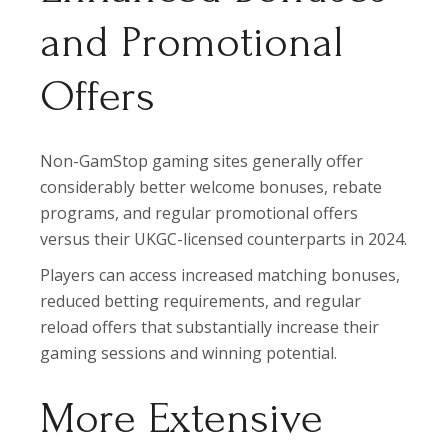
and Promotional
Offers
Non-GamStop gaming sites generally offer
considerably better welcome bonuses, rebate
programs, and regular promotional offers
versus their UKGC-licensed counterparts in 2024.
Players can access increased matching bonuses,
reduced betting requirements, and regular
reload offers that substantially increase their
gaming sessions and winning potential.
More Extensive