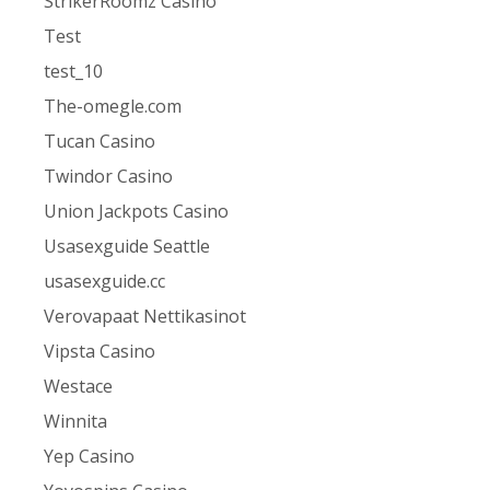
StrikerRoomz Casino
Test
test_10
The-omegle.com
Tucan Casino
Twindor Casino
Union Jackpots Casino
Usasexguide Seattle
usasexguide.cc
Verovapaat Nettikasinot
Vipsta Casino
Westace
Winnita
Yep Casino