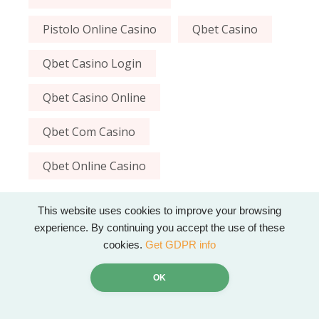
Pistolo Online Casino
Qbet Casino
Qbet Casino Login
Qbet Casino Online
Qbet Com Casino
Qbet Online Casino
This website uses cookies to improve your browsing
experience. By continuing you accept the use of these
cookies.
Get GDPR info
OK