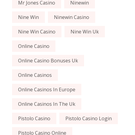
Mr Jones Casino
Ninewin
Nine Win
Ninewin Casino
Nine Win Casino
Nine Win Uk
Online Casino
Online Casino Bonuses Uk
Online Casinos
Online Casinos In Europe
Online Casinos In The Uk
Pistolo Casino
Pistolo Casino Login
Pistolo Casino Online