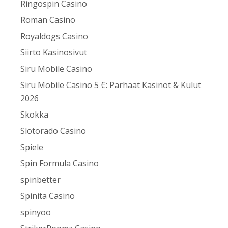
Ringospin Casino
Roman Casino
Royaldogs Casino
Siirto Kasinosivut
Siru Mobile Casino
Siru Mobile Casino 5 €: Parhaat Kasinot & Kulut
2026
Skokka
Slotorado Casino
Spiele
Spin Formula Casino
spinbetter
Spinita Casino
spinyoo