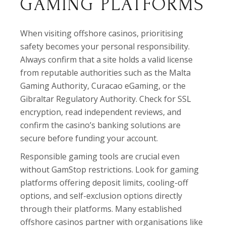
GAMING PLATFORMS
When visiting offshore casinos, prioritising
safety becomes your personal responsibility.
Always confirm that a site holds a valid license
from reputable authorities such as the Malta
Gaming Authority, Curacao eGaming, or the
Gibraltar Regulatory Authority. Check for SSL
encryption, read independent reviews, and
confirm the casino’s banking solutions are
secure before funding your account.
Responsible gaming tools are crucial even
without GamStop restrictions. Look for gaming
platforms offering deposit limits, cooling-off
options, and self-exclusion options directly
through their platforms. Many established
offshore casinos partner with organisations like