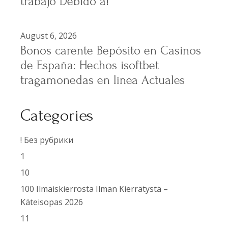
trabajo Debido a!
August 6, 2026
Bonos carente Вepósito en Сasinos
de España: Hechos isoftbet
tragamonedas en línea Actuales
Categories
! Без рубрики
1
10
100 Ilmaiskierrosta Ilman Kierrätystä –
Käteisopas 2026
11