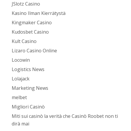
JSlotz Casino
Kasino Ilman Kierrätystä
Kingmaker Casino
Kudosbet Casino
Kult Casino
Lizaro Casino Online
Locowin
Logistics News
Lolajack
Marketing News
melbet
Migliori Casinò
Miti sui casinò la verità che Casinò Roobet non ti
dirà mai