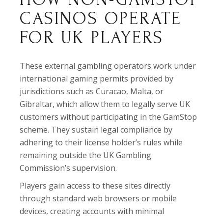
CASINOS OPERATE
FOR UK PLAYERS
These external gambling operators work under
international gaming permits provided by
jurisdictions such as Curacao, Malta, or
Gibraltar, which allow them to legally serve UK
customers without participating in the GamStop
scheme. They sustain legal compliance by
adhering to their license holder’s rules while
remaining outside the UK Gambling
Commission’s supervision.
Players gain access to these sites directly
through standard web browsers or mobile
devices, creating accounts with minimal