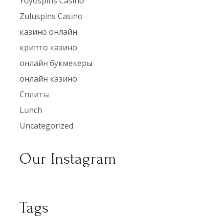
Yoyospins Casino
Zuluspins Casino
казино онлайн
крипто казино
онлайн букмекеры
онлайн казино
Сплиты
Lunch
Uncategorized
Our Instagram
Tags