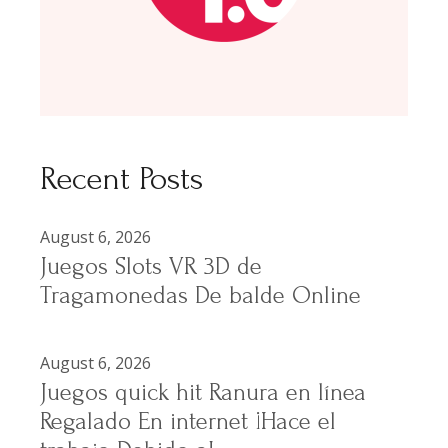
Recent Posts
August 6, 2026
Juegos Slots VR 3D de
Tragamonedas De balde Online
August 6, 2026
Juegos quick hit Ranura en línea
Regalado En internet ¡Hace el