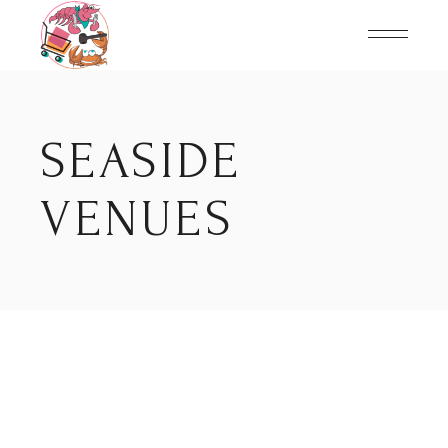
Skip
to
the
content
SEASIDE
VENUES