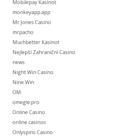
Mobilepay Kasinot
monkeyapp.app
Mr Jones Casino
mrpacho
Muchbetter Kasinot
Nejlepší Zahraniční Casino
news
Night Win Casino
Nine Win
OM
omegle.pro
Online Casino
online casinos
Onlyspins Casino