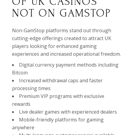
OF UK CASINOS
NOT ON GAMSTOP
Non-GamStop platforms stand out through
cutting-edge offerings created to attract UK
players looking for enhanced gaming
experiences and increased operational freedom.
Digital currency payment methods including
Bitcoin
Increased withdrawal caps and faster
processing times
Premium VIP programs with exclusive
rewards
Live dealer games with experienced dealers
Mobile-friendly platforms for gaming
anywhere