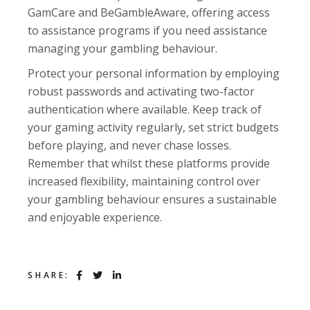
GamCare and BeGambleAware, offering access
to assistance programs if you need assistance
managing your gambling behaviour.
Protect your personal information by employing
robust passwords and activating two-factor
authentication where available. Keep track of
your gaming activity regularly, set strict budgets
before playing, and never chase losses.
Remember that whilst these platforms provide
increased flexibility, maintaining control over
your gambling behaviour ensures a sustainable
and enjoyable experience.
SHARE: