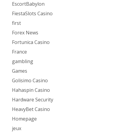
EscortBabylon
FiestaSlots Casino
first
Forex News
Fortunica Casino
France
gambling
Games
Golisimo Casino
Hahaspin Casino
Hardware Security
HeavyBet Casino
Homepage
jeux