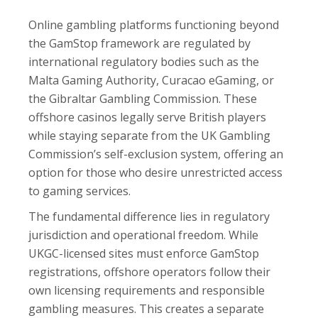
Online gambling platforms functioning beyond
the GamStop framework are regulated by
international regulatory bodies such as the
Malta Gaming Authority, Curacao eGaming, or
the Gibraltar Gambling Commission. These
offshore casinos legally serve British players
while staying separate from the UK Gambling
Commission’s self-exclusion system, offering an
option for those who desire unrestricted access
to gaming services.
The fundamental difference lies in regulatory
jurisdiction and operational freedom. While
UKGC-licensed sites must enforce GamStop
registrations, offshore operators follow their
own licensing requirements and responsible
gambling measures. This creates a separate