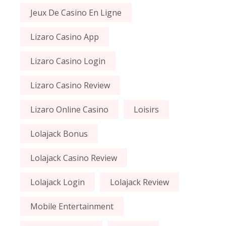
Jeux De Casino En Ligne
Lizaro Casino App
Lizaro Casino Login
Lizaro Casino Review
Lizaro Online Casino
Loisirs
Lolajack Bonus
Lolajack Casino Review
Lolajack Login
Lolajack Review
Mobile Entertainment