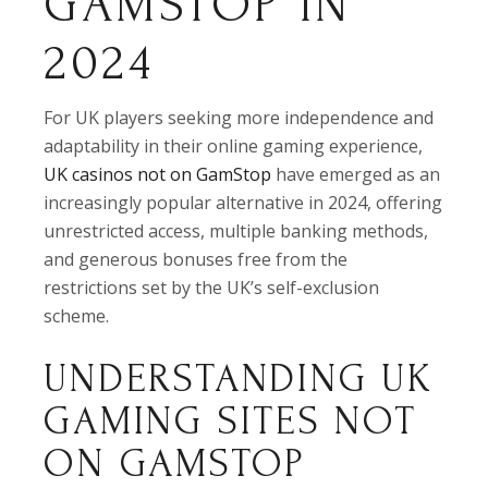
GAMSTOP IN
2024
For UK players seeking more independence and
adaptability in their online gaming experience,
UK casinos not on GamStop
have emerged as an
increasingly popular alternative in 2024, offering
unrestricted access, multiple banking methods,
and generous bonuses free from the
restrictions set by the UK’s self-exclusion
scheme.
UNDERSTANDING UK
GAMING SITES NOT
ON GAMSTOP