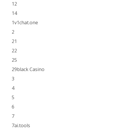
12
14
1v1chat.one
2
21
22
25
29black Casino
3
4
5
6
7
7ai.tools