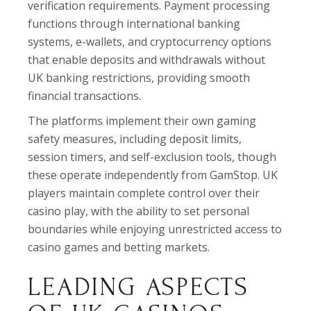
verification requirements. Payment processing
functions through international banking
systems, e-wallets, and cryptocurrency options
that enable deposits and withdrawals without
UK banking restrictions, providing smooth
financial transactions.
The platforms implement their own gaming
safety measures, including deposit limits,
session timers, and self-exclusion tools, though
these operate independently from GamStop. UK
players maintain complete control over their
casino play, with the ability to set personal
boundaries while enjoying unrestricted access to
casino games and betting markets.
LEADING ASPECTS