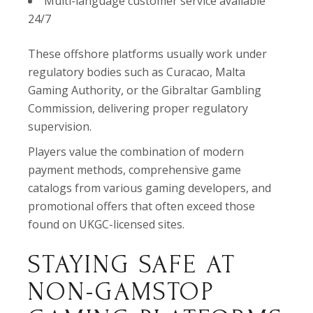
Multi-language customer service available
24/7
These offshore platforms usually work under
regulatory bodies such as Curacao, Malta
Gaming Authority, or the Gibraltar Gambling
Commission, delivering proper regulatory
supervision.
Players value the combination of modern
payment methods, comprehensive game
catalogs from various gaming developers, and
promotional offers that often exceed those
found on UKGC-licensed sites.
STAYING SAFE AT
NON-GAMSTOP