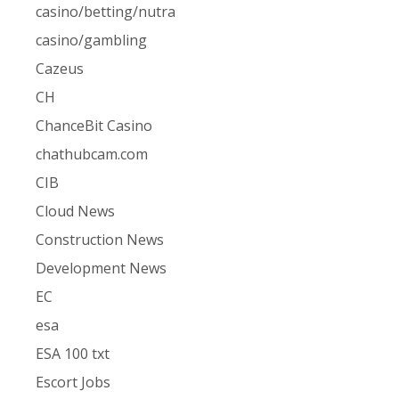
casino/betting/nutra
casino/gambling
Cazeus
CH
ChanceBit Casino
chathubcam.com
CIB
Cloud News
Construction News
Development News
EC
esa
ESA 100 txt
Escort Jobs