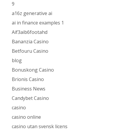
9
a16z generative ai
ai in finance examples 1
Aif3aib6footahd
Bananzia Casino
Betfouru Casino
blog
Bonuskong Casino
Brionis Casino
Business News
Candybet Casino
casino
casino online
casino utan svensk licens