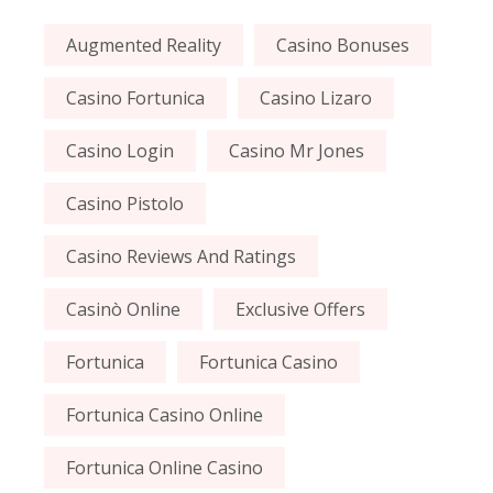
Augmented Reality
Casino Bonuses
Casino Fortunica
Casino Lizaro
Casino Login
Casino Mr Jones
Casino Pistolo
Casino Reviews And Ratings
Casinò Online
Exclusive Offers
Fortunica
Fortunica Casino
Fortunica Casino Online
Fortunica Online Casino