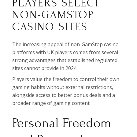
PLAYERS SELECT
NON-GAMSTOP
CASINO SITES
The increasing appeal of non-GamStop casino
platforms with UK players comes from several
strong advantages that established regulated
sites cannot provide in 2024.
Players value the freedom to control their own
gaming habits without external restrictions,
alongside access to better bonus deals and a
broader range of gaming content.
Personal Freedom