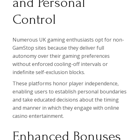
and Personal
Control
Numerous UK gaming enthusiasts opt for non-
GamStop sites because they deliver full
autonomy over their gaming preferences
without enforced cooling-off intervals or
indefinite self-exclusion blocks.
These platforms honor player independence,
enabling users to establish personal boundaries
and take educated decisions about the timing
and manner in which they engage with online
casino entertainment.
Enhanced Bonuses