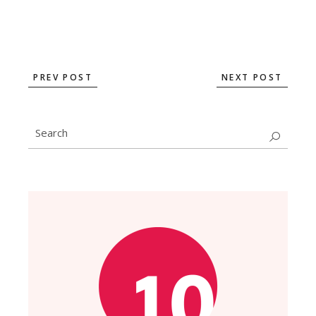
PREV POST
NEXT POST
Search
for: