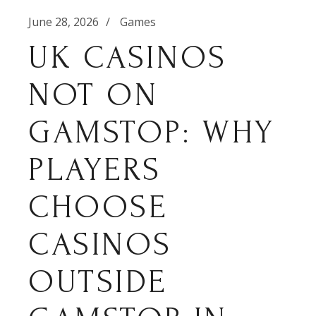
June 28, 2026
Games
UK CASINOS
NOT ON
GAMSTOP: WHY
PLAYERS
CHOOSE
CASINOS
OUTSIDE