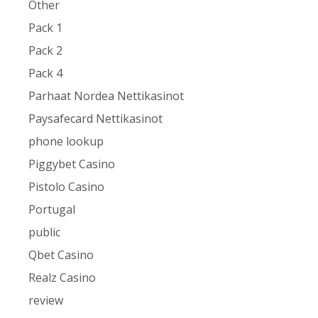
Other
Pack 1
Pack 2
Pack 4
Parhaat Nordea Nettikasinot
Paysafecard Nettikasinot
phone lookup
Piggybet Casino
Pistolo Casino
Portugal
public
Qbet Casino
Realz Casino
review