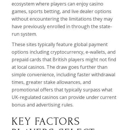
ecosystem where players can enjoy casino
games, sports betting, and live dealer options
without encountering the limitations they may
have previously enrolled in through the state-
run system.
These sites typically feature global payment
options including cryptocurrency, e-wallets, and
prepaid cards that British players might not find
at local casinos. The draw goes further than
simple convenience, including faster withdrawal
times, greater stake allowances, and
promotional offers that typically surpass what
UK-regulated casinos can provide under current
bonus and advertising rules.
KEY FACTORS