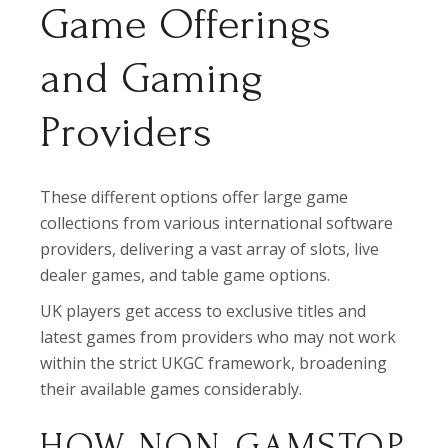
Game Offerings
and Gaming
Providers
These different options offer large game
collections from various international software
providers, delivering a vast array of slots, live
dealer games, and table game options.
UK players get access to exclusive titles and
latest games from providers who may not work
within the strict UKGC framework, broadening
their available games considerably.
HOW NON-GAMSTOP