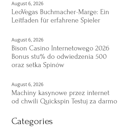
August 6, 2026
LeoVegas Buchmacher-Marge: Ein
Leitfaden für erfahrene Spieler
August 6, 2026
Bison Casino Internetowego 2026
Bonus stu% do odwiedzenia 500
oraz setka Spinów
August 6, 2026
Machiny kasynowe przez internet
od chwili Quickspin Testuj za darmo
Categories