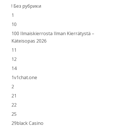
! Без рубрики
1
10
100 Ilmaiskierrosta Ilman Kierrätystä –
Käteisopas 2026
11
12
14
1v1chat.one
2
21
22
25
29black Casino