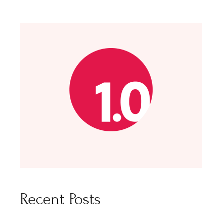
Recent Posts