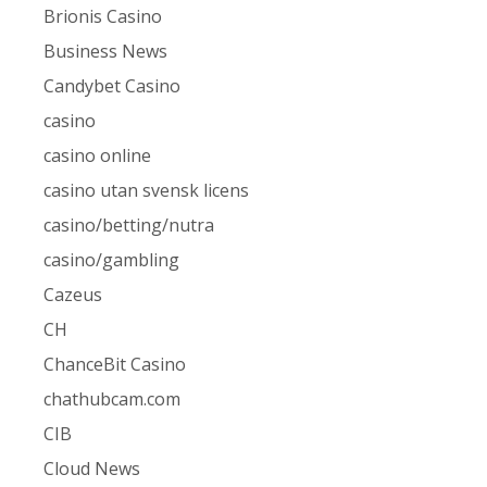
Brionis Casino
Business News
Candybet Casino
casino
casino online
casino utan svensk licens
casino/betting/nutra
casino/gambling
Cazeus
CH
ChanceBit Casino
chathubcam.com
CIB
Cloud News