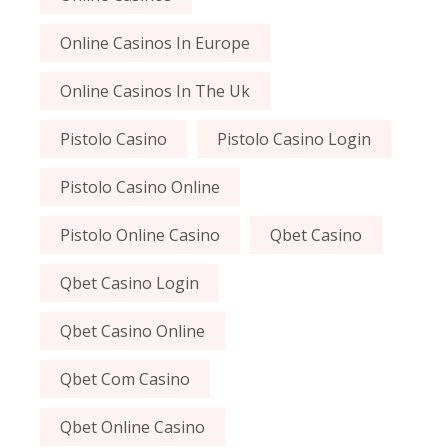
Online Casinos In Europe
Online Casinos In The Uk
Pistolo Casino
Pistolo Casino Login
Pistolo Casino Online
Pistolo Online Casino
Qbet Casino
Qbet Casino Login
Qbet Casino Online
Qbet Com Casino
Qbet Online Casino