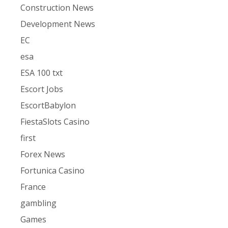
Construction News
Development News
EC
esa
ESA 100 txt
Escort Jobs
EscortBabylon
FiestaSlots Casino
first
Forex News
Fortunica Casino
France
gambling
Games