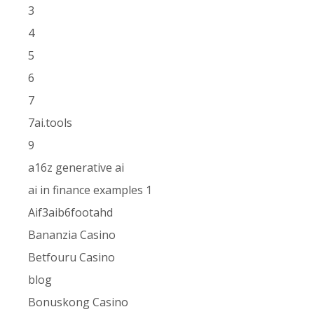
3
4
5
6
7
7ai.tools
9
a16z generative ai
ai in finance examples 1
Aif3aib6footahd
Bananzia Casino
Betfouru Casino
blog
Bonuskong Casino