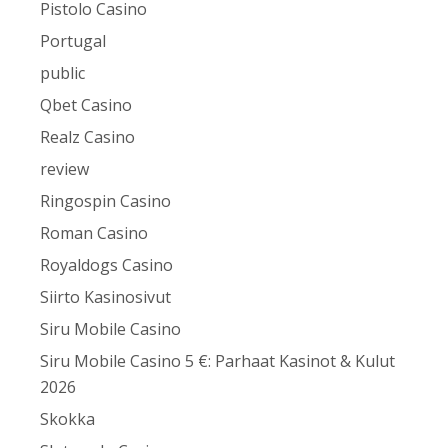
Pistolo Casino
Portugal
public
Qbet Casino
Realz Casino
review
Ringospin Casino
Roman Casino
Royaldogs Casino
Siirto Kasinosivut
Siru Mobile Casino
Siru Mobile Casino 5 €: Parhaat Kasinot & Kulut
2026
Skokka