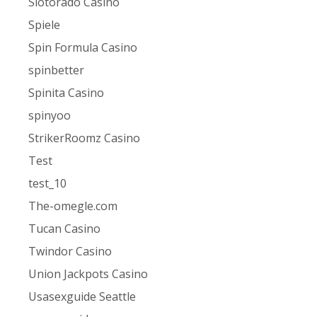
Slotorado Casino
Spiele
Spin Formula Casino
spinbetter
Spinita Casino
spinyoo
StrikerRoomz Casino
Test
test_10
The-omegle.com
Tucan Casino
Twindor Casino
Union Jackpots Casino
Usasexguide Seattle