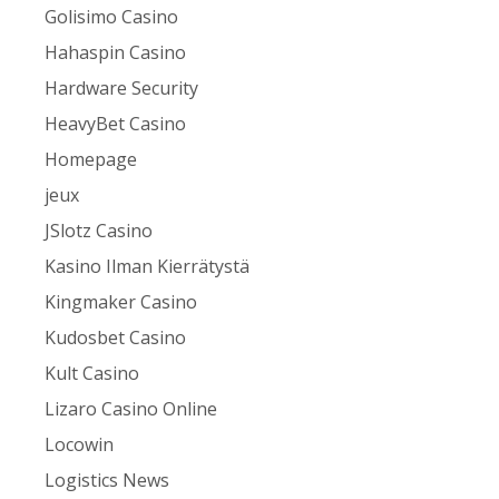
Golisimo Casino
Hahaspin Casino
Hardware Security
HeavyBet Casino
Homepage
jeux
JSlotz Casino
Kasino Ilman Kierrätystä
Kingmaker Casino
Kudosbet Casino
Kult Casino
Lizaro Casino Online
Locowin
Logistics News