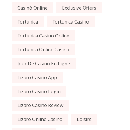
Casinò Online
Exclusive Offers
Fortunica
Fortunica Casino
Fortunica Casino Online
Fortunica Online Casino
Jeux De Casino En Ligne
Lizaro Casino App
Lizaro Casino Login
Lizaro Casino Review
Lizaro Online Casino
Loisirs