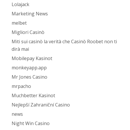
Lolajack
Marketing News
melbet
Migliori Casinò
Miti sui casinò la verità che Casinò Roobet non ti
dirà mai
Mobilepay Kasinot
monkeyapp.app
Mr Jones Casino
mrpacho
Muchbetter Kasinot
Nejlepší Zahraniční Casino
news
Night Win Casino