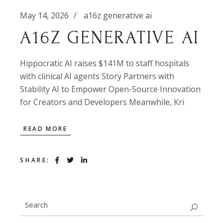
May 14, 2026
a16z generative ai
A16Z GENERATIVE AI
Hippocratic AI raises $141M to staff hospitals
with clinical AI agents Story Partners with
Stability AI to Empower Open-Source Innovation
for Creators and Developers Meanwhile, Kri
READ MORE
SHARE:
Search
for: