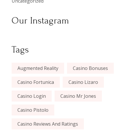
Uncategorized
Our Instagram
Tags
Augmented Reality
Casino Bonuses
Casino Fortunica
Casino Lizaro
Casino Login
Casino Mr Jones
Casino Pistolo
Casino Reviews And Ratings