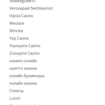
usasexguide.cc
Verovapaat Nettikasinot
Vipsta Casino
Westace
Winnita
Yep Casino
Yoyospins Casino
Zuluspins Casino
казино онлайн
крипто казино
онлайн букмекеры
онлайн казино
Сплиты
Lunch