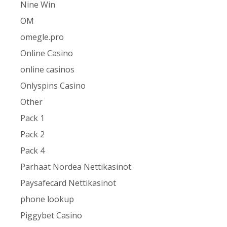
Nine Win
OM
omegle.pro
Online Casino
online casinos
Onlyspins Casino
Other
Pack 1
Pack 2
Pack 4
Parhaat Nordea Nettikasinot
Paysafecard Nettikasinot
phone lookup
Piggybet Casino