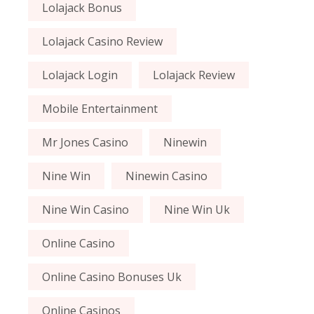
Lolajack Bonus
Lolajack Casino Review
Lolajack Login
Lolajack Review
Mobile Entertainment
Mr Jones Casino
Ninewin
Nine Win
Ninewin Casino
Nine Win Casino
Nine Win Uk
Online Casino
Online Casino Bonuses Uk
Online Casinos