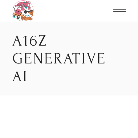
Skip
to
the
content
A16Z
GENERATIVE
AI