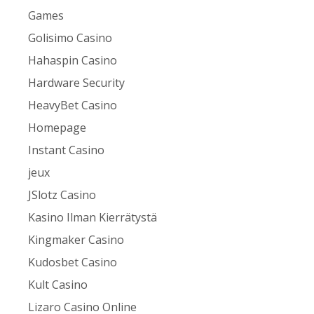
Games
Golisimo Casino
Hahaspin Casino
Hardware Security
HeavyBet Casino
Homepage
Instant Casino
jeux
JSlotz Casino
Kasino Ilman Kierrätystä
Kingmaker Casino
Kudosbet Casino
Kult Casino
Lizaro Casino Online