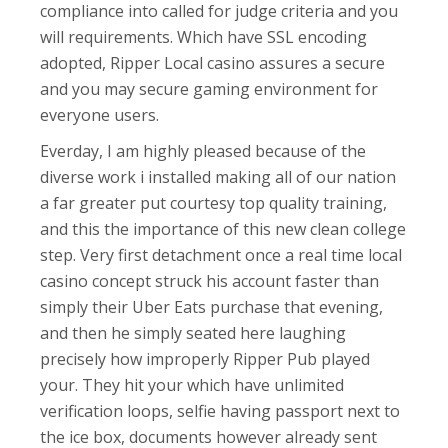
compliance into called for judge criteria and you
will requirements. Which have SSL encoding
adopted, Ripper Local casino assures a secure
and you may secure gaming environment for
everyone users.
Everday, I am highly pleased because of the
diverse work i installed making all of our nation
a far greater put courtesy top quality training,
and this the importance of this new clean college
step. Very first detachment once a real time local
casino concept struck his account faster than
simply their Uber Eats purchase that evening,
and then he simply seated here laughing
precisely how improperly Ripper Pub played
your. They hit your which have unlimited
verification loops, selfie having passport next to
the ice box, documents however already sent