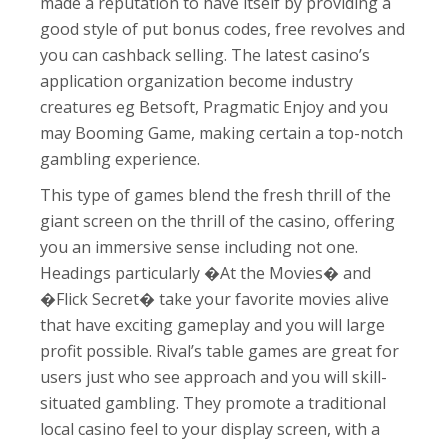
made a reputation to have itself by providing a
good style of put bonus codes, free revolves and
you can cashback selling. The latest casino’s
application organization become industry
creatures eg Betsoft, Pragmatic Enjoy and you
may Booming Game, making certain a top-notch
gambling experience.
This type of games blend the fresh thrill of the
giant screen on the thrill of the casino, offering
you an immersive sense including not one.
Headings particularly �At the Movies� and
�Flick Secret� take your favorite movies alive
that have exciting gameplay and you will large
profit possible. Rival’s table games are great for
users just who see approach and you will skill-
situated gambling. They promote a traditional
local casino feel to your display screen, with a