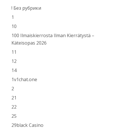
! Без рубрики
1
10
100 Ilmaiskierrosta Ilman Kierrätystä –
Käteisopas 2026
11
12
14
1v1chat.one
2
21
22
25
29black Casino