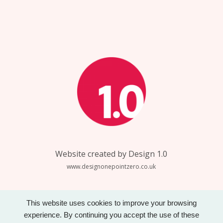
Website created by Design 1.0
www.designonepointzero.co.uk
This website uses cookies to improve your browsing
experience. By continuing you accept the use of these