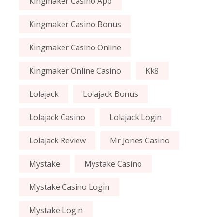
Kingmaker Casino App
Kingmaker Casino Bonus
Kingmaker Casino Online
Kingmaker Online Casino
Kk8
Lolajack
Lolajack Bonus
Lolajack Casino
Lolajack Login
Lolajack Review
Mr Jones Casino
Mystake
Mystake Casino
Mystake Casino Login
Mystake Login