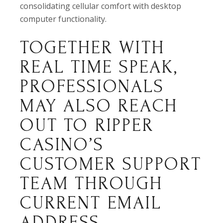
consolidating cellular comfort with desktop
computer functionality.
TOGETHER WITH
REAL TIME SPEAK,
PROFESSIONALS
MAY ALSO REACH
OUT TO RIPPER
CASINO’S
CUSTOMER SUPPORT
TEAM THROUGH
CURRENT EMAIL
ADDRESS