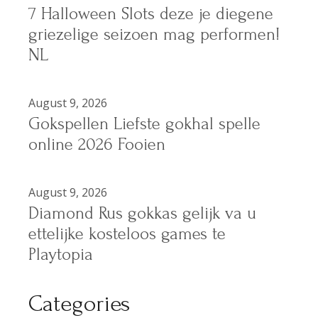
7 Halloween Slots deze je diegene
griezelige seizoen mag performen!
NL
August 9, 2026
Gokspellen Liefste gokhal spelle
online 2026 Fooien
August 9, 2026
Diamond Rus gokkas gelijk va u
ettelijke kosteloos games te
Playtopia
Categories