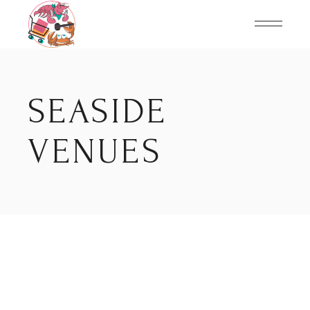
Skip
to
the
content
SEASIDE
VENUES