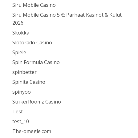
Siru Mobile Casino
Siru Mobile Casino 5 €: Parhaat Kasinot & Kulut
2026
Skokka
Slotorado Casino
Spiele
Spin Formula Casino
spinbetter
Spinita Casino
spinyoo
StrikerRoomz Casino
Test
test_10
The-omegle.com