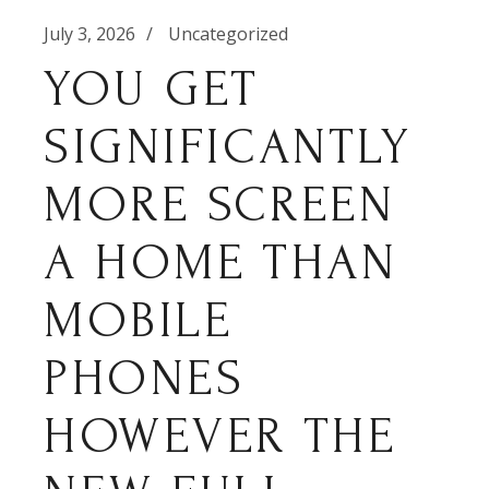
July 3, 2026
Uncategorized
YOU GET
SIGNIFICANTLY
MORE SCREEN
A HOME THAN
MOBILE
PHONES
HOWEVER THE