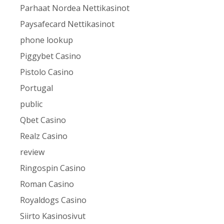
Parhaat Nordea Nettikasinot
Paysafecard Nettikasinot
phone lookup
Piggybet Casino
Pistolo Casino
Portugal
public
Qbet Casino
Realz Casino
review
Ringospin Casino
Roman Casino
Royaldogs Casino
Siirto Kasinosivut