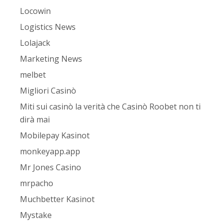
Locowin
Logistics News
Lolajack
Marketing News
melbet
Migliori Casinò
Miti sui casinò la verità che Casinò Roobet non ti
dirà mai
Mobilepay Kasinot
monkeyapp.app
Mr Jones Casino
mrpacho
Muchbetter Kasinot
Mystake