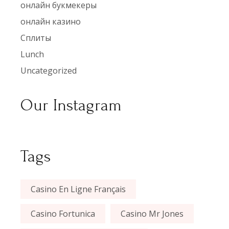
онлайн букмекеры
онлайн казино
Сплиты
Lunch
Uncategorized
Our Instagram
Tags
Casino En Ligne Français
Casino Fortunica
Casino Mr Jones