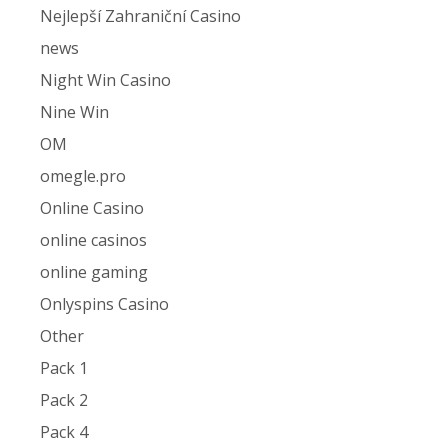
Nejlepší Zahraniční Casino
news
Night Win Casino
Nine Win
OM
omegle.pro
Online Casino
online casinos
online gaming
Onlyspins Casino
Other
Pack 1
Pack 2
Pack 4