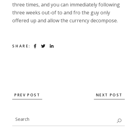
three times, and you can immediately following
three weeks out-of to and fro the guy only
offered up and allow the currency decompose.
SHARE:
PREV POST
NEXT POST
Search
for: