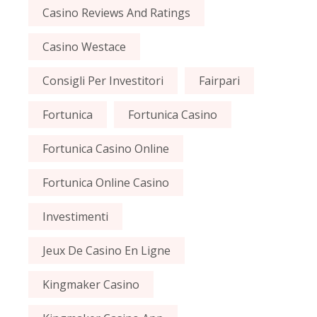
Casino Reviews And Ratings
Casino Westace
Consigli Per Investitori
Fairpari
Fortunica
Fortunica Casino
Fortunica Casino Online
Fortunica Online Casino
Investimenti
Jeux De Casino En Ligne
Kingmaker Casino