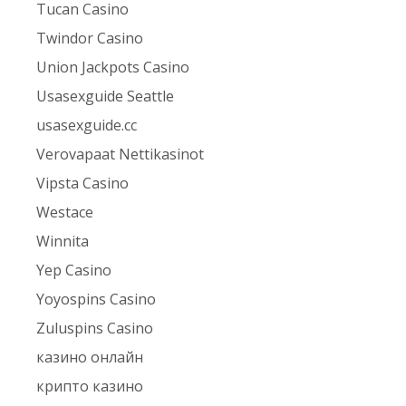
Tucan Casino
Twindor Casino
Union Jackpots Casino
Usasexguide Seattle
usasexguide.cc
Verovapaat Nettikasinot
Vipsta Casino
Westace
Winnita
Yep Casino
Yoyospins Casino
Zuluspins Casino
казино онлайн
крипто казино