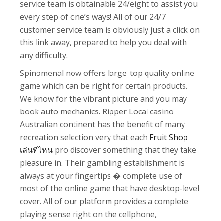
service team is obtainable 24/eight to assist you
every step of one’s ways! All of our 24/7
customer service team is obviously just a click on
this link away, prepared to help you deal with
any difficulty.
Spinomenal now offers large-top quality online
game which can be right for certain products.
We know for the vibrant picture and you may
book auto mechanics. Ripper Local casino
Australian continent has the benefit of many
recreation selection very that each
Fruit Shop
เล่นที่ไหน
pro discover something that they take
pleasure in. Their gambling establishment is
always at your fingertips � complete use of
most of the online game that have desktop-level
cover. All of our platform provides a complete
playing sense right on the cellphone,