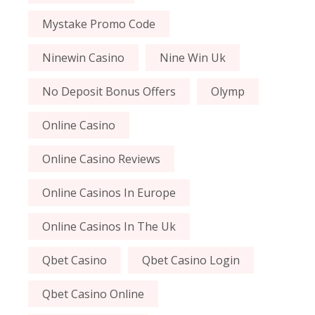
Mystake Promo Code
Ninewin Casino
Nine Win Uk
No Deposit Bonus Offers
Olymp
Online Casino
Online Casino Reviews
Online Casinos In Europe
Online Casinos In The Uk
Qbet Casino
Qbet Casino Login
Qbet Casino Online