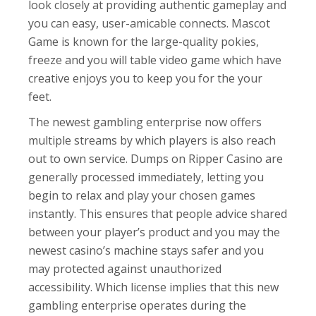
look closely at providing authentic gameplay and
you can easy, user-amicable connects. Mascot
Game is known for the large-quality pokies,
freeze and you will table video game which have
creative enjoys you to keep you for the your
feet.
The newest gambling enterprise now offers
multiple streams by which players is also reach
out to own service. Dumps on Ripper Casino are
generally processed immediately, letting you
begin to relax and play your chosen games
instantly. This ensures that people advice shared
between your player’s product and you may the
newest casino’s machine stays safer and you
may protected against unauthorized
accessibility. Which license implies that this new
gambling enterprise operates during the