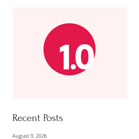
Recent Posts
August 9, 2026