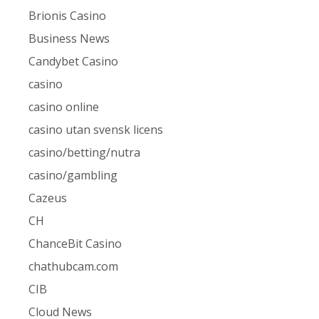
Brionis Casino
Business News
Candybet Casino
casino
casino online
casino utan svensk licens
casino/betting/nutra
casino/gambling
Cazeus
CH
ChanceBit Casino
chathubcam.com
CIB
Cloud News