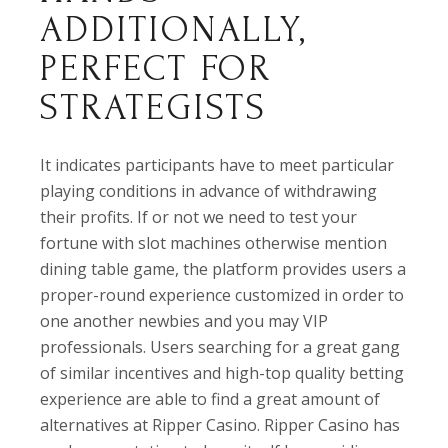
ADDITIONALLY,
PERFECT FOR
STRATEGISTS
It indicates participants have to meet particular
playing conditions in advance of withdrawing
their profits. If or not we need to test your
fortune with slot machines otherwise mention
dining table game, the platform provides users a
proper-round experience customized in order to
one another newbies and you may VIP
professionals. Users searching for a great gang
of similar incentives and high-top quality betting
experience are able to find a great amount of
alternatives at Ripper Casino. Ripper Casino has