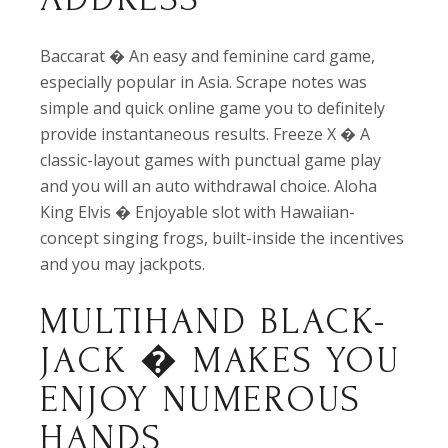
Baccarat � An easy and feminine card game,
especially popular in Asia. Scrape notes was
simple and quick online game you to definitely
provide instantaneous results. Freeze X � A
classic-layout games with punctual game play
and you will an auto withdrawal choice. Aloha
King Elvis � Enjoyable slot with Hawaiian-
concept singing frogs, built-inside the incentives
and you may jackpots.
MULTIHAND BLACK-
JACK � MAKES YOU
ENJOY NUMEROUS
HANDS