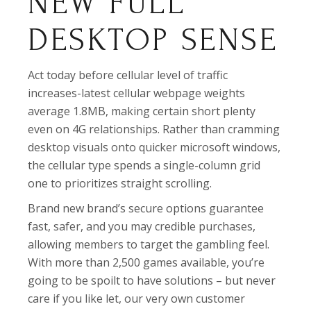
NEW FULL
DESKTOP SENSE
Act today before cellular level of traffic
increases-latest cellular webpage weights
average 1.8MB, making certain short plenty
even on 4G relationships. Rather than cramming
desktop visuals onto quicker microsoft windows,
the cellular type spends a single-column grid
one to prioritizes straight scrolling.
Brand new brand’s secure options guarantee
fast, safer, and you may credible purchases,
allowing members to target the gambling feel.
With more than 2,500 games available, you’re
going to be spoilt to have solutions – but never
care if you like let, our very own customer