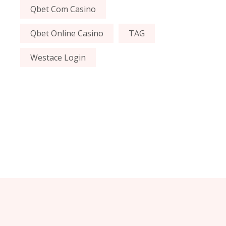
Qbet Com Casino
Qbet Online Casino
TAG
Westace Login