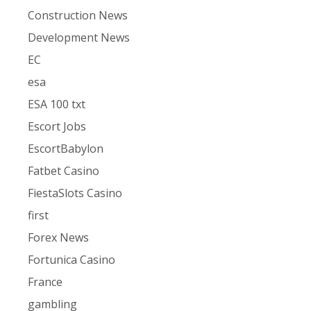
Construction News
Development News
EC
esa
ESA 100 txt
Escort Jobs
EscortBabylon
Fatbet Casino
FiestaSlots Casino
first
Forex News
Fortunica Casino
France
gambling