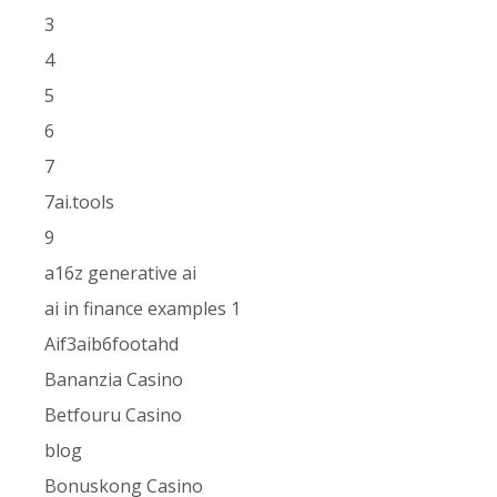
3
4
5
6
7
7ai.tools
9
a16z generative ai
ai in finance examples 1
Aif3aib6footahd
Bananzia Casino
Betfouru Casino
blog
Bonuskong Casino