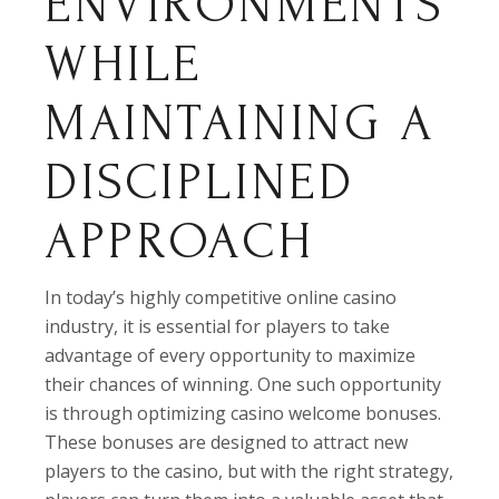
ENVIRONMENTS
WHILE
MAINTAINING A
DISCIPLINED
APPROACH
In today’s highly competitive online casino
industry, it is essential for players to take
advantage of every opportunity to maximize
their chances of winning. One such opportunity
is through optimizing casino welcome bonuses.
These bonuses are designed to attract new
players to the casino, but with the right strategy,