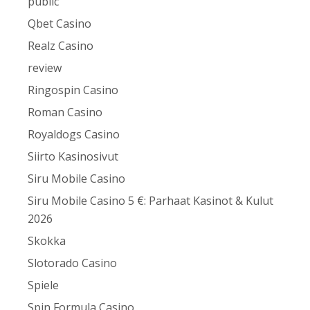
public
Qbet Casino
Realz Casino
review
Ringospin Casino
Roman Casino
Royaldogs Casino
Siirto Kasinosivut
Siru Mobile Casino
Siru Mobile Casino 5 €: Parhaat Kasinot & Kulut
2026
Skokka
Slotorado Casino
Spiele
Spin Formula Casino