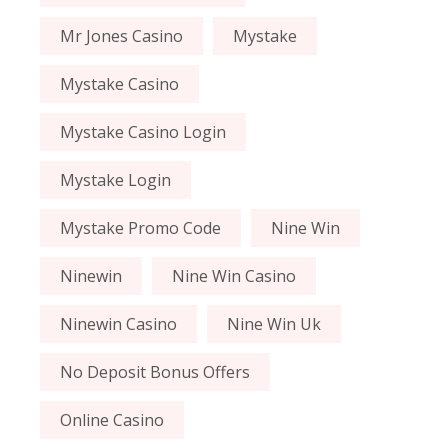
Mr Jones Casino
Mystake
Mystake Casino
Mystake Casino Login
Mystake Login
Mystake Promo Code
Nine Win
Ninewin
Nine Win Casino
Ninewin Casino
Nine Win Uk
No Deposit Bonus Offers
Online Casino