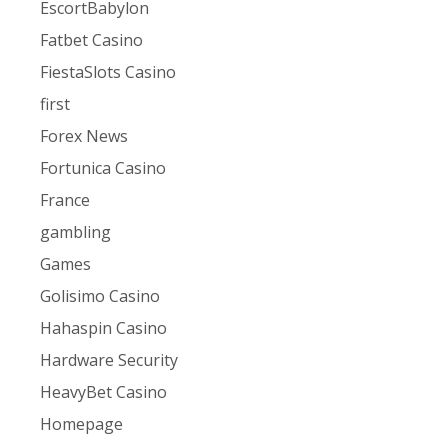
EscortBabylon
Fatbet Casino
FiestaSlots Casino
first
Forex News
Fortunica Casino
France
gambling
Games
Golisimo Casino
Hahaspin Casino
Hardware Security
HeavyBet Casino
Homepage