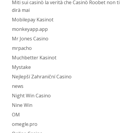
Miti sui casinò la verità che Casinò Roobet non ti
dirà mai
Mobilepay Kasinot
monkeyapp.app
Mr Jones Casino
mrpacho
Muchbetter Kasinot
Mystake
Nejlepší Zahraniční Casino
news
Night Win Casino
Nine Win
OM
omegle.pro