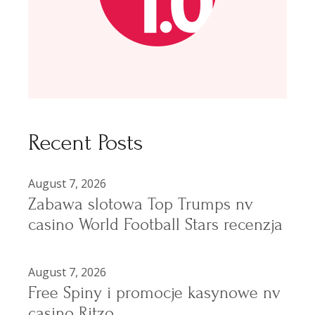
Recent Posts
August 7, 2026
Zabawa slotowa Top Trumps nv
casino World Football Stars recenzja
August 7, 2026
Free Spiny i promocje kasynowe nv
casino Ritzo