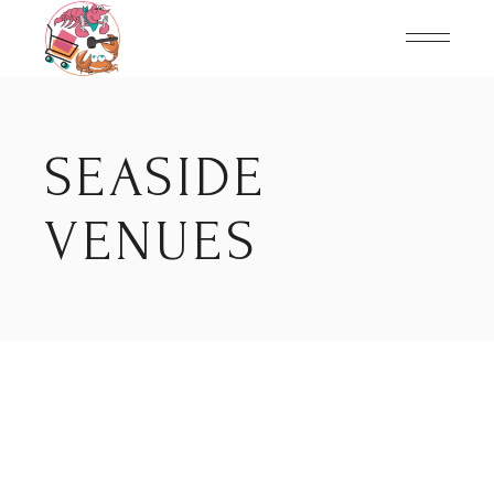
Skip
to
the
content
SEASIDE
VENUES