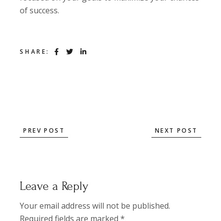
of success.
SHARE:
PREV POST
NEXT POST
Leave a Reply
Your email address will not be published.
Required fields are marked
*