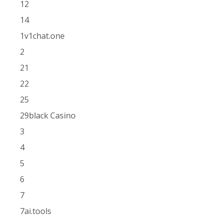
12
14
1v1chat.one
2
21
22
25
29black Casino
3
4
5
6
7
7ai.tools