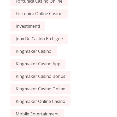
Fortunica Casino Online
Fortunica Online Casino
Investimenti
Jeux De Casino En Ligne
Kingmaker Casino
Kingmaker Casino App
Kingmaker Casino Bonus
Kingmaker Casino Online
Kingmaker Online Casino
Mobile Entertainment