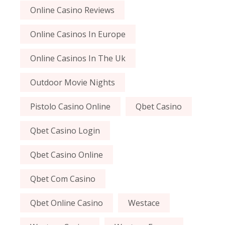
Online Casino Reviews
Online Casinos In Europe
Online Casinos In The Uk
Outdoor Movie Nights
Pistolo Casino Online
Qbet Casino
Qbet Casino Login
Qbet Casino Online
Qbet Com Casino
Qbet Online Casino
Westace