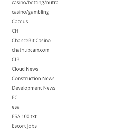
casino/betting/nutra
casino/gambling
Cazeus
CH
ChanceBit Casino
chathubcam.com
CIB
Cloud News
Construction News
Development News
EC
esa
ESA 100 txt
Escort Jobs