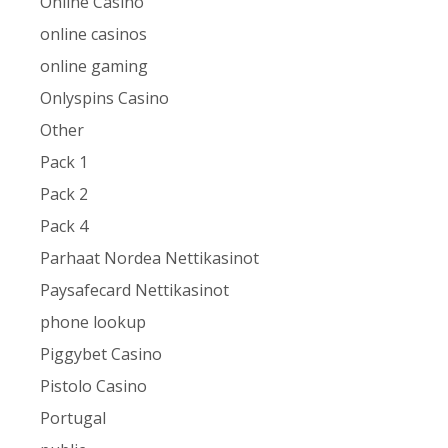
Online Casino
online casinos
online gaming
Onlyspins Casino
Other
Pack 1
Pack 2
Pack 4
Parhaat Nordea Nettikasinot
Paysafecard Nettikasinot
phone lookup
Piggybet Casino
Pistolo Casino
Portugal