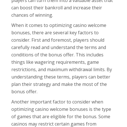
players can turn them into a valuable asset that
can boost their bankroll and increase their
chances of winning.
When it comes to optimizing casino welcome
bonuses, there are several key factors to
consider. First and foremost, players should
carefully read and understand the terms and
conditions of the bonus offer. This includes
things like wagering requirements, game
restrictions, and maximum withdrawal limits. By
understanding these terms, players can better
plan their strategy and make the most of the
bonus offer.
Another important factor to consider when
optimizing casino welcome bonuses is the type
of games that are eligible for the bonus. Some
casinos may restrict certain games from