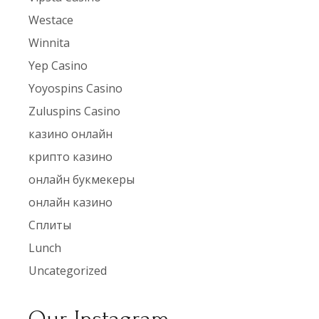
Westace
Winnita
Yep Casino
Yoyospins Casino
Zuluspins Casino
казино онлайн
крипто казино
онлайн букмекеры
онлайн казино
Сплиты
Lunch
Uncategorized