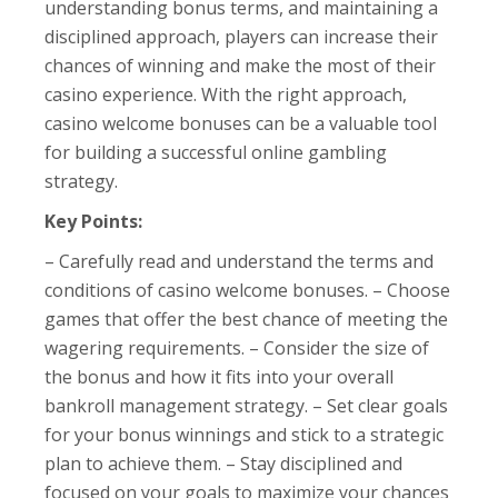
understanding bonus terms, and maintaining a
disciplined approach, players can increase their
chances of winning and make the most of their
casino experience. With the right approach,
casino welcome bonuses can be a valuable tool
for building a successful online gambling
strategy.
Key Points:
– Carefully read and understand the terms and
conditions of casino welcome bonuses. – Choose
games that offer the best chance of meeting the
wagering requirements. – Consider the size of
the bonus and how it fits into your overall
bankroll management strategy. – Set clear goals
for your bonus winnings and stick to a strategic
plan to achieve them. – Stay disciplined and
focused on your goals to maximize your chances