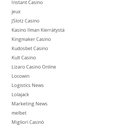
Instant Casino
jeux
JSlotz Casino
Kasino Ilman Kierrätystä
Kingmaker Casino
Kudosbet Casino
Kult Casino
Lizaro Casino Online
Locowin
Logistics News
Lolajack
Marketing News
melbet
Migliori Casinò