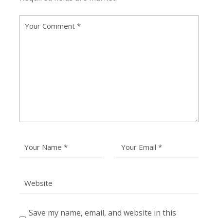
Save my name, email, and website in this