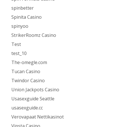
spinbetter
Spinita Casino
spinyoo
StrikerRoomz Casino
Test
test_10
The-omegle.com
Tucan Casino
Twindor Casino
Union Jackpots Casino
Usasexguide Seattle
usasexguide.cc
Verovapaat Nettikasinot
Vipsta Casino