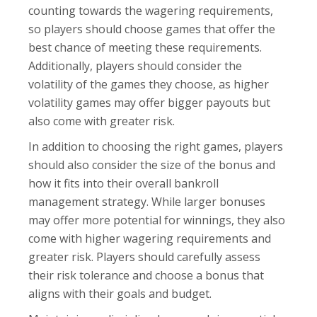
counting towards the wagering requirements,
so players should choose games that offer the
best chance of meeting these requirements.
Additionally, players should consider the
volatility of the games they choose, as higher
volatility games may offer bigger payouts but
also come with greater risk.
In addition to choosing the right games, players
should also consider the size of the bonus and
how it fits into their overall bankroll
management strategy. While larger bonuses
may offer more potential for winnings, they also
come with higher wagering requirements and
greater risk. Players should carefully assess
their risk tolerance and choose a bonus that
aligns with their goals and budget.