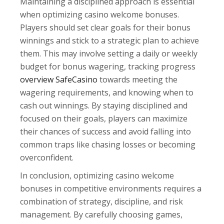
Maintaining a disciplined approach is essential
when optimizing casino welcome bonuses.
Players should set clear goals for their bonus
winnings and stick to a strategic plan to achieve
them. This may involve setting a daily or weekly
budget for bonus wagering, tracking progress
overview SafeCasino
towards meeting the
wagering requirements, and knowing when to
cash out winnings. By staying disciplined and
focused on their goals, players can maximize
their chances of success and avoid falling into
common traps like chasing losses or becoming
overconfident.
In conclusion, optimizing casino welcome
bonuses in competitive environments requires a
combination of strategy, discipline, and risk
management. By carefully choosing games,