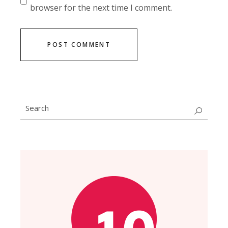
browser for the next time I comment.
POST COMMENT
Search
for: