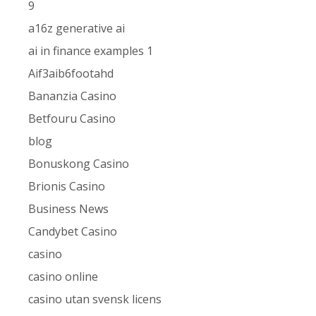
9
a16z generative ai
ai in finance examples 1
Aif3aib6footahd
Bananzia Casino
Betfouru Casino
blog
Bonuskong Casino
Brionis Casino
Business News
Candybet Casino
casino
casino online
casino utan svensk licens