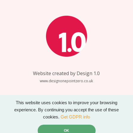
Website created by Design 1.0
www.designonepointzero.co.uk
This website uses cookies to improve your browsing
experience. By continuing you accept the use of these
cookies.
Get GDPR info
OK