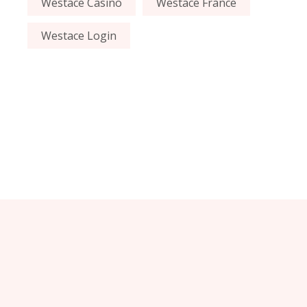
Westace Casino
Westace France
Westace Login