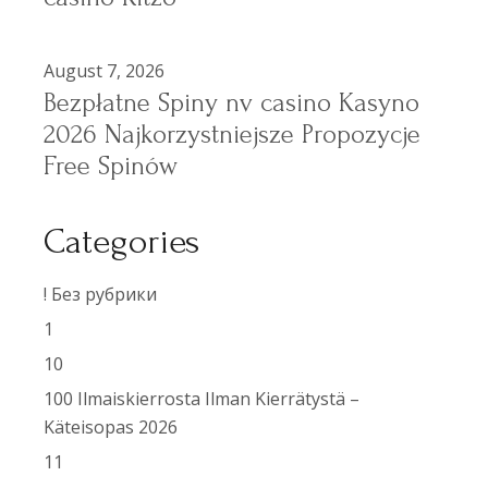
August 7, 2026
Bezpłatne Spiny nv casino Kasyno
2026 Najkorzystniejsze Propozycje
Free Spinów
Categories
! Без рубрики
1
10
100 Ilmaiskierrosta Ilman Kierrätystä –
Käteisopas 2026
11