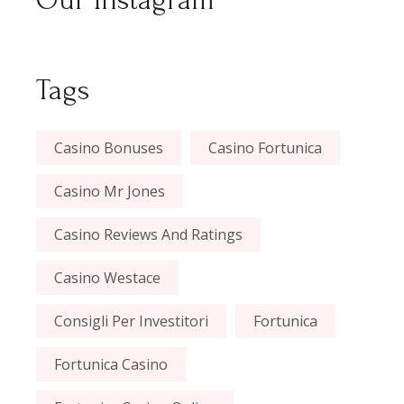
Our Instagram
Tags
Casino Bonuses
Casino Fortunica
Casino Mr Jones
Casino Reviews And Ratings
Casino Westace
Consigli Per Investitori
Fortunica
Fortunica Casino