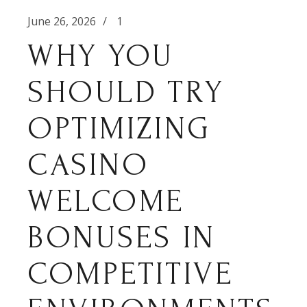
June 26, 2026
1
WHY YOU
SHOULD TRY
OPTIMIZING
CASINO
WELCOME
BONUSES IN
COMPETITIVE