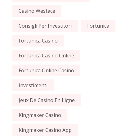
Casino Westace
Consigli Per Investitori
Fortunica
Fortunica Casino
Fortunica Casino Online
Fortunica Online Casino
Investimenti
Jeux De Casino En Ligne
Kingmaker Casino
Kingmaker Casino App