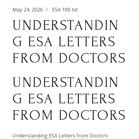
May 24, 2026
ESA 100 txt
UNDERSTANDIN
G ESA LETTERS
FROM DOCTORS
UNDERSTANDIN
G ESA LETTERS
FROM DOCTORS
Understanding ESA Letters from Doctors