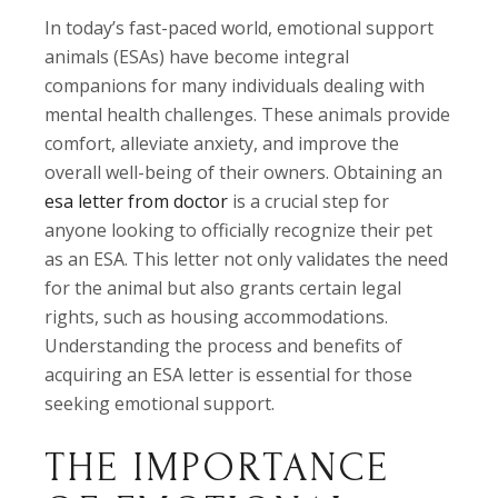
In today’s fast-paced world, emotional support
animals (ESAs) have become integral
companions for many individuals dealing with
mental health challenges. These animals provide
comfort, alleviate anxiety, and improve the
overall well-being of their owners. Obtaining an
esa letter from doctor
is a crucial step for
anyone looking to officially recognize their pet
as an ESA. This letter not only validates the need
for the animal but also grants certain legal
rights, such as housing accommodations.
Understanding the process and benefits of
acquiring an ESA letter is essential for those
seeking emotional support.
THE IMPORTANCE