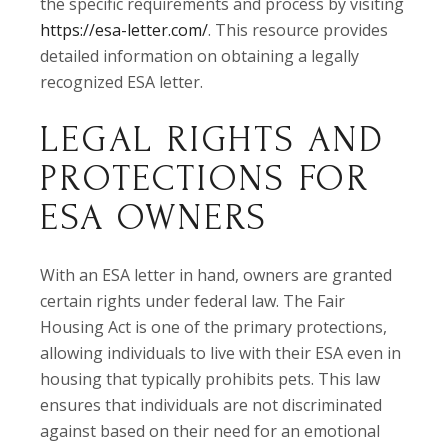
the specific requirements and process by visiting
https://esa-letter.com/
. This resource provides
detailed information on obtaining a legally
recognized ESA letter.
LEGAL RIGHTS AND
PROTECTIONS FOR
ESA OWNERS
With an ESA letter in hand, owners are granted
certain rights under federal law. The Fair
Housing Act is one of the primary protections,
allowing individuals to live with their ESA even in
housing that typically prohibits pets. This law
ensures that individuals are not discriminated
against based on their need for an emotional