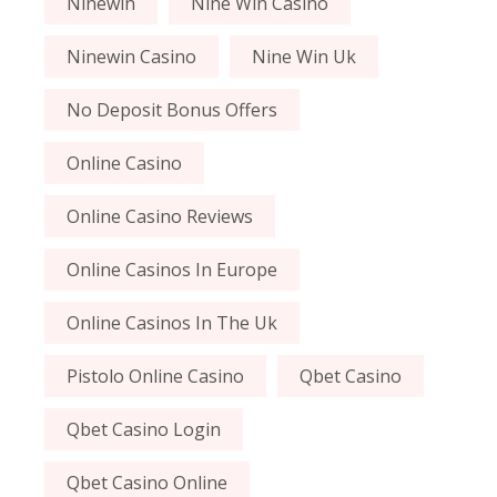
Ninewin
Nine Win Casino
Ninewin Casino
Nine Win Uk
No Deposit Bonus Offers
Online Casino
Online Casino Reviews
Online Casinos In Europe
Online Casinos In The Uk
Pistolo Online Casino
Qbet Casino
Qbet Casino Login
Qbet Casino Online