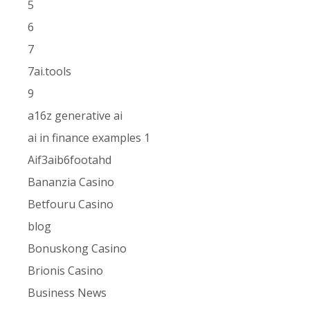
5
6
7
7ai.tools
9
a16z generative ai
ai in finance examples 1
Aif3aib6footahd
Bananzia Casino
Betfouru Casino
blog
Bonuskong Casino
Brionis Casino
Business News