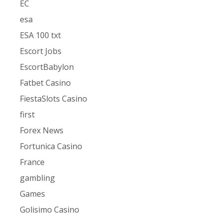
EC
esa
ESA 100 txt
Escort Jobs
EscortBabylon
Fatbet Casino
FiestaSlots Casino
first
Forex News
Fortunica Casino
France
gambling
Games
Golisimo Casino