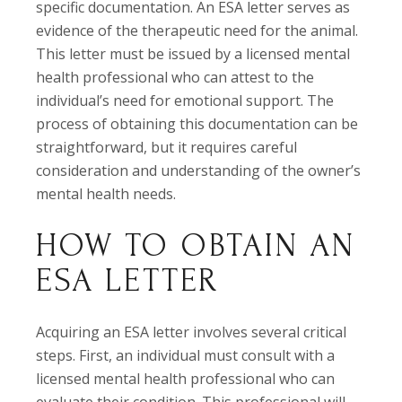
specific documentation. An ESA letter serves as
evidence of the therapeutic need for the animal.
This letter must be issued by a licensed mental
health professional who can attest to the
individual’s need for emotional support. The
process of obtaining this documentation can be
straightforward, but it requires careful
consideration and understanding of the owner’s
mental health needs.
HOW TO OBTAIN AN
ESA LETTER
Acquiring an ESA letter involves several critical
steps. First, an individual must consult with a
licensed mental health professional who can