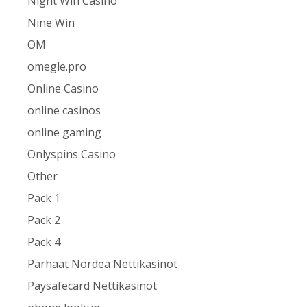
Night Win Casino
Nine Win
OM
omegle.pro
Online Casino
online casinos
online gaming
Onlyspins Casino
Other
Pack 1
Pack 2
Pack 4
Parhaat Nordea Nettikasinot
Paysafecard Nettikasinot