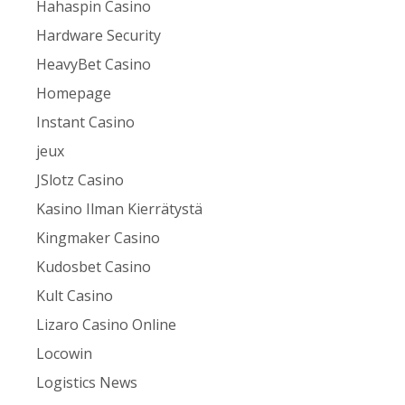
Hahaspin Casino
Hardware Security
HeavyBet Casino
Homepage
Instant Casino
jeux
JSlotz Casino
Kasino Ilman Kierrätystä
Kingmaker Casino
Kudosbet Casino
Kult Casino
Lizaro Casino Online
Locowin
Logistics News