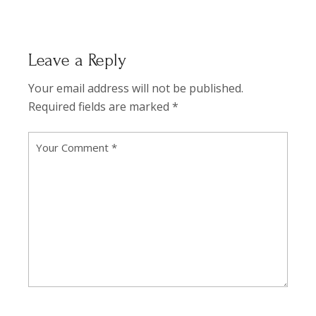
Leave a Reply
Your email address will not be published.
Required fields are marked
*