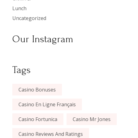
Lunch
Uncategorized
Our Instagram
Tags
Casino Bonuses
Casino En Ligne Français
Casino Fortunica
Casino Mr Jones
Casino Reviews And Ratings