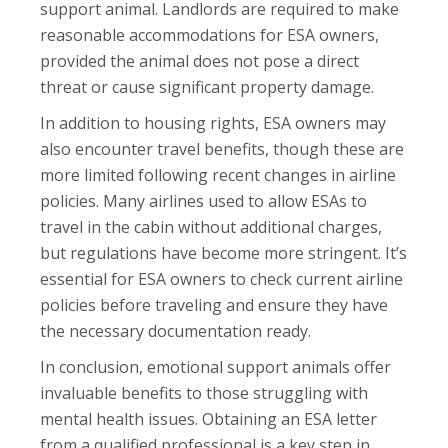
support animal. Landlords are required to make
reasonable accommodations for ESA owners,
provided the animal does not pose a direct
threat or cause significant property damage.
In addition to housing rights, ESA owners may
also encounter travel benefits, though these are
more limited following recent changes in airline
policies. Many airlines used to allow ESAs to
travel in the cabin without additional charges,
but regulations have become more stringent. It’s
essential for ESA owners to check current airline
policies before traveling and ensure they have
the necessary documentation ready.
In conclusion, emotional support animals offer
invaluable benefits to those struggling with
mental health issues. Obtaining an ESA letter
from a qualified professional is a key step in