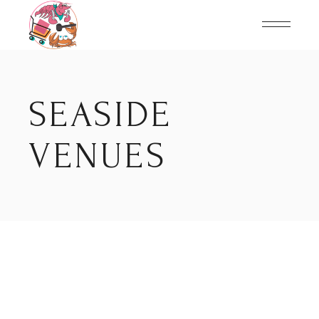
Skip
to
the
content
SEASIDE
VENUES