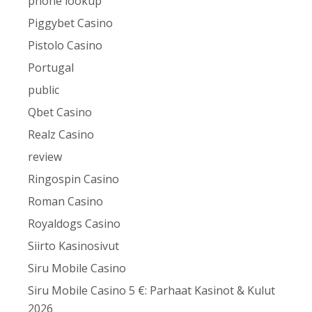
phone lookup
Piggybet Casino
Pistolo Casino
Portugal
public
Qbet Casino
Realz Casino
review
Ringospin Casino
Roman Casino
Royaldogs Casino
Siirto Kasinosivut
Siru Mobile Casino
Siru Mobile Casino 5 €: Parhaat Kasinot & Kulut
2026