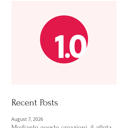
Recent Posts
August 7, 2026
Mediante queste creazioni, il atleta