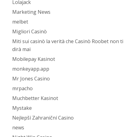
Lolajack
Marketing News
melbet
Migliori Casinò
Miti sui casinò la verità che Casinò Roobet non ti
dirà mai
Mobilepay Kasinot
monkeyapp.app
Mr Jones Casino
mrpacho
Muchbetter Kasinot
Mystake
Nejlepší Zahraniční Casino
news