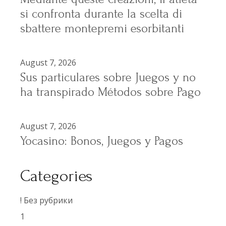
si confronta durante la scelta di
sbattere montepremi esorbitanti
August 7, 2026
Sus particulares sobre Juegos y no
ha transpirado Métodos sobre Pago
August 7, 2026
Yocasino: Bonos, Juegos y Pagos
Categories
! Без рубрики
1