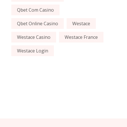
Qbet Com Casino
Qbet Online Casino
Westace
Westace Casino
Westace France
Westace Login