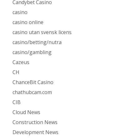
Candybet Casino
casino
casino online
casino utan svensk licens
casino/betting/nutra
casino/gambling
Cazeus
CH
ChanceBit Casino
chathubcam.com
CIB
Cloud News
Construction News
Development News