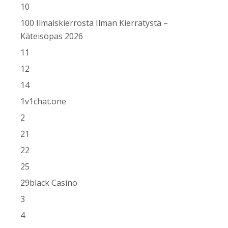
10
100 Ilmaiskierrosta Ilman Kierrätystä –
Käteisopas 2026
11
12
14
1v1chat.one
2
21
22
25
29black Casino
3
4