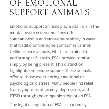
OF EMOTIONAL
SUPPORT ANIMALS
Emotional support animals play a vital role in the
mental health ecosystem. They offer
companionship and emotional stability in ways
that traditional therapies sometimes cannot.
Unlike service animals, which are trained to
perform specific tasks, ESAs provide comfort
simply by being present. This distinction
highlights the unique support these animals
offer to those experiencing emotional or
psychological distress. Many people find relief
from symptoms of anxiety, depression, and
PTSD through the companionship of an ESA.
The legal recognition of ESAs is backed by