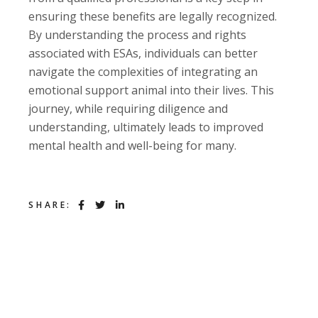
ensuring these benefits are legally recognized.
By understanding the process and rights
associated with ESAs, individuals can better
navigate the complexities of integrating an
emotional support animal into their lives. This
journey, while requiring diligence and
understanding, ultimately leads to improved
mental health and well-being for many.
SHARE: