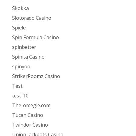
Skokka
Slotorado Casino
Spiele
Spin Formula Casino
spinbetter
Spinita Casino
spinyoo
StrikerRoomz Casino
Test
test_10
The-omegle.com
Tucan Casino
Twindor Casino
Union Jackpots Casino