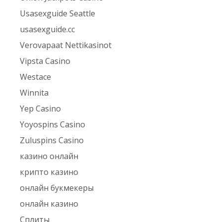
Usasexguide Seattle
usasexguide.cc
Verovapaat Nettikasinot
Vipsta Casino
Westace
Winnita
Yep Casino
Yoyospins Casino
Zuluspins Casino
казино онлайн
крипто казино
онлайн букмекеры
онлайн казино
Сплиты