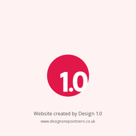
Website created by Design 1.0
www.designonepointzero.co.uk