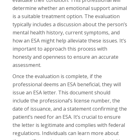
evaluate their condition. This professional will
determine whether an emotional support animal
is a suitable treatment option. The evaluation
typically includes a discussion about the person’s
mental health history, current symptoms, and
how an ESA might help alleviate these issues. It’s
important to approach this process with
honesty and openness to ensure an accurate
assessment.
Once the evaluation is complete, if the
professional deems an ESA beneficial, they will
issue an ESA letter. This document should
include the professional’s license number, the
date of issuance, and a statement confirming the
patient’s need for an ESA. It’s crucial to ensure
the letter is legitimate and complies with federal
regulations. Individuals can learn more about