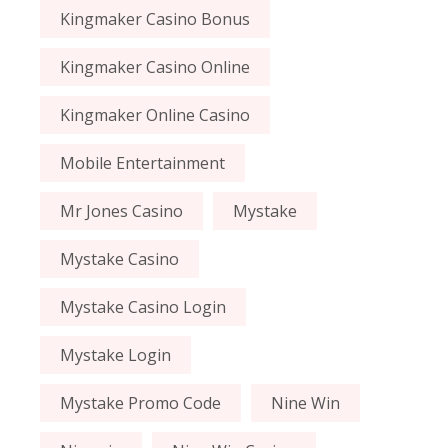
Kingmaker Casino Bonus
Kingmaker Casino Online
Kingmaker Online Casino
Mobile Entertainment
Mr Jones Casino
Mystake
Mystake Casino
Mystake Casino Login
Mystake Login
Mystake Promo Code
Nine Win