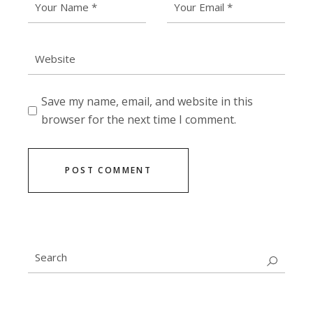
Save my name, email, and website in this
browser for the next time I comment.
POST COMMENT
Search
for: