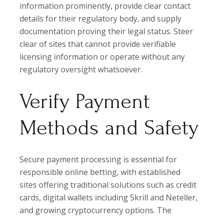
information prominently, provide clear contact
details for their regulatory body, and supply
documentation proving their legal status. Steer
clear of sites that cannot provide verifiable
licensing information or operate without any
regulatory oversight whatsoever.
Verify Payment
Methods and Safety
Secure payment processing is essential for
responsible online betting, with established
sites offering traditional solutions such as credit
cards, digital wallets including Skrill and Neteller,
and growing cryptocurrency options. The