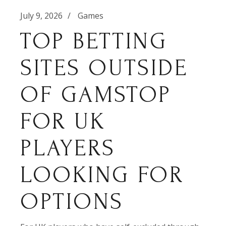
July 9, 2026
Games
TOP BETTING
SITES OUTSIDE
OF GAMSTOP
FOR UK
PLAYERS
LOOKING FOR
OPTIONS