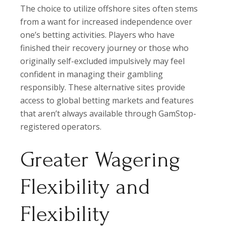
The choice to utilize offshore sites often stems
from a want for increased independence over
one’s betting activities. Players who have
finished their recovery journey or those who
originally self-excluded impulsively may feel
confident in managing their gambling
responsibly. These alternative sites provide
access to global betting markets and features
that aren’t always available through GamStop-
registered operators.
Greater Wagering
Flexibility and
Flexibility