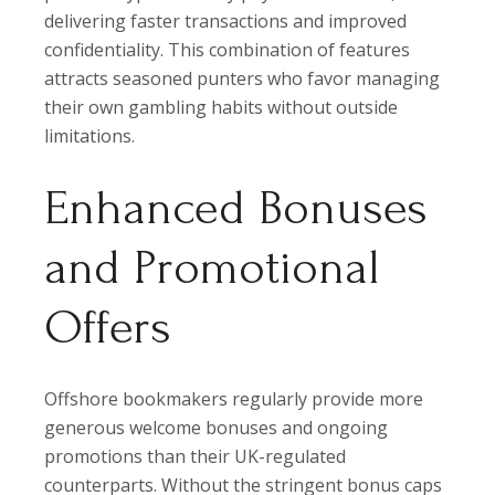
delivering faster transactions and improved
confidentiality. This combination of features
attracts seasoned punters who favor managing
their own gambling habits without outside
limitations.
Enhanced Bonuses
and Promotional
Offers
Offshore bookmakers regularly provide more
generous welcome bonuses and ongoing
promotions than their UK-regulated
counterparts. Without the stringent bonus caps