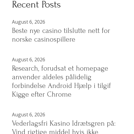
Recent Posts
August 6, 2026
Beste nye casino tilslutte nett for
norske casinospillere
August 6, 2026
Research, forudsat et homepage
anvender aldeles pålidelig
forbindelse Android Hjælp i tilgif
Kigge efter Chrome
August 6, 2026
Vederlagsfri Kasino Idrætsgren på:
Vind rigtige middel hvis ikke