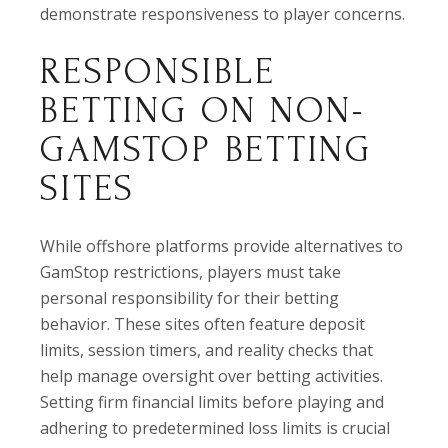
demonstrate responsiveness to player concerns.
RESPONSIBLE
BETTING ON NON-
GAMSTOP BETTING
SITES
While offshore platforms provide alternatives to
GamStop restrictions, players must take
personal responsibility for their betting
behavior. These sites often feature deposit
limits, session timers, and reality checks that
help manage oversight over betting activities.
Setting firm financial limits before playing and
adhering to predetermined loss limits is crucial