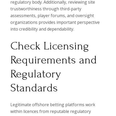
regulatory body. Additionally, reviewing site
trustworthiness through third-party
assessments, player forums, and oversight
organizations provides important perspective
into credibility and dependability.
Check Licensing
Requirements and
Regulatory
Standards
Legitimate offshore betting platforms work
within licences from reputable regulatory