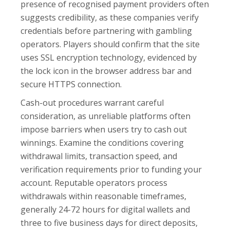
presence of recognised payment providers often
suggests credibility, as these companies verify
credentials before partnering with gambling
operators. Players should confirm that the site
uses SSL encryption technology, evidenced by
the lock icon in the browser address bar and
secure HTTPS connection.
Cash-out procedures warrant careful
consideration, as unreliable platforms often
impose barriers when users try to cash out
winnings. Examine the conditions covering
withdrawal limits, transaction speed, and
verification requirements prior to funding your
account. Reputable operators process
withdrawals within reasonable timeframes,
generally 24-72 hours for digital wallets and
three to five business days for direct deposits,