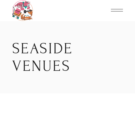
Skip
to
the
content
SEASIDE
VENUES