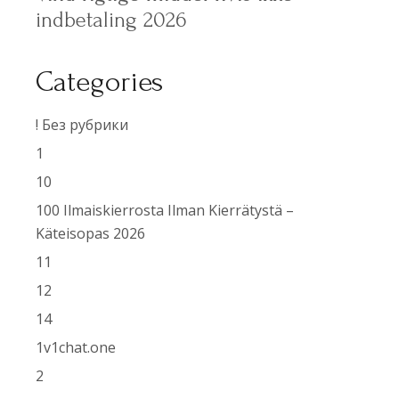
indbetaling 2026
Categories
! Без рубрики
1
10
100 Ilmaiskierrosta Ilman Kierrätystä –
Käteisopas 2026
11
12
14
1v1chat.one
2