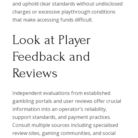
and uphold clear standards without undisclosed
charges or excessive playthrough conditions
that make accessing funds difficult.
Look at Player
Feedback and
Reviews
Independent evaluations from established
gambling portals and user reviews offer crucial
information into an operator’s reliability,
support standards, and payment practices.
Consult multiple sources including specialised
review sites, gaming communities, and social