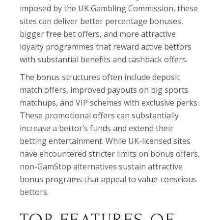
imposed by the UK Gambling Commission, these
sites can deliver better percentage bonuses,
bigger free bet offers, and more attractive
loyalty programmes that reward active bettors
with substantial benefits and cashback offers.
The bonus structures often include deposit
match offers, improved payouts on big sports
matchups, and VIP schemes with exclusive perks.
These promotional offers can substantially
increase a bettor’s funds and extend their
betting entertainment. While UK-licensed sites
have encountered stricter limits on bonus offers,
non-GamStop alternatives sustain attractive
bonus programs that appeal to value-conscious
bettors.