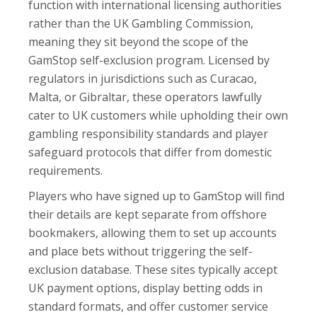
function with international licensing authorities
rather than the UK Gambling Commission,
meaning they sit beyond the scope of the
GamStop self-exclusion program. Licensed by
regulators in jurisdictions such as Curacao,
Malta, or Gibraltar, these operators lawfully
cater to UK customers while upholding their own
gambling responsibility standards and player
safeguard protocols that differ from domestic
requirements.
Players who have signed up to GamStop will find
their details are kept separate from offshore
bookmakers, allowing them to set up accounts
and place bets without triggering the self-
exclusion database. These sites typically accept
UK payment options, display betting odds in
standard formats, and offer customer service