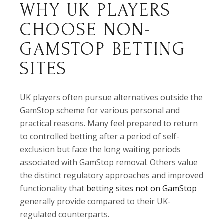
WHY UK PLAYERS
CHOOSE NON-
GAMSTOP BETTING
SITES
UK players often pursue alternatives outside the
GamStop scheme for various personal and
practical reasons. Many feel prepared to return
to controlled betting after a period of self-
exclusion but face the long waiting periods
associated with GamStop removal. Others value
the distinct regulatory approaches and improved
functionality that
betting sites not on GamStop
generally provide compared to their UK-
regulated counterparts.