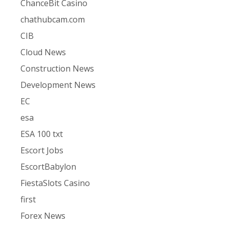
ChanceBit Casino
chathubcam.com
CIB
Cloud News
Construction News
Development News
EC
esa
ESA 100 txt
Escort Jobs
EscortBabylon
FiestaSlots Casino
first
Forex News