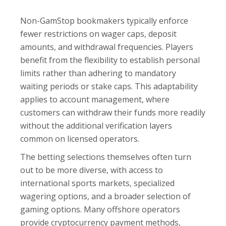
Non-GamStop bookmakers typically enforce
fewer restrictions on wager caps, deposit
amounts, and withdrawal frequencies. Players
benefit from the flexibility to establish personal
limits rather than adhering to mandatory
waiting periods or stake caps. This adaptability
applies to account management, where
customers can withdraw their funds more readily
without the additional verification layers
common on licensed operators.
The betting selections themselves often turn
out to be more diverse, with access to
international sports markets, specialized
wagering options, and a broader selection of
gaming options. Many offshore operators
provide cryptocurrency payment methods,