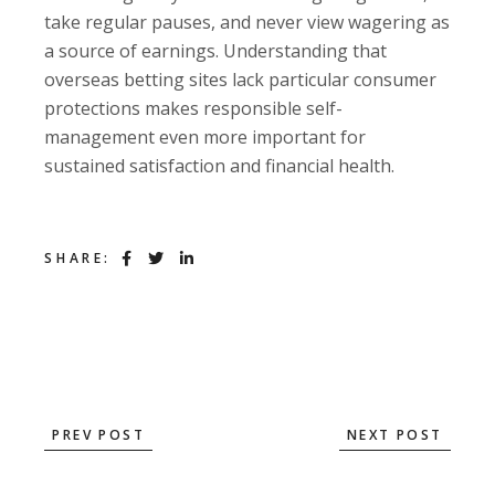
take regular pauses, and never view wagering as
a source of earnings. Understanding that
overseas betting sites lack particular consumer
protections makes responsible self-
management even more important for
sustained satisfaction and financial health.
SHARE:
PREV POST
NEXT POST