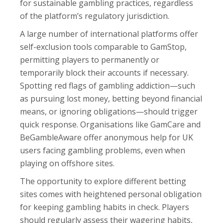
for sustainable gambling practices, regardless
of the platform’s regulatory jurisdiction.
A large number of international platforms offer
self-exclusion tools comparable to GamStop,
permitting players to permanently or
temporarily block their accounts if necessary.
Spotting red flags of gambling addiction—such
as pursuing lost money, betting beyond financial
means, or ignoring obligations—should trigger
quick response. Organisations like GamCare and
BeGambleAware offer anonymous help for UK
users facing gambling problems, even when
playing on offshore sites.
The opportunity to explore different betting
sites comes with heightened personal obligation
for keeping gambling habits in check. Players
should regularly assess their wagering habits,