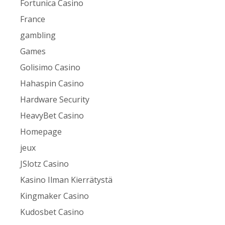
Fortunica Casino
France
gambling
Games
Golisimo Casino
Hahaspin Casino
Hardware Security
HeavyBet Casino
Homepage
jeux
JSlotz Casino
Kasino Ilman Kierrätystä
Kingmaker Casino
Kudosbet Casino