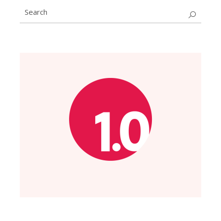
Search
for: