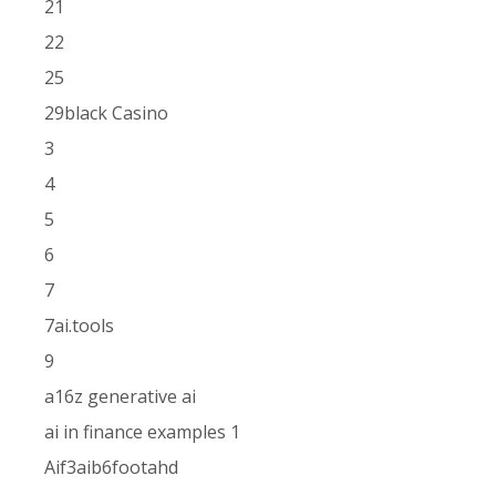
21
22
25
29black Casino
3
4
5
6
7
7ai.tools
9
a16z generative ai
ai in finance examples 1
Aif3aib6footahd