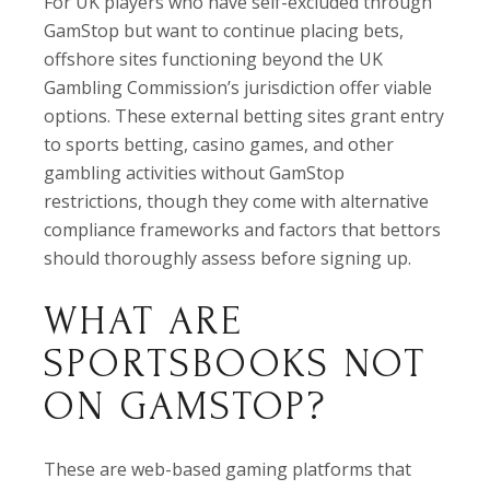
For UK players who have self-excluded through
GamStop but want to continue placing bets,
offshore sites functioning beyond the UK
Gambling Commission’s jurisdiction offer viable
options. These external betting sites grant entry
to sports betting, casino games, and other
gambling activities without GamStop
restrictions, though they come with alternative
compliance frameworks and factors that bettors
should thoroughly assess before signing up.
WHAT ARE
SPORTSBOOKS NOT
ON GAMSTOP?
These are web-based gaming platforms that