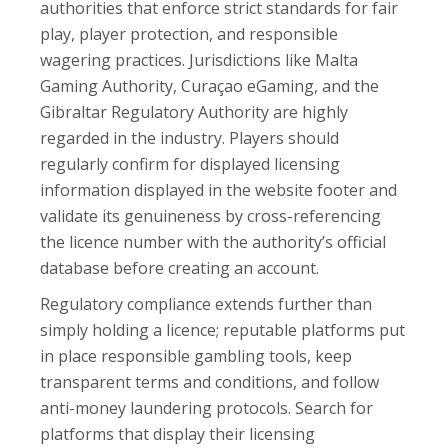
authorities that enforce strict standards for fair
play, player protection, and responsible
wagering practices. Jurisdictions like Malta
Gaming Authority, Curaçao eGaming, and the
Gibraltar Regulatory Authority are highly
regarded in the industry. Players should
regularly confirm for displayed licensing
information displayed in the website footer and
validate its genuineness by cross-referencing
the licence number with the authority’s official
database before creating an account.
Regulatory compliance extends further than
simply holding a licence; reputable platforms put
in place responsible gambling tools, keep
transparent terms and conditions, and follow
anti-money laundering protocols. Search for
platforms that display their licensing