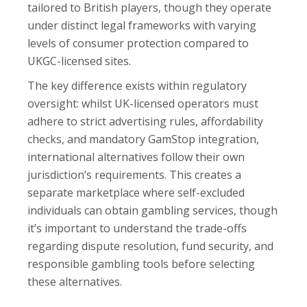
tailored to British players, though they operate
under distinct legal frameworks with varying
levels of consumer protection compared to
UKGC-licensed sites.
The key difference exists within regulatory
oversight: whilst UK-licensed operators must
adhere to strict advertising rules, affordability
checks, and mandatory GamStop integration,
international alternatives follow their own
jurisdiction’s requirements. This creates a
separate marketplace where self-excluded
individuals can obtain gambling services, though
it’s important to understand the trade-offs
regarding dispute resolution, fund security, and
responsible gambling tools before selecting
these alternatives.