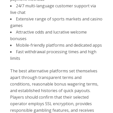
24/7 multi-language customer support via
live chat
Extensive range of sports markets and casino
games
Attractive odds and lucrative welcome
bonuses
Mobile-friendly platforms and dedicated apps
Fast withdrawal processing times and high
limits
The best alternative platforms set themselves
apart through transparent terms and
conditions, reasonable bonus wagering terms,
and established histories of quick payouts.
Players should confirm that their selected
operator employs SSL encryption, provides
responsible gambling features, and receives