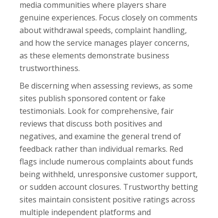
media communities where players share
genuine experiences. Focus closely on comments
about withdrawal speeds, complaint handling,
and how the service manages player concerns,
as these elements demonstrate business
trustworthiness.
Be discerning when assessing reviews, as some
sites publish sponsored content or fake
testimonials. Look for comprehensive, fair
reviews that discuss both positives and
negatives, and examine the general trend of
feedback rather than individual remarks. Red
flags include numerous complaints about funds
being withheld, unresponsive customer support,
or sudden account closures. Trustworthy betting
sites maintain consistent positive ratings across
multiple independent platforms and