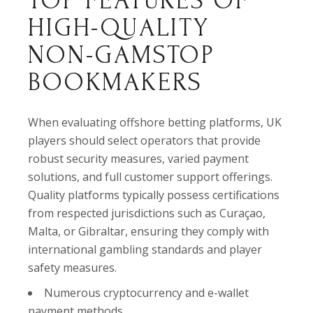
TOP FEATURES OF
HIGH-QUALITY
NON-GAMSTOP
BOOKMAKERS
When evaluating offshore betting platforms, UK
players should select operators that provide
robust security measures, varied payment
solutions, and full customer support offerings.
Quality platforms typically possess certifications
from respected jurisdictions such as Curaçao,
Malta, or Gibraltar, ensuring they comply with
international gambling standards and player
safety measures.
Numerous cryptocurrency and e-wallet
payment methods