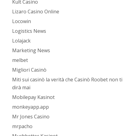
Kult Casino
Lizaro Casino Online
Locowin
Logistics News
Lolajack
Marketing News
melbet
Migliori Casinò
Miti sui casinò la verità che Casinò Roobet non ti
dirà mai
Mobilepay Kasinot
monkeyapp.app
Mr Jones Casino
mrpacho