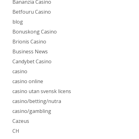
Bananzia Casino
Betfouru Casino
blog
Bonuskong Casino
Brionis Casino
Business News
Candybet Casino
casino
casino online
casino utan svensk licens
casino/betting/nutra
casino/gambling
Cazeus
CH