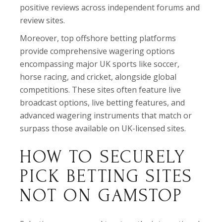
positive reviews across independent forums and
review sites.
Moreover, top offshore betting platforms
provide comprehensive wagering options
encompassing major UK sports like soccer,
horse racing, and cricket, alongside global
competitions. These sites often feature live
broadcast options, live betting features, and
advanced wagering instruments that match or
surpass those available on UK-licensed sites.
HOW TO SECURELY
PICK BETTING SITES
NOT ON GAMSTOP