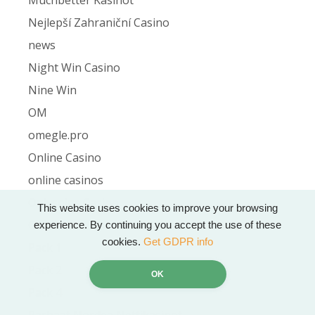
Muchbetter Kasinot
Nejlepší Zahraniční Casino
news
Night Win Casino
Nine Win
OM
omegle.pro
Online Casino
online casinos
Onlyspins Casino
This website uses cookies to improve your browsing
Other
experience. By continuing you accept the use of these
cookies.
Get GDPR info
Pack 1
Pack 2
OK
Pack 4