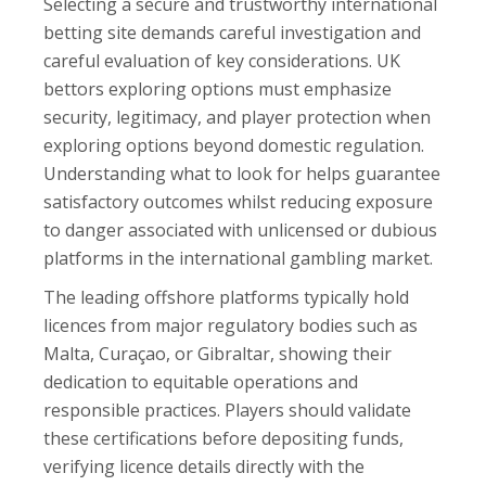
Selecting a secure and trustworthy international
betting site demands careful investigation and
careful evaluation of key considerations. UK
bettors exploring options must emphasize
security, legitimacy, and player protection when
exploring options beyond domestic regulation.
Understanding what to look for helps guarantee
satisfactory outcomes whilst reducing exposure
to danger associated with unlicensed or dubious
platforms in the international gambling market.
The leading offshore platforms typically hold
licences from major regulatory bodies such as
Malta, Curaçao, or Gibraltar, showing their
dedication to equitable operations and
responsible practices. Players should validate
these certifications before depositing funds,
verifying licence details directly with the