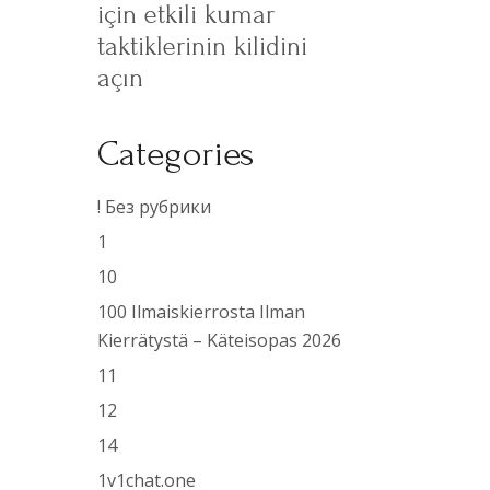
için etkili kumar
taktiklerinin kilidini
açın
Categories
! Без рубрики
1
10
100 Ilmaiskierrosta Ilman
Kierrätystä – Käteisopas 2026
11
12
14
1v1chat.one