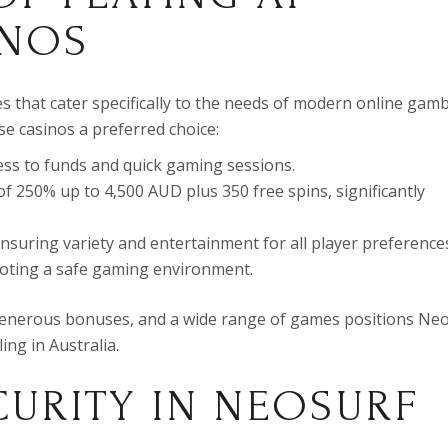
INOS
that cater specifically to the needs of modern online gamb
e casinos a preferred choice:
ss to funds and quick gaming sessions.
f 250% up to 4,500 AUD plus 350 free spins, significantly
nsuring variety and entertainment for all player preference
oting a safe gaming environment.
 generous bonuses, and a wide range of games positions Ne
ing in Australia.
CURITY IN NEOSURF