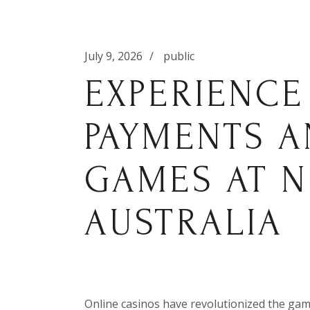
July 9, 2026
public
EXPERIENCE
PAYMENTS A
GAMES AT 
AUSTRALIA
Online casinos have revolutionized the gam