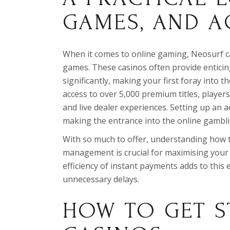
GAMES, AND A
When it comes to online gaming, Neosurf ca
games. These casinos often provide enticin
significantly, making your first foray into t
access to over 5,000 premium titles, player
and live dealer experiences. Setting up an a
making the entrance into the online gambli
With so much to offer, understanding how 
management is crucial for maximising your
efficiency of instant payments adds to this
unnecessary delays.
HOW TO GET S