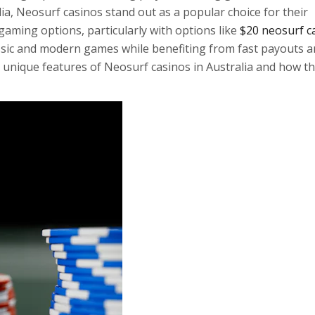
ia, Neosurf casinos stand out as a popular choice for their
aming options, particularly with options like
$20 neosurf c
classic and modern games while benefiting from fast payouts 
he unique features of Neosurf casinos in Australia and how t