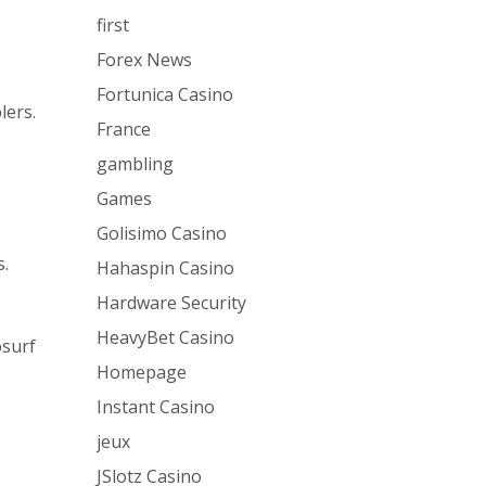
first
Forex News
Fortunica Casino
lers.
France
gambling
Games
Golisimo Casino
s.
Hahaspin Casino
Hardware Security
HeavyBet Casino
osurf
Homepage
Instant Casino
jeux
JSlotz Casino