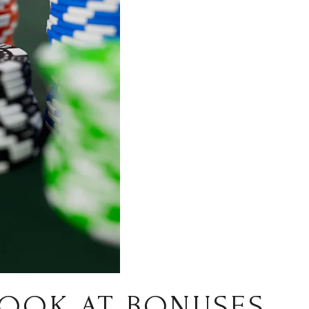
LOOK AT BONUSES,