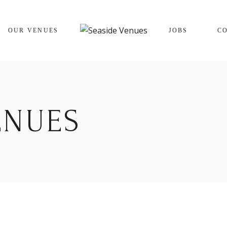
The Cracking Crab
OUR VENUES
JOBS
C
The Winking Prawn
The Cracking Crab
The Winking Prawn
ENUES