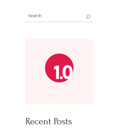
Search
for:
Recent Posts