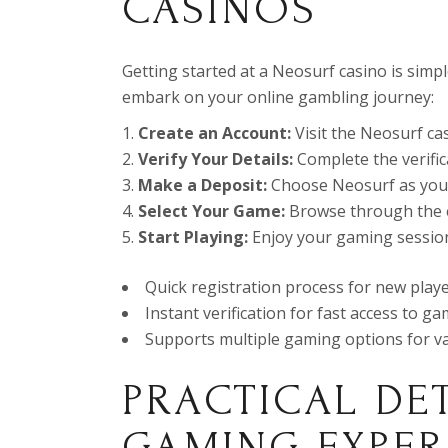
CASINOS
Getting started at a Neosurf casino is simpl
embark on your online gambling journey:
Create an Account:
Visit the Neosurf cas
Verify Your Details:
Complete the verific
Make a Deposit:
Choose Neosurf as your
Select Your Game:
Browse through the ex
Start Playing:
Enjoy your gaming session
Quick registration process for new play
Instant verification for fast access to g
Supports multiple gaming options for va
PRACTICAL DE
GAMING EXPER