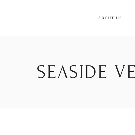
Skip
to
the
content
ABOUT US
SEASIDE V