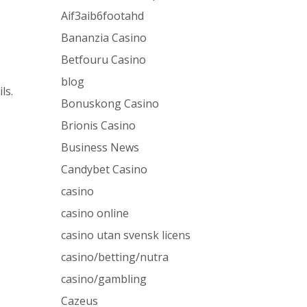
Aif3aib6footahd
Bananzia Casino
Betfouru Casino
blog
ls.
Bonuskong Casino
Brionis Casino
Business News
Candybet Casino
casino
casino online
casino utan svensk licens
casino/betting/nutra
casino/gambling
Cazeus