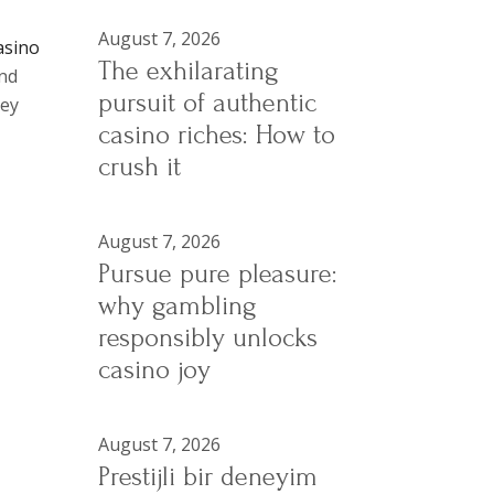
August 7, 2026
asino
The exhilarating
and
pursuit of authentic
hey
casino riches: How to
crush it
August 7, 2026
Pursue pure pleasure:
why gambling
responsibly unlocks
casino joy
August 7, 2026
Prestijli bir deneyim