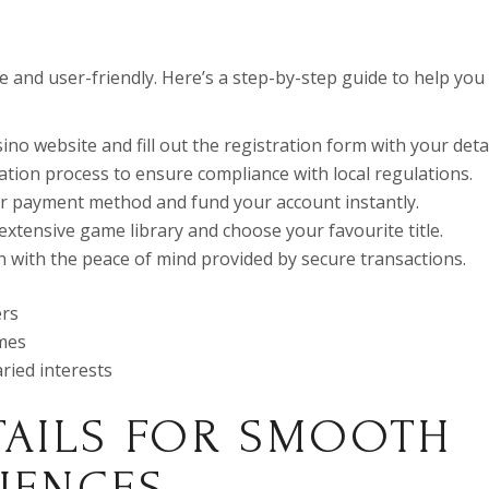
e and user-friendly. Here’s a step-by-step guide to help you
ino website and fill out the registration form with your detai
ation process to ensure compliance with local regulations.
 payment method and fund your account instantly.
tensive game library and choose your favourite title.
 with the peace of mind provided by secure transactions.
ers
ames
ried interests
TAILS FOR SMOOTH
IENCES