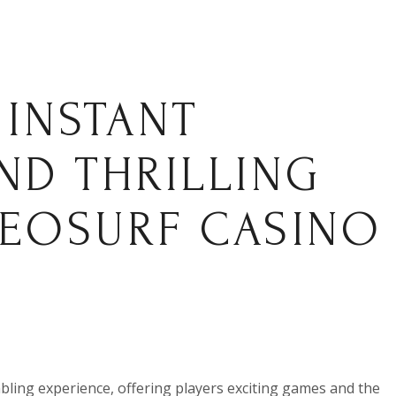
 INSTANT
ND THRILLING
NEOSURF CASINO
bling experience, offering players exciting games and the