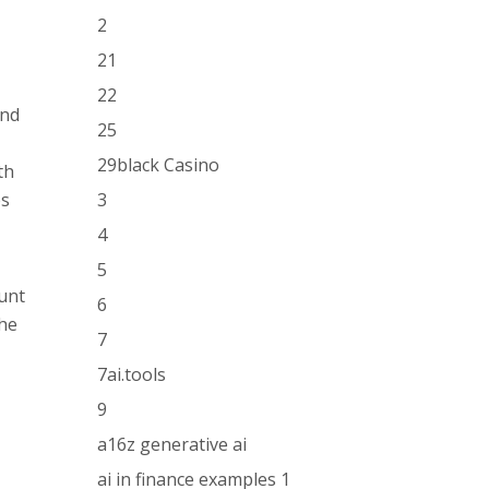
2
21
22
and
25
29black Casino
th
3
es
4
5
unt
6
The
7
7ai.tools
9
a16z generative ai
ai in finance examples 1