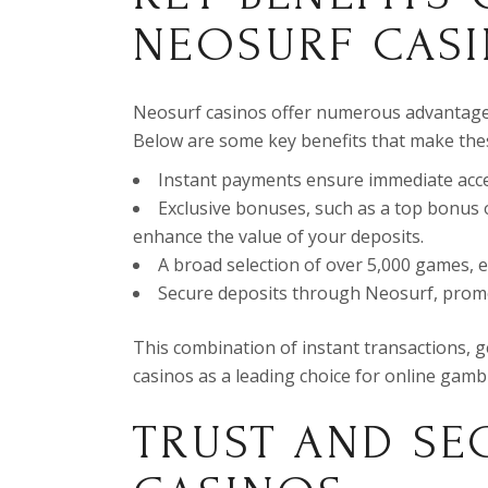
NEOSURF CAS
Neosurf casinos offer numerous advantages 
Below are some key benefits that make thes
Instant payments ensure immediate acce
Exclusive bonuses, such as a top bonus o
enhance the value of your deposits.
A broad selection of over 5,000 games, e
Secure deposits through Neosurf, prom
This combination of instant transactions,
casinos as a leading choice for online gambl
TRUST AND SE