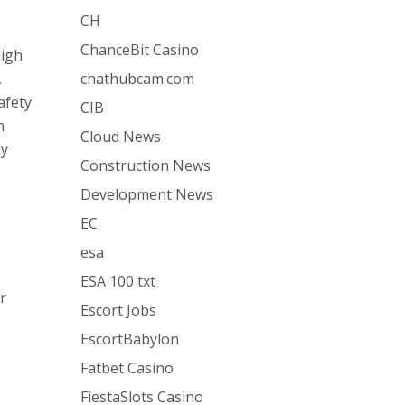
CH
ChanceBit Casino
high
chathubcam.com
,
afety
CIB
n
Cloud News
oy
Construction News
Development News
EC
esa
ESA 100 txt
r
Escort Jobs
EscortBabylon
Fatbet Casino
FiestaSlots Casino