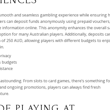
 smooth and seamless gambling experience while ensuring 
yers can deposit funds anonymously using prepaid vouchers
e information online. This anonymity enhances the overall s
ption for many Australian players. Additionally, deposits ca
f 250 AUD, allowing players with different budgets to enj
in.
rivacy
us budgets
istance
s astounding. From slots to card games, there’s something fo
 and ongoing promotions, players can always find fresh
ture.
OF PLAYING AT