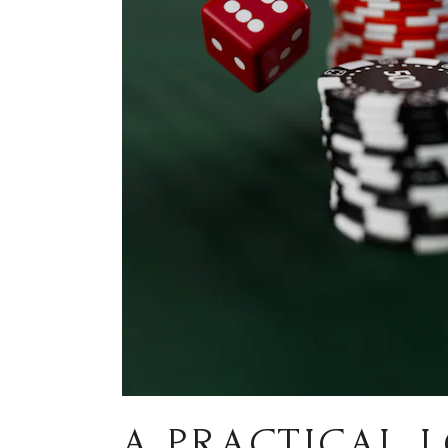
A PRACTICAL 