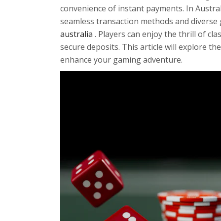
convenience of instant payments. In Austral
seamless transaction methods and diverse g
australia
. Players can enjoy the thrill of 
secure deposits. This article will explore t
enhance your gaming adventure.