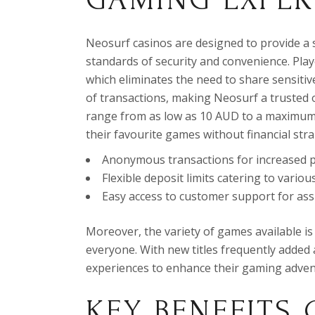
Neosurf casinos are designed to provide a
standards of security and convenience. Pla
which eliminates the need to share sensitiv
of transactions, making Neosurf a trusted o
range from as low as 10 AUD to a maximum o
their favourite games without financial stra
Anonymous transactions for increased p
Flexible deposit limits catering to vario
Easy access to customer support for ass
Moreover, the variety of games available i
everyone. With new titles frequently added
experiences to enhance their gaming adven
KEY BENEFITS 