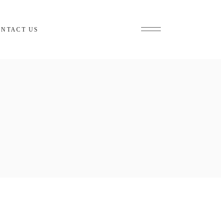
ONTACT US