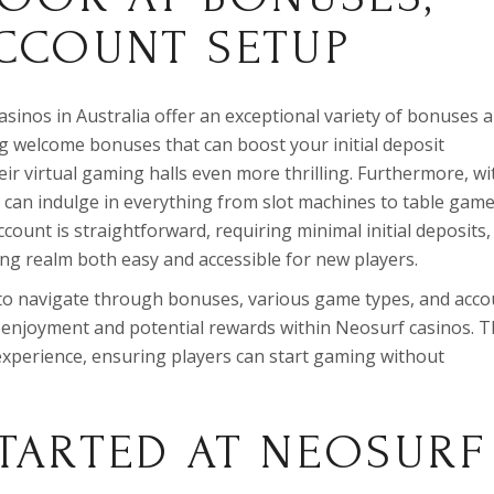
CCOUNT SETUP
sinos in Australia offer an exceptional variety of bonuses 
g welcome bonuses that can boost your initial deposit
heir virtual gaming halls even more thrilling. Furthermore, wi
s can indulge in everything from slot machines to table gam
ccount is straightforward, requiring minimal initial deposits,
ng realm both easy and accessible for new players.
to navigate through bonuses, various game types, and acco
 enjoyment and potential rewards within Neosurf casinos. 
 experience, ensuring players can start gaming without
TARTED AT NEOSURF