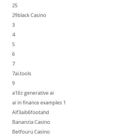
25
29black Casino
3
4
5
6
7
7ai.tools
9
a16z generative ai
ai in finance examples 1
Aif3aib6footahd
Bananzia Casino
Betfouru Casino