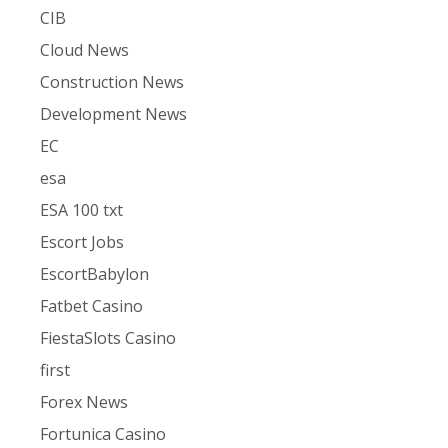
CIB
Cloud News
Construction News
Development News
EC
esa
ESA 100 txt
Escort Jobs
EscortBabylon
Fatbet Casino
FiestaSlots Casino
first
Forex News
Fortunica Casino