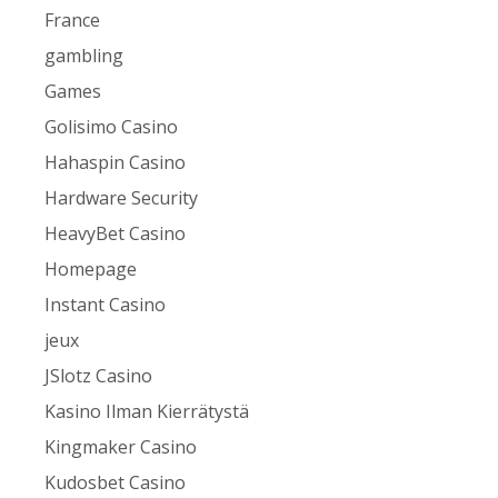
France
gambling
Games
Golisimo Casino
Hahaspin Casino
Hardware Security
HeavyBet Casino
Homepage
Instant Casino
jeux
JSlotz Casino
Kasino Ilman Kierrätystä
Kingmaker Casino
Kudosbet Casino