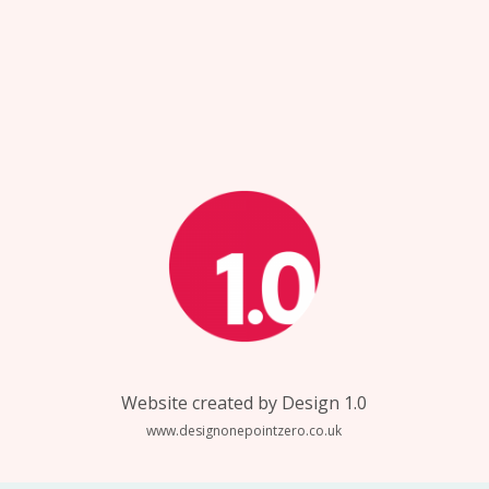
Website created by Design 1.0
www.designonepointzero.co.uk