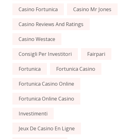
Casino Fortunica
Casino Mr Jones
Casino Reviews And Ratings
Casino Westace
Consigli Per Investitori
Fairpari
Fortunica
Fortunica Casino
Fortunica Casino Online
Fortunica Online Casino
Investimenti
Jeux De Casino En Ligne