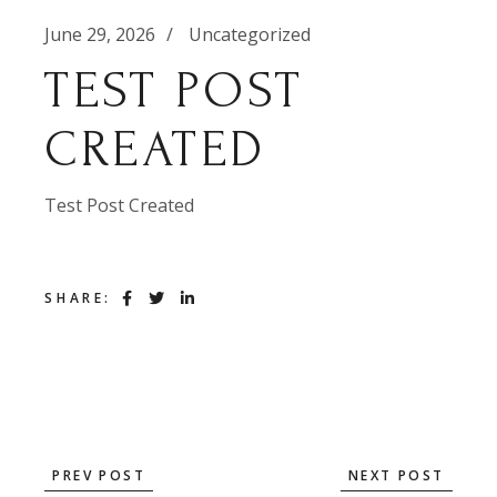
June 29, 2026
Uncategorized
TEST POST
CREATED
Test Post Created
SHARE:
PREV POST
NEXT POST