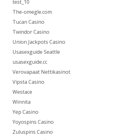
test_10
The-omegle.com
Tucan Casino
Twindor Casino
Union Jackpots Casino
Usasexguide Seattle
usasexguide.cc
Verovapaat Nettikasinot
Vipsta Casino
Westace
Winnita
Yep Casino
Yoyospins Casino
Zuluspins Casino