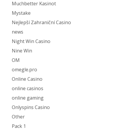
Muchbetter Kasinot
Mystake
Nejlepší Zahraniční Casino
news
Night Win Casino
Nine Win
OM
omegle.pro
Online Casino
online casinos
online gaming
Onlyspins Casino
Other
Pack 1