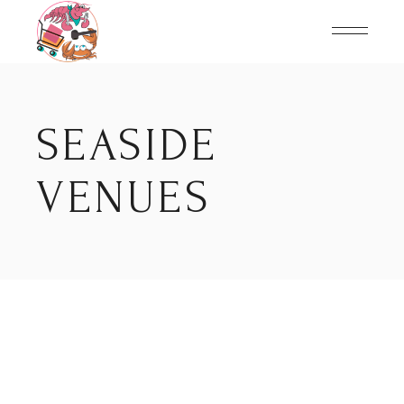
Skip
to
the
content
SEASIDE
VENUES