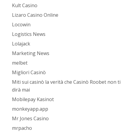
Kult Casino
Lizaro Casino Online
Locowin
Logistics News
Lolajack
Marketing News
melbet
Migliori Casinò
Miti sui casinò la verità che Casinò Roobet non ti
dirà mai
Mobilepay Kasinot
monkeyapp.app
Mr Jones Casino
mrpacho