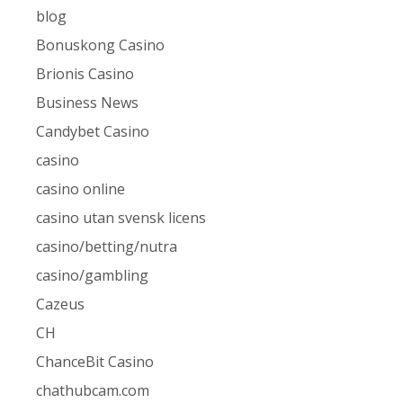
blog
Bonuskong Casino
Brionis Casino
Business News
Candybet Casino
casino
casino online
casino utan svensk licens
casino/betting/nutra
casino/gambling
Cazeus
CH
ChanceBit Casino
chathubcam.com