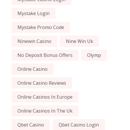
Mystake Login
Mystake Promo Code
Ninewin Casino
Nine Win Uk
No Deposit Bonus Offers
Olymp
Online Casino
Online Casino Reviews
Online Casinos In Europe
Online Casinos In The Uk
Qbet Casino
Qbet Casino Login