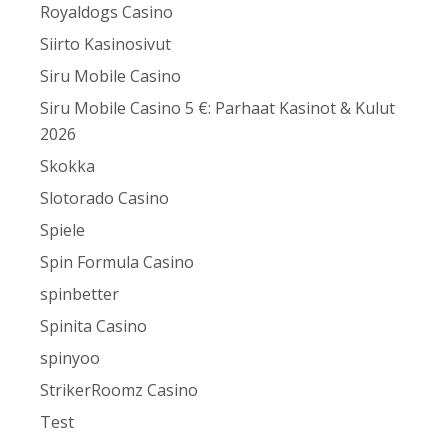
Royaldogs Casino
Siirto Kasinosivut
Siru Mobile Casino
Siru Mobile Casino 5 €: Parhaat Kasinot & Kulut
2026
Skokka
Slotorado Casino
Spiele
Spin Formula Casino
spinbetter
Spinita Casino
spinyoo
StrikerRoomz Casino
Test