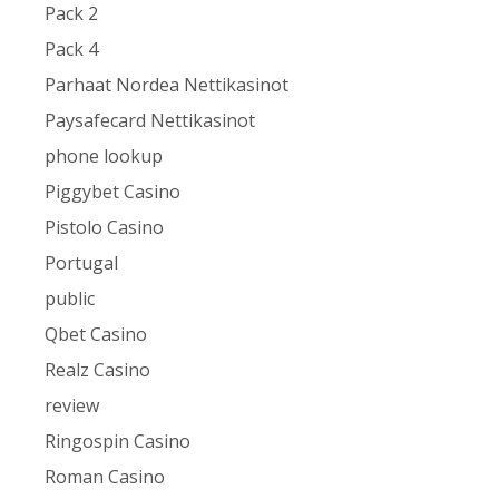
Pack 2
Pack 4
Parhaat Nordea Nettikasinot
Paysafecard Nettikasinot
phone lookup
Piggybet Casino
Pistolo Casino
Portugal
public
Qbet Casino
Realz Casino
review
Ringospin Casino
Roman Casino