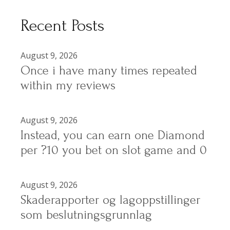
Recent Posts
August 9, 2026
Once i have many times repeated
within my reviews
August 9, 2026
Instead, you can earn one Diamond
per ?10 you bet on slot game and 0
August 9, 2026
Skaderapporter og lagoppstillinger
som beslutningsgrunnlag