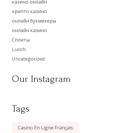
казино онлайн
крипто казино
онлайн букмекеры
онлайн казино
Сплиты
Lunch
Uncategorized
Our Instagram
Tags
Casino En Ligne Français