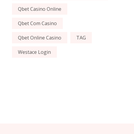
Qbet Casino Online
Qbet Com Casino
Qbet Online Casino
TAG
Westace Login