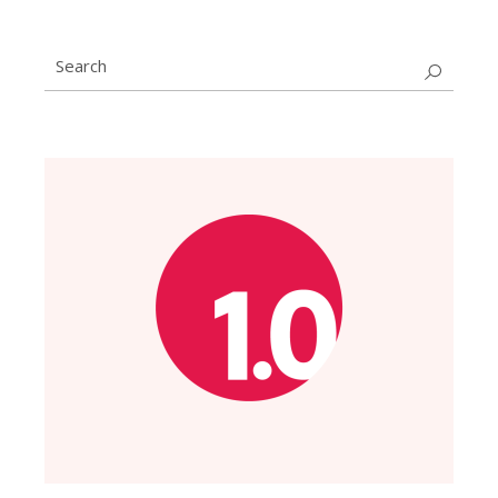
Search
for: