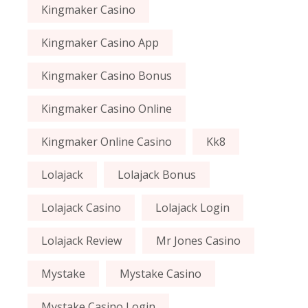
Kingmaker Casino
Kingmaker Casino App
Kingmaker Casino Bonus
Kingmaker Casino Online
Kingmaker Online Casino
Kk8
Lolajack
Lolajack Bonus
Lolajack Casino
Lolajack Login
Lolajack Review
Mr Jones Casino
Mystake
Mystake Casino
Mystake Casino Login