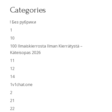
Categories
! Без рубрики
1
10
100 Ilmaiskierrosta Ilman Kierrätystä –
Käteisopas 2026
11
12
14
1v1chat.one
2
21
22