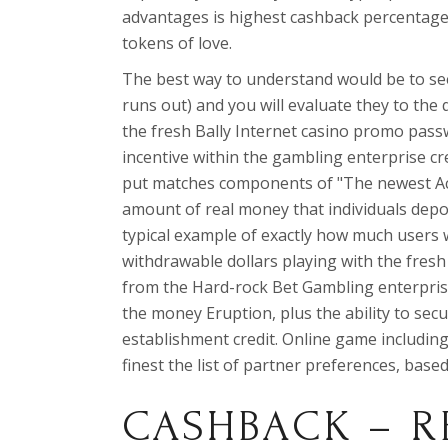
advantages is highest cashback percentages,
tokens of love.
The best way to understand would be to see
runs out) and you will evaluate they to the 
the fresh Bally Internet casino promo pass
incentive within the gambling enterprise c
put matches components of "The newest Acce
amount of real money that individuals depo
typical example of exactly how much users 
withdrawable dollars playing with the fresh
from the Hard-rock Bet Gambling enterprise
the money Eruption, plus the ability to se
establishment credit. Online game includi
finest the list of partner preferences, bas
CASHBACK – R