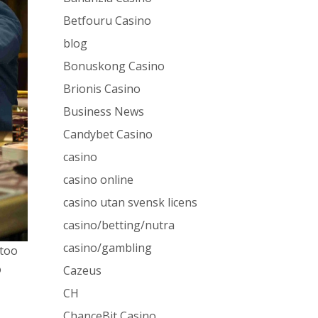
Betfouru Casino
blog
Bonuskong Casino
Brionis Casino
Business News
Candybet Casino
casino
casino online
casino utan svensk licens
casino/betting/nutra
casino/gambling
 too
o
Cazeus
CH
ChanceBit Casino