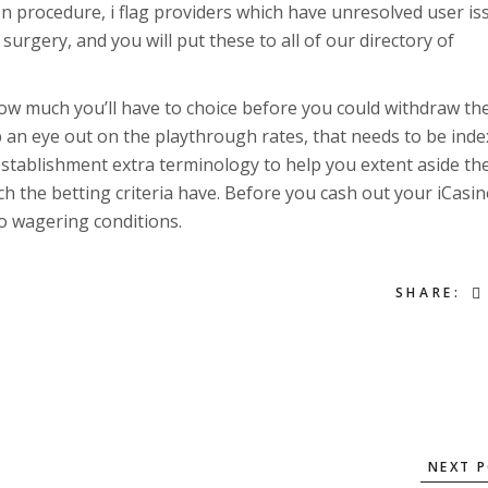
on procedure, i flag providers which have unresolved user is
urgery, and you will put these to all of our directory of
 much you’ll have to choice before you could withdraw th
p an eye out on the playthrough rates, that needs to be ind
stablishment extra terminology to help you extent aside th
ch the betting criteria have. Before you cash out your iCasi
to wagering conditions.
SHARE:
NEXT 