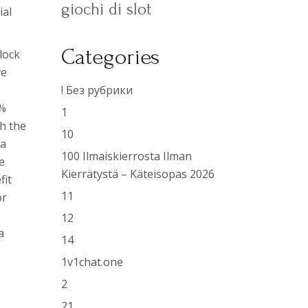
giochi di slot
ial
Categories
lock
ve
! Без рубрики
0%
1
h the
10
 a
100 Ilmaiskierrosta Ilman
e
Kierrätystä – Käteisopas 2026
fit
11
or
12
a
14
1v1chat.one
2
21