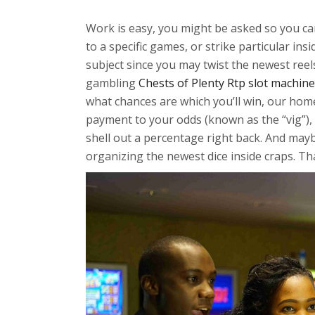
Work is easy, you might be asked so you can
to a specific games, or strike particular ins
subject since you may twist the newest reel
gambling
Chests of Plenty Rtp slot machine
what chances are which you’ll win, our home
payment to your odds (known as the “vig”),
shell out a percentage right back. And may
organizing the newest dice inside craps. Th