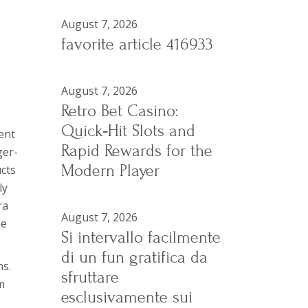
August 7, 2026
favorite article 416933
August 7, 2026
Retro Bet Casino:
Quick‑Hit Slots and
lent
Rapid Rewards for the
ger-
Modern Player
ucts
ly
ra
August 7, 2026
me
Si intervallo facilmente
di un fun gratifica da
ns.
sfruttare
m
esclusivamente sui