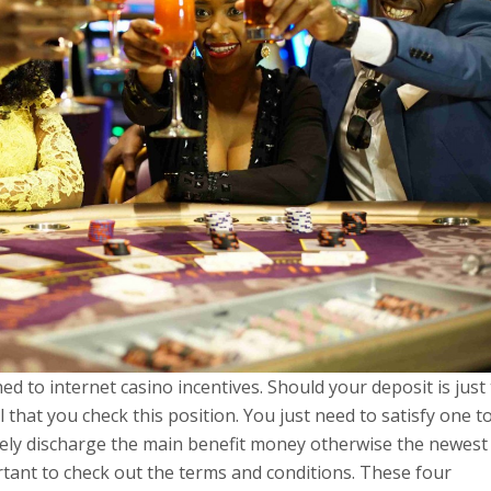
d to internet casino incentives. Should your deposit is just
al that you check this position. You just need to satisfy one t
tely discharge the main benefit money otherwise the newest
portant to check out the terms and conditions. These four