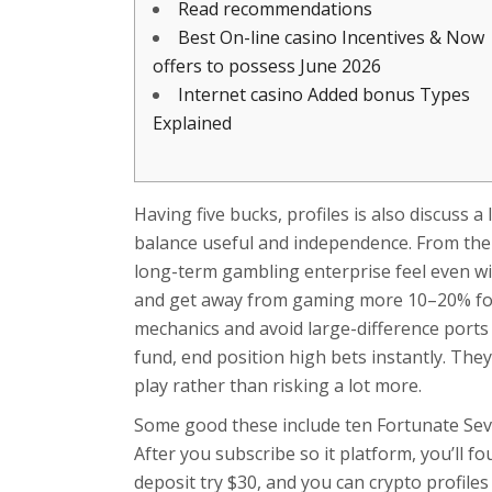
Read recommendations
Best On-line casino Incentives & Now
offers to possess June 2026
Internet casino Added bonus Types
Explained
Having five bucks, profiles is also discuss a
balance useful and independence. From the 
long-term gambling enterprise feel even wi
and get away from gaming more 10–20% for
mechanics and avoid large-difference ports 
fund, end position high bets instantly. They
play rather than risking a lot more.
Some good these include ten Fortunate Sev
After you subscribe so it platform, you’ll 
deposit try $30, and you can crypto profile