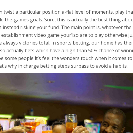
 twist a particular position a-flat level of moments, play th
ide the-games goals. Sure, this is actually the best thing abo
s instead risking your fund. The main point is, whatever the
establishment video game your’lso are to play otherwise ju
 always victories total. In sports betting, our home has thei
 so actually bets which have a high than 50% chance of winn
be some people it’s feel the wonders touch when it comes to
at’s why in charge betting steps surpass to avoid a habits.