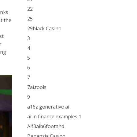
22
anks
25
ut the
29black Casino
st
3
r
4
ing
5
6
7
7ai.tools
9
a16z generative ai
ai in finance examples 1
Aif3aib6footahd
Bananzia Casino