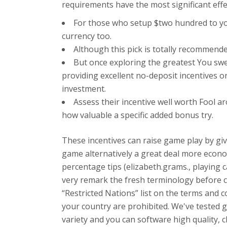
requirements have the most significant eff
For those who setup $two hundred to you
currency too.
Although this pick is totally recommend
But once exploring the greatest You swe
providing excellent no-deposit incentives or
investment.
Assess their incentive well worth Fool a
how valuable a specific added bonus try.
These incentives can raise game play by gi
game alternatively a great deal more econo
percentage tips (elizabeth.grams., playing c
very remark the fresh terminology before c
“Restricted Nations” list on the terms and con
your country are prohibited. We've tested ga
variety and you can software high quality, c