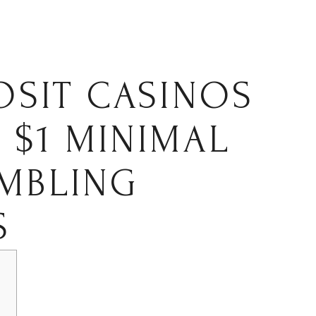
POSIT CASINOS
R $1 MINIMAL
AMBLING
S