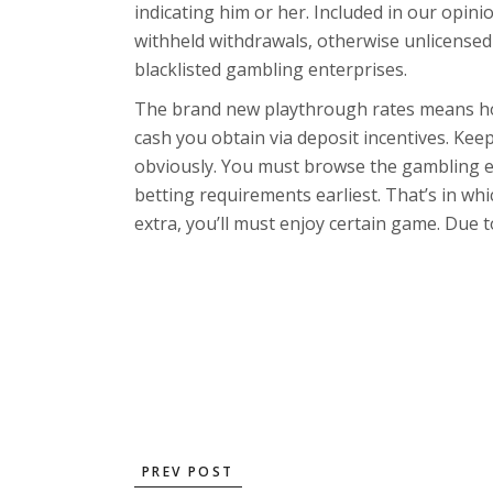
indicating him or her. Included in our opini
withheld withdrawals, otherwise unlicensed s
blacklisted gambling enterprises.
The brand new playthrough rates means how
cash you obtain via deposit incentives. Kee
obviously. You must browse the gambling e
betting requirements earliest. That’s in whi
extra, you’ll must enjoy certain game. Due 
PREV POST