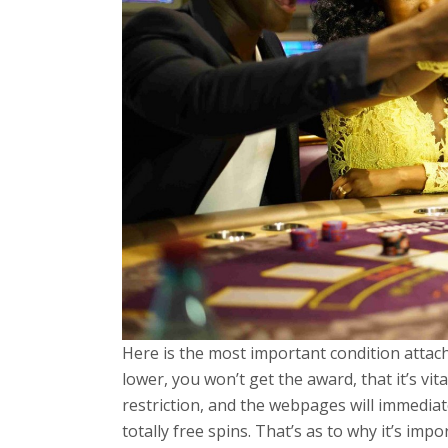
Here is the most important condition attache
lower, you won’t get the award, that it’s vit
restriction, and the webpages will immedia
totally free spins. That’s as to why it’s im