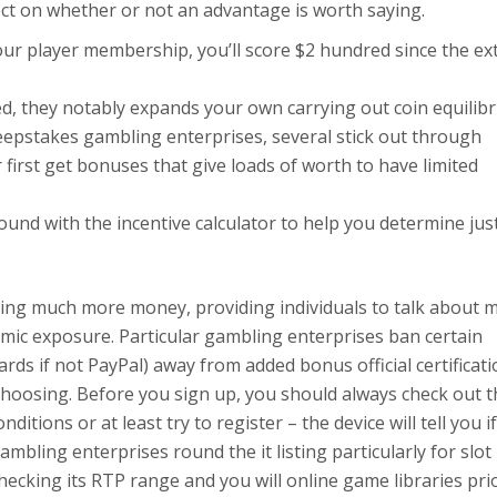
ect on whether or not an advantage is worth saying.
r player membership, you’ll score $2 hundred since the ex
ed, they notably expands your own carrying out coin equilibr
epstakes gambling enterprises, several stick out through
 first get bonuses that give loads of worth to have limited
round with the incentive calculator to help you determine jus
ving much more money, providing individuals to talk about 
mic exposure. Particular gambling enterprises ban certain
ards if not PayPal) away from added bonus official certificati
hoosing. Before you sign up, you should always check out t
ditions or at least try to register – the device will tell you if
mbling enterprises round the it listing particularly for slot
hecking its RTP range and you will online game libraries pri