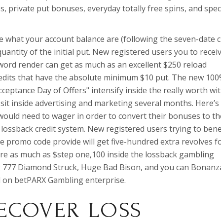
 private put bonuses, everyday totally free spins, and spec
 what your account balance are (following the seven-date c
quantity of the initial put. New registered users you to recei
word render can get as much as an excellent $250 reload
redits that have the absolute minimum $10 put. The new 10
ptance Day of Offers" intensify inside the really worth wit
sit inside advertising and marketing several months. Here’s
would need to wager in order to convert their bonuses to th
 lossback credit system. New registered users trying to bene
 promo code provide will get five-hundred extra revolves f
cure as much as $step one,100 inside the lossback gambling
ng 777 Diamond Struck, Huge Bad Bison, and you can Bonanz
ed on betPARX Gambling enterprise.
ECOVER LOSS