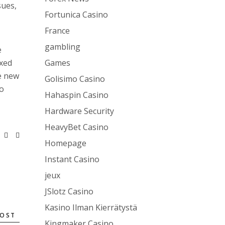
sues,
Fortunica Casino
France
gambling
e
Games
exed
e new
Golisimo Casino
no
Hahaspin Casino
Hardware Security
HeavyBet Casino
Homepage
Instant Casino
jeux
JSlotz Casino
Kasino Ilman Kierrätystä
POST
Kingmaker Casino