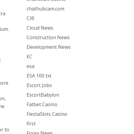
chathubcam.com
tra
CIB
Cloud News
ium.
Construction News
Development News
EC
t
esa
ESA 100 txt
more
Escort Jobs
EscortBabylon
on,
Fatbet Casino
he
FiestaSlots Casino
first
or to
Forex News