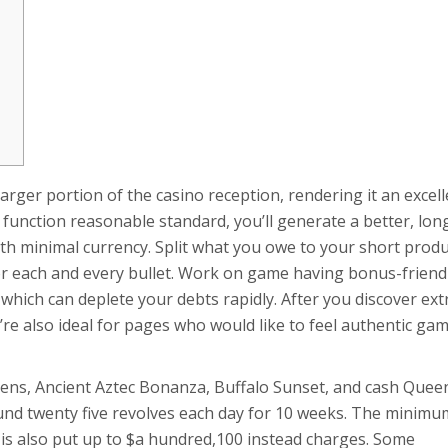
 larger portion of the casino reception, rendering it an excel
function reasonable standard, you’ll generate a better, lon
th minimal currency. Split what you owe to your short prod
 each and every bullet.
Work on game having bonus-friend
which can deplete your debts rapidly. After you discover ext
’re also ideal for pages who would like to feel authentic ga
ens, Ancient Aztec Bonanza, Buffalo Sunset, and cash Quee
found twenty five revolves each day for 10 weeks. The minimu
s is also put up to $a hundred,100 instead charges. Some