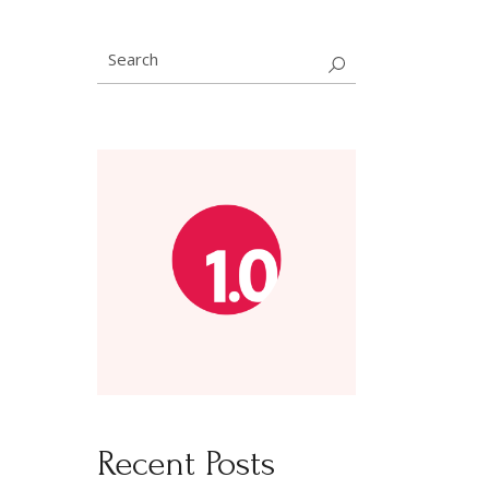
Search
for:
Recent Posts