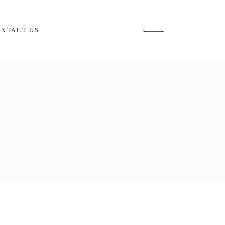
ONTACT US