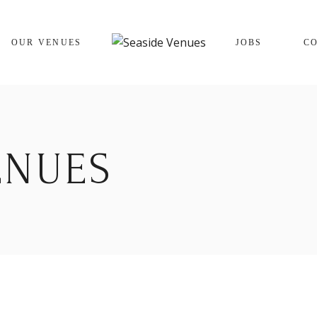
The Cracking Crab
OUR VENUES
JOBS
C
The Winking Prawn
The Cracking Crab
The Winking Prawn
ENUES