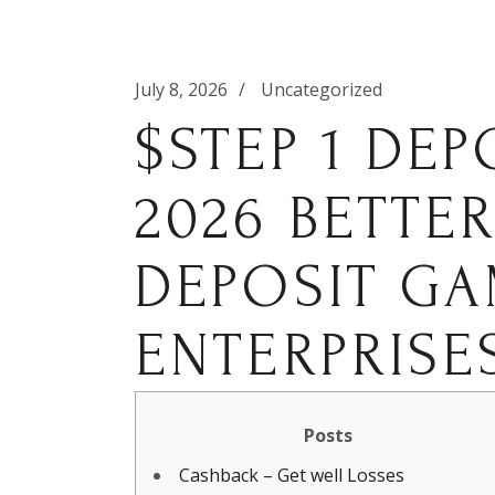
July 8, 2026
Uncategorized
$STEP 1 DE
2026 BETTE
DEPOSIT G
ENTERPRISE
Posts
Cashback – Get well Losses