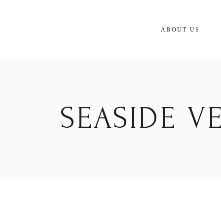
Skip
to
the
content
ABOUT US
SEASIDE V