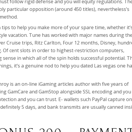
ust follow rigid defense and you will equity regulations. Th
ly particular opposition (around 450 titles), nevertheless’s
 method.
 tips to help you make more of your spare time, whether it’
style vacation. Tune has worked with major names during th
er Cruise trips, Ritz Carlton, Four 12 months, Disney, hund
. Of cent slots in order to highest-restriction computers,
sense in which all of the spin holds successful potential. T
nnings, it’s a genuine nod to help you dated Las vegas one h
roy is an on-line iGaming articles author with five years of
aving GamCare and GamStop alongside SSL encoding and you 
tection and you can trust. E- wallets such PayPal capture o
definitely 5 days, and bank transmits are usually canned ins