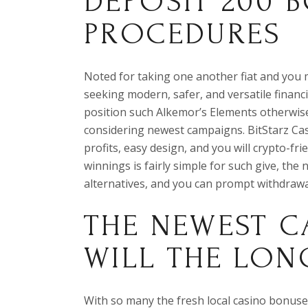
DEPOSIT 200 
PROCEDURES
Noted for taking one another fiat and you ma
seeking modern, safer, and versatile financi
position such Alkemor’s Elements otherwise
considering newest campaigns. BitStarz Ca
profits, easy design, and you will crypto-f
winnings is fairly simple for such give, th
alternatives, and you can prompt withdraw
THE NEWEST C
WILL THE LON
With so many the fresh local casino bonuses