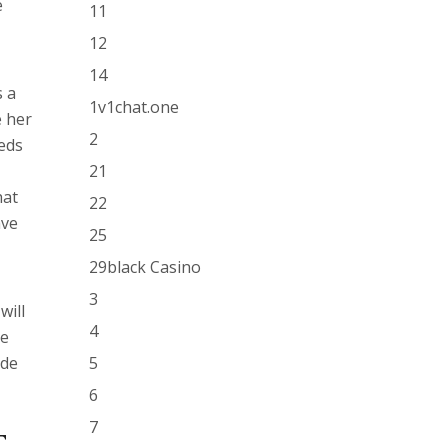
e
11
12
14
s a
1v1chat.one
e her
2
reds
21
hat
22
ave
25
29black Casino
3
will
4
ne
5
ide
6
7