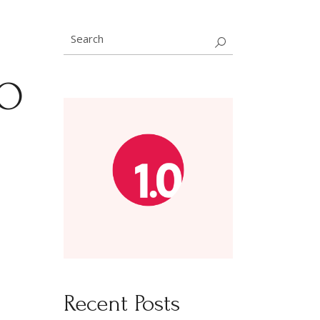
Search
for:
TO
Recent Posts