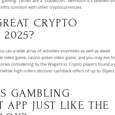
gaming. Tether are a “stablecoin,” definition it’s labelled on
 shifts common with other cryptocurrencies.
GREAT CRYPTO
 2025?
can a wide array of activities incentives as well as await
ble video game, casino poker video game, and you may live b
ries considering by the Wagers.io. Crypto players found a 
while high rollers discover cashback offers of up to 20per
CS GAMBLING
 APP JUST LIKE THE