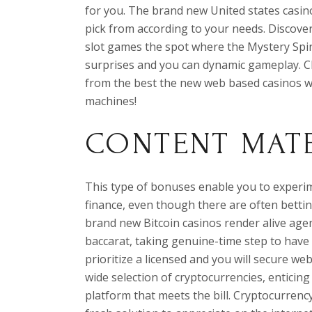
for you. The brand new United states casin
pick from according to your needs. Discov
slot games the spot where the Mystery Sp
surprises and you can dynamic gameplay. Ch
from the best the new web based casinos wh
machines!
CONTENT MAT
This type of bonuses enable you to experi
finance, even though there are often bettin
brand new Bitcoin casinos render alive age
baccarat, taking genuine-time step to have
prioritize a licensed and you will secure web
wide selection of cryptocurrencies, enticin
platform that meets the bill. Cryptocurrenc