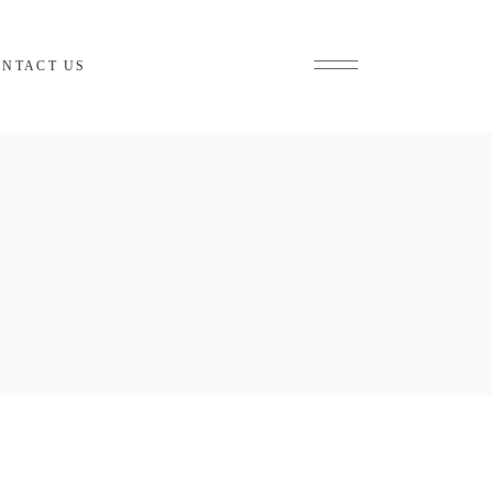
ONTACT US