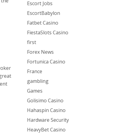
 the
Escort Jobs
EscortBabylon
Fatbet Casino
FiestaSlots Casino
first
Forex News
Fortunica Casino
roker
France
great
gambling
cent
Games
Golisimo Casino
Hahaspin Casino
Hardware Security
HeavyBet Casino