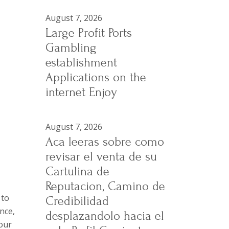
August 7, 2026
Large Profit Ports
Gambling
establishment
Applications on the
internet Enjoy
August 7, 2026
Aca leeras sobre como
revisar el venta de su
Cartulina de
Reputacion, Camino de
 to
Credibilidad
nce,
desplazandolo hacia el
your