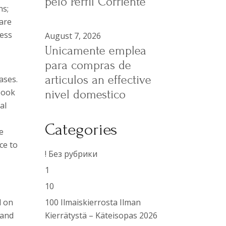
pelo Perfil Corriente
ns;
are
less
August 7, 2026
Unicamente emplea
para compras de
articulos an effective
ases.
book
nivel domestico
al
Categories
e
ce to
! Без рубрики
1
10
100 Ilmaiskierrosta Ilman
l on
Kierrätystä – Käteisopas 2026
 and