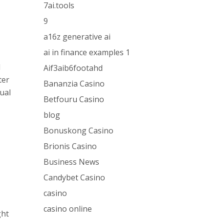
T
7ai.tools
9
a16z generative ai
ai in finance examples 1
d
Aif3aib6footahd
ter
Bananzia Casino
ual
Betfouru Casino
blog
Bonuskong Casino
Brionis Casino
Business News
Candybet Casino
casino
casino online
ght