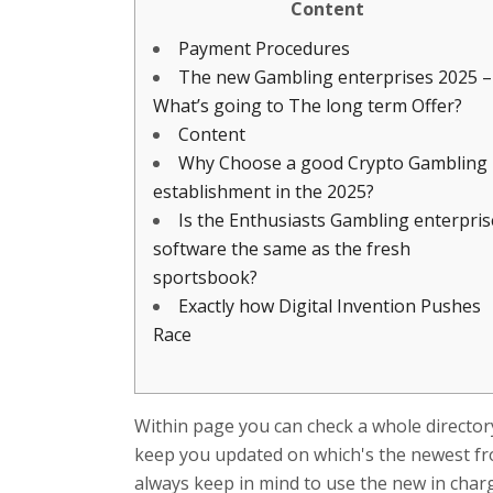
Content
Payment Procedures
The new Gambling enterprises 2025 –
What’s going to The long term Offer?
Content
Why Choose a good Crypto Gambling
establishment in the 2025?
Is the Enthusiasts Gambling enterpris
software the same as the fresh
sportsbook?
Exactly how Digital Invention Pushes
Race
Within page you can check a whole directory
keep you updated on which's the newest fro
always keep in mind to use the new in charg