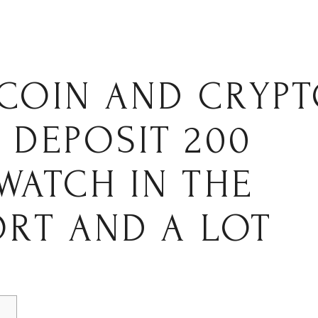
ITCOIN AND CRYP
 DEPOSIT 200
WATCH IN THE
ORT AND A LOT