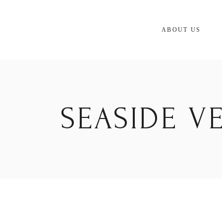
Skip
to
the
content
ABOUT US
SEASIDE V