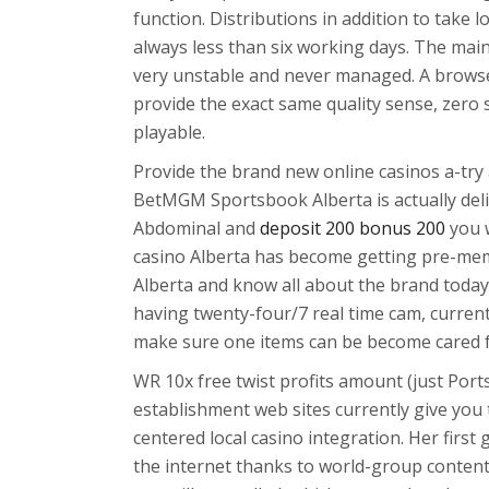
function. Distributions in addition to take 
always less than six working days.
The main
very unstable and never managed. A browser
provide the exact same quality sense, zero 
playable.
Provide the brand new online casinos a-try
BetMGM Sportsbook Alberta is actually del
Abdominal and
deposit 200 bonus 200
you w
casino Alberta has become getting pre-me
Alberta and know all about the brand today!
having twenty-four/7 real time cam, current
make sure one items can be become cared f
WR 10x free twist profits amount (just Por
establishment web sites currently give you 
centered local casino integration. Her first
the internet thanks to world-group content