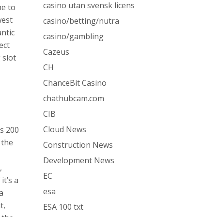
casino utan svensk licens
me to
west
casino/betting/nutra
ntic
casino/gambling
ect
Cazeus
 slot
CH
ChanceBit Casino
chathubcam.com
CIB
Cloud News
 the
Construction News
Development News
,
EC
it’s a
esa
a
t,
ESA 100 txt