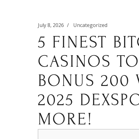
July 8, 2026
Uncategorized
5 FINEST B
CASINOS TO
BONUS 200 
2025 DEXSP
MORE!