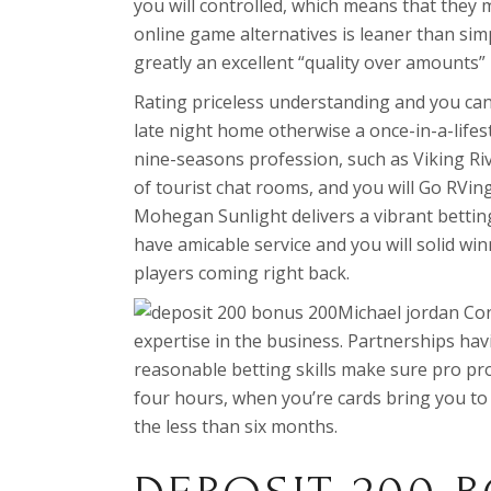
you will controlled, which means that they m
online game alternatives is leaner than simp
greatly an excellent “quality over amounts”
Rating priceless understanding and you can
late night home otherwise a once-in-a-life
nine-seasons profession, such as Viking Riv
of tourist chat rooms, and you will Go RVing
Mohegan Sunlight delivers a vibrant betting 
have amicable service and you will solid wi
players coming right back.
Michael jordan Con
expertise in the business. Partnerships h
reasonable betting skills make sure pro pro
four hours, when you’re cards bring you to 
the less than six months.