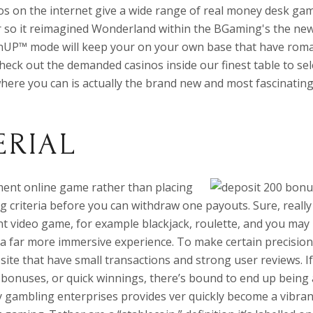
os on the internet give a wide range of real money desk ga
er so it reimagined Wonderland within the BGaming's the ne
inUP™ mode will keep your on your own base that have roma
eck out the demanded casinos inside our finest table to sel
ere you can is actually the brand new and most fascinating
ERIAL
ment online game rather than placing
g criteria before you can withdraw one payouts. Sure, really
nt video game, for example blackjack, roulette, and you may
 a far more immersive experience. To make certain precision
site that have small transactions and strong user reviews. If 
g bonuses, or quick winnings, there’s bound to end up being 
y gambling enterprises provides ver quickly become a vibran