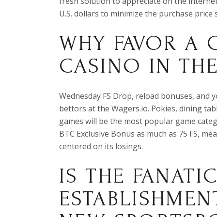
fresh solution to appreciate on the internet 
U.S. dollars to minimize the purchase price
WHY FAVOR A 
CASINO IN THE
Wednesday FS Drop, reload bonuses, and you 
bettors at the Wagers.io. Pokies, dining ta
games will be the most popular game catego
BTC Exclusive Bonus as much as 75 FS, mean
centered on its losings.
IS THE FANATI
ESTABLISHMENT