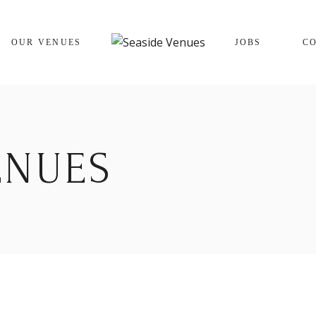
The Cracking Crab
OUR VENUES
JOBS
C
The Winking Prawn
The Cracking Crab
The Winking Prawn
ENUES