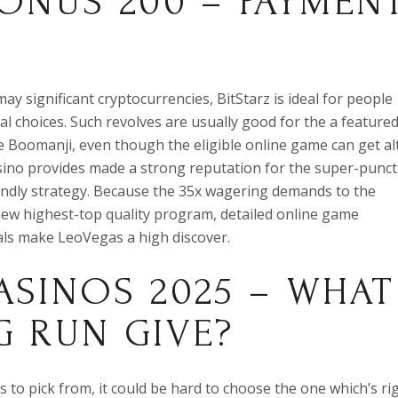
BONUS 200 – PAYMEN
y significant cryptocurrencies, BitStarz is ideal for people
al choices. Such revolves are usually good for the a feature
 Boomanji, even though the eligible online game can get al
sino provides made a strong reputation for the super-punct
riendly strategy. Because the 35x wagering demands to the
e new highest-top quality program, detailed online game
als make LeoVegas a high discover.
ASINOS 2025 – WHAT
G RUN GIVE?
 to pick from, it could be hard to choose the one which’s ri