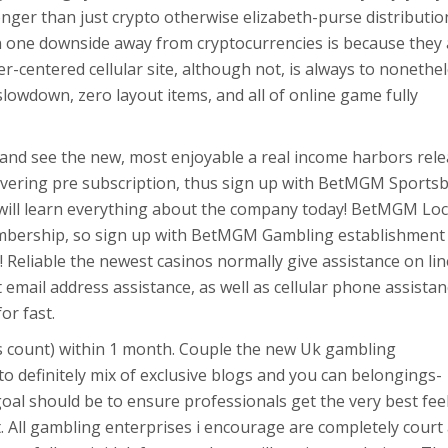
longer than just crypto otherwise elizabeth-purse distributio
 one downside away from cryptocurrencies is because they 
-centered cellular site, although not, is always to nonethe
slowdown, zero layout items, and all of online game fully
 and see the new, most enjoyable a real income harbors rele
ivering pre subscription, thus sign up with BetMGM Sports
ill learn everything about the company today! BetMGM Loc
mbership, so sign up with BetMGM Gambling establishment
 Reliable the newest casinos normally give assistance on lin
 email address assistance, as well as cellular phone assistan
or fast.
ts count) within 1 month. Couple the new Uk gambling
to definitely mix of exclusive blogs and you can belongings-
 goal should be to ensure professionals get the very best fee
. All gambling enterprises i encourage are completely court