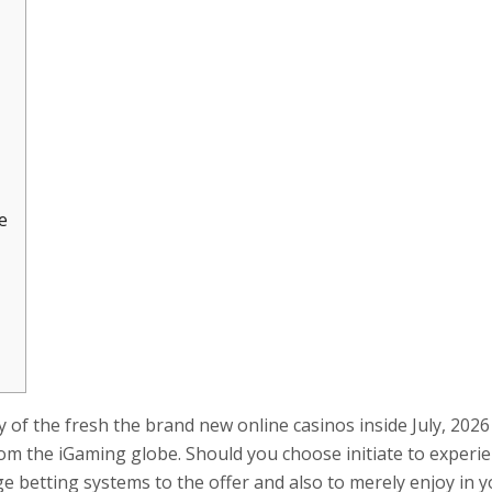
e
 of the fresh the brand new online casinos inside July, 2026
m the iGaming globe. Should you choose initiate to experie
e betting systems to the offer and also to merely enjoy in 