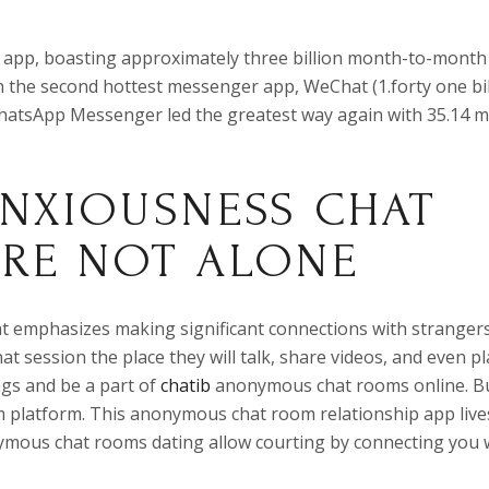
 app, boasting approximately three billion month-to-month
n the second hottest messenger app, WeChat (1.forty one bil
tsApp Messenger led the greatest way again with 35.14 mi
ANXIOUSNESS CHAT
’RE NOT ALONE
t emphasizes making significant connections with strangers.
at session the place they will talk, share videos, and even pl
gs and be a part of
chatib
anonymous chat rooms online. Bu
m platform. This anonymous chat room relationship app live
nymous chat rooms dating allow courting by connecting you 