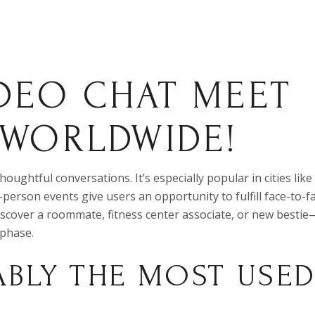
DEO CHAT MEET
 WORLDWIDE!
ughtful conversations. It’s especially popular in cities like
-person events give users an opportunity to fulfill face-to-fa
scover a roommate, fitness center associate, or new bestie
 phase.
ABLY THE MOST USE