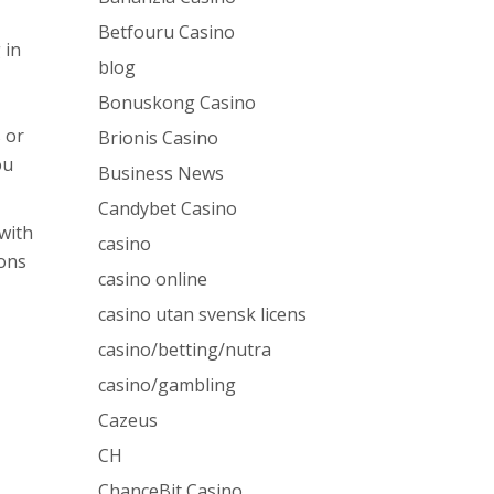
Betfouru Casino
 in
blog
Bonuskong Casino
 or
Brionis Casino
ou
Business News
Candybet Casino
 with
casino
ions
casino online
casino utan svensk licens
casino/betting/nutra
casino/gambling
Cazeus
CH
ChanceBit Casino