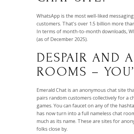
WhatsApp is the most well-liked messaging
customers. That's over 1.5 billion more tha
In terms of month-to-month downloads, Wha
(as of December 2025).
DESPAIR AND 
ROOMS – YOU
Emerald Chat is an anonymous chat site tha
pairs random customers collectively for a ch
games. You can faucet on any of the hashta
has now turn into a full nameless chat roo
much as its name. These are sites for ano
folks close by.