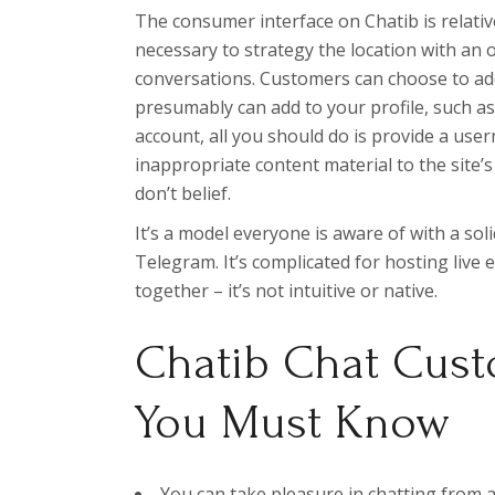
The consumer interface on Chatib is relativel
necessary to strategy the location with an 
conversations. Customers can choose to add
presumably can add to your profile, such as
account, all you should do is provide a use
inappropriate content material to the site
don’t belief.
It’s a model everyone is aware of with a soli
Telegram. It’s complicated for hosting live
together – it’s not intuitive or native.
Chatib Chat Cust
You Must Know
You can take pleasure in chatting from a