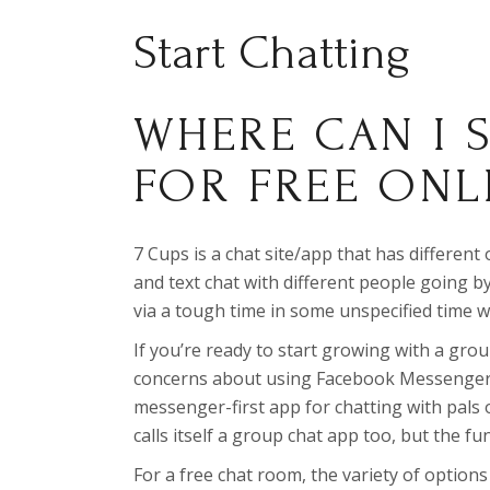
Start Chatting
WHERE CAN I 
FOR FREE ONL
7 Cups is a chat site/app that has different
and text chat with different people going 
via a tough time in some unspecified time wi
If you’re ready to start growing with a gro
concerns about using Facebook Messenger 
messenger-first app for chatting with pals o
calls itself a group chat app too, but the fun
For a free chat room, the variety of options