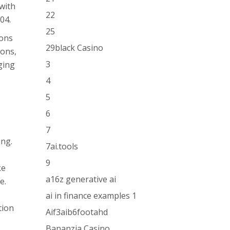
 with
22
04.
25
ions
29black Casino
ions,
3
ging
4
5
6
7
ing.
7ai.tools
9
ke
a16z generative ai
e.
ai in finance examples 1
tion
Aif3aib6footahd
Bananzia Casino