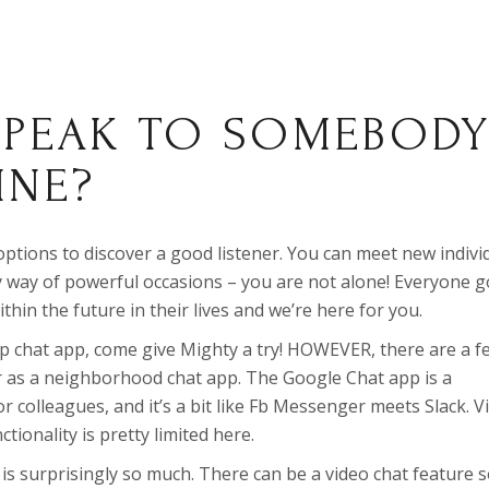
SPEAK TO SOMEBOD
INE?
 options to discover a good listener. You can meet new indivi
by way of powerful occasions – you are not alone! Everyone 
thin the future in their lives and we’re here for you.
up chat app, come give Mighty a try! HOWEVER, there are a f
as a neighborhood chat app. The Google Chat app is a
r colleagues, and it’s a bit like Fb Messenger meets Slack. V
ctionality is pretty limited here.
 is surprisingly so much. There can be a video chat feature 