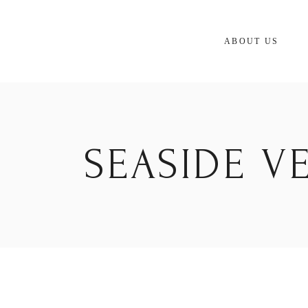
Skip
to
the
content
ABOUT US
SEASIDE V