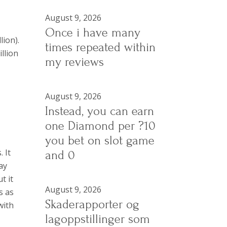
August 9, 2026
Once i have many
lion).
times repeated within
llion
my reviews
August 9, 2026
Instead, you can earn
one Diamond per ?10
you bet on slot game
 It
and 0
ay
t it
August 9, 2026
s as
Skaderapporter og
with
lagoppstillinger som