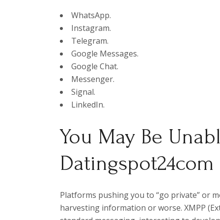
WhatsApp.
Instagram.
Telegram.
Google Messages.
Google Chat.
Messenger.
Signal.
LinkedIn.
You May Be Unabl
Datingspot24com
Platforms pushing you to “go private” or 
harvesting information or worse. XMPP (Ex