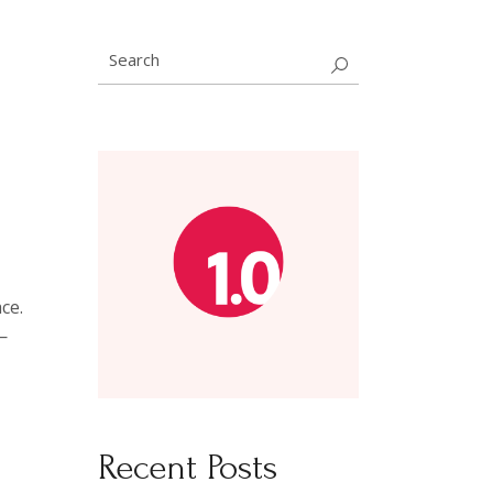
Search
for:
ce.
—
D
Recent Posts