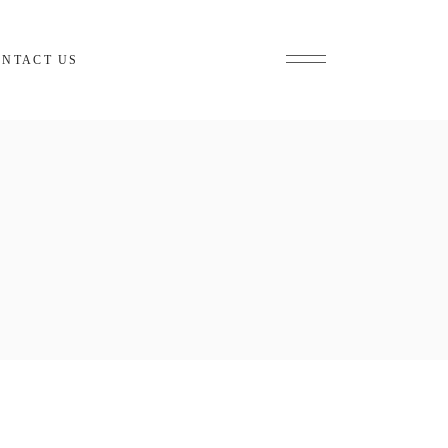
ONTACT US