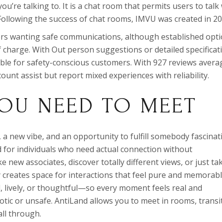
u’re talking to. It is a chat room that permits users to talk
Following the success of chat rooms, IMVU was created in 20
rs wanting safe communications, although established opt
f charge. With Out person suggestions or detailed specificat
ble for safety-conscious customers. With 927 reviews avera
ount assist but report mixed experiences with reliability.
OU NEED TO MEET
a new vibe, and an opportunity to fulfill somebody fascinat
ned for individuals who need actual connection without
 new associates, discover totally different views, or just ta
 creates space for interactions that feel pure and memorabl
l, lively, or thoughtful—so every moment feels real and
tic or unsafe. AntiLand allows you to meet in rooms, transi
ll through.