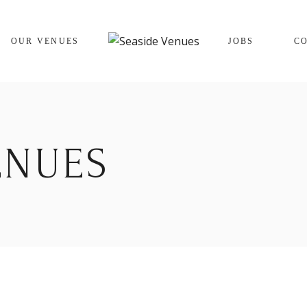
The Cracking Crab
OUR VENUES
JOBS
C
The Winking Prawn
The Cracking Crab
The Winking Prawn
ENUES