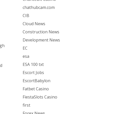
chathubcam.com
CIB
Cloud News
Construction News
Development News
igh
EC
esa
ESA 100 txt
ed
Escort Jobs
EscortBabylon
Fatbet Casino
FiestaSlots Casino
first
Forex News