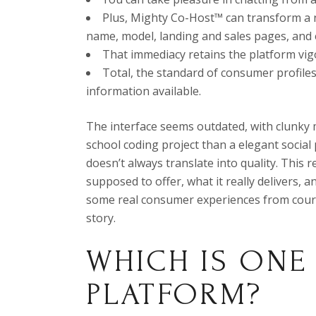
Plus, Mighty Co-Host™ can transform a 
name, model, landing and sales pages, and 
That immediacy retains the platform vig
Total, the standard of consumer profiles
information available.
The interface seems outdated, with clunky 
school coding project than a elegant social
doesn’t always translate into quality. This 
supposed to offer, what it really delivers, 
some real consumer experiences from courag
story.
WHICH IS ONE
PLATFORM?