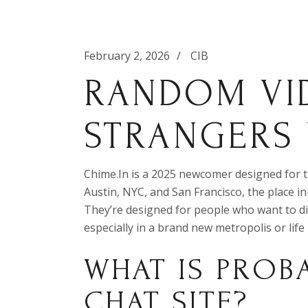
February 2, 2026
CIB
RANDOM VI
STRANGERS
Chime.In is a 2025 newcomer designed for tho
Austin, NYC, and San Francisco, the place in
They’re designed for people who want to di
especially in a brand new metropolis or life
WHAT IS PROB
CHAT SITE?