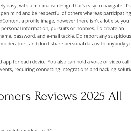
y easy, with a minimalist design that’s easy to navigate. It’s
open mind and be respectful of others whereas participating
Content a profile image, however there isn’t a lot else you
 personal information, pursuits or hobbies. To create an
rname, password, and e-mail tackle. Do report any suspicious
’s moderators, and don’t share personal data with anybody y
d app for each device. You also can hold a voice or video call
 events, requiring connecting integrations and hacking solut
omers Reviews 2025 All
ny cellular gadget or PC.