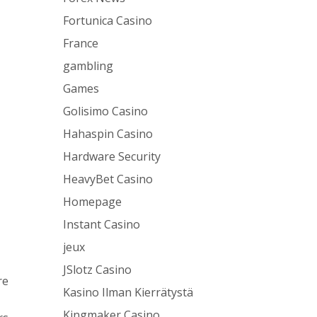
Fortunica Casino
France
gambling
Games
Golisimo Casino
Hahaspin Casino
Hardware Security
HeavyBet Casino
Homepage
Instant Casino
jeux
JSlotz Casino
re
Kasino Ilman Kierrätystä
Kingmaker Casino