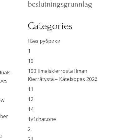
beslutningsgrunnlag
Categories
Y
! Без рубрики
1
10
100 Ilmaiskierrosta Ilman
duals
Kierrätystä – Käteisopas 2026
goes
11
12
ew
14
iber
1v1chat.one
2
so
21