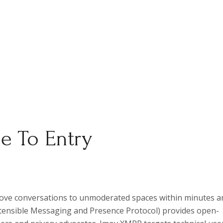
e To Entry
move conversations to unmoderated spaces within minutes a
tensible Messaging and Presence Protocol) provides open-