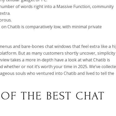
number of words right into a Massive Function, community
extra.
orous.
 on Chatib is comparatively low, with minimal private
menus and bare-bones chat windows that feel extra like a h
 platform. But as many customers shortly uncover, simplicity
review takes a more in-depth have a look at what Chatib is
and whether or not it’s worth your time in 2025. We’ve collect
eous souls who ventured into Chatib and lived to tell the
 OF THE BEST CHAT