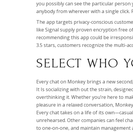
you possibly can see the particular person yo
anybody from wherever with a single click. 
The app targets privacy-conscious custome
like Signal supply proven encryption free o
recommending this app could be irresponsi
3.5 stars, customers recognize the multi-acc
SELECT WHO Y
Every chat on Monkey brings a new second, 
It Is socializing with out the strain, desig
overthinking it. Whether you’re here to make
pleasure in a relaxed conversation, Monkey
Every chat takes on a life of its own—casua
unrehearsed. Other companies can feel chao
to one‑on‑one, and maintain management a