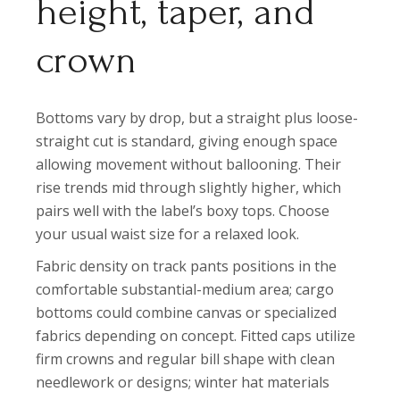
height, taper, and
crown
Bottoms vary by drop, but a straight plus loose-
straight cut is standard, giving enough space
allowing movement without ballooning. Their
rise trends mid through slightly higher, which
pairs well with the label’s boxy tops. Choose
your usual waist size for a relaxed look.
Fabric density on track pants positions in the
comfortable substantial-medium area; cargo
bottoms could combine canvas or specialized
fabrics depending on concept. Fitted caps utilize
firm crowns and regular bill shape with clean
needlework or designs; winter hat materials