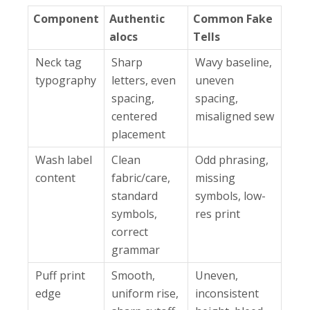
Component
Authentic
Common Fake
alocs
Tells
Neck tag
Sharp
Wavy baseline,
typography
letters, even
uneven
spacing,
spacing,
centered
misaligned sew
placement
Wash label
Clean
Odd phrasing,
content
fabric/care,
missing
standard
symbols, low-
symbols,
res print
correct
grammar
Puff print
Smooth,
Uneven,
edge
uniform rise,
inconsistent