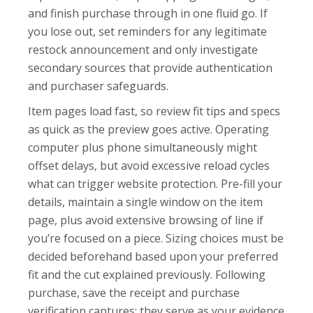
and finish purchase through in one fluid go. If
you lose out, set reminders for any legitimate
restock announcement and only investigate
secondary sources that provide authentication
and purchaser safeguards.
Item pages load fast, so review fit tips and specs
as quick as the preview goes active. Operating
computer plus phone simultaneously might
offset delays, but avoid excessive reload cycles
what can trigger website protection. Pre-fill your
details, maintain a single window on the item
page, plus avoid extensive browsing of line if
you’re focused on a piece. Sizing choices must be
decided beforehand based upon your preferred
fit and the cut explained previously. Following
purchase, save the receipt and purchase
verification captures; they serve as your evidence