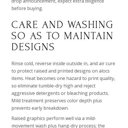
drop announcement, expect extra diligence
before buying.
CARE AND WASHING
SO AS TO MAINTAIN
DESIGNS
Rinse cold, reverse inside outside in, and air cure
to protect raised and printed designs on alocs
items. Heat becomes one hazard to print quality,
so eliminate tumble-dry high and reject
aggressive detergents or bleaching products.
Mild treatment preserves color depth plus
prevents early breakdown.
Raised graphics perform well via a mild-
movement wash plus hang-dry process; the