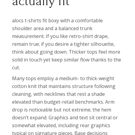
actually fit
alocs t-shirts fit boxy with a comfortable
shoulder area and a balanced trunk
measurement. If you like retro-shirt drape,
remain true; if you desire a tighter silhouette,
think about going down. Thicker tops feel more
solid in touch yet keep similar flow thanks to the
cut.
Many tops employ a medium- to thick-weight
cotton knit that maintains structure following
cleaning, with necklines that rest a shade
elevated than budget-retail benchmarks. Arm
drop is noticeable but not extreme; the hem
doesn’t expand. Graphics and text sit central or
somewhat elevated, including rear graphics
typical on signature pieces. Base decisions