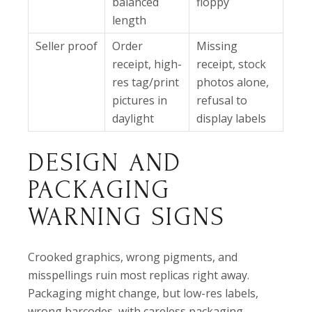
balanced
floppy
length
Seller proof
Order
Missing
receipt, high-
receipt, stock
res tag/print
photos alone,
pictures in
refusal to
daylight
display labels
DESIGN AND
PACKAGING
WARNING SIGNS
Crooked graphics, wrong pigments, and
misspellings ruin most replicas right away.
Packaging might change, but low-res labels,
wrong barcodes, with careless packaging