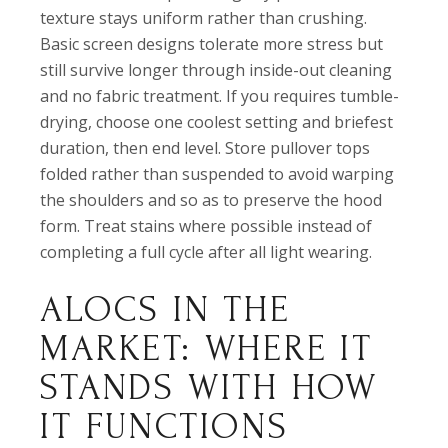
texture stays uniform rather than crushing.
Basic screen designs tolerate more stress but
still survive longer through inside-out cleaning
and no fabric treatment. If you requires tumble-
drying, choose one coolest setting and briefest
duration, then end level. Store pullover tops
folded rather than suspended to avoid warping
the shoulders and so as to preserve the hood
form. Treat stains where possible instead of
completing a full cycle after all light wearing.
ALOCS IN THE
MARKET: WHERE IT
STANDS WITH HOW
IT FUNCTIONS