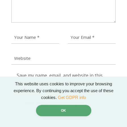
Save my name, email, and website in this
browser for the next time I comment.
This website uses cookies to improve your browsing
experience. By continuing you accept the use of these
cookies.
Get GDPR info
POST COMMENT
OK