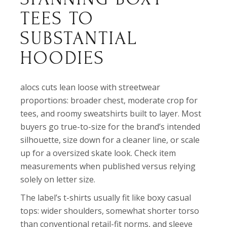
TEES TO
SUBSTANTIAL
HOODIES
alocs cuts lean loose with streetwear
proportions: broader chest, moderate crop for
tees, and roomy sweatshirts built to layer. Most
buyers go true-to-size for the brand’s intended
silhouette, size down for a cleaner line, or scale
up for a oversized skate look. Check item
measurements when published versus relying
solely on letter size.
The label’s t-shirts usually fit like boxy casual
tops: wider shoulders, somewhat shorter torso
than conventional retail-fit norms, and sleeve