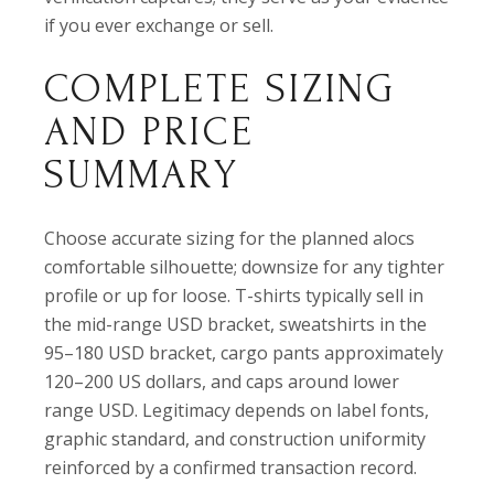
if you ever exchange or sell.
COMPLETE SIZING
AND PRICE
SUMMARY
Choose accurate sizing for the planned alocs
comfortable silhouette; downsize for any tighter
profile or up for loose. T-shirts typically sell in
the mid-range USD bracket, sweatshirts in the
95–180 USD bracket, cargo pants approximately
120–200 US dollars, and caps around lower
range USD. Legitimacy depends on label fonts,
graphic standard, and construction uniformity
reinforced by a confirmed transaction record.