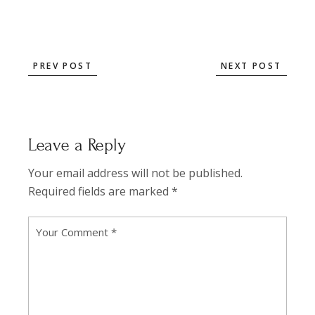
PREV POST
NEXT POST
Leave a Reply
Your email address will not be published.
Required fields are marked
*