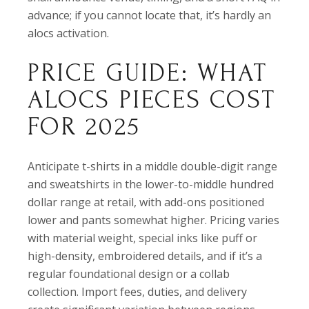
advance; if you cannot locate that, it’s hardly an
alocs activation.
PRICE GUIDE: WHAT
ALOCS PIECES COST
FOR 2025
Anticipate t-shirts in a middle double-digit range
and sweatshirts in the lower-to-middle hundred
dollar range at retail, with add-ons positioned
lower and pants somewhat higher. Pricing varies
with material weight, special inks like puff or
high-density, embroidered details, and if it’s a
regular foundational design or a collab
collection. Import fees, duties, and delivery