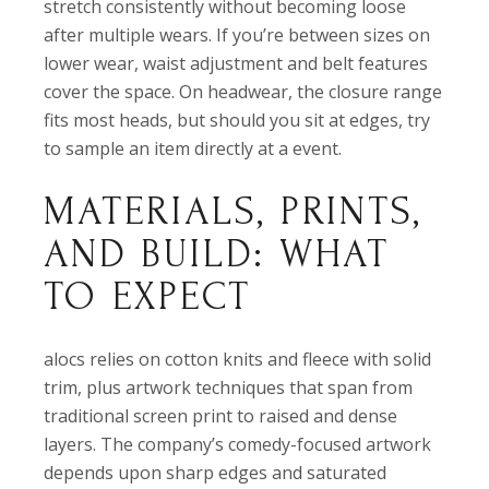
stretch consistently without becoming loose
after multiple wears. If you’re between sizes on
lower wear, waist adjustment and belt features
cover the space. On headwear, the closure range
fits most heads, but should you sit at edges, try
to sample an item directly at a event.
MATERIALS, PRINTS,
AND BUILD: WHAT
TO EXPECT
alocs relies on cotton knits and fleece with solid
trim, plus artwork techniques that span from
traditional screen print to raised and dense
layers. The company’s comedy-focused artwork
depends upon sharp edges and saturated