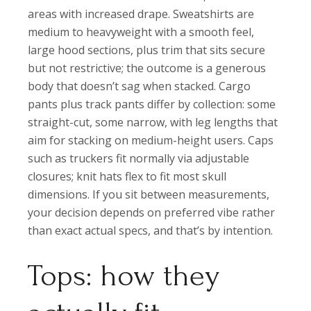
areas with increased drape. Sweatshirts are
medium to heavyweight with a smooth feel,
large hood sections, plus trim that sits secure
but not restrictive; the outcome is a generous
body that doesn’t sag when stacked. Cargo
pants plus track pants differ by collection: some
straight-cut, some narrow, with leg lengths that
aim for stacking on medium-height users. Caps
such as truckers fit normally via adjustable
closures; knit hats flex to fit most skull
dimensions. If you sit between measurements,
your decision depends on preferred vibe rather
than exact actual specs, and that’s by intention.
Tops: how they