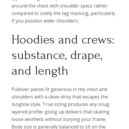
around the chest with shoulder specs rather
compared to solely the tag marking, particularly
if you possess wider shoulders.
Hoodies and crews:
substance, drape,
and length
Pullover pieces fit generous in the chest and
shoulders with a clean drop that escapes the
longline style. True sizing produces any snug,
layered profile; going up delivers that skating
loose aesthetic without burying your frame.
Body size is generally balanced to sit on the