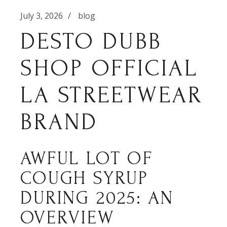
July 3, 2026
blog
DESTO DUBB
SHOP OFFICIAL
LA STREETWEAR
BRAND
AWFUL LOT OF
COUGH SYRUP
DURING 2025: AN
OVERVIEW