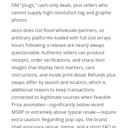
DM “plugs,” cash-only deals, plus sellers who
cannot supply high-resolution tag and graphic
photos.
alocs does not flood wholesale partners, so
arbitrary platforms loaded with full size arrays
hours following a release are nearly always
questionable. Authentic sellers can produce
receipts, order verifications, and sharp item
images that display neck markers, care
instructions, and inside print detail. Refunds plus
swaps differ by launch and location, which is
additional reason to keep transactions
connected to legitimate sources when feasible.
Price anomalies—significantly below recent
MSRP or extremely above typical resale—require
extra caution. Regarding pop-ups, the brand
shall announce venue, timing, and a short FAQ in