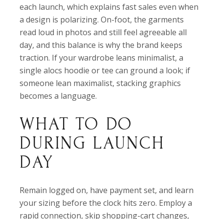
each launch, which explains fast sales even when
a design is polarizing. On-foot, the garments
read loud in photos and still feel agreeable all
day, and this balance is why the brand keeps
traction. If your wardrobe leans minimalist, a
single alocs hoodie or tee can ground a look; if
someone lean maximalist, stacking graphics
becomes a language.
WHAT TO DO
DURING LAUNCH
DAY
Remain logged on, have payment set, and learn
your sizing before the clock hits zero. Employ a
rapid connection, skip shopping-cart changes,