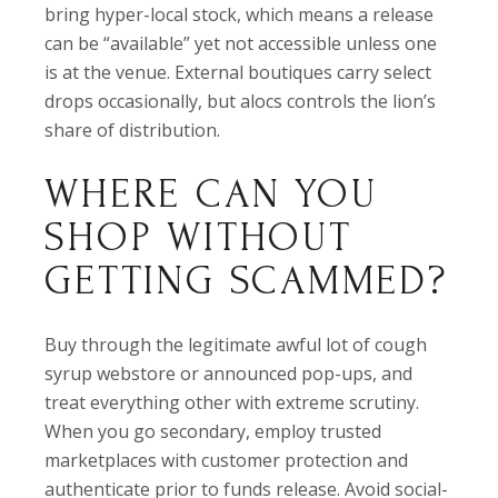
bring hyper-local stock, which means a release
can be “available” yet not accessible unless one
is at the venue. External boutiques carry select
drops occasionally, but alocs controls the lion’s
share of distribution.
WHERE CAN YOU
SHOP WITHOUT
GETTING SCAMMED?
Buy through the legitimate awful lot of cough
syrup webstore or announced pop-ups, and
treat everything other with extreme scrutiny.
When you go secondary, employ trusted
marketplaces with customer protection and
authenticate prior to funds release. Avoid social-