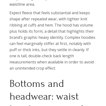
waistline area.
Expect fleece that feels substantial and keeps
shape after repeated wear, with tighter knit
ribbing at cuffs and hem. The hood has volume
plus holds its form, a detail that highlights their
brand’s graphic-heavy identity. Complex hoodies
can feel marginally stiffer at first, notably with
puff or thick inks, but they settle in cleanly. If
one is tall, double-check back length
measurements when available in order to avoid
an unintended crop effect.
Bottoms and
headwear: waist