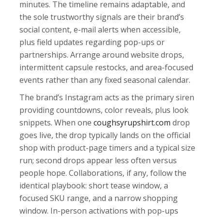
minutes. The timeline remains adaptable, and
the sole trustworthy signals are their brand’s
social content, e-mail alerts when accessible,
plus field updates regarding pop-ups or
partnerships. Arrange around website drops,
intermittent capsule restocks, and area-focused
events rather than any fixed seasonal calendar.
The brand’s Instagram acts as the primary siren
providing countdowns, color reveals, plus look
snippets. When one
coughsyrupshirt.com
drop
goes live, the drop typically lands on the official
shop with product-page timers and a typical size
run; second drops appear less often versus
people hope. Collaborations, if any, follow the
identical playbook: short tease window, a
focused SKU range, and a narrow shopping
window. In-person activations with pop-ups