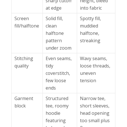
sharp cutoff
height, bleed
at edge
into fabric
Screen
Solid fill,
Spotty fill,
fill/halftone
clean
muddied
halftone
halftone,
pattern
streaking
under zoom
Stitching
Even seams,
Wavy seams,
quality
tidy
loose threads,
coverstitch,
uneven
few loose
tension
ends
Garment
Structured
Narrow tee,
block
tee, roomy
short sleeves,
hoodie
head opening
featuring
too small plus