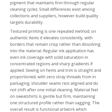
pigment that maintains firm through regular
cleaning cycles. Small differences exist among
collections and suppliers, however build quality
targets durability.
Textured printing is one repeated method; on
authentic items it elevates consistently, with
borders that remain crisp rather than dissolving
into the material. Regular ink application has
even ink coverage with solid saturation in
concentrated regions and sharp gradients if
applied. Sewing on hems and trim is straight and
proportioned, with zero stray threads from in
packaging; shoulder seams rest aligned and do
not shift after one initial cleaning. Material feel
on sweatshirts is gentle but firm, maintaining
one structured profile rather than sagging. The
overall result is functional artwork which