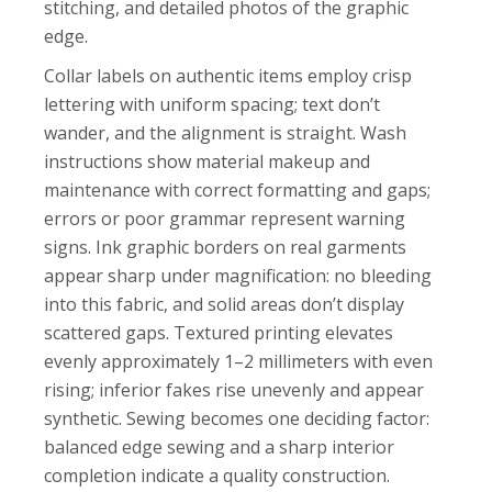
stitching, and detailed photos of the graphic
edge.
Collar labels on authentic items employ crisp
lettering with uniform spacing; text don’t
wander, and the alignment is straight. Wash
instructions show material makeup and
maintenance with correct formatting and gaps;
errors or poor grammar represent warning
signs. Ink graphic borders on real garments
appear sharp under magnification: no bleeding
into this fabric, and solid areas don’t display
scattered gaps. Textured printing elevates
evenly approximately 1–2 millimeters with even
rising; inferior fakes rise unevenly and appear
synthetic. Sewing becomes one deciding factor:
balanced edge sewing and a sharp interior
completion indicate a quality construction.