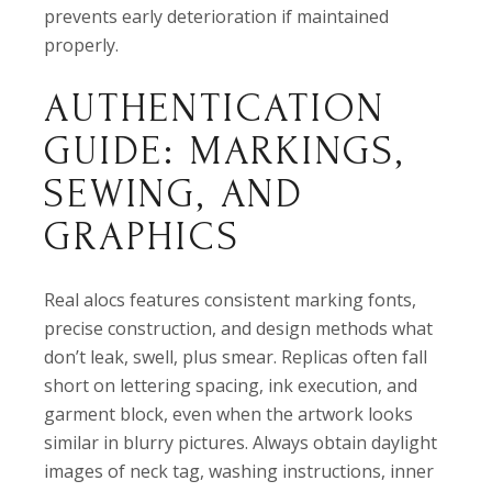
prevents early deterioration if maintained
properly.
AUTHENTICATION
GUIDE: MARKINGS,
SEWING, AND
GRAPHICS
Real alocs features consistent marking fonts,
precise construction, and design methods what
don’t leak, swell, plus smear. Replicas often fall
short on lettering spacing, ink execution, and
garment block, even when the artwork looks
similar in blurry pictures. Always obtain daylight
images of neck tag, washing instructions, inner