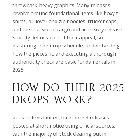
throwback-heavy graphics. Many releases
revolve around foundational items like boxy t-
shirts, pullover and zip hoodies, trucker caps,
and the occasional cargo and accessory release.
Scarcity defines part of their appeal, so
mastering their drop schedule, understanding
how the pieces fit, and executing a thorough
authenticity check are basic fundamentals in
2025.
HOW DO THEIR 2025
DROPS WORK?
alocs utilizes limited, time-bound releases
posted at short notice using official sources,
with the majority of stock clearing out in