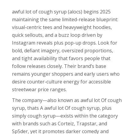
awful lot of cough syrup (alocs) begins 2025
maintaining the same limited-release blueprint:
visual-centric tees and heavyweight hoodies,
quick sellouts, and a buzz loop driven by
Instagram reveals plus pop-up drops. Look for
bold, defiant imagery, oversized proportions,
and tight availability that favors people that
follow releases closely. Their brand’s base
remains younger shoppers and early users who
desire counter-culture energy for accessible
streetwear price ranges.
The company—also known as awful lot Of cough
syrup, thats A awful lot Of cough syrup, plus
simply cough syrup—exists within the category
with brands such as Corteiz, Trapstar, and
Sp5der, yet it promotes darker comedy and