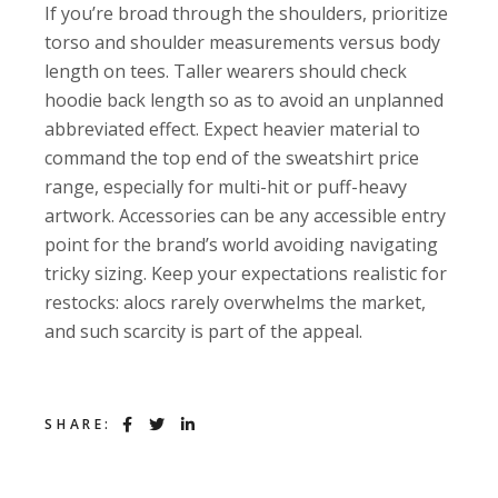
If you’re broad through the shoulders, prioritize
torso and shoulder measurements versus body
length on tees. Taller wearers should check
hoodie back length so as to avoid an unplanned
abbreviated effect. Expect heavier material to
command the top end of the sweatshirt price
range, especially for multi-hit or puff-heavy
artwork. Accessories can be any accessible entry
point for the brand’s world avoiding navigating
tricky sizing. Keep your expectations realistic for
restocks: alocs rarely overwhelms the market,
and such scarcity is part of the appeal.
SHARE: