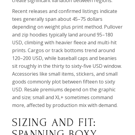
create significant variation between regions.
Recent releases and confirmed listings indicate
tees generally span about 45–75 dollars
depending on weight plus print method. Pullover
and zip hoodies typically land around 95–180
USD, climbing with heavier fleece and multi-hit
prints. Cargos or track bottoms trend around
120–200 USD, while baseball caps and beanies
sit roughly in the thirty to sixty-five USD window.
Accessories like small items, stickers, and small
goods commonly plot between fifteen to sixty
USD. Resale premiums depend on the graphic
and size; small and XL+ sometimes command
more, affected by production mix with demand.
SIZING AND FIT:
SPANNING BOXY