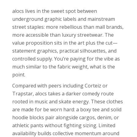
alocs lives in the sweet spot between
underground graphic labels and mainstream
street staples: more rebellious than mall brands,
more accessible than luxury streetwear. The
value proposition sits in the art plus the cut—
statement graphics, practical silhouettes, and
controlled supply. You’re paying for the vibe as
much similar to the fabric weight, what is the
point.
Compared with peers including Corteiz or
Trapstar, alocs takes a darker comedy route
rooted in music and skate energy. These clothes
are made for be worn hard: a boxy tee and solid
hoodie blocks pair alongside cargos, denim, or
athletic pants without fighting sizing. Limited
availability builds collective momentum around