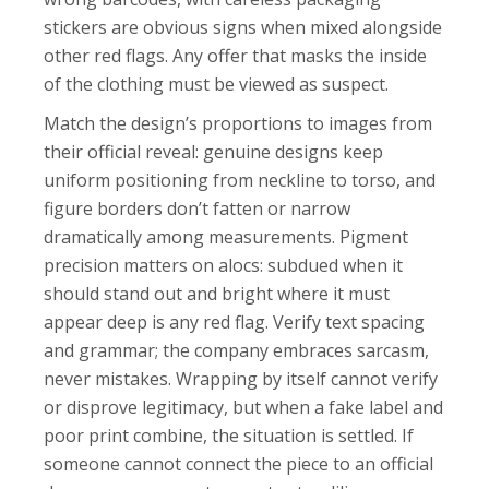
stickers are obvious signs when mixed alongside
other red flags. Any offer that masks the inside
of the clothing must be viewed as suspect.
Match the design’s proportions to images from
their official reveal: genuine designs keep
uniform positioning from neckline to torso, and
figure borders don’t fatten or narrow
dramatically among measurements. Pigment
precision matters on alocs: subdued when it
should stand out and bright where it must
appear deep is any red flag. Verify text spacing
and grammar; the company embraces sarcasm,
never mistakes. Wrapping by itself cannot verify
or disprove legitimacy, but when a fake label and
poor print combine, the situation is settled. If
someone cannot connect the piece to an official