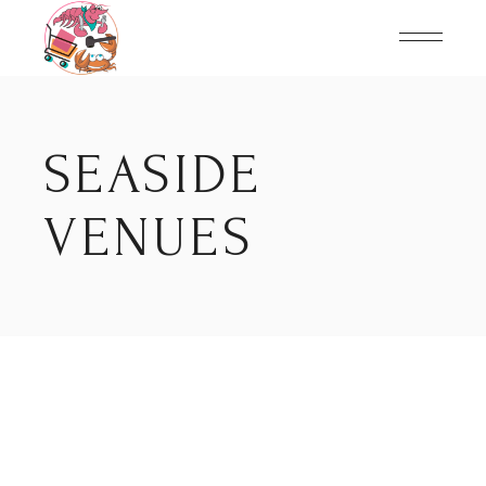
Skip
to
the
content
SEASIDE
VENUES