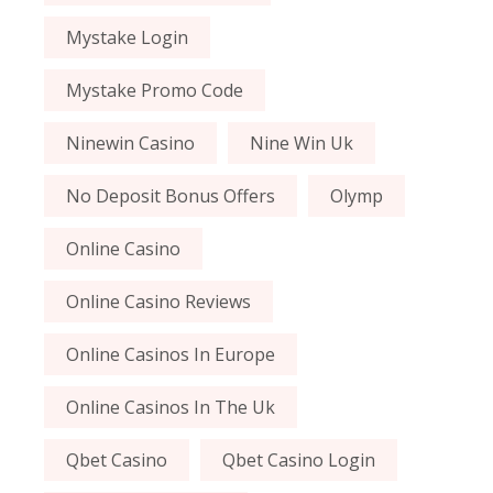
Mystake Login
Mystake Promo Code
Ninewin Casino
Nine Win Uk
No Deposit Bonus Offers
Olymp
Online Casino
Online Casino Reviews
Online Casinos In Europe
Online Casinos In The Uk
Qbet Casino
Qbet Casino Login