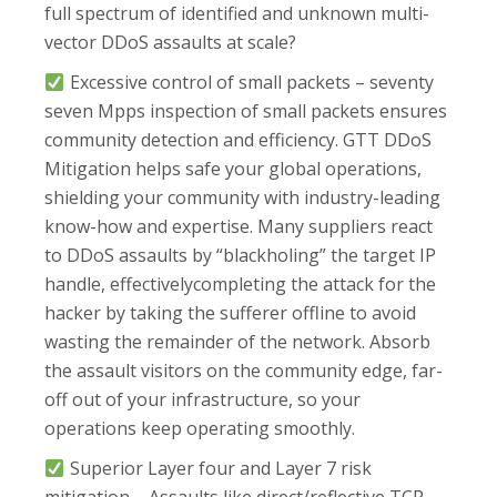
full spectrum of identified and unknown multi-
vector DDoS assaults at scale?
Excessive control of small packets – seventy
seven Mpps inspection of small packets ensures
community detection and efficiency. GTT DDoS
Mitigation helps safe your global operations,
shielding your community with industry-leading
know-how and expertise. Many suppliers react
to DDoS assaults by “blackholing” the target IP
handle, effectivelycompleting the attack for the
hacker by taking the sufferer offline to avoid
wasting the remainder of the network. Absorb
the assault visitors on the community edge, far-
off out of your infrastructure, so your
operations keep operating smoothly.
Superior Layer four and Layer 7 risk