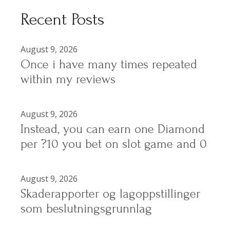
Recent Posts
August 9, 2026
Once i have many times repeated
within my reviews
August 9, 2026
Instead, you can earn one Diamond
per ?10 you bet on slot game and 0
August 9, 2026
Skaderapporter og lagoppstillinger
som beslutningsgrunnlag