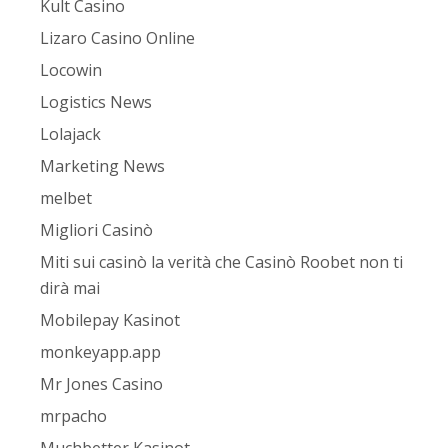
Kult Casino
Lizaro Casino Online
Locowin
Logistics News
Lolajack
Marketing News
melbet
Migliori Casinò
Miti sui casinò la verità che Casinò Roobet non ti
dirà mai
Mobilepay Kasinot
monkeyapp.app
Mr Jones Casino
mrpacho