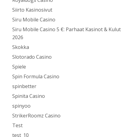
Royaldogs Casino
Siirto Kasinosivut
Siru Mobile Casino
Siru Mobile Casino 5 €: Parhaat Kasinot & Kulut
2026
Skokka
Slotorado Casino
Spiele
Spin Formula Casino
spinbetter
Spinita Casino
spinyoo
StrikerRoomz Casino
Test
test_10