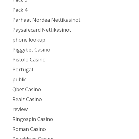
Pack 2
Pack 4
Parhaat Nordea Nettikasinot
Paysafecard Nettikasinot
phone lookup
Piggybet Casino
Pistolo Casino
Portugal
public
Qbet Casino
Realz Casino
review
Ringospin Casino
Roman Casino