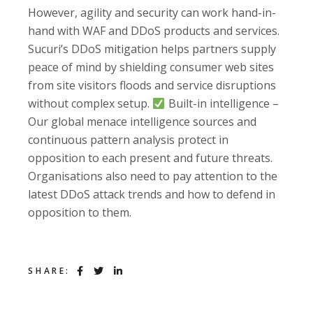
However, agility and security can work hand-in-
hand with WAF and DDoS products and services.
Sucuri’s DDoS mitigation helps partners supply
peace of mind by shielding consumer web sites
from site visitors floods and service disruptions
without complex setup.
Built-in intelligence –
Our global menace intelligence sources and
continuous pattern analysis protect in
opposition to each present and future threats.
Organisations also need to pay attention to the
latest DDoS attack trends and how to defend in
opposition to them.
SHARE: