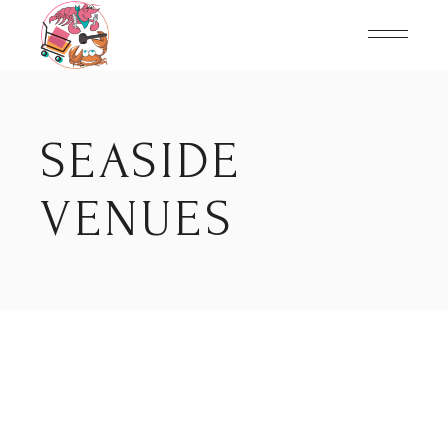
Skip
to
the
content
SEASIDE
VENUES