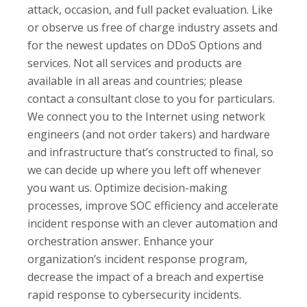
attack, occasion, and full packet evaluation. Like
or observe us free of charge industry assets and
for the newest updates on DDoS Options and
services. Not all services and products are
available in all areas and countries; please
contact a consultant close to you for particulars.
We connect you to the Internet using network
engineers (and not order takers) and hardware
and infrastructure that’s constructed to final, so
we can decide up where you left off whenever
you want us. Optimize decision-making
processes, improve SOC efficiency and accelerate
incident response with an clever automation and
orchestration answer. Enhance your
organization’s incident response program,
decrease the impact of a breach and expertise
rapid response to cybersecurity incidents.