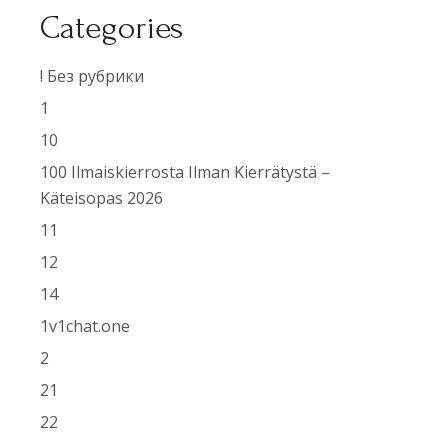
Categories
! Без рубрики
1
10
100 Ilmaiskierrosta Ilman Kierrätystä –
Käteisopas 2026
11
12
14
1v1chat.one
2
21
22