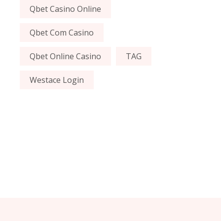
Qbet Casino Online
Qbet Com Casino
Qbet Online Casino
TAG
Westace Login