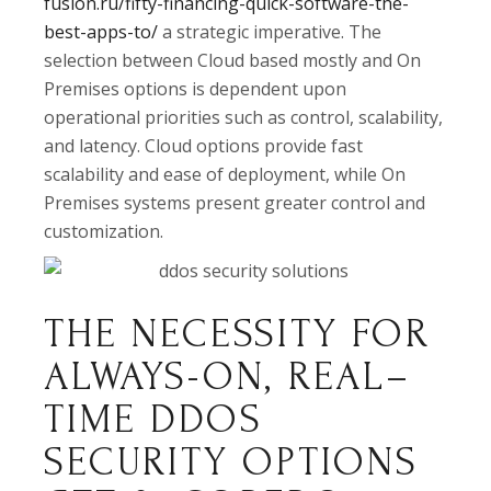
fusion.ru/fifty-financing-quick-software-the-
best-apps-to/
a strategic imperative. The
selection between Cloud based mostly and On
Premises options is dependent upon
operational priorities such as control, scalability,
and latency. Cloud options provide fast
scalability and ease of deployment, while On
Premises systems present greater control and
customization.
THE NECESSITY FOR
ALWAYS-ON, REAL–
TIME DDOS
SECURITY OPTIONS