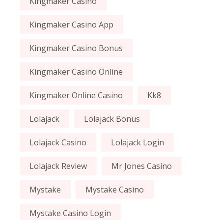
Kingmaker Casino
Kingmaker Casino App
Kingmaker Casino Bonus
Kingmaker Casino Online
Kingmaker Online Casino
Kk8
Lolajack
Lolajack Bonus
Lolajack Casino
Lolajack Login
Lolajack Review
Mr Jones Casino
Mystake
Mystake Casino
Mystake Casino Login