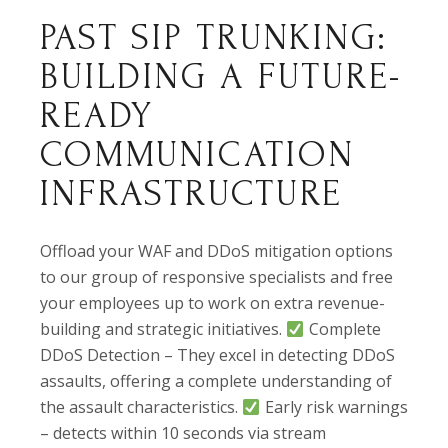
PAST SIP TRUNKING:
BUILDING A FUTURE-
READY
COMMUNICATION
INFRASTRUCTURE
Offload your WAF and DDoS mitigation options
to our group of responsive specialists and free
your employees up to work on extra revenue-
building and strategic initiatives.
Complete
DDoS Detection – They excel in detecting DDoS
assaults, offering a complete understanding of
the assault characteristics.
Early risk warnings
– detects within 10 seconds via stream