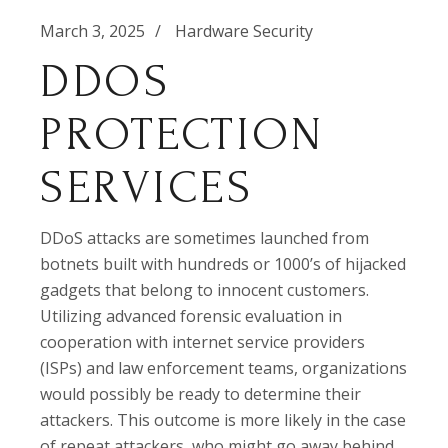
March 3, 2025
Hardware Security
DDOS
PROTECTION
SERVICES
DDoS attacks are sometimes launched from
botnets built with hundreds or 1000’s of hijacked
gadgets that belong to innocent customers.
Utilizing advanced forensic evaluation in
cooperation with internet service providers
(ISPs) and law enforcement teams, organizations
would possibly be ready to determine their
attackers. This outcome is more likely in the case
of repeat attackers, who might go away behind