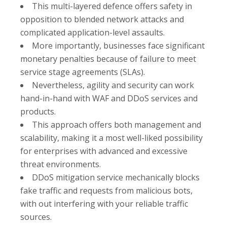
This multi-layered defence offers safety in
opposition to blended network attacks and
complicated application-level assaults.
More importantly, businesses face significant
monetary penalties because of failure to meet
service stage agreements (SLAs).
Nevertheless, agility and security can work
hand-in-hand with WAF and DDoS services and
products.
This approach offers both management and
scalability, making it a most well-liked possibility
for enterprises with advanced and excessive
threat environments.
DDoS mitigation service mechanically blocks
fake traffic and requests from malicious bots,
with out interfering with your reliable traffic
sources.