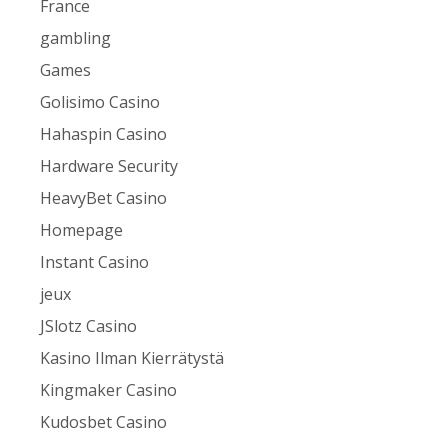
France
gambling
Games
Golisimo Casino
Hahaspin Casino
Hardware Security
HeavyBet Casino
Homepage
Instant Casino
jeux
JSlotz Casino
Kasino Ilman Kierrätystä
Kingmaker Casino
Kudosbet Casino