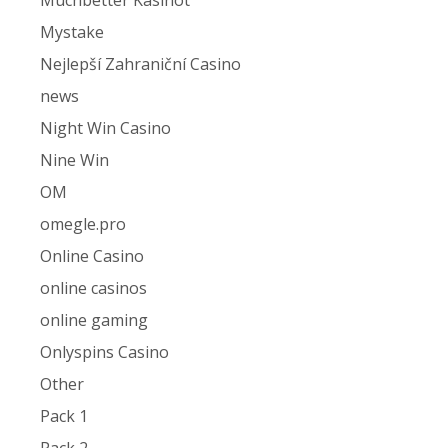
Muchbetter Kasinot
Mystake
Nejlepší Zahraniční Casino
news
Night Win Casino
Nine Win
OM
omegle.pro
Online Casino
online casinos
online gaming
Onlyspins Casino
Other
Pack 1