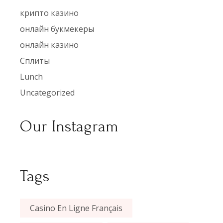
крипто казино
онлайн букмекеры
онлайн казино
Сплиты
Lunch
Uncategorized
Our Instagram
Tags
Casino En Ligne Français