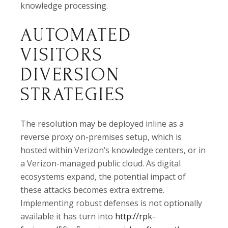
knowledge processing.
AUTOMATED
VISITORS
DIVERSION
STRATEGIES
The resolution may be deployed inline as a
reverse proxy on-premises setup, which is
hosted within Verizon’s knowledge centers, or in
a Verizon-managed public cloud. As digital
ecosystems expand, the potential impact of
these attacks becomes extra extreme.
Implementing robust defenses is not optionally
available it has turn into
http://rpk-