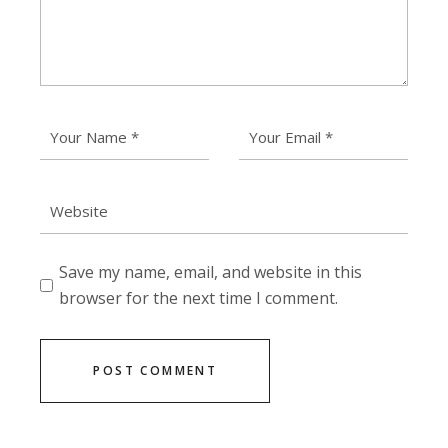
Save my name, email, and website in this
browser for the next time I comment.
POST COMMENT