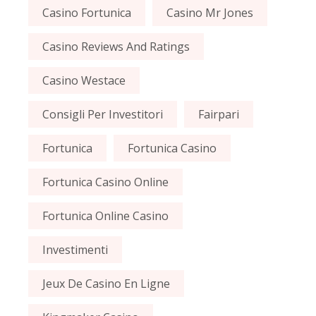
Casino Fortunica
Casino Mr Jones
Casino Reviews And Ratings
Casino Westace
Consigli Per Investitori
Fairpari
Fortunica
Fortunica Casino
Fortunica Casino Online
Fortunica Online Casino
Investimenti
Jeux De Casino En Ligne