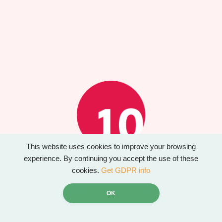
This website uses cookies to improve your browsing
experience. By continuing you accept the use of these
cookies.
Get GDPR info
Website created by Design 1.0
www.designonepointzero.co.uk
OK