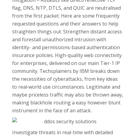
mitigation – Assaults like direct/reflective TCP
flag, DNS, NTP, DTLS, and QUIC are neutralised
from the first packet. Here are some frequently
requested questions and their answers to help
straighten things out. Strengthen distant access
and forestall unauthorized intrusion with
identity- and permissions-based authentication
insurance policies. High-quality web connectivity
for enterprises, delivered on our main Tier-1 IP
community. Techsplainers by IBM breaks down
the necessities of cyberattacks, from key ideas
to real‑world use circumstances. Legitimate and
maybe priceless traffic may also be thrown away,
making blackhole routing a easy however blunt
instrument in the face of an attack.
Investigate threats in real-time with detailed