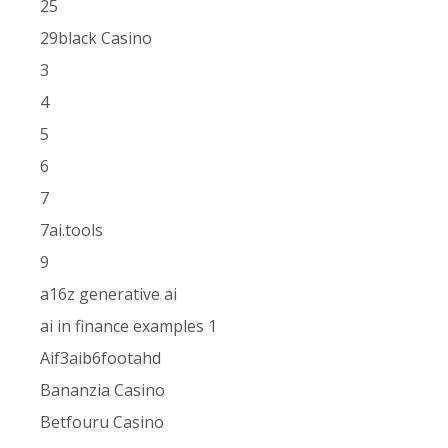
25
29black Casino
3
4
5
6
7
7ai.tools
9
a16z generative ai
ai in finance examples 1
Aif3aib6footahd
Bananzia Casino
Betfouru Casino