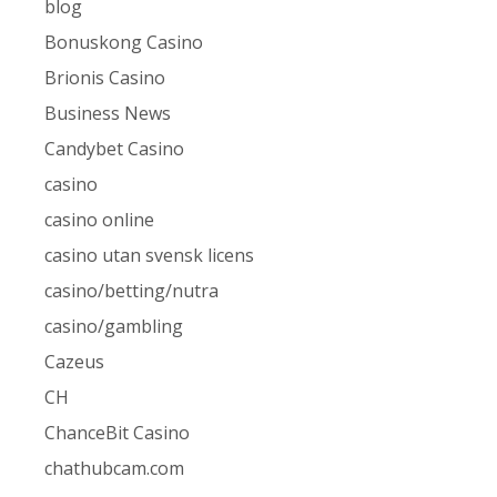
blog
Bonuskong Casino
Brionis Casino
Business News
Candybet Casino
casino
casino online
casino utan svensk licens
casino/betting/nutra
casino/gambling
Cazeus
CH
ChanceBit Casino
chathubcam.com