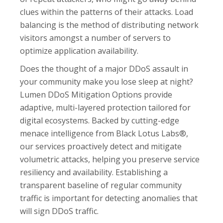
clues within the patterns of their attacks. Load
balancing is the method of distributing network
visitors amongst a number of servers to
optimize application availability.
Does the thought of a major DDoS assault in
your community make you lose sleep at night?
Lumen DDoS Mitigation Options provide
adaptive, multi-layered protection tailored for
digital ecosystems. Backed by cutting-edge
menace intelligence from Black Lotus Labs®,
our services proactively detect and mitigate
volumetric attacks, helping you preserve service
resiliency and availability. Establishing a
transparent baseline of regular community
traffic is important for detecting anomalies that
will sign DDoS traffic.