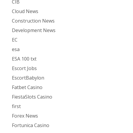
CIB
Cloud News
Construction News
Development News
EC
esa
ESA 100 txt
Escort Jobs
EscortBabylon
Fatbet Casino
FiestaSlots Casino
first
Forex News
Fortunica Casino