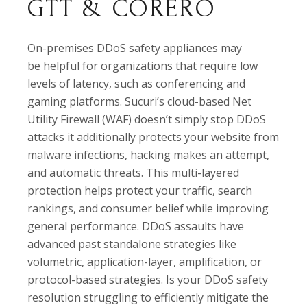
GTT & CORERO
On-premises DDoS safety appliances may
be helpful for organizations that require low
levels of latency, such as conferencing and
gaming platforms. Sucuri’s cloud-based Net
Utility Firewall (WAF) doesn’t simply stop DDoS
attacks it additionally protects your website from
malware infections, hacking makes an attempt,
and automatic threats. This multi-layered
protection helps protect your traffic, search
rankings, and consumer belief while improving
general performance. DDoS assaults have
advanced past standalone strategies like
volumetric, application-layer, amplification, or
protocol-based strategies. Is your DDoS safety
resolution struggling to efficiently mitigate the