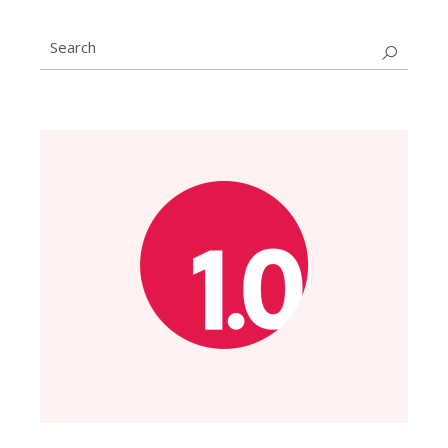
Search
for: