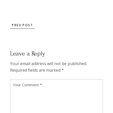
PREV POST
Leave a Reply
Your email address will not be published.
Required fields are marked
*