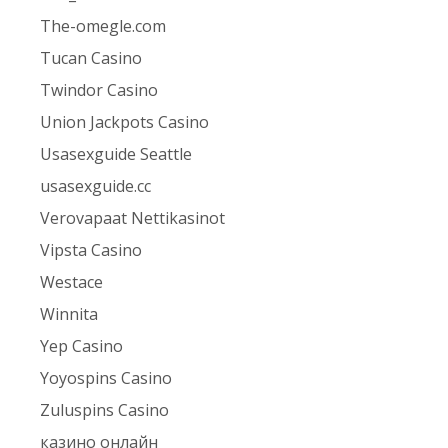
The-omegle.com
Tucan Casino
Twindor Casino
Union Jackpots Casino
Usasexguide Seattle
usasexguide.cc
Verovapaat Nettikasinot
Vipsta Casino
Westace
Winnita
Yep Casino
Yoyospins Casino
Zuluspins Casino
казино онлайн