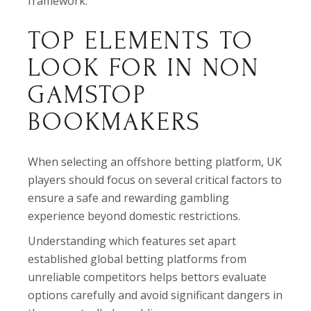
framework.
TOP ELEMENTS TO
LOOK FOR IN NON
GAMSTOP
BOOKMAKERS
When selecting an offshore betting platform, UK
players should focus on several critical factors to
ensure a safe and rewarding gambling
experience beyond domestic restrictions.
Understanding which features set apart
established global betting platforms from
unreliable competitors helps bettors evaluate
options carefully and avoid significant dangers in