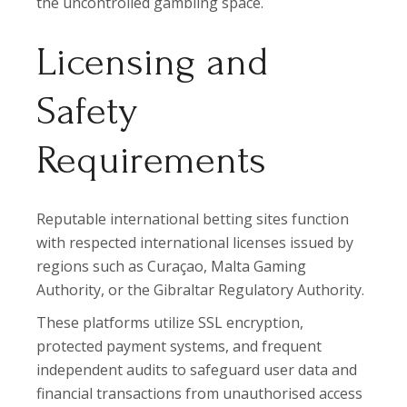
the uncontrolled gambling space.
Licensing and
Safety
Requirements
Reputable international betting sites function
with respected international licenses issued by
regions such as Curaçao, Malta Gaming
Authority, or the Gibraltar Regulatory Authority.
These platforms utilize SSL encryption,
protected payment systems, and frequent
independent audits to safeguard user data and
financial transactions from unauthorised access