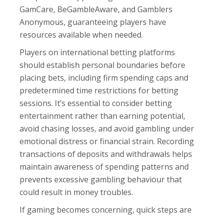
GamCare, BeGambleAware, and Gamblers
Anonymous, guaranteeing players have
resources available when needed.
Players on international betting platforms
should establish personal boundaries before
placing bets, including firm spending caps and
predetermined time restrictions for betting
sessions. It’s essential to consider betting
entertainment rather than earning potential,
avoid chasing losses, and avoid gambling under
emotional distress or financial strain. Recording
transactions of deposits and withdrawals helps
maintain awareness of spending patterns and
prevents excessive gambling behaviour that
could result in money troubles.
If gaming becomes concerning, quick steps are