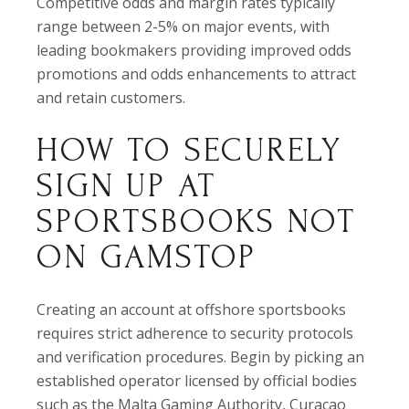
Competitive odds and margin rates typically
range between 2-5% on major events, with
leading bookmakers providing improved odds
promotions and odds enhancements to attract
and retain customers.
HOW TO SECURELY
SIGN UP AT
SPORTSBOOKS NOT
ON GAMSTOP
Creating an account at offshore sportsbooks
requires strict adherence to security protocols
and verification procedures. Begin by picking an
established operator licensed by official bodies
such as the Malta Gaming Authority, Curacao