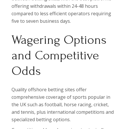
offering withdrawals within 24-48 hours
compared to less efficient operators requiring
five to seven business days.
Wagering Options
and Competitive
Odds
Quality offshore betting sites offer
comprehensive coverage of sports popular in
the UK such as football, horse racing, cricket,
and tennis, plus international competitions and
specialized betting options.