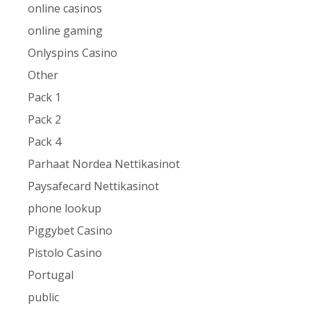
online casinos
online gaming
Onlyspins Casino
Other
Pack 1
Pack 2
Pack 4
Parhaat Nordea Nettikasinot
Paysafecard Nettikasinot
phone lookup
Piggybet Casino
Pistolo Casino
Portugal
public