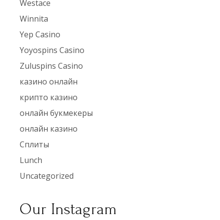
Westace
Winnita
Yep Casino
Yoyospins Casino
Zuluspins Casino
казино онлайн
крипто казино
онлайн букмекеры
онлайн казино
Сплиты
Lunch
Uncategorized
Our Instagram