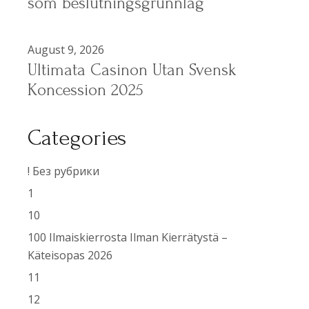
som beslutningsgrunnlag
August 9, 2026
Ultimata Casinon Utan Svensk
Koncession 2025
Categories
! Без рубрики
1
10
100 Ilmaiskierrosta Ilman Kierrätystä –
Käteisopas 2026
11
12