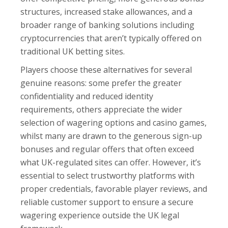
structures, increased stake allowances, and a
broader range of banking solutions including
cryptocurrencies that aren’t typically offered on
traditional UK betting sites.
Players choose these alternatives for several
genuine reasons: some prefer the greater
confidentiality and reduced identity
requirements, others appreciate the wider
selection of wagering options and casino games,
whilst many are drawn to the generous sign-up
bonuses and regular offers that often exceed
what UK-regulated sites can offer. However, it’s
essential to select trustworthy platforms with
proper credentials, favorable player reviews, and
reliable customer support to ensure a secure
wagering experience outside the UK legal