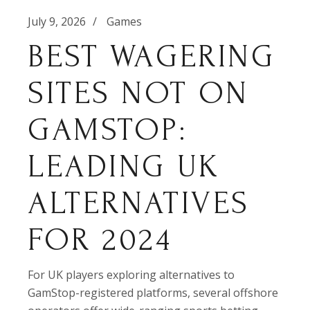
July 9, 2026
Games
BEST WAGERING
SITES NOT ON
GAMSTOP:
LEADING UK
ALTERNATIVES
FOR 2024
For UK players exploring alternatives to
GamStop-registered platforms, several offshore