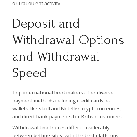
or fraudulent activity.
Deposit and
Withdrawal Options
and Withdrawal
Speed
Top international bookmakers offer diverse
payment methods including credit cards, e-
wallets like Skrill and Neteller, cryptocurrencies,
and direct bank payments for British customers.
Withdrawal timeframes differ considerably
between betting sites, with the best platforms