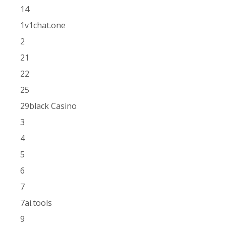
14
1v1chat.one
2
21
22
25
29black Casino
3
4
5
6
7
7ai.tools
9