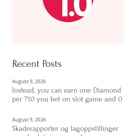
Recent Posts
August 9, 2026
Instead, you can earn one Diamond
per ?10 you bet on slot game and 0
August 9, 2026
Skaderapporter og lagoppstillinger