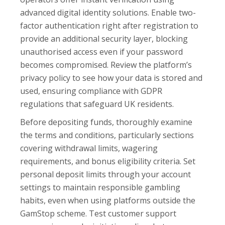
advanced digital identity solutions. Enable two-
factor authentication right after registration to
provide an additional security layer, blocking
unauthorised access even if your password
becomes compromised. Review the platform’s
privacy policy to see how your data is stored and
used, ensuring compliance with GDPR
regulations that safeguard UK residents.
Before depositing funds, thoroughly examine
the terms and conditions, particularly sections
covering withdrawal limits, wagering
requirements, and bonus eligibility criteria. Set
personal deposit limits through your account
settings to maintain responsible gambling
habits, even when using platforms outside the
GamStop scheme. Test customer support