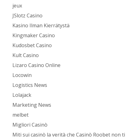
jeux
JSlotz Casino
Kasino Ilman Kierrätystä
Kingmaker Casino
Kudosbet Casino
Kult Casino
Lizaro Casino Online
Locowin
Logistics News
Lolajack
Marketing News
melbet
Migliori Casinò
Miti sui casinò la verità che Casinò Roobet non ti