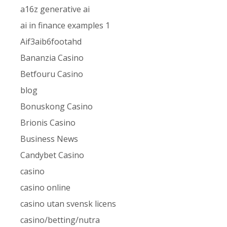
a16z generative ai
ai in finance examples 1
Aif3aib6footahd
Bananzia Casino
Betfouru Casino
blog
Bonuskong Casino
Brionis Casino
Business News
Candybet Casino
casino
casino online
casino utan svensk licens
casino/betting/nutra