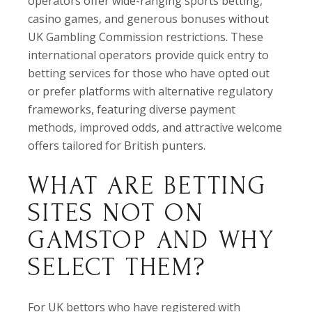
operators offer wide-ranging sports betting,
casino games, and generous bonuses without
UK Gambling Commission restrictions. These
international operators provide quick entry to
betting services for those who have opted out
or prefer platforms with alternative regulatory
frameworks, featuring diverse payment
methods, improved odds, and attractive welcome
offers tailored for British punters.
WHAT ARE BETTING
SITES NOT ON
GAMSTOP AND WHY
SELECT THEM?
For UK bettors who have registered with