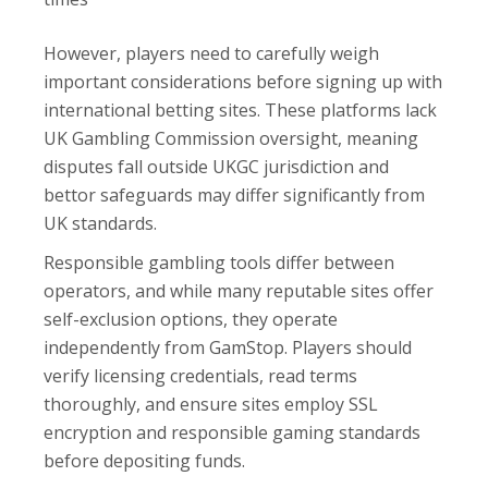
However, players need to carefully weigh
important considerations before signing up with
international betting sites. These platforms lack
UK Gambling Commission oversight, meaning
disputes fall outside UKGC jurisdiction and
bettor safeguards may differ significantly from
UK standards.
Responsible gambling tools differ between
operators, and while many reputable sites offer
self-exclusion options, they operate
independently from GamStop. Players should
verify licensing credentials, read terms
thoroughly, and ensure sites employ SSL
encryption and responsible gaming standards
before depositing funds.