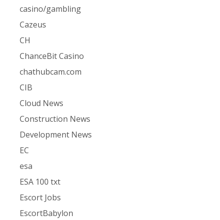
casino/gambling
Cazeus
CH
ChanceBit Casino
chathubcam.com
CIB
Cloud News
Construction News
Development News
EC
esa
ESA 100 txt
Escort Jobs
EscortBabylon