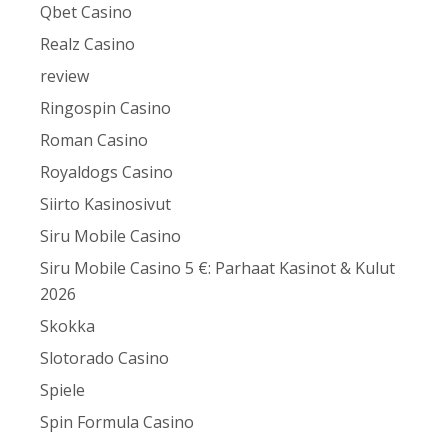
Qbet Casino
Realz Casino
review
Ringospin Casino
Roman Casino
Royaldogs Casino
Siirto Kasinosivut
Siru Mobile Casino
Siru Mobile Casino 5 €: Parhaat Kasinot & Kulut
2026
Skokka
Slotorado Casino
Spiele
Spin Formula Casino