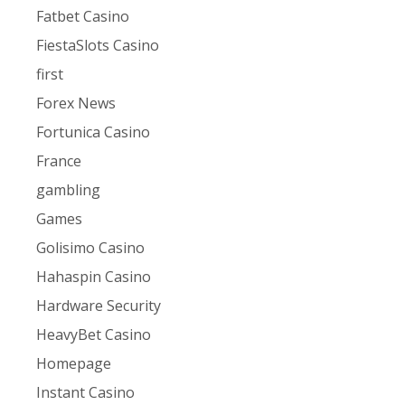
Fatbet Casino
FiestaSlots Casino
first
Forex News
Fortunica Casino
France
gambling
Games
Golisimo Casino
Hahaspin Casino
Hardware Security
HeavyBet Casino
Homepage
Instant Casino