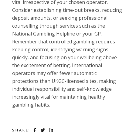
vital irrespective of your chosen operator.
Consider establishing time-out breaks, reducing
deposit amounts, or seeking professional
counselling through services such as the
National Gambling Helpline or your GP.
Remember that controlled gambling requires
keeping control, identifying warning signs
quickly, and focusing on your wellbeing above
the excitement of betting. International
operators may offer fewer automatic
protections than UKGC-licensed sites, making
individual responsibility and self-knowledge
increasingly vital for maintaining healthy
gambling habits.
SHARE: