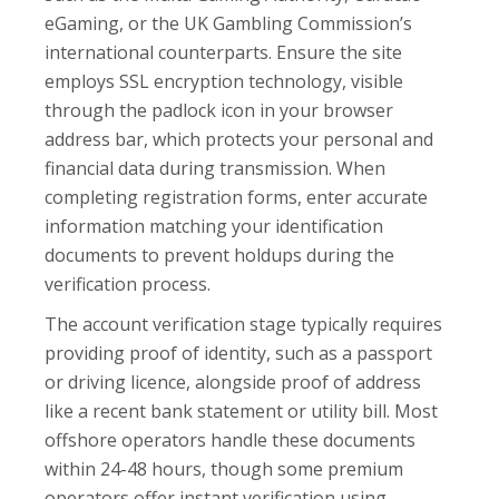
eGaming, or the UK Gambling Commission’s
international counterparts. Ensure the site
employs SSL encryption technology, visible
through the padlock icon in your browser
address bar, which protects your personal and
financial data during transmission. When
completing registration forms, enter accurate
information matching your identification
documents to prevent holdups during the
verification process.
The account verification stage typically requires
providing proof of identity, such as a passport
or driving licence, alongside proof of address
like a recent bank statement or utility bill. Most
offshore operators handle these documents
within 24-48 hours, though some premium
operators offer instant verification using