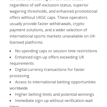
regardless of self-exclusion status, superior
wagering thresholds, and enhanced promotional
offers without UKGC caps. These operators
usually provide faster withdrawals, crypto
payment solutions, and a wider selection of
international sports markets unavailable on UK-
licensed platforms.
No spending caps or session time restrictions
Enhanced sign-up offers exceeding UK
requirements
Digital currency transactions for faster
processing
Access to international betting opportunities
worldwide
Higher betting limits and potential winnings
Immediate sign-up without verification wait
times