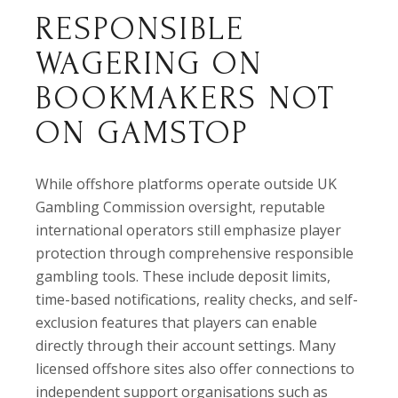
RESPONSIBLE
WAGERING ON
BOOKMAKERS NOT
ON GAMSTOP
While offshore platforms operate outside UK
Gambling Commission oversight, reputable
international operators still emphasize player
protection through comprehensive responsible
gambling tools. These include deposit limits,
time-based notifications, reality checks, and self-
exclusion features that players can enable
directly through their account settings. Many
licensed offshore sites also offer connections to
independent support organisations such as