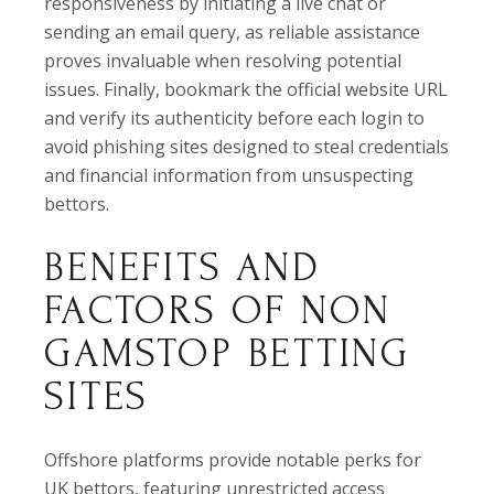
responsiveness by initiating a live chat or
sending an email query, as reliable assistance
proves invaluable when resolving potential
issues. Finally, bookmark the official website URL
and verify its authenticity before each login to
avoid phishing sites designed to steal credentials
and financial information from unsuspecting
bettors.
BENEFITS AND
FACTORS OF NON
GAMSTOP BETTING
SITES
Offshore platforms provide notable perks for
UK bettors, featuring unrestricted access