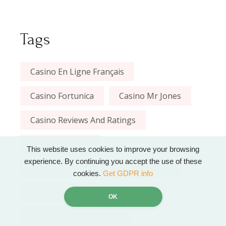
Tags
Casino En Ligne Français
Casino Fortunica
Casino Mr Jones
Casino Reviews And Ratings
Casino Westace
This website uses cookies to improve your browsing
experience. By continuing you accept the use of these
Consigli Per Investitori
Fairpari
cookies.
Get GDPR info
Fortunica
Fortunica Casino
OK
Fortunica Casino Online