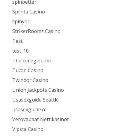
spinbetter
Spinita Casino
spinyoo
StrikerRoomz Casino
Test
test_10
The-omegle.com
Tucan Casino
Twindor Casino
Union Jackpots Casino
Usasexguide Seattle
usasexguide.cc
Verovapaat Nettikasinot
Vipsta Casino