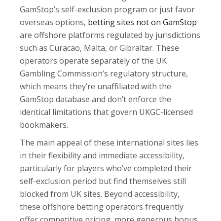
GamStop’s self-exclusion program or just favor
overseas options,
betting sites not on GamStop
are offshore platforms regulated by jurisdictions
such as Curacao, Malta, or Gibraltar. These
operators operate separately of the UK
Gambling Commission’s regulatory structure,
which means they’re unaffiliated with the
GamStop database and don’t enforce the
identical limitations that govern UKGC-licensed
bookmakers.
The main appeal of these international sites lies
in their flexibility and immediate accessibility,
particularly for players who’ve completed their
self-exclusion period but find themselves still
blocked from UK sites. Beyond accessibility,
these offshore betting operators frequently
offer competitive pricing, more generous bonus