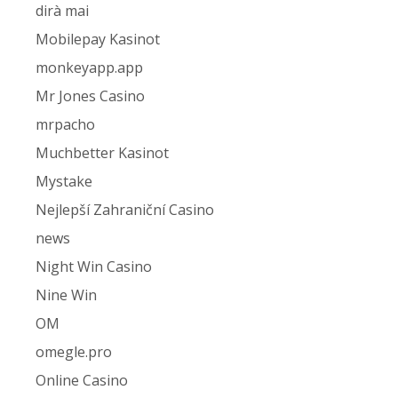
dirà mai
Mobilepay Kasinot
monkeyapp.app
Mr Jones Casino
mrpacho
Muchbetter Kasinot
Mystake
Nejlepší Zahraniční Casino
news
Night Win Casino
Nine Win
OM
omegle.pro
Online Casino