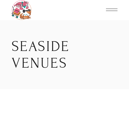
Skip
to
the
content
SEASIDE
VENUES