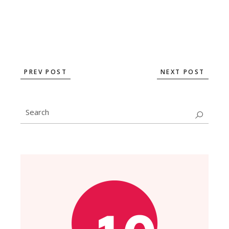
PREV POST
NEXT POST
Search
for: