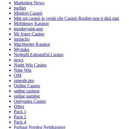
Marketing News
melbet
Migliori Casinò
Miti sui casinò la verità che Casinò Roobet non ti dirà mai
Mobilepay Kasinot
monkeyapp.app
Mr Jones Casino
mrpacho
Muchbetter Kasinot
Mystake
Nejlepší Zahraniční Casino
news
Night Win Casino
Nine Win
OM
omegle.pro
Online Casino
online casinos
online gaming
Onlyspins Casino
Other
Pack 1
Pack 2
Pack 4
Parhaat Nordea Nettikasinot