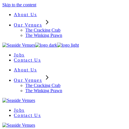
Skip to the content
About Us
Our Venues
The Cracking Crab
The Winking Prawn
Jobs
Contact Us
About Us
Our Venues
The Cracking Crab
The Winking Prawn
Jobs
Contact Us