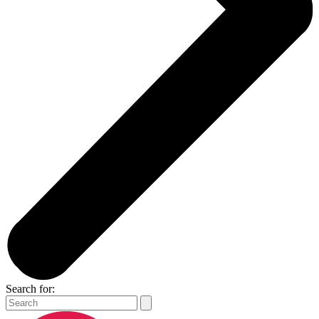
Search for: