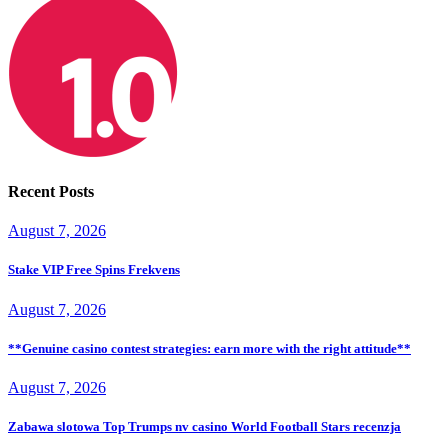
Recent Posts
August 7, 2026
Stake VIP Free Spins Frekvens
August 7, 2026
**Genuine casino contest strategies: earn more with the right attitude**
August 7, 2026
Zabawa slotowa Top Trumps nv casino World Football Stars recenzja