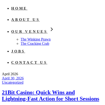
HOME
ABOUT US
OUR VENUES
The Winking Prawn
The Cracking Crab
JOBS
CONTACT US
April 2026
April 30, 2026
Uncategorized
21Bit Casino: Quick Wins and
Lightning‑Fast Action for Short Sessions