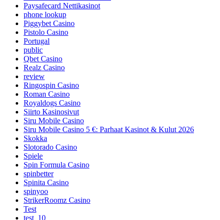
Paysafecard Nettikasinot
phone lookup
Piggybet Casino
Pistolo Casino
Portugal
public
Qbet Casino
Realz Casino
review
Ringospin Casino
Roman Casino
Royaldogs Casino
Siirto Kasinosivut
Siru Mobile Casino
Siru Mobile Casino 5 €: Parhaat Kasinot & Kulut 2026
Skokka
Slotorado Casino
Spiele
Spin Formula Casino
spinbetter
Spinita Casino
spinyoo
StrikerRoomz Casino
Test
test_10