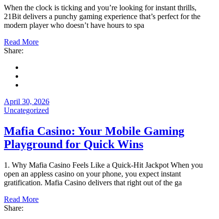
When the clock is ticking and you’re looking for instant thrills,
21Bit delivers a punchy gaming experience that’s perfect for the
modern player who doesn’t have hours to spa
Read More
Share:
April 30, 2026
Uncategorized
Mafia Casino: Your Mobile Gaming
Playground for Quick Wins
1. Why Mafia Casino Feels Like a Quick‑Hit Jackpot When you
open an appless casino on your phone, you expect instant
gratification. Mafia Casino delivers that right out of the ga
Read More
Share: