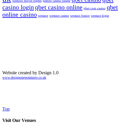
outdoor movie nights
pistolo casino online
casino login
qbet casino online
qbet
qbet com casino
online casino
westace
westace casino
westace france
westace login
Website created by Design 1.0
www.designonepointzero.co.uk
Top
Visit Our Venues