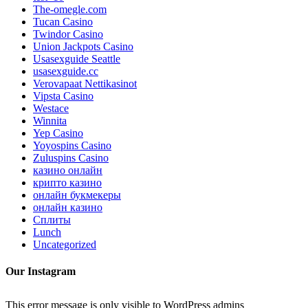
The-omegle.com
Tucan Casino
Twindor Casino
Union Jackpots Casino
Usasexguide Seattle
usasexguide.cc
Verovapaat Nettikasinot
Vipsta Casino
Westace
Winnita
Yep Casino
Yoyospins Casino
Zuluspins Casino
казино онлайн
крипто казино
онлайн букмекеры
онлайн казино
Сплиты
Lunch
Uncategorized
Our Instagram
This error message is only visible to WordPress admins