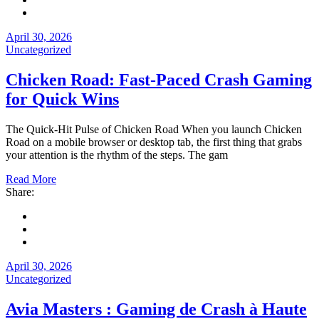
April 30, 2026
Uncategorized
Chicken Road: Fast‑Paced Crash Gaming
for Quick Wins
The Quick‑Hit Pulse of Chicken Road When you launch Chicken
Road on a mobile browser or desktop tab, the first thing that grabs
your attention is the rhythm of the steps. The gam
Read More
Share:
April 30, 2026
Uncategorized
Avia Masters : Gaming de Crash à Haute