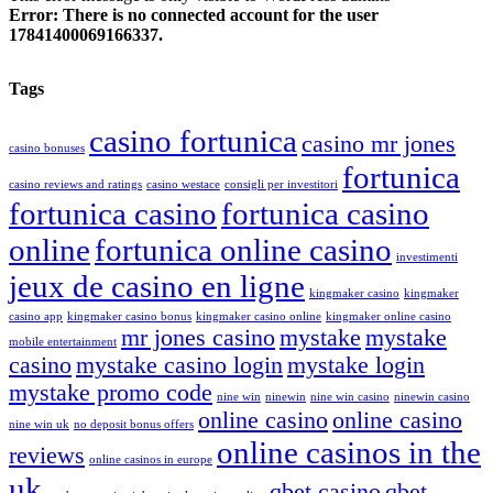
Error: There is no connected account for the user
17841400069166337.
Tags
casino fortunica
casino mr jones
casino bonuses
fortunica
casino reviews and ratings
casino westace
consigli per investitori
fortunica casino
fortunica casino
online
fortunica online casino
investimenti
jeux de casino en ligne
kingmaker casino
kingmaker
casino app
kingmaker casino bonus
kingmaker casino online
kingmaker online casino
mr jones casino
mystake
mystake
mobile entertainment
casino
mystake casino login
mystake login
mystake promo code
nine win
ninewin
nine win casino
ninewin casino
online casino
online casino
nine win uk
no deposit bonus offers
online casinos in the
reviews
online casinos in europe
uk
qbet casino
qbet