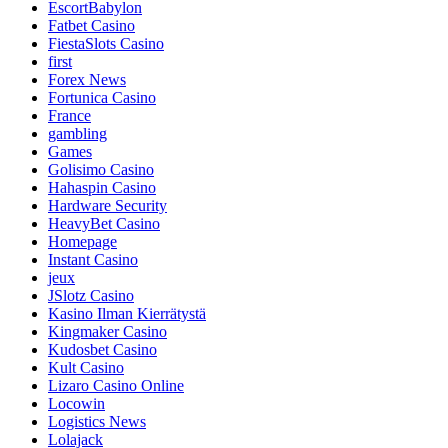
EscortBabylon
Fatbet Casino
FiestaSlots Casino
first
Forex News
Fortunica Casino
France
gambling
Games
Golisimo Casino
Hahaspin Casino
Hardware Security
HeavyBet Casino
Homepage
Instant Casino
jeux
JSlotz Casino
Kasino Ilman Kierrätystä
Kingmaker Casino
Kudosbet Casino
Kult Casino
Lizaro Casino Online
Locowin
Logistics News
Lolajack