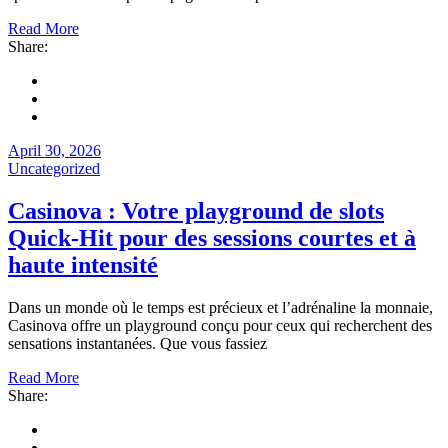
Read More
Share:
April 30, 2026
Uncategorized
Casinova : Votre playground de slots
Quick‑Hit pour des sessions courtes et à
haute intensité
Dans un monde où le temps est précieux et l’adrénaline la monnaie,
Casinova offre un playground conçu pour ceux qui recherchent des
sensations instantanées. Que vous fassiez
Read More
Share: