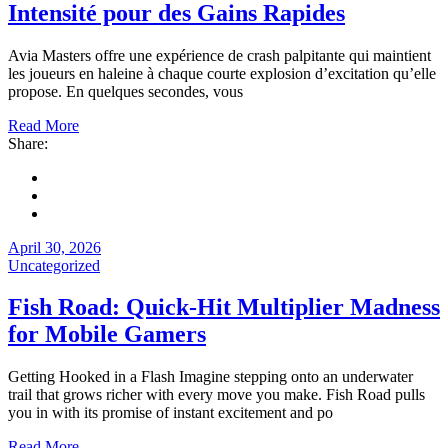
Intensité pour des Gains Rapides
Avia Masters offre une expérience de crash palpitante qui maintient
les joueurs en haleine à chaque courte explosion d’excitation qu’elle
propose. En quelques secondes, vous
Read More
Share:
April 30, 2026
Uncategorized
Fish Road: Quick‑Hit Multiplier Madness
for Mobile Gamers
Getting Hooked in a Flash Imagine stepping onto an underwater
trail that grows richer with every move you make. Fish Road pulls
you in with its promise of instant excitement and po
Read More