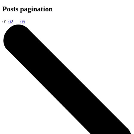
Posts pagination
01
02
…
05