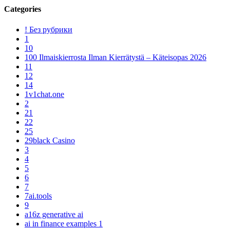
Categories
! Без рубрики
1
10
100 Ilmaiskierrosta Ilman Kierrätystä – Käteisopas 2026
11
12
14
1v1chat.one
2
21
22
25
29black Casino
3
4
5
6
7
7ai.tools
9
a16z generative ai
ai in finance examples 1