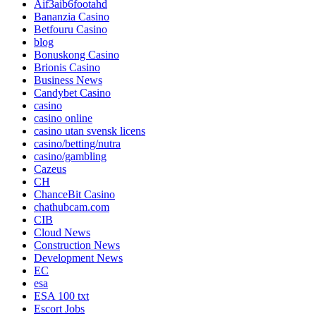
Aif3aib6footahd
Bananzia Casino
Betfouru Casino
blog
Bonuskong Casino
Brionis Casino
Business News
Candybet Casino
casino
casino online
casino utan svensk licens
casino/betting/nutra
casino/gambling
Cazeus
CH
ChanceBit Casino
chathubcam.com
CIB
Cloud News
Construction News
Development News
EC
esa
ESA 100 txt
Escort Jobs