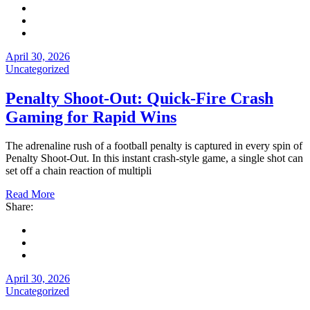
April 30, 2026
Uncategorized
Penalty Shoot‑Out: Quick‑Fire Crash
Gaming for Rapid Wins
The adrenaline rush of a football penalty is captured in every spin of
Penalty Shoot‑Out. In this instant crash-style game, a single shot can
set off a chain reaction of multipli
Read More
Share:
April 30, 2026
Uncategorized