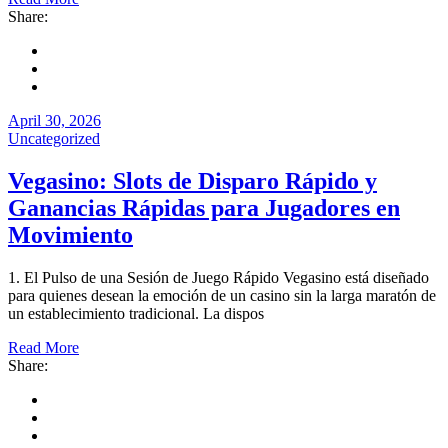
Share:
April 30, 2026
Uncategorized
Vegasino: Slots de Disparo Rápido y
Ganancias Rápidas para Jugadores en
Movimiento
1. El Pulso de una Sesión de Juego Rápido Vegasino está diseñado
para quienes desean la emoción de un casino sin la larga maratón de
un establecimiento tradicional. La dispos
Read More
Share: