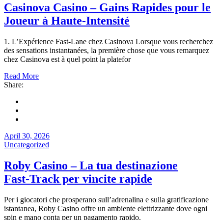
Casinova Casino – Gains Rapides pour le
Joueur à Haute‑Intensité
1. L’Expérience Fast‑Lane chez Casinova Lorsque vous recherchez
des sensations instantanées, la première chose que vous remarquez
chez Casinova est à quel point la platefor
Read More
Share:
April 30, 2026
Uncategorized
Roby Casino – La tua destinazione
Fast‑Track per vincite rapide
Per i giocatori che prosperano sull’adrenalina e sulla gratificazione
istantanea, Roby Casino offre un ambiente elettrizzante dove ogni
spin e mano conta per un pagamento rapido.