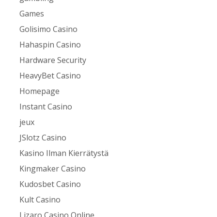
Games
Golisimo Casino
Hahaspin Casino
Hardware Security
HeavyBet Casino
Homepage
Instant Casino
jeux
JSlotz Casino
Kasino Ilman Kierrätystä
Kingmaker Casino
Kudosbet Casino
Kult Casino
Lizaro Casino Online