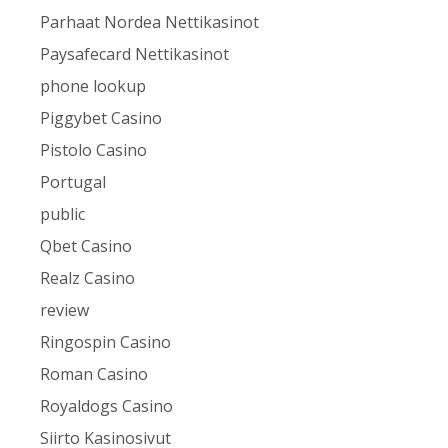
Parhaat Nordea Nettikasinot
Paysafecard Nettikasinot
phone lookup
Piggybet Casino
Pistolo Casino
Portugal
public
Qbet Casino
Realz Casino
review
Ringospin Casino
Roman Casino
Royaldogs Casino
Siirto Kasinosivut