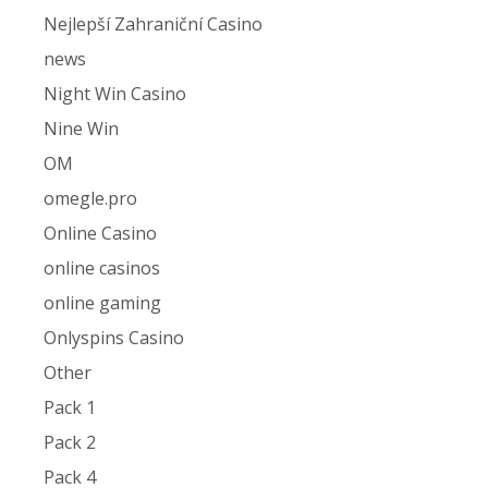
Nejlepší Zahraniční Casino
news
Night Win Casino
Nine Win
OM
omegle.pro
Online Casino
online casinos
online gaming
Onlyspins Casino
Other
Pack 1
Pack 2
Pack 4