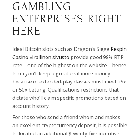
GAMBLING
ENTERPRISES RIGHT
HERE
Ideal Bitcoin slots such as Dragon’s Siege
Respin
Casino virallinen sivusto
provide good 98% RTP
rate – one of the highest on the website – hence
form you’ll keep a great deal more money
because of extended-play classes must meet 25x
or 50x betting. Qualifications restrictions that
dictate who’ll claim specific promotions based on
account history.
For those who send a friend whom and makes
an excellent cryptocurrency deposit, it is possible
to located an additional $twenty-five incentive