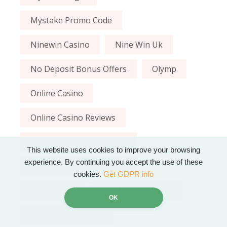
Mystake Promo Code
Ninewin Casino
Nine Win Uk
No Deposit Bonus Offers
Olymp
Online Casino
Online Casino Reviews
Online Casinos In Europe
This website uses cookies to improve your browsing
experience. By continuing you accept the use of these
Online Casinos In The Uk
cookies.
Get GDPR info
Qbet Casino
Qbet Casino Login
OK
Qbet Casino Online