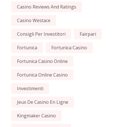
Casino Reviews And Ratings
Casino Westace
Consigli Per Investitori
Fairpari
Fortunica
Fortunica Casino
Fortunica Casino Online
Fortunica Online Casino
Investimenti
Jeux De Casino En Ligne
Kingmaker Casino