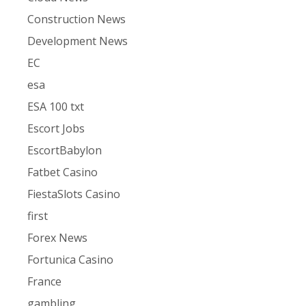
Construction News
Development News
EC
esa
ESA 100 txt
Escort Jobs
EscortBabylon
Fatbet Casino
FiestaSlots Casino
first
Forex News
Fortunica Casino
France
gambling