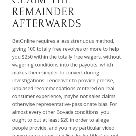
REMAINDER
AFTERWARDS
BetOnline requires a less strenuous method,
giving 100 totally free revolves or more to help
you $250 within the totally free wagers, without
wagering conditions into the payouts, which
makes them simpler to convert during
investigations. I endeavor to provide precise,
unbiased recommendations centered on real
consumer experience, maybe not sales claims
otherwise representative-passionate bias. For
almost every other Bovada conditions, you
ought to put at least $20 in order to allege
people provide, and you may particular video
game (age.g. craps and live dealer titles) do not