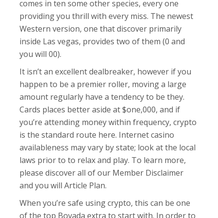
comes in ten some other species, every one
providing you thrill with every miss. The newest
Western version, one that discover primarily
inside Las vegas, provides two of them (0 and
you will 00).
It isn’t an excellent dealbreaker, however if you
happen to be a premier roller, moving a large
amount regularly have a tendency to be they.
Cards places better aside at $one,000, and if
you’re attending money within frequency, crypto
is the standard route here. Internet casino
availableness may vary by state; look at the local
laws prior to to relax and play. To learn more,
please discover all of our Member Disclaimer
and you will Article Plan.
When you’re safe using crypto, this can be one
of the top Bovada extra to start with. In order to