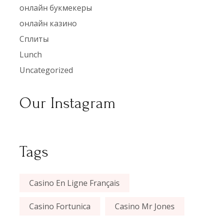
онлайн букмекеры
онлайн казино
Сплиты
Lunch
Uncategorized
Our Instagram
Tags
Casino En Ligne Français
Casino Fortunica
Casino Mr Jones