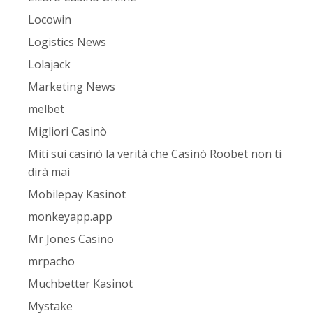
Locowin
Logistics News
Lolajack
Marketing News
melbet
Migliori Casinò
Miti sui casinò la verità che Casinò Roobet non ti
dirà mai
Mobilepay Kasinot
monkeyapp.app
Mr Jones Casino
mrpacho
Muchbetter Kasinot
Mystake