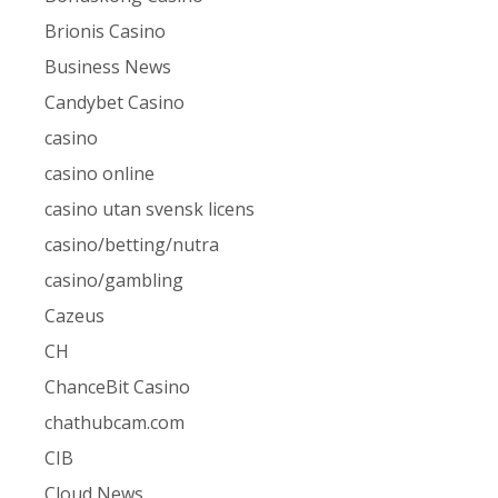
Brionis Casino
Business News
Candybet Casino
casino
casino online
casino utan svensk licens
casino/betting/nutra
casino/gambling
Cazeus
CH
ChanceBit Casino
chathubcam.com
CIB
Cloud News