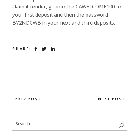
claim it render, go into the CAWELCOME100 for
your first deposit and then the password
BV2NDCWB in your next and third deposits.
SHARE:
PREV POST
NEXT POST
Search
for: