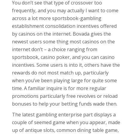
You don’t see that type of crossover too
frequently, and you may actually I want to come
across a lot more sportsbook-gambling
establishment consolidation incentives offered
by casinos on the internet. Bovada gives the
newest users some thing most casinos on the
internet don’t – a choice ranging from
sportsbook, casino poker, and you can casino
incentives. Some users is into it, others have the
rewards do not most match up, particularly
when you’ve been playing large for quite some
time. A familiar inquire is for more regular
promotions particularly free revolves or reload
bonuses to help your betting funds wade then.
The latest gambling enterprise part displays a
couple of seemed game when you appear, made
up of antique slots, common dining table game,