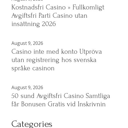
Kostnadsfri Casino » Fullkomligt
Avgiftsfri Parti Casino utan
insättning 2026
August 9, 2026
Casino inte med konto Utpröva
utan registrering hos svenska
språke casinon
August 9, 2026
50 sund Avgiftsfri Casino Samtliga
får Bonusen Gratis vid Inskrivnin
Categories