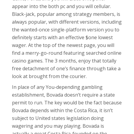
appear into the both pc and you will cellular.
Black-jack, popular among strategy members, is
always popular, with different versions, including
the wanted-once single-platform version you to
definitely starts with an effective $one lowest
wager. At the top of the newest page, you will
find a merry-go-round featuring searched online
casino games. The 3 months, enjoy that totally
free detachment of one’s finance through take a
look at brought from the courier.
In place of any You-depending gambling
establishment, Bovada doesn’t require a state
permit to run. The key would be the fact because
Bovada depends within the Costa Rica, it isn’t
subject to United states legislation doing
wagering and you may playing. Bovada is
actually a great Costa Rica-founded on the