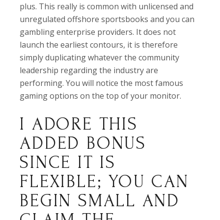
plus. This really is common with unlicensed and
unregulated offshore sportsbooks and you can
gambling enterprise providers. It does not
launch the earliest contours, it is therefore
simply duplicating whatever the community
leadership regarding the industry are
performing. You will notice the most famous
gaming options on the top of your monitor.
I ADORE THIS
ADDED BONUS
SINCE IT IS
FLEXIBLE; YOU CAN
BEGIN SMALL AND
CLAIM THE