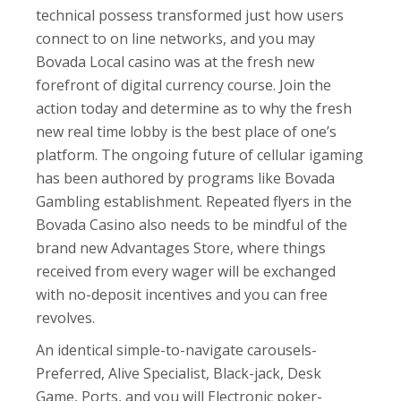
technical possess transformed just how users
connect to on line networks, and you may
Bovada Local casino was at the fresh new
forefront of digital currency course. Join the
action today and determine as to why the fresh
new real time lobby is the best place of one’s
platform. The ongoing future of cellular igaming
has been authored by programs like Bovada
Gambling establishment. Repeated flyers in the
Bovada Casino also needs to be mindful of the
brand new Advantages Store, where things
received from every wager will be exchanged
with no-deposit incentives and you can free
revolves.
An identical simple-to-navigate carousels-
Preferred, Alive Specialist, Black-jack, Desk
Game, Ports, and you will Electronic poker-