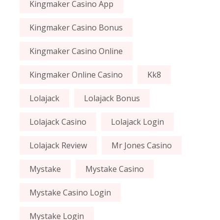
Kingmaker Casino App
Kingmaker Casino Bonus
Kingmaker Casino Online
Kingmaker Online Casino
Kk8
Lolajack
Lolajack Bonus
Lolajack Casino
Lolajack Login
Lolajack Review
Mr Jones Casino
Mystake
Mystake Casino
Mystake Casino Login
Mystake Login