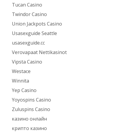
Tucan Casino
Twindor Casino
Union Jackpots Casino
Usasexguide Seattle
usasexguide.cc
Verovapaat Nettikasinot
Vipsta Casino
Westace
Winnita
Yep Casino
Yoyospins Casino
Zuluspins Casino
казино онлайн
крипто казино