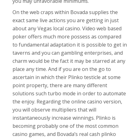
you may unfavorable minimums.
On the web craps within Bovada supplies the
exact same live actions you are getting in just
about any Vegas local casino. Video web based
poker offers much more possess as compared
to fundamental adaptation it is possible to get in
taverns and you can gambling enterprises, and
charm would be the fact it may be starred at any
place any time. And if you are on the go to
ascertain in which their Plinko testicle at some
point property, there are many different
solutions such turbo mode in order to automate
the enjoy. Regarding the online casino version,
you will observe multipliers that will
instantaneously increase winnings. Plinko is
becoming probably one of the most common
casino games, and Bovada’s real cash plinko