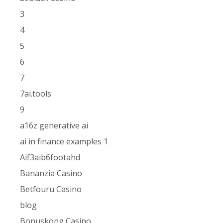
3
4
5
6
7
7ai.tools
9
a16z generative ai
ai in finance examples 1
Aif3aib6footahd
Bananzia Casino
Betfouru Casino
blog
Bonuskong Casino