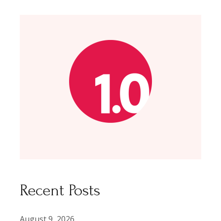
Recent Posts
August 9, 2026