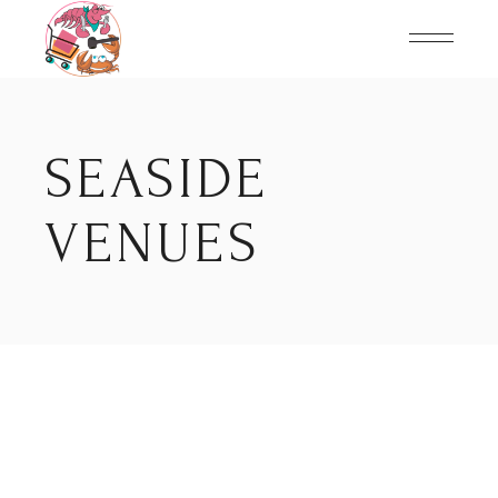
Skip
to
the
content
SEASIDE
VENUES