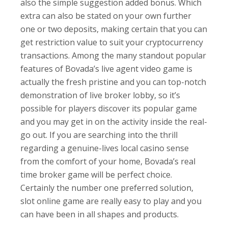
also the simple suggestion added bonus. Which
extra can also be stated on your own further
one or two deposits, making certain that you can
get restriction value to suit your cryptocurrency
transactions. Among the many standout popular
features of Bovada’s live agent video game is
actually the fresh pristine and you can top-notch
demonstration of live broker lobby, so it’s
possible for players discover its popular game
and you may get in on the activity inside the real-
go out. If you are searching into the thrill
regarding a genuine-lives local casino sense
from the comfort of your home, Bovada’s real
time broker game will be perfect choice.
Certainly the number one preferred solution,
slot online game are really easy to play and you
can have been in all shapes and products.