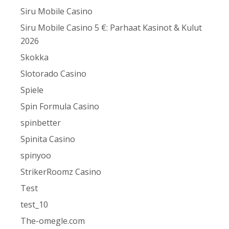
Siru Mobile Casino
Siru Mobile Casino 5 €: Parhaat Kasinot & Kulut
2026
Skokka
Slotorado Casino
Spiele
Spin Formula Casino
spinbetter
Spinita Casino
spinyoo
StrikerRoomz Casino
Test
test_10
The-omegle.com