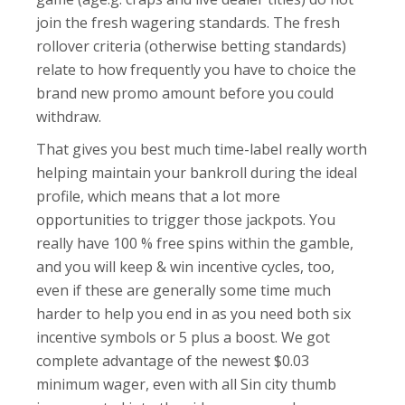
join the fresh wagering standards. The fresh
rollover criteria (otherwise betting standards)
relate to how frequently you have to choice the
brand new promo amount before you could
withdraw.
That gives you best much time-label really worth
helping maintain your bankroll during the ideal
profile, which means that a lot more
opportunities to trigger those jackpots. You
really have 100 % free spins within the gamble,
and you will keep & win incentive cycles, too,
even if these are generally some time much
harder to help you end in as you need both six
incentive symbols or 5 plus a boost. We got
complete advantage of the newest $0.03
minimum wager, even with all Sin city thumb