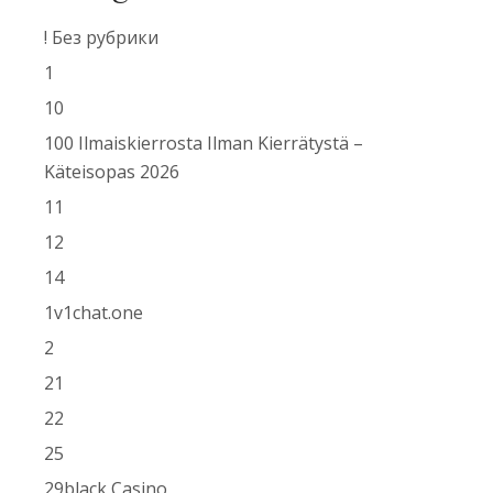
! Без рубрики
1
10
100 Ilmaiskierrosta Ilman Kierrätystä –
Käteisopas 2026
11
12
14
1v1chat.one
2
21
22
25
29black Casino