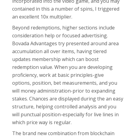
incorporated into the video game, and you may
contained in this a number of spins, I triggered
an excellent 10x multiplier.
Beyond redemptions, higher sections include
consideration help or focused advertising.
Bovada Advantages try presented around area
accumulation all over items, having tiered
updates membership which can boost
redemption value. When you are developing
proficiency, work at basic principles-give
options, position, bet measurements, and you
will money administration-prior to expanding
stakes. Chances are displayed during the an easy
structure, helping controlled analysis and you
will punctual position-especially for live lines in
which price way is regular.
The brand new combination from blockchain