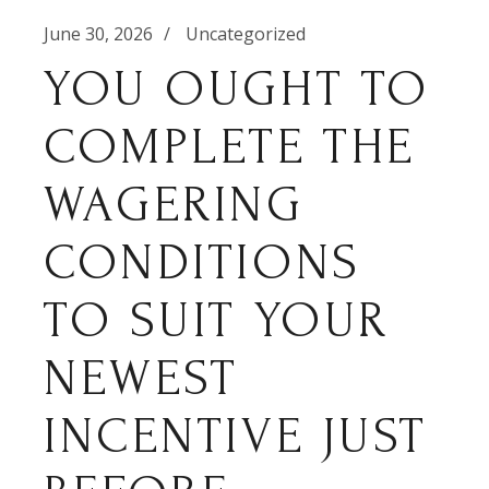
June 30, 2026
Uncategorized
YOU OUGHT TO
COMPLETE THE
WAGERING
CONDITIONS
TO SUIT YOUR
NEWEST
INCENTIVE JUST