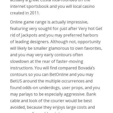
internet sportsbook and you will local casino
created in 2011.
Online game range is actually impressive,
featuring very sought for-just after Very hot Get
rid of Jackpots and you may preferred harbors
of leading designers. Although not, opportunity
will likely be smaller glamorous to own favorites,
and you may very early contours often
slowdown at the rear of faster-moving
instructions. You will find compared Bovada’s
contours so you can BetOnline and you may
BetUS around the multiple occurrences and
found odds-on underdogs, user props, and you
may parlays to be especially aggressive. Bank
cable and look of the courier would be best
avoided, because they enjoys large costs and