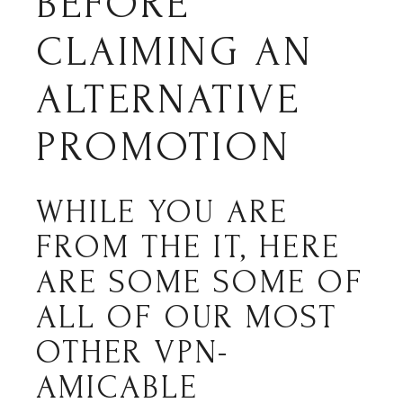
BEFORE
CLAIMING AN
ALTERNATIVE
PROMOTION
WHILE YOU ARE
FROM THE IT, HERE
ARE SOME SOME OF
ALL OF OUR MOST
OTHER VPN-
AMICABLE