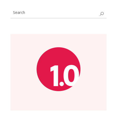
Search
for: