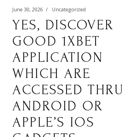
June 30, 2026
Uncategorized
YES, DISCOVER
GOOD 1XBET
APPLICATION
WHICH ARE
ACCESSED THRU
ANDROID OR
APPLE’S IOS