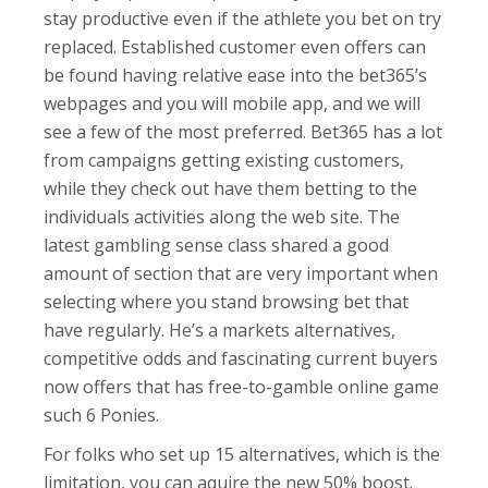
stay productive even if the athlete you bet on try
replaced. Established customer even offers can
be found having relative ease into the bet365’s
webpages and you will mobile app, and we will
see a few of the most preferred. Bet365 has a lot
from campaigns getting existing customers,
while they check out have them betting to the
individuals activities along the web site. The
latest gambling sense class shared a good
amount of section that are very important when
selecting where you stand browsing bet that
have regularly. He’s a markets alternatives,
competitive odds and fascinating current buyers
now offers that has free-to-gamble online game
such 6 Ponies.
For folks who set up 15 alternatives, which is the
limitation, you can aquire the new 50% boost.