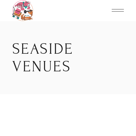
Skip
to
the
content
SEASIDE
VENUES