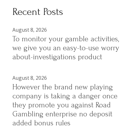
Recent Posts
August 8, 2026
To monitor your gamble activities,
we give you an easy-to-use worry
about-investigations product
August 8, 2026
However the brand new playing
company is taking a danger once
they promote you against Road
Gambling enterprise no deposit
added bonus rules