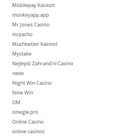
Mobilepay Kasinot
monkeyapp.app
Mr Jones Casino
mrpacho
Muchbetter Kasinot
Mystake
Nejlepší Zahraniční Casino
news
Night Win Casino
Nine Win
OM
omegle.pro
Online Casino
online casinos