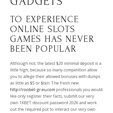
GADGETS
TO EXPERIENCE
ONLINE SLOTS
GAMES HAS NEVER
BEEN POPULAR
Although not, the latest $20 minimal deposit is a
little high, because so many competition allow
you to allege their allowed bonuses with dumps
as little as $5 or $ten. The fresh new
http://roobet-gr.eu.com
professionals you would
like only register their facts, submit our very
own 1XBET discount password 2026 and work
out the required put to interact our very own