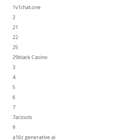
1v1chat.one
2
21
22
25
29black Casino
3
4
5
6
7
7ai.tools
9
a16z generative ai