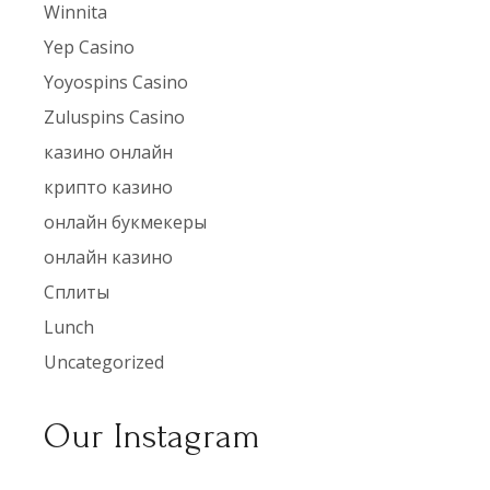
Winnita
Yep Casino
Yoyospins Casino
Zuluspins Casino
казино онлайн
крипто казино
онлайн букмекеры
онлайн казино
Сплиты
Lunch
Uncategorized
Our Instagram