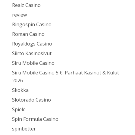
Realz Casino
review
Ringospin Casino
Roman Casino
Royaldogs Casino
Siirto Kasinosivut
Siru Mobile Casino
Siru Mobile Casino 5 €: Parhaat Kasinot & Kulut
2026
Skokka
Slotorado Casino
Spiele
Spin Formula Casino
spinbetter