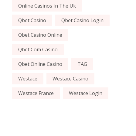
Online Casinos In The Uk
Qbet Casino
Qbet Casino Login
Qbet Casino Online
Qbet Com Casino
Qbet Online Casino
TAG
Westace
Westace Casino
Westace France
Westace Login