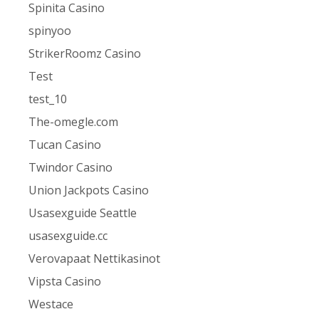
Spinita Casino
spinyoo
StrikerRoomz Casino
Test
test_10
The-omegle.com
Tucan Casino
Twindor Casino
Union Jackpots Casino
Usasexguide Seattle
usasexguide.cc
Verovapaat Nettikasinot
Vipsta Casino
Westace