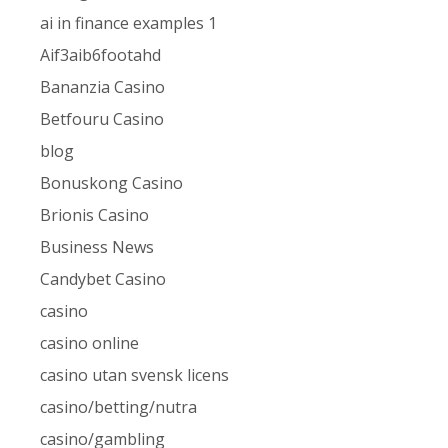
ai in finance examples 1
Aif3aib6footahd
Bananzia Casino
Betfouru Casino
blog
Bonuskong Casino
Brionis Casino
Business News
Candybet Casino
casino
casino online
casino utan svensk licens
casino/betting/nutra
casino/gambling