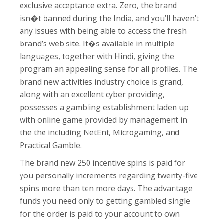
exclusive acceptance extra. Zero, the brand
isn�t banned during the India, and you’ll haven’t
any issues with being able to access the fresh
brand’s web site. It�s available in multiple
languages, together with Hindi, giving the
program an appealing sense for all profiles. The
brand new activities industry choice is grand,
along with an excellent cyber providing,
possesses a gambling establishment laden up
with online game provided by management in
the the including NetEnt, Microgaming, and
Practical Gamble.
The brand new 250 incentive spins is paid for
you personally increments regarding twenty-five
spins more than ten more days. The advantage
funds you need only to getting gambled single
for the order is paid to your account to own