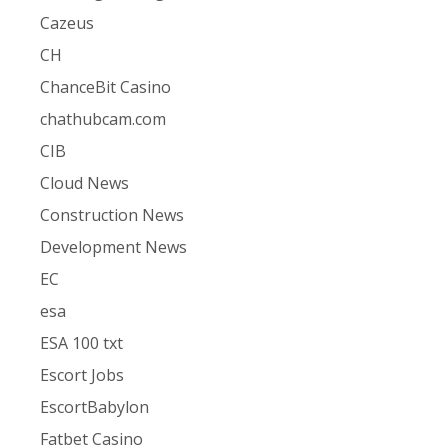
Cazeus
CH
ChanceBit Casino
chathubcam.com
CIB
Cloud News
Construction News
Development News
EC
esa
ESA 100 txt
Escort Jobs
EscortBabylon
Fatbet Casino