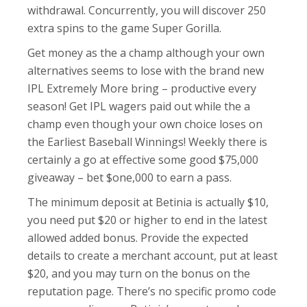
withdrawal. Concurrently, you will discover 250
extra spins to the game Super Gorilla.
Get money as the a champ although your own
alternatives seems to lose with the brand new
IPL Extremely More bring – productive every
season! Get IPL wagers paid out while the a
champ even though your own choice loses on
the Earliest Baseball Winnings! Weekly there is
certainly a go at effective some good $75,000
giveaway – bet $one,000 to earn a pass.
The minimum deposit at Betinia is actually $10,
you need put $20 or higher to end in the latest
allowed added bonus. Provide the expected
details to create a merchant account, put at least
$20, and you may turn on the bonus on the
reputation page. There’s no specific promo code