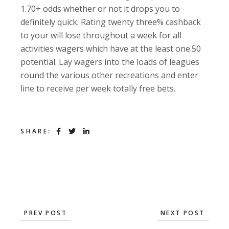
1.70+ odds whether or not it drops you to
definitely quick. Rating twenty three% cashback
to your will lose throughout a week for all
activities wagers which have at the least one.50
potential. Lay wagers into the loads of leagues
round the various other recreations and enter
line to receive per week totally free bets.
SHARE:
PREV POST
NEXT POST