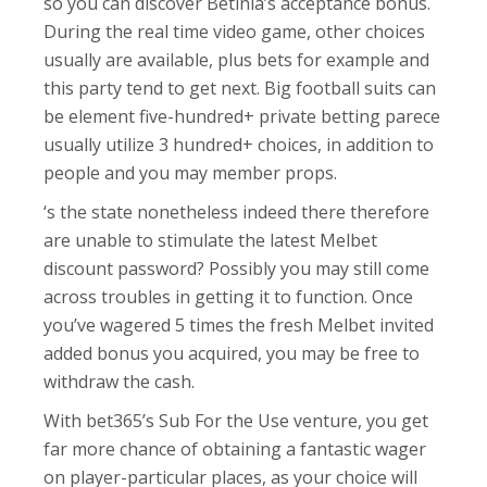
so you can discover Betinia’s acceptance bonus.
During the real time video game, other choices
usually are available, plus bets for example and
this party tend to get next. Big football suits can
be element five-hundred+ private betting parece
usually utilize 3 hundred+ choices, in addition to
people and you may member props.
‘s the state nonetheless indeed there therefore
are unable to stimulate the latest Melbet
discount password? Possibly you may still come
across troubles in getting it to function. Once
you’ve wagered 5 times the fresh Melbet invited
added bonus you acquired, you may be free to
withdraw the cash.
With bet365’s Sub For the Use venture, you get
far more chance of obtaining a fantastic wager
on player-particular places, as your choice will