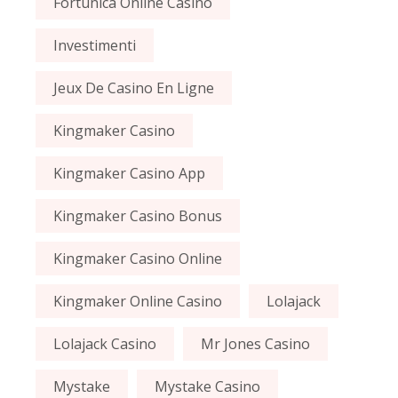
Fortunica Online Casino
Investimenti
Jeux De Casino En Ligne
Kingmaker Casino
Kingmaker Casino App
Kingmaker Casino Bonus
Kingmaker Casino Online
Kingmaker Online Casino
Lolajack
Lolajack Casino
Mr Jones Casino
Mystake
Mystake Casino