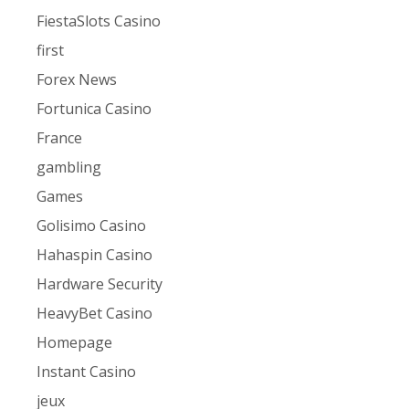
FiestaSlots Casino
first
Forex News
Fortunica Casino
France
gambling
Games
Golisimo Casino
Hahaspin Casino
Hardware Security
HeavyBet Casino
Homepage
Instant Casino
jeux