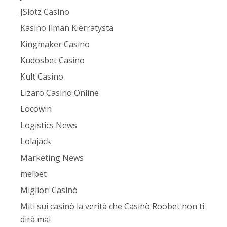
JSlotz Casino
Kasino Ilman Kierrätystä
Kingmaker Casino
Kudosbet Casino
Kult Casino
Lizaro Casino Online
Locowin
Logistics News
Lolajack
Marketing News
melbet
Migliori Casinò
Miti sui casinò la verità che Casinò Roobet non ti
dirà mai