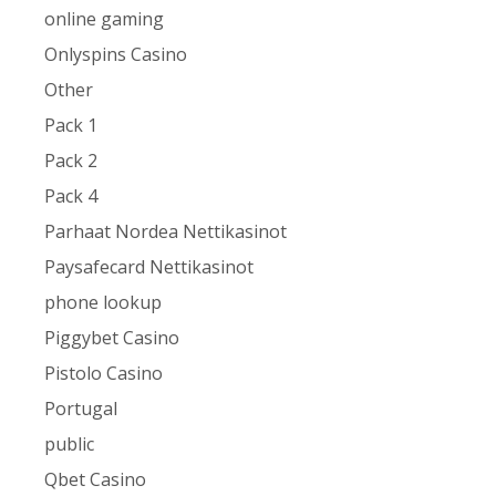
online gaming
Onlyspins Casino
Other
Pack 1
Pack 2
Pack 4
Parhaat Nordea Nettikasinot
Paysafecard Nettikasinot
phone lookup
Piggybet Casino
Pistolo Casino
Portugal
public
Qbet Casino