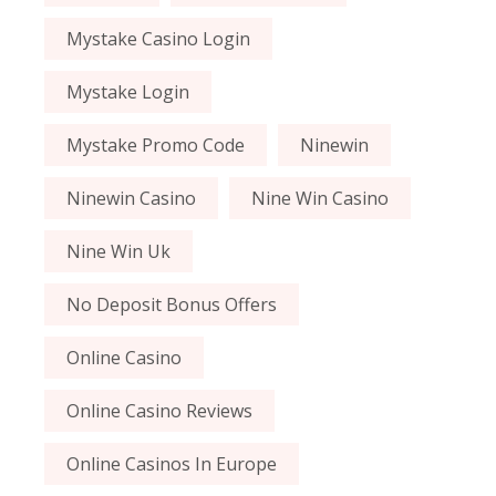
Mystake Casino Login
Mystake Login
Mystake Promo Code
Ninewin
Ninewin Casino
Nine Win Casino
Nine Win Uk
No Deposit Bonus Offers
Online Casino
Online Casino Reviews
Online Casinos In Europe