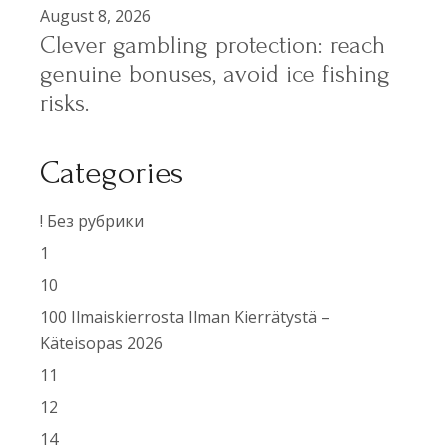
August 8, 2026
Clever gambling protection: reach
genuine bonuses, avoid ice fishing
risks.
Categories
! Без рубрики
1
10
100 Ilmaiskierrosta Ilman Kierrätystä –
Käteisopas 2026
11
12
14