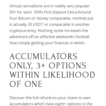
Virtual recreations are in reality very popular.
50+ for each. 100% First Deposit Extra Around
four Bitcoin or money comparable, minimal put
is actually 20 USDT or comparable in another
cryptocurrency. Nothing some increases the
adventure off an effective weekend’s football
than simply getting your finances in which…
ACCUMULATORS
ONLY, 3+ OPTIONS
WITHIN LIKELIHOOD
OF ONE
Discover the full refund on your share to own
accumulators which have eight+ options in the