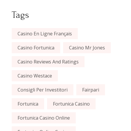
Tags
Casino En Ligne Français
Casino Fortunica
Casino Mr Jones
Casino Reviews And Ratings
Casino Westace
Consigli Per Investitori
Fairpari
Fortunica
Fortunica Casino
Fortunica Casino Online