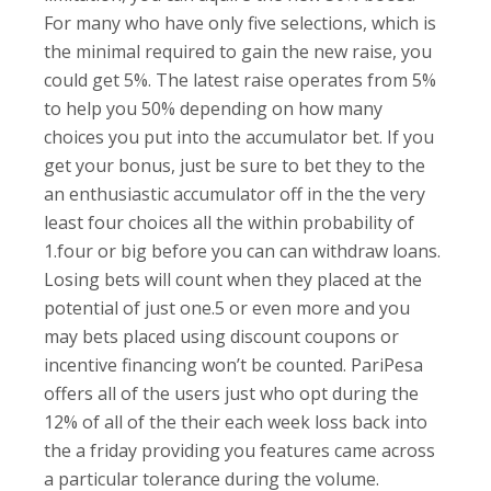
For many who have only five selections, which is
the minimal required to gain the new raise, you
could get 5%. The latest raise operates from 5%
to help you 50% depending on how many
choices you put into the accumulator bet. If you
get your bonus, just be sure to bet they to the
an enthusiastic accumulator off in the the very
least four choices all the within probability of
1.four or big before you can can withdraw loans.
Losing bets will count when they placed at the
potential of just one.5 or even more and you
may bets placed using discount coupons or
incentive financing won’t be counted. PariPesa
offers all of the users just who opt during the
12% of all of the their each week loss back into
the a friday providing you features came across
a particular tolerance during the volume.