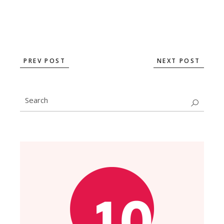
PREV POST
NEXT POST
Search
for: