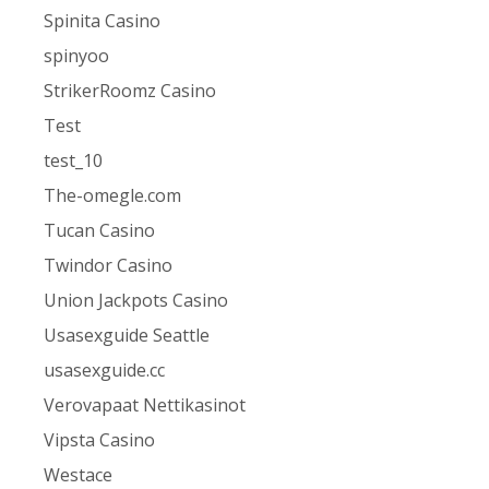
Spinita Casino
spinyoo
StrikerRoomz Casino
Test
test_10
The-omegle.com
Tucan Casino
Twindor Casino
Union Jackpots Casino
Usasexguide Seattle
usasexguide.cc
Verovapaat Nettikasinot
Vipsta Casino
Westace