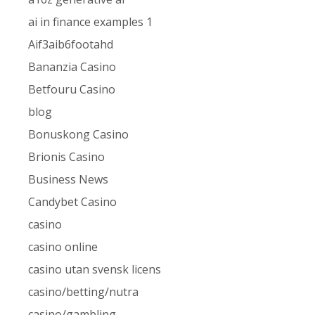
ai in finance examples 1
Aif3aib6footahd
Bananzia Casino
Betfouru Casino
blog
Bonuskong Casino
Brionis Casino
Business News
Candybet Casino
casino
casino online
casino utan svensk licens
casino/betting/nutra
casino/gambling