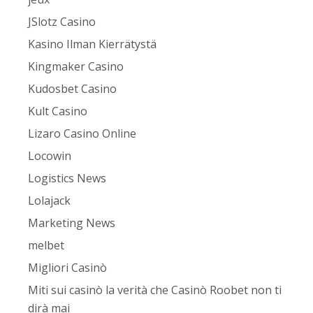
JSlotz Casino
Kasino Ilman Kierrätystä
Kingmaker Casino
Kudosbet Casino
Kult Casino
Lizaro Casino Online
Locowin
Logistics News
Lolajack
Marketing News
melbet
Migliori Casinò
Miti sui casinò la verità che Casinò Roobet non ti
dirà mai