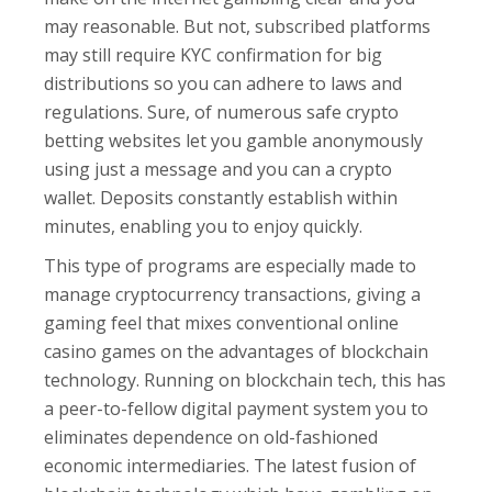
may reasonable. But not, subscribed platforms
may still require KYC confirmation for big
distributions so you can adhere to laws and
regulations. Sure, of numerous safe crypto
betting websites let you gamble anonymously
using just a message and you can a crypto
wallet. Deposits constantly establish within
minutes, enabling you to enjoy quickly.
This type of programs are especially made to
manage cryptocurrency transactions, giving a
gaming feel that mixes conventional online
casino games on the advantages of blockchain
technology. Running on blockchain tech, this has
a peer-to-fellow digital payment system you to
eliminates dependence on old-fashioned
economic intermediaries. The latest fusion of