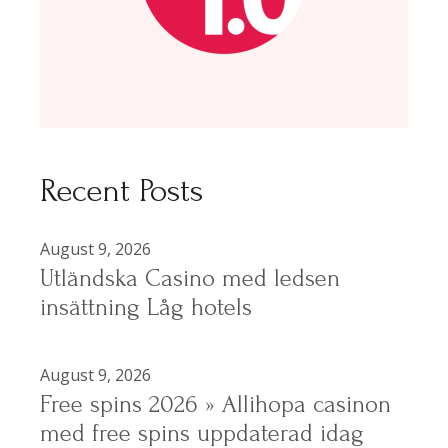
Recent Posts
August 9, 2026
Utländska Casino med ledsen
insättning Låg hotels
August 9, 2026
Free spins 2026 » Allihopa casinon
med free spins uppdaterad idag