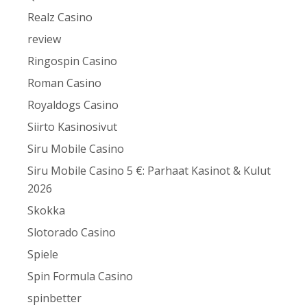
Realz Casino
review
Ringospin Casino
Roman Casino
Royaldogs Casino
Siirto Kasinosivut
Siru Mobile Casino
Siru Mobile Casino 5 €: Parhaat Kasinot & Kulut
2026
Skokka
Slotorado Casino
Spiele
Spin Formula Casino
spinbetter