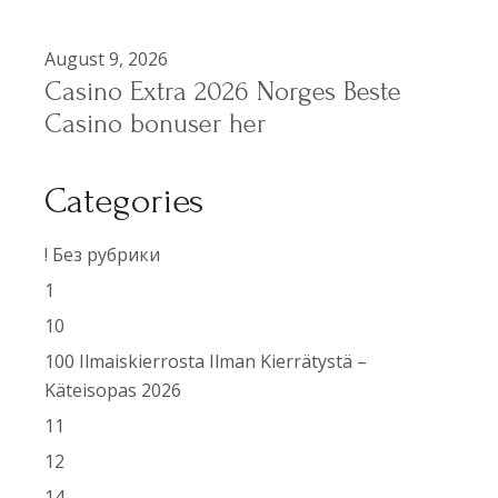
August 9, 2026
Casino Extra 2026 Norges Beste
Casino bonuser her
Categories
! Без рубрики
1
10
100 Ilmaiskierrosta Ilman Kierrätystä –
Käteisopas 2026
11
12
14