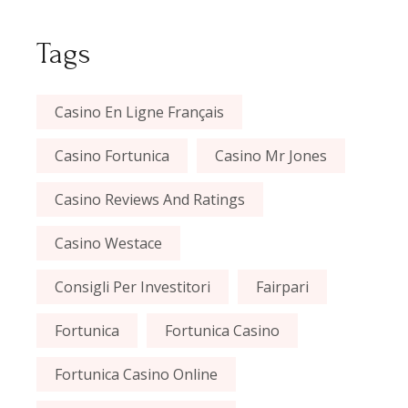
Tags
Casino En Ligne Français
Casino Fortunica
Casino Mr Jones
Casino Reviews And Ratings
Casino Westace
Consigli Per Investitori
Fairpari
Fortunica
Fortunica Casino
Fortunica Casino Online