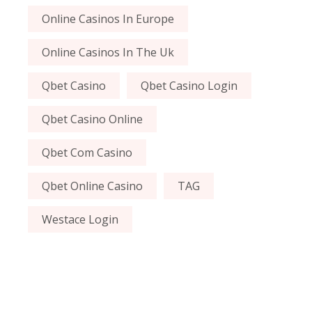
Online Casinos In Europe
Online Casinos In The Uk
Qbet Casino
Qbet Casino Login
Qbet Casino Online
Qbet Com Casino
Qbet Online Casino
TAG
Westace Login