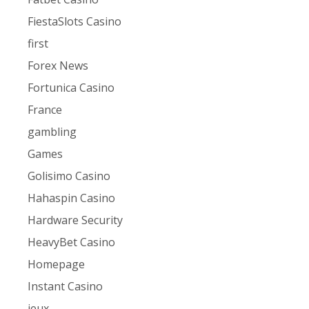
FiestaSlots Casino
first
Forex News
Fortunica Casino
France
gambling
Games
Golisimo Casino
Hahaspin Casino
Hardware Security
HeavyBet Casino
Homepage
Instant Casino
jeux