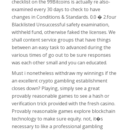
checklist on the 99Bitcoins is actually re also-
examined every 30 days to check to have
changes in Conditions & Standards. 0.0 � 2.four
Blacklisted Unsuccessful safety examination,
withheld fund, otherwise faked the licenses. We
shall content service groups that have things
between an easy task to advanced during the
various times of go out to be sure responses
was each other small and you can educated.
Must i nonetheless withdraw my winnings if the
an excellent crypto gambling establishment
closes down? Playing, simply see a great
provably reasonable games to see a hash or
verification trick provided with the fresh casino.
Provably reasonable games explore blockchain
technology to make sure equity. not, it�s
necessary to like a professional gambling