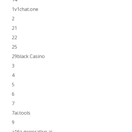
1v1chat.one
2
21
22
25
29black Casino
3
4
5
6
7
7ai.tools
9
a16z generative ai