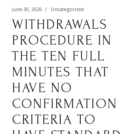
June 30, 2026
Uncategorized
WITHDRAWALS
PROCEDURE IN
THE TEN FULL
MINUTES THAT
HAVE NO
CONFIRMATION
CRITERIA TO