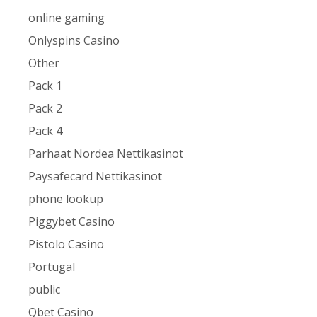
online gaming
Onlyspins Casino
Other
Pack 1
Pack 2
Pack 4
Parhaat Nordea Nettikasinot
Paysafecard Nettikasinot
phone lookup
Piggybet Casino
Pistolo Casino
Portugal
public
Qbet Casino