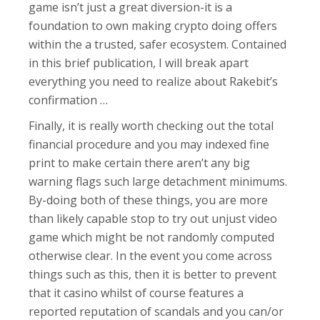
game isn’t just a great diversion-it is a
foundation to own making crypto doing offers
within the a trusted, safer ecosystem. Contained
in this brief publication, I will break apart
everything you need to realize about Rakebit’s
confirmation …
Finally, it is really worth checking out the total
financial procedure and you may indexed fine
print to make certain there aren’t any big
warning flags such large detachment minimums.
By-doing both of these things, you are more
than likely capable stop to try out unjust video
game which might be not randomly computed
otherwise clear. In the event you come across
things such as this, then it is better to prevent
that it casino whilst of course features a
reported reputation of scandals and you can/or