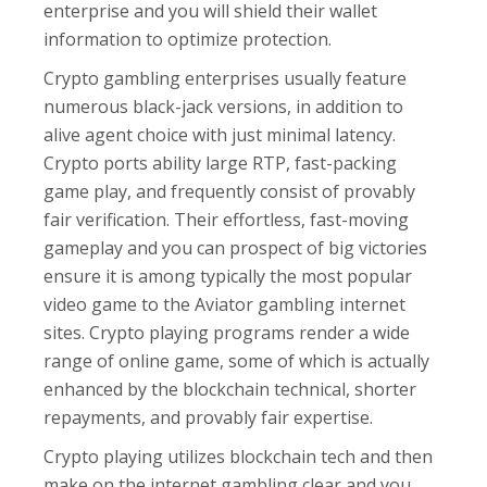
enterprise and you will shield their wallet
information to optimize protection.
Crypto gambling enterprises usually feature
numerous black-jack versions, in addition to
alive agent choice with just minimal latency.
Crypto ports ability large RTP, fast-packing
game play, and frequently consist of provably
fair verification. Their effortless, fast-moving
gameplay and you can prospect of big victories
ensure it is among typically the most popular
video game to the Aviator gambling internet
sites. Crypto playing programs render a wide
range of online game, some of which is actually
enhanced by the blockchain technical, shorter
repayments, and provably fair expertise.
Crypto playing utilizes blockchain tech and then
make on the internet gambling clear and you