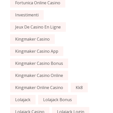
Fortunica Online Casino
Investimenti
Jeux De Casino En Ligne
Kingmaker Casino
Kingmaker Casino App
Kingmaker Casino Bonus
Kingmaker Casino Online
Kingmaker Online Casino
Kk8
Lolajack
Lolajack Bonus
Lolajack Casino
Lolajack Login