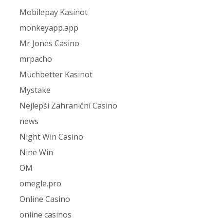
Mobilepay Kasinot
monkeyapp.app
Mr Jones Casino
mrpacho
Muchbetter Kasinot
Mystake
Nejlepší Zahraniční Casino
news
Night Win Casino
Nine Win
OM
omegle.pro
Online Casino
online casinos