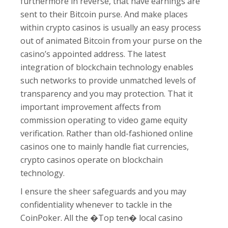
furthermore in reverse, that have earnings are
sent to their Bitcoin purse. And make places
within crypto casinos is usually an easy process
out of animated Bitcoin from your purse on the
casino’s appointed address. The latest
integration of blockchain technology enables
such networks to provide unmatched levels of
transparency and you may protection. That it
important improvement affects from
commission operating to video game equity
verification. Rather than old-fashioned online
casinos one to mainly handle fiat currencies,
crypto casinos operate on blockchain
technology.
I ensure the sheer safeguards and you may
confidentiality whenever to tackle in the
CoinPoker. All the �Top ten� local casino