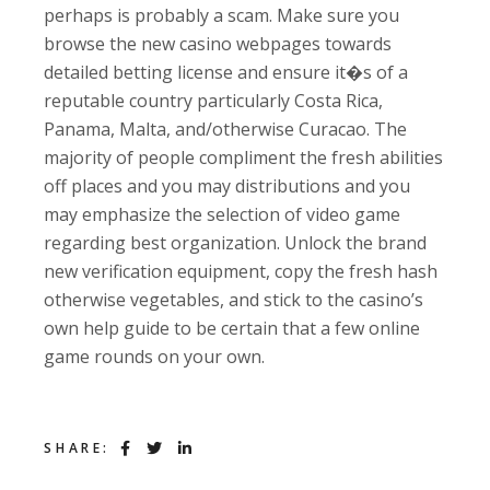
perhaps is probably a scam. Make sure you
browse the new casino webpages towards
detailed betting license and ensure it�s of a
reputable country particularly Costa Rica,
Panama, Malta, and/otherwise Curacao. The
majority of people compliment the fresh abilities
off places and you may distributions and you
may emphasize the selection of video game
regarding best organization. Unlock the brand
new verification equipment, copy the fresh hash
otherwise vegetables, and stick to the casino’s
own help guide to be certain that a few online
game rounds on your own.
SHARE: