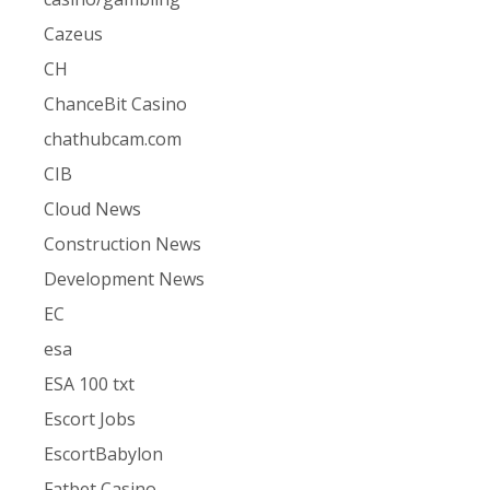
Cazeus
CH
ChanceBit Casino
chathubcam.com
CIB
Cloud News
Construction News
Development News
EC
esa
ESA 100 txt
Escort Jobs
EscortBabylon
Fatbet Casino