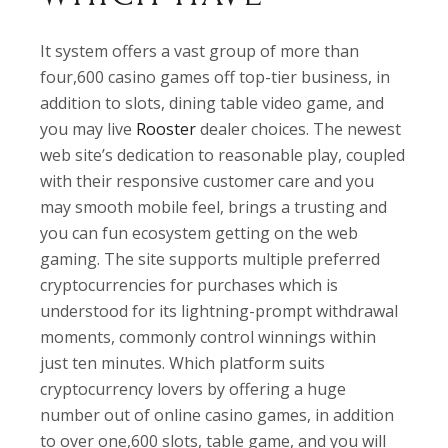
It system offers a vast group of more than
four,600 casino games off top-tier business, in
addition to slots, dining table video game, and
you may live
Rooster
dealer choices. The newest
web site’s dedication to reasonable play, coupled
with their responsive customer care and you
may smooth mobile feel, brings a trusting and
you can fun ecosystem getting on the web
gaming. The site supports multiple preferred
cryptocurrencies for purchases which is
understood for its lightning-prompt withdrawal
moments, commonly control winnings within
just ten minutes. Which platform suits
cryptocurrency lovers by offering a huge
number out of online casino games, in addition
to over one,600 slots, table game, and you will