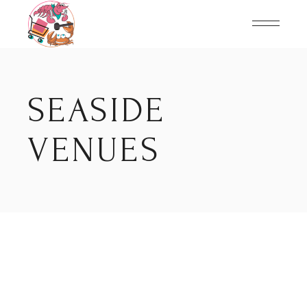
Skip
to
the
content
SEASIDE
VENUES