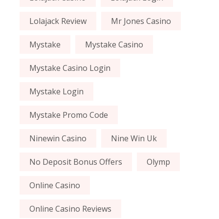
Lolajack Review
Mr Jones Casino
Mystake
Mystake Casino
Mystake Casino Login
Mystake Login
Mystake Promo Code
Ninewin Casino
Nine Win Uk
No Deposit Bonus Offers
Olymp
Online Casino
Online Casino Reviews