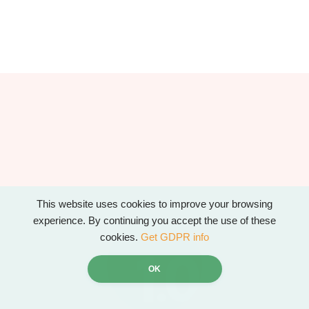
This website uses cookies to improve your browsing
experience. By continuing you accept the use of these
cookies.
Get GDPR info
OK