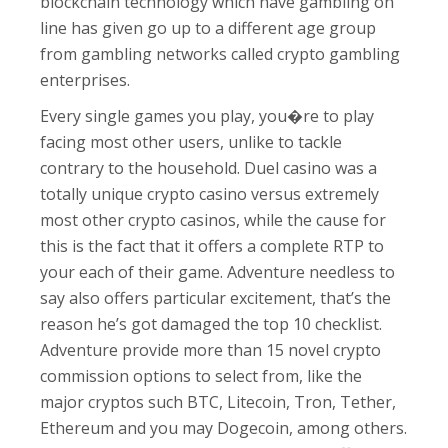
blockchain technology which have gambling on
line has given go up to a different age group
from gambling networks called crypto gambling
enterprises.
Every single games you play, you�re to play
facing most other users, unlike to tackle
contrary to the household. Duel casino was a
totally unique crypto casino versus extremely
most other crypto casinos, while the cause for
this is the fact that it offers a complete RTP to
your each of their game. Adventure needless to
say also offers particular excitement, that’s the
reason he’s got damaged the top 10 checklist.
Adventure provide more than 15 novel crypto
commission options to select from, like the
major cryptos such BTC, Litecoin, Tron, Tether,
Ethereum and you may Dogecoin, among others.