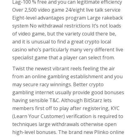
Lag-100 % free and you can legitimate efficiency
Over 2,500 video game 24/eight live talk service
Eight-level advantages program Large rakeback
system No withdrawal restrictions It’s not loads
of video game, but the variety could there be,
and it is unusual to find a great crypto local
casino who’s particularly many very different live
specialist game that a player can select from.
Twist the newest vibrant reels feeling the air
from an online gambling establishment and you
may secure racy winnings. Better crypto
gambling internet usually provide good bonuses
having sensible T&C. Although BitStarz lets
members first off to play after registering, KYC
(Learn Your Customer) verification is required to
techniques large withdrawals otherwise open
high-level bonuses. The brand new Plinko online