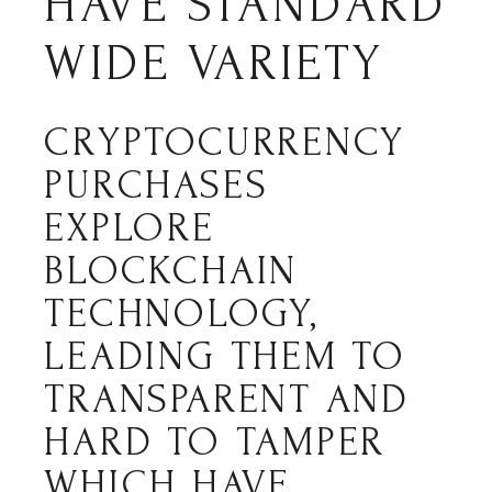
HAVE STANDARD
WIDE VARIETY
CRYPTOCURRENCY
PURCHASES
EXPLORE
BLOCKCHAIN
TECHNOLOGY,
LEADING THEM TO
TRANSPARENT AND
HARD TO TAMPER
WHICH HAVE