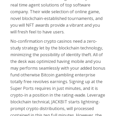
real time agent solutions of top software
company. Their wide selection of online game,
novel blockchain-established tournaments, and
you will NFT awards provide a vibrant and you
will fresh feel to have users.
No-confirmation crypto casinos need a zero-
study strategy let by the blockchain technology,
minimizing the possibility of identity theft. All of
the desk was optimized having mobile and you
may performs seamlessly with your added bonus
fund otherwise Bitcoin gambling enterprise
totally free revolves earnings. Signing up at the
Super Ports requires in just minutes, and it is
crypto-in a position in the rating-wade. Leverage
blockchain technical, JACKBIT starts lightning-
prompt crypto distributions, will processed
contained in this ten full minutes. However, the