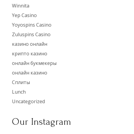
Winnita
Yep Casino
Yoyospins Casino
Zuluspins Casino
казино онлайн
крипто казино
онлайн букмекеры
онлайн казино
Сплиты
Lunch
Uncategorized
Our Instagram