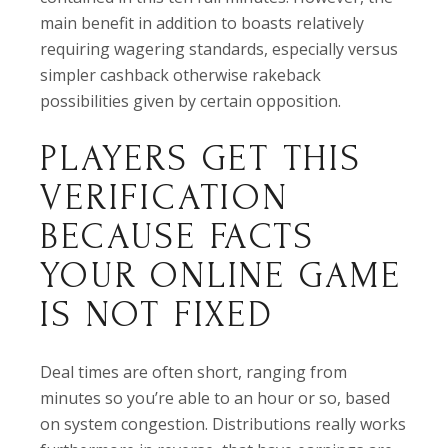
main benefit in addition to boasts relatively
requiring wagering standards, especially versus
simpler cashback otherwise rakeback
possibilities given by certain opposition.
PLAYERS GET THIS
VERIFICATION
BECAUSE FACTS
YOUR ONLINE GAME
IS NOT FIXED
Deal times are often short, ranging from
minutes so you’re able to an hour or so, based
on system congestion. Distributions really works