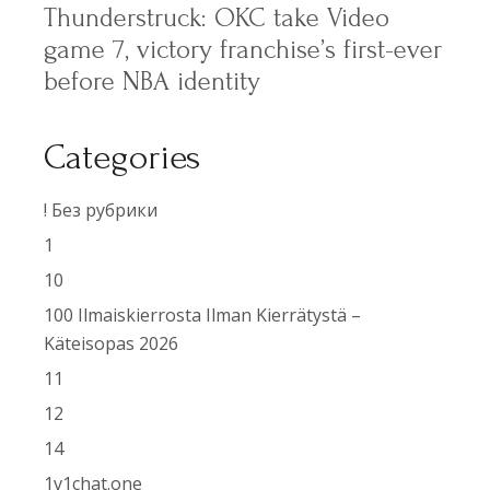
Thunderstruck: OKC take Video
game 7, victory franchise’s first-ever
before NBA identity
Categories
! Без рубрики
1
10
100 Ilmaiskierrosta Ilman Kierrätystä –
Käteisopas 2026
11
12
14
1v1chat.one