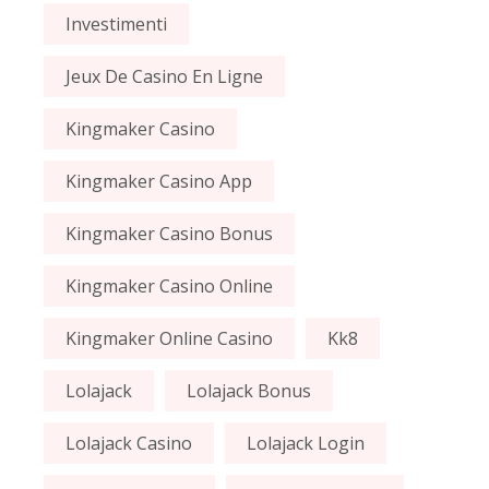
Investimenti
Jeux De Casino En Ligne
Kingmaker Casino
Kingmaker Casino App
Kingmaker Casino Bonus
Kingmaker Casino Online
Kingmaker Online Casino
Kk8
Lolajack
Lolajack Bonus
Lolajack Casino
Lolajack Login