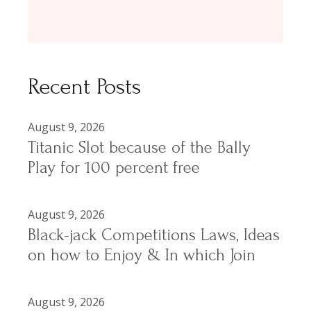
Recent Posts
August 9, 2026
Titanic Slot because of the Bally
Play for 100 percent free
August 9, 2026
Black-jack Competitions Laws, Ideas
on how to Enjoy & In which Join
August 9, 2026