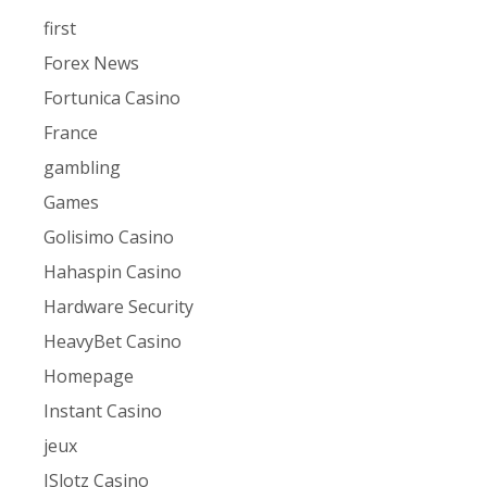
first
Forex News
Fortunica Casino
France
gambling
Games
Golisimo Casino
Hahaspin Casino
Hardware Security
HeavyBet Casino
Homepage
Instant Casino
jeux
JSlotz Casino