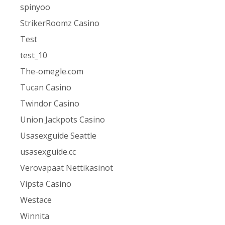
spinyoo
StrikerRoomz Casino
Test
test_10
The-omegle.com
Tucan Casino
Twindor Casino
Union Jackpots Casino
Usasexguide Seattle
usasexguide.cc
Verovapaat Nettikasinot
Vipsta Casino
Westace
Winnita