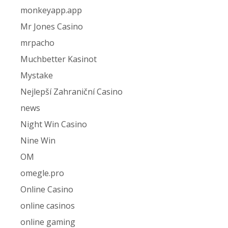
monkeyapp.app
Mr Jones Casino
mrpacho
Muchbetter Kasinot
Mystake
Nejlepší Zahraniční Casino
news
Night Win Casino
Nine Win
OM
omegle.pro
Online Casino
online casinos
online gaming