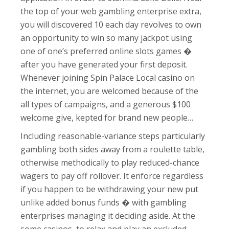
the top of your web gambling enterprise extra,
you will discovered 10 each day revolves to own
an opportunity to win so many jackpot using
one of one’s preferred online slots games �
after you have generated your first deposit.
Whenever joining Spin Palace Local casino on
the internet, you are welcomed because of the
all types of campaigns, and a generous $100
welcome give, kepted for brand new people…
Including reasonable-variance steps particularly
gambling both sides away from a roulette table,
otherwise methodically to play reduced-chance
wagers to pay off rollover. It enforce regardless
if you happen to be withdrawing your new put
unlike added bonus funds � with gambling
enterprises managing it deciding aside. At the