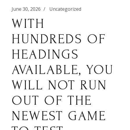
June 30, 2026
Uncategorized
WITH
HUNDREDS OF
HEADINGS
AVAILABLE, YOU
WILL NOT RUN
OUT OF THE
NEWEST GAME