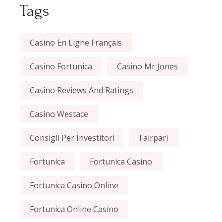
Tags
Casino En Ligne Français
Casino Fortunica
Casino Mr Jones
Casino Reviews And Ratings
Casino Westace
Consigli Per Investitori
Fairpari
Fortunica
Fortunica Casino
Fortunica Casino Online
Fortunica Online Casino