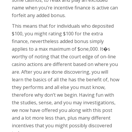
some casinos, to relax and play an excluded
name when you’re incentive finance is active can
forfeit any added bonus.
This means that for individuals who deposited
$100, you might rating $100 for the extra
finance, nevertheless added bonus simply
applies to a max maximum of $one,000. It�s
worthy of noting that the court edge of on-line
casino actions are different based on where you
are. After you are done discovering, you will
learn the basics of all the has the benefit of, how
they performs and all else you must know,
therefore why don’t we begin. Having fun with
the studies, sense, and you may investigations,
we now have offered you along with this post
and a lot more less than, plus many different
incentives that you might possibly discovered