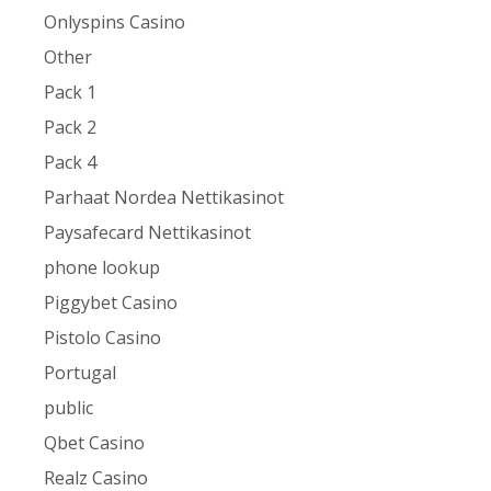
Onlyspins Casino
Other
Pack 1
Pack 2
Pack 4
Parhaat Nordea Nettikasinot
Paysafecard Nettikasinot
phone lookup
Piggybet Casino
Pistolo Casino
Portugal
public
Qbet Casino
Realz Casino