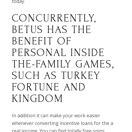
today.
CONCURRENTLY,
BETUS HAS THE
BENEFIT OF
PERSONAL INSIDE
THE-FAMILY GAMES,
SUCH AS TURKEY
FORTUNE AND
KINGDOM
In addition it can make your work easier
whenever converting incentive loans for the a
real income. You can find totally free spins,