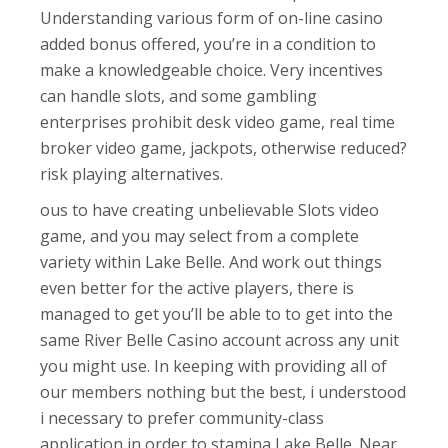
Understanding various form of on-line casino
added bonus offered, you’re in a condition to
make a knowledgeable choice. Very incentives
can handle slots, and some gambling
enterprises prohibit desk video game, real time
broker video game, jackpots, otherwise reduced?
risk playing alternatives.
ous to have creating unbelievable Slots video
game, and you may select from a complete
variety within Lake Belle. And work out things
even better for the active players, there is
managed to get you’ll be able to to get into the
same River Belle Casino account across any unit
you might use. In keeping with providing all of
our members nothing but the best, i understood
i necessary to prefer community-class
application in order to stamina Lake Belle. Near