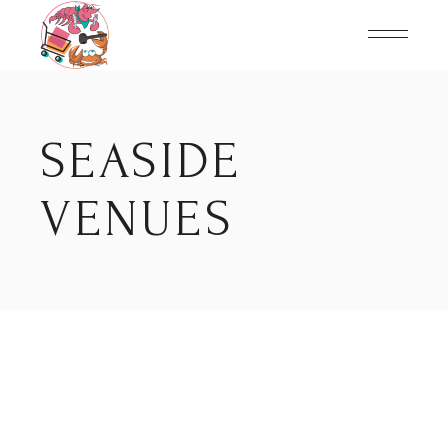
Skip
to
the
content
SEASIDE
VENUES