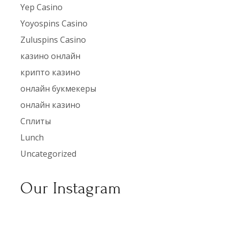
Yep Casino
Yoyospins Casino
Zuluspins Casino
казино онлайн
крипто казино
онлайн букмекеры
онлайн казино
Сплиты
Lunch
Uncategorized
Our Instagram