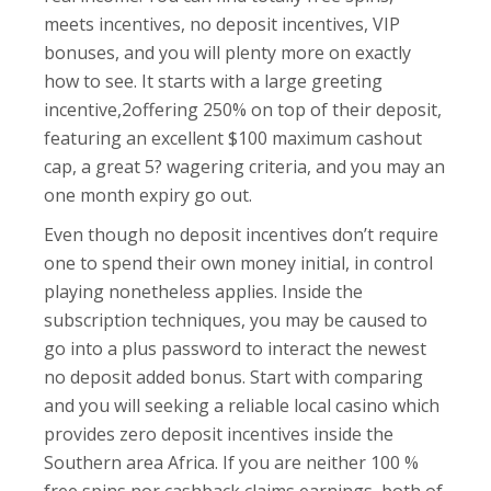
meets incentives, no deposit incentives, VIP
bonuses, and you will plenty more on exactly
how to see. It starts with a large greeting
incentive,2offering 250% on top of their deposit,
featuring an excellent $100 maximum cashout
cap, a great 5? wagering criteria, and you may an
one month expiry go out.
Even though no deposit incentives don’t require
one to spend their own money initial, in control
playing nonetheless applies. Inside the
subscription techniques, you may be caused to
go into a plus password to interact the newest
no deposit added bonus. Start with comparing
and you will seeking a reliable local casino which
provides zero deposit incentives inside the
Southern area Africa. If you are neither 100 %