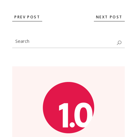
PREV POST
NEXT POST
Search
for: