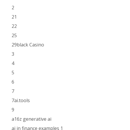
2
21
22
25
29black Casino
3
4
5
6
7
7ai.tools
9
a16z generative ai
ai in finance examples 1