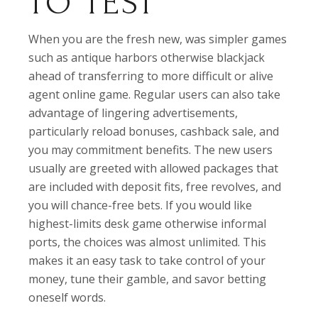
TO TEST
When you are the fresh new, was simpler games
such as antique harbors otherwise blackjack
ahead of transferring to more difficult or alive
agent online game. Regular users can also take
advantage of lingering advertisements,
particularly reload bonuses, cashback sale, and
you may commitment benefits. The new users
usually are greeted with allowed packages that
are included with deposit fits, free revolves, and
you will chance-free bets. If you would like
highest-limits desk game otherwise informal
ports, the choices was almost unlimited. This
makes it an easy task to take control of your
money, tune their gamble, and savor betting
oneself words.