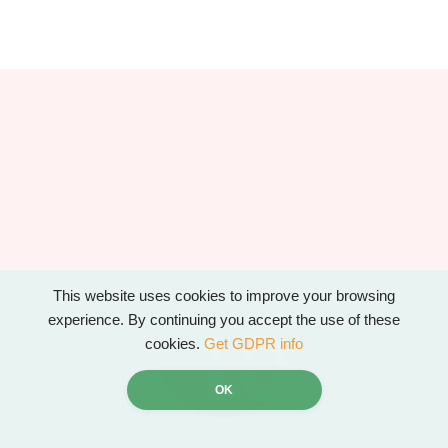
This website uses cookies to improve your browsing
experience. By continuing you accept the use of these
cookies.
Get GDPR info
OK