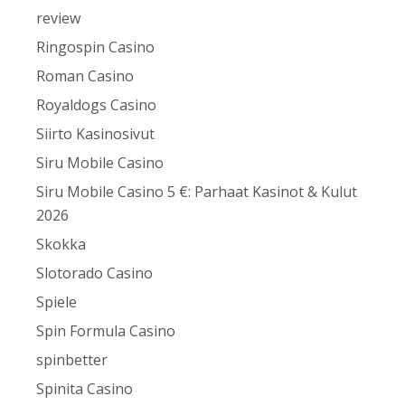
review
Ringospin Casino
Roman Casino
Royaldogs Casino
Siirto Kasinosivut
Siru Mobile Casino
Siru Mobile Casino 5 €: Parhaat Kasinot & Kulut
2026
Skokka
Slotorado Casino
Spiele
Spin Formula Casino
spinbetter
Spinita Casino