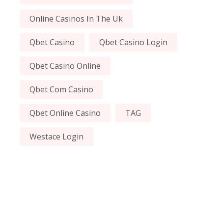
Online Casinos In The Uk
Qbet Casino
Qbet Casino Login
Qbet Casino Online
Qbet Com Casino
Qbet Online Casino
TAG
Westace Login