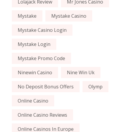
Lolajack Review
Mr Jones Casino
Mystake
Mystake Casino
Mystake Casino Login
Mystake Login
Mystake Promo Code
Ninewin Casino
Nine Win Uk
No Deposit Bonus Offers
Olymp
Online Casino
Online Casino Reviews
Online Casinos In Europe