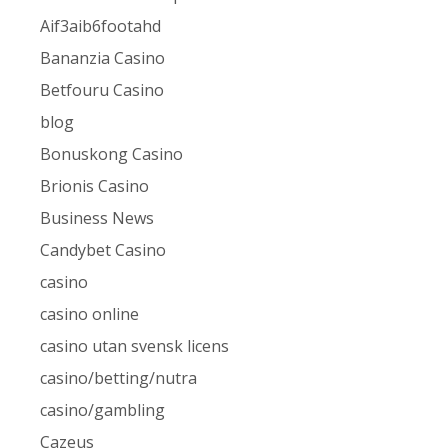
Aif3aib6footahd
Bananzia Casino
Betfouru Casino
blog
Bonuskong Casino
Brionis Casino
Business News
Candybet Casino
casino
casino online
casino utan svensk licens
casino/betting/nutra
casino/gambling
Cazeus