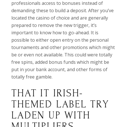
professionals access to bonuses instead of
demanding these to build a deposit. After you’ve
located the casino of choice and are generally
prepared to remove the new trigger, it’s
important to know how to go-ahead. It is
possible to either open entry on the personal
tournaments and other promotions which might
be or even not available. This could were totally
free spins, added bonus funds which might be
put in your bank account, and other forms of
totally free gamble.
THAT IT IRISH-
THEMED LABEL TRY
LADEN UP WITH
MULTIPLIERS,