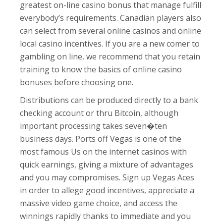
greatest on-line casino bonus that manage fulfill
everybody’s requirements. Canadian players also
can select from several online casinos and online
local casino incentives. If you are a new comer to
gambling on line, we recommend that you retain
training to know the basics of online casino
bonuses before choosing one.
Distributions can be produced directly to a bank
checking account or thru Bitcoin, although
important processing takes seven�ten
business days. Ports off Vegas is one of the
most famous Us on the internet casinos with
quick earnings, giving a mixture of advantages
and you may compromises. Sign up Vegas Aces
in order to allege good incentives, appreciate a
massive video game choice, and access the
winnings rapidly thanks to immediate and you