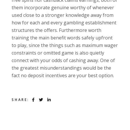
free spins nor cashback claims earnings, both of
them incorporate genuine worthy of whenever
used close to a stronger knowledge away from
how for each and every gambling establishment
structures the offers. Furthermore worth
training the main benefit words safely upfront
to play, since the things such as maximum wager
constraints or omitted game is also quietly
connect with your odds of cashing away. One of
the greatest misunderstandings would be the
fact no deposit incentives are your best option.
SHARE: