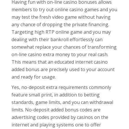
Having fun with on-line casino bonuses allows
members to try out online casino games and you
may test the fresh video game without having
any chance of dropping the private financing.
Targeting high RTP online game and you may
dealing with their bankroll effortlessly can
somewhat replace your chances of transforming
on-line casino extra money to your real cash.
This means that an educated internet casino
added bonus are precisely used to your account
and ready for usage.
Yes, no-deposit extra requirements commonly
feature small print, in addition to betting
standards, game limits, and you can withdrawal
limits. No-deposit added bonus codes are
advertising codes provided by casinos on the
internet and playing systems one to offer