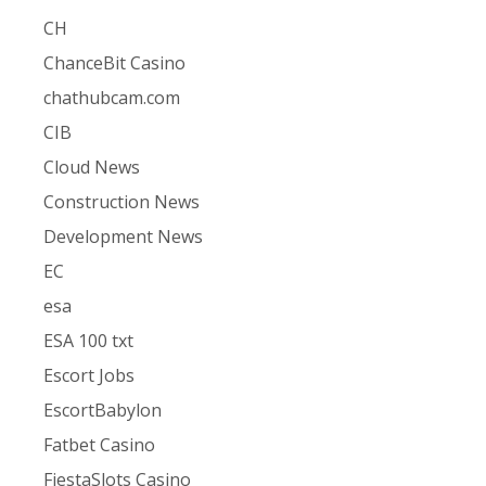
CH
ChanceBit Casino
chathubcam.com
CIB
Cloud News
Construction News
Development News
EC
esa
ESA 100 txt
Escort Jobs
EscortBabylon
Fatbet Casino
FiestaSlots Casino