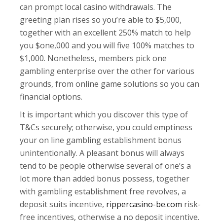
can prompt local casino withdrawals. The
greeting plan rises so you’re able to $5,000,
together with an excellent 250% match to help
you $one,000 and you will five 100% matches to
$1,000. Nonetheless, members pick one
gambling enterprise over the other for various
grounds, from online game solutions so you can
financial options.
It is important which you discover this type of
T&Cs securely; otherwise, you could emptiness
your on line gambling establishment bonus
unintentionally. A pleasant bonus will always
tend to be people otherwise several of one’s a
lot more than added bonus possess, together
with gambling establishment free revolves, a
deposit suits incentive,
rippercasino-be.com
risk-
free incentives, otherwise a no deposit incentive.