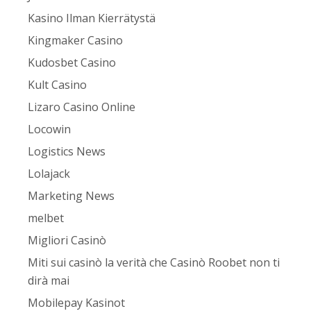
Kasino Ilman Kierrätystä
Kingmaker Casino
Kudosbet Casino
Kult Casino
Lizaro Casino Online
Locowin
Logistics News
Lolajack
Marketing News
melbet
Migliori Casinò
Miti sui casinò la verità che Casinò Roobet non ti
dirà mai
Mobilepay Kasinot