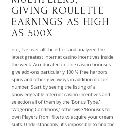
GIVING ROULETTE
EARNINGS AS HIGH
AS 500X
not, i’ve over all the effort and analyzed the
latest greatest internet casino incentives inside
the week. An educated on-line casino bonuses
give add-ons particularly 100 % free harbors
spins and other giveaways in addition dollars
number. Start by seeing the listing of a
knowledgeable internet casino incentives and
selection all of them by the ‘Bonus Type,’
‘Wagering Conditions,’ otherwise ‘Bonuses to
own Players from’ filters to acquire your dream
suits. Understandably, it’s impossible to find the