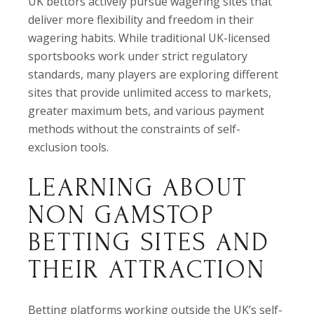
UK bettors actively pursue wagering sites that
deliver more flexibility and freedom in their
wagering habits. While traditional UK-licensed
sportsbooks work under strict regulatory
standards, many players are exploring different
sites that provide unlimited access to markets,
greater maximum bets, and various payment
methods without the constraints of self-
exclusion tools.
LEARNING ABOUT
NON GAMSTOP
BETTING SITES AND
THEIR ATTRACTION
Betting platforms working outside the UK’s self-