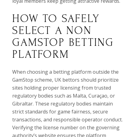
loyal members keep getting attractive rewards.
HOW TO SAFELY
SELECT A NON
GAMSTOP BETTING
PLATFORM
When choosing a betting platform outside the
GamStop scheme, UK bettors should prioritize
sites holding proper licensing from trusted
regulatory bodies such as Malta, Curaçao, or
Gibraltar. These regulatory bodies maintain
strict standards for game fairness, secure
transactions, and responsible operator conduct.
Verifying the license number on the governing
authority’s website ensures the platform