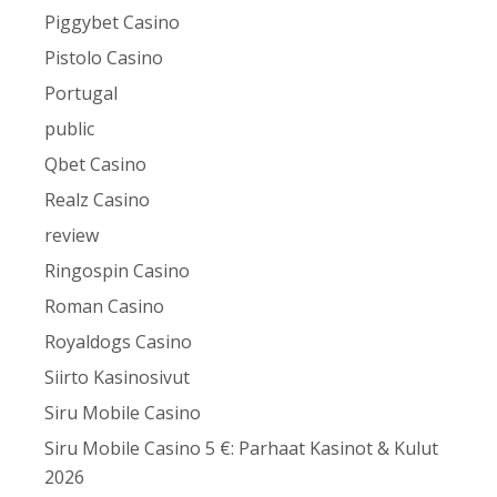
Piggybet Casino
Pistolo Casino
Portugal
public
Qbet Casino
Realz Casino
review
Ringospin Casino
Roman Casino
Royaldogs Casino
Siirto Kasinosivut
Siru Mobile Casino
Siru Mobile Casino 5 €: Parhaat Kasinot & Kulut
2026