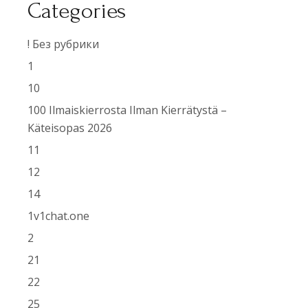
Categories
! Без рубрики
1
10
100 Ilmaiskierrosta Ilman Kierrätystä –
Käteisopas 2026
11
12
14
1v1chat.one
2
21
22
25