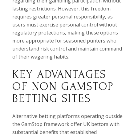
regarding their gambling participation without
lasting restrictions. However, this freedom
requires greater personal responsibility, as
users must exercise personal control without
regulatory protections, making these options
more appropriate for seasoned punters who
understand risk control and maintain command
of their wagering habits.
KEY ADVANTAGES
OF NON GAMSTOP
BETTING SITES
Alternative betting platforms operating outside
the GamStop framework offer UK bettors with
substantial benefits that established