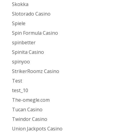
Skokka
Slotorado Casino
Spiele
Spin Formula Casino
spinbetter
Spinita Casino
spinyoo
StrikerRoomz Casino
Test
test_10
The-omegle.com
Tucan Casino
Twindor Casino
Union Jackpots Casino