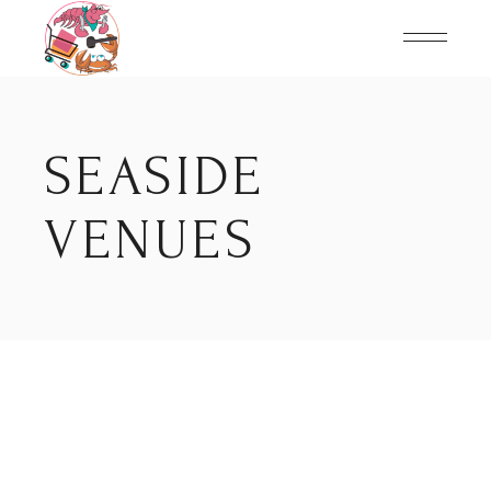
Skip
to
the
content
SEASIDE
VENUES