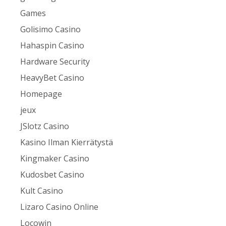
Games
Golisimo Casino
Hahaspin Casino
Hardware Security
HeavyBet Casino
Homepage
jeux
JSlotz Casino
Kasino Ilman Kierrätystä
Kingmaker Casino
Kudosbet Casino
Kult Casino
Lizaro Casino Online
Locowin