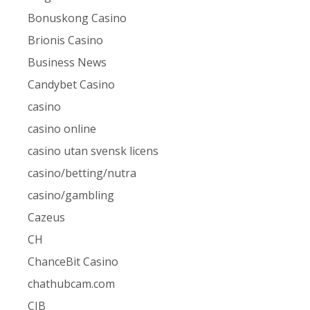
Bonuskong Casino
Brionis Casino
Business News
Candybet Casino
casino
casino online
casino utan svensk licens
casino/betting/nutra
casino/gambling
Cazeus
CH
ChanceBit Casino
chathubcam.com
CIB