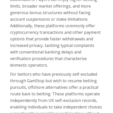
limits, broader market offerings, and more
generous bonus structures without facing
account suspensions or stake limitations.
Additionally, these platforms commonly offer
cryptocurrency transactions and other payment
options that provide faster withdrawals and
increased privacy, tackling typical complaints
with conventional banking delays and
verification procedures that characterise
domestic operators.
For bettors who have previously self-excluded
through GamStop but wish to resume betting
pursuits, offshore alternatives offer a practical
route back to betting. These platforms operate
independently from UK self-exclusion records,
enabling individuals to take independent choices