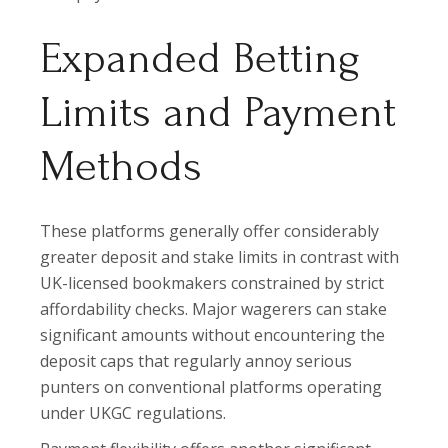
Expanded Betting
Limits and Payment
Methods
These platforms generally offer considerably
greater deposit and stake limits in contrast with
UK-licensed bookmakers constrained by strict
affordability checks. Major wagerers can stake
significant amounts without encountering the
deposit caps that regularly annoy serious
punters on conventional platforms operating
under UKGC regulations.