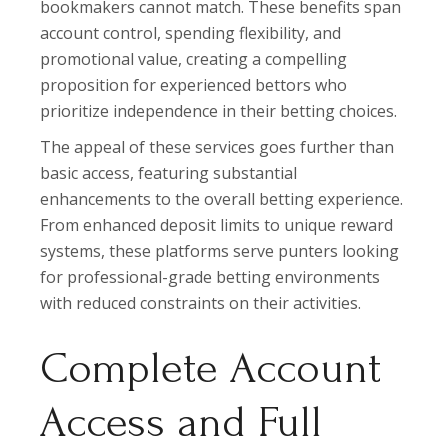
bookmakers cannot match. These benefits span
account control, spending flexibility, and
promotional value, creating a compelling
proposition for experienced bettors who
prioritize independence in their betting choices.
The appeal of these services goes further than
basic access, featuring substantial
enhancements to the overall betting experience.
From enhanced deposit limits to unique reward
systems, these platforms serve punters looking
for professional-grade betting environments
with reduced constraints on their activities.
Complete Account
Access and Full