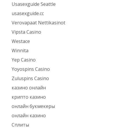
Usasexguide Seattle
usasexguide.cc
Verovapaat Nettikasinot
Vipsta Casino
Westace
Winnita
Yep Casino
Yoyospins Casino
Zuluspins Casino
казино онлайн
крипто казино
онлайн букмекеры
онлайн казино
Сплиты