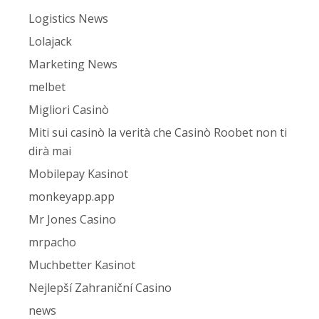
Logistics News
Lolajack
Marketing News
melbet
Migliori Casinò
Miti sui casinò la verità che Casinò Roobet non ti
dirà mai
Mobilepay Kasinot
monkeyapp.app
Mr Jones Casino
mrpacho
Muchbetter Kasinot
Nejlepší Zahraniční Casino
news