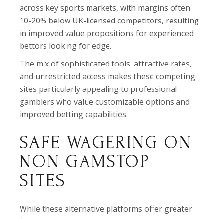
across key sports markets, with margins often
10-20% below UK-licensed competitors, resulting
in improved value propositions for experienced
bettors looking for edge.
The mix of sophisticated tools, attractive rates,
and unrestricted access makes these competing
sites particularly appealing to professional
gamblers who value customizable options and
improved betting capabilities.
SAFE WAGERING ON
NON GAMSTOP
SITES
While these alternative platforms offer greater