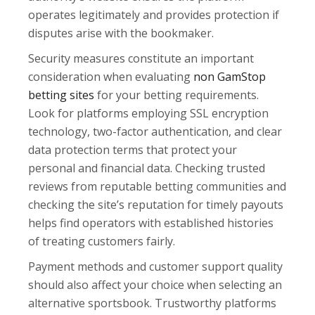
operates legitimately and provides protection if
disputes arise with the bookmaker.
Security measures constitute an important
consideration when evaluating
non GamStop
betting sites
for your betting requirements.
Look for platforms employing SSL encryption
technology, two-factor authentication, and clear
data protection terms that protect your
personal and financial data. Checking trusted
reviews from reputable betting communities and
checking the site’s reputation for timely payouts
helps find operators with established histories
of treating customers fairly.
Payment methods and customer support quality
should also affect your choice when selecting an
alternative sportsbook. Trustworthy platforms