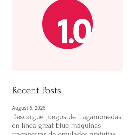
Recent Posts
August 6, 2026
Descargue Juegos de tragamonedas
en línea great blue máquinas
tragaperras de emulador gratuitas