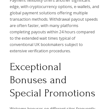
Payment flexibility offers another significant
edge, with cryptocurrency options, e-wallets, and
global payment solutions offering multiple
transaction methods. Withdrawal payout speeds
are often faster, with many platforms
completing payouts within 24 hours compared
to the extended wait times typical of
conventional UK bookmakers subject to
extensive verification procedures.
Exceptional
Bonuses and
Special Promotions
Welcome bonuses on different sites frequently