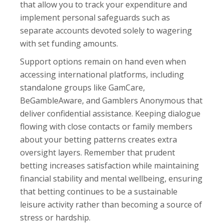
that allow you to track your expenditure and
implement personal safeguards such as
separate accounts devoted solely to wagering
with set funding amounts.
Support options remain on hand even when
accessing international platforms, including
standalone groups like GamCare,
BeGambleAware, and Gamblers Anonymous that
deliver confidential assistance. Keeping dialogue
flowing with close contacts or family members
about your betting patterns creates extra
oversight layers. Remember that prudent
betting increases satisfaction while maintaining
financial stability and mental wellbeing, ensuring
that betting continues to be a sustainable
leisure activity rather than becoming a source of
stress or hardship.