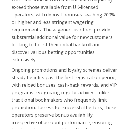
exceed those available from UK-licensed
operators, with deposit bonuses reaching 200%
or higher and less stringent wagering
requirements. These generous offers provide
substantial additional value for new customers
looking to boost their initial bankroll and
discover various betting opportunities
extensively.
Ongoing promotions and loyalty schemes deliver
steady benefits past the first registration period,
with reload bonuses, cash-back rewards, and VIP
programs recognizing regular activity. Unlike
traditional bookmakers who frequently limit
promotional access for successful bettors, these
operators preserve bonus availability
irrespective of account performance, ensuring