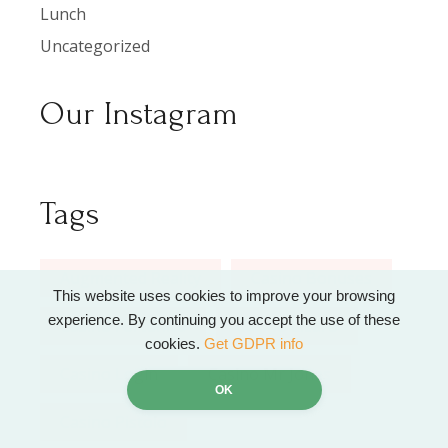
Lunch
Uncategorized
Our Instagram
Tags
Augmented Reality
Casino Bonuses
This website uses cookies to improve your browsing
experience. By continuing you accept the use of these
Casino Fortunica
Casino Lizaro
cookies.
Get GDPR info
Casino Login
Casino Mr Jones
OK
Casino Pistolo