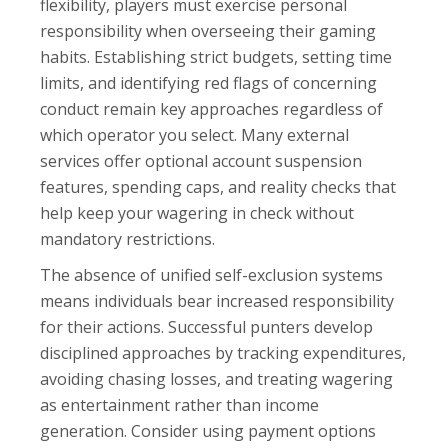
flexibility, players must exercise personal
responsibility when overseeing their gaming
habits. Establishing strict budgets, setting time
limits, and identifying red flags of concerning
conduct remain key approaches regardless of
which operator you select. Many external
services offer optional account suspension
features, spending caps, and reality checks that
help keep your wagering in check without
mandatory restrictions.
The absence of unified self-exclusion systems
means individuals bear increased responsibility
for their actions. Successful punters develop
disciplined approaches by tracking expenditures,
avoiding chasing losses, and treating wagering
as entertainment rather than income
generation. Consider using payment options