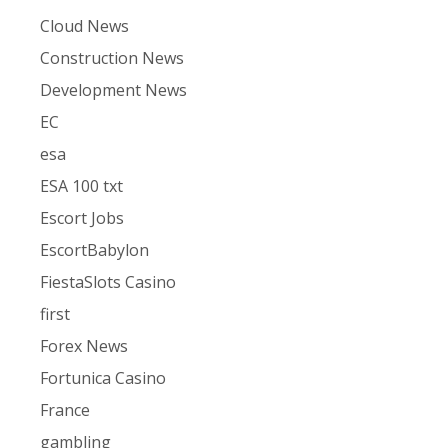
Cloud News
Construction News
Development News
EC
esa
ESA 100 txt
Escort Jobs
EscortBabylon
FiestaSlots Casino
first
Forex News
Fortunica Casino
France
gambling