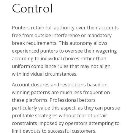
Control
Punters retain full authority over their accounts
free from outside interference or mandatory
break requirements. This autonomy allows
experienced punters to oversee their wagering
according to individual choices rather than
uniform compliance rules that may not align
with individual circumstances.
Account closures and restrictions based on
winning patterns are much less frequent on
these platforms. Professional bettors
particularly value this aspect, as they can pursue
profitable strategies without fear of unfair
constraints imposed by operators attempting to
limit payouts to successful customers.