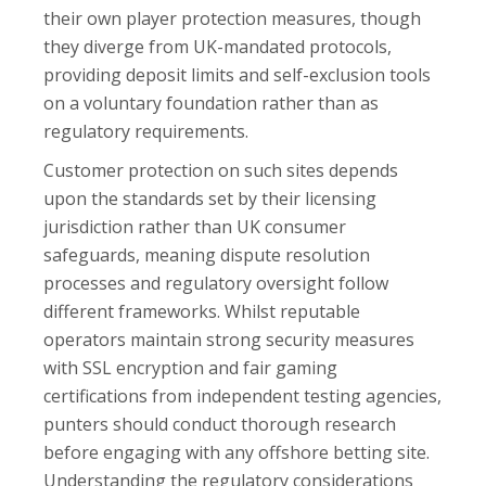
their own player protection measures, though
they diverge from UK-mandated protocols,
providing deposit limits and self-exclusion tools
on a voluntary foundation rather than as
regulatory requirements.
Customer protection on such sites depends
upon the standards set by their licensing
jurisdiction rather than UK consumer
safeguards, meaning dispute resolution
processes and regulatory oversight follow
different frameworks. Whilst reputable
operators maintain strong security measures
with SSL encryption and fair gaming
certifications from independent testing agencies,
punters should conduct thorough research
before engaging with any offshore betting site.
Understanding the regulatory considerations