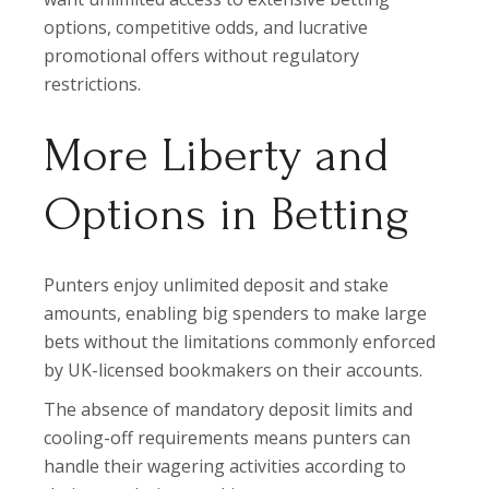
options, competitive odds, and lucrative
promotional offers without regulatory
restrictions.
More Liberty and
Options in Betting
Punters enjoy unlimited deposit and stake
amounts, enabling big spenders to make large
bets without the limitations commonly enforced
by UK-licensed bookmakers on their accounts.
The absence of mandatory deposit limits and
cooling-off requirements means punters can
handle their wagering activities according to