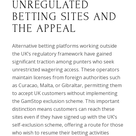
UNREGULATED
BETTING SITES AND
THE APPEAL
Alternative betting platforms working outside
the UK’s regulatory framework have gained
significant traction among punters who seek
unrestricted wagering access. These operators
maintain licenses from foreign authorities such
as Curacao, Malta, or Gibraltar, permitting them
to accept UK customers without implementing
the GamStop exclusion scheme. This important
distinction means customers can reach these
sites even if they have signed up with the UK’s
self-exclusion scheme, offering a route for those
who wish to resume their betting activities