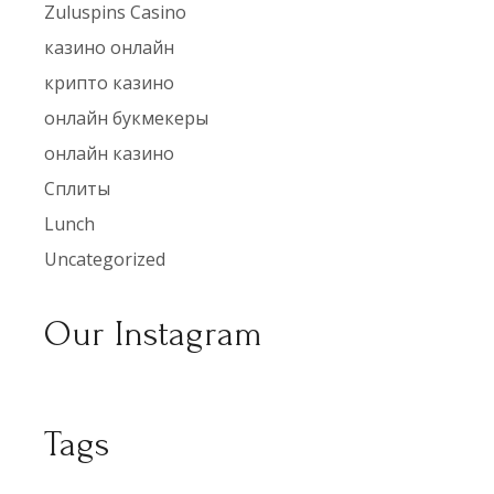
Zuluspins Casino
казино онлайн
крипто казино
онлайн букмекеры
онлайн казино
Сплиты
Lunch
Uncategorized
Our Instagram
Tags