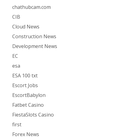
chathubcam.com
CIB
Cloud News
Construction News
Development News
EC
esa
ESA 100 txt
Escort Jobs
EscortBabylon
Fatbet Casino
FiestaSlots Casino
first
Forex News