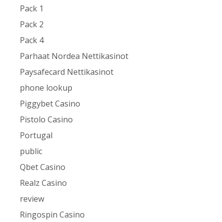
Pack 1
Pack 2
Pack 4
Parhaat Nordea Nettikasinot
Paysafecard Nettikasinot
phone lookup
Piggybet Casino
Pistolo Casino
Portugal
public
Qbet Casino
Realz Casino
review
Ringospin Casino