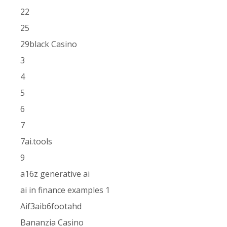
22
25
29black Casino
3
4
5
6
7
7ai.tools
9
a16z generative ai
ai in finance examples 1
Aif3aib6footahd
Bananzia Casino