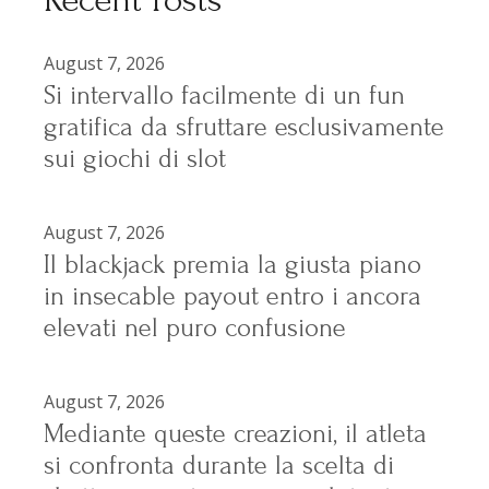
Recent Posts
August 7, 2026
Si intervallo facilmente di un fun
gratifica da sfruttare esclusivamente
sui giochi di slot
August 7, 2026
Il blackjack premia la giusta piano
in insecable payout entro i ancora
elevati nel puro confusione
August 7, 2026
Mediante queste creazioni, il atleta
si confronta durante la scelta di