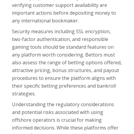
verifying customer support availability are
important actions before depositing money to
any international bookmaker.
Security measures including SSL encryption,
two-factor authentication, and responsible
gaming tools should be standard features on
any platform worth considering. Bettors must
also assess the range of betting options offered,
attractive pricing, bonus structures, and payout
procedures to ensure the platform aligns with
their specific betting preferences and bankroll
strategies.
Understanding the regulatory considerations
and potential risks associated with using
offshore operators is crucial for making
informed decisions. While these platforms offer