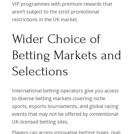
VIP programmes with premium rewards that
aren’t subject to the strict promotional
restrictions in the UK market.
Wider Choice of
Betting Markets and
Selections
International betting operators give you access
to diverse betting markets covering niche
sports, esports tournaments, and global racing
events that may not be offered by conventional
UK-licensed betting sites.
Players can access innovative betting types, real-