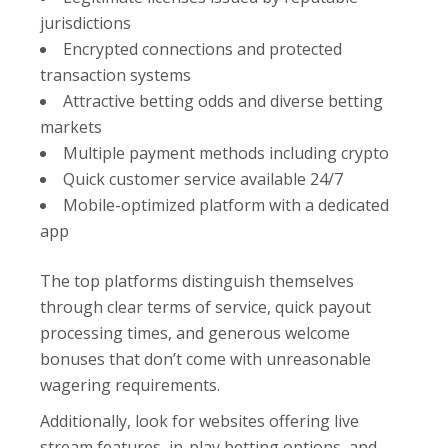
jurisdictions
Encrypted connections and protected
transaction systems
Attractive betting odds and diverse betting
markets
Multiple payment methods including crypto
Quick customer service available 24/7
Mobile-optimized platform with a dedicated
app
The top platforms distinguish themselves
through clear terms of service, quick payout
processing times, and generous welcome
bonuses that don’t come with unreasonable
wagering requirements.
Additionally, look for websites offering live
stream features, in-play betting options, and