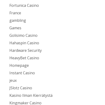
Fortunica Casino
France
gambling
Games
Golisimo Casino
Hahaspin Casino
Hardware Security
HeavyBet Casino
Homepage
Instant Casino
jeux
JSlotz Casino
Kasino Ilman Kierrätystä
Kingmaker Casino