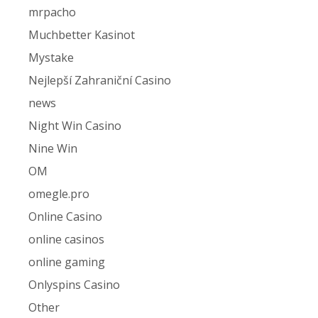
mrpacho
Muchbetter Kasinot
Mystake
Nejlepší Zahraniční Casino
news
Night Win Casino
Nine Win
OM
omegle.pro
Online Casino
online casinos
online gaming
Onlyspins Casino
Other