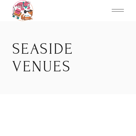
Skip
to
the
content
SEASIDE
VENUES