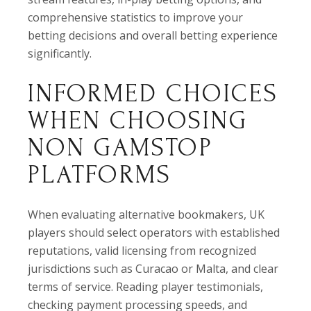
comprehensive statistics to improve your
betting decisions and overall betting experience
significantly.
INFORMED CHOICES
WHEN CHOOSING
NON GAMSTOP
PLATFORMS
When evaluating alternative bookmakers, UK
players should select operators with established
reputations, valid licensing from recognized
jurisdictions such as Curacao or Malta, and clear
terms of service. Reading player testimonials,
checking payment processing speeds, and