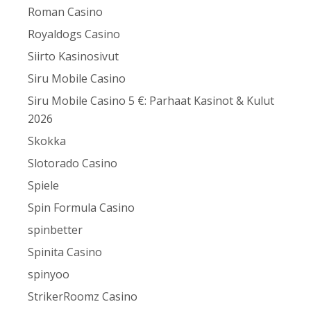
Roman Casino
Royaldogs Casino
Siirto Kasinosivut
Siru Mobile Casino
Siru Mobile Casino 5 €: Parhaat Kasinot & Kulut
2026
Skokka
Slotorado Casino
Spiele
Spin Formula Casino
spinbetter
Spinita Casino
spinyoo
StrikerRoomz Casino