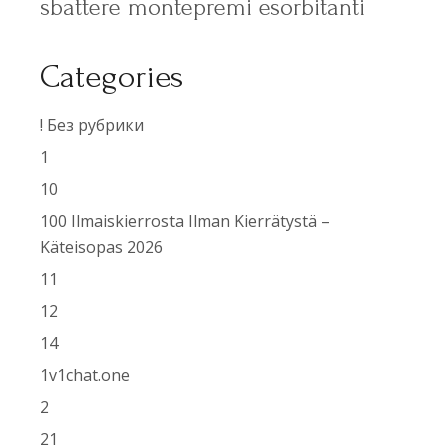
sbattere montepremi esorbitanti
Categories
! Без рубрики
1
10
100 Ilmaiskierrosta Ilman Kierrätystä –
Käteisopas 2026
11
12
14
1v1chat.one
2
21