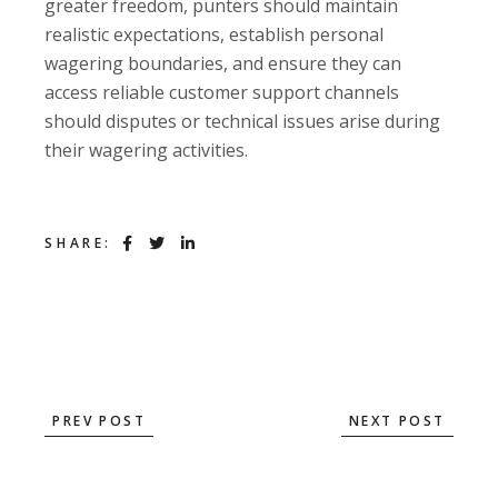
greater freedom, punters should maintain
realistic expectations, establish personal
wagering boundaries, and ensure they can
access reliable customer support channels
should disputes or technical issues arise during
their wagering activities.
SHARE:
PREV POST
NEXT POST