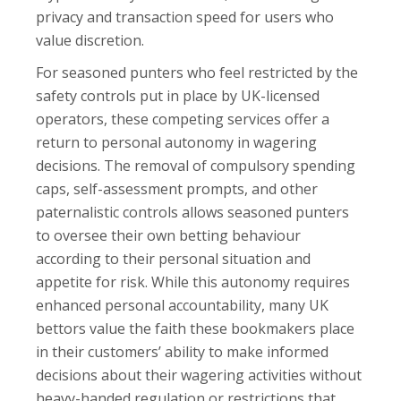
privacy and transaction speed for users who
value discretion.
For seasoned punters who feel restricted by the
safety controls put in place by UK-licensed
operators, these competing services offer a
return to personal autonomy in wagering
decisions. The removal of compulsory spending
caps, self-assessment prompts, and other
paternalistic controls allows seasoned punters
to oversee their own betting behaviour
according to their personal situation and
appetite for risk. While this autonomy requires
enhanced personal accountability, many UK
bettors value the faith these bookmakers place
in their customers’ ability to make informed
decisions about their wagering activities without
heavy-handed regulation or restrictions that