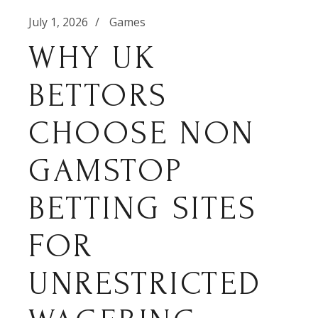
July 1, 2026
Games
WHY UK
BETTORS
CHOOSE NON
GAMSTOP
BETTING SITES
FOR
UNRESTRICTED