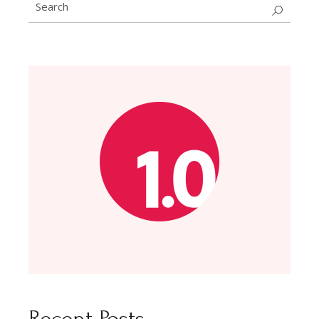
Search
for: