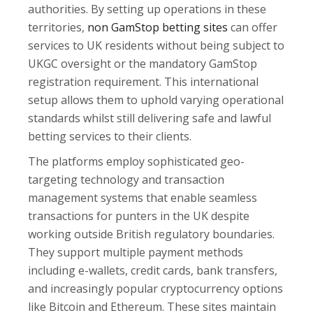
authorities. By setting up operations in these
territories,
non GamStop betting sites
can offer
services to UK residents without being subject to
UKGC oversight or the mandatory GamStop
registration requirement. This international
setup allows them to uphold varying operational
standards whilst still delivering safe and lawful
betting services to their clients.
The platforms employ sophisticated geo-
targeting technology and transaction
management systems that enable seamless
transactions for punters in the UK despite
working outside British regulatory boundaries.
They support multiple payment methods
including e-wallets, credit cards, bank transfers,
and increasingly popular cryptocurrency options
like Bitcoin and Ethereum. These sites maintain