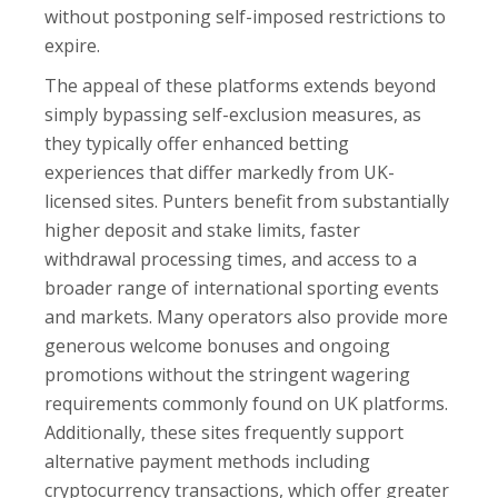
without postponing self-imposed restrictions to
expire.
The appeal of these platforms extends beyond
simply bypassing self-exclusion measures, as
they typically offer enhanced betting
experiences that differ markedly from UK-
licensed sites. Punters benefit from substantially
higher deposit and stake limits, faster
withdrawal processing times, and access to a
broader range of international sporting events
and markets. Many operators also provide more
generous welcome bonuses and ongoing
promotions without the stringent wagering
requirements commonly found on UK platforms.
Additionally, these sites frequently support
alternative payment methods including
cryptocurrency transactions, which offer greater