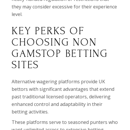
they may consider excessive for their experience
level.
KEY PERKS OF
CHOOSING NON
GAMSTOP BETTING
SITES
Alternative wagering platforms provide UK
bettors with significant advantages that extend
past traditional licensed operators, delivering
enhanced control and adaptability in their
betting activities.
These platforms serve to seasoned punters who
want unlimited access to extensive betting