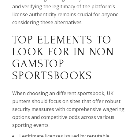
and verifying the legitimacy of the platform’s
license authenticity remains crucial for anyone
considering these alternatives.
TOP ELEMENTS TO
LOOK FOR IN NON
GAMSTOP
SPORTSBOOKS
When choosing an different sportsbook, UK
punters should focus on sites that offer robust
security measures with comprehensive wagering
options and competitive odds across various
sporting events.
Legitimate licenses issued by reputable