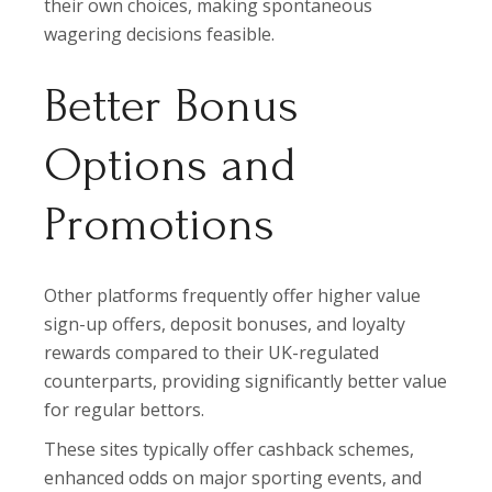
their own choices, making spontaneous
wagering decisions feasible.
Better Bonus
Options and
Promotions
Other platforms frequently offer higher value
sign-up offers, deposit bonuses, and loyalty
rewards compared to their UK-regulated
counterparts, providing significantly better value
for regular bettors.
These sites typically offer cashback schemes,
enhanced odds on major sporting events, and