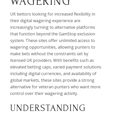
WAGERING
UK bettors looking for increased flexibility in
their digital wagering experience are
increasingly turning to alternative platforms
that function beyond the GamStop exclusion
system. These sites offer unlimited access to
wagering opportunities, allowing punters to
make bets without the constraints set by
licensed UK providers. With benefits such as
elevated betting caps, varied payment solutions
including digital currencies, and availability of
global markets, these sites provide a strong
alternative for veteran punters who want more
control over their wagering activity.
UNDERSTANDING