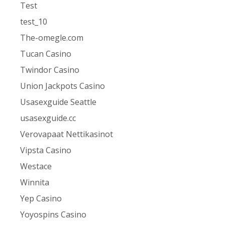
Test
test_10
The-omegle.com
Tucan Casino
Twindor Casino
Union Jackpots Casino
Usasexguide Seattle
usasexguide.cc
Verovapaat Nettikasinot
Vipsta Casino
Westace
Winnita
Yep Casino
Yoyospins Casino