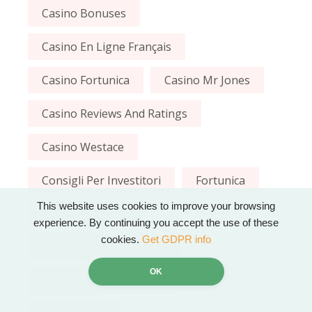
Casino Bonuses
Casino En Ligne Français
Casino Fortunica
Casino Mr Jones
Casino Reviews And Ratings
Casino Westace
Consigli Per Investitori
Fortunica
This website uses cookies to improve your browsing
Fortunica Casino
experience. By continuing you accept the use of these
cookies.
Get GDPR info
Fortunica Casino Online
OK
Fortunica Online Casino