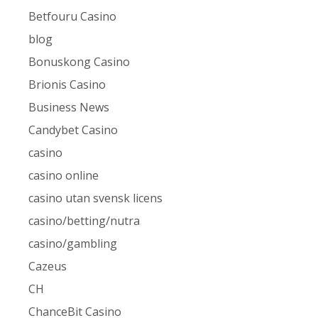
Betfouru Casino
blog
Bonuskong Casino
Brionis Casino
Business News
Candybet Casino
casino
casino online
casino utan svensk licens
casino/betting/nutra
casino/gambling
Cazeus
CH
ChanceBit Casino