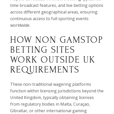
time broadcast features, and live betting options
across different geographical areas, ensuring
continuous access to full sporting events
worldwide.
HOW NON GAMSTOP
BETTING SITES
WORK OUTSIDE UK
REQUIREMENTS
These non-traditional wagering platforms
function within licensing jurisdictions beyond the
United Kingdom, typically obtaining licenses
from regulatory bodies in Malta, Curaçao,
Gibraltar, or other international gaming