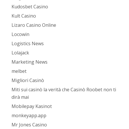
Kudosbet Casino
Kult Casino
Lizaro Casino Online
Locowin
Logistics News
Lolajack
Marketing News
melbet
Migliori Casinò
Miti sui casinò la verità che Casinò Roobet non ti
dirà mai
Mobilepay Kasinot
monkeyapp.app
Mr Jones Casino