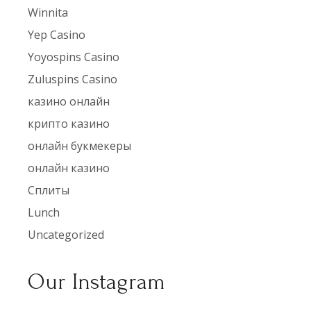
Winnita
Yep Casino
Yoyospins Casino
Zuluspins Casino
казино онлайн
крипто казино
онлайн букмекеры
онлайн казино
Сплиты
Lunch
Uncategorized
Our Instagram