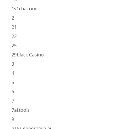
1v1chat.one
2
21
22
25
29black Casino
3
4
5
6
7
7ai.tools
9
a16z generative ai