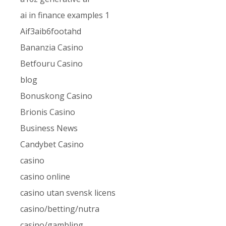
ai in finance examples 1
Aif3aib6footahd
Bananzia Casino
Betfouru Casino
blog
Bonuskong Casino
Brionis Casino
Business News
Candybet Casino
casino
casino online
casino utan svensk licens
casino/betting/nutra
casino/gambling