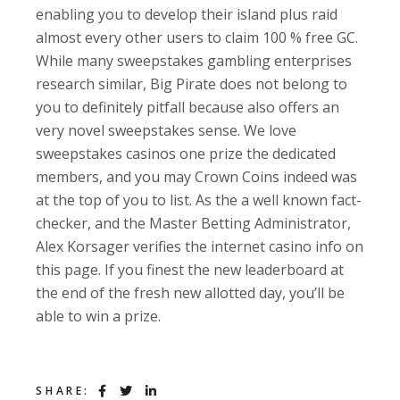
enabling you to develop their island plus raid
almost every other users to claim 100 % free GC.
While many sweepstakes gambling enterprises
research similar, Big Pirate does not belong to
you to definitely pitfall because also offers an
very novel sweepstakes sense. We love
sweepstakes casinos one prize the dedicated
members, and you may Crown Coins indeed was
at the top of you to list. As the a well known fact-
checker, and the Master Betting Administrator,
Alex Korsager verifies the internet casino info on
this page. If you finest the new leaderboard at
the end of the fresh new allotted day, you’ll be
able to win a prize.
SHARE: