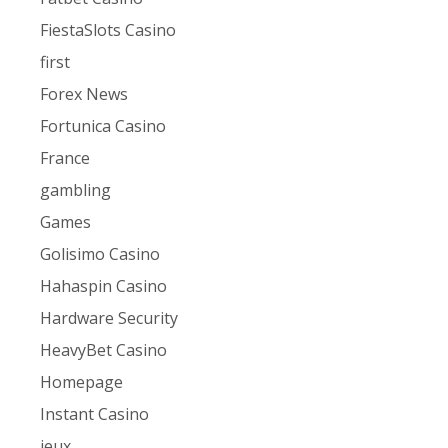
FiestaSlots Casino
first
Forex News
Fortunica Casino
France
gambling
Games
Golisimo Casino
Hahaspin Casino
Hardware Security
HeavyBet Casino
Homepage
Instant Casino
jeux