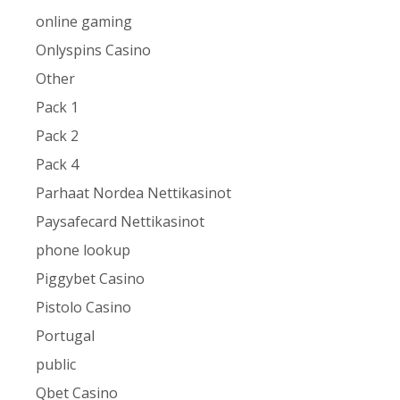
online gaming
Onlyspins Casino
Other
Pack 1
Pack 2
Pack 4
Parhaat Nordea Nettikasinot
Paysafecard Nettikasinot
phone lookup
Piggybet Casino
Pistolo Casino
Portugal
public
Qbet Casino