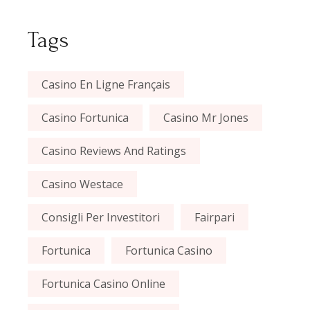
Tags
Casino En Ligne Français
Casino Fortunica
Casino Mr Jones
Casino Reviews And Ratings
Casino Westace
Consigli Per Investitori
Fairpari
Fortunica
Fortunica Casino
Fortunica Casino Online