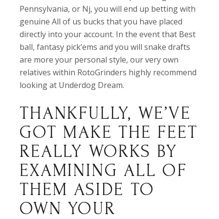
Pennsylvania, or Nj, you will end up betting with
genuine All of us bucks that you have placed
directly into your account. In the event that Best
ball, fantasy pick’ems and you will snake drafts
are more your personal style, our very own
relatives within RotoGrinders highly recommend
looking at Underdog Dream.
THANKFULLY, WE’VE
GOT MAKE THE FEET
REALLY WORKS BY
EXAMINING ALL OF
THEM ASIDE TO
OWN YOUR