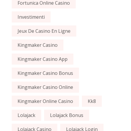
Fortunica Online Casino
Investimenti
Jeux De Casino En Ligne
Kingmaker Casino
Kingmaker Casino App
Kingmaker Casino Bonus
Kingmaker Casino Online
Kingmaker Online Casino
Kk8
Lolajack
Lolajack Bonus
Lolajack Casino
Lolajack Login