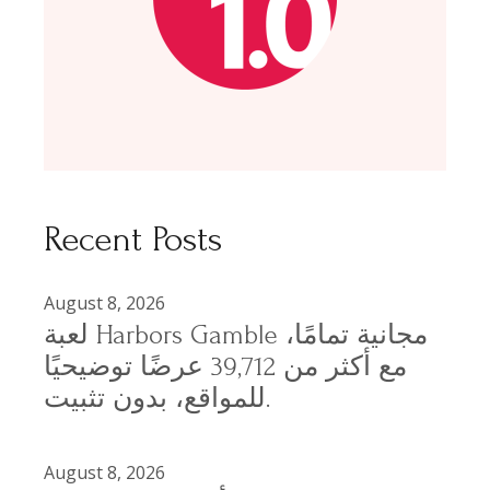
Recent Posts
August 8, 2026
لعبة Harbors Gamble مجانية تمامًا،
مع أكثر من 39,712 عرضًا توضيحيًا
للمواقع، بدون تثبيت.
August 8, 2026