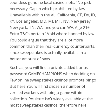
countless genuine local casino slots. “No pick
necessary. Gap in which prohibited by-law.
Unavailable within the AL, California, CT, De, ID,
KY, Los angeles, MD, MI, MT, NV, New jersey,
New york, TN, WA, and you can WV. Age 21+
Extra T&Cs pertain.” Void where banned by law.
You could argue that they are a lot more
common than their real-currency counterparts,
since sweepstakes is actually available in a
better amount of says.
Such as, you will find a private added bonus
password GAMECHAMPIONS when deciding on .
Few online sweepstakes casinos promote bingo
But here You will find chosen a number of
verified workers with bingo game within
collection. Roulette isn’t widely available at the
most sweepstakes casinos, therefore here I