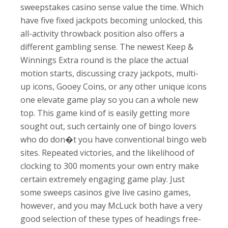
sweepstakes casino sense value the time. Which
have five fixed jackpots becoming unlocked, this
all-activity throwback position also offers a
different gambling sense. The newest Keep &
Winnings Extra round is the place the actual
motion starts, discussing crazy jackpots, multi-
up icons, Gooey Coins, or any other unique icons
one elevate game play so you can a whole new
top. This game kind of is easily getting more
sought out, such certainly one of bingo lovers
who do don�t you have conventional bingo web
sites. Repeated victories, and the likelihood of
clocking to 300 moments your own entry make
certain extremely engaging game play. Just
some sweeps casinos give live casino games,
however, and you may McLuck both have a very
good selection of these types of headings free-