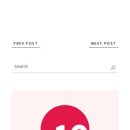
PREV POST
NEXT POST
Search
for: