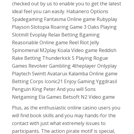
checked out by us to enable you to get the latest
ideal feel you can easily. Habanero Options
Spadegaming Fantasma Online game Rubyplay
Playson Slotopia Roaring Game 3 Oaks Playing
Slotmill Evoplay Relax Betting Bgaming
Reasonable Online game Reel Riot Jelly
Spinomenal M2play Koala Video game Reddish
Rake Betting Thunderkick S Playing Rogue
Games Revolver Gambling 4theplayer Onlyplay
Playtech Swintt Avatarux Kalamba Online game
Betting Corps Iconic21 Enjoy Gaming Yggdrasil
Penguin King Peter And you will Sons
Netgaming Ela Games Betsoft N2 Video game
Plus, as the enthusiastic online casino users you
will find book skills and you may hands-for the
contact with just what extremely issues to
participants. The action pirate motif is special,