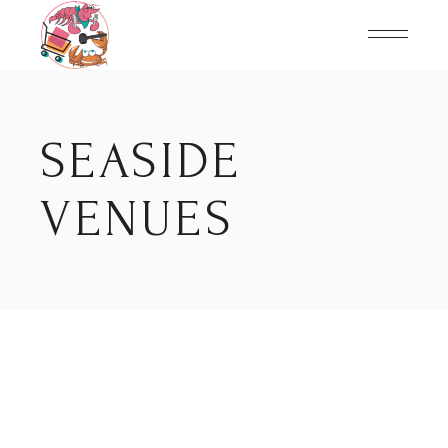
Skip
to
the
content
SEASIDE
VENUES