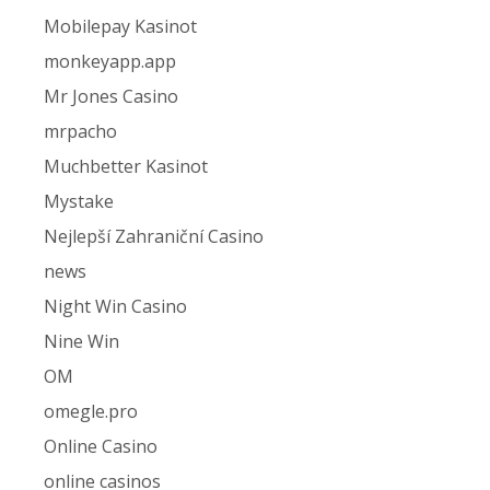
Mobilepay Kasinot
monkeyapp.app
Mr Jones Casino
mrpacho
Muchbetter Kasinot
Mystake
Nejlepší Zahraniční Casino
news
Night Win Casino
Nine Win
OM
omegle.pro
Online Casino
online casinos