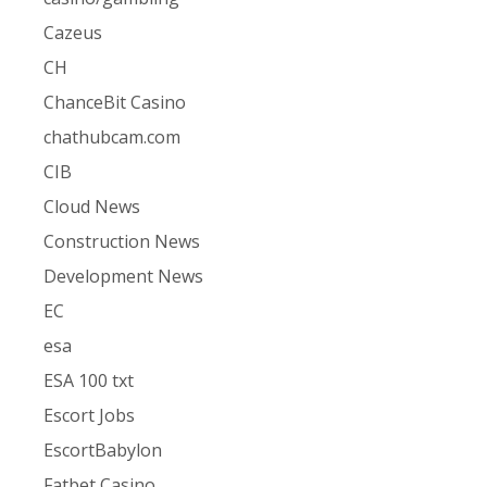
Cazeus
CH
ChanceBit Casino
chathubcam.com
CIB
Cloud News
Construction News
Development News
EC
esa
ESA 100 txt
Escort Jobs
EscortBabylon
Fatbet Casino