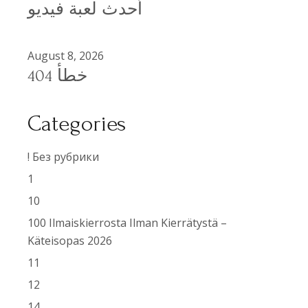
أحدث لعبة فيديو
August 8, 2026
خطأ 404
Categories
! Без рубрики
1
10
100 Ilmaiskierrosta Ilman Kierrätystä –
Käteisopas 2026
11
12
14