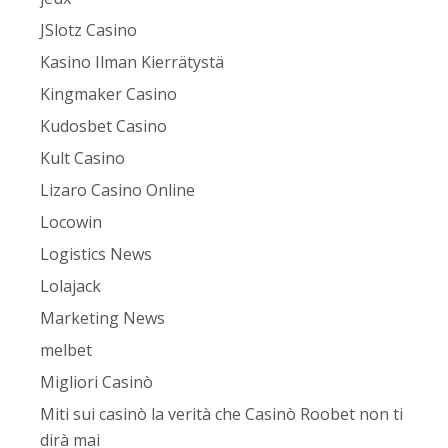
JSlotz Casino
Kasino Ilman Kierrätystä
Kingmaker Casino
Kudosbet Casino
Kult Casino
Lizaro Casino Online
Locowin
Logistics News
Lolajack
Marketing News
melbet
Migliori Casinò
Miti sui casinò la verità che Casinò Roobet non ti
dirà mai