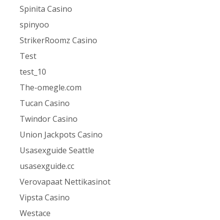
Spinita Casino
spinyoo
StrikerRoomz Casino
Test
test_10
The-omegle.com
Tucan Casino
Twindor Casino
Union Jackpots Casino
Usasexguide Seattle
usasexguide.cc
Verovapaat Nettikasinot
Vipsta Casino
Westace