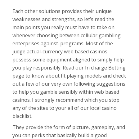
Each other solutions provides their unique
weaknesses and strengths, so let’s read the
main points you really must have to take on
whenever choosing between cellular gambling
enterprises against. programs. Most of the
judge actual-currency web based casinos
possess some equipment aligned to simply help
you play responsibly. Read our In charge Betting
page to know about fit playing models and check
out a few of our very own following suggestions
to help you gamble sensibly within web based
casinos. I strongly recommend which you stop
any of the sites to your all of our local casino
blacklist.
They provide the form of picture, gameplay, and
you can perks that basically build a good