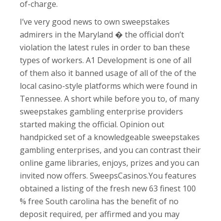
of-charge.
I’ve very good news to own sweepstakes
admirers in the Maryland � the official don’t
violation the latest rules in order to ban these
types of workers. A1 Development is one of all
of them also it banned usage of all of the of the
local casino-style platforms which were found in
Tennessee. A short while before you to, of many
sweepstakes gambling enterprise providers
started making the official. Opinion out
handpicked set of a knowledgeable sweepstakes
gambling enterprises, and you can contrast their
online game libraries, enjoys, prizes and you can
invited now offers. SweepsCasinos.You features
obtained a listing of the fresh new 63 finest 100
% free South carolina has the benefit of no
deposit required, per affirmed and you may