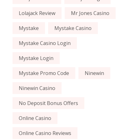
Lolajack Review
Mr Jones Casino
Mystake
Mystake Casino
Mystake Casino Login
Mystake Login
Mystake Promo Code
Ninewin
Ninewin Casino
No Deposit Bonus Offers
Online Casino
Online Casino Reviews