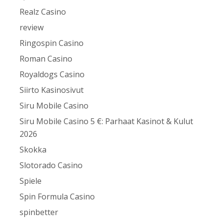
Realz Casino
review
Ringospin Casino
Roman Casino
Royaldogs Casino
Siirto Kasinosivut
Siru Mobile Casino
Siru Mobile Casino 5 €: Parhaat Kasinot & Kulut
2026
Skokka
Slotorado Casino
Spiele
Spin Formula Casino
spinbetter