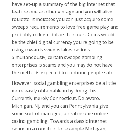
have set-up a summary of the big internet that
feature one another vintage and you will alive
roulette. It indicates you can just acquire some
sweeps requirements to love free game play and
probably redeem dollars honours. Coins would
be the chief digital currency you’re going to be
using towards sweepstakes casinos.
Simultaneously, certain sweeps gambling
enterprises is scams and you may do not have
the methods expected to continue people safe.
However, social gambling enterprises be a little
more easily obtainable in by doing this.
Currently merely Connecticut, Delaware,
Michigan, Nj, and you can Pennsylvania give
some sort of managed, a real income online
casino gambling. Towards a classic internet
casino in a condition for example Michigan,