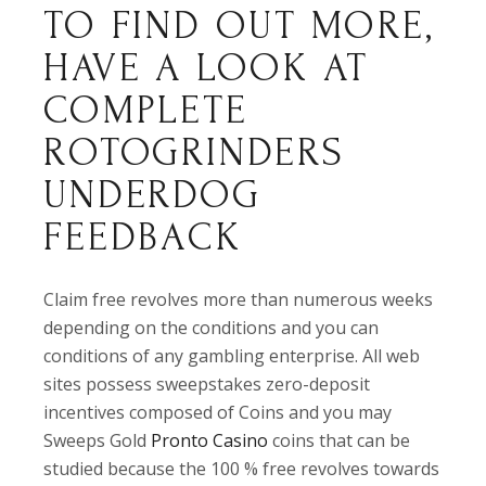
TO FIND OUT MORE,
HAVE A LOOK AT
COMPLETE
ROTOGRINDERS
UNDERDOG
FEEDBACK
Claim free revolves more than numerous weeks
depending on the conditions and you can
conditions of any gambling enterprise. All web
sites possess sweepstakes zero-deposit
incentives composed of Coins and you may
Sweeps Gold
Pronto Casino
coins that can be
studied because the 100 % free revolves towards