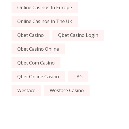
Online Casinos In Europe
Online Casinos In The Uk
Qbet Casino
Qbet Casino Login
Qbet Casino Online
Qbet Com Casino
Qbet Online Casino
TAG
Westace
Westace Casino