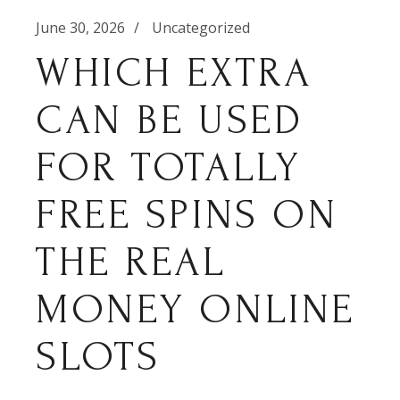
June 30, 2026
Uncategorized
WHICH EXTRA
CAN BE USED
FOR TOTALLY
FREE SPINS ON
THE REAL
MONEY ONLINE
SLOTS