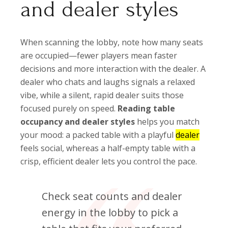
and dealer styles
When scanning the lobby, note how many seats
are occupied—fewer players mean faster
decisions and more interaction with the dealer. A
dealer who chats and laughs signals a relaxed
vibe, while a silent, rapid dealer suits those
focused purely on speed.
Reading table
occupancy and dealer styles
helps you match
your mood: a packed table with a playful
dealer
feels social, whereas a half-empty table with a
crisp, efficient dealer lets you control the pace.
Check seat counts and dealer
energy in the lobby to pick a