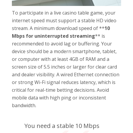
To participate in a live casino table game, your
internet speed must support a stable HD video
stream. A minimum download speed of **
10
Mbps for uninterrupted streaming
** is
recommended to avoid lag or buffering. Your
device should be a modern smartphone, tablet,
or computer with at least 4GB of RAM and a
screen size of 5.5 inches or larger for clear card
and dealer visibility. A wired Ethernet connection
or strong Wi-Fi signal reduces latency, which is
critical for real-time betting decisions. Avoid
mobile data with high ping or inconsistent
bandwidth.
You need a stable 10 Mbps