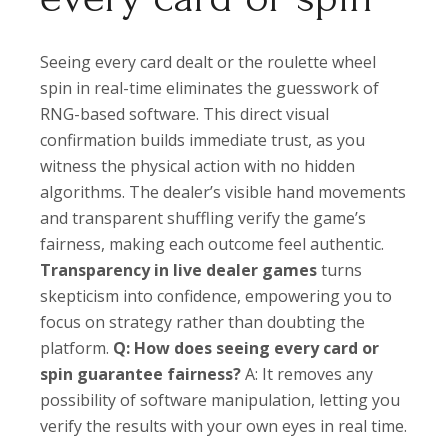
Seeing every card dealt or the roulette wheel
spin in real-time eliminates the guesswork of
RNG-based software. This direct visual
confirmation builds immediate trust, as you
witness the physical action with no hidden
algorithms. The dealer’s visible hand movements
and transparent shuffling verify the game’s
fairness, making each outcome feel authentic.
Transparency in live dealer games
turns
skepticism into confidence, empowering you to
focus on strategy rather than doubting the
platform.
Q: How does seeing every card or
spin guarantee fairness?
A: It removes any
possibility of software manipulation, letting you
verify the results with your own eyes in real time.