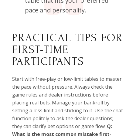
table that fits your preferred
pace and personality.
PRACTICAL TIPS FOR
FIRST-TIME
PARTICIPANTS
Start with free-play or low-limit tables to master
the pace without pressure. Always check the
game rules and dealer instructions before
placing real bets. Manage your bankroll by
setting a loss limit and sticking to it. Use the chat
function politely to ask the dealer questions;
they can clarify bet options or game flow.
Q:
What is the most common mistake first-