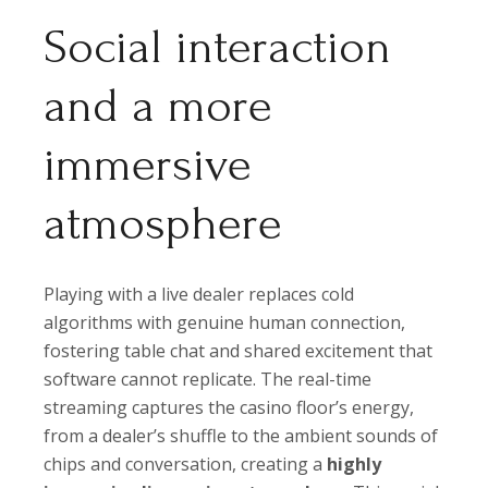
Social interaction
and a more
immersive
atmosphere
Playing with a live dealer replaces cold
algorithms with genuine human connection,
fostering table chat and shared excitement that
software cannot replicate. The real-time
streaming captures the casino floor’s energy,
from a dealer’s shuffle to the ambient sounds of
chips and conversation, creating a
highly