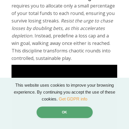
requires you to allocate only a small percentage
of your total funds to each round, ensuring you
survive losing streaks.
Resist the urge to chase
losses by doubling bets, as this accelerates
depletion.
Instead, predefine a loss cap and a
win goal, walking away once either is reached.
This discipline transforms chaotic rounds into
controlled, sustainable play.
This website uses cookies to improve your browsing
experience. By continuing you accept the use of these
cookies.
Get GDPR info
OK