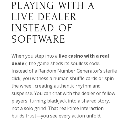
PLAYING WITH A
LIVE DEALER
INSTEAD OF
SOFTWARE
When you step into a
live casino with a real
dealer
, the game sheds its soulless code.
Instead of a Random Number Generator’s sterile
click, you witness a human shuffle cards or spin
the wheel, creating authentic rhythm and
suspense. You can chat with the dealer or fellow
players, turning blackjack into a shared story,
not a solo grind. That real-time interaction
builds trust—you see every action unfold.