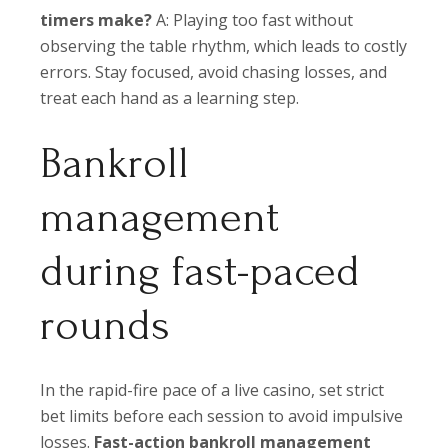
timers make?
A: Playing too fast without
observing the table rhythm, which leads to costly
errors. Stay focused, avoid chasing losses, and
treat each hand as a learning step.
Bankroll
management
during fast-paced
rounds
In the rapid-fire pace of a live casino, set strict
bet limits before each session to avoid impulsive
losses.
Fast-action bankroll management