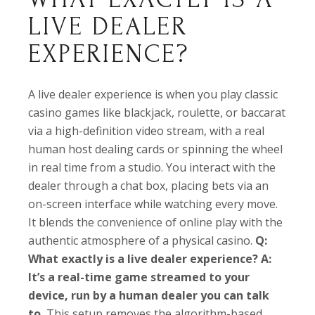
LIVE DEALER
EXPERIENCE?
A live dealer experience is when you play classic
casino games like blackjack, roulette, or baccarat
via a high-definition video stream, with a real
human host dealing cards or spinning the wheel
in real time from a studio. You interact with the
dealer through a chat box, placing bets via an
on-screen interface while watching every move.
It blends the convenience of online play with the
authentic atmosphere of a physical casino.
Q:
What exactly is a live dealer experience? A:
It’s a real-time game streamed to your
device, run by a human dealer you can talk
to.
This setup removes the algorithm-based