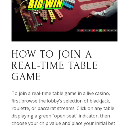
HOW TO JOIN A
REAL-TIME TABLE
GAME
To join a real-time table game in a live casino,
first browse the lobby’s selection of blackjack,
roulette, or baccarat streams. Click on any table
displaying a green “open seat” indicator, then
choose your chip value and place your initial bet