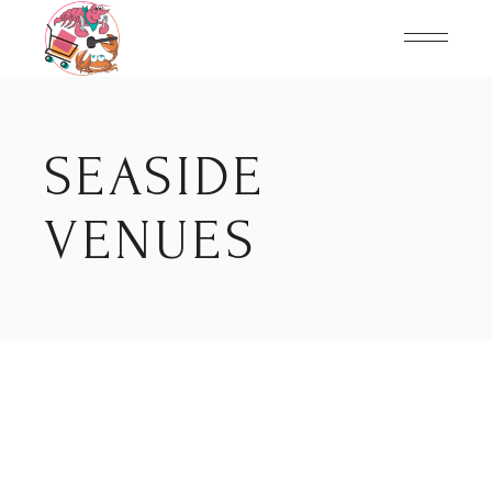
Skip
to
the
content
SEASIDE
VENUES