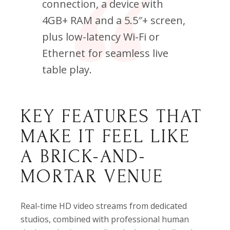
connection, a device with
4GB+ RAM and a 5.5″+ screen,
plus low-latency Wi-Fi or
Ethernet for seamless live
table play.
KEY FEATURES THAT
MAKE IT FEEL LIKE
A BRICK-AND-
MORTAR VENUE
Real-time HD video streams from dedicated
studios, combined with professional human