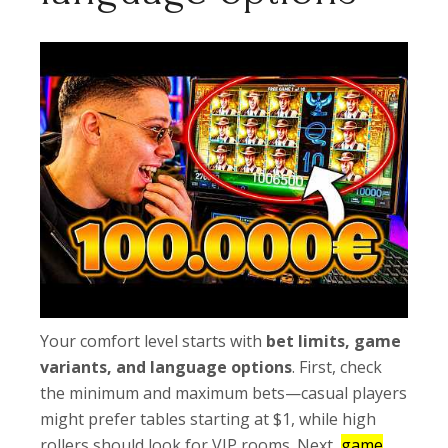
Your comfort level starts with
bet limits, game
variants, and language options
. First, check
the minimum and maximum bets—casual players
might prefer tables starting at $1, while high
rollers should look for VIP rooms. Next,
game