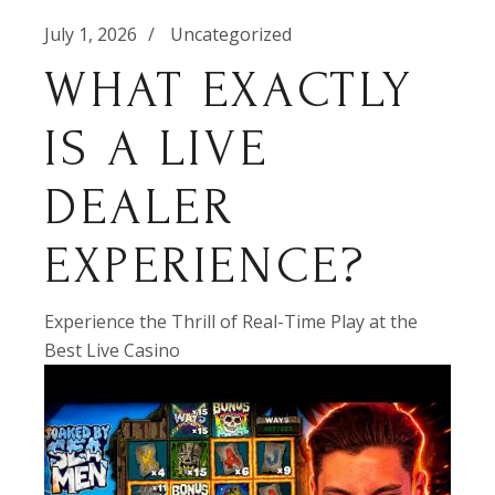
July 1, 2026
Uncategorized
WHAT EXACTLY
IS A LIVE
DEALER
EXPERIENCE?
Experience the Thrill of Real-Time Play at the
Best Live Casino