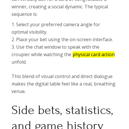
winner, creating a social dynamic. The typical
sequence is:
Select your preferred camera angle for
optimal visibility.
Place your bet using the on-screen interface.
Use the chat window to speak with the
croupier while watching the
physical card action
unfold.
This blend of visual control and direct dialogue
makes the digital table feel like a real, breathing
venue.
Side bets, statistics,
and game history