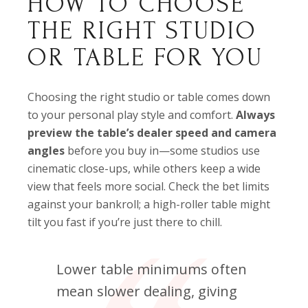
HOW TO CHOOSE
THE RIGHT STUDIO
OR TABLE FOR YOU
Choosing the right studio or table comes down
to your personal play style and comfort.
Always
preview the table’s dealer speed and camera
angles
before you buy in—some studios use
cinematic close-ups, while others keep a wide
view that feels more social. Check the bet limits
against your bankroll; a high-roller table might
tilt you fast if you’re just there to chill.
Lower table minimums often
mean slower dealing, giving