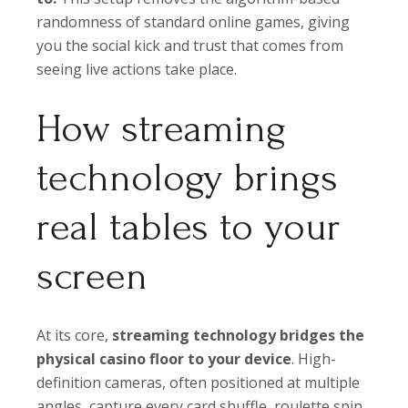
randomness of standard online games, giving
you the social kick and trust that comes from
seeing live actions take place.
How streaming
technology brings
real tables to your
screen
At its core,
streaming technology bridges the
physical casino floor to your device
. High-
definition cameras, often positioned at multiple
angles, capture every card shuffle, roulette spin,