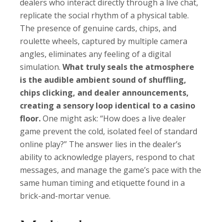
dealers who interact directly through a live chat,
replicate the social rhythm of a physical table.
The presence of genuine cards, chips, and
roulette wheels, captured by multiple camera
angles, eliminates any feeling of a digital
simulation.
What truly seals the atmosphere
is the audible ambient sound of shuffling,
chips clicking, and dealer announcements,
creating a sensory loop identical to a casino
floor.
One might ask: “How does a live dealer
game prevent the cold, isolated feel of standard
online play?” The answer lies in the dealer’s
ability to acknowledge players, respond to chat
messages, and manage the game’s pace with the
same human timing and etiquette found in a
brick-and-mortar venue.