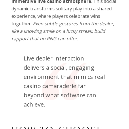
immersive live casino atmosphere
. This social
dynamic transforms solitary play into a shared
experience, where players celebrate wins
together.
Even subtle gestures from the dealer,
like a knowing smile on a lucky streak, build
rapport that no RNG can offer.
Live dealer interaction
delivers a social, engaging
environment that mimics real
casino camaraderie far
beyond what software can
achieve.