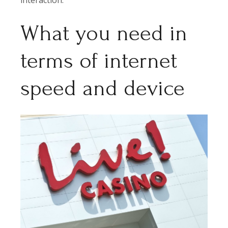
interaction.
What you need in
terms of internet
speed and device