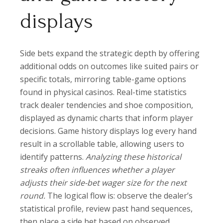
displays
Side bets expand the strategic depth by offering
additional odds on outcomes like suited pairs or
specific totals, mirroring table-game options
found in physical casinos. Real-time statistics
track dealer tendencies and shoe composition,
displayed as dynamic charts that inform player
decisions. Game history displays log every hand
result in a scrollable table, allowing users to
identify patterns.
Analyzing these historical
streaks often influences whether a player
adjusts their side-bet wager size for the next
round.
The logical flow is: observe the dealer’s
statistical profile, review past hand sequences,
then place a side bet based on observed