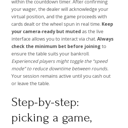
within the countdown timer. After confirming
your wager, the dealer will acknowledge your
virtual position, and the game proceeds with
cards dealt or the wheel spun in real time.
Keep
your camera-ready but muted
as the live
interface allows you to interact via chat.
Always
check the minimum bet before joining
to
ensure the table suits your bankroll.
Experienced players might toggle the “speed
mode” to reduce downtime between rounds.
Your session remains active until you cash out
or leave the table.
Step-by-step:
picking a game,