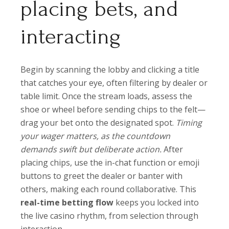
placing bets, and
interacting
Begin by scanning the lobby and clicking a title
that catches your eye, often filtering by dealer or
table limit. Once the stream loads, assess the
shoe or wheel before sending chips to the felt—
drag your bet onto the designated spot.
Timing
your wager matters, as the countdown
demands swift but deliberate action.
After
placing chips, use the in-chat function or emoji
buttons to greet the dealer or banter with
others, making each round collaborative. This
real-time betting flow
keeps you locked into
the live casino rhythm, from selection through