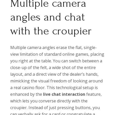
Multiple camera
angles and chat
with the croupier
Multiple camera angles erase the flat, single-
view limitation of standard online games, placing
you right at the table. You can switch between a
close-up of the felt, a wide shot of the entire
layout, and a direct view of the dealer’s hands,
mimicking the visual freedom of looking around
a real casino floor. This technological setup is
enhanced by the
live chat interaction
feature,
which lets you converse directly with the
croupier. Instead of just pressing buttons, you
can verbally ask for a card or congratulate a