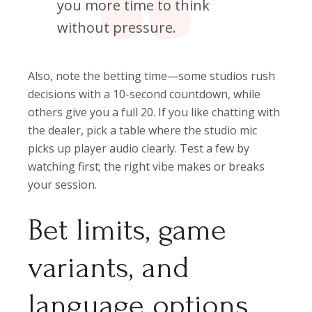
you more time to think
without pressure.
Also, note the betting time—some studios rush
decisions with a 10-second countdown, while
others give you a full 20. If you like chatting with
the dealer, pick a table where the studio mic
picks up player audio clearly. Test a few by
watching first; the right vibe makes or breaks
your session.
Bet limits, game
variants, and
language options