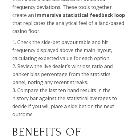
frequency deviations. These tools together
create an
immersive statistical feedback loop
that replicates the analytical feel of a land-based
casino floor.
Check the side-bet payout table and hit
frequency displayed above the main layout,
calculating expected value for each option.
Review the live dealer’s win/loss ratio and
banker bias percentage from the statistics
panel, noting any recent streaks.
Compare the last ten hand results in the
history bar against the statistical averages to
decide if you will place a side bet on the next
outcome.
BENEFITS OF