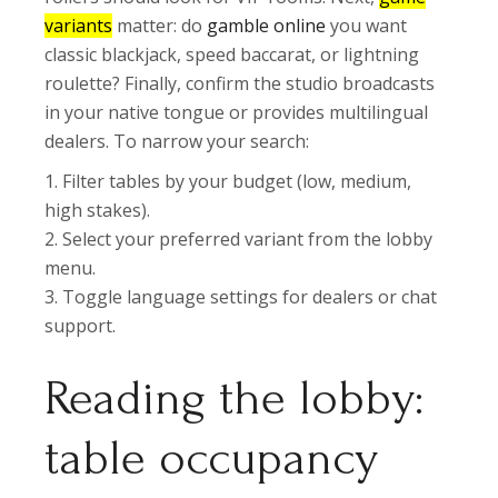
variants
matter: do
gamble online
you want
classic blackjack, speed baccarat, or lightning
roulette? Finally, confirm the studio broadcasts
in your native tongue or provides multilingual
dealers. To narrow your search:
Filter tables by your budget (low, medium,
high stakes).
Select your preferred variant from the lobby
menu.
Toggle language settings for dealers or chat
support.
Reading the lobby:
table occupancy