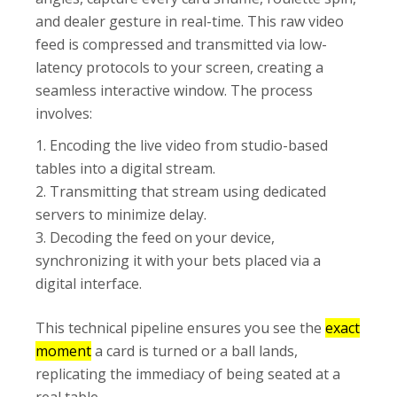
and dealer gesture in real-time. This raw video
feed is compressed and transmitted via low-
latency protocols to your screen, creating a
seamless interactive window. The process
involves:
Encoding the live video from studio-based
tables into a digital stream.
Transmitting that stream using dedicated
servers to minimize delay.
Decoding the feed on your device,
synchronizing it with your bets placed via a
digital interface.
This technical pipeline ensures you see the
exact
moment
a card is turned or a ball lands,
replicating the immediacy of being seated at a
real table.