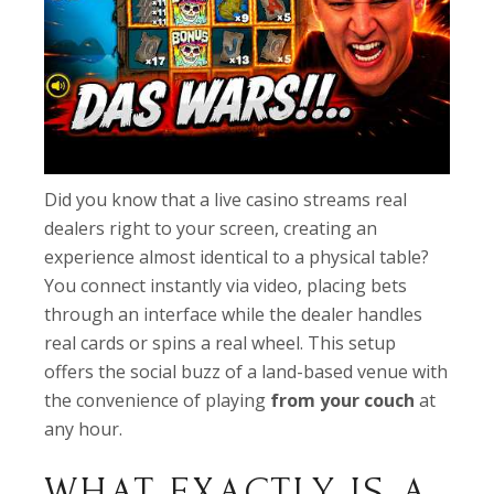
Did you know that a live casino streams real
dealers right to your screen, creating an
experience almost identical to a physical table?
You connect instantly via video, placing bets
through an interface while the dealer handles
real cards or spins a real wheel. This setup
offers the social buzz of a land-based venue with
the convenience of playing
from your couch
at
any hour.
WHAT EXACTLY IS A