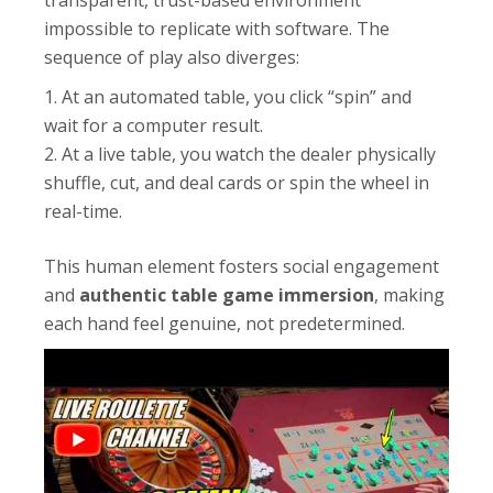
impossible to replicate with software. The
sequence of play also diverges:
At an automated table, you click “spin” and
wait for a computer result.
At a live table, you watch the dealer physically
shuffle, cut, and deal cards or spin the wheel in
real-time.
This human element fosters social engagement
and
authentic table game immersion
, making
each hand feel genuine, not predetermined.