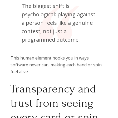
The biggest shift is
psychological: playing against
a person feels like a genuine
contest, not just a
programmed outcome.
This human element hooks you in ways
software never can, making each hand or spin
feel alive.
Transparency and
trust from seeing
every card or spin