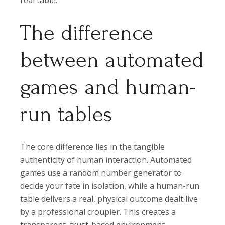
The difference
between automated
games and human-
run tables
The core difference lies in the tangible
authenticity of human interaction. Automated
games use a random number generator to
decide your fate in isolation, while a human-run
table delivers a real, physical outcome dealt live
by a professional croupier. This creates a
transparent, trust-based environment