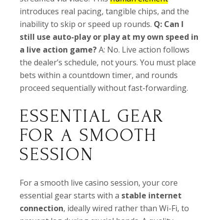
introduces real pacing, tangible chips, and the
inability to skip or speed up rounds.
Q: Can I
still use auto-play or play at my own speed in
a live action game?
A: No. Live action follows
the dealer’s schedule, not yours. You must place
bets within a countdown timer, and rounds
proceed sequentially without fast-forwarding.
ESSENTIAL GEAR
FOR A SMOOTH
SESSION
For a smooth live casino session, your core
essential gear starts with a
stable internet
connection
, ideally wired rather than Wi-Fi, to