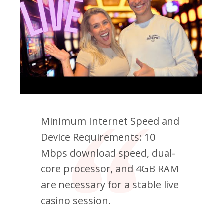
Minimum Internet Speed and
Device Requirements: 10
Mbps download speed, dual-
core processor, and 4GB RAM
are necessary for a stable live
casino session.