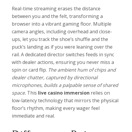
Real-time streaming erases the distance
between you and the felt, transforming a
browser into a vibrant gaming floor. Multiple
camera angles, including overhead and close-
ups, let you track the shoe’s shuffle and the
puck’s landing as if you were leaning over the
rail. A dedicated director switches feeds in sync
with dealer actions, ensuring you never miss a
spin or card flip.
The ambient hum of chips and
dealer chatter, captured by directional
microphones, builds a palpable sense of shared
space.
This
live casino immersion
relies on
low-latency technology that mirrors the physical
floor’s rhythm, making every wager feel
immediate and real.