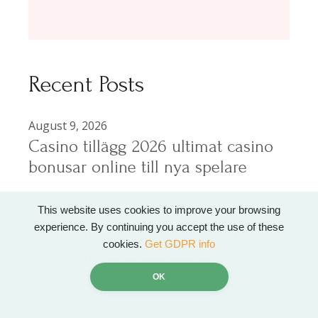
Recent Posts
August 9, 2026
Casino tillägg 2026 ultimat casino
bonusar online till nya spelare
This website uses cookies to improve your browsing
August 9, 2026
experience. By continuing you accept the use of these
Casino tillsammans Swish 2026 »
cookies.
Get GDPR info
50+ svenska språket casinon med
Swish-uttag
OK