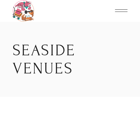
Skip
to
the
content
SEASIDE
VENUES