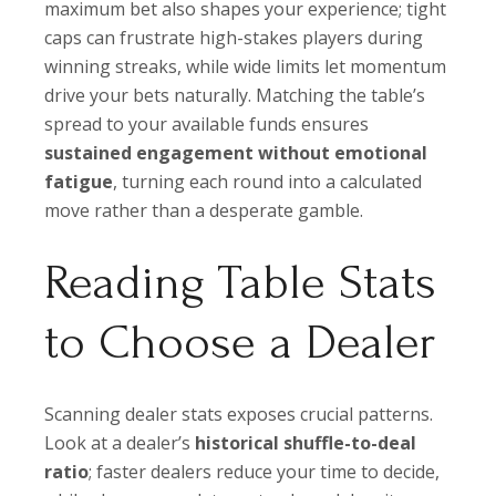
maximum bet also shapes your experience; tight
caps can frustrate high-stakes players during
winning streaks, while wide limits let momentum
drive your bets naturally. Matching the table’s
spread to your available funds ensures
sustained engagement without emotional
fatigue
, turning each round into a calculated
move rather than a desperate gamble.
Reading Table Stats
to Choose a Dealer
Scanning dealer stats exposes crucial patterns.
Look at a dealer’s
historical shuffle-to-deal
ratio
; faster dealers reduce your time to decide,