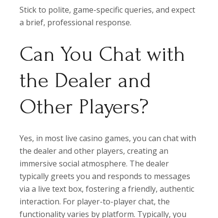
Stick to polite, game-specific queries, and expect
a brief, professional response.
Can You Chat with
the Dealer and
Other Players?
Yes, in most live casino games, you can chat with
the dealer and other players, creating an
immersive social atmosphere. The dealer
typically greets you and responds to messages
via a live text box, fostering a friendly, authentic
interaction. For player-to-player chat, the
functionality varies by platform. Typically, you