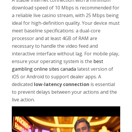
A stable internet connection with a minimum
download speed of 10 Mbps is recommended for
a reliable live casino stream, with 25 Mbps being
ideal for high-definition quality. Your device must
meet baseline specifications: a dual-core
processor and at least 4GB of RAM are
necessary to handle the video feed and
interactive interface without lag. For mobile play,
ensure your operating system is the
best
gambling online sites canada
latest version of
iOS or Android to support dealer apps. A
dedicated
low-latency connection
is essential
to prevent delays between your actions and the
live action.