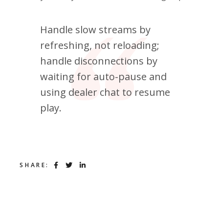
Handle slow streams by
refreshing, not reloading;
handle disconnections by
waiting for auto-pause and
using dealer chat to resume
play.
SHARE: