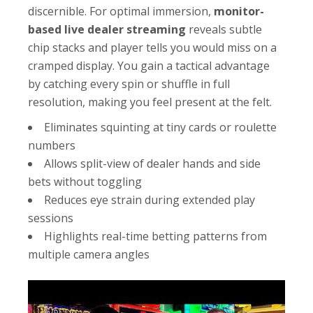
discernible. For optimal immersion,
monitor-
based live dealer streaming
reveals subtle
chip stacks and player tells you would miss on a
cramped display. You gain a tactical advantage
by catching every spin or shuffle in full
resolution, making you feel present at the felt.
Eliminates squinting at tiny cards or roulette
numbers
Allows split-view of dealer hands and side
bets without toggling
Reduces eye strain during extended play
sessions
Highlights real-time betting patterns from
multiple camera angles