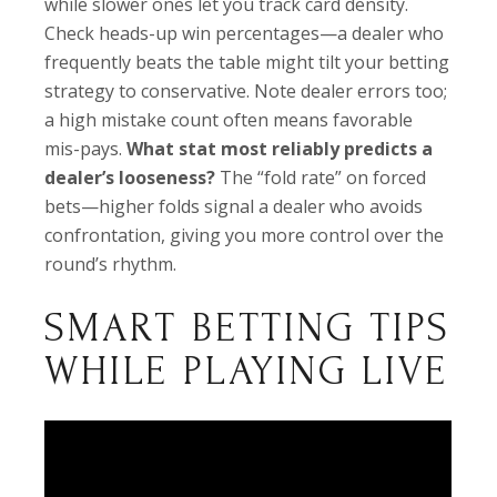
while slower ones let you track card density.
Check heads-up win percentages—a dealer who
frequently beats the table might tilt your betting
strategy to conservative. Note dealer errors too;
a high mistake count often means favorable
mis-pays.
What stat most reliably predicts a
dealer’s looseness?
The “fold rate” on forced
bets—higher folds signal a dealer who avoids
confrontation, giving you more control over the
round’s rhythm.
SMART BETTING TIPS
WHILE PLAYING LIVE