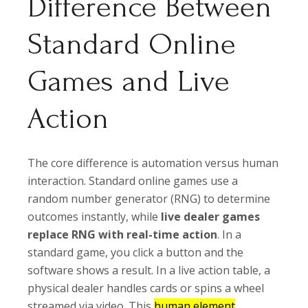
Difference Between
Standard Online
Games and Live
Action
The core difference is automation versus human
interaction. Standard online games use a
random number generator (RNG) to determine
outcomes instantly, while
live dealer games
replace RNG with real-time action
. In a
standard game, you click a button and the
software shows a result. In a live action table, a
physical dealer handles cards or spins a wheel
streamed via video. This
human element