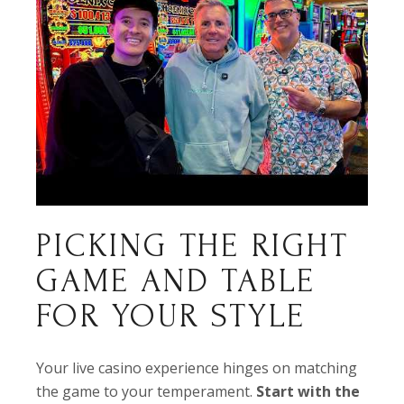
PICKING THE RIGHT
GAME AND TABLE
FOR YOUR STYLE
Your live casino experience hinges on matching
the game to your temperament.
Start with the