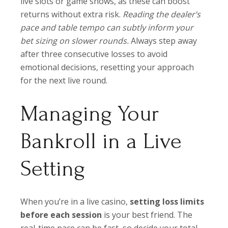
live slots or game shows, as these can boost
returns without extra risk.
Reading the dealer’s
pace and table tempo can subtly inform your
bet sizing on slower rounds.
Always step away
after three consecutive losses to avoid
emotional decisions, resetting your approach
for the next live round.
Managing Your
Bankroll in a Live
Setting
When you’re in a live casino,
setting loss limits
before each session
is your best friend. The
real-time pace can be fast, so decide your total