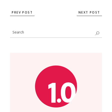
PREV POST
NEXT POST
Search
for: