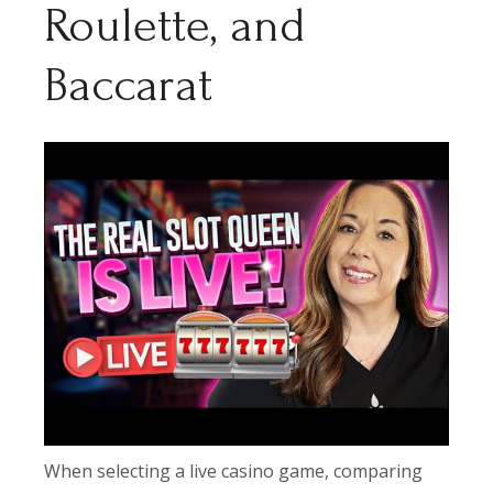
Roulette, and
Baccarat
When selecting a live casino game, comparing