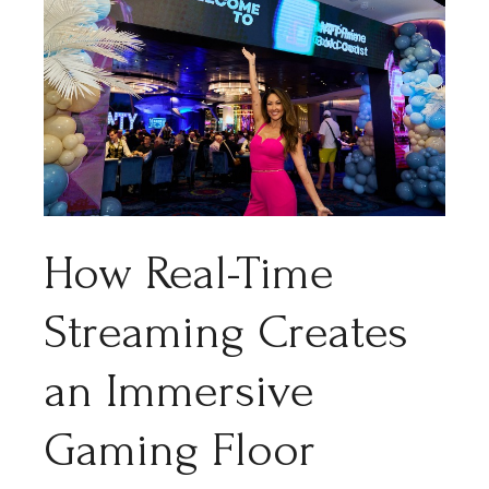
How Real-Time
Streaming Creates
an Immersive
Gaming Floor