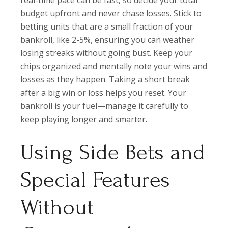
budget upfront and never chase losses. Stick to
betting units that are a small fraction of your
bankroll, like 2-5%, ensuring you can weather
losing streaks without going bust. Keep your
chips organized and mentally note your wins and
losses as they happen. Taking a short break
after a big win or loss helps you reset. Your
bankroll is your fuel—manage it carefully to
keep playing longer and smarter.
Using Side Bets and
Special Features
Without