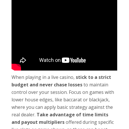
When playing in a live casino,
stick to a strict
budget and never chase losses
to maintain
control over your session. Focus on games with
lower house edges, like baccarat or blackjack,
where you can apply basic strategy against the
real dealer.
Take advantage of time limits
and payout multipliers
offered during specific