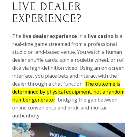
LIVE DEALER
EXPERIENCE?
The
live dealer experience
in a
live casino
is a
real-time game streamed from a professional
studio or land-based venue. You watch a human
dealer shuffle cards, spin a roulette wheel, or roll
dice via high-definition video. Using an on-screen
interface, you place bets and interact with the
dealer through a chat function.
The outcome is
determined by physical equipment, not a random
number generator
, bridging the gap between
online convenience and brick-and-mortar
authenticity.