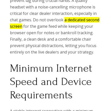
prevent lag during crucial hands. A quality
headset with a noise-cancelling microphone is
critical for clear dealer interaction, especially in
chat games. Do not overlook
a dedicated second
screen
for the game feed while keeping your
browser open for notes or bankroll tracking.
Finally, a clean desk and a comfortable chair
prevent physical distractions, letting you focus
entirely on the live dealers and your strategy.
Minimum Internet
Speed and Device
Requirements