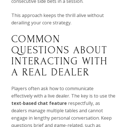
consecutive side bets in a session.
This approach keeps the thrill alive without
derailing your core strategy.
COMMON
QUESTIONS ABOUT
INTERACTING WITH
A REAL DEALER
Players often ask how to communicate
effectively with a live dealer. The key is to use the
text-based chat feature
respectfully, as
dealers manage multiple tables and cannot
engage in lengthy personal conversation. Keep
questions brief and game-related, such as