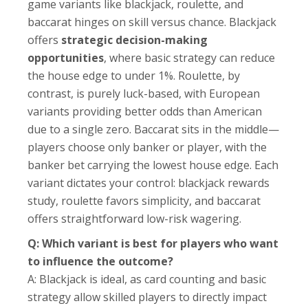
game variants like blackjack, roulette, and
baccarat hinges on skill versus chance. Blackjack
offers
strategic decision-making
opportunities
, where basic strategy can reduce
the house edge to under 1%. Roulette, by
contrast, is purely luck-based, with European
variants providing better odds than American
due to a single zero. Baccarat sits in the middle—
players choose only banker or player, with the
banker bet carrying the lowest house edge. Each
variant dictates your control: blackjack rewards
study, roulette favors simplicity, and baccarat
offers straightforward low-risk wagering.
Q: Which variant is best for players who want
to influence the outcome?
A: Blackjack is ideal, as card counting and basic
strategy allow skilled players to directly impact