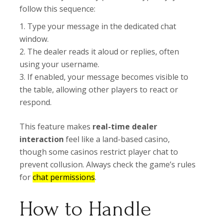
follow this sequence:
Type your message in the dedicated chat
window.
The dealer reads it aloud or replies, often
using your username.
If enabled, your message becomes visible to
the table, allowing other players to react or
respond.
This feature makes
real-time dealer
interaction
feel like a land-based casino,
though some casinos restrict player chat to
prevent collusion. Always check the game’s rules
for
chat permissions
.
How to Handle