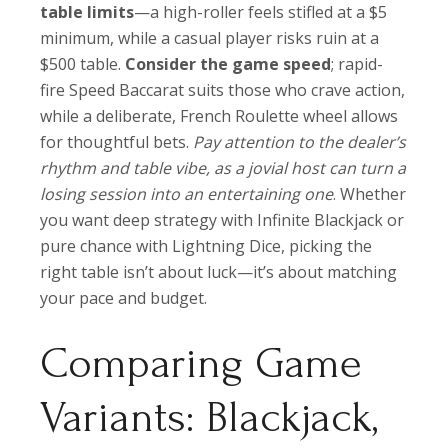
table limits
—a high-roller feels stifled at a $5
minimum, while a casual player risks ruin at a
$500 table.
Consider the game speed
; rapid-
fire Speed Baccarat suits those who crave action,
while a deliberate, French Roulette wheel allows
for thoughtful bets.
Pay attention to the dealer’s
rhythm and table vibe, as a jovial host can turn a
losing session into an entertaining one
. Whether
you want deep strategy with Infinite Blackjack or
pure chance with Lightning Dice, picking the
right table isn’t about luck—it’s about matching
your pace and budget.
Comparing Game
Variants: Blackjack,