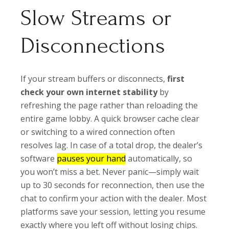
Slow Streams or
Disconnections
If your stream buffers or disconnects,
first
check your own internet stability
by
refreshing the page rather than reloading the
entire game lobby. A quick browser cache clear
or switching to a wired connection often
resolves lag. In case of a total drop, the dealer’s
software
pauses your hand
automatically, so
you won’t miss a bet. Never panic—simply wait
up to 30 seconds for reconnection, then use the
chat to confirm your action with the dealer. Most
platforms save your session, letting you resume
exactly where you left off without losing chips.