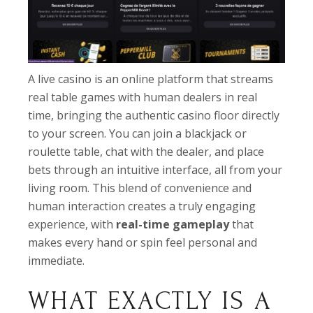
A live casino is an online platform that streams
real table games with human dealers in real
time, bringing the authentic casino floor directly
to your screen. You can join a blackjack or
roulette table, chat with the dealer, and place
bets through an intuitive interface, all from your
living room. This blend of convenience and
human interaction creates a truly engaging
experience, with
real-time gameplay
that
makes every hand or spin feel personal and
immediate.
WHAT EXACTLY IS A