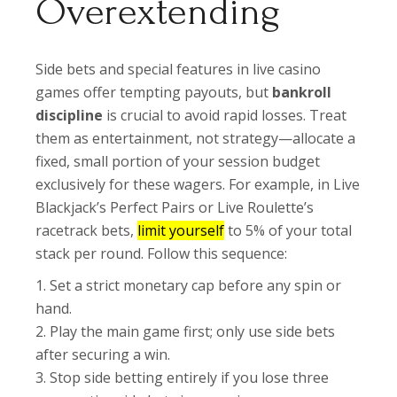
Overextending
Side bets and special features in live casino
games offer tempting payouts, but
bankroll
discipline
is crucial to avoid rapid losses. Treat
them as entertainment, not strategy—allocate a
fixed, small portion of your session budget
exclusively for these wagers. For example, in Live
Blackjack’s Perfect Pairs or Live Roulette’s
racetrack bets,
limit yourself
to 5% of your total
stack per round. Follow this sequence:
Set a strict monetary cap before any spin or
hand.
Play the main game first; only use side bets
after securing a win.
Stop side betting entirely if you lose three