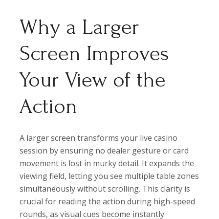
Why a Larger
Screen Improves
Your View of the
Action
A larger screen transforms your live casino
session by ensuring no dealer gesture or card
movement is lost in murky detail. It expands the
viewing field, letting you see multiple table zones
simultaneously without scrolling. This clarity is
crucial for reading the action during high-speed
rounds, as visual cues become instantly