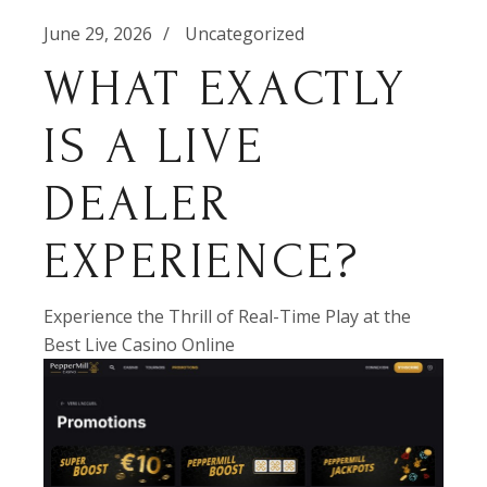
June 29, 2026
Uncategorized
WHAT EXACTLY
IS A LIVE
DEALER
EXPERIENCE?
Experience the Thrill of Real-Time Play at the
Best Live Casino Online