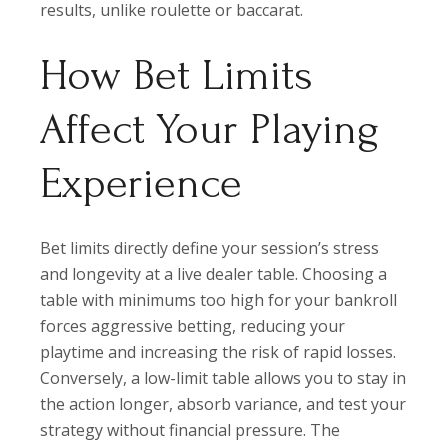
results, unlike roulette or baccarat.
How Bet Limits
Affect Your Playing
Experience
Bet limits directly define your session’s stress
and longevity at a live dealer table. Choosing a
table with minimums too high for your bankroll
forces aggressive betting, reducing your
playtime and increasing the risk of rapid losses.
Conversely, a low-limit table allows you to stay in
the action longer, absorb variance, and test your
strategy without financial pressure. The