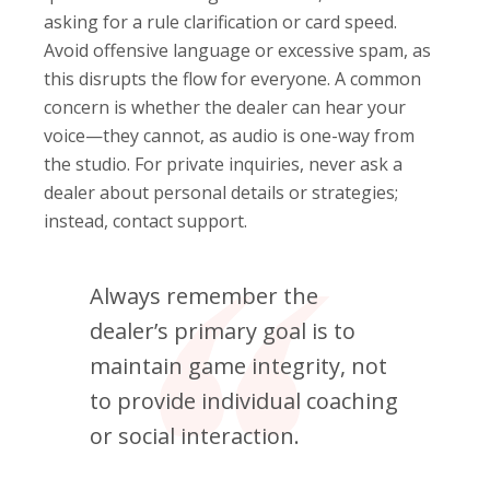
asking for a rule clarification or card speed.
Avoid offensive language or excessive spam, as
this disrupts the flow for everyone. A common
concern is whether the dealer can hear your
voice—they cannot, as audio is one-way from
the studio. For private inquiries, never ask a
dealer about personal details or strategies;
instead, contact support.
Always remember the
dealer’s primary goal is to
maintain game integrity, not
to provide individual coaching
or social interaction.