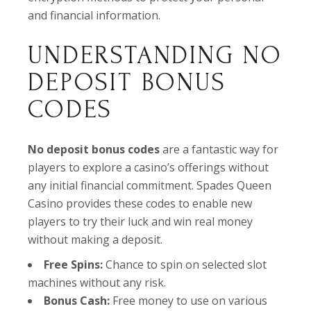
and financial information.
UNDERSTANDING NO
DEPOSIT BONUS
CODES
No deposit bonus codes
are a fantastic way for
players to explore a casino’s offerings without
any initial financial commitment. Spades Queen
Casino provides these codes to enable new
players to try their luck and win real money
without making a deposit.
Free Spins:
Chance to spin on selected slot
machines without any risk.
Bonus Cash:
Free money to use on various