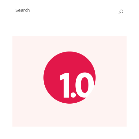
Search
for: