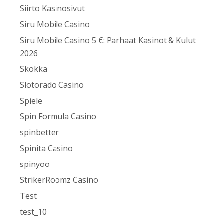
Siirto Kasinosivut
Siru Mobile Casino
Siru Mobile Casino 5 €: Parhaat Kasinot & Kulut
2026
Skokka
Slotorado Casino
Spiele
Spin Formula Casino
spinbetter
Spinita Casino
spinyoo
StrikerRoomz Casino
Test
test_10