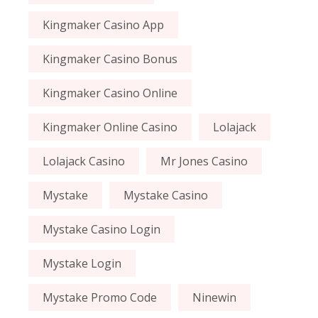
Kingmaker Casino App
Kingmaker Casino Bonus
Kingmaker Casino Online
Kingmaker Online Casino
Lolajack
Lolajack Casino
Mr Jones Casino
Mystake
Mystake Casino
Mystake Casino Login
Mystake Login
Mystake Promo Code
Ninewin