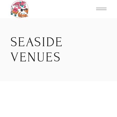
Skip
to
the
content
SEASIDE
VENUES