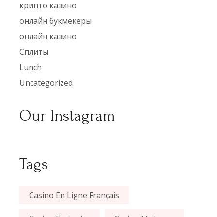
крипто казино
онлайн букмекеры
онлайн казино
Сплиты
Lunch
Uncategorized
Our Instagram
Tags
Casino En Ligne Français