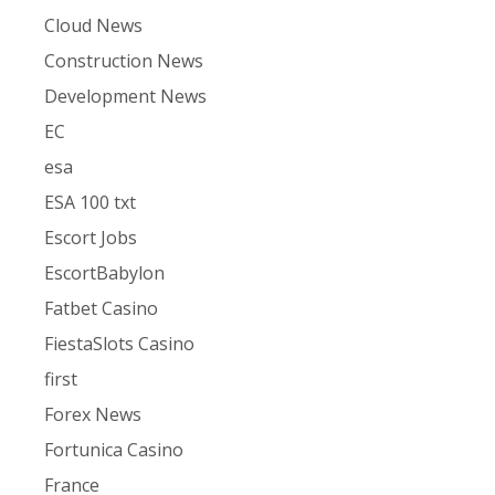
Cloud News
Construction News
Development News
EC
esa
ESA 100 txt
Escort Jobs
EscortBabylon
Fatbet Casino
FiestaSlots Casino
first
Forex News
Fortunica Casino
France