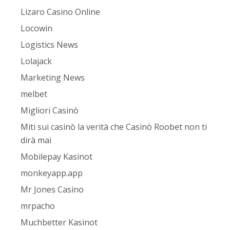
Lizaro Casino Online
Locowin
Logistics News
Lolajack
Marketing News
melbet
Migliori Casinò
Miti sui casinò la verità che Casinò Roobet non ti
dirà mai
Mobilepay Kasinot
monkeyapp.app
Mr Jones Casino
mrpacho
Muchbetter Kasinot