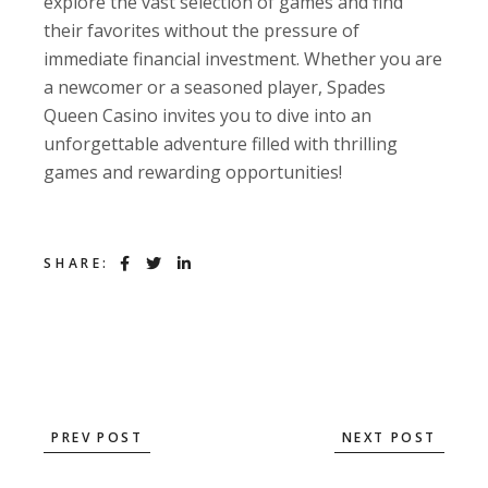
explore the vast selection of games and find
their favorites without the pressure of
immediate financial investment. Whether you are
a newcomer or a seasoned player, Spades
Queen Casino invites you to dive into an
unforgettable adventure filled with thrilling
games and rewarding opportunities!
SHARE:
PREV POST
NEXT POST