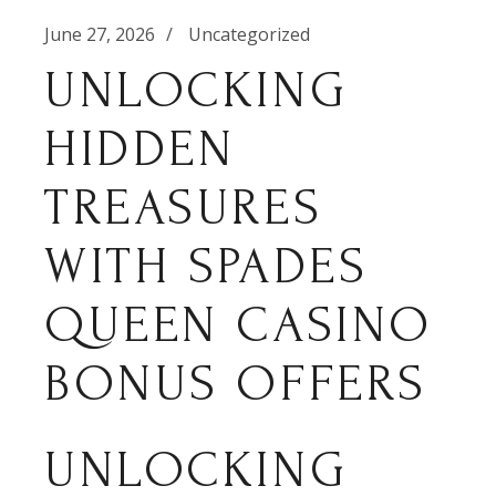
June 27, 2026
Uncategorized
UNLOCKING
HIDDEN
TREASURES
WITH SPADES
QUEEN CASINO
BONUS OFFERS
UNLOCKING