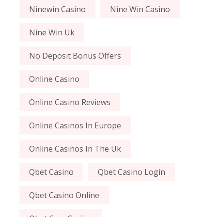
Ninewin Casino
Nine Win Casino
Nine Win Uk
No Deposit Bonus Offers
Online Casino
Online Casino Reviews
Online Casinos In Europe
Online Casinos In The Uk
Qbet Casino
Qbet Casino Login
Qbet Casino Online