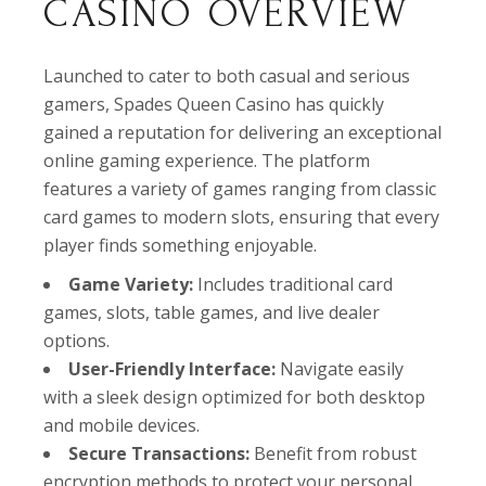
CASINO OVERVIEW
Launched to cater to both casual and serious
gamers, Spades Queen Casino has quickly
gained a reputation for delivering an exceptional
online gaming experience. The platform
features a variety of games ranging from classic
card games to modern slots, ensuring that every
player finds something enjoyable.
Game Variety:
Includes traditional card
games, slots, table games, and live dealer
options.
User-Friendly Interface:
Navigate easily
with a sleek design optimized for both desktop
and mobile devices.
Secure Transactions:
Benefit from robust
encryption methods to protect your personal