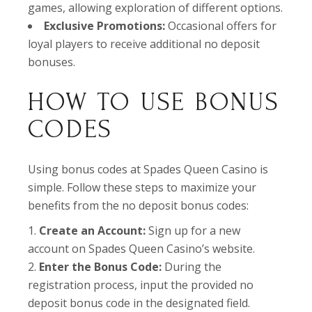
games, allowing exploration of different options.
Exclusive Promotions:
Occasional offers for
loyal players to receive additional no deposit
bonuses.
HOW TO USE BONUS
CODES
Using bonus codes at Spades Queen Casino is
simple. Follow these steps to maximize your
benefits from the no deposit bonus codes:
Create an Account:
Sign up for a new
account on Spades Queen Casino’s website.
Enter the Bonus Code:
During the
registration process, input the provided no
deposit bonus code in the designated field.