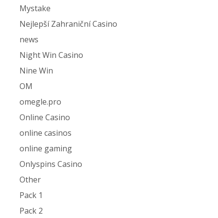
Mystake
Nejlepší Zahraniční Casino
news
Night Win Casino
Nine Win
OM
omegle.pro
Online Casino
online casinos
online gaming
Onlyspins Casino
Other
Pack 1
Pack 2