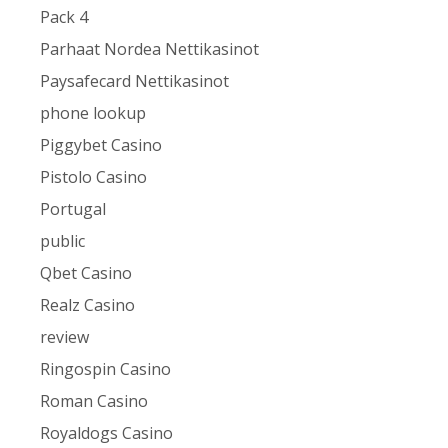
Pack 4
Parhaat Nordea Nettikasinot
Paysafecard Nettikasinot
phone lookup
Piggybet Casino
Pistolo Casino
Portugal
public
Qbet Casino
Realz Casino
review
Ringospin Casino
Roman Casino
Royaldogs Casino