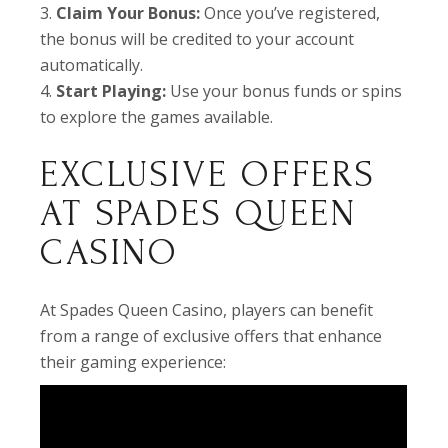
Claim Your Bonus:
Once you’ve registered,
the bonus will be credited to your account
automatically.
Start Playing:
Use your bonus funds or spins
to explore the games available.
EXCLUSIVE OFFERS
AT SPADES QUEEN
CASINO
At Spades Queen Casino, players can benefit
from a range of exclusive offers that enhance
their gaming experience: