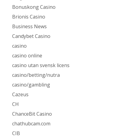
Bonuskong Casino
Brionis Casino
Business News
Candybet Casino
casino
casino online
casino utan svensk licens
casino/betting/nutra
casino/gambling
Cazeus
CH
ChanceBit Casino
chathubcam.com
CIB