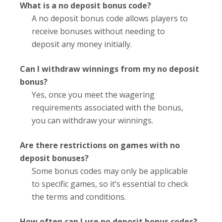
What is a no deposit bonus code?
A no deposit bonus code allows players to
receive bonuses without needing to
deposit any money initially.
Can I withdraw winnings from my no deposit
bonus?
Yes, once you meet the wagering
requirements associated with the bonus,
you can withdraw your winnings.
Are there restrictions on games with no
deposit bonuses?
Some bonus codes may only be applicable
to specific games, so it’s essential to check
the terms and conditions.
How often can I use no deposit bonus codes?