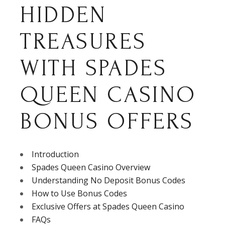
HIDDEN
TREASURES
WITH SPADES
QUEEN CASINO
BONUS OFFERS
Introduction
Spades Queen Casino Overview
Understanding No Deposit Bonus Codes
How to Use Bonus Codes
Exclusive Offers at Spades Queen Casino
FAQs