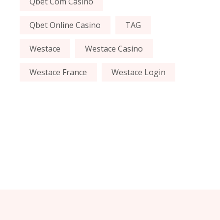
Qbet Com Casino
Qbet Online Casino
TAG
Westace
Westace Casino
Westace France
Westace Login