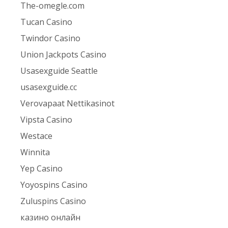
The-omegle.com
Tucan Casino
Twindor Casino
Union Jackpots Casino
Usasexguide Seattle
usasexguide.cc
Verovapaat Nettikasinot
Vipsta Casino
Westace
Winnita
Yep Casino
Yoyospins Casino
Zuluspins Casino
казино онлайн