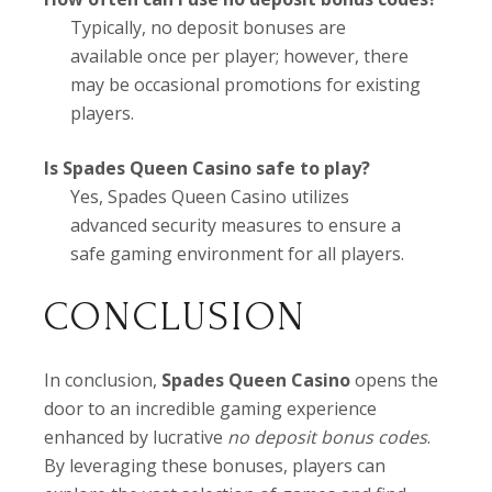
Typically, no deposit bonuses are
available once per player; however, there
may be occasional promotions for existing
players.
Is Spades Queen Casino safe to play?
Yes, Spades Queen Casino utilizes
advanced security measures to ensure a
safe gaming environment for all players.
CONCLUSION
In conclusion,
Spades Queen Casino
opens the
door to an incredible gaming experience
enhanced by lucrative
no deposit bonus codes
.
By leveraging these bonuses, players can