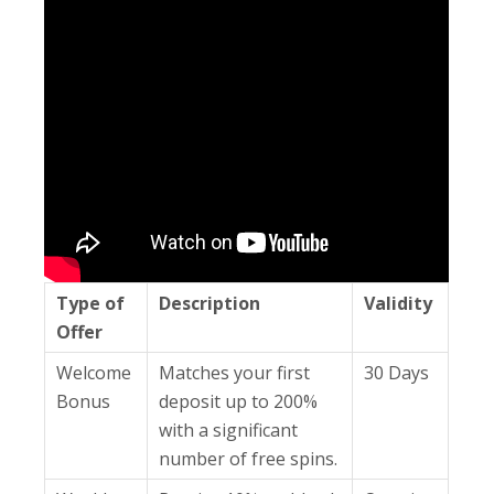
Type of
Description
Validity
Offer
Welcome
Matches your first
30 Days
Bonus
deposit up to 200%
with a significant
number of free spins.