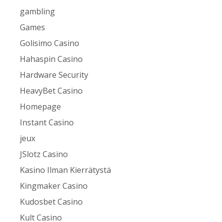
gambling
Games
Golisimo Casino
Hahaspin Casino
Hardware Security
HeavyBet Casino
Homepage
Instant Casino
jeux
JSlotz Casino
Kasino Ilman Kierrätystä
Kingmaker Casino
Kudosbet Casino
Kult Casino