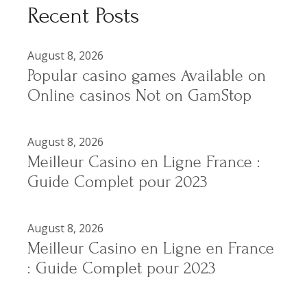
Recent Posts
August 8, 2026
Popular casino games Available on
Online casinos Not on GamStop
August 8, 2026
Meilleur Casino en Ligne France :
Guide Complet pour 2023
August 8, 2026
Meilleur Casino en Ligne en France
: Guide Complet pour 2023