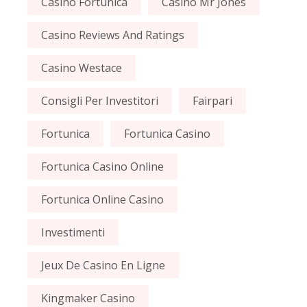
Casino Fortunica
Casino Mr Jones
Casino Reviews And Ratings
Casino Westace
Consigli Per Investitori
Fairpari
Fortunica
Fortunica Casino
Fortunica Casino Online
Fortunica Online Casino
Investimenti
Jeux De Casino En Ligne
Kingmaker Casino