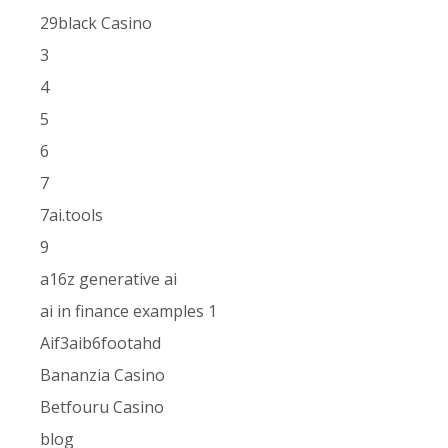
29black Casino
3
4
5
6
7
7ai.tools
9
a16z generative ai
ai in finance examples 1
Aif3aib6footahd
Bananzia Casino
Betfouru Casino
blog