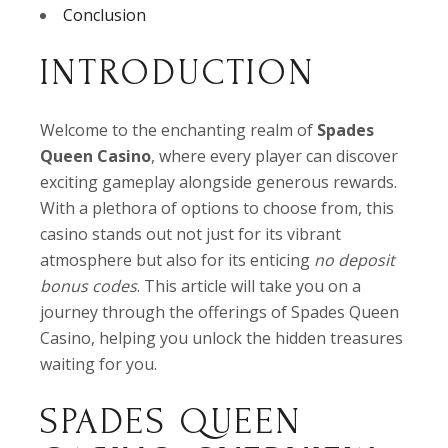
Conclusion
INTRODUCTION
Welcome to the enchanting realm of
Spades
Queen Casino
, where every player can discover
exciting gameplay alongside generous rewards.
With a plethora of options to choose from, this
casino stands out not just for its vibrant
atmosphere but also for its enticing
no deposit
bonus codes
. This article will take you on a
journey through the offerings of Spades Queen
Casino, helping you unlock the hidden treasures
waiting for you.
SPADES QUEEN