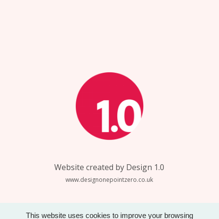
Website created by Design 1.0
www.designonepointzero.co.uk
This website uses cookies to improve your browsing