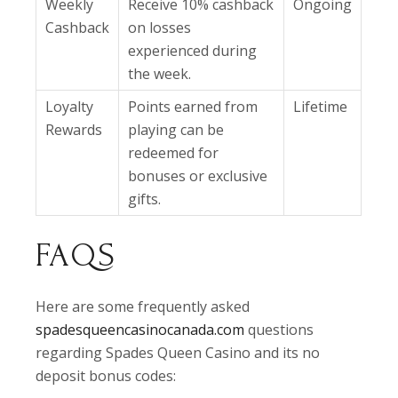
Weekly
Receive 10% cashback
Ongoing
Cashback
on losses
experienced during
the week.
Loyalty
Points earned from
Lifetime
Rewards
playing can be
redeemed for
bonuses or exclusive
gifts.
FAQS
Here are some frequently asked
spadesqueencasinocanada.com
questions
regarding Spades Queen Casino and its no
deposit bonus codes: