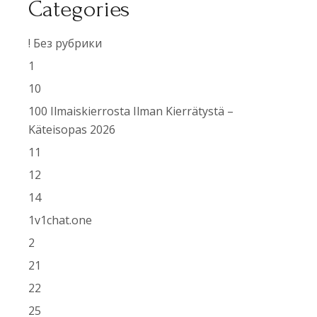
Categories
! Без рубрики
1
10
100 Ilmaiskierrosta Ilman Kierrätystä –
Käteisopas 2026
11
12
14
1v1chat.one
2
21
22
25