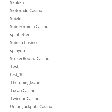
Skokka
Slotorado Casino
Spiele
Spin Formula Casino
spinbetter
Spinita Casino
spinyoo
StrikerRoomz Casino
Test
test_10
The-omegle.com
Tucan Casino
Twindor Casino
Union Jackpots Casino