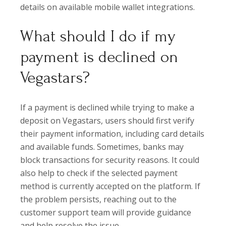
details on available mobile wallet integrations.
What should I do if my
payment is declined on
Vegastars?
If a payment is declined while trying to make a
deposit on Vegastars, users should first verify
their payment information, including card details
and available funds. Sometimes, banks may
block transactions for security reasons. It could
also help to check if the selected payment
method is currently accepted on the platform. If
the problem persists, reaching out to the
customer support team will provide guidance
and help resolve the issue.