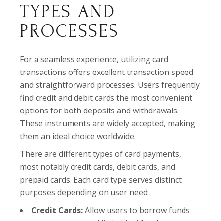
TYPES AND
PROCESSES
For a seamless experience, utilizing card
transactions offers excellent transaction speed
and straightforward processes. Users frequently
find credit and debit cards the most convenient
options for both deposits and withdrawals.
These instruments are widely accepted, making
them an ideal choice worldwide.
There are different types of card payments,
most notably credit cards, debit cards, and
prepaid cards. Each card type serves distinct
purposes depending on user need:
Credit Cards:
Allow users to borrow funds