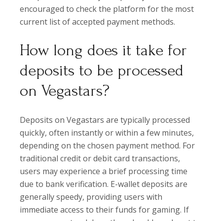
encouraged to check the platform for the most
current list of accepted payment methods.
How long does it take for
deposits to be processed
on Vegastars?
Deposits on Vegastars are typically processed
quickly, often instantly or within a few minutes,
depending on the chosen payment method. For
traditional credit or debit card transactions,
users may experience a brief processing time
due to bank verification. E-wallet deposits are
generally speedy, providing users with
immediate access to their funds for gaming. If