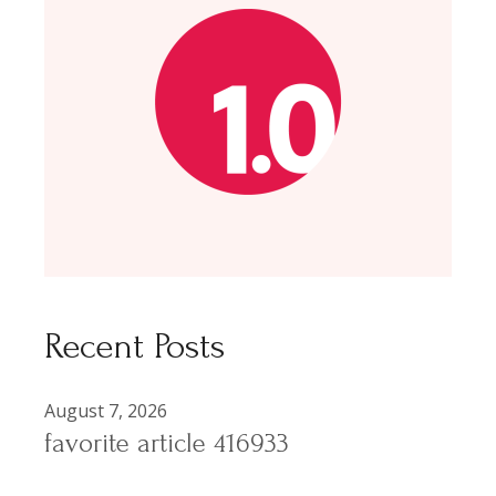
Recent Posts
August 7, 2026
favorite article 416933