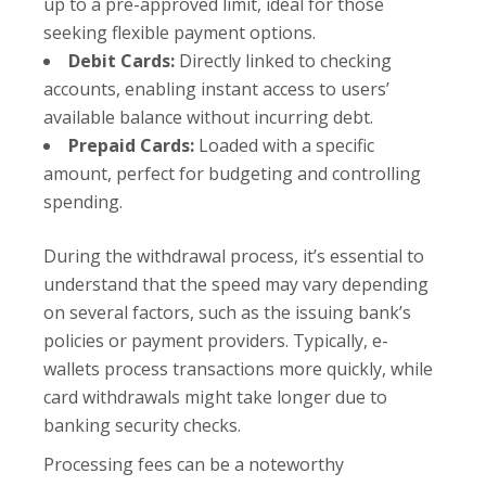
up to a pre-approved limit, ideal for those
seeking flexible payment options.
Debit Cards:
Directly linked to checking
accounts, enabling instant access to users’
available balance without incurring debt.
Prepaid Cards:
Loaded with a specific
amount, perfect for budgeting and controlling
spending.
During the withdrawal process, it’s essential to
understand that the speed may vary depending
on several factors, such as the issuing bank’s
policies or payment providers. Typically, e-
wallets process transactions more quickly, while
card withdrawals might take longer due to
banking security checks.
Processing fees can be a noteworthy