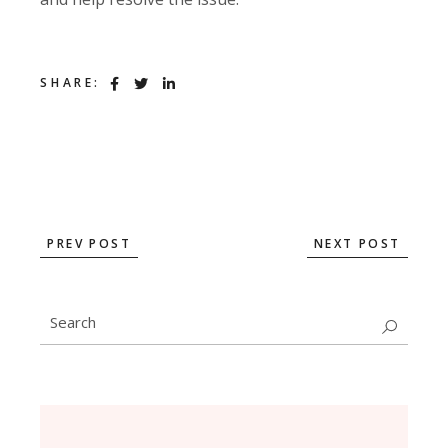
SHARE:
PREV POST
NEXT POST
Search
for: