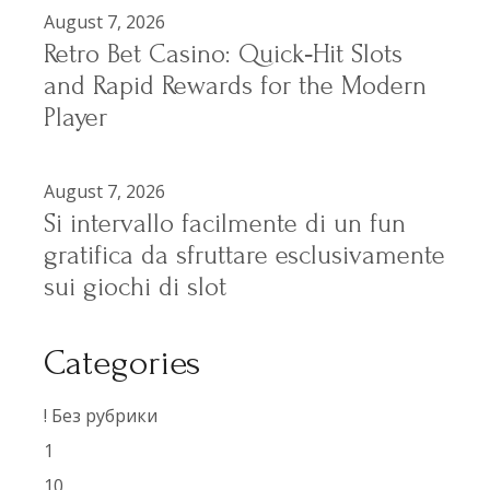
August 7, 2026
Retro Bet Casino: Quick‑Hit Slots
and Rapid Rewards for the Modern
Player
August 7, 2026
Si intervallo facilmente di un fun
gratifica da sfruttare esclusivamente
sui giochi di slot
Categories
! Без рубрики
1
10