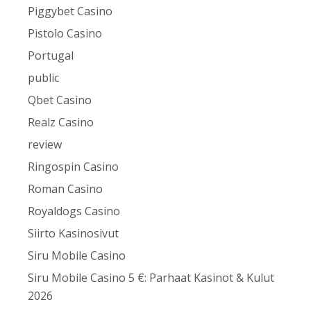
Piggybet Casino
Pistolo Casino
Portugal
public
Qbet Casino
Realz Casino
review
Ringospin Casino
Roman Casino
Royaldogs Casino
Siirto Kasinosivut
Siru Mobile Casino
Siru Mobile Casino 5 €: Parhaat Kasinot & Kulut
2026