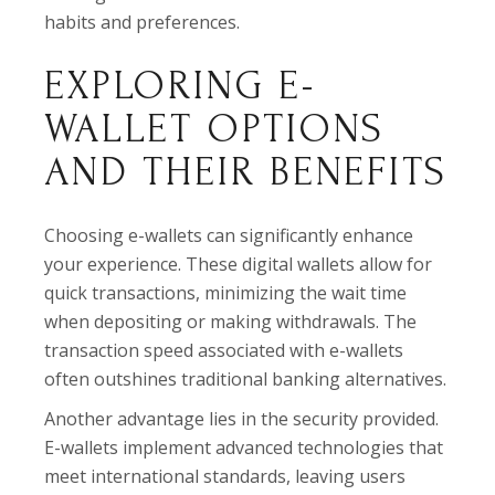
habits and preferences.
EXPLORING E-
WALLET OPTIONS
AND THEIR BENEFITS
Choosing e-wallets can significantly enhance
your experience. These digital wallets allow for
quick transactions, minimizing the wait time
when depositing or making withdrawals. The
transaction speed associated with e-wallets
often outshines traditional banking alternatives.
Another advantage lies in the security provided.
E-wallets implement advanced technologies that
meet international standards, leaving users