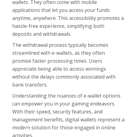
wallets. They often come with mobile
applications that let you access your funds
anytime, anywhere. This accessibility promotes a
hassle-free experience, simplifying both
deposits and withdrawals.
The withdrawal process typically becomes
streamlined with e-wallets, as they often
promise faster processing times. Users
appreciate being able to access winnings
without the delays commonly associated with
bank transfers.
Understanding the nuances of e-wallet options
can empower you in your gaming endeavors.
With their speed, security features, and
management benefits, digital wallets represent a
modern solution for those engaged in online
activities.