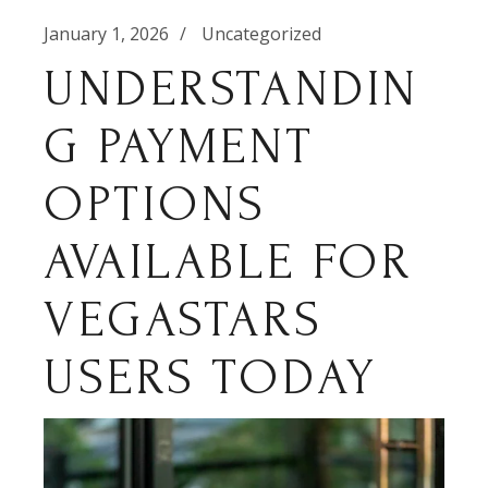
January 1, 2026
Uncategorized
UNDERSTANDIN
G PAYMENT
OPTIONS
AVAILABLE FOR
VEGASTARS
USERS TODAY