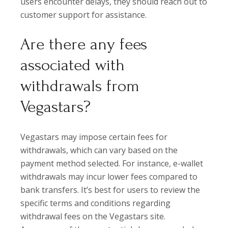
users encounter delays, they should reach out to
customer support for assistance.
Are there any fees
associated with
withdrawals from
Vegastars?
Vegastars may impose certain fees for
withdrawals, which can vary based on the
payment method selected. For instance, e-wallet
withdrawals may incur lower fees compared to
bank transfers. It’s best for users to review the
specific terms and conditions regarding
withdrawal fees on the Vegastars site.