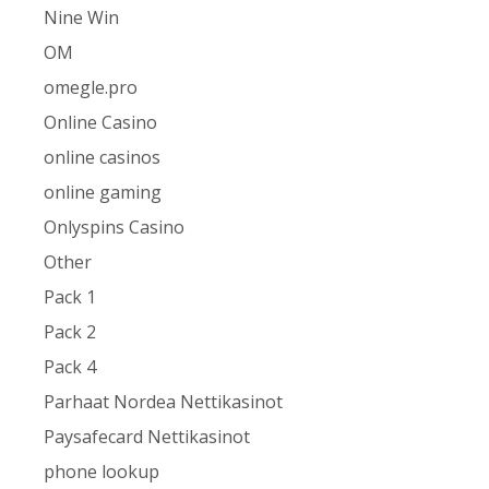
Nine Win
OM
omegle.pro
Online Casino
online casinos
online gaming
Onlyspins Casino
Other
Pack 1
Pack 2
Pack 4
Parhaat Nordea Nettikasinot
Paysafecard Nettikasinot
phone lookup