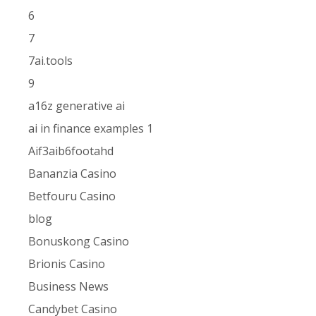
6
7
7ai.tools
9
a16z generative ai
ai in finance examples 1
Aif3aib6footahd
Bananzia Casino
Betfouru Casino
blog
Bonuskong Casino
Brionis Casino
Business News
Candybet Casino