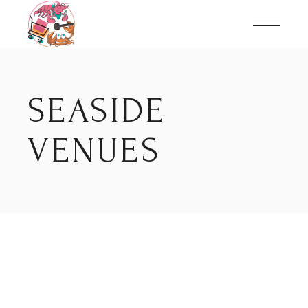
Skip
to
the
content
SEASIDE
VENUES