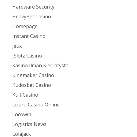
Hardware Security
HeavyBet Casino
Homepage
Instant Casino
jeux
JSlotz Casino
Kasino Ilman Kierrätystä
Kingmaker Casino
Kudosbet Casino
Kult Casino
Lizaro Casino Online
Locowin
Logistics News
Lolajack