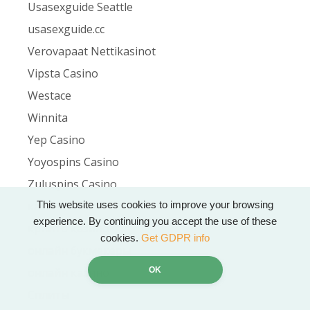
Usasexguide Seattle
usasexguide.cc
Verovapaat Nettikasinot
Vipsta Casino
Westace
Winnita
Yep Casino
Yoyospins Casino
Zuluspins Casino
казино онлайн
This website uses cookies to improve your browsing
experience. By continuing you accept the use of these
крипто казино
cookies.
Get GDPR info
онлайн букмекеры
онлайн казино
OK
Сплиты