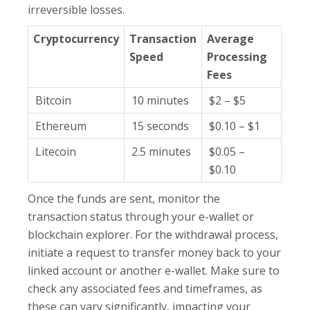
irreversible losses.
Cryptocurrency
Transaction
Average
Speed
Processing
Fees
Bitcoin
10 minutes
$2 – $5
Ethereum
15 seconds
$0.10 – $1
Litecoin
2.5 minutes
$0.05 –
$0.10
Once the funds are sent, monitor the
transaction status through your e-wallet or
blockchain explorer. For the withdrawal process,
initiate a request to transfer money back to your
linked account or another e-wallet. Make sure to
check any associated fees and timeframes, as
these can vary significantly, impacting your