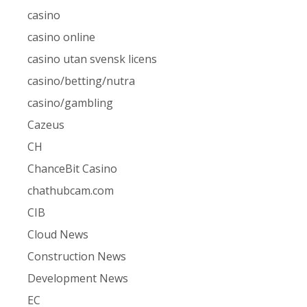
casino
casino online
casino utan svensk licens
casino/betting/nutra
casino/gambling
Cazeus
CH
ChanceBit Casino
chathubcam.com
CIB
Cloud News
Construction News
Development News
EC