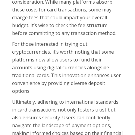
consideration. While many platforms absorb
these costs for card transactions, some may
charge fees that could impact your overall
budget. It’s wise to check the fee structure
before committing to any transaction method.
For those interested in trying out
cryptocurrencies, it’s worth noting that some
platforms now allow users to fund their
accounts using digital currencies alongside
traditional cards. This innovation enhances user
convenience by providing diverse deposit
options.
Ultimately, adhering to international standards
in card transactions not only fosters trust but
also ensures security. Users can confidently
navigate the landscape of payment options,
making informed choices based on their financial