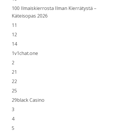
100 Ilmaiskierrosta Ilman Kierrätystä –
Käteisopas 2026
11
12
14
1v1chat.one
2
21
22
25
29black Casino
3
4
5