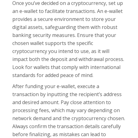
Once you’ve decided on a cryptocurrency, set up
an e-wallet to facilitate transactions. An e-wallet
provides a secure environment to store your
digital assets, safeguarding them with robust
banking security measures. Ensure that your
chosen wallet supports the specific
cryptocurrency you intend to use, as it will
impact both the deposit and withdrawal process.
Look for wallets that comply with international
standards for added peace of mind.
After funding your e-wallet, execute a
transaction by inputting the recipient’s address
and desired amount. Pay close attention to
processing fees, which may vary depending on
network demand and the cryptocurrency chosen.
Always confirm the transaction details carefully
before finalizing, as mistakes can lead to