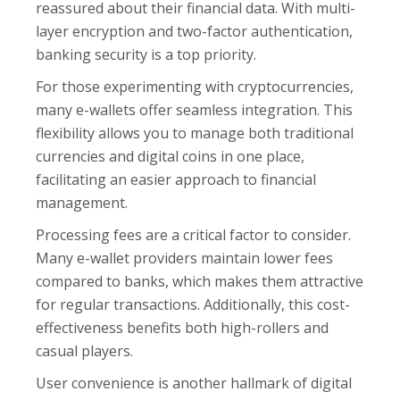
reassured about their financial data. With multi-
layer encryption and two-factor authentication,
banking security is a top priority.
For those experimenting with cryptocurrencies,
many e-wallets offer seamless integration. This
flexibility allows you to manage both traditional
currencies and digital coins in one place,
facilitating an easier approach to financial
management.
Processing fees are a critical factor to consider.
Many e-wallet providers maintain lower fees
compared to banks, which makes them attractive
for regular transactions. Additionally, this cost-
effectiveness benefits both high-rollers and
casual players.
User convenience is another hallmark of digital