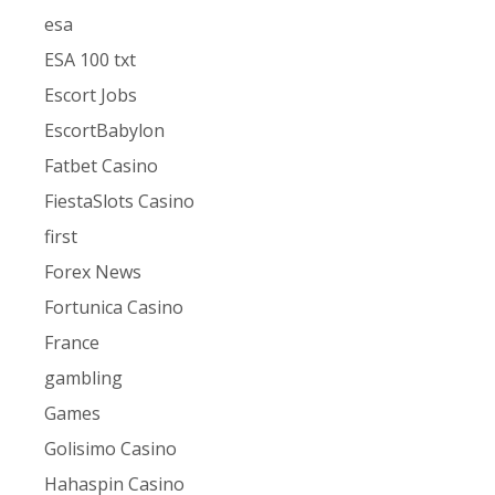
esa
ESA 100 txt
Escort Jobs
EscortBabylon
Fatbet Casino
FiestaSlots Casino
first
Forex News
Fortunica Casino
France
gambling
Games
Golisimo Casino
Hahaspin Casino