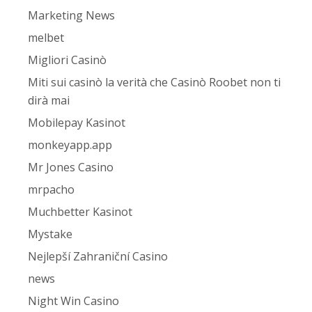
Marketing News
melbet
Migliori Casinò
Miti sui casinò la verità che Casinò Roobet non ti
dirà mai
Mobilepay Kasinot
monkeyapp.app
Mr Jones Casino
mrpacho
Muchbetter Kasinot
Mystake
Nejlepší Zahraniční Casino
news
Night Win Casino