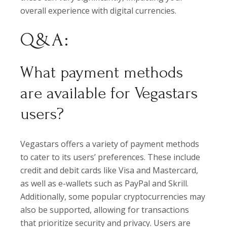
overall experience with digital currencies.
Q&A:
What payment methods
are available for Vegastars
users?
Vegastars offers a variety of payment methods
to cater to its users’ preferences. These include
credit and debit cards like Visa and Mastercard,
as well as e-wallets such as PayPal and Skrill.
Additionally, some popular cryptocurrencies may
also be supported, allowing for transactions
that prioritize security and privacy. Users are