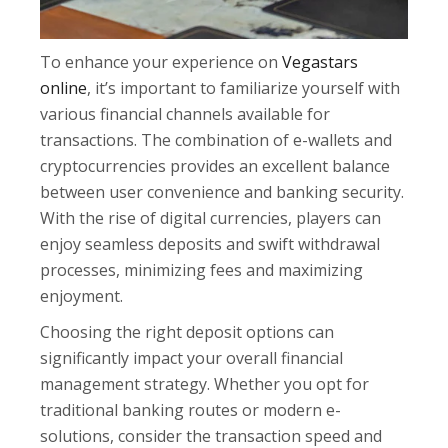
To enhance your experience on
Vegastars
online
, it’s important to familiarize yourself with
various financial channels available for
transactions. The combination of e-wallets and
cryptocurrencies provides an excellent balance
between user convenience and banking security.
With the rise of digital currencies, players can
enjoy seamless deposits and swift withdrawal
processes, minimizing fees and maximizing
enjoyment.
Choosing the right deposit options can
significantly impact your overall financial
management strategy. Whether you opt for
traditional banking routes or modern e-
solutions, consider the transaction speed and