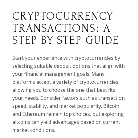
CRYPTOCURRENCY
TRANSACTIONS: A
STEP-BY-STEP GUIDE
Start your experience with cryptocurrencies by
selecting suitable deposit options that align with
your financial management goals. Many
platforms accept a variety of cryptocurrencies,
allowing you to choose the one that best fits
your needs. Consider factors such as transaction
speed, stability, and market popularity. Bitcoin
and Ethereum remain top choices, but exploring
altcoins can yield advantages based on current
market conditions.