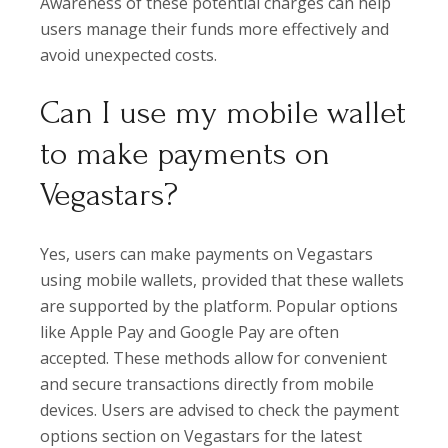
Awareness of these potential charges can help
users manage their funds more effectively and
avoid unexpected costs.
Can I use my mobile wallet
to make payments on
Vegastars?
Yes, users can make payments on Vegastars
using mobile wallets, provided that these wallets
are supported by the platform. Popular options
like Apple Pay and Google Pay are often
accepted. These methods allow for convenient
and secure transactions directly from mobile
devices. Users are advised to check the payment
options section on Vegastars for the latest