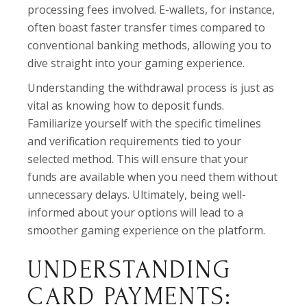
processing fees involved. E-wallets, for instance,
often boast faster transfer times compared to
conventional banking methods, allowing you to
dive straight into your gaming experience.
Understanding the withdrawal process is just as
vital as knowing how to deposit funds.
Familiarize yourself with the specific timelines
and verification requirements tied to your
selected method. This will ensure that your
funds are available when you need them without
unnecessary delays. Ultimately, being well-
informed about your options will lead to a
smoother gaming experience on the platform.
UNDERSTANDING
CARD PAYMENTS: