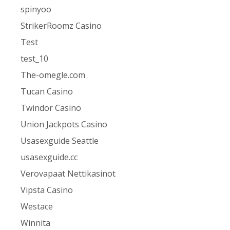
spinyoo
StrikerRoomz Casino
Test
test_10
The-omegle.com
Tucan Casino
Twindor Casino
Union Jackpots Casino
Usasexguide Seattle
usasexguide.cc
Verovapaat Nettikasinot
Vipsta Casino
Westace
Winnita