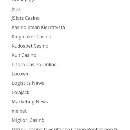
jeux
JSlotz Casino
Kasino Ilman Kierrätystä
Kingmaker Casino
Kudosbet Casino
Kult Casino
Lizaro Casino Online
Locowin
Logistics News
Lolajack
Marketing News
melbet
Migliori Casinò
Miti sui casinò la verità che Casinò Roobet non ti