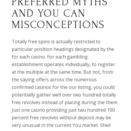
PREFERRED MYTHS
AND YOU CAN
MISCONCEPTIONS
Totally free spins is actually restricted to
particular position headings designated by the
for each casino. For each gambling
establishment operates individually, to register
at the multiple at the same time. But not, from
the saying offers across the numerous
confirmed casinos for the our listing, you could
potentially gather well over two hundred totally
free revolves instead of placing during the them.
Just one casino providing just two hundred 100
percent free revolves without deposit may be
very unusual in the current You market. Shell