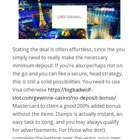
Stating the deal is often effortless, since the you
simply need to really make the necessary
minimum deposit. If you’re also perhaps not on
the go and you can like a secure, head strategy,
this is still a solid possibilities. You need to use
Visa otherwise
https://bigbadwolf-
slot.com/gewinne-casino/no-deposit-bonus/
Mastercard to claim a good 200% added bonus
without the items. Dumps is actually instant, an
easy task to song, and you may always qualify
for advertisements. For those who don’t
complete the betting over the years, your own