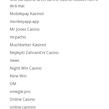
dirà mai
Mobilepay Kasinot
monkeyapp.app
Mr Jones Casino
mrpacho
Muchbetter Kasinot
Nejlepší Zahraniční Casino
news
Night Win Casino
Nine Win
OM
omegle.pro
Online Casino
online casinos