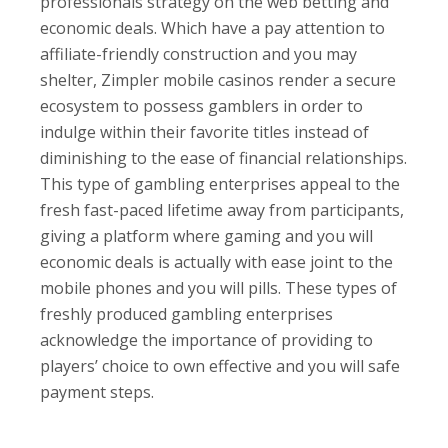
professionals strategy on the web betting and
economic deals. Which have a pay attention to
affiliate-friendly construction and you may
shelter, Zimpler mobile casinos render a secure
ecosystem to possess gamblers in order to
indulge within their favorite titles instead of
diminishing to the ease of financial relationships.
This type of gambling enterprises appeal to the
fresh fast-paced lifetime away from participants,
giving a platform where gaming and you will
economic deals is actually with ease joint to the
mobile phones and you will pills. These types of
freshly produced gambling enterprises
acknowledge the importance of providing to
players’ choice to own effective and you will safe
payment steps.