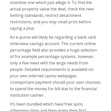
incentive one which just allege it. To find the
actual property value the deal, check the new
betting standards, restrict detachment
restrictions, and you may small print before
saying a plus.
An e-purse will likely be regarding a bank card
otherwise savings account. The current online
percentage field also provides a huge selection
of for example percentage systems, however,
only a few meet with the large needs from
people. Detailed requirements is available on
your own internet casino webpages.
Unimportant payment should your user chooses
to spend the money for bill due to the financial
institution cashier.
It’s been bundled which have free spins
otherwise chips and then make their first