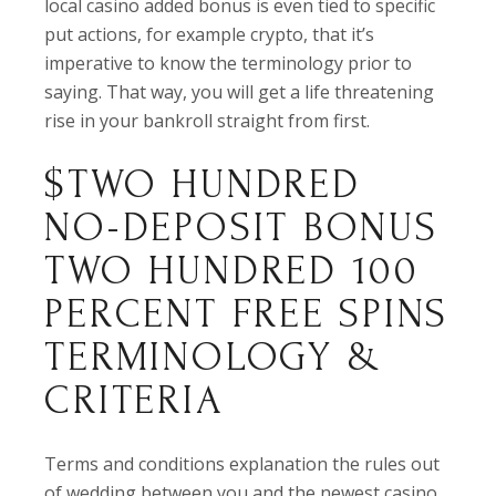
local casino added bonus is even tied to specific
put actions, for example crypto, that it’s
imperative to know the terminology prior to
saying. That way, you will get a life threatening
rise in your bankroll straight from first.
$TWO HUNDRED
NO-DEPOSIT BONUS
TWO HUNDRED 100
PERCENT FREE SPINS
TERMINOLOGY &
CRITERIA
Terms and conditions explanation the rules out
of wedding between you and the newest casino,