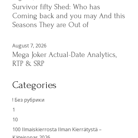
Survivor fifty Shed: Who has
Coming back and you may And this
Seasons They are Out of
August 7, 2026
Mega Joker Actual-Date Analytics,
RTP & SRP
Categories
! Без рубрики
1
10
100 Ilmaiskierrosta Ilman Kierrätystä –
Käteisopas 2026