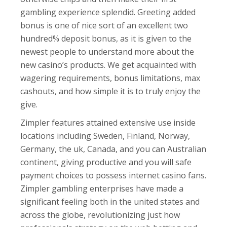
gambling experience splendid. Greeting added
bonus is one of nice sort of an excellent two
hundred% deposit bonus, as it is given to the
newest people to understand more about the
new casino’s products. We get acquainted with
wagering requirements, bonus limitations, max
cashouts, and how simple it is to truly enjoy the
give.
Zimpler features attained extensive use inside
locations including Sweden, Finland, Norway,
Germany, the uk, Canada, and you can Australian
continent, giving productive and you will safe
payment choices to possess internet casino fans.
Zimpler gambling enterprises have made a
significant feeling both in the united states and
across the globe, revolutionizing just how