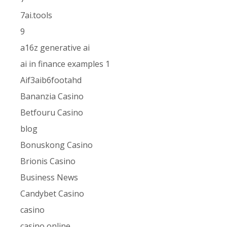
7ai.tools
9
a16z generative ai
ai in finance examples 1
Aif3aib6footahd
Bananzia Casino
Betfouru Casino
blog
Bonuskong Casino
Brionis Casino
Business News
Candybet Casino
casino
casino online