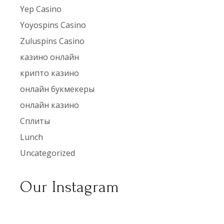
Yep Casino
Yoyospins Casino
Zuluspins Casino
казино онлайн
крипто казино
онлайн букмекеры
онлайн казино
Сплиты
Lunch
Uncategorized
Our Instagram