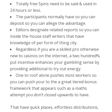
Totally free Spins need to be said & used in
24 hours or less.
The participants normally have so you can
deposit so you can allege the advantage.
Editors designate related reports so you can
inside the-house staff writers that have
knowledge of per form of thing city.
Regardless if you are a skilled pro otherwise
new to casinos on the internet, a two hundred%
put incentive enhances your gambling sense by
providing additional to try out energy.
One to roof alone pushes most workers so
you can push your to the a great tiered‑bonus
framework that appears such as a maths
attempt you don’t closed upwards to have.
That have quick places, effortless distributions,