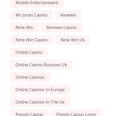
Mobile Entertainment
Mr Jones Casino
Ninewin
Nine Win
Ninewin Casino
Nine Win Casino
Nine Win Uk
Online Casino
Online Casino Bonuses Uk
Online Casinos
Online Casinos In Europe
Online Casinos In The Uk
Pistolo Casino
Pistolo Casino Login