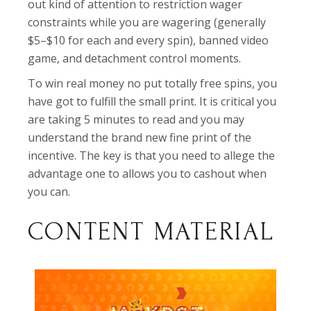
out kind of attention to restriction wager
constraints while you are wagering (generally
$5–$10 for each and every spin), banned video
game, and detachment control moments.
To win real money no put totally free spins, you
have got to fulfill the small print. It is critical you
are taking 5 minutes to read and you may
understand the brand new fine print of the
incentive. The key is that you need to allege the
advantage one to allows you to cashout when
you can.
CONTENT MATERIAL