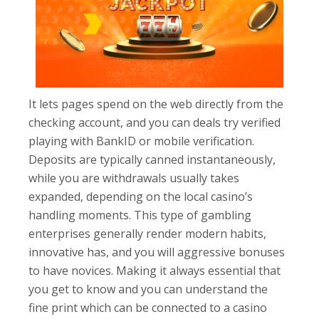
It lets pages spend on the web directly from the
checking account, and you can deals try verified
playing with BankID or mobile verification.
Deposits are typically canned instantaneously,
while you are withdrawals usually takes
expanded, depending on the local casino’s
handling moments. This type of gambling
enterprises generally render modern habits,
innovative has, and you will aggressive bonuses
to have novices. Making it always essential that
you get to know and you can understand the
fine print which can be connected to a casino