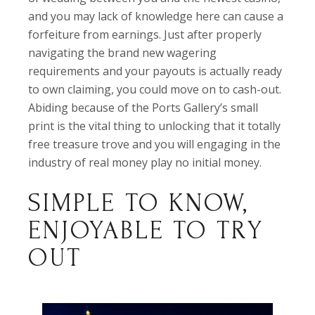
and you may lack of knowledge here can cause a
forfeiture from earnings. Just after properly
navigating the brand new wagering
requirements and your payouts is actually ready
to own claiming, you could move on to cash-out.
Abiding because of the Ports Gallery’s small
print is the vital thing to unlocking that it totally
free treasure trove and you will engaging in the
industry of real money play no initial money.
SIMPLE TO KNOW,
ENJOYABLE TO TRY
OUT