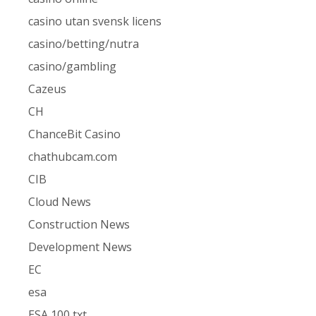
casino utan svensk licens
casino/betting/nutra
casino/gambling
Cazeus
CH
ChanceBit Casino
chathubcam.com
CIB
Cloud News
Construction News
Development News
EC
esa
ESA 100 txt