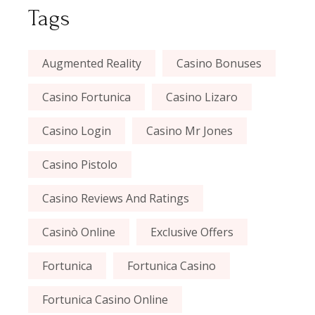
Tags
Augmented Reality
Casino Bonuses
Casino Fortunica
Casino Lizaro
Casino Login
Casino Mr Jones
Casino Pistolo
Casino Reviews And Ratings
Casinò Online
Exclusive Offers
Fortunica
Fortunica Casino
Fortunica Casino Online