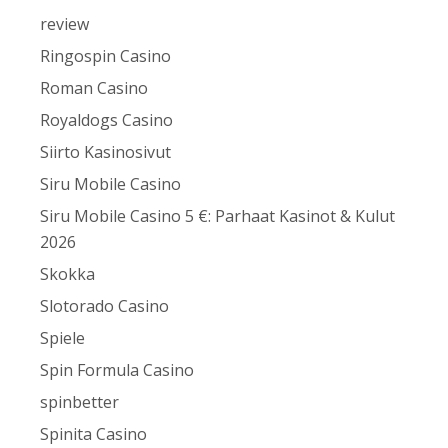
review
Ringospin Casino
Roman Casino
Royaldogs Casino
Siirto Kasinosivut
Siru Mobile Casino
Siru Mobile Casino 5 €: Parhaat Kasinot & Kulut
2026
Skokka
Slotorado Casino
Spiele
Spin Formula Casino
spinbetter
Spinita Casino