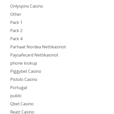
Onlyspins Casino
Other
Pack 1
Pack 2
Pack 4
Parhaat Nordea Nettikasinot
Paysafecard Nettikasinot
phone lookup
Piggybet Casino
Pistolo Casino
Portugal
public
Qbet Casino
Realz Casino