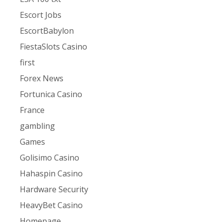
Escort Jobs
EscortBabylon
FiestaSlots Casino
first
Forex News
Fortunica Casino
France
gambling
Games
Golisimo Casino
Hahaspin Casino
Hardware Security
HeavyBet Casino
Homepage