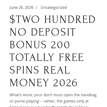
June 26, 2026
Uncategorized
$TWO HUNDRED
NO DEPOSIT
BONUS 200
TOTALLY FREE
SPINS REAL
MONEY 2026
What’s more, your don’t must open the handbag
or purse playing – rather, the games only at