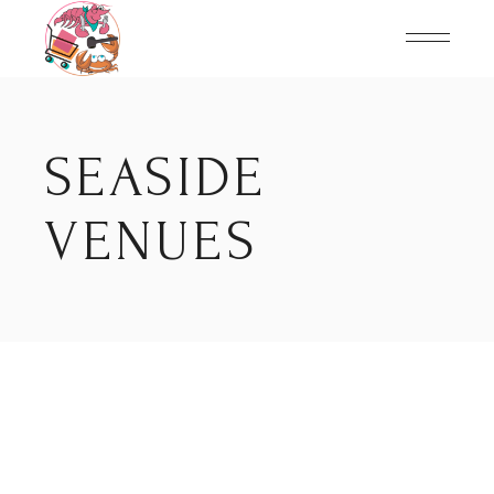
Skip
to
the
content
SEASIDE
VENUES