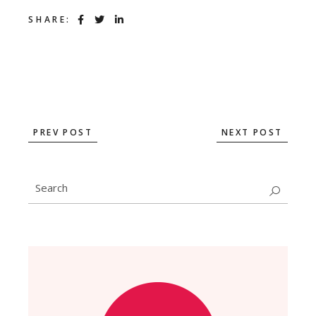
SHARE:
PREV POST
NEXT POST
Search
for: