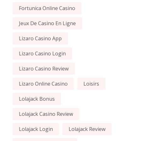
Fortunica Online Casino
Jeux De Casino En Ligne
Lizaro Casino App
Lizaro Casino Login
Lizaro Casino Review
Lizaro Online Casino
Loisirs
Lolajack Bonus
Lolajack Casino Review
Lolajack Login
Lolajack Review