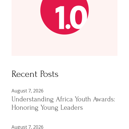
Recent Posts
August 7, 2026
Understanding Africa Youth Awards:
Honoring Young Leaders
August 7, 2026