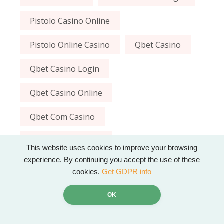
Pistolo Casino Online
Pistolo Online Casino
Qbet Casino
Qbet Casino Login
Qbet Casino Online
Qbet Com Casino
Qbet Online Casino
This website uses cookies to improve your browsing
experience. By continuing you accept the use of these
cookies.
Get GDPR info
OK