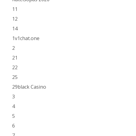
11
12
14
1v1chat.one
2
21
22
25
29black Casino
3
4
5
6
7