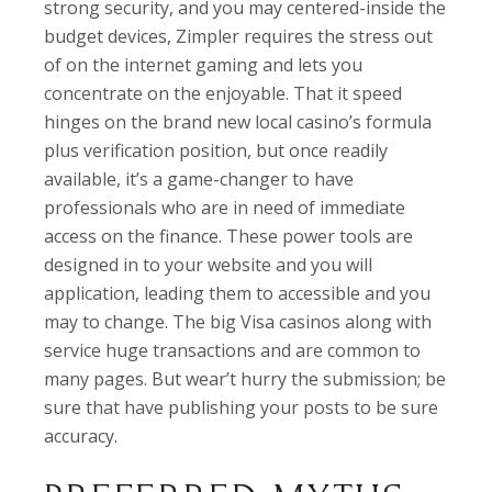
strong security, and you may centered-inside the
budget devices, Zimpler requires the stress out
of on the internet gaming and lets you
concentrate on the enjoyable. That it speed
hinges on the brand new local casino’s formula
plus verification position, but once readily
available, it’s a game-changer to have
professionals who are in need of immediate
access on the finance. These power tools are
designed in to your website and you will
application, leading them to accessible and you
may to change. The big Visa casinos along with
service huge transactions and are common to
many pages. But wear’t hurry the submission; be
sure that have publishing your posts to be sure
accuracy.