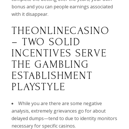
bonus and you can people earnings associated
with it disappear.
THEONLINECASINO
– TWO SOLID
INCENTIVES SERVE
THE GAMBLING
ESTABLISHMENT
PLAYSTYLE
While you are there are some negative
analysis, extremely grievances go for about
delayed dumps—tend to due to identity monitors
necessary for specific casinos.