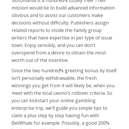
Slotomania is a hundred% totally free! Their
mission would be to build advanced information
obvious and to assist our customers make
decisions without difficulty. Publishers assign
related reports to inside the-family group
writers that have expertise in per type of issue
town.
Enjoy sensibly, and you can don’t
overspend from a desire to obtain the most
worth out of the incentive.
Since the two hundred% greeting bonus by itself
isn’t personally withdrawable, the fresh
winnings you get from it will likely be, when you
meet with the local casino’s rollover criteria. So
you can kickstart your online gambling
enterprise trip, we’ll guide you simple tips to
claim a plus step by step having fun with
BetWhale for example. Possibly, a good 200%