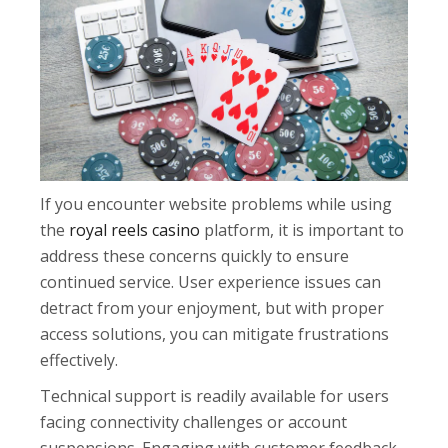
If you encounter website problems while using
the
royal reels casino
platform, it is important to
address these concerns quickly to ensure
continued service. User experience issues can
detract from your enjoyment, but with proper
access solutions, you can mitigate frustrations
effectively.
Technical support is readily available for users
facing connectivity challenges or account
suspensions. Engaging with customer feedback