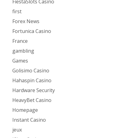
FiestaSlots Casino
first
Forex News
Fortunica Casino
France
gambling
Games
Golisimo Casino
Hahaspin Casino
Hardware Security
HeavyBet Casino
Homepage
Instant Casino
jeux