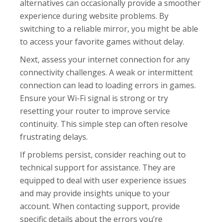
alternatives can occasionally provide a smoother
experience during website problems. By
switching to a reliable mirror, you might be able
to access your favorite games without delay.
Next, assess your internet connection for any
connectivity challenges. A weak or intermittent
connection can lead to loading errors in games.
Ensure your Wi-Fi signal is strong or try
resetting your router to improve service
continuity. This simple step can often resolve
frustrating delays.
If problems persist, consider reaching out to
technical support for assistance. They are
equipped to deal with user experience issues
and may provide insights unique to your
account. When contacting support, provide
specific details about the errors you’re