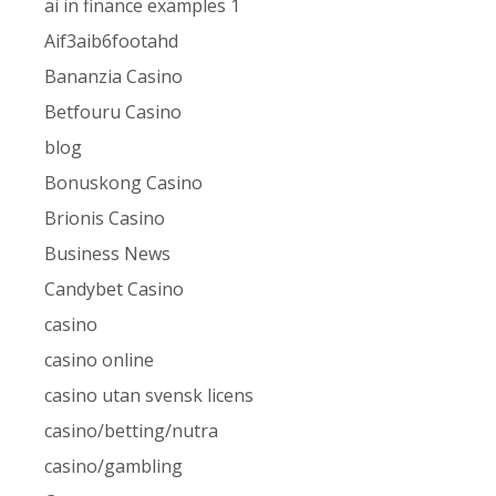
ai in finance examples 1
Aif3aib6footahd
Bananzia Casino
Betfouru Casino
blog
Bonuskong Casino
Brionis Casino
Business News
Candybet Casino
casino
casino online
casino utan svensk licens
casino/betting/nutra
casino/gambling