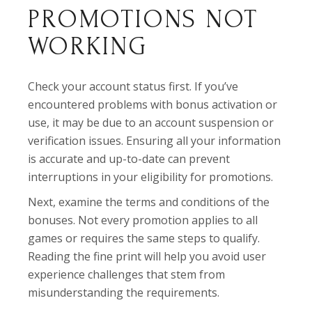
PROMOTIONS NOT
WORKING
Check your account status first. If you’ve
encountered problems with bonus activation or
use, it may be due to an account suspension or
verification issues. Ensuring all your information
is accurate and up-to-date can prevent
interruptions in your eligibility for promotions.
Next, examine the terms and conditions of the
bonuses. Not every promotion applies to all
games or requires the same steps to qualify.
Reading the fine print will help you avoid user
experience challenges that stem from
misunderstanding the requirements.