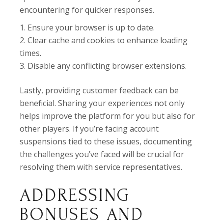
encountering for quicker responses.
Ensure your browser is up to date.
Clear cache and cookies to enhance loading
times.
Disable any conflicting browser extensions.
Lastly, providing customer feedback can be
beneficial. Sharing your experiences not only
helps improve the platform for you but also for
other players. If you’re facing account
suspensions tied to these issues, documenting
the challenges you’ve faced will be crucial for
resolving them with service representatives.
ADDRESSING
BONUSES AND