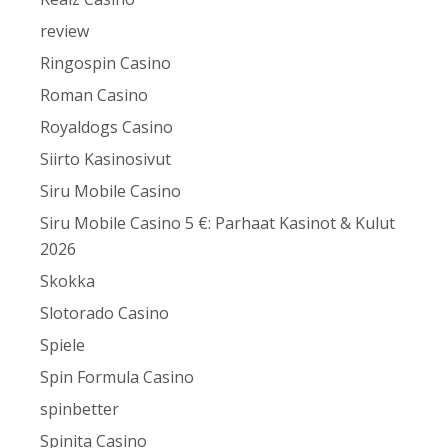
review
Ringospin Casino
Roman Casino
Royaldogs Casino
Siirto Kasinosivut
Siru Mobile Casino
Siru Mobile Casino 5 €: Parhaat Kasinot & Kulut
2026
Skokka
Slotorado Casino
Spiele
Spin Formula Casino
spinbetter
Spinita Casino