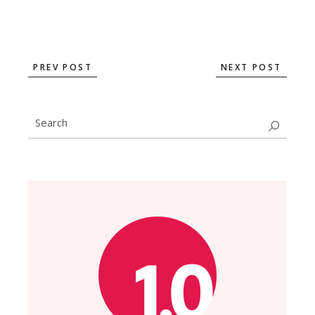
PREV POST
NEXT POST
Search
for: