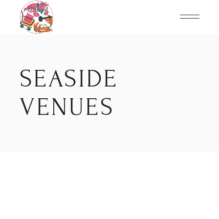
Skip
to
the
content
SEASIDE
VENUES