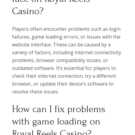
Casino?
Players often encounter problems such as login
failures, game loading errors, or issues with the
website interface. These can be caused by a
variety of factors, including internet connectivity
problems, browser compatibility issues, or
outdated software. It’s essential for players to
check their internet connection, try a different
browser, or update their device’s software to
resolve these issues.
How can I fix problems
with game loading on
Royal Reels Casino?