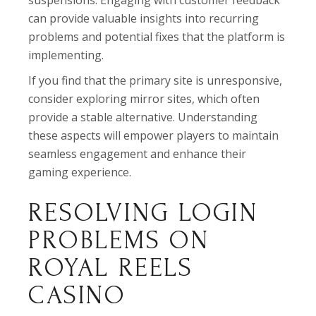
can provide valuable insights into recurring
problems and potential fixes that the platform is
implementing.
If you find that the primary site is unresponsive,
consider exploring mirror sites, which often
provide a stable alternative. Understanding
these aspects will empower players to maintain
seamless engagement and enhance their
gaming experience.
RESOLVING LOGIN
PROBLEMS ON
ROYAL REELS
CASINO