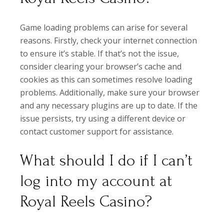
Game loading problems can arise for several
reasons. Firstly, check your internet connection
to ensure it’s stable. If that’s not the issue,
consider clearing your browser’s cache and
cookies as this can sometimes resolve loading
problems. Additionally, make sure your browser
and any necessary plugins are up to date. If the
issue persists, try using a different device or
contact customer support for assistance.
What should I do if I can’t
log into my account at
Royal Reels Casino?