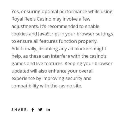
Yes, ensuring optimal performance while using
Royal Reels Casino may involve a few
adjustments. It’s recommended to enable
cookies and JavaScript in your browser settings
to ensure all features function properly.
Additionally, disabling any ad blockers might
help, as these can interfere with the casino’s
games and live features. Keeping your browser
updated will also enhance your overall
experience by improving security and
compatibility with the casino site.
SHARE: