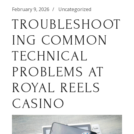
February 9, 2026
Uncategorized
TROUBLESHOOT
ING COMMON
TECHNICAL
PROBLEMS AT
ROYAL REELS
CASINO