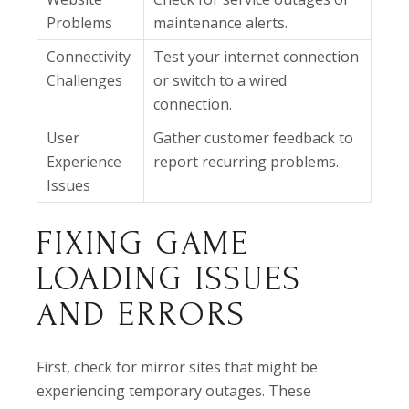
Problems
maintenance alerts.
Connectivity
Test your internet connection
Challenges
or switch to a wired
connection.
User
Gather customer feedback to
Experience
report recurring problems.
Issues
FIXING GAME
LOADING ISSUES
AND ERRORS
First, check for mirror sites that might be
experiencing temporary outages. These