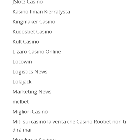
JSlotz Casino
Kasino Ilman Kierrätystä
Kingmaker Casino
Kudosbet Casino
Kult Casino
Lizaro Casino Online
Locowin
Logistics News
Lolajack
Marketing News
melbet
Migliori Casinò
Miti sui casinò la verità che Casinò Roobet non ti
dirà mai
Mobilepay Kasinot