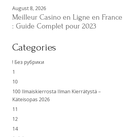
August 8, 2026
Meilleur Casino en Ligne en France
: Guide Complet pour 2023
Categories
! Без рубрики
1
10
100 Ilmaiskierrosta Ilman Kierrätystä –
Käteisopas 2026
11
12
14