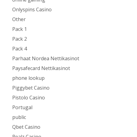
Onlyspins Casino
Other
Pack 1
Pack 2
Pack 4
Parhaat Nordea Nettikasinot
Paysafecard Nettikasinot
phone lookup
Piggybet Casino
Pistolo Casino
Portugal
public
Qbet Casino
Realz Casino