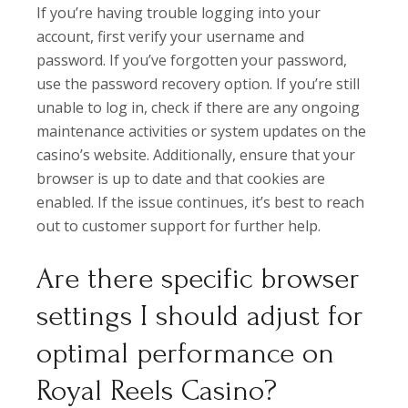
If you’re having trouble logging into your
account, first verify your username and
password. If you’ve forgotten your password,
use the password recovery option. If you’re still
unable to log in, check if there are any ongoing
maintenance activities or system updates on the
casino’s website. Additionally, ensure that your
browser is up to date and that cookies are
enabled. If the issue continues, it’s best to reach
out to customer support for further help.
Are there specific browser
settings I should adjust for
optimal performance on
Royal Reels Casino?