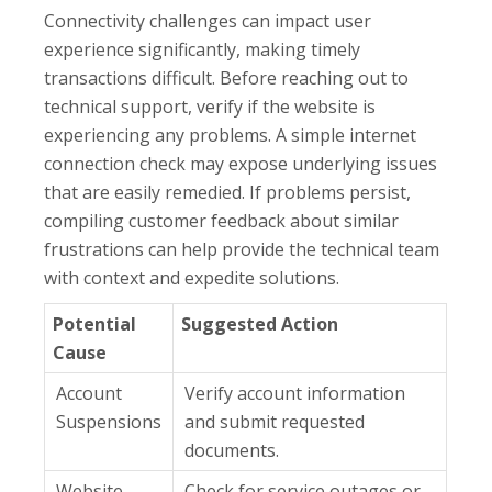
Connectivity challenges can impact user
experience significantly, making timely
transactions difficult. Before reaching out to
technical support, verify if the website is
experiencing any problems. A simple internet
connection check may expose underlying issues
that are easily remedied. If problems persist,
compiling customer feedback about similar
frustrations can help provide the technical team
with context and expedite solutions.
Potential
Suggested Action
Cause
Account
Verify account information
Suspensions
and submit requested
documents.
Website
Check for service outages or