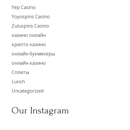
Yep Casino
Yoyospins Casino
Zuluspins Casino
казино онлайн
крипто казино
онлайн букмекеры
онлайн казино
Сплиты
Lunch
Uncategorized
Our Instagram