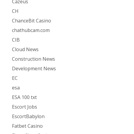
Cazeus
CH
ChanceBit Casino
chathubcam.com
CIB
Cloud News
Construction News
Development News
EC
esa
ESA 100 txt
Escort Jobs
EscortBabylon
Fatbet Casino