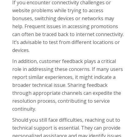
If you encounter connectivity challenges or
website problems while trying to access
bonuses, switching devices or networks may
help. Frequent issues in accessing promotions
can often be traced back to internet connectivity.
It’s advisable to test from different locations or
devices.
In addition, customer feedback plays a critical
role in addressing these concerns. If many users
report similar experiences, it might indicate a
broader technical issue. Sharing feedback
through appropriate channels can expedite the
resolution process, contributing to service
continuity.
Should you still face difficulties, reaching out to
technical support is essential. They can provide
personalized assistance and may identify issues