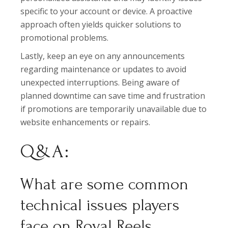
specific to your account or device. A proactive
approach often yields quicker solutions to
promotional problems.
Lastly, keep an eye on any announcements
regarding maintenance or updates to avoid
unexpected interruptions. Being aware of
planned downtime can save time and frustration
if promotions are temporarily unavailable due to
website enhancements or repairs.
Q&A:
What are some common
technical issues players
face on Royal Reels