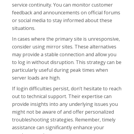
service continuity. You can monitor customer
feedback and announcements on official forums
or social media to stay informed about these
situations.
In cases where the primary site is unresponsive,
consider using mirror sites. These alternatives
may provide a stable connection and allow you
to log in without disruption. This strategy can be
particularly useful during peak times when
server loads are high.
If login difficulties persist, don’t hesitate to reach
out to technical support. Their expertise can
provide insights into any underlying issues you
might not be aware of and offer personalized
troubleshooting strategies. Remember, timely
assistance can significantly enhance your