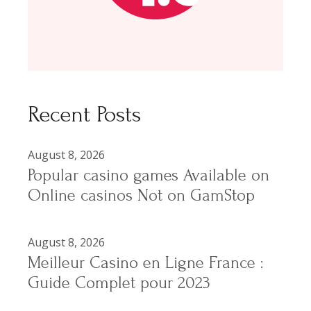
Recent Posts
August 8, 2026
Popular casino games Available on
Online casinos Not on GamStop
August 8, 2026
Meilleur Casino en Ligne France :
Guide Complet pour 2023