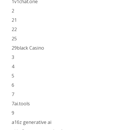
1v1chat.one
2
21
22
25
29black Casino
3
4
5
6
7
7ai.tools
9
a16z generative ai