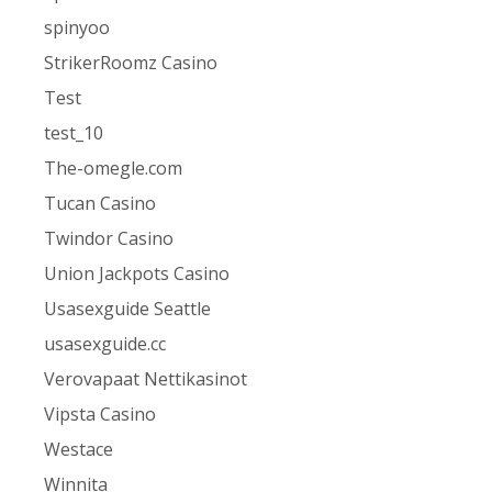
spinyoo
StrikerRoomz Casino
Test
test_10
The-omegle.com
Tucan Casino
Twindor Casino
Union Jackpots Casino
Usasexguide Seattle
usasexguide.cc
Verovapaat Nettikasinot
Vipsta Casino
Westace
Winnita