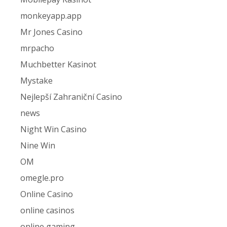
monkeyapp.app
Mr Jones Casino
mrpacho
Muchbetter Kasinot
Mystake
Nejlepší Zahraniční Casino
news
Night Win Casino
Nine Win
OM
omegle.pro
Online Casino
online casinos
online gaming