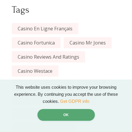
Tags
Casino En Ligne Français
Casino Fortunica
Casino Mr Jones
Casino Reviews And Ratings
Casino Westace
Consigli Per Investitori
Fairpari
This website uses cookies to improve your browsing
experience. By continuing you accept the use of these
Fortunica
Fortunica Casino
cookies.
Get GDPR info
Fortunica Casino Online
OK
Fortunica Online Casino