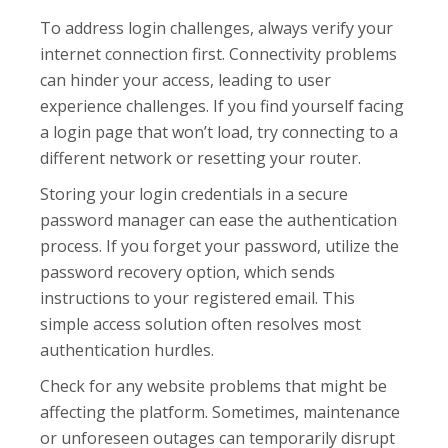
To address login challenges, always verify your
internet connection first. Connectivity problems
can hinder your access, leading to user
experience challenges. If you find yourself facing
a login page that won’t load, try connecting to a
different network or resetting your router.
Storing your login credentials in a secure
password manager can ease the authentication
process. If you forget your password, utilize the
password recovery option, which sends
instructions to your registered email. This
simple access solution often resolves most
authentication hurdles.
Check for any website problems that might be
affecting the platform. Sometimes, maintenance
or unforeseen outages can temporarily disrupt