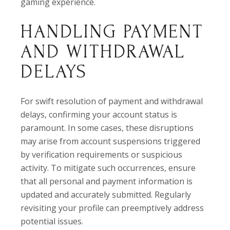
gaming experience.
HANDLING PAYMENT
AND WITHDRAWAL
DELAYS
For swift resolution of payment and withdrawal
delays, confirming your account status is
paramount. In some cases, these disruptions
may arise from account suspensions triggered
by verification requirements or suspicious
activity. To mitigate such occurrences, ensure
that all personal and payment information is
updated and accurately submitted. Regularly
revisiting your profile can preemptively address
potential issues.