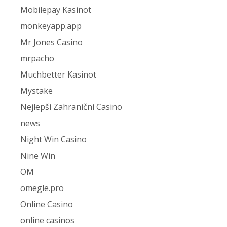
Mobilepay Kasinot
monkeyapp.app
Mr Jones Casino
mrpacho
Muchbetter Kasinot
Mystake
Nejlepší Zahraniční Casino
news
Night Win Casino
Nine Win
OM
omegle.pro
Online Casino
online casinos