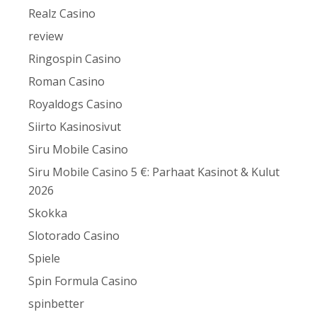
Realz Casino
review
Ringospin Casino
Roman Casino
Royaldogs Casino
Siirto Kasinosivut
Siru Mobile Casino
Siru Mobile Casino 5 €: Parhaat Kasinot & Kulut
2026
Skokka
Slotorado Casino
Spiele
Spin Formula Casino
spinbetter