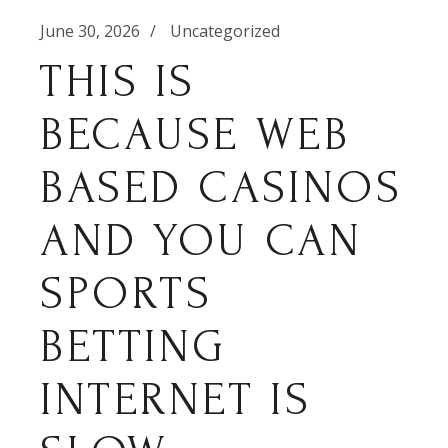
June 30, 2026
Uncategorized
THIS IS
BECAUSE WEB
BASED CASINOS
AND YOU CAN
SPORTS
BETTING
INTERNET IS