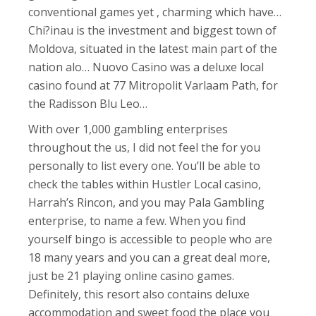
conventional games yet , charming which have…
Chi?inau is the investment and biggest town of
Moldova, situated in the latest main part of the
nation alo… Nuovo Casino was a deluxe local
casino found at 77 Mitropolit Varlaam Path, for
the Radisson Blu Leo…
With over 1,000 gambling enterprises
throughout the us, I did not feel the for you
personally to list every one. You’ll be able to
check the tables within Hustler Local casino,
Harrah’s Rincon, and you may Pala Gambling
enterprise, to name a few. When you find
yourself bingo is accessible to people who are
18 many years and you can a great deal more,
just be 21 playing online casino games.
Definitely, this resort also contains deluxe
accommodation and sweet food the place you