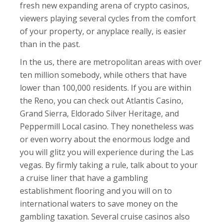
fresh new expanding arena of crypto casinos,
viewers playing several cycles from the comfort
of your property, or anyplace really, is easier
than in the past.
In the us, there are metropolitan areas with over
ten million somebody, while others that have
lower than 100,000 residents. If you are within
the Reno, you can check out Atlantis Casino,
Grand Sierra, Eldorado Silver Heritage, and
Peppermill Local casino. They nonetheless was
or even worry about the enormous lodge and
you will glitz you will experience during the Las
vegas. By firmly taking a rule, talk about to your
a cruise liner that have a gambling
establishment flooring and you will on to
international waters to save money on the
gambling taxation. Several cruise casinos also