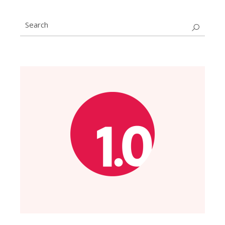
Search
for: