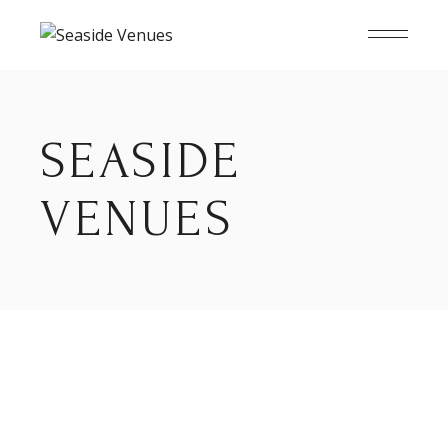
Skip
to
the
content
SEASIDE
VENUES