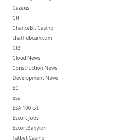
Cazeus
CH
ChanceBit Casino
chathubcam.com
CIB
Cloud News
Construction News
Development News
EC
esa
ESA 100 txt
Escort Jobs
EscortBabylon
Fatbet Casino