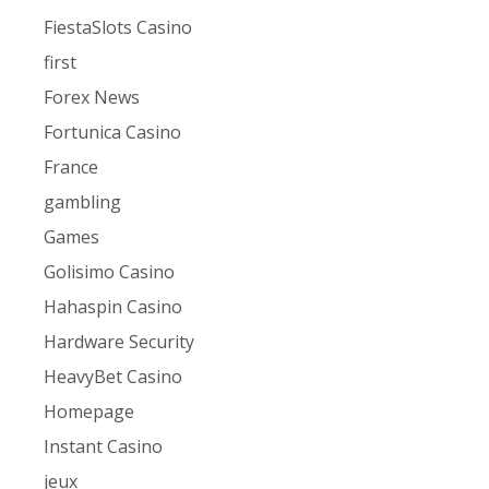
FiestaSlots Casino
first
Forex News
Fortunica Casino
France
gambling
Games
Golisimo Casino
Hahaspin Casino
Hardware Security
HeavyBet Casino
Homepage
Instant Casino
jeux