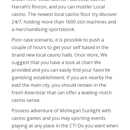
Harrah’s Rincon, and you can Hustler Local
casino. The newest local casino floor try discover
24/7, holding more than 1600 slot machines and
a merchandising sportsbook.
Poor case scenario, it is possible to push a
couple of hours to get your self based in the
brand new local casino halls. Once more, We
suggest that you have a look at chart We
provided and you can easily find your favorite
gambling establishment. If you are nearby the
east the main city, you should remain in the
fresh Ameristar that can offer a leading-notch
casino sense.
Possess adventure of Mohegan Sunlight with
casino games and you may sporting events
playing at any place in the CT! Do you want when