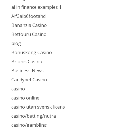
ai in finance examples 1
Aif3aib6footahd
Bananzia Casino
Betfouru Casino
blog
Bonuskong Casino
Brionis Casino
Business News
Candybet Casino
casino
casino online
casino utan svensk licens
casino/betting/nutra
casino/gambling