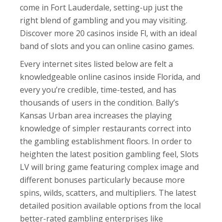
come in Fort Lauderdale, setting-up just the
right blend of gambling and you may visiting.
Discover more 20 casinos inside Fl, with an ideal
band of slots and you can online casino games.
Every internet sites listed below are felt a
knowledgeable online casinos inside Florida, and
every you’re credible, time-tested, and has
thousands of users in the condition. Bally’s
Kansas Urban area increases the playing
knowledge of simpler restaurants correct into
the gambling establishment floors. In order to
heighten the latest position gambling feel, Slots
LV will bring game featuring complex image and
different bonuses particularly because more
spins, wilds, scatters, and multipliers. The latest
detailed position available options from the local
better-rated gambling enterprises like