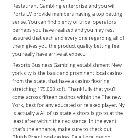
Restaurant Gambling enterprise and you will
Ports LV provide members having a top betting
sense. You can find plenty of tribal operators
perhaps you have realized and you may rest
assured that each and every one regarding all of
them gives you the product quality betting feel
you really have arrive at expect.
Resorts Business Gambling establishment New
york city is the basic and prominent local casino
from the state, that have a casino flooring
stretching 175,000 sqft. Thankfully that you’ll
come across fifteen casinos within the The new
York, best for any educated or relaxed player. Ny
is actually a All of us state visitors is go to at the
least after within their existence. In the event
that’s the enhance, make sure to check out
Bluish River Local casino, Pala Local casino,