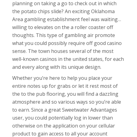
planning on taking a go to check out in which
the potato chips slide? An exciting Oklahoma
Area gambling establishment feel was waiting…
willing to elevates on the a roller coaster off
thoughts. This type of gambling air promote
what you could possibly require off good casino
sense. The town houses several of the most
well-known casinos in the united states, for each
and every along with its unique design.
Whether you’re here to help you place your
entire notes up for grabs or let it rest most of
the to the pub flooring, you will find a dazzling
atmosphere and so various ways so you’re able
to earn. Since a great Sweetwater Advantages
user, you could potentially log in lower than
otherwise on the application on your cellular
product to gain access to all your account