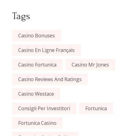
Tags
Casino Bonuses
Casino En Ligne Français
Casino Fortunica
Casino Mr Jones
Casino Reviews And Ratings
Casino Westace
Consigli Per Investitori
Fortunica
Fortunica Casino