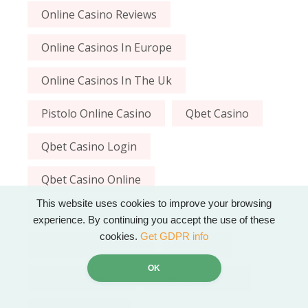
Online Casino Reviews
Online Casinos In Europe
Online Casinos In The Uk
Pistolo Online Casino
Qbet Casino
Qbet Casino Login
Qbet Casino Online
This website uses cookies to improve your browsing
Qbet Com Casino
experience. By continuing you accept the use of these
cookies.
Get GDPR info
Qbet Online Casino
Westace
OK
Westace Casino
Westace France