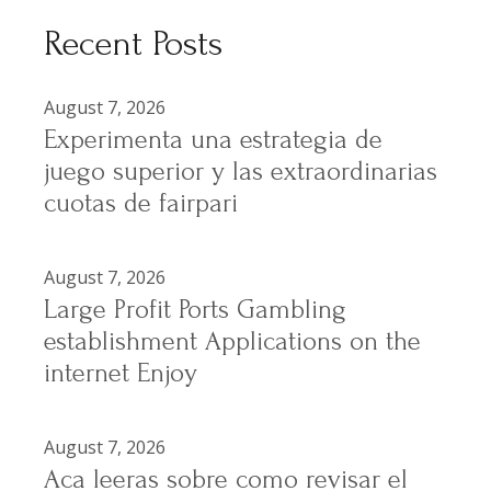
Recent Posts
August 7, 2026
Experimenta una estrategia de
juego superior y las extraordinarias
cuotas de fairpari
August 7, 2026
Large Profit Ports Gambling
establishment Applications on the
internet Enjoy
August 7, 2026
Aca leeras sobre como revisar el