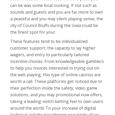
can be was some local cooking. If not such as
sounds and guests and you are far more to own
a peaceful and you may silent playing sense, the
city of Council Bluffs during the Iowa could be
the finest spot for your.
These features tend to be individualized
customer support, the capacity to lay higher
wagers, and entry to particularly tailored
incentive choices. From knowledgeable gamblers
to help you novices interested in trying out on
the web playing, this type of online casinos are
worth a call. These platforms get noticed due to
their perfection inside the safety, video game
solutions, and you may promotional now offers,
taking a leading-notch betting feel to own users
around the world. To your increase of digital
technical and the broadening popularity of on