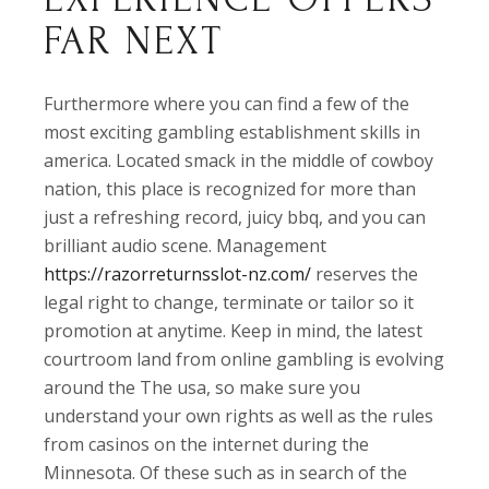
FAR NEXT
Furthermore where you can find a few of the
most exciting gambling establishment skills in
america. Located smack in the middle of cowboy
nation, this place is recognized for more than
just a refreshing record, juicy bbq, and you can
brilliant audio scene. Management
https://razorreturnsslot-nz.com/
reserves the
legal right to change, terminate or tailor so it
promotion at anytime. Keep in mind, the latest
courtroom land from online gambling is evolving
around the The usa, so make sure you
understand your own rights as well as the rules
from casinos on the internet during the
Minnesota. Of these such as in search of the