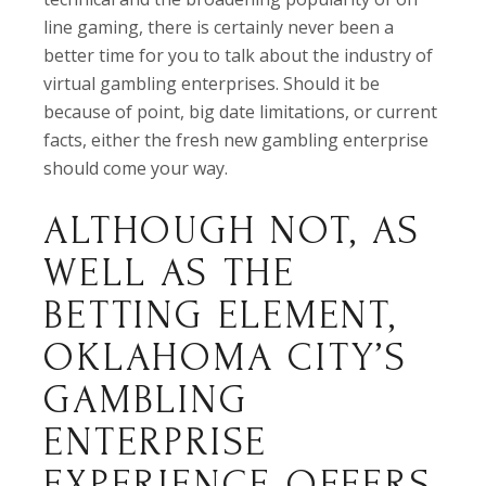
line gaming, there is certainly never been a
better time for you to talk about the industry of
virtual gambling enterprises. Should it be
because of point, big date limitations, or current
facts, either the fresh new gambling enterprise
should come your way.
ALTHOUGH NOT, AS
WELL AS THE
BETTING ELEMENT,
OKLAHOMA CITY’S
GAMBLING
ENTERPRISE
EXPERIENCE OFFERS