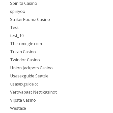
Spinita Casino
spinyoo
StrikerRoomz Casino
Test
test_10
The-omegle.com
Tucan Casino
Twindor Casino
Union Jackpots Casino
Usasexguide Seattle
usasexguide.cc
Verovapaat Nettikasinot
Vipsta Casino
Westace