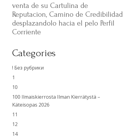
venta de su Cartulina de
Reputacion, Camino de Credibilidad
desplazandolo hacia el pelo Perfil
Corriente
Categories
! Без рубрики
1
10
100 Ilmaiskierrosta Ilman Kierrätystä –
Käteisopas 2026
11
12
14