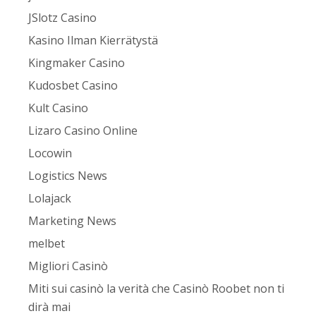
JSlotz Casino
Kasino Ilman Kierrätystä
Kingmaker Casino
Kudosbet Casino
Kult Casino
Lizaro Casino Online
Locowin
Logistics News
Lolajack
Marketing News
melbet
Migliori Casinò
Miti sui casinò la verità che Casinò Roobet non ti
dirà mai