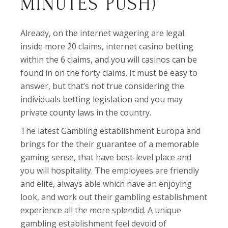
MINUTES PUSH)
Already, on the internet wagering are legal
inside more 20 claims, internet casino betting
within the 6 claims, and you will casinos can be
found in on the forty claims. It must be easy to
answer, but that’s not true considering the
individuals betting legislation and you may
private county laws in the country.
The latest Gambling establishment Europa and
brings for the their guarantee of a memorable
gaming sense, that have best-level place and
you will hospitality. The employees are friendly
and elite, always able which have an enjoying
look, and work out their gambling establishment
experience all the more splendid. A unique
gambling establishment feel devoid of