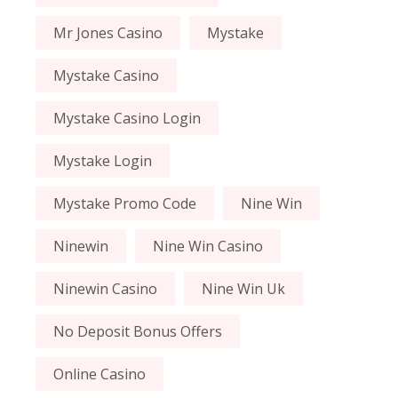
Mr Jones Casino
Mystake
Mystake Casino
Mystake Casino Login
Mystake Login
Mystake Promo Code
Nine Win
Ninewin
Nine Win Casino
Ninewin Casino
Nine Win Uk
No Deposit Bonus Offers
Online Casino