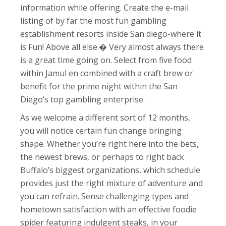
information while offering. Create the e-mail
listing of by far the most fun gambling
establishment resorts inside San diego-where it
is Fun! Above all else.� Very almost always there
is a great time going on. Select from five food
within Jamul en combined with a craft brew or
benefit for the prime night within the San
Diego’s top gambling enterprise.
As we welcome a different sort of 12 months,
you will notice certain fun change bringing
shape. Whether you’re right here into the bets,
the newest brews, or perhaps to right back
Buffalo’s biggest organizations, which schedule
provides just the right mixture of adventure and
you can refrain. Sense challenging types and
hometown satisfaction with an effective foodie
spider featuring indulgent steaks, in your