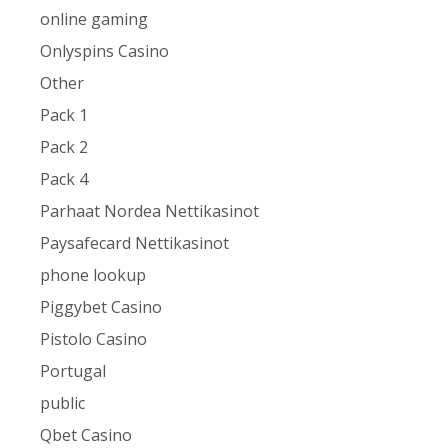
online gaming
Onlyspins Casino
Other
Pack 1
Pack 2
Pack 4
Parhaat Nordea Nettikasinot
Paysafecard Nettikasinot
phone lookup
Piggybet Casino
Pistolo Casino
Portugal
public
Qbet Casino