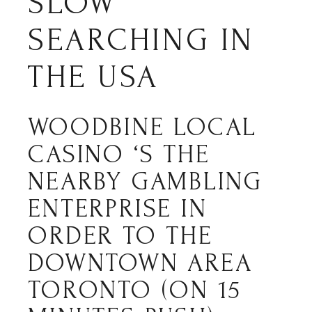
SLOW
SEARCHING IN
THE USA
WOODBINE LOCAL
CASINO ‘S THE
NEARBY GAMBLING
ENTERPRISE IN
ORDER TO THE
DOWNTOWN AREA
TORONTO (ON 15