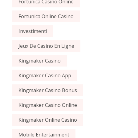
Fortunica Casino Online
Fortunica Online Casino
Investimenti
Jeux De Casino En Ligne
Kingmaker Casino
Kingmaker Casino App
Kingmaker Casino Bonus
Kingmaker Casino Online
Kingmaker Online Casino
Mobile Entertainment