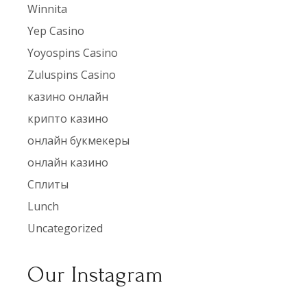
Winnita
Yep Casino
Yoyospins Casino
Zuluspins Casino
казино онлайн
крипто казино
онлайн букмекеры
онлайн казино
Сплиты
Lunch
Uncategorized
Our Instagram