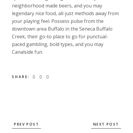
neighborhood made beers, and you may
legendary nice food, all-just methods away from
your playing feel. Possess pulse from the
downtown area Buffalo in the Seneca Buffalo
Creek, their go-to place to go for punctual-
paced gambling, bold types, and you may
Canalside fun.
SHARE:
PREV POST
NEXT POST