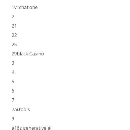
1v1chat.one
2
21
22
25
29black Casino
3
4
5
6
7
7ai.tools
9
a16z generative ai