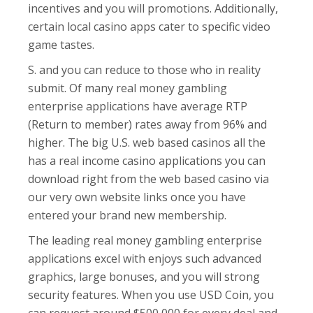
incentives and you will promotions. Additionally,
certain local casino apps cater to specific video
game tastes.
S. and you can reduce to those who in reality
submit. Of many real money gambling
enterprise applications have average RTP
(Return to member) rates away from 96% and
higher. The big U.S. web based casinos all the
has a real income casino applications you can
download right from the web based casino via
our very own website links once you have
entered your brand new membership.
The leading real money gambling enterprise
applications excel with enjoys such advanced
graphics, large bonuses, and you will strong
security features. When you use USD Coin, you