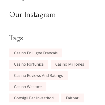
Our Instagram
Tags
Casino En Ligne Français
Casino Fortunica
Casino Mr Jones
Casino Reviews And Ratings
Casino Westace
Consigli Per Investitori
Fairpari