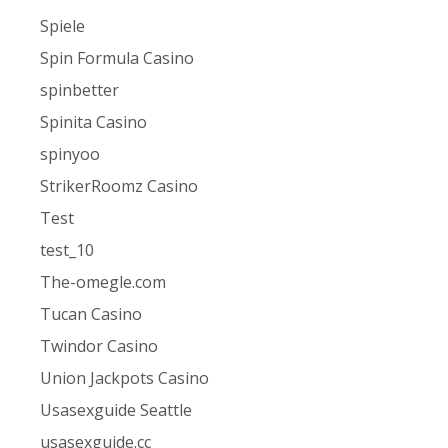
Spiele
Spin Formula Casino
spinbetter
Spinita Casino
spinyoo
StrikerRoomz Casino
Test
test_10
The-omegle.com
Tucan Casino
Twindor Casino
Union Jackpots Casino
Usasexguide Seattle
usasexguide.cc