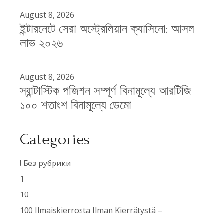
August 8, 2026
ইন্টারনেটে সেরা অস্ট্রেলিয়ান ক্যাসিনো: আসল
লাভ ২০২৬
August 8, 2026
স্যান্টাস্টিক পজিশন সম্পূর্ণ বিনামূল্যে আরটিজি
১০০ শতাংশ বিনামূল্যে ডেমো
Categories
! Без рубрики
1
10
100 Ilmaiskierrosta Ilman Kierrätystä –