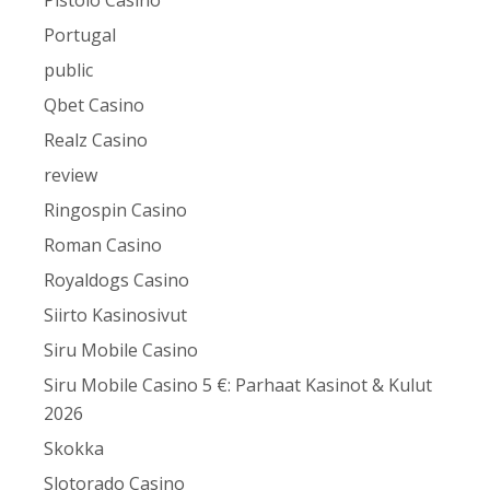
Pistolo Casino
Portugal
public
Qbet Casino
Realz Casino
review
Ringospin Casino
Roman Casino
Royaldogs Casino
Siirto Kasinosivut
Siru Mobile Casino
Siru Mobile Casino 5 €: Parhaat Kasinot & Kulut
2026
Skokka
Slotorado Casino