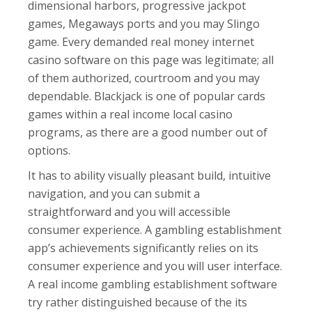
dimensional harbors, progressive jackpot
games, Megaways ports and you may Slingo
game. Every demanded real money internet
casino software on this page was legitimate; all
of them authorized, courtroom and you may
dependable. Blackjack is one of popular cards
games within a real income local casino
programs, as there are a good number out of
options.
It has to ability visually pleasant build, intuitive
navigation, and you can submit a
straightforward and you will accessible
consumer experience. A gambling establishment
app’s achievements significantly relies on its
consumer experience and you will user interface.
A real income gambling establishment software
try rather distinguished because of the its