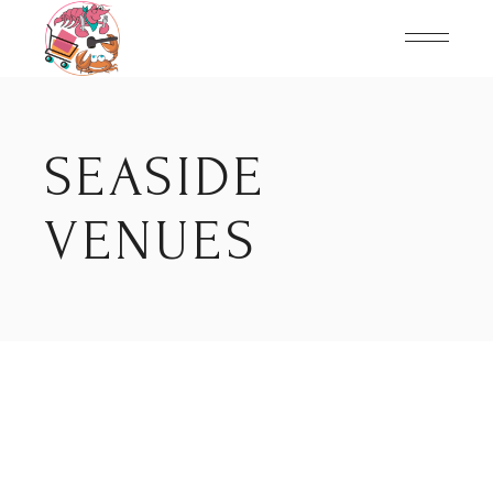
Skip
to
the
content
SEASIDE
VENUES