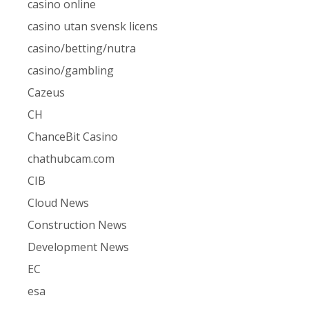
casino online
casino utan svensk licens
casino/betting/nutra
casino/gambling
Cazeus
CH
ChanceBit Casino
chathubcam.com
CIB
Cloud News
Construction News
Development News
EC
esa