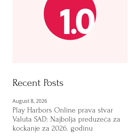
Recent Posts
August 8, 2026
Play Harbors Online prava stvar
Valuta SAD: Najbolja preduzeća za
kockanje za 2026. godinu