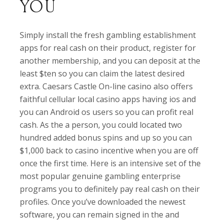
YOU
Simply install the fresh gambling establishment
apps for real cash on their product, register for
another membership, and you can deposit at the
least $ten so you can claim the latest desired
extra. Caesars Castle On-line casino also offers
faithful cellular local casino apps having ios and
you can Android os users so you can profit real
cash. As the a person, you could located two
hundred added bonus spins and up so you can
$1,000 back to casino incentive when you are off
once the first time. Here is an intensive set of the
most popular genuine gambling enterprise
programs you to definitely pay real cash on their
profiles. Once you’ve downloaded the newest
software, you can remain signed in the and