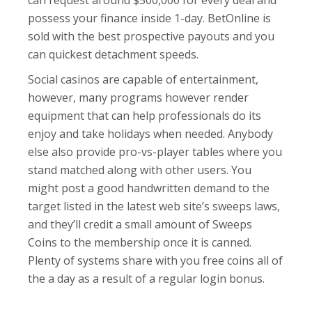
can request around $500,000 for every deal and
possess your finance inside 1-day. BetOnline is
sold with the best prospective payouts and you
can quickest detachment speeds.
Social casinos are capable of entertainment,
however, many programs however render
equipment that can help professionals do its
enjoy and take holidays when needed. Anybody
else also provide pro-vs-player tables where you
stand matched along with other users. You
might post a good handwritten demand to the
target listed in the latest web site’s sweeps laws,
and they’ll credit a small amount of Sweeps
Coins to the membership once it is canned.
Plenty of systems share with you free coins all of
the a day as a result of a regular login bonus.