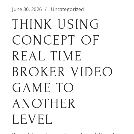
June 30, 2026
Uncategorized
THINK USING
CONCEPT OF
REAL TIME
BROKER VIDEO
GAME TO
ANOTHER
LEVEL