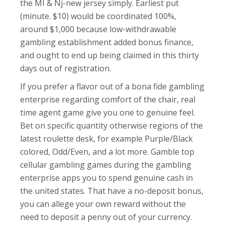
the MI & Nj-new jersey simply. Earliest put
(minute. $10) would be coordinated 100%,
around $1,000 because low-withdrawable
gambling establishment added bonus finance,
and ought to end up being claimed in this thirty
days out of registration.
If you prefer a flavor out of a bona fide gambling
enterprise regarding comfort of the chair, real
time agent game give you one to genuine feel.
Bet on specific quantity otherwise regions of the
latest roulette desk, for example Purple/Black
colored, Odd/Even, and a lot more. Gamble top
cellular gambling games during the gambling
enterprise apps you to spend genuine cash in
the united states. That have a no-deposit bonus,
you can allege your own reward without the
need to deposit a penny out of your currency.