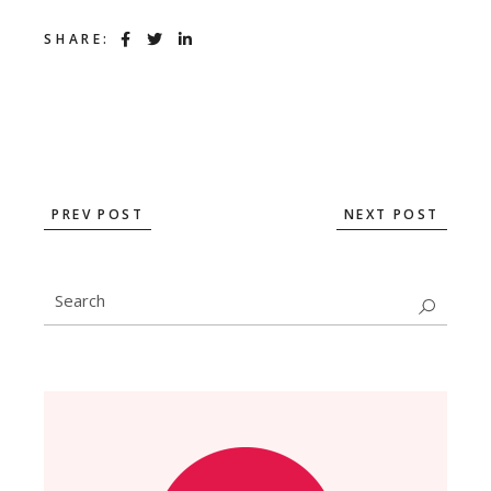
SHARE:
PREV POST
NEXT POST
Search
for: