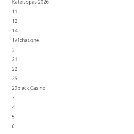
Käteisopas 2026
11
12
14
1v1chat.one
2
21
22
25
29black Casino
3
4
5
6