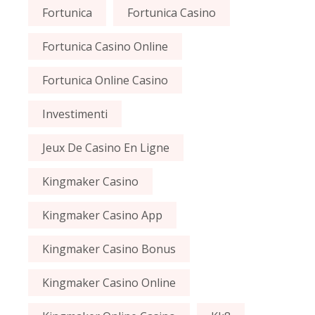
Fortunica
Fortunica Casino
Fortunica Casino Online
Fortunica Online Casino
Investimenti
Jeux De Casino En Ligne
Kingmaker Casino
Kingmaker Casino App
Kingmaker Casino Bonus
Kingmaker Casino Online