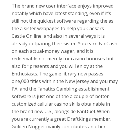
The brand new user interface enjoys improved
notably which have latest standing, even if it’s
still not the quickest software regarding the as
the a sister webpages to help you Caesars
Castle On line, and also in several ways it is
already outpacing their sister. You earn FanCash
on each actual-money wager, and it is
redeemable not merely for casino bonuses but
also for presents and you will enjoy at the
Enthusiasts. The game library now passes
one,000 titles within the New jersey and you may
PA, and the Fanatics Gambling establishment
software is just one of the a couple of better-
customized cellular casino skills obtainable in
the brand new U.S., alongside FanDuel. When
you are currently a great DraftKings member,
Golden Nugget mainly contributes another