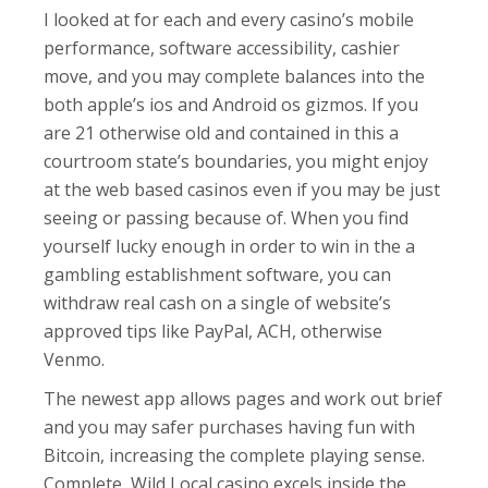
I looked at for each and every casino’s mobile
performance, software accessibility, cashier
move, and you may complete balances into the
both apple’s ios and Android os gizmos. If you
are 21 otherwise old and contained in this a
courtroom state’s boundaries, you might enjoy
at the web based casinos even if you may be just
seeing or passing because of. When you find
yourself lucky enough in order to win in the a
gambling establishment software, you can
withdraw real cash on a single of website’s
approved tips like PayPal, ACH, otherwise
Venmo.
The newest app allows pages and work out brief
and you may safer purchases having fun with
Bitcoin, increasing the complete playing sense.
Complete, Wild Local casino excels inside the