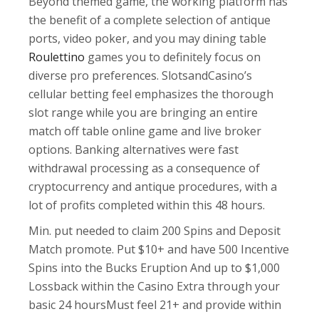
Beyond themed game, the working platform has
the benefit of a complete selection of antique
ports, video poker, and you may dining table
Roulettino
games you to definitely focus on
diverse pro preferences. SlotsandCasino’s
cellular betting feel emphasizes the thorough
slot range while you are bringing an entire
match off table online game and live broker
options. Banking alternatives were fast
withdrawal processing as a consequence of
cryptocurrency and antique procedures, with a
lot of profits completed within this 48 hours.
Min. put needed to claim 200 Spins and Deposit
Match promote. Put $10+ and have 500 Incentive
Spins into the Bucks Eruption And up to $1,000
Lossback within the Casino Extra through your
basic 24 hoursMust feel 21+ and provide within