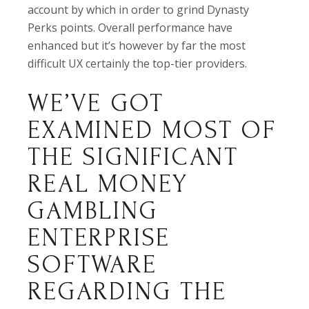
account by which in order to grind Dynasty
Perks points. Overall performance have
enhanced but it’s however by far the most
difficult UX certainly the top-tier providers.
WE’VE GOT
EXAMINED MOST OF
THE SIGNIFICANT
REAL MONEY
GAMBLING
ENTERPRISE
SOFTWARE
REGARDING THE