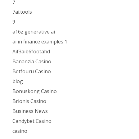
7
7ai.tools
9
a16z generative ai
ai in finance examples 1
Aif3aib6footahd
Bananzia Casino
Betfouru Casino
blog
Bonuskong Casino
Brionis Casino
Business News
Candybet Casino
casino