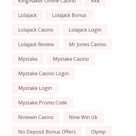
Kingmaker Online Casino
Kk8
Lolajack
Lolajack Bonus
Lolajack Casino
Lolajack Login
Lolajack Review
Mr Jones Casino
Mystake
Mystake Casino
Mystake Casino Login
Mystake Login
Mystake Promo Code
Ninewin Casino
Nine Win Uk
No Deposit Bonus Offers
Olymp