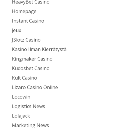
HeavyBet Casino
Homepage
Instant Casino
jeux
JSlotz Casino
Kasino Ilman Kierrätystä
Kingmaker Casino
Kudosbet Casino
Kult Casino
Lizaro Casino Online
Locowin
Logistics News
Lolajack
Marketing News