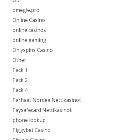
OM
omegle.pro
Online Casino
online casinos
online gaming
Onlyspins Casino
Other
Pack 1
Pack 2
Pack 4
Parhaat Nordea Nettikasinot
Paysafecard Nettikasinot
phone lookup
Piggybet Casino