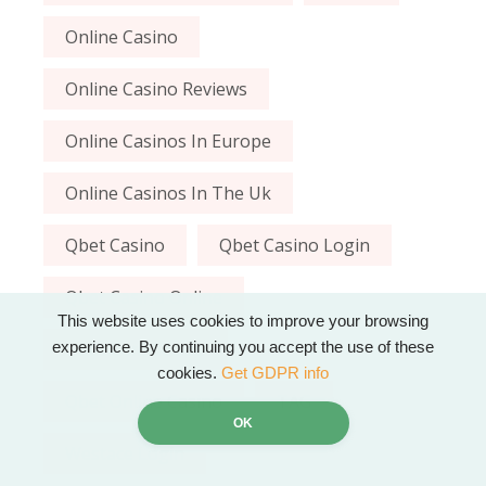
Online Casino
Online Casino Reviews
Online Casinos In Europe
Online Casinos In The Uk
Qbet Casino
Qbet Casino Login
Qbet Casino Online
This website uses cookies to improve your browsing
Qbet Com Casino
experience. By continuing you accept the use of these
cookies.
Get GDPR info
Qbet Online Casino
TAG
OK
Westace Login