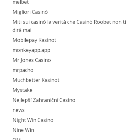
melbet
Migliori Casinò
Miti sui casinò la verità che Casinò Roobet non ti
dirà mai
Mobilepay Kasinot
monkeyapp.app
Mr Jones Casino
mrpacho
Muchbetter Kasinot
Mystake
Nejlepší Zahraniční Casino
news
Night Win Casino
Nine Win