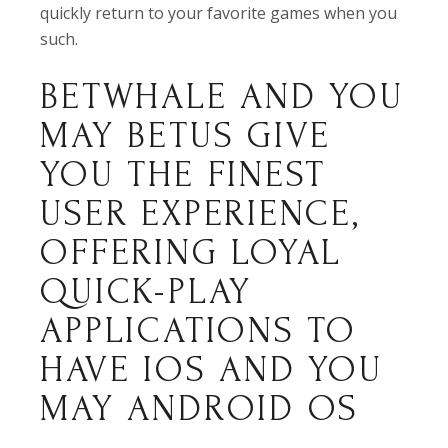
quickly return to your favorite games when you
such.
BETWHALE AND YOU
MAY BETUS GIVE
YOU THE FINEST
USER EXPERIENCE,
OFFERING LOYAL
QUICK-PLAY
APPLICATIONS TO
HAVE IOS AND YOU
MAY ANDROID OS