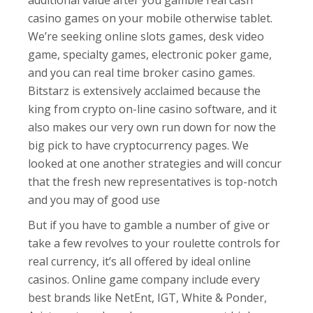
additional value after you gamble real cash
casino games on your mobile otherwise tablet.
We’re seeking online slots games, desk video
game, specialty games, electronic poker game,
and you can real time broker casino games.
Bitstarz is extensively acclaimed because the
king from crypto on-line casino software, and it
also makes our very own run down for now the
big pick to have cryptocurrency pages. We
looked at one another strategies and will concur
that the fresh new representatives is top-notch
and you may of good use
But if you have to gamble a number of give or
take a few revolves to your roulette controls for
real currency, it’s all offered by ideal online
casinos. Online game company include every
best brands like NetEnt, IGT, White & Ponder,