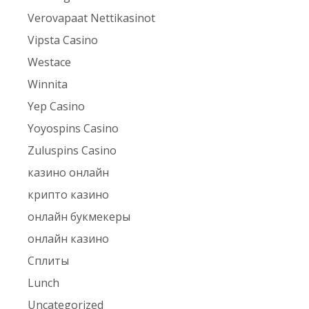
Verovapaat Nettikasinot
Vipsta Casino
Westace
Winnita
Yep Casino
Yoyospins Casino
Zuluspins Casino
казино онлайн
крипто казино
онлайн букмекеры
онлайн казино
Сплиты
Lunch
Uncategorized