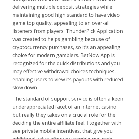
delivering multiple deposit strategies while
maintaining good high standard to have video
game top quality, appealing to an over-all
listeners from players. ThunderPick Application
was created to helps gambling because of
cryptocurrency purchases, so it’s an appealing
choice for modern gamblers. BetNow App is
recognized for the quick distributions and you
may effective withdrawal choices techniques,
enabling users to view its payouts with reduced
slow down.
The standard of support service is often a keen
underappreciated facet of an internet casino,
but really they takes on a crucial role for the
deciding the entire affiliate feel. I together with
see private mobile incentives, that give you