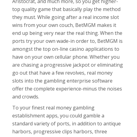
Aristocrat, and much more, so you get higher-
top quality game that basically play the method
they must. While going after a real income slot
wins from your own couch, BetMGM makes it
end up being very near the real thing. When the
ports try your own wade-in order to, BetMGM is
amongst the top on-line casino applications to
have on your own cellular phone. Whether you
are chasing a progressive jackpot or eliminating
go out that have a few revolves, real money
slots into the gambling enterprise software
offer the complete experience-minus the noises
and crowds.
To your finest real money gambling
establishment apps, you could gamble a
standard variety of ports, in addition to antique
harbors, progressive clips harbors, three