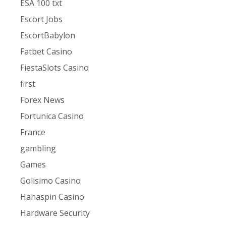
ESA 100 txt
Escort Jobs
EscortBabylon
Fatbet Casino
FiestaSlots Casino
first
Forex News
Fortunica Casino
France
gambling
Games
Golisimo Casino
Hahaspin Casino
Hardware Security