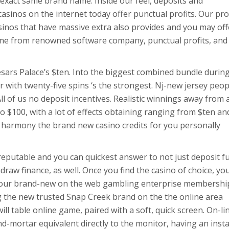
exact same brand name. Inside our feel, deposits and
asinos on the internet today offer punctual profits. Our pr
nos that have massive extra also provides and you may off
e from renowned software company, punctual profits, and 
sars Palace’s $ten. Into the biggest combined bundle durin
with twenty-five spins ‘s the strongest. Nj-new jersey peop
ll of us no deposit incentives. Realistic winnings away from 
to $100, with a lot of effects obtaining ranging from $ten an
iny harmony the brand new casino credits for you personally
 reputable and you can quickest answer to not just deposit f
draw finance, as well. Once you find the casino of choice, yo
g your brand-new on the web gambling enterprise membershi
ng the new trusted Snap Creek brand on the the online area
l table online game, paired with a soft, quick screen. On-li
d-mortar equivalent directly to the monitor, having an inst