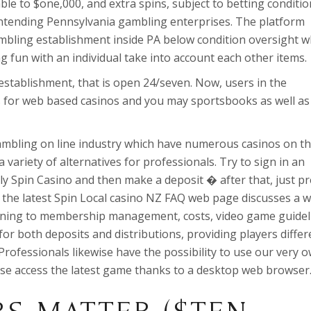
ble to $one,000, and extra spins, subject to betting conditi
ntending Pennsylvania gambling enterprises. The platform
ling establishment inside PA below condition oversight w
 fun with an individual take into account each other items.
establishment, that is open 24/seven. Now, users in the
s for web based casinos and you may sportsbooks as well as
gambling on line industry which have numerous casinos on t
variety of alternatives for professionals. Try to sign in an
arly Spin Casino and then make a deposit � after that, just pr
e, the latest Spin Local casino NZ FAQ web page discusses a w
taining to membership management, costs, video game guidel
r both deposits and distributions, providing players differ
 Professionals likewise have the possibility to use our very 
se access the latest game thanks to a desktop web browser