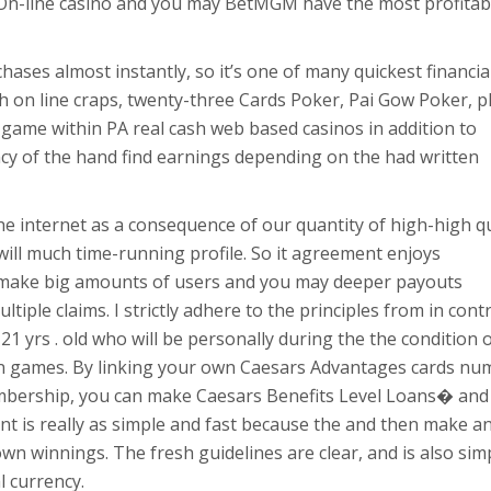
On-line casino and you may BetMGM have the most profitab
ases almost instantly, so it’s one of many quickest financia
th on line craps, twenty-three Cards Poker, Pai Gow Poker, pl
o game within PA real cash web based casinos in addition to
ncy of the hand find earnings depending on the had written
he internet as a consequence of our quantity of high-high qu
will much time-running profile. So it agreement enjoys
o make big amounts of users and you may deeper payouts
iple claims. I strictly adhere to the principles from in cont
 yrs . old who will be personally during the the condition 
wn games. By linking your own Caesars Advantages cards nu
mbership, you can make Caesars Benefits Level Loans� and
nt is really as simple and fast because the and then make a
own winnings. The fresh guidelines are clear, and is also sim
l currency.