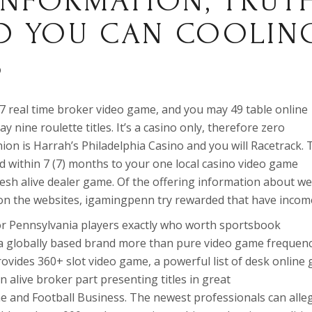
INFORMATION, TRUT
D YOU CAN COOLIN
S
 real time broker video game, and you may 49 table online
 nine roulette titles. It’s a casino only, therefore zero
n is Harrah’s Philadelphia Casino and you will Racetrack. 
zed within 7 (7) months to your one local casino video game
esh alive dealer game. Of the offering information about w
 on the websites, igamingpenn try rewarded that have incom
 for Pennsylvania players exactly who worth sportsbook
a globally based brand more than pure video game frequenc
vides 360+ slot video game, a powerful list of desk online
an alive broker part presenting titles in great
and Football Business. The newest professionals can alle