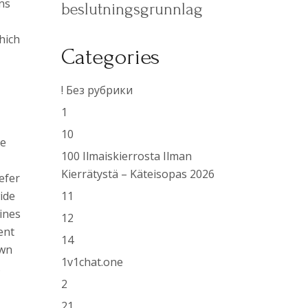
ons
beslutningsgrunnlag
hich
Categories
! Без рубрики
1
10
he
100 Ilmaiskierrosta Ilman
Kierrätystä – Käteisopas 2026
efer
11
ide
ines
12
ent
14
own
1v1chat.one
.
2
21