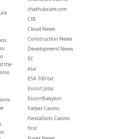
chathubcam.com
ure
CIB
Cloud News
Construction News
nos
ou
Development News
ou
EC
nd the
esa
asino
ESA 100 txt
Escort Jobs
EscortBabylon
ions.
ew
Fatbet Casino
FiestaSlots Casino
s
first
os
Forex News