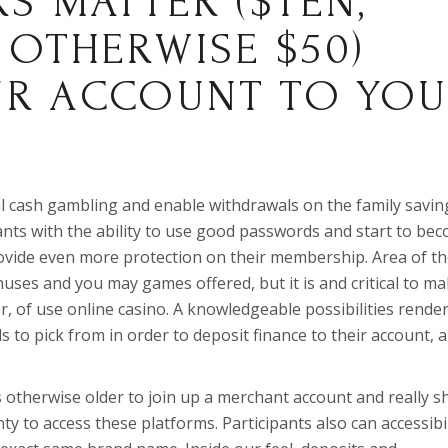
S MATTER ($TEN,
 OTHERWISE $50)
UR ACCOUNT TO YO
l cash gambling and enable withdrawals on the family savin
ants with the ability to use good passwords and start to be
ovide even more protection on their membership. Area of t
nuses and you may games offered, but it is and critical to m
er, of use online casino. A knowledgeable possibilities rende
 to pick from in order to deposit finance to their account, 
otherwise older to join up a merchant account and really s
y to access these platforms. Participants also can accessibil