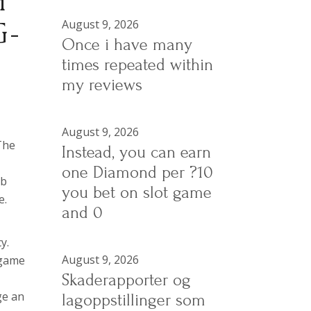
H
G-
August 9, 2026
Once i have many
times repeated within
my reviews
August 9, 2026
The
Instead, you can earn
one Diamond per ?10
eb
you bet on slot game
e.
and 0
y.
August 9, 2026
 game
Skaderapporter og
ge an
lagoppstillinger som