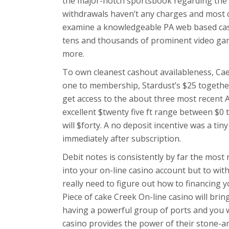
the major-notch sportsbook regarding the 
withdrawals haven’t any charges and most c
examine a knowledgeable PA web based casi
tens and thousands of prominent video gam
more.
To own cleanest cashout availableness, Cae
one to membership, Stardust’s $25 together 
get access to the about three most recent A
excellent $twenty five ft range between $0 
will $forty. A no deposit incentive was a t
immediately after subscription.
Debit notes is consistently by far the most
into your on-line casino account but to with
really need to figure out how to financin
Piece of cake Creek On-line casino will bri
having a powerful group of ports and you wil
casino provides the power of their stone-an