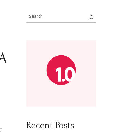
Search
for:
A
Recent Posts