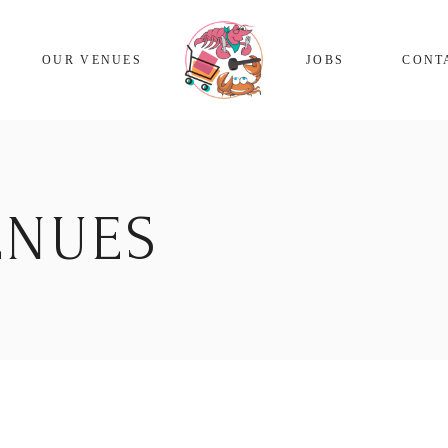
The Cracking Crab
OUR VENUES
JOBS
CONT
The Winking Prawn
The Cracking Crab
The Winking Prawn
ENUES