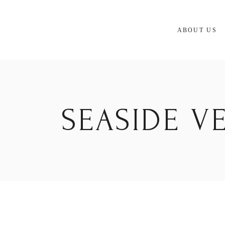
Skip
to
the
content
ABOUT US
SEASIDE V