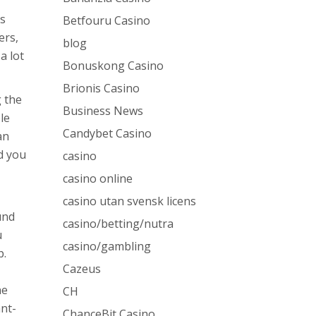
os
Betfouru Casino
ers,
blog
a lot
Bonuskong Casino
Brionis Casino
g the
Business News
le
Candybet Casino
an
d you
casino
casino online
casino utan svensk licens
und
casino/betting/nutra
u
casino/gambling
p.
Cazeus
ne
CH
ant-
ChanceBit Casino