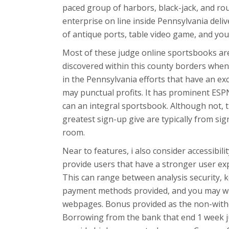
paced group of harbors, black-jack, and ro
enterprise on line inside Pennsylvania deli
of antique ports, table video game, and you
Most of these judge online sportsbooks are
discovered within this county borders when
in the Pennsylvania efforts that have an e
may punctual profits. It has prominent ESP
can an integral sportsbook. Although not, t
greatest sign-up give are typically from s
room.
Near to features, i also consider accessibil
provide users that have a stronger user exp
This can range between analysis security,
payment methods provided, and you may whe
webpages. Bonus provided as the non-with
Borrowing from the bank that end 1 week ju