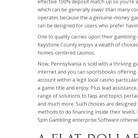
effective 100% deposit match up so you’re a
which can be generally lower than many co
operates because the a genuine-money gamb
can be designed for users who prefer having
One to quality carries upon their gambling 
Keystone County enjoys a wealth of choice
homes-centered casinos.
Now, Pennsylvania is sold with a thriving 
internet and you can sportsbooks offering a 
account within a legit local casino particul
a game title and enjoy. Plus lead assistanc
range of solutions to faqs and topics per
and much more. Such choices are designed fo
methods to do financing inside their levels.
Spin Gambling enterprise Software otherwi