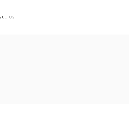
ACT US