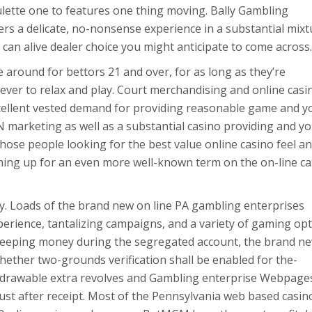
ulette one to features one thing moving. Bally Gambling
vers a delicate, no-nonsense experience in a substantial mixt
 can alive dealer choice you might anticipate to come across.
 around for bettors 21 and over, for as long as they’re
ever to relax and play. Court merchandising and online casi
xcellent vested demand for providing reasonable game and y
N marketing as well as a substantial casino providing and y
hose people looking for the best value online casino feel a
igning up for an even more well-known term on the on-line c
ity. Loads of the brand new on line PA gambling enterprises
erience, tantalizing campaigns, and a variety of gaming opt
 keeping money during the segregated account, the brand n
ther two-grounds verification shall be enabled for the-
drawable extra revolves and Gambling enterprise Webpage
st after receipt. Most of the Pennsylvania web based casin