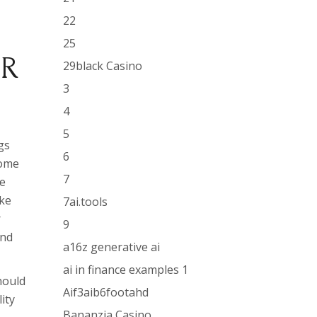
22
25
UR
29black Casino
3
4
5
gs
6
come
7
he
ake
7ai.tools
r
9
and
a16z generative ai
ai in finance examples 1
hould
Aif3aib6footahd
ity
Bananzia Casino