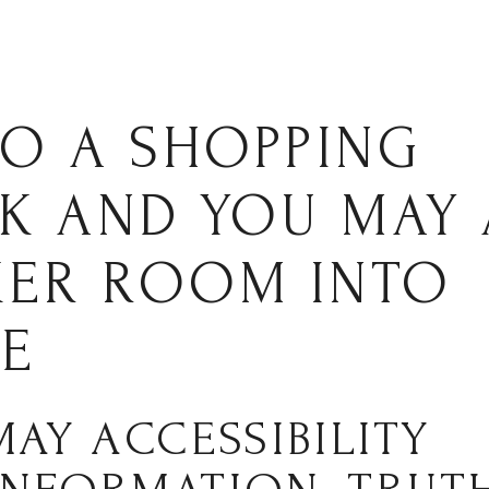
SO A SHOPPING
K AND YOU MAY 
KER ROOM INTO
TE
MAY ACCESSIBILITY