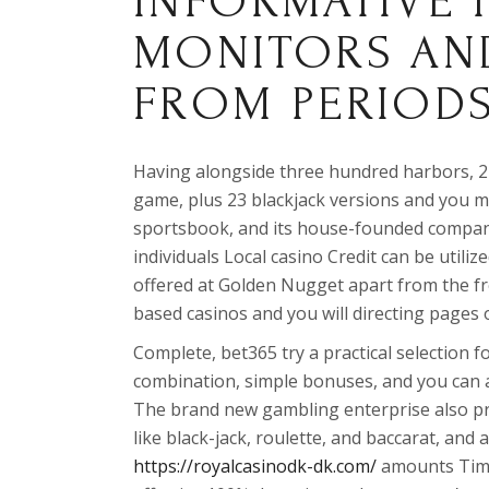
INFORMATIVE 
MONITORS AN
FROM PERIOD
Having alongside three hundred harbors, 27
game, plus 23 blackjack versions and you may
sportsbook, and its house-founded companio
individuals Local casino Credit can be utili
offered at Golden Nugget apart from the fr
based casinos and you will directing pages
Complete, bet365 try a practical selection
combination, simple bonuses, and you can 
The brand new gambling enterprise also pro
like black-jack, roulette, and baccarat, and 
https://royalcasinodk-dk.com/
amounts Time 