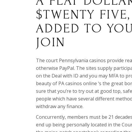
A FLAT DOLLAR
$TWENTY FIVE,
ADDED TO YO
JOIN
The court Pennsylvania casinos provide rea
otherwise PayPal. The sites supply particip
on the Deal with ID and you may MFA to pr
beauty of PA casinos online ‘s the great bo
sure that you’re to try out at good top, saf
people which have several different methods
withdraw any finance.
Concurrently, members must be 21 decades 
end up being personally located in the Count