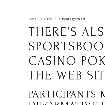
June 30, 2026
Uncategorized
THERE’S AL
SPORTSBOO
CASINO PO
THE WEB SI
PARTICIPANTS 