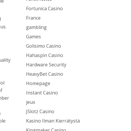
le
Fortunica Casino
France
l
us.
gambling
Games
Golisimo Casino
Hahaspin Casino
ality
Hardware Security
HeavyBet Casino
rol
Homepage
of
Instant Casino
mber
jeux
JSlotz Casino
n
Kasino Ilman Kierrätystä
ple
Kingmaker Casino