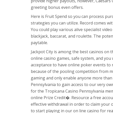
provide higher payouts, however, Caesars 
greeting bonus even offers.
Here is Fruit Spend so you can process purch
strategies you can utilize. Record comes wi
You could play various alive specialist vide
blackjack, baccarat, and roulette. The pote
paytable.
Jackpot City is among the best casinos on t
online casino games, safe system, and you 
acceptance to have online poker events t
because of the pooling competition from mult
gaming and only enable anyone more than 21
Pennsylvania to gain access to our very o
for the Tropicana Casino Pennsylvania me
online Prize Credit�. Resource a free accou
effective withdrawal in order to claim your 
to start playing in our on line casino for rea