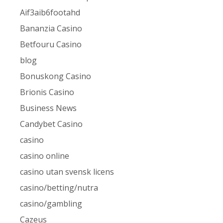
Aif3aib6footahd
Bananzia Casino
Betfouru Casino
blog
Bonuskong Casino
Brionis Casino
Business News
Candybet Casino
casino
casino online
casino utan svensk licens
casino/betting/nutra
casino/gambling
Cazeus