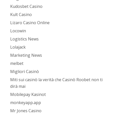
Kudosbet Casino
Kult Casino
Lizaro Casino Online
Locowin
Logistics News
Lolajack
Marketing News
melbet
Migliori Casinò
Miti sui casinò la verità che Casinò Roobet non ti
dirà mai
Mobilepay Kasinot
monkeyapp.app
Mr Jones Casino