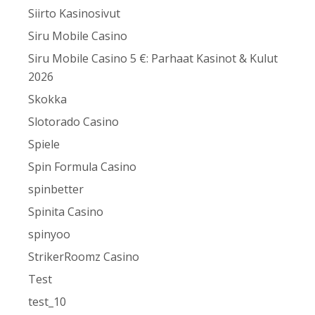
Siirto Kasinosivut
Siru Mobile Casino
Siru Mobile Casino 5 €: Parhaat Kasinot & Kulut
2026
Skokka
Slotorado Casino
Spiele
Spin Formula Casino
spinbetter
Spinita Casino
spinyoo
StrikerRoomz Casino
Test
test_10