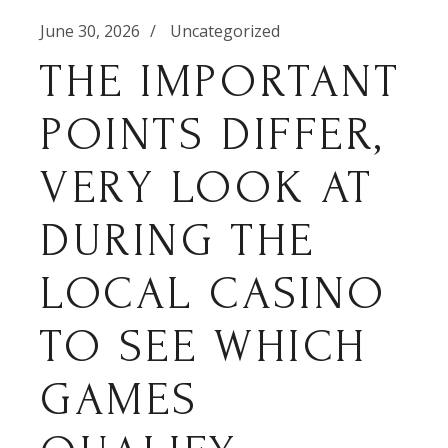
June 30, 2026
Uncategorized
THE IMPORTANT
POINTS DIFFER,
VERY LOOK AT
DURING THE
LOCAL CASINO
TO SEE WHICH
GAMES