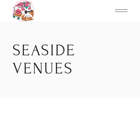
Skip
to
the
content
SEASIDE
VENUES