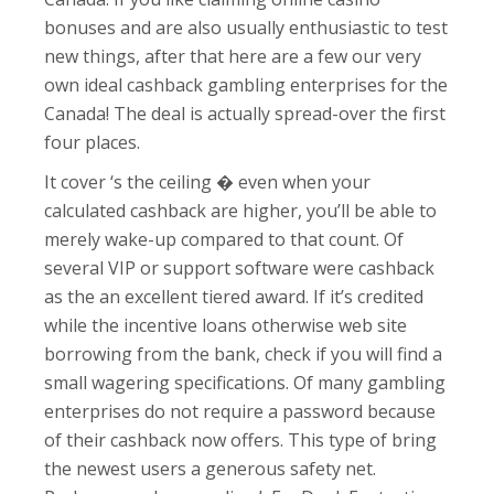
bonuses and are also usually enthusiastic to test
new things, after that here are a few our very
own ideal cashback gambling enterprises for the
Canada! The deal is actually spread-over the first
four places.
It cover ‘s the ceiling � even when your
calculated cashback are higher, you’ll be able to
merely wake-up compared to that count. Of
several VIP or support software were cashback
as the an excellent tiered award. If it’s credited
while the incentive loans otherwise web site
borrowing from the bank, check if you will find a
small wagering specifications. Of many gambling
enterprises do not require a password because
of their cashback now offers. This type of bring
the newest users a generous safety net.