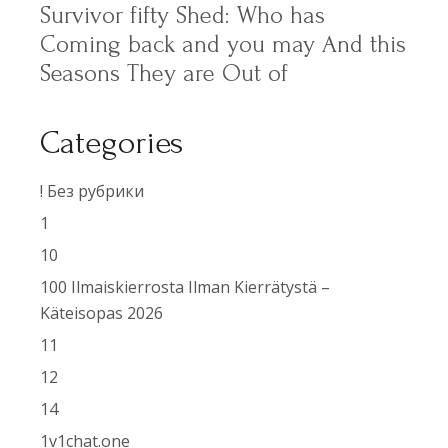
Survivor fifty Shed: Who has
Coming back and you may And this
Seasons They are Out of
Categories
! Без рубрики
1
10
100 Ilmaiskierrosta Ilman Kierrätystä –
Käteisopas 2026
11
12
14
1v1chat.one