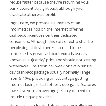
reduce faster because they’re returning your
bank account straight back although you
eradicate otherwise profit.
Right here, we provide a summary of an
informed casinos on the internet offering
cashback incentives on their dedicated
consumers. Although this sort of extra shall be
perplexing at first, there’s no need to be
concerned. A great cashback extra is usually
known as a �sticky’ price and should not getting
withdrawn. The fresh per week or every single
day cashback package usually normally range
from 5-10%, providing an advantage getting
internet losings. Each other video game features
lowest so you can average get-in you need to
include unique provides.
However, an educated also offers typically have