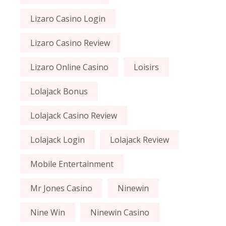
Lizaro Casino Login
Lizaro Casino Review
Lizaro Online Casino
Loisirs
Lolajack Bonus
Lolajack Casino Review
Lolajack Login
Lolajack Review
Mobile Entertainment
Mr Jones Casino
Ninewin
Nine Win
Ninewin Casino