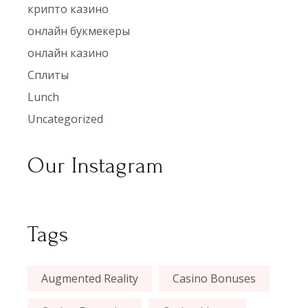
крипто казино
онлайн букмекеры
онлайн казино
Сплиты
Lunch
Uncategorized
Our Instagram
Tags
Augmented Reality
Casino Bonuses