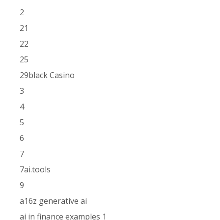
2
21
22
25
29black Casino
3
4
5
6
7
7ai.tools
9
a16z generative ai
ai in finance examples 1