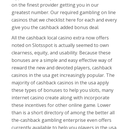
on the finest provider getting you in our
greatest number. Our required gambling on line
casinos that we checklist here for each and every
give you the cashback added bonus deal.
All the cashback local casino extra now offers
noted on Slotsspot is actually seemed to own
clearness, equity, and usability. Because these
bonuses are a simple and easy effective way of
reward the new and devoted players, cashback
casinos in the usa get increasingly popular. The
majority of cashback casinos in the usa apply
these types of bonuses to help you slots, many
internet casino create along with incorporate
these incentives for other online game. Lower
than is a short directory of among the better all
the-cashback gambling enterprise even offers
currently available to help you players in the usa.