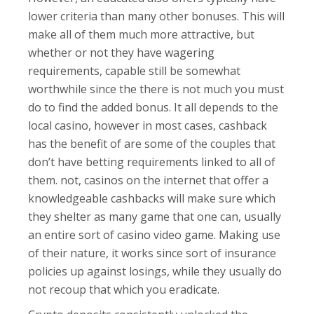
lower criteria than many other bonuses. This will
make all of them much more attractive, but
whether or not they have wagering
requirements, capable still be somewhat
worthwhile since the there is not much you must
do to find the added bonus. It all depends to the
local casino, however in most cases, cashback
has the benefit of are some of the couples that
don’t have betting requirements linked to all of
them. not, casinos on the internet that offer a
knowledgeable cashbacks will make sure which
they shelter as many game that one can, usually
an entire sort of casino video game. Making use
of their nature, it works since sort of insurance
policies up against losings, while they usually do
not recoup that which you eradicate.