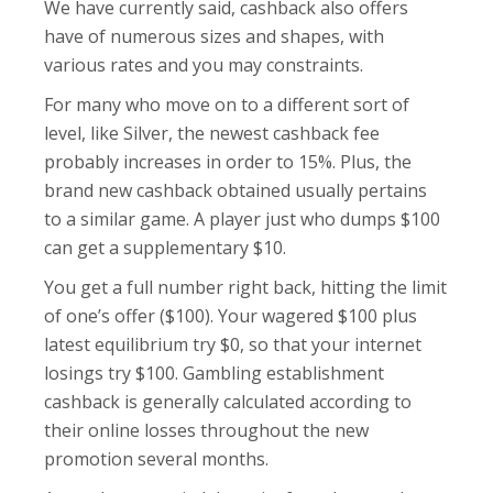
We have currently said, cashback also offers
have of numerous sizes and shapes, with
various rates and you may constraints.
For many who move on to a different sort of
level, like Silver, the newest cashback fee
probably increases in order to 15%. Plus, the
brand new cashback obtained usually pertains
to a similar game. A player just who dumps $100
can get a supplementary $10.
You get a full number right back, hitting the limit
of one’s offer ($100). Your wagered $100 plus
latest equilibrium try $0, so that your internet
losings try $100. Gambling establishment
cashback is generally calculated according to
their online losses throughout the new
promotion several months.