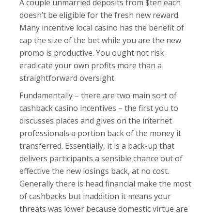
A couple unmarried deposits from $ten each
doesn’t be eligible for the fresh new reward.
Many incentive local casino has the benefit of
cap the size of the bet while you are the new
promo is productive. You ought not risk
eradicate your own profits more than a
straightforward oversight.
Fundamentally – there are two main sort of
cashback casino incentives – the first you to
discusses places and gives on the internet
professionals a portion back of the money it
transferred. Essentially, it is a back-up that
delivers participants a sensible chance out of
effective the new losings back, at no cost.
Generally there is head financial make the most
of cashbacks but inaddition it means your
threats was lower because domestic virtue are