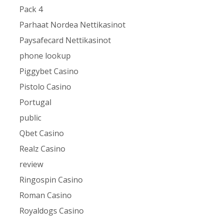
Pack 4
Parhaat Nordea Nettikasinot
Paysafecard Nettikasinot
phone lookup
Piggybet Casino
Pistolo Casino
Portugal
public
Qbet Casino
Realz Casino
review
Ringospin Casino
Roman Casino
Royaldogs Casino