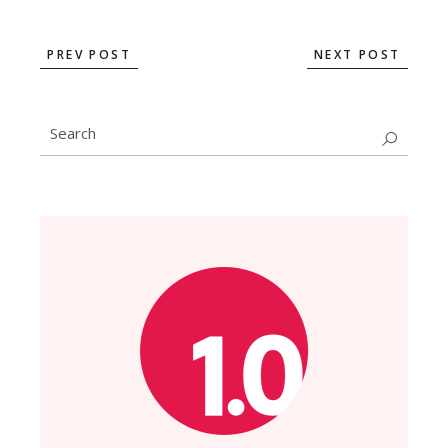
PREV POST
NEXT POST
Search
for: