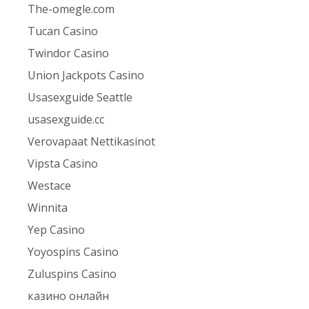
The-omegle.com
Tucan Casino
Twindor Casino
Union Jackpots Casino
Usasexguide Seattle
usasexguide.cc
Verovapaat Nettikasinot
Vipsta Casino
Westace
Winnita
Yep Casino
Yoyospins Casino
Zuluspins Casino
казино онлайн