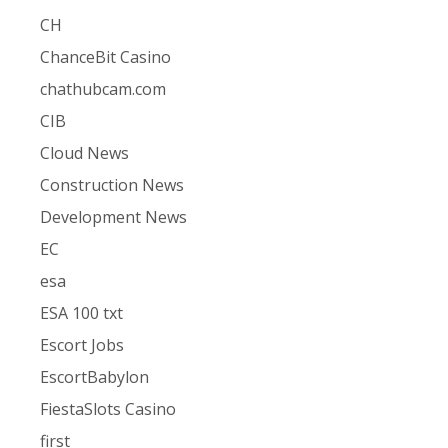
CH
ChanceBit Casino
chathubcam.com
CIB
Cloud News
Construction News
Development News
EC
esa
ESA 100 txt
Escort Jobs
EscortBabylon
FiestaSlots Casino
first