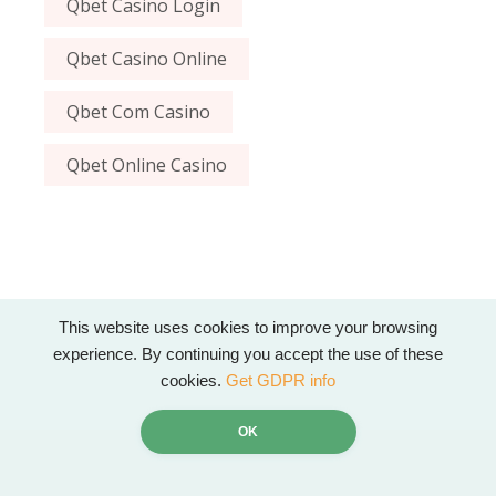
Qbet Casino Login
Qbet Casino Online
Qbet Com Casino
Qbet Online Casino
This website uses cookies to improve your browsing
experience. By continuing you accept the use of these
cookies.
Get GDPR info
OK