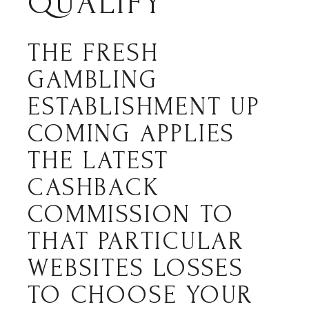
QUALIFY
THE FRESH
GAMBLING
ESTABLISHMENT UP
COMING APPLIES
THE LATEST
CASHBACK
COMMISSION TO
THAT PARTICULAR
WEBSITES LOSSES
TO CHOOSE YOUR