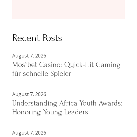
Recent Posts
August 7, 2026
Mostbet Casino: Quick‑Hit Gaming
für schnelle Spieler
August 7, 2026
Understanding Africa Youth Awards:
Honoring Young Leaders
August 7, 2026