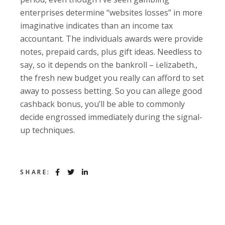
enterprises determine “websites losses” in more
imaginative indicates than an income tax
accountant. The individuals awards were provide
notes, prepaid cards, plus gift ideas. Needless to
say, so it depends on the bankroll – i.elizabeth.,
the fresh new budget you really can afford to set
away to possess betting. So you can allege good
cashback bonus, you’ll be able to commonly
decide engrossed immediately during the signal-
up techniques.
SHARE: