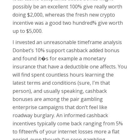
possibly be an excellent 100% give really worth
doing $2,000, whereas the fresh new crypto
incentive was a good two hundred% give worth
up to $5,000.
I invested an unreasonable timeframe analysis
Donbet’s 10% support cashback added bonus
and found it�s for example a monetary
insurance that have a deductible one affects. You
will find spent countless hours learning the
latest terms and conditions (sure, I’m that
person), and usually speaking, cashback
bonuses are among the pair gambling
enterprise campaigns that don’t feel like
roadway burglary. An informed cashback
incentives typically come back ranging from 5%
to fifteen% of your internet losses more a flat
period, even though I’ve seen gambling