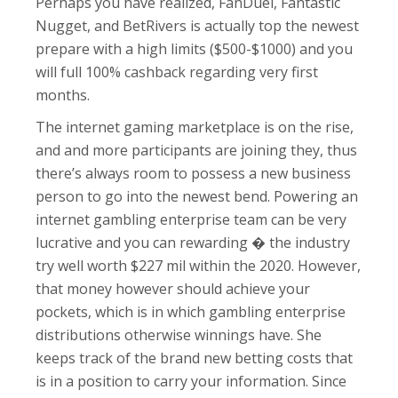
Perhaps you have realized, FanDuel, Fantastic
Nugget, and BetRivers is actually top the newest
prepare with a high limits ($500-$1000) and you
will full 100% cashback regarding very first
months.
The internet gaming marketplace is on the rise,
and and more participants are joining they, thus
there’s always room to possess a new business
person to go into the newest bend. Powering an
internet gambling enterprise team can be very
lucrative and you can rewarding � the industry
try well worth $227 mil within the 2020. However,
that money however should achieve your
pockets, which is in which gambling enterprise
distributions otherwise winnings have. She
keeps track of the brand new betting costs that
is in a position to carry your information. Since