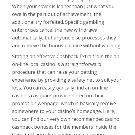
When your cover is leaner than just what you
owe in the part out of achievement, the
additional try forfeited. Specific gambling
enterprises cancel the new withdrawal
automatically, but anyone else processes they
and remove the bonus balance without warning.
Stating an effective Cashback Extra from the an
on-line local casino is a straightforward
procedure that can raise your betting
experience by providing a safety net to suit your
loss. You can easily typically find an on-line
casino’s cashback provide noted on their
promotion webpage, which is basically receive
somewhere to your casino’s homepage. Here,
you can find our very own recommended casino
cashback bonuses for the members inside the
Canada. If you like claiming online casino