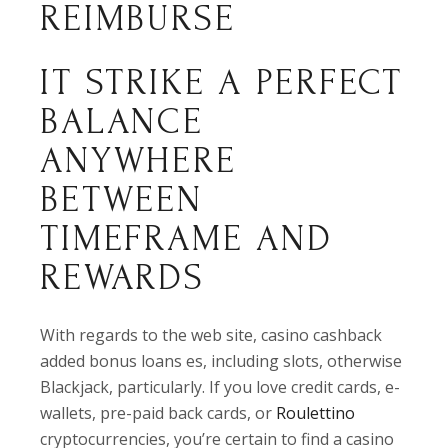
REIMBURSE
IT STRIKE A PERFECT
BALANCE
ANYWHERE
BETWEEN
TIMEFRAME AND
REWARDS
With regards to the web site, casino cashback
added bonus loans es, including slots, otherwise
Blackjack, particularly. If you love credit cards, e-
wallets, pre-paid back cards, or
Roulettino
cryptocurrencies, you’re certain to find a casino