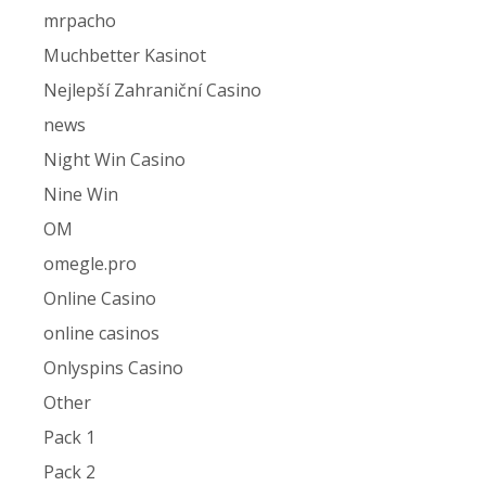
mrpacho
Muchbetter Kasinot
Nejlepší Zahraniční Casino
news
Night Win Casino
Nine Win
OM
omegle.pro
Online Casino
online casinos
Onlyspins Casino
Other
Pack 1
Pack 2