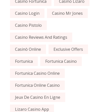
Casino Fortunica
Casino Lizaro
Casino Login
Casino Mr Jones
Casino Pistolo
Casino Reviews And Ratings
Casinò Online
Exclusive Offers
Fortunica
Fortunica Casino
Fortunica Casino Online
Fortunica Online Casino
Jeux De Casino En Ligne
Lizaro Casino App