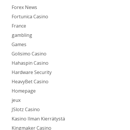
Forex News
Fortunica Casino
France
gambling
Games
Golisimo Casino
Hahaspin Casino
Hardware Security
HeavyBet Casino
Homepage
jeux
JSlotz Casino
Kasino Ilman Kierrätystä
Kingmaker Casino