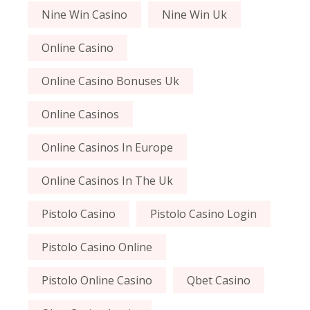
Nine Win Casino
Nine Win Uk
Online Casino
Online Casino Bonuses Uk
Online Casinos
Online Casinos In Europe
Online Casinos In The Uk
Pistolo Casino
Pistolo Casino Login
Pistolo Casino Online
Pistolo Online Casino
Qbet Casino