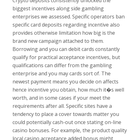
Crypto deposits consistently unlocked the
biggest incentives along side gambling
enterprises we assessed. Specific operators ban
specific card deposits regarding incentive also
provides otherwise limitation how big is the
brand new campaign attached to them.
Borrowing and you can debit cards constantly
qualify for practical acceptance incentives, but
qualifications can differ from the gambling
enterprise and you may cards sort of. The
newest payment means you decide on affects
hence incentive you obtain, how much it�s well
worth, and in some cases if your meet the
requirements after all. Specific sites have a
tendency to place a cover towards matter you
could potentially cash-out once stating on-line
casino bonuses. For example, the product quality
local casino acceptance added bonus might