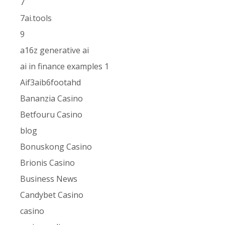
7
7ai.tools
9
a16z generative ai
ai in finance examples 1
Aif3aib6footahd
Bananzia Casino
Betfouru Casino
blog
Bonuskong Casino
Brionis Casino
Business News
Candybet Casino
casino