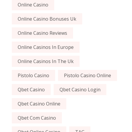
Online Casino
Online Casino Bonuses Uk
Online Casino Reviews
Online Casinos In Europe
Online Casinos In The Uk
Pistolo Casino
Pistolo Casino Online
Qbet Casino
Qbet Casino Login
Qbet Casino Online
Qbet Com Casino