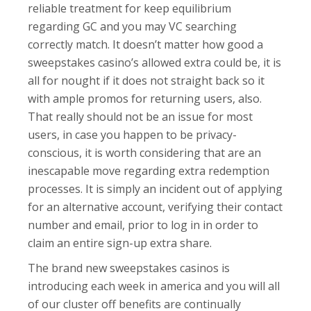
reliable treatment for keep equilibrium
regarding GC and you may VC searching
correctly match. It doesn’t matter how good a
sweepstakes casino’s allowed extra could be, it is
all for nought if it does not straight back so it
with ample promos for returning users, also.
That really should not be an issue for most
users, in case you happen to be privacy-
conscious, it is worth considering that are an
inescapable move regarding extra redemption
processes. It is simply an incident out of applying
for an alternative account, verifying their contact
number and email, prior to log in in order to
claim an entire sign-up extra share.
The brand new sweepstakes casinos is
introducing each week in america and you will all
of our cluster off benefits are continually