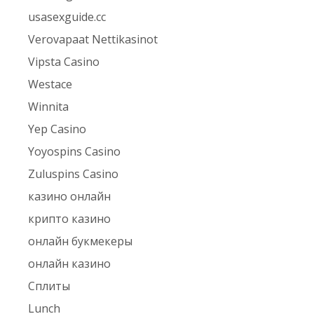
usasexguide.cc
Verovapaat Nettikasinot
Vipsta Casino
Westace
Winnita
Yep Casino
Yoyospins Casino
Zuluspins Casino
казино онлайн
крипто казино
онлайн букмекеры
онлайн казино
Сплиты
Lunch