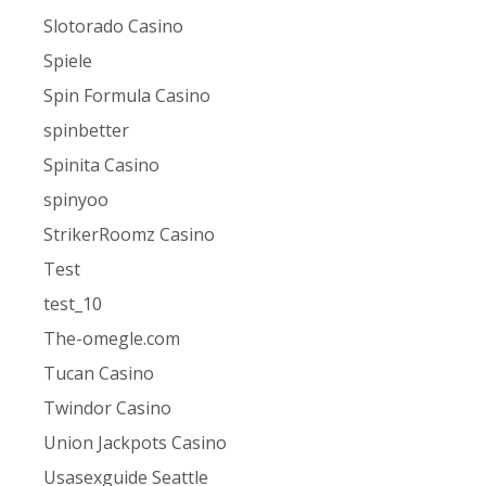
Slotorado Casino
Spiele
Spin Formula Casino
spinbetter
Spinita Casino
spinyoo
StrikerRoomz Casino
Test
test_10
The-omegle.com
Tucan Casino
Twindor Casino
Union Jackpots Casino
Usasexguide Seattle