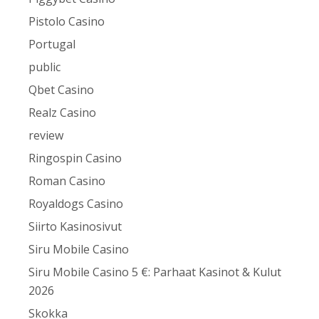
Pistolo Casino
Portugal
public
Qbet Casino
Realz Casino
review
Ringospin Casino
Roman Casino
Royaldogs Casino
Siirto Kasinosivut
Siru Mobile Casino
Siru Mobile Casino 5 €: Parhaat Kasinot & Kulut
2026
Skokka