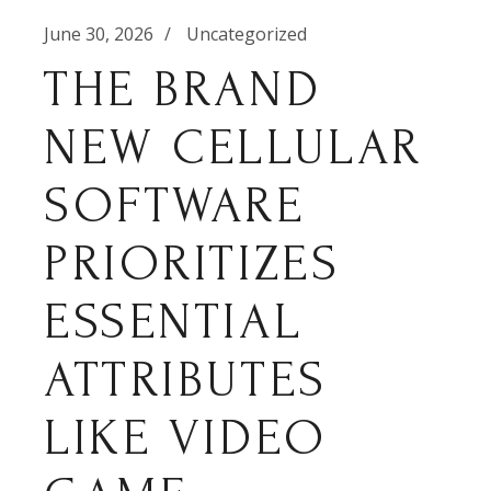
June 30, 2026
Uncategorized
THE BRAND
NEW CELLULAR
SOFTWARE
PRIORITIZES
ESSENTIAL
ATTRIBUTES
LIKE VIDEO