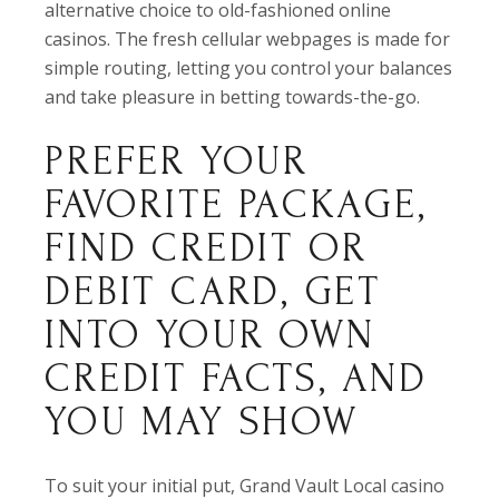
alternative choice to old-fashioned online
casinos. The fresh cellular webpages is made for
simple routing, letting you control your balances
and take pleasure in betting towards-the-go.
PREFER YOUR
FAVORITE PACKAGE,
FIND CREDIT OR
DEBIT CARD, GET
INTO YOUR OWN
CREDIT FACTS, AND
YOU MAY SHOW
To suit your initial put, Grand Vault Local casino