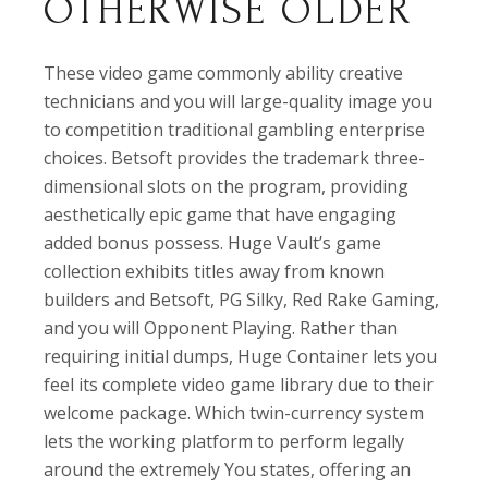
OTHERWISE OLDER
These video game commonly ability creative
technicians and you will large-quality image you
to competition traditional gambling enterprise
choices. Betsoft provides the trademark three-
dimensional slots on the program, providing
aesthetically epic game that have engaging
added bonus possess. Huge Vault’s game
collection exhibits titles away from known
builders and Betsoft, PG Silky, Red Rake Gaming,
and you will Opponent Playing. Rather than
requiring initial dumps, Huge Container lets you
feel its complete video game library due to their
welcome package. Which twin-currency system
lets the working platform to perform legally
around the extremely You states, offering an