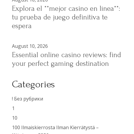
Explora el **mejor casino en línea**:
tu prueba de juego definitiva te
espera
August 10, 2026
Essential online casino reviews: find
your perfect gaming destination
Categories
! Без рубрики
1
10
100 Ilmaiskierrosta Ilman Kierrätystä –