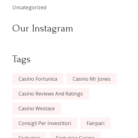
Uncategorized
Our Instagram
Tags
Casino Fortunica
Casino Mr Jones
Casino Reviews And Ratings
Casino Westace
Consigli Per Investitori
Fairpari