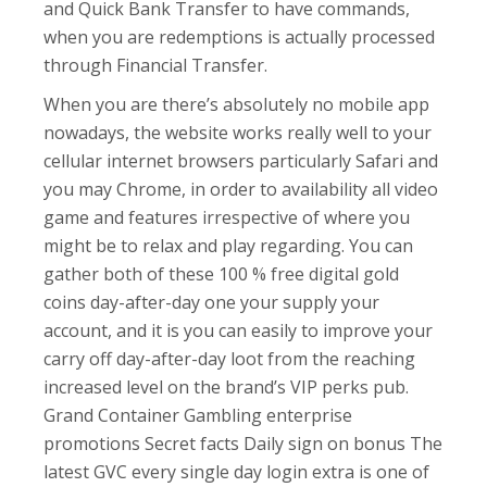
and Quick Bank Transfer to have commands,
when you are redemptions is actually processed
through Financial Transfer.
When you are there’s absolutely no mobile app
nowadays, the website works really well to your
cellular internet browsers particularly Safari and
you may Chrome, in order to availability all video
game and features irrespective of where you
might be to relax and play regarding. You can
gather both of these 100 % free digital gold
coins day-after-day one your supply your
account, and it is you can easily to improve your
carry off day-after-day loot from the reaching
increased level on the brand’s VIP perks pub.
Grand Container Gambling enterprise
promotions Secret facts Daily sign on bonus The
latest GVC every single day login extra is one of