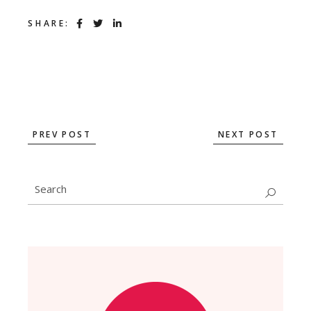
SHARE:
PREV POST
NEXT POST
Search
for: