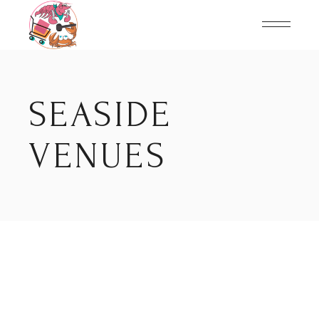
Skip
to
the
content
SEASIDE
VENUES