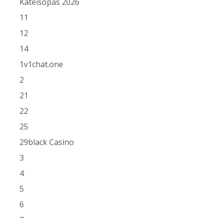
Käteisopas 2026
11
12
14
1v1chat.one
2
21
22
25
29black Casino
3
4
5
6