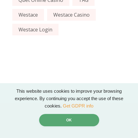
Qbet Online Casino
TAG
Westace
Westace Casino
Westace Login
This website uses cookies to improve your browsing
experience. By continuing you accept the use of these
cookies.
Get GDPR info
OK