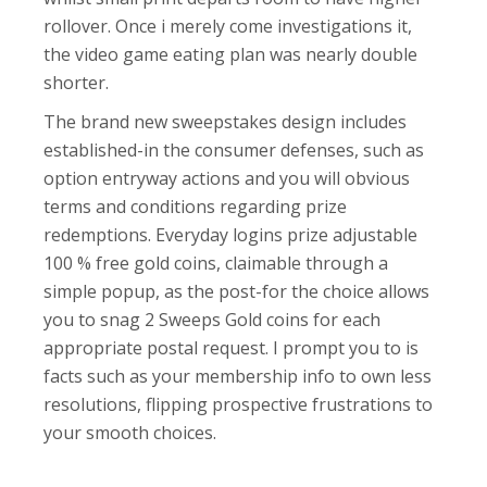
rollover. Once i merely come investigations it,
the video game eating plan was nearly double
shorter.
The brand new sweepstakes design includes
established-in the consumer defenses, such as
option entryway actions and you will obvious
terms and conditions regarding prize
redemptions. Everyday logins prize adjustable
100 % free gold coins, claimable through a
simple popup, as the post-for the choice allows
you to snag 2 Sweeps Gold coins for each
appropriate postal request. I prompt you to is
facts such as your membership info to own less
resolutions, flipping prospective frustrations to
your smooth choices.