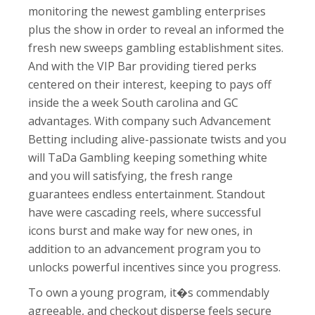
monitoring the newest gambling enterprises
plus the show in order to reveal an informed the
fresh new sweeps gambling establishment sites.
And with the VIP Bar providing tiered perks
centered on their interest, keeping to pays off
inside the a week South carolina and GC
advantages. With company such Advancement
Betting including alive-passionate twists and you
will TaDa Gambling keeping something white
and you will satisfying, the fresh range
guarantees endless entertainment. Standout
have were cascading reels, where successful
icons burst and make way for new ones, in
addition to an advancement program you to
unlocks powerful incentives since you progress.
To own a young program, it�s commendably
agreeable, and checkout disperse feels secure