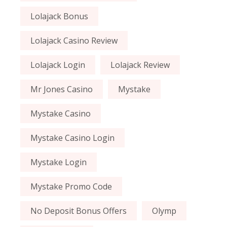
Lolajack Bonus
Lolajack Casino Review
Lolajack Login
Lolajack Review
Mr Jones Casino
Mystake
Mystake Casino
Mystake Casino Login
Mystake Login
Mystake Promo Code
No Deposit Bonus Offers
Olymp