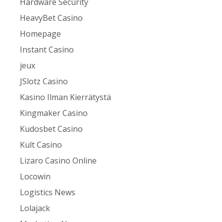
Hardware Security
HeavyBet Casino
Homepage
Instant Casino
jeux
JSlotz Casino
Kasino Ilman Kierrätystä
Kingmaker Casino
Kudosbet Casino
Kult Casino
Lizaro Casino Online
Locowin
Logistics News
Lolajack