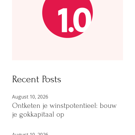
Recent Posts
August 10, 2026
Ontketen je winstpotentieel: bouw
je gokkapitaal op
August 10, 2026