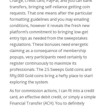
Charge, Credit card, PayPal, and you can bank
transfers, bringing self-reliance getting coin
requests. That one means after the particular
formatting guidelines and you may emailing
conditions, however it reveals the fresh new
platform’s commitment to bringing low-get
entry tips as needed from the sweepstakes
regulations. These bonuses need energetic
claiming as a consequence of membership
popups, very participants need certainly to
register continuously to maximize its
professionals. The 2.5 Sweeps Gold coins and
fifty,000 Gold coins bring a hefty place to start
exploring the system.
As for commission actions, I can fit into a credit
card, an effective debit credit, or simply a simple
Financial Transfer (ACH). You to definitely