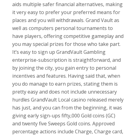
aids multiple safer financial alternatives, making
it very easy to prefer your preferred means for
places and you will withdrawals. Grand Vault as
well as computers personal tournaments to
have players, offering competitive gameplay and
you may special prizes for those who take part.
It’s easy to sign up GrandVault Gambling
enterprise-subscription is straightforward, and
by joining the city, you gain entry to personal
incentives and features. Having said that, when
you do manage to earn prizes, stating them is
pretty easy and does not include unnecessary
hurdles GrandVault Local casino released merely
has just, and you can from the beginning, it was
giving early sign-ups fifty,000 Gold coins (GC)
and twenty five Sweeps Gold coins. Approved
percentage actions include Charge, Charge card,