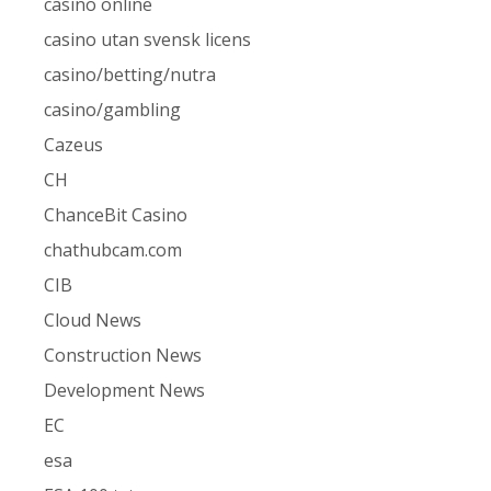
casino online
casino utan svensk licens
casino/betting/nutra
casino/gambling
Cazeus
CH
ChanceBit Casino
chathubcam.com
CIB
Cloud News
Construction News
Development News
EC
esa