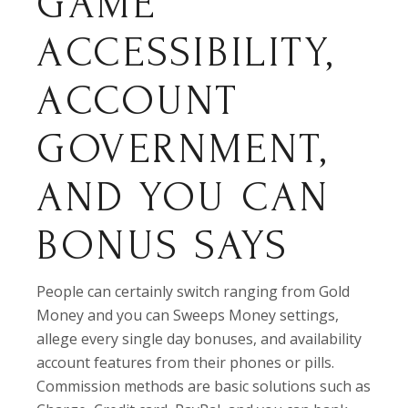
GAME
ACCESSIBILITY,
ACCOUNT
GOVERNMENT,
AND YOU CAN
BONUS SAYS
People can certainly switch ranging from Gold
Money and you can Sweeps Money settings,
allege every single day bonuses, and availability
account features from their phones or pills.
Commission methods are basic solutions such as