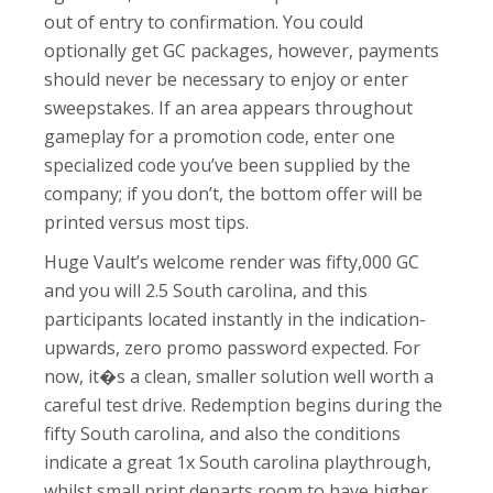
out of entry to confirmation. You could
optionally get GC packages, however, payments
should never be necessary to enjoy or enter
sweepstakes. If an area appears throughout
gameplay for a promotion code, enter one
specialized code you’ve been supplied by the
company; if you don’t, the bottom offer will be
printed versus most tips.
Huge Vault’s welcome render was fifty,000 GC
and you will 2.5 South carolina, and this
participants located instantly in the indication-
upwards, zero promo password expected. For
now, it�s a clean, smaller solution well worth a
careful test drive. Redemption begins during the
fifty South carolina, and also the conditions
indicate a great 1x South carolina playthrough,
whilst small print departs room to have higher