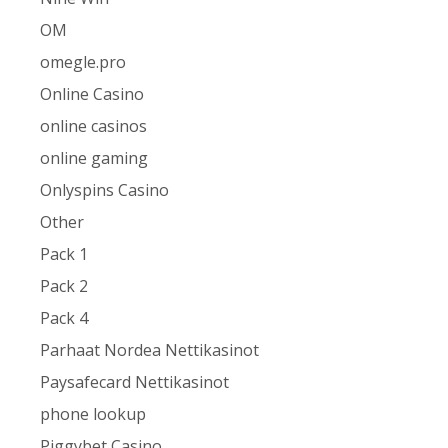
OM
omegle.pro
Online Casino
online casinos
online gaming
Onlyspins Casino
Other
Pack 1
Pack 2
Pack 4
Parhaat Nordea Nettikasinot
Paysafecard Nettikasinot
phone lookup
Piggybet Casino