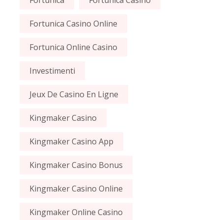
Fortunica
Fortunica Casino
Fortunica Casino Online
Fortunica Online Casino
Investimenti
Jeux De Casino En Ligne
Kingmaker Casino
Kingmaker Casino App
Kingmaker Casino Bonus
Kingmaker Casino Online
Kingmaker Online Casino