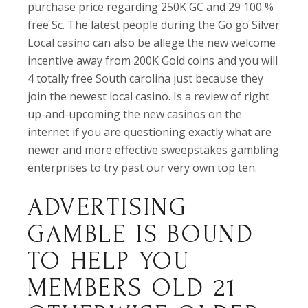
purchase price regarding 250K GC and 29 100 %
free Sc. The latest people during the Go go Silver
Local casino can also be allege the new welcome
incentive away from 200K Gold coins and you will
4 totally free South carolina just because they
join the newest local casino. Is a review of right
up-and-upcoming the new casinos on the
internet if you are questioning exactly what are
newer and more effective sweepstakes gambling
enterprises to try past our very own top ten.
ADVERTISING
GAMBLE IS BOUND
TO HELP YOU
MEMBERS OLD 21