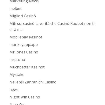
Marketing News
melbet
Migliori Casinò
Miti sui casinò la verità che Casinò Roobet non ti
dirà mai
Mobilepay Kasinot
monkeyapp.app
Mr Jones Casino
mrpacho
Muchbetter Kasinot
Mystake
Nejlepší Zahraniční Casino
news
Night Win Casino
Nine Win