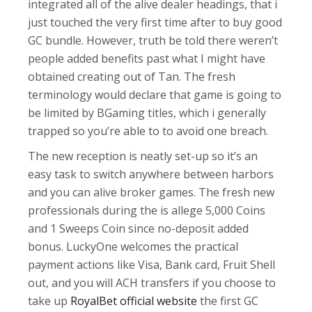
integrated all of the alive dealer headings, that i
just touched the very first time after to buy good
GC bundle. However, truth be told there weren’t
people added benefits past what I might have
obtained creating out of Tan. The fresh
terminology would declare that game is going to
be limited by BGaming titles, which i generally
trapped so you’re able to to avoid one breach.
The new reception is neatly set-up so it’s an
easy task to switch anywhere between harbors
and you can alive broker games. The fresh new
professionals during the is allege 5,000 Coins
and 1 Sweeps Coin since no-deposit added
bonus. LuckyOne welcomes the practical
payment actions like Visa, Bank card, Fruit Shell
out, and you will ACH transfers if you choose to
take up
RoyalBet official website
the first GC