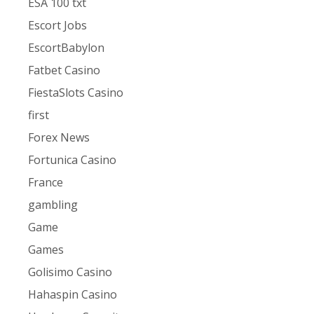
ESA 100 txt
Escort Jobs
EscortBabylon
Fatbet Casino
FiestaSlots Casino
first
Forex News
Fortunica Casino
France
gambling
Game
Games
Golisimo Casino
Hahaspin Casino