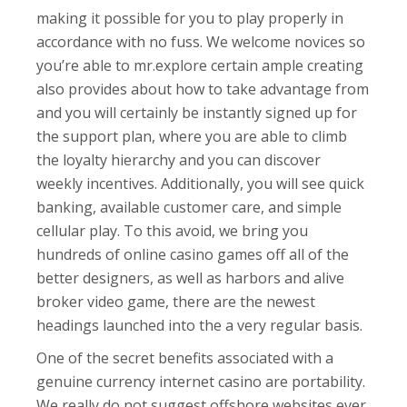
making it possible for you to play properly in
accordance with no fuss. We welcome novices so
you’re able to mr.explore certain ample creating
also provides about how to take advantage from
and you will certainly be instantly signed up for
the support plan, where you are able to climb
the loyalty hierarchy and you can discover
weekly incentives. Additionally, you will see quick
banking, available customer care, and simple
cellular play. To this avoid, we bring you
hundreds of online casino games off all of the
better designers, as well as harbors and alive
broker video game, there are the newest
headings launched into the a very regular basis.
One of the secret benefits associated with a
genuine currency internet casino are portability.
We really do not suggest offshore websites ever