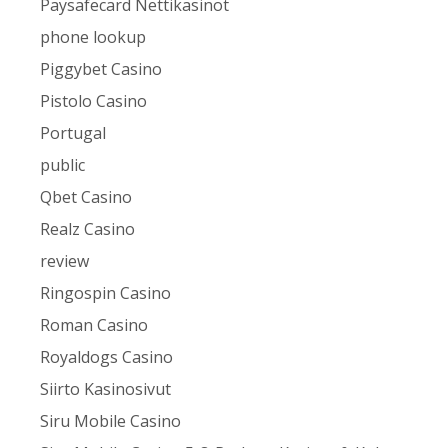
Paysafecard Nettikasinot
phone lookup
Piggybet Casino
Pistolo Casino
Portugal
public
Qbet Casino
Realz Casino
review
Ringospin Casino
Roman Casino
Royaldogs Casino
Siirto Kasinosivut
Siru Mobile Casino