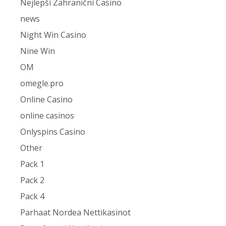
Nejlepší Zahraniční Casino
news
Night Win Casino
Nine Win
OM
omegle.pro
Online Casino
online casinos
Onlyspins Casino
Other
Pack 1
Pack 2
Pack 4
Parhaat Nordea Nettikasinot