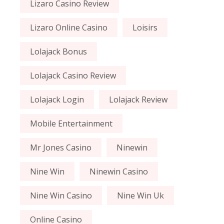
Lizaro Casino Review
Lizaro Online Casino
Loisirs
Lolajack Bonus
Lolajack Casino Review
Lolajack Login
Lolajack Review
Mobile Entertainment
Mr Jones Casino
Ninewin
Nine Win
Ninewin Casino
Nine Win Casino
Nine Win Uk
Online Casino