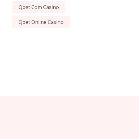
Qbet Com Casino
Qbet Online Casino