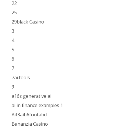
22
25
29black Casino
3
4
5
6
7
7ai.tools
9
a16z generative ai
ai in finance examples 1
Aif3aib6footahd
Bananzia Casino