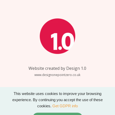
Website created by Design 1.0
www.designonepointzero.co.uk
This website uses cookies to improve your browsing
experience. By continuing you accept the use of these
cookies.
Get GDPR info