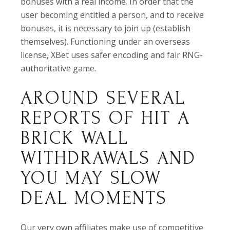
bonuses with a real income. In order that the
user becoming entitled a person, and to receive
bonuses, it is necessary to join up (establish
themselves). Functioning under an overseas
license, XBet uses safer encoding and fair RNG-
authoritative game.
AROUND SEVERAL
REPORTS OF HIT A
BRICK WALL
WITHDRAWALS AND
YOU MAY SLOW
DEAL MOMENTS
Our very own affiliates make use of competitive