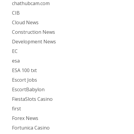
chathubcam.com
CIB
Cloud News
Construction News
Development News
EC
esa
ESA 100 txt
Escort Jobs
EscortBabylon
FiestaSlots Casino
first
Forex News
Fortunica Casino