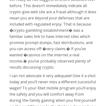
before. This doesn’t immediately indicate all
crypto-give web site are a fraud-although it does
mean you are beyond your defenses that are
included with regulated enjoy. That is because
�crypto gambling establishment� was a
familiar sales link to have internet sites which
promise prompt dumps, fast distributions, and
you can access off �very claims.� If you’ve
wanted �casinos on the internet a real
income,� you’ve probably observed plenty of
results discussing crypto.
I can not advocate it very adequate! Give it a shot
today and you’ll never miss a different successful
wager! To your Xbet mobile program you’ll enjoy
the safety and you will comfort away from
during the-family gaming when you find yourself