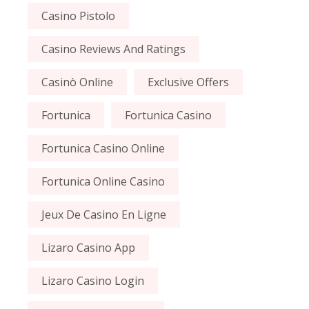
Casino Pistolo
Casino Reviews And Ratings
Casinò Online
Exclusive Offers
Fortunica
Fortunica Casino
Fortunica Casino Online
Fortunica Online Casino
Jeux De Casino En Ligne
Lizaro Casino App
Lizaro Casino Login