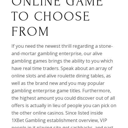
ONLINE GAME
TO CHOOSE
FROM
If you need the newest thrill regarding a stone-
and-mortar gambling enterprise, our alive
gambling games brings the ability to you which
have real time traders. Speak about an array of
online slots and alive roulette dining tables, as
well as the brand new and you may popular
gambling enterprise game titles. Furthermore,
the highest amount you could discover out of all
offers is actually in lieu of people you can pick on
the other online casinos. Since listed inside
1XBet Gambling establishment overview, VIP
people in it playing site get cashbacks, and part