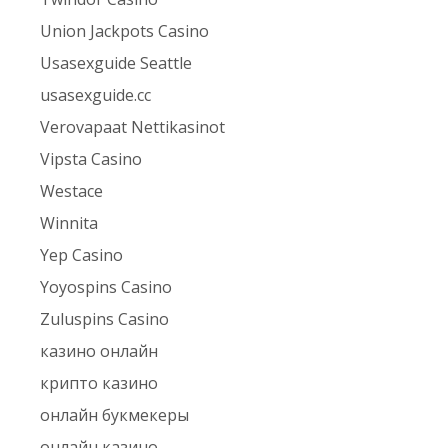
Union Jackpots Casino
Usasexguide Seattle
usasexguide.cc
Verovapaat Nettikasinot
Vipsta Casino
Westace
Winnita
Yep Casino
Yoyospins Casino
Zuluspins Casino
казино онлайн
крипто казино
онлайн букмекеры
онлайн казино