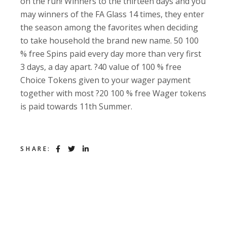
on the run! Winners to the thirteen days and you
may winners of the FA Glass 14 times, they enter
the season among the favorites when deciding
to take household the brand new name. 50 100
% free Spins paid every day more than very first
3 days, a day apart. ?40 value of 100 % free
Choice Tokens given to your wager payment
together with most ?20 100 % free Wager tokens
is paid towards 11th Summer.
SHARE: