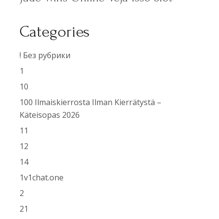
Categories
! Без рубрики
1
10
100 Ilmaiskierrosta Ilman Kierrätystä –
Käteisopas 2026
11
12
14
1v1chat.one
2
21