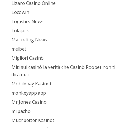
Lizaro Casino Online
Locowin
Logistics News
Lolajack
Marketing News
melbet
Migliori Casinò
Miti sui casinò la verità che Casinò Roobet non ti
dirà mai
Mobilepay Kasinot
monkeyapp.app
Mr Jones Casino
mrpacho
Muchbetter Kasinot