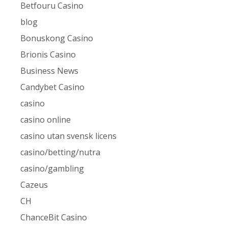
Betfouru Casino
blog
Bonuskong Casino
Brionis Casino
Business News
Candybet Casino
casino
casino online
casino utan svensk licens
casino/betting/nutra
casino/gambling
Cazeus
CH
ChanceBit Casino