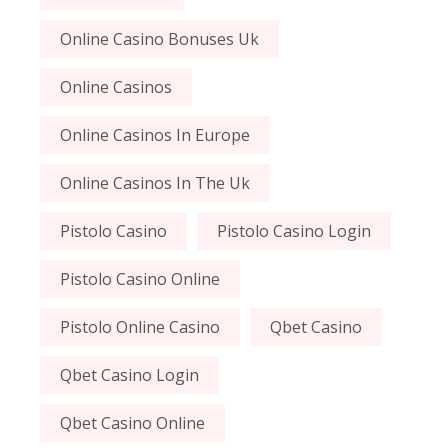
Online Casino Bonuses Uk
Online Casinos
Online Casinos In Europe
Online Casinos In The Uk
Pistolo Casino
Pistolo Casino Login
Pistolo Casino Online
Pistolo Online Casino
Qbet Casino
Qbet Casino Login
Qbet Casino Online