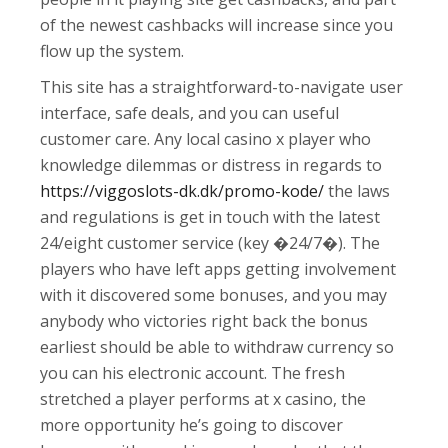
of the newest cashbacks will increase since you
flow up the system.
This site has a straightforward-to-navigate user
interface, safe deals, and you can useful
customer care. Any local casino x player who
knowledge dilemmas or distress in regards to
https://viggoslots-dk.dk/promo-kode/
the laws
and regulations is get in touch with the latest
24/eight customer service (key �24/7�). The
players who have left apps getting involvement
with it discovered some bonuses, and you may
anybody who victories right back the bonus
earliest should be able to withdraw currency so
you can his electronic account. The fresh
stretched a player performs at x casino, the
more opportunity he’s going to discover