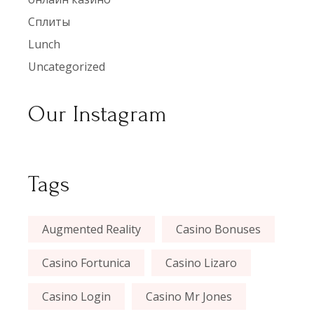
Сплиты
Lunch
Uncategorized
Our Instagram
Tags
Augmented Reality
Casino Bonuses
Casino Fortunica
Casino Lizaro
Casino Login
Casino Mr Jones