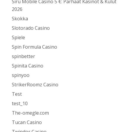
Siru Mobile Casino 5 €: Parhaat Kasinot & Kulut
2026
Skokka
Slotorado Casino
Spiele
Spin Formula Casino
spinbetter
Spinita Casino
spinyoo
StrikerRoomz Casino
Test
test_10
The-omegle.com
Tucan Casino
Twindor Casino