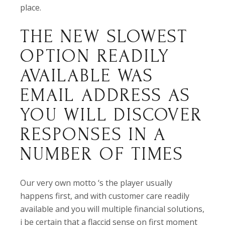
place.
THE NEW SLOWEST
OPTION READILY
AVAILABLE WAS
EMAIL ADDRESS AS
YOU WILL DISCOVER
RESPONSES IN A
NUMBER OF TIMES
Our very own motto ‘s the player usually
happens first, and with customer care readily
available and you will multiple financial solutions,
i be certain that a flaccid sense on first moment