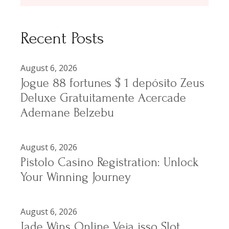
Recent Posts
August 6, 2026
Jogue 88 fortunes $ 1 depósito Zeus
Deluxe Gratuitamente Acercade
Ademane Belzebu
August 6, 2026
Pistolo Casino Registration: Unlock
Your Winning Journey
August 6, 2026
Jade Wins Online Veja isso Slot