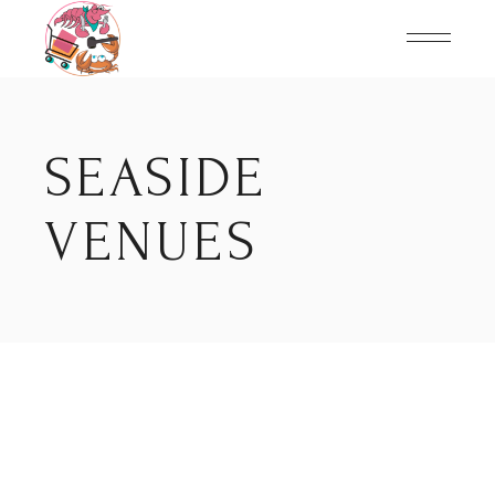
Skip
to
the
content
SEASIDE
VENUES