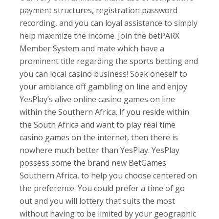
payment structures, registration password
recording, and you can loyal assistance to simply
help maximize the income. Join the betPARX
Member System and mate which have a
prominent title regarding the sports betting and
you can local casino business! Soak oneself to
your ambiance off gambling on line and enjoy
YesPlay’s alive online casino games on line
within the Southern Africa. If you reside within
the South Africa and want to play real time
casino games on the internet, then there is
nowhere much better than YesPlay. YesPlay
possess some the brand new BetGames
Southern Africa, to help you choose centered on
the preference. You could prefer a time of go
out and you will lottery that suits the most
without having to be limited by your geographic