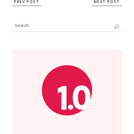
PREV POST
NEXT POST
Search
for: