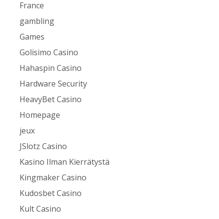
France
gambling
Games
Golisimo Casino
Hahaspin Casino
Hardware Security
HeavyBet Casino
Homepage
jeux
JSlotz Casino
Kasino Ilman Kierrätystä
Kingmaker Casino
Kudosbet Casino
Kult Casino