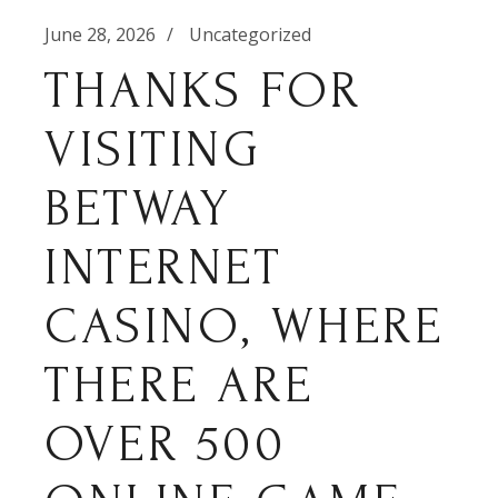
June 28, 2026
Uncategorized
THANKS FOR
VISITING
BETWAY
INTERNET
CASINO, WHERE
THERE ARE
OVER 500