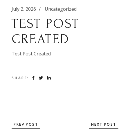
July 2, 2026
Uncategorized
TEST POST
CREATED
Test Post Created
SHARE:
PREV POST
NEXT POST