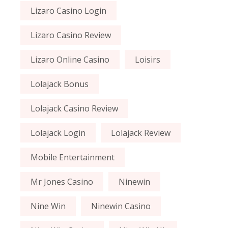
Lizaro Casino Login
Lizaro Casino Review
Lizaro Online Casino
Loisirs
Lolajack Bonus
Lolajack Casino Review
Lolajack Login
Lolajack Review
Mobile Entertainment
Mr Jones Casino
Ninewin
Nine Win
Ninewin Casino