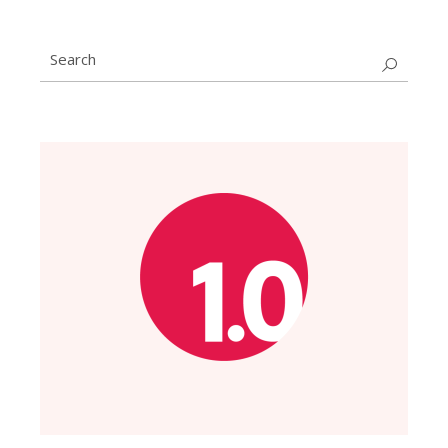
Search
for: