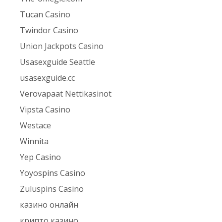
Tucan Casino
Twindor Casino
Union Jackpots Casino
Usasexguide Seattle
usasexguide.cc
Verovapaat Nettikasinot
Vipsta Casino
Westace
Winnita
Yep Casino
Yoyospins Casino
Zuluspins Casino
казино онлайн
крипто казино