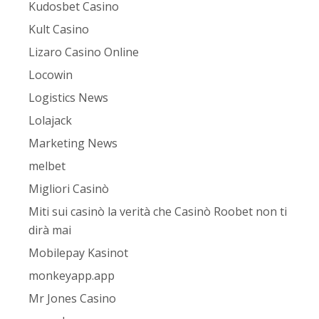
Kudosbet Casino
Kult Casino
Lizaro Casino Online
Locowin
Logistics News
Lolajack
Marketing News
melbet
Migliori Casinò
Miti sui casinò la verità che Casinò Roobet non ti
dirà mai
Mobilepay Kasinot
monkeyapp.app
Mr Jones Casino