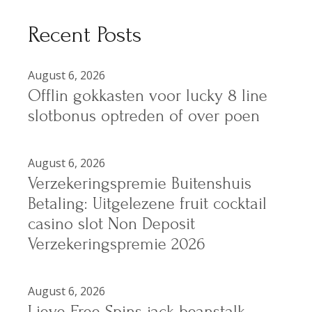
Recent Posts
August 6, 2026
Offlin gokkasten voor lucky 8 line
slotbonus optreden of over poen
August 6, 2026
Verzekeringspremie Buitenshuis
Betaling: Uitgelezene fruit cocktail
casino slot Non Deposit
Verzekeringspremie 2026
August 6, 2026
Lieve Free Spins jack beanstalk