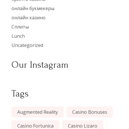
онлайн букмекеры
онлайн казино
Сплиты
Lunch
Uncategorized
Our Instagram
Tags
Augmented Reality
Casino Bonuses
Casino Fortunica
Casino Lizaro