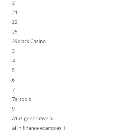
2
21
22
25
29black Casino
3
4
5
6
7
7ai.tools
9
a16z generative ai
ai in finance examples 1