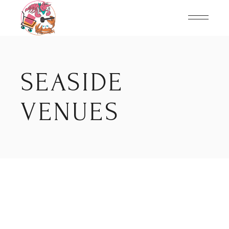
Skip
to
the
content
SEASIDE
VENUES