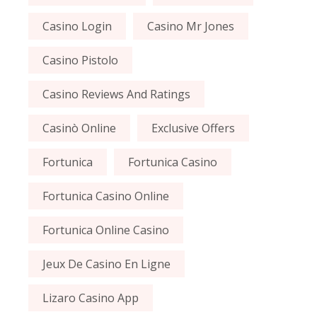
Casino Login
Casino Mr Jones
Casino Pistolo
Casino Reviews And Ratings
Casinò Online
Exclusive Offers
Fortunica
Fortunica Casino
Fortunica Casino Online
Fortunica Online Casino
Jeux De Casino En Ligne
Lizaro Casino App