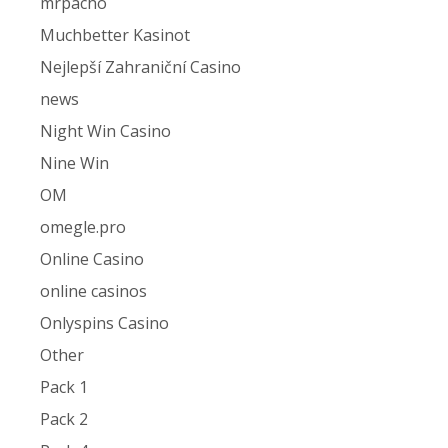
mrpacho
Muchbetter Kasinot
Nejlepší Zahraniční Casino
news
Night Win Casino
Nine Win
OM
omegle.pro
Online Casino
online casinos
Onlyspins Casino
Other
Pack 1
Pack 2