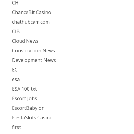
CH
ChanceBit Casino
chathubcam.com
CIB
Cloud News
Construction News
Development News
EC
esa
ESA 100 txt
Escort Jobs
EscortBabylon
FiestaSlots Casino
first