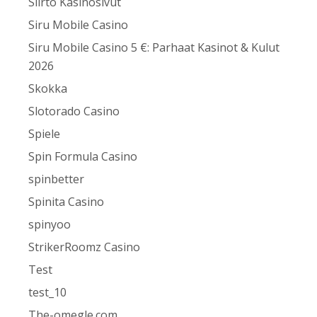
Siirto Kasinosivut
Siru Mobile Casino
Siru Mobile Casino 5 €: Parhaat Kasinot & Kulut
2026
Skokka
Slotorado Casino
Spiele
Spin Formula Casino
spinbetter
Spinita Casino
spinyoo
StrikerRoomz Casino
Test
test_10
The-omegle.com