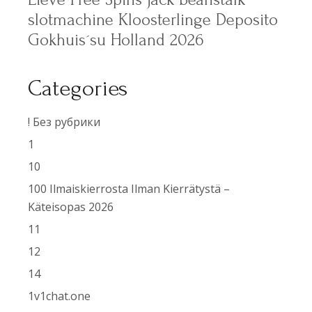
slotmachine Kloosterlinge Deposito
Gokhuis´su Holland 2026
Categories
! Без рубрики
1
10
100 Ilmaiskierrosta Ilman Kierrätystä –
Käteisopas 2026
11
12
14
1v1chat.one