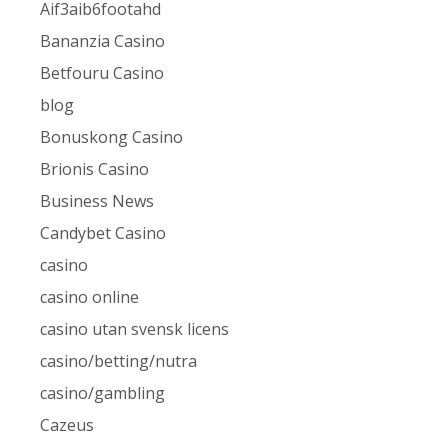
Aif3aib6footahd
Bananzia Casino
Betfouru Casino
blog
Bonuskong Casino
Brionis Casino
Business News
Candybet Casino
casino
casino online
casino utan svensk licens
casino/betting/nutra
casino/gambling
Cazeus