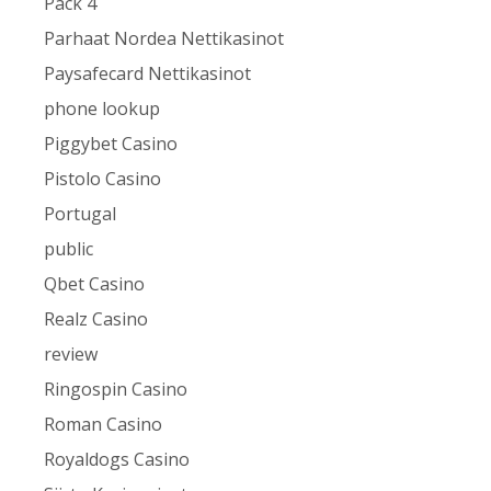
Pack 4
Parhaat Nordea Nettikasinot
Paysafecard Nettikasinot
phone lookup
Piggybet Casino
Pistolo Casino
Portugal
public
Qbet Casino
Realz Casino
review
Ringospin Casino
Roman Casino
Royaldogs Casino