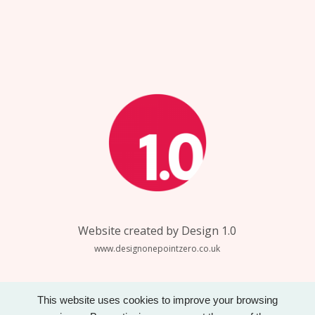
Website created by Design 1.0
www.designonepointzero.co.uk
This website uses cookies to improve your browsing