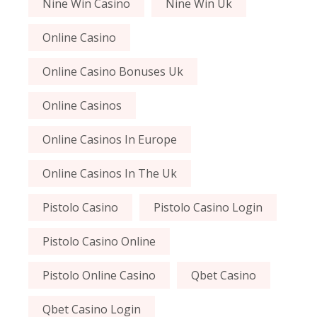
Nine Win Casino
Nine Win Uk
Online Casino
Online Casino Bonuses Uk
Online Casinos
Online Casinos In Europe
Online Casinos In The Uk
Pistolo Casino
Pistolo Casino Login
Pistolo Casino Online
Pistolo Online Casino
Qbet Casino
Qbet Casino Login