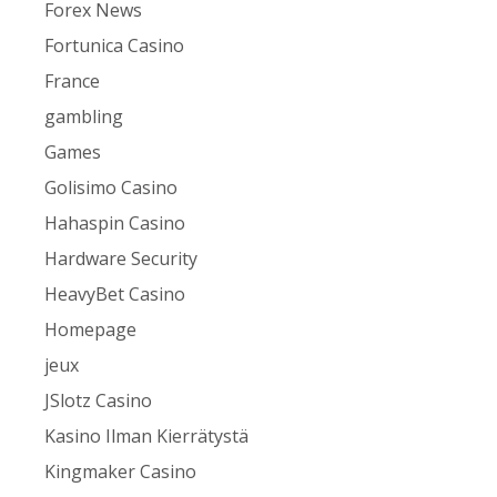
Forex News
Fortunica Casino
France
gambling
Games
Golisimo Casino
Hahaspin Casino
Hardware Security
HeavyBet Casino
Homepage
jeux
JSlotz Casino
Kasino Ilman Kierrätystä
Kingmaker Casino