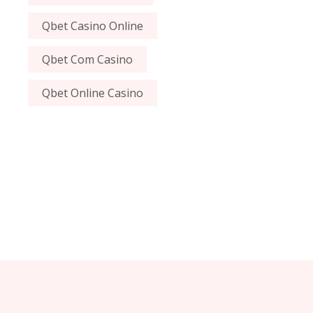
Qbet Casino Online
Qbet Com Casino
Qbet Online Casino