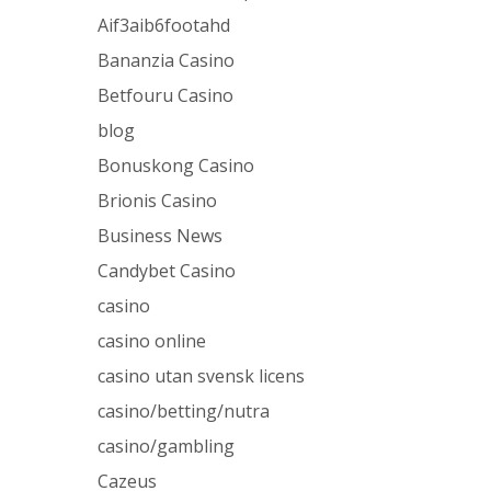
Aif3aib6footahd
Bananzia Casino
Betfouru Casino
blog
Bonuskong Casino
Brionis Casino
Business News
Candybet Casino
casino
casino online
casino utan svensk licens
casino/betting/nutra
casino/gambling
Cazeus