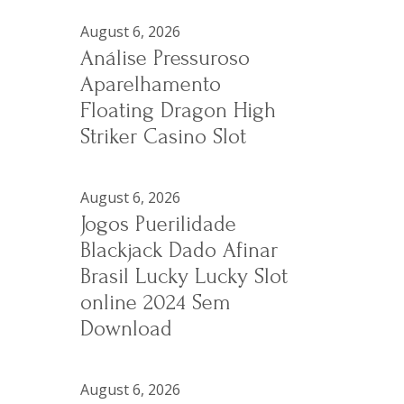
August 6, 2026
Análise Pressuroso
Aparelhamento
Floating Dragon High
Striker Casino Slot
August 6, 2026
Jogos Puerilidade
Blackjack Dado Afinar
Brasil Lucky Lucky Slot
online 2024 Sem
Download
August 6, 2026