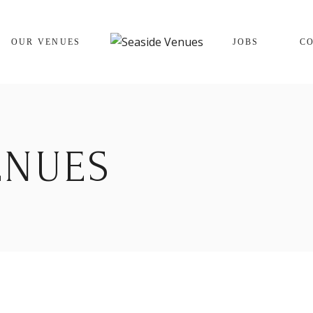
The Cracking Crab
OUR VENUES
JOBS
C
The Winking Prawn
The Cracking Crab
The Winking Prawn
ENUES