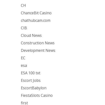
CH
ChanceBit Casino
chathubcam.com
CIB
Cloud News
Construction News
Development News
EC
esa
ESA 100 txt
Escort Jobs
EscortBabylon
FiestaSlots Casino
first