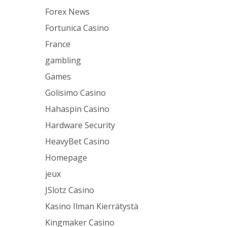
Forex News
Fortunica Casino
France
gambling
Games
Golisimo Casino
Hahaspin Casino
Hardware Security
HeavyBet Casino
Homepage
jeux
JSlotz Casino
Kasino Ilman Kierrätystä
Kingmaker Casino