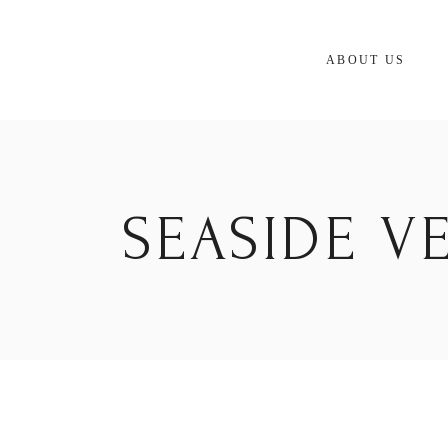
Skip
to
the
content
ABOUT US
SEASIDE V