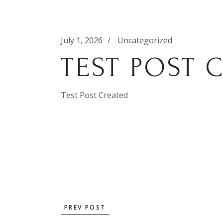
July 1, 2026
Uncategorized
TEST POST 
Test Post Created
PREV POST