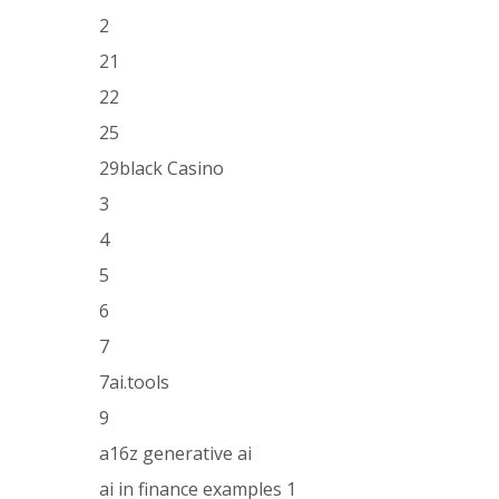
2
21
22
25
29black Casino
3
4
5
6
7
7ai.tools
9
a16z generative ai
ai in finance examples 1