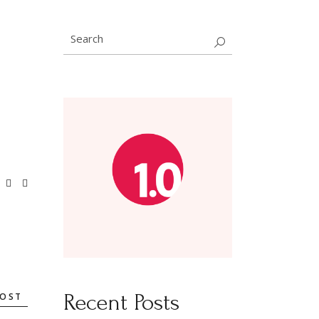
Search
for:
Recent Posts
POST