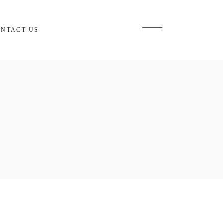
ONTACT US