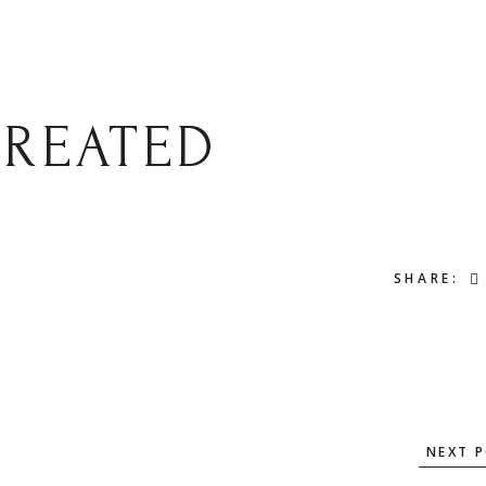
CREATED
SHARE:
NEXT 