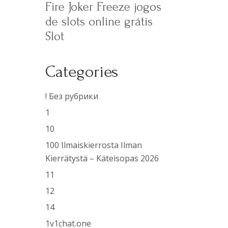
Fire Joker Freeze jogos
de slots online grátis
Slot
Categories
! Без рубрики
1
10
100 Ilmaiskierrosta Ilman
Kierrätystä – Käteisopas 2026
11
12
14
1v1chat.one