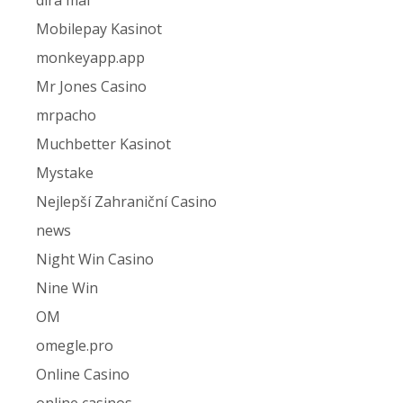
dirà mai
Mobilepay Kasinot
monkeyapp.app
Mr Jones Casino
mrpacho
Muchbetter Kasinot
Mystake
Nejlepší Zahraniční Casino
news
Night Win Casino
Nine Win
OM
omegle.pro
Online Casino