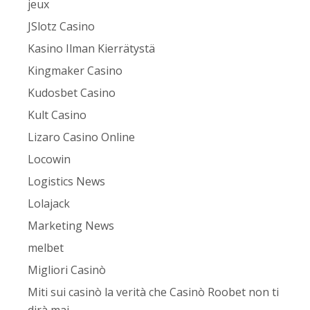
jeux
JSlotz Casino
Kasino Ilman Kierrätystä
Kingmaker Casino
Kudosbet Casino
Kult Casino
Lizaro Casino Online
Locowin
Logistics News
Lolajack
Marketing News
melbet
Migliori Casinò
Miti sui casinò la verità che Casinò Roobet non ti