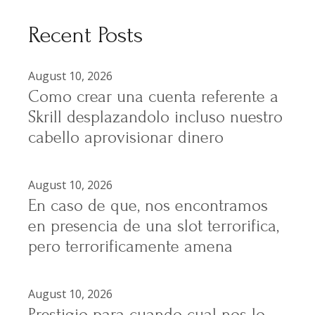
Recent Posts
August 10, 2026
Como crear una cuenta referente a
Skrill desplazandolo incluso nuestro
cabello aprovisionar dinero
August 10, 2026
En caso de que, nos encontramos
en presencia de una slot terrorifica,
pero terrorificamente amena
August 10, 2026
Prestigio para cuando cual nos lo