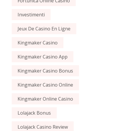
Fortunica Online Casino
Investimenti
Jeux De Casino En Ligne
Kingmaker Casino
Kingmaker Casino App
Kingmaker Casino Bonus
Kingmaker Casino Online
Kingmaker Online Casino
Lolajack Bonus
Lolajack Casino Review