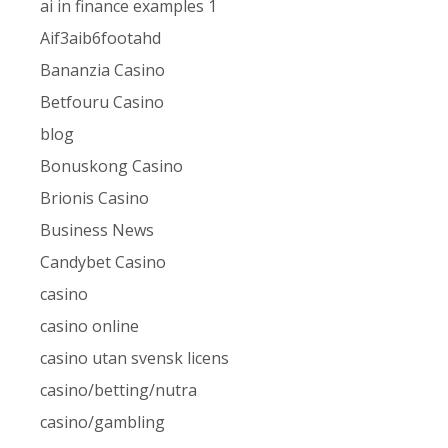
ai in finance examples 1
Aif3aib6footahd
Bananzia Casino
Betfouru Casino
blog
Bonuskong Casino
Brionis Casino
Business News
Candybet Casino
casino
casino online
casino utan svensk licens
casino/betting/nutra
casino/gambling