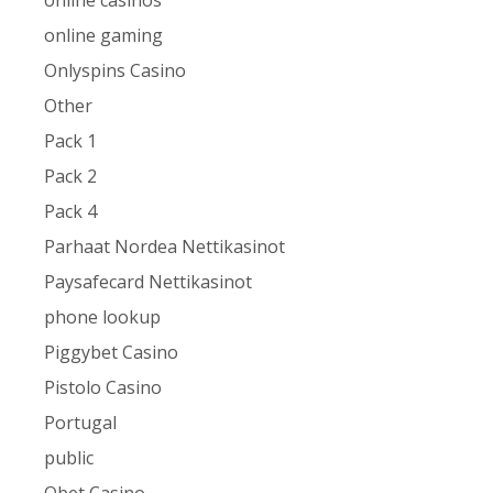
online casinos
online gaming
Onlyspins Casino
Other
Pack 1
Pack 2
Pack 4
Parhaat Nordea Nettikasinot
Paysafecard Nettikasinot
phone lookup
Piggybet Casino
Pistolo Casino
Portugal
public