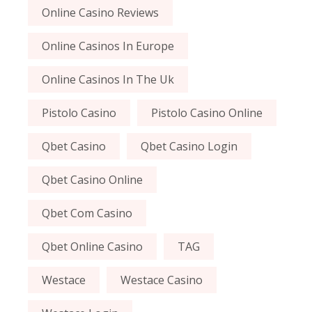
Online Casino Reviews
Online Casinos In Europe
Online Casinos In The Uk
Pistolo Casino
Pistolo Casino Online
Qbet Casino
Qbet Casino Login
Qbet Casino Online
Qbet Com Casino
Qbet Online Casino
TAG
Westace
Westace Casino