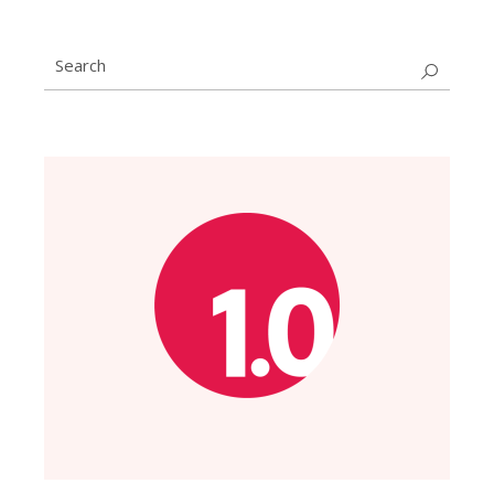
Search
for: