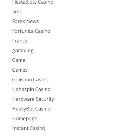
FiestaSlots Casino
first
Forex News
Fortunica Casino
France
gambling
Game
Games
Golisimo Casino
Hahaspin Casino
Hardware Security
HeavyBet Casino
Homepage
Instant Casino