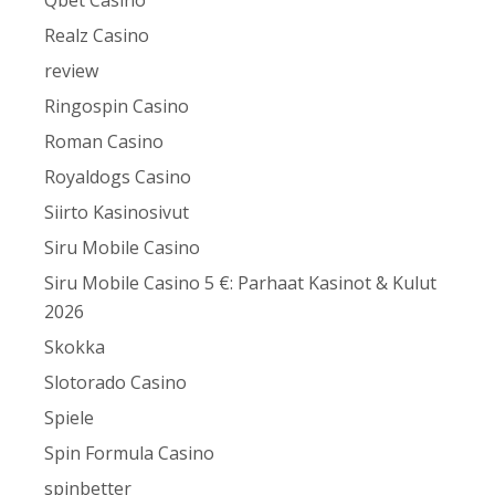
Qbet Casino
Realz Casino
review
Ringospin Casino
Roman Casino
Royaldogs Casino
Siirto Kasinosivut
Siru Mobile Casino
Siru Mobile Casino 5 €: Parhaat Kasinot & Kulut
2026
Skokka
Slotorado Casino
Spiele
Spin Formula Casino
spinbetter