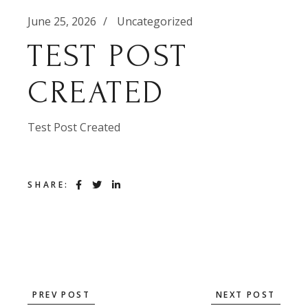
June 25, 2026
Uncategorized
TEST POST
CREATED
Test Post Created
SHARE:
PREV POST
NEXT POST