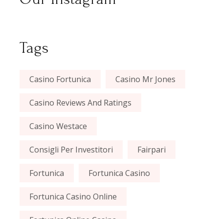
Tags
Casino Fortunica
Casino Mr Jones
Casino Reviews And Ratings
Casino Westace
Consigli Per Investitori
Fairpari
Fortunica
Fortunica Casino
Fortunica Casino Online