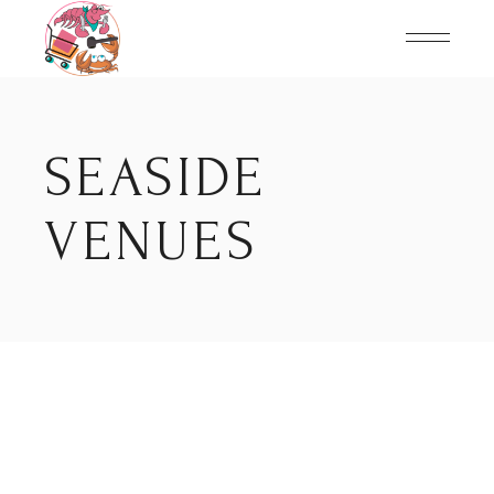
Skip
to
the
content
SEASIDE
VENUES