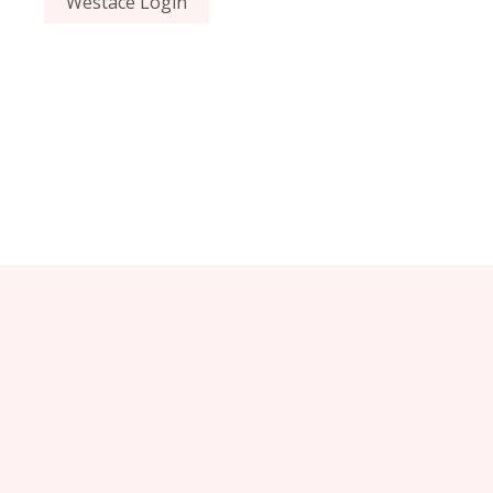
Westace Login