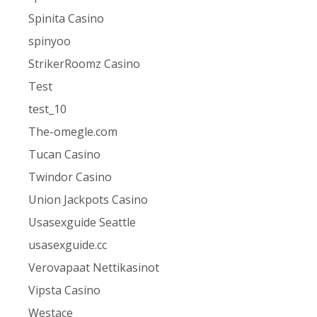
Spinita Casino
spinyoo
StrikerRoomz Casino
Test
test_10
The-omegle.com
Tucan Casino
Twindor Casino
Union Jackpots Casino
Usasexguide Seattle
usasexguide.cc
Verovapaat Nettikasinot
Vipsta Casino
Westace