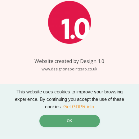
Website created by Design 1.0
www.designonepointzero.co.uk
This website uses cookies to improve your browsing
experience. By continuing you accept the use of these
cookies.
Get GDPR info
OK