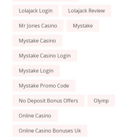
Lolajack Login
Lolajack Review
Mr Jones Casino
Mystake
Mystake Casino
Mystake Casino Login
Mystake Login
Mystake Promo Code
No Deposit Bonus Offers
Olymp
Online Casino
Online Casino Bonuses Uk