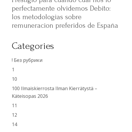
perfectamente olvidemos Debito:
los metodologias sobre
remuneracion preferidos de España
Categories
! Без рубрики
1
10
100 Ilmaiskierrosta Ilman Kierrätystä –
Käteisopas 2026
11
12
14