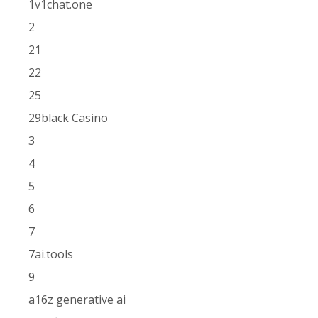
1v1chat.one
2
21
22
25
29black Casino
3
4
5
6
7
7ai.tools
9
a16z generative ai