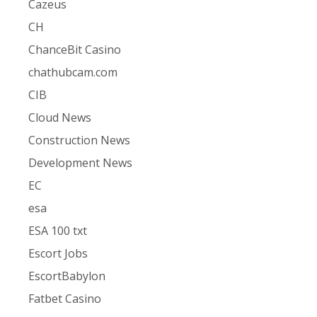
Cazeus
CH
ChanceBit Casino
chathubcam.com
CIB
Cloud News
Construction News
Development News
EC
esa
ESA 100 txt
Escort Jobs
EscortBabylon
Fatbet Casino