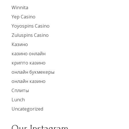
Winnita
Yep Casino
Yoyospins Casino
Zuluspins Casino
Казино
казино онлайн
крипто казино
онлайн букмекеры
онлайн казино
Сплиты
Lunch
Uncategorized
Our Instagram