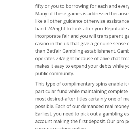
fifty or you to borrowing for each and ever
Many of these games is addressed because o
like all other guidance otherwise assistanc
hand 24/eight to look after you. Reputable 
incorporate fair and you will transparent g
casino in the uk that give a genuine sense 
than Betfair Gambling establishment. Gamb
operates 24/eight because of alive chat tr
makes it easy to expand your debts while y
public community.
This type of complimentary spins enable it
particular fund while maintaining complete 
most desired-after titles certainly one of
possible. Each of our demanded real money
Earliest, you need to pick out a gambling 
account making the first deposit. Our pro p
currency casinos online.