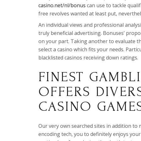
casino.net/nl/bonus
can use to tackle quali
free revolves wanted at least put, neverthel
An individual views and professional analysi
truly beneficial advertising. Bonuses’ prop
on your part. Taking another to evaluate th
select a casino which fits your needs. Parti
blacklisted casinos receiving down ratings.
FINEST GAMBL
OFFERS DIVERS
CASINO GAME
Our very own searched sites in addition to
encoding tech, you to definitely enjoys yo