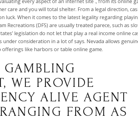
valuating every aspect of an internet site ., from its online 
 care and you will total shelter. From a legal direction, cas
n luck. When it comes to the latest legality regarding playin
m Recreations (DFS) are usually treated parece, such as slo
ates’ legislation do not let that play a real income online ca
 is under consideration in a lot of says. Nevada allows genuin
o offerings like harbors or table online game.
R GAMBLING
T, WE PROVIDE
ENCY ALIVE AGENT
 RANGING FROM AS