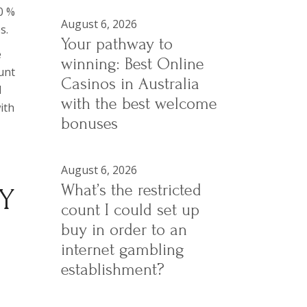
0 %
August 6, 2026
s.
Your pathway to
e
winning: Best Online
unt
Casinos in Australia
d
with the best welcome
ith
bonuses
August 6, 2026
What’s the restricted
Y
count I could set up
buy in order to an
internet gambling
establishment?