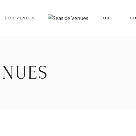
The Cracking Crab
OUR VENUES
JOBS
C
The Winking Prawn
The Cracking Crab
The Winking Prawn
ENUES