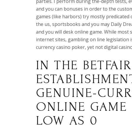
parties. I perform during the-depth tests, e
and you can bonuses in order to the customer
games (like harbors) try mostly predicated o
the us, sportsbooks and you may Daily Drea
and you will desk online game. While most st
internet sites, gambling on line legislation
currency casino poker, yet not digital casin
IN THE BETFAI
ESTABLISHMEN
GENUINE-CURR
ONLINE GAME
LOW AS 0