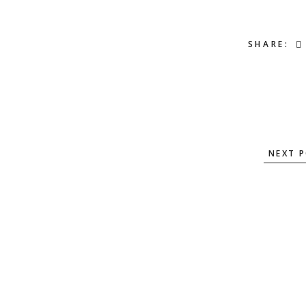
SHARE:
NEXT 