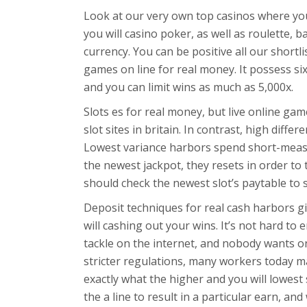
Look at our very own top casinos where you
you will casino poker, as well as roulette,
currency. You can be positive all our short
games on line for real money. It possess si
and you can limit wins as much as 5,000x.
Slots es for real money, but live online game
slot sites in britain. In contrast, high diffe
Lowest variance harbors spend short-measu
the newest jackpot, they resets in order to
should check the newest slot’s paytable to s
Deposit techniques for real cash harbors gi
will cashing out your wins. It’s not hard t
tackle on the internet, and nobody wants 
stricter regulations, many workers today mak
exactly what the higher and you will lowest
the a line to result in a particular earn, an