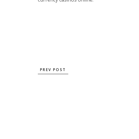
PREV POST