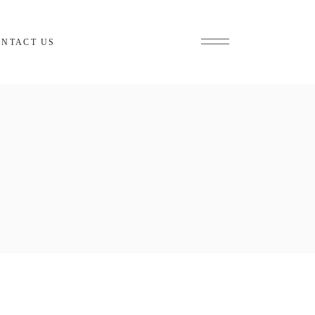
ONTACT US