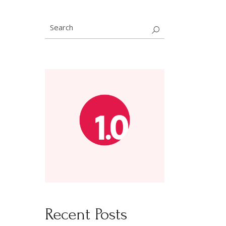
Search
for:
Y
Recent Posts