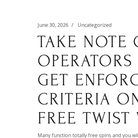
June 30, 2026
Uncategorized
TAKE NOTE 
OPERATORS 
GET ENFORC
CRITERIA O
FREE TWIST
Many function totally free spins and you 