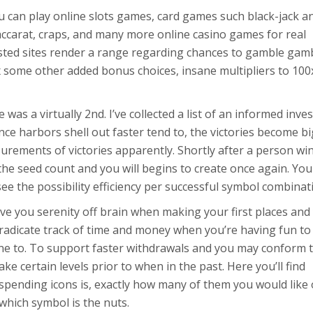
 can play online slots games, card games such black-jack a
 baccarat, craps, and many more online casino games for real
listed sites render a range regarding chances to gamble gam
x some other added bonus choices, insane multipliers to 100
 was a virtually 2nd. I’ve collected a list of an informed inve
rence harbors shell out faster tend to, the victories become bi
rements of victories apparently. Shortly after a person wi
 the seed count and you will begins to create once again. You
ee the possibility efficiency per successful symbol combinat
ve you serenity off brain when making your first places and
o eradicate track of time and money when you’re having fun to
one to. To support faster withdrawals and you may conform 
e certain levels prior to when in the past. Here you’ll find
 spending icons is, exactly how many of them you would like
d which symbol is the nuts.