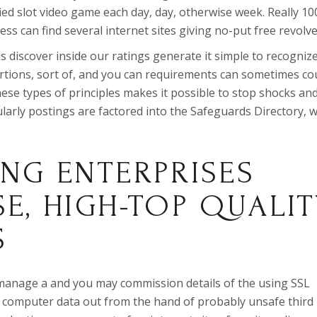
fied slot video game each day, day, otherwise week. Really 10
ess can find several internet sites giving no-put free revolve
s discover inside our ratings generate it simple to recogniz
ortions, sort of, and you can requirements can sometimes co
ese types of principles makes it possible to stop shocks an
cularly postings are factored into the Safeguards Directory, w
ING ENTERPRISES
E, HIGH-TOP QUALIT
S
 manage a and you may commission details of the using SSL
ur computer data out from the hand of probably unsafe third