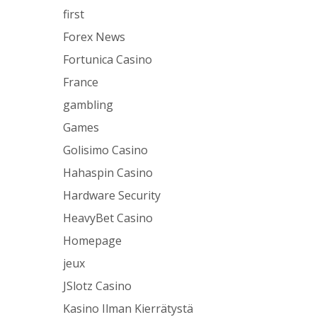
first
Forex News
Fortunica Casino
France
gambling
Games
Golisimo Casino
Hahaspin Casino
Hardware Security
HeavyBet Casino
Homepage
jeux
JSlotz Casino
Kasino Ilman Kierrätystä