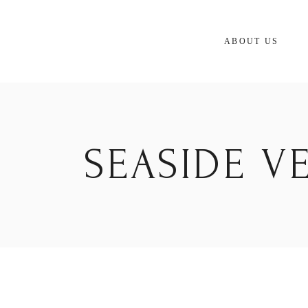
Skip
to
the
content
ABOUT US
SEASIDE V