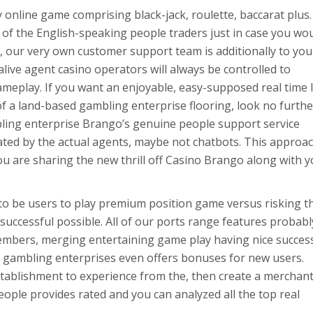
y online game comprising black-jack, roulette, baccarat plus.
f the English-speaking people traders just in case you wo
e, our very own customer support team is additionally to you
alive agent casino operators will always be controlled to
ameplay. If you want an enjoyable, easy-supposed real time l
of a land-based gambling enterprise flooring, look no furthe
ling enterprise Brango’s genuine people support service
eated by the actual agents, maybe not chatbots. This approa
ou are sharing the new thrill off Casino Brango along with 
 to be users to play premium position game versus risking t
successful possible. All of our ports range features probabl
 members, merging entertaining game play having nice succes
 gambling enterprises even offers bonuses for new users.
establishment to experience from the, then create a merchan
eople provides rated and you can analyzed all the top real