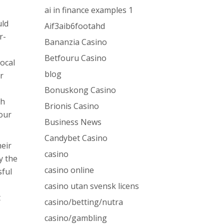
ai in finance examples 1
uld
Aif3aib6footahd
r-
Bananzia Casino
Betfouru Casino
ocal
blog
r
Bonuskong Casino
ch
Brionis Casino
your
Business News
Candybet Casino
heir
casino
y the
casino online
sful
casino utan svensk licens
t
casino/betting/nutra
casino/gambling