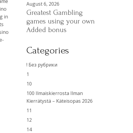
game
August 6, 2026
ino
Greatest Gambling
g in
games using your own
ts
Added bonus
sino
e-
Categories
! Без рубрики
1
10
100 Ilmaiskierrosta Ilman
Kierrätystä – Käteisopas 2026
11
12
14