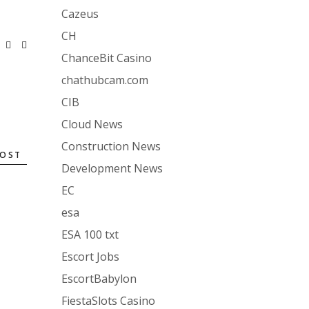
Cazeus
CH
ChanceBit Casino
chathubcam.com
CIB
Cloud News
Construction News
POST
Development News
EC
esa
ESA 100 txt
Escort Jobs
EscortBabylon
FiestaSlots Casino