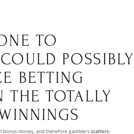
ONE TO
COULD POSSIBL
E BETTING
N THE TOTALLY
 WINNINGS
will bonus money, and therefore gamblers
scatters-