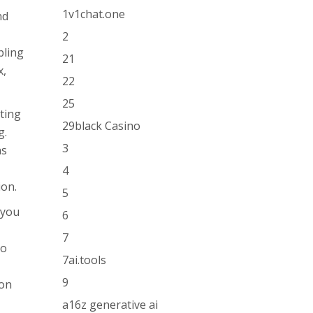
1v1chat.one
nd
2
bling
21
x,
22
25
sting
29black Casino
g.
3
ns
4
ion.
5
 you
6
7
to
7ai.tools
9
 on
a16z generative ai