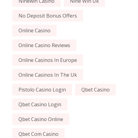
Ninewin Casino
Nine Win Uk
No Deposit Bonus Offers
Online Casino
Online Casino Reviews
Online Casinos In Europe
Online Casinos In The Uk
Pistolo Casino Login
Qbet Casino
Qbet Casino Login
Qbet Casino Online
Qbet Com Casino