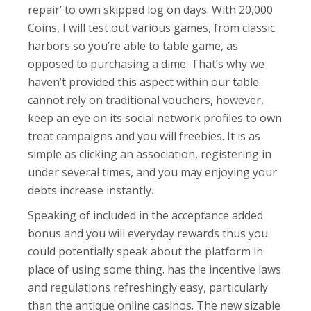
repair’ to own skipped log on days. With 20,000
Coins, I will test out various games, from classic
harbors so you’re able to table game, as
opposed to purchasing a dime. That’s why we
haven’t provided this aspect within our table.
cannot rely on traditional vouchers, however,
keep an eye on its social network profiles to own
treat campaigns and you will freebies. It is as
simple as clicking an association, registering in
under several times, and you may enjoying your
debts increase instantly.
Speaking of included in the acceptance added
bonus and you will everyday rewards thus you
could potentially speak about the platform in
place of using some thing. has the incentive laws
and regulations refreshingly easy, particularly
than the antique online casinos. The new sizable