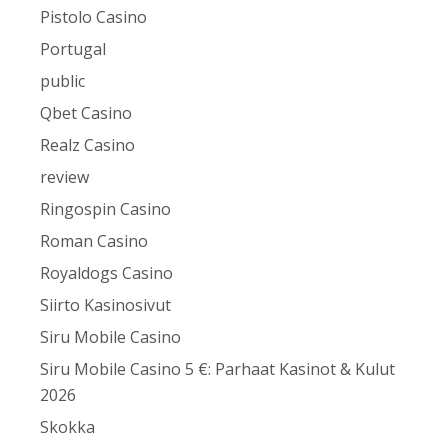
Pistolo Casino
Portugal
public
Qbet Casino
Realz Casino
review
Ringospin Casino
Roman Casino
Royaldogs Casino
Siirto Kasinosivut
Siru Mobile Casino
Siru Mobile Casino 5 €: Parhaat Kasinot & Kulut
2026
Skokka