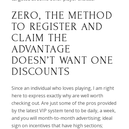
ZERO, THE METHOD
TO REGISTER AND
CLAIM THE
ADVANTAGE
DOESN’T WANT ONE
DISCOUNTS
Since an individual who loves playing, I am right
here to express exactly why are well worth
checking out. Are just some of the pros provided
by the latest VIP system tend to be daily, a week,
and you will month-to-month advertising; ideal
sign on incentives that have high sections;