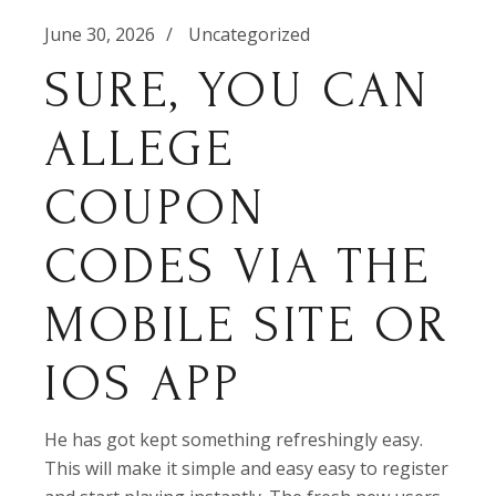
June 30, 2026
Uncategorized
SURE, YOU CAN
ALLEGE
COUPON
CODES VIA THE
MOBILE SITE OR
IOS APP
He has got kept something refreshingly easy.
This will make it simple and easy easy to register