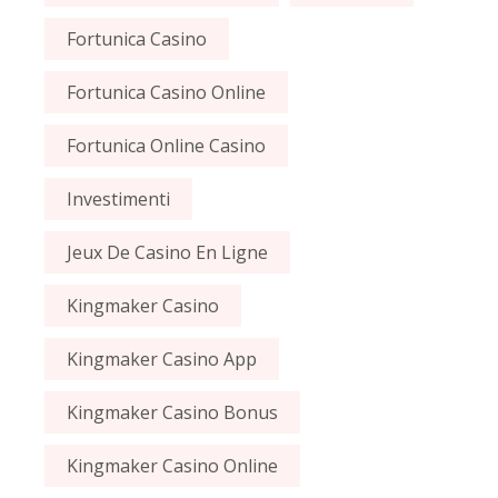
Fortunica Casino
Fortunica Casino Online
Fortunica Online Casino
Investimenti
Jeux De Casino En Ligne
Kingmaker Casino
Kingmaker Casino App
Kingmaker Casino Bonus
Kingmaker Casino Online