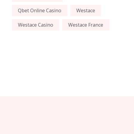
Qbet Online Casino
Westace
Westace Casino
Westace France