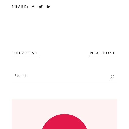
SHARE:
PREV POST
NEXT POST
Search
for: