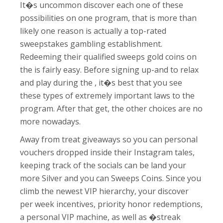
It�s uncommon discover each one of these
possibilities on one program, that is more than
likely one reason is actually a top-rated
sweepstakes gambling establishment.
Redeeming their qualified sweeps gold coins on
the is fairly easy. Before signing up-and to relax
and play during the , it�s best that you see
these types of extremely important laws to the
program. After that get, the other choices are no
more nowadays.
Away from treat giveaways so you can personal
vouchers dropped inside their Instagram tales,
keeping track of the socials can be land your
more Silver and you can Sweeps Coins. Since you
climb the newest VIP hierarchy, your discover
per week incentives, priority honor redemptions,
a personal VIP machine, as well as �streak