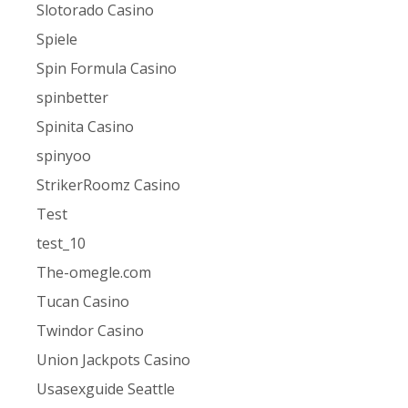
Slotorado Casino
Spiele
Spin Formula Casino
spinbetter
Spinita Casino
spinyoo
StrikerRoomz Casino
Test
test_10
The-omegle.com
Tucan Casino
Twindor Casino
Union Jackpots Casino
Usasexguide Seattle