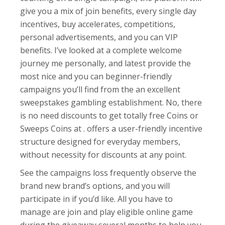
give you a mix of join benefits, every single day
incentives, buy accelerates, competitions,
personal advertisements, and you can VIP
benefits. I’ve looked at a complete welcome
journey me personally, and latest provide the
most nice and you can beginner-friendly
campaigns you’ll find from the an excellent
sweepstakes gambling establishment. No, there
is no need discounts to get totally free Coins or
Sweeps Coins at . offers a user-friendly incentive
structure designed for everyday members,
without necessity for discounts at any point.
See the campaigns loss frequently observe the
brand new brand’s options, and you will
participate in if you’d like. All you have to
manage are join and play eligible online game