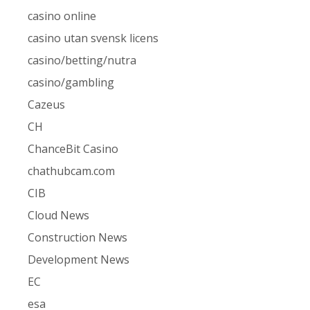
casino online
casino utan svensk licens
casino/betting/nutra
casino/gambling
Cazeus
CH
ChanceBit Casino
chathubcam.com
CIB
Cloud News
Construction News
Development News
EC
esa