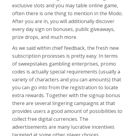
exclusive slots and you may table online game,
often there is one thing to mention in the Modo.
After you are in, you will additionally discover
every day sign on bonuses, public giveaways,
prize drops, and much more.
As we said within chief feedback, the fresh new
subscription processes is pretty easy. In terms
of sweepstakes gambling enterprises, promo
codes is actually special requirements (usually a
variety of characters and you can amounts) that
you can go into from the registration to locate
extra rewards. Together with the signup bonus
there are several lingering campaigns at that
provides users a good amount of possibilities to
collect free digital currencies. The
advertisements are many lucrative incentives
targeted at some other player choices.