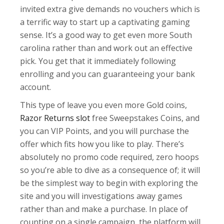
invited extra give demands no vouchers which is
a terrific way to start up a captivating gaming
sense. It’s a good way to get even more South
carolina rather than and work out an effective
pick. You get that it immediately following
enrolling and you can guaranteeing your bank
account.
This type of leave you even more Gold coins,
Razor Returns slot
free Sweepstakes Coins, and
you can VIP Points, and you will purchase the
offer which fits how you like to play. There’s
absolutely no promo code required, zero hoops
so you’re able to dive as a consequence of; it will
be the simplest way to begin with exploring the
site and you will investigations away games
rather than and make a purchase. In place of
counting on a single campaign, the platform will