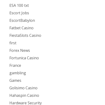
ESA 100 txt
Escort Jobs
EscortBabylon
Fatbet Casino
FiestaSlots Casino
first
Forex News
Fortunica Casino
France
gambling
Games
Golisimo Casino
Hahaspin Casino
Hardware Security