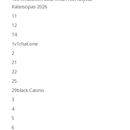
Käteisopas 2026
11
12
14
1v1chat.one
2
21
22
25
29black Casino
3
4
5
6