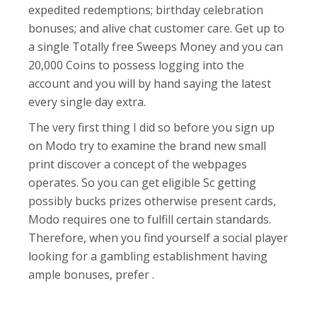
expedited redemptions; birthday celebration
bonuses; and alive chat customer care. Get up to
a single Totally free Sweeps Money and you can
20,000 Coins to possess logging into the
account and you will by hand saying the latest
every single day extra.
The very first thing I did so before you sign up
on Modo try to examine the brand new small
print discover a concept of the webpages
operates. So you can get eligible Sc getting
possibly bucks prizes otherwise present cards,
Modo requires one to fulfill certain standards.
Therefore, when you find yourself a social player
looking for a gambling establishment having
ample bonuses, prefer .