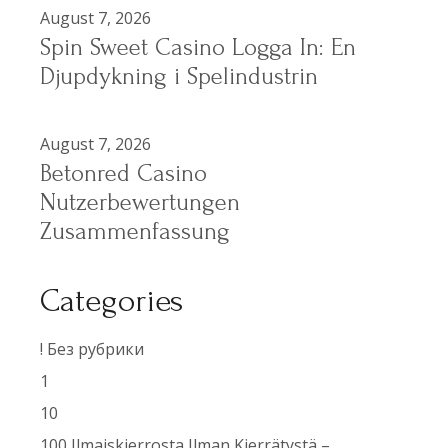
August 7, 2026
Spin Sweet Casino Logga In: En
Djupdykning i Spelindustrin
August 7, 2026
Betonred Casino
Nutzerbewertungen
Zusammenfassung
Categories
! Без рубрики
1
10
100 Ilmaiskierrosta Ilman Kierrätystä –