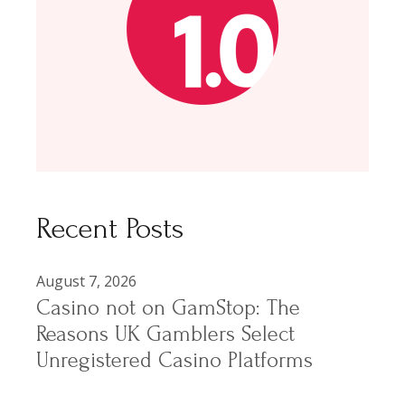
Recent Posts
August 7, 2026
Casino not on GamStop: The
Reasons UK Gamblers Select
Unregistered Casino Platforms