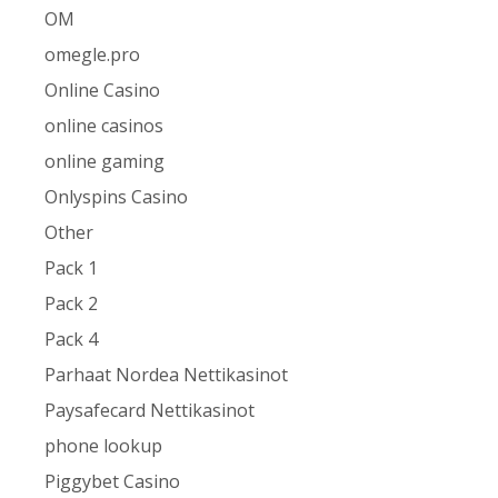
OM
omegle.pro
Online Casino
online casinos
online gaming
Onlyspins Casino
Other
Pack 1
Pack 2
Pack 4
Parhaat Nordea Nettikasinot
Paysafecard Nettikasinot
phone lookup
Piggybet Casino