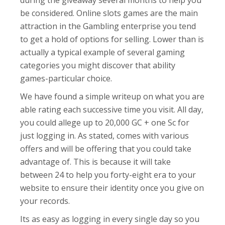
during the giveaway several months to help you
be considered. Online slots games are the main
attraction in the Gambling enterprise you tend
to get a hold of options for selling. Lower than is
actually a typical example of several gaming
categories you might discover that ability
games-particular choice.
We have found a simple writeup on what you are
able rating each successive time you visit. All day,
you could allege up to 20,000 GC + one Sc for
just logging in. As stated, comes with various
offers and will be offering that you could take
advantage of. This is because it will take
between 24 to help you forty-eight era to your
website to ensure their identity once you give on
your records.
Its as easy as logging in every single day so you