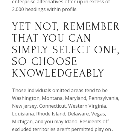
enterprise alternatives offer up in excess of
2,000 headings within profile.
YET NOT, REMEMBER
THAT YOU CAN
SIMPLY SELECT ONE,
SO CHOOSE
KNOWLEDGEABLY
Those individuals omitted areas tend to be
Washington, Montana, Maryland, Pennsylvania,
New jersey, Connecticut, Western Virginia,
Louisiana, Rhode Island, Delaware, Vegas,
Michigan, and you may Idaho. Residents off
excluded territories aren’t permitted play on .