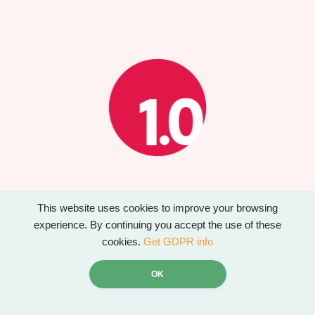
Website created by Design 1.0
This website uses cookies to improve your browsing
www.designonepointzero.co.uk
experience. By continuing you accept the use of these
cookies.
Get GDPR info
OK