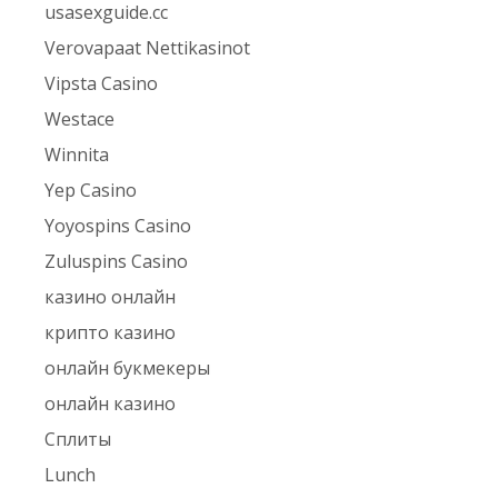
usasexguide.cc
Verovapaat Nettikasinot
Vipsta Casino
Westace
Winnita
Yep Casino
Yoyospins Casino
Zuluspins Casino
казино онлайн
крипто казино
онлайн букмекеры
онлайн казино
Сплиты
Lunch