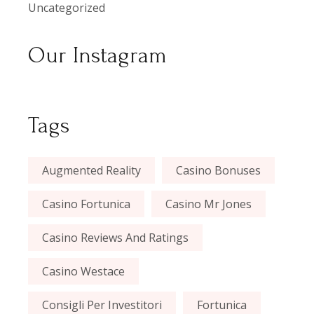
Uncategorized
Our Instagram
Tags
Augmented Reality
Casino Bonuses
Casino Fortunica
Casino Mr Jones
Casino Reviews And Ratings
Casino Westace
Consigli Per Investitori
Fortunica