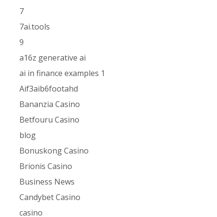
7
7ai.tools
9
a16z generative ai
ai in finance examples 1
Aif3aib6footahd
Bananzia Casino
Betfouru Casino
blog
Bonuskong Casino
Brionis Casino
Business News
Candybet Casino
casino