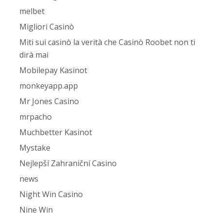
melbet
Migliori Casinò
Miti sui casinò la verità che Casinò Roobet non ti
dirà mai
Mobilepay Kasinot
monkeyapp.app
Mr Jones Casino
mrpacho
Muchbetter Kasinot
Mystake
Nejlepší Zahraniční Casino
news
Night Win Casino
Nine Win