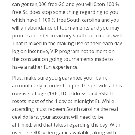
can get ten,000 free GC and you will 0.ten 100 %
free Sc. does stop some thing regarding to you
which have 1 100 % free South carolina and you
will an abundance of tournaments and you may
promos in order to victory South carolina as well.
That it mixed in the making use of their each day
log on incentive, VIP program not to mention
the constant on going tournaments made to
have a rather fun experience.
Plus, make sure you guarantee your bank
account early in order to open the provides. This
consists of age (18+), ID, address, and SSN. It
resets most of the 1 day at midnight Et. While
attending must redeem South carolina the real
deal dollars, your account will need to be
affirmed, and that takes regarding the day. With
over one,400 video game available, along with