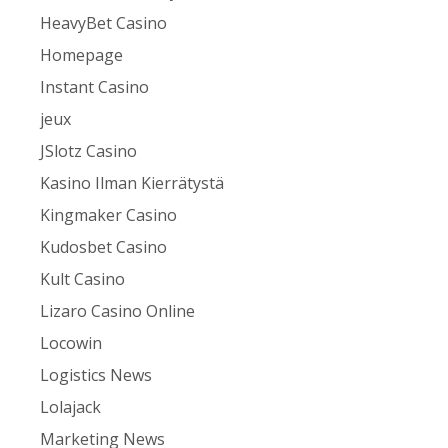
HeavyBet Casino
Homepage
Instant Casino
jeux
JSlotz Casino
Kasino Ilman Kierrätystä
Kingmaker Casino
Kudosbet Casino
Kult Casino
Lizaro Casino Online
Locowin
Logistics News
Lolajack
Marketing News