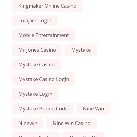
Kingmaker Online Casino
Lolajack Login
Mobile Entertainment
Mr Jones Casino
Mystake
Mystake Casino
Mystake Casino Login
Mystake Login
Mystake Promo Code
Nine Win
Ninewin
Nine Win Casino