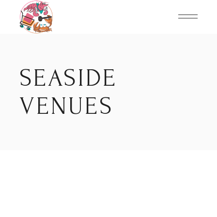
Skip
to
the
content
SEASIDE
VENUES