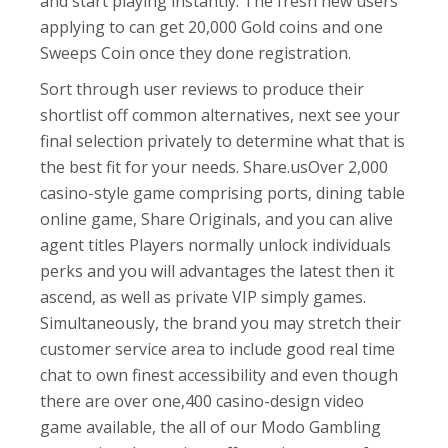
and start playing instantly. The fresh new users
applying to can get 20,000 Gold coins and one
Sweeps Coin once they done registration.
Sort through user reviews to produce their
shortlist off common alternatives, next see your
final selection privately to determine what that is
the best fit for your needs. Share.usOver 2,000
casino-style game comprising ports, dining table
online game, Share Originals, and you can alive
agent titles Players normally unlock individuals
perks and you will advantages the latest then it
ascend, as well as private VIP simply games.
Simultaneously, the brand you may stretch their
customer service area to include good real time
chat to own finest accessibility and even though
there are over one,400 casino-design video
game available, the all of our Modo Gambling