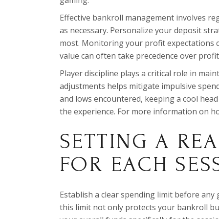
gaming.
Effective bankroll management involves re
as necessary. Personalize your deposit str
most. Monitoring your profit expectations
value can often take precedence over profi
Player discipline plays a critical role in ma
adjustments helps mitigate impulsive spend
and lows encountered, keeping a cool head a
the experience. For more information on ho
SETTING A REA
FOR EACH SES
Establish a clear spending limit before any
this limit not only protects your bankroll b