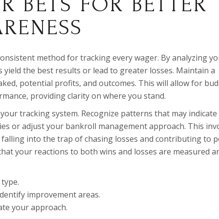
R BETS FOR BETTER
ARENESS
 consistent method for tracking every wager. By analyzing yo
 yield the best results or lead to greater losses. Maintain a
ked, potential profits, and outcomes. This will allow for bu
rmance, providing clarity on where you stand.
 your tracking system. Recognize patterns that may indicate
gies or adjust your bankroll management approach. This inv
d falling into the trap of chasing losses and contributing to 
re that your reactions to both wins and losses are measured a
 type.
identify improvement areas.
ate your approach.