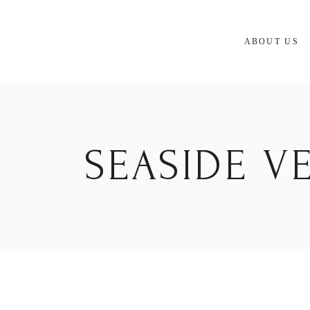
Skip
to
the
content
ABOUT US
SEASIDE V