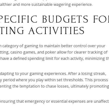
healthier and more sustainable wagering experience.
PECIFIC BUDGETS FO
TING ACTIVITIES
ach category of gaming to maintain better control over your
tting, casino games, and poker allow for clearer tracking of
ave a defined spending limit for each activity, minimizing t
dapting to your gaming experiences. After a losing streak,
y period where you play within set thresholds. This process
ting the temptation to chase losses, ultimately promotin
 ensuring that emergency or essential expenses are unaffec