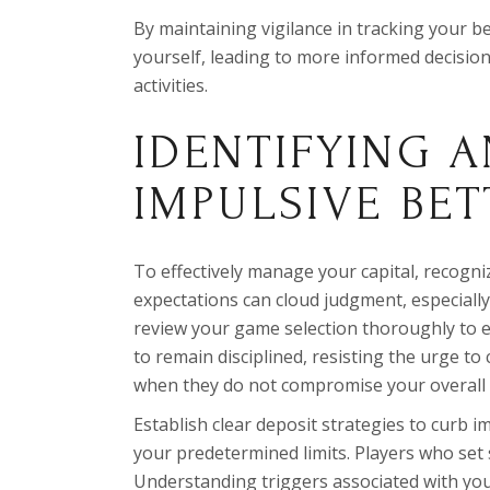
By maintaining vigilance in tracking your 
yourself, leading to more informed decisio
activities.
IDENTIFYING 
IMPULSIVE BET
To effectively manage your capital, recogniz
expectations can cloud judgment, especiall
review your game selection thoroughly to en
to remain disciplined, resisting the urge t
when they do not compromise your overall
Establish clear deposit strategies to curb 
your predetermined limits. Players who set s
Understanding triggers associated with you