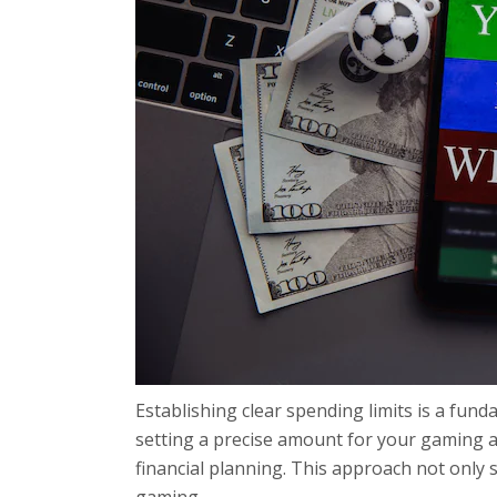
Establishing clear spending limits is a fun
setting a precise amount for your gaming act
financial planning. This approach not only