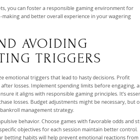
bets, you can foster a responsible gaming environment for
n-making and better overall experience in your wagering
AND AVOIDING
TING TRIGGERS
e emotional triggers that lead to hasty decisions. Profit
y after losses. Implement spending limits before engaging, 
sure it aligns with responsible gaming principles. It’s essen
o chase losses. Budget adjustments might be necessary, but o
 bankroll management strategy.
impulsive behavior. Choose games with favorable odds and st
pecific objectives for each session maintain better control.
r betting habits will help prevent emotional reactions from