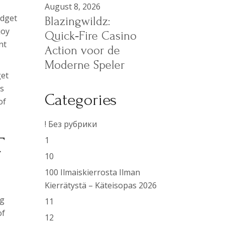
August 8, 2026
udget
Blazingwildz:
joy
Quick‑Fire Casino
nt
Action voor de
Moderne Speler
get
hs
Categories
of
! Без рубрики
T
1
10
100 Ilmaiskierrosta Ilman
Kierrätystä – Käteisopas 2026
ng
11
of
12