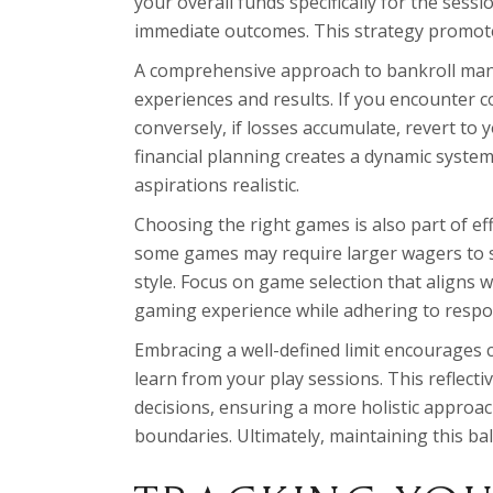
your overall funds specifically for the ses
immediate outcomes. This strategy promotes 
A comprehensive approach to bankroll man
experiences and results. If you encounter co
conversely, if losses accumulate, revert to y
financial planning creates a dynamic syste
aspirations realistic.
Choosing the right games is also part of effe
some games may require larger wagers to se
style. Focus on game selection that aligns w
gaming experience while adhering to respon
Embracing a well-defined limit encourages 
learn from your play sessions. This reflectiv
decisions, ensuring a more holistic approac
boundaries. Ultimately, maintaining this b