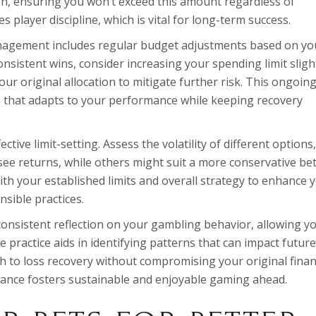
sion, ensuring you won’t exceed this amount regardless of
player discipline, which is vital for long-term success.
agement includes regular budget adjustments based on yo
nsistent wins, consider increasing your spending limit slight
our original allocation to mitigate further risk. This ongoin
m that adapts to your performance while keeping recovery
ctive limit-setting. Assess the volatility of different options,
e returns, while others might suit a more conservative be
ith your established limits and overall strategy to enhance 
sible practices.
consistent reflection on your gambling behavior, allowing y
e practice aids in identifying patterns that can impact future
h to loss recovery without compromising your original finan
alance fosters sustainable and enjoyable gaming ahead.