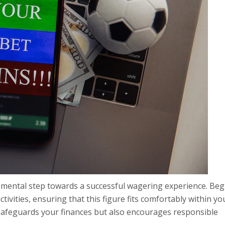
damental step towards a successful wagering experience. Beg
ivities, ensuring that this figure fits comfortably within yo
 safeguards your finances but also encourages responsible