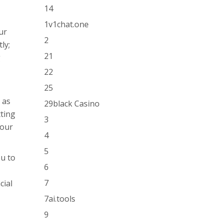
14
1v1chat.one
ur
2
ly;
21
g
22
25
 as
29black Casino
tting
3
your
4
5
ou to
6
7
cial
7ai.tools
9