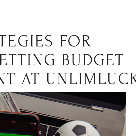
TEGIES FOR
BETTING BUDGET
T AT UNLIMLUC