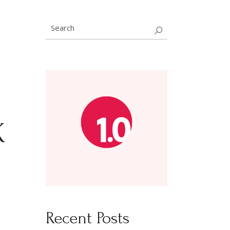
Search
for:
K
Recent Posts