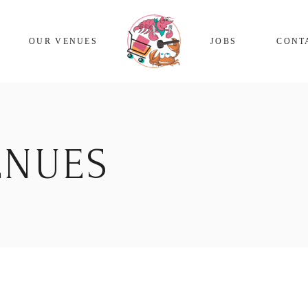
The Cracking Crab
OUR VENUES
JOBS
CONT
The Winking Prawn
The Cracking Crab
The Winking Prawn
ENUES