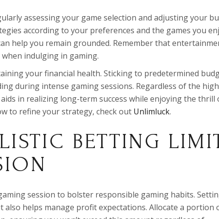
gularly assessing your game selection and adjusting your b
ategies according to your preferences and the games you en
 can help you remain grounded. Remember that entertainme
t when indulging in gaming.
intaining your financial health. Sticking to predetermined bud
ing during intense gaming sessions. Regardless of the hig
ids in realizing long-term success while enjoying the thrill 
w to refine your strategy, check out
Unlimluck
.
LISTIC BETTING LIMI
SION
 gaming session to bolster responsible gaming habits. Setti
ut also helps manage profit expectations. Allocate a portion 