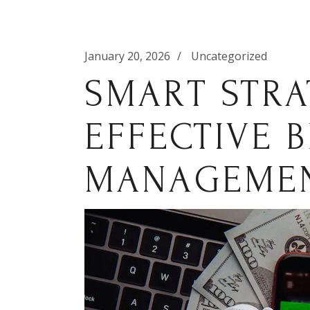
January 20, 2026
Uncategorized
SMART STRA
EFFECTIVE 
MANAGEMEN