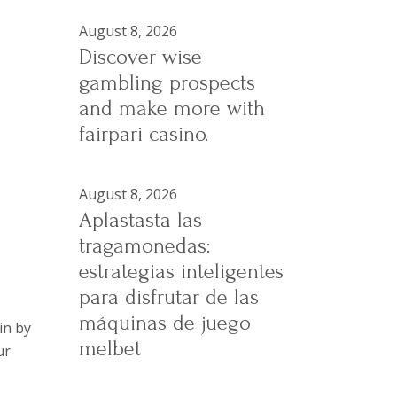
August 8, 2026
Discover wise
gambling prospects
and make more with
fairpari casino.
August 8, 2026
Aplastasta las
tragamonedas:
estrategias inteligentes
para disfrutar de las
máquinas de juego
in by
melbet
ur