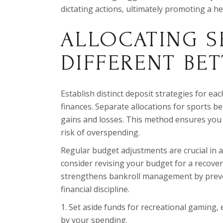
dictating actions, ultimately promoting a 
ALLOCATING S
DIFFERENT BET
Establish distinct deposit strategies for e
finances. Separate allocations for sports be
gains and losses. This method ensures you h
risk of overspending.
Regular budget adjustments are crucial in a
consider revising your budget for a recover
strengthens bankroll management by preven
financial discipline.
Set aside funds for recreational gaming,
by your spending.