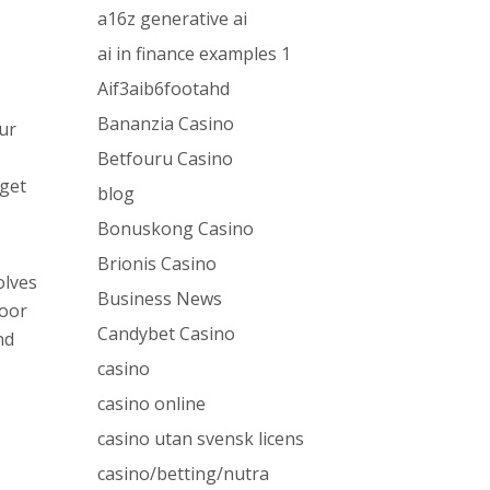
a16z generative ai
ai in finance examples 1
Aif3aib6footahd
Bananzia Casino
ur
Betfouru Casino
dget
blog
Bonuskong Casino
Brionis Casino
olves
Business News
poor
Candybet Casino
nd
casino
casino online
casino utan svensk licens
casino/betting/nutra