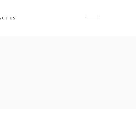
ACT US