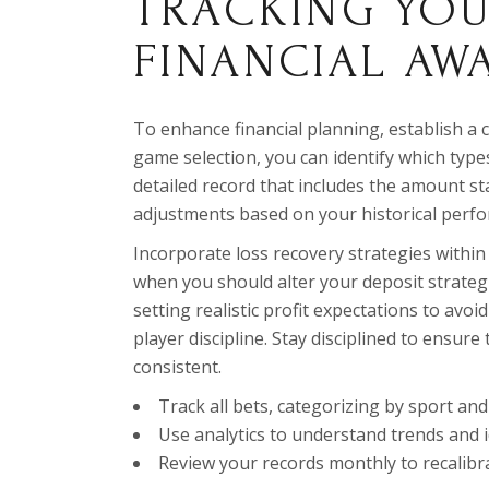
TRACKING YOU
FINANCIAL AW
To enhance financial planning, establish a
game selection, you can identify which types
detailed record that includes the amount sta
adjustments based on your historical perfo
Incorporate loss recovery strategies within
when you should alter your deposit strate
setting realistic profit expectations to avoi
player discipline. Stay disciplined to ensu
consistent.
Track all bets, categorizing by sport and
Use analytics to understand trends and 
Review your records monthly to recalibr