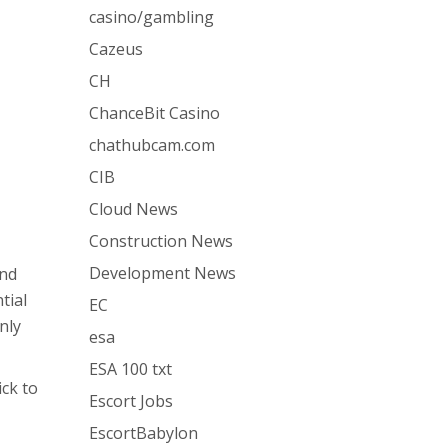
casino/gambling
Cazeus
CH
ChanceBit Casino
chathubcam.com
CIB
Cloud News
Construction News
Development News
and
tial
EC
nly
esa
ESA 100 txt
ick to
Escort Jobs
EscortBabylon