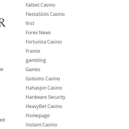
Fatbet Casino
FiestaSlots Casino
R
first
Forex News
Fortunica Casino
France
gambling
he
Games
Golisimo Casino
Hahaspin Casino
Hardware Security
g
HeavyBet Casino
Homepage
ted
Instant Casino