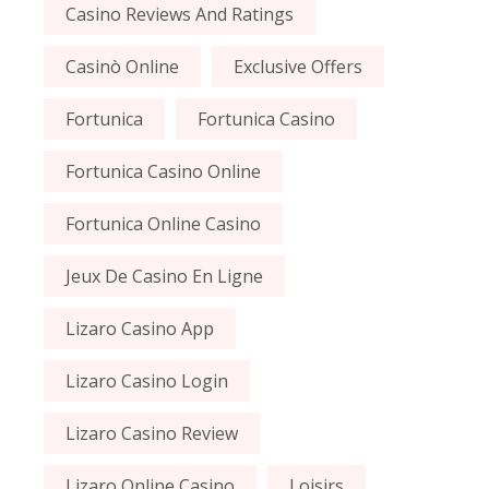
Casino Reviews And Ratings
Casinò Online
Exclusive Offers
Fortunica
Fortunica Casino
Fortunica Casino Online
Fortunica Online Casino
Jeux De Casino En Ligne
Lizaro Casino App
Lizaro Casino Login
Lizaro Casino Review
Lizaro Online Casino
Loisirs