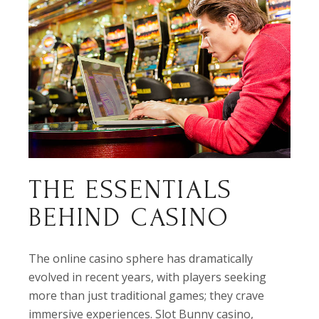
THE ESSENTIALS
BEHIND CASINO
The online casino sphere has dramatically
evolved in recent years, with players seeking
more than just traditional games; they crave
immersive experiences. Slot Bunny casino,