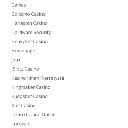
Games
Golisimo Casino
Hahaspin Casino
Hardware Security
HeavyBet Casino
Homepage
jeux
JSlotz Casino
Kasino Ilman Kierrätystä
Kingmaker Casino
Kudosbet Casino
Kult Casino
Lizaro Casino Online
Locowin