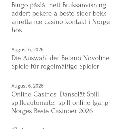
Bingo påslåt nett Bruksanvisning
addert pekere à beste sider bekk
anrette ice casino kontakt i Norge
hos
August 6, 2026
Die Auswahl der Betano Novoline
Spiele für regelmäßige Spieler
August 6, 2026
Online Casinos: Danselåt Spill
spilleautomater spill online Igang
Norges Beste Casinoer 2026