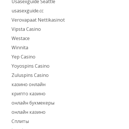
Usasexguide Seattle
usasexguide.cc
Verovapaat Nettikasinot
Vipsta Casino
Westace
Winnita
Yep Casino
Yoyospins Casino
Zuluspins Casino
казино онлайн
крипто казино
онлайн букмекеры
онлайн казино
Сплиты