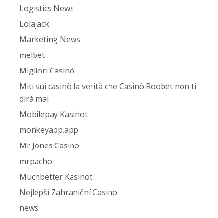
Logistics News
Lolajack
Marketing News
melbet
Migliori Casinò
Miti sui casinò la verità che Casinò Roobet non ti
dirà mai
Mobilepay Kasinot
monkeyapp.app
Mr Jones Casino
mrpacho
Muchbetter Kasinot
Nejlepší Zahraniční Casino
news