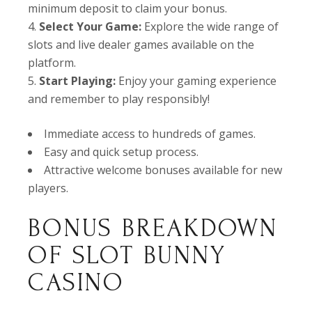
minimum deposit to claim your bonus.
Select Your Game:
Explore the wide range of
slots and live dealer games available on the
platform.
Start Playing:
Enjoy your gaming experience
and remember to play responsibly!
Immediate access to hundreds of games.
Easy and quick setup process.
Attractive welcome bonuses available for new
players.
BONUS BREAKDOWN
OF SLOT BUNNY
CASINO