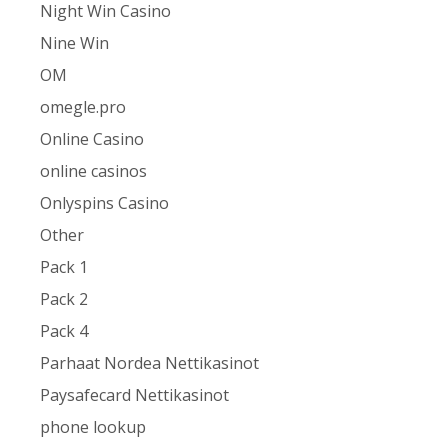
Night Win Casino
Nine Win
OM
omegle.pro
Online Casino
online casinos
Onlyspins Casino
Other
Pack 1
Pack 2
Pack 4
Parhaat Nordea Nettikasinot
Paysafecard Nettikasinot
phone lookup