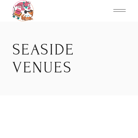
Skip
to
the
content
SEASIDE
VENUES