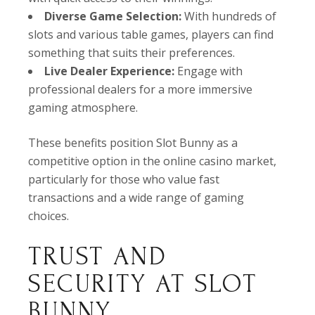
Diverse Game Selection:
With hundreds of
slots and various table games, players can find
something that suits their preferences.
Live Dealer Experience:
Engage with
professional dealers for a more immersive
gaming atmosphere.
These benefits position Slot Bunny as a
competitive option in the online casino market,
particularly for those who value fast
transactions and a wide range of gaming
choices.
TRUST AND
SECURITY AT SLOT
BUNNY