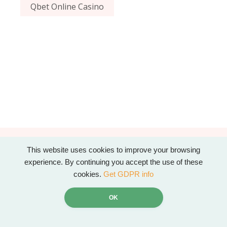
Qbet Online Casino
This website uses cookies to improve your browsing
experience. By continuing you accept the use of these
cookies.
Get GDPR info
OK