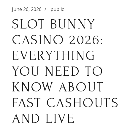
June 26, 2026
public
SLOT BUNNY
CASINO 2026:
EVERYTHING
YOU NEED TO
KNOW ABOUT
FAST CASHOUTS
AND LIVE