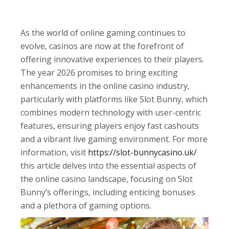
As the world of online gaming continues to
evolve, casinos are now at the forefront of
offering innovative experiences to their players.
The year 2026 promises to bring exciting
enhancements in the online casino industry,
particularly with platforms like Slot Bunny, which
combines modern technology with user-centric
features, ensuring players enjoy fast cashouts
and a vibrant live gaming environment. For more
information, visit
https://slot-bunnycasino.uk/
this article delves into the essential aspects of
the online casino landscape, focusing on Slot
Bunny’s offerings, including enticing bonuses
and a plethora of gaming options.