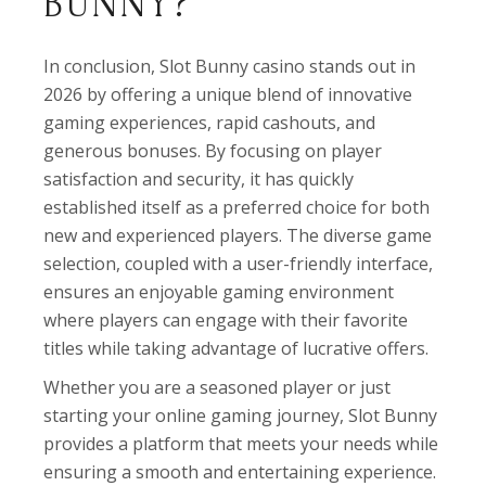
BUNNY?
In conclusion, Slot Bunny casino stands out in
2026 by offering a unique blend of innovative
gaming experiences, rapid cashouts, and
generous bonuses. By focusing on player
satisfaction and security, it has quickly
established itself as a preferred choice for both
new and experienced players. The diverse game
selection, coupled with a user-friendly interface,
ensures an enjoyable gaming environment
where players can engage with their favorite
titles while taking advantage of lucrative offers.
Whether you are a seasoned player or just
starting your online gaming journey, Slot Bunny
provides a platform that meets your needs while
ensuring a smooth and entertaining experience.