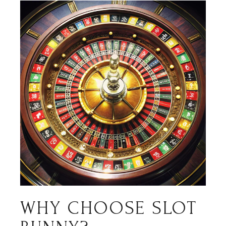
WHY CHOOSE SLOT