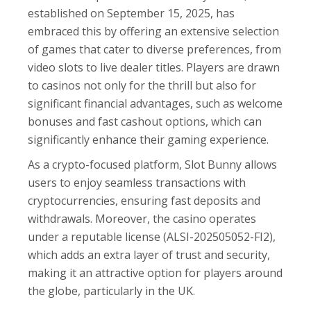
established on September 15, 2025, has
embraced this by offering an extensive selection
of games that cater to diverse preferences, from
video slots to live dealer titles. Players are drawn
to casinos not only for the thrill but also for
significant financial advantages, such as welcome
bonuses and fast cashout options, which can
significantly enhance their gaming experience.
As a crypto-focused platform, Slot Bunny allows
users to enjoy seamless transactions with
cryptocurrencies, ensuring fast deposits and
withdrawals. Moreover, the casino operates
under a reputable license (ALSI-202505052-FI2),
which adds an extra layer of trust and security,
making it an attractive option for players around
the globe, particularly in the UK.