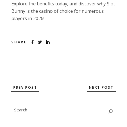
Explore the benefits today, and discover why Slot
Bunny is the casino of choice for numerous
players in 2026!
SHARE:
PREV POST
NEXT POST
Search
for: