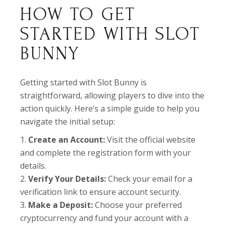
HOW TO GET
STARTED WITH SLOT
BUNNY
Getting started with Slot Bunny is
straightforward, allowing players to dive into the
action quickly. Here’s a simple guide to help you
navigate the initial setup:
Create an Account:
Visit the official website
and complete the registration form with your
details.
Verify Your Details:
Check your email for a
verification link to ensure account security.
Make a Deposit:
Choose your preferred
cryptocurrency and fund your account with a