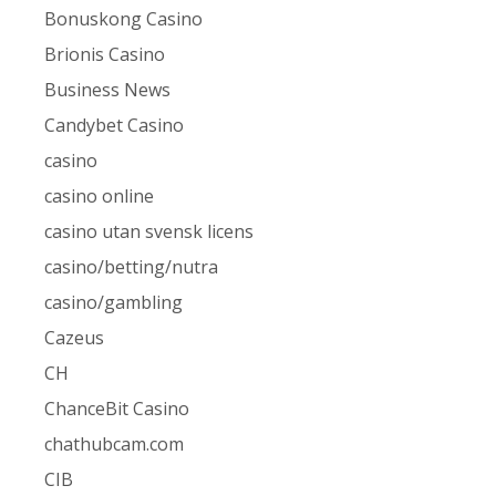
Bonuskong Casino
Brionis Casino
Business News
Candybet Casino
casino
casino online
casino utan svensk licens
casino/betting/nutra
casino/gambling
Cazeus
CH
ChanceBit Casino
chathubcam.com
CIB