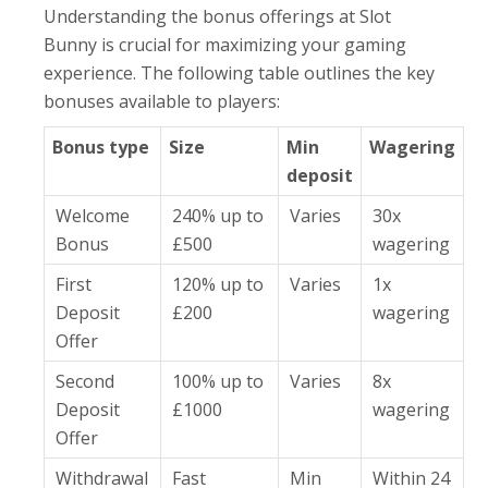
Understanding the bonus offerings at Slot
Bunny is crucial for maximizing your gaming
experience. The following table outlines the key
bonuses available to players:
Bonus type
Size
Min
Wagering
deposit
Welcome
240% up to
Varies
30x
Bonus
£500
wagering
First
120% up to
Varies
1x
Deposit
£200
wagering
Offer
Second
100% up to
Varies
8x
Deposit
£1000
wagering
Offer
Withdrawal
Fast
Min
Within 24