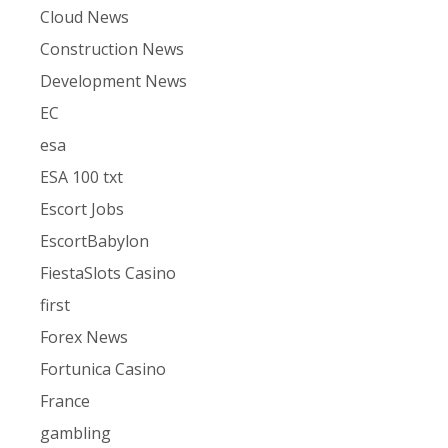
Cloud News
Construction News
Development News
EC
esa
ESA 100 txt
Escort Jobs
EscortBabylon
FiestaSlots Casino
first
Forex News
Fortunica Casino
France
gambling