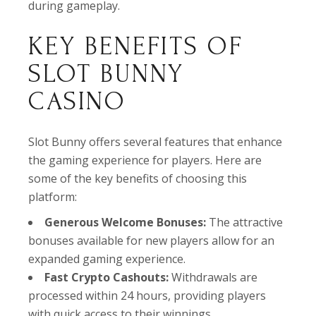
during gameplay.
KEY BENEFITS OF
SLOT BUNNY
CASINO
Slot Bunny offers several features that enhance
the gaming experience for players. Here are
some of the key benefits of choosing this
platform:
Generous Welcome Bonuses:
The attractive
bonuses available for new players allow for an
expanded gaming experience.
Fast Crypto Cashouts:
Withdrawals are
processed within 24 hours, providing players
with quick access to their winnings.