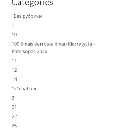
Categories
! Без рубрики
1
10
100 Ilmaiskierrosta Ilman Kierrätystä –
Käteisopas 2026
11
12
14
1v1chat.one
2
21
22
25