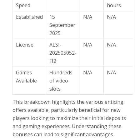
Speed
hours
Established
15
N/A
N/A
September
2025
License
ALSI-
N/A
N/A
202505052-
FI2
Games
Hundreds
N/A
N/A
Available
of video
slots
This breakdown highlights the various enticing
offers available, particularly beneficial for new
players looking to maximize their initial deposits
and gaming experiences. Understanding these
bonuses can lead to significant advantages