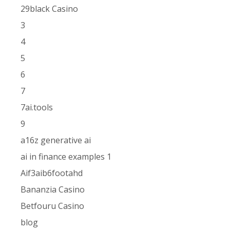
29black Casino
3
4
5
6
7
7ai.tools
9
a16z generative ai
ai in finance examples 1
Aif3aib6footahd
Bananzia Casino
Betfouru Casino
blog