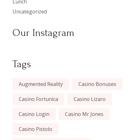
Lunch
Uncategorized
Our Instagram
Tags
Augmented Reality
Casino Bonuses
Casino Fortunica
Casino Lizaro
Casino Login
Casino Mr Jones
Casino Pistolo