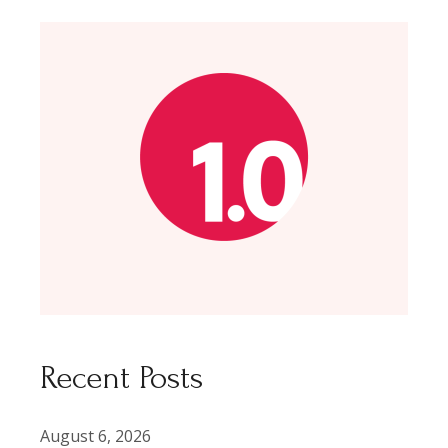
Recent Posts
August 6, 2026