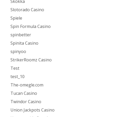
Skokka
Slotorado Casino
Spiele
Spin Formula Casino
spinbetter
Spinita Casino
spinyoo
StrikerRoomz Casino
Test
test_10
The-omegle.com
Tucan Casino
Twindor Casino
Union Jackpots Casino