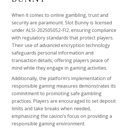
When it comes to online gambling, trust and
security are paramount. Slot Bunny is licensed
under ALSI-202505052-FI2, ensuring compliance
with regulatory standards that protect players.
Their use of advanced encryption technology
safeguards personal information and
transaction details, offering players peace of
mind while they engage in gaming activities.
Additionally, the platform’s implementation of
responsible gaming measures demonstrates its
commitment to promoting safe gambling
practices. Players are encouraged to set deposit
limits and take breaks when needed,
emphasizing the casino’s focus on providing a
responsible gaming environment.