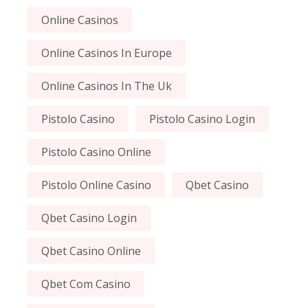
Online Casinos
Online Casinos In Europe
Online Casinos In The Uk
Pistolo Casino
Pistolo Casino Login
Pistolo Casino Online
Pistolo Online Casino
Qbet Casino
Qbet Casino Login
Qbet Casino Online
Qbet Com Casino