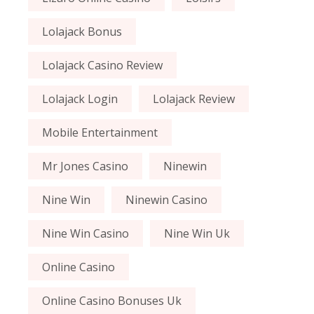
Lolajack Bonus
Lolajack Casino Review
Lolajack Login
Lolajack Review
Mobile Entertainment
Mr Jones Casino
Ninewin
Nine Win
Ninewin Casino
Nine Win Casino
Nine Win Uk
Online Casino
Online Casino Bonuses Uk