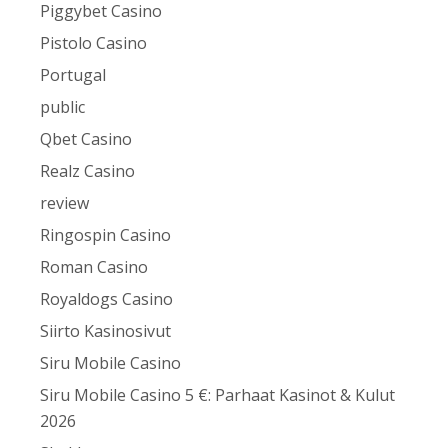
Piggybet Casino
Pistolo Casino
Portugal
public
Qbet Casino
Realz Casino
review
Ringospin Casino
Roman Casino
Royaldogs Casino
Siirto Kasinosivut
Siru Mobile Casino
Siru Mobile Casino 5 €: Parhaat Kasinot & Kulut
2026