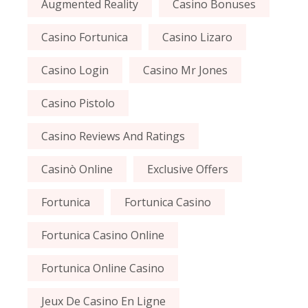
Augmented Reality
Casino Bonuses
Casino Fortunica
Casino Lizaro
Casino Login
Casino Mr Jones
Casino Pistolo
Casino Reviews And Ratings
Casinò Online
Exclusive Offers
Fortunica
Fortunica Casino
Fortunica Casino Online
Fortunica Online Casino
Jeux De Casino En Ligne