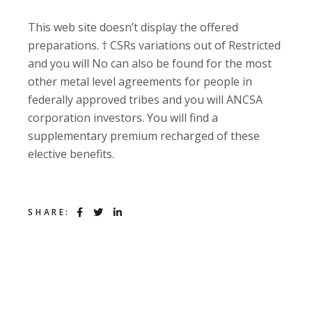
This web site doesn’t display the offered
preparations. † CSRs variations out of Restricted
and you will No can also be found for the most
other metal level agreements for people in
federally approved tribes and you will ANCSA
corporation investors. You will find a
supplementary premium recharged of these
elective benefits.
SHARE: