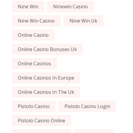
Nine Win
Ninewin Casino
Nine Win Casino
Nine Win Uk
Online Casino
Online Casino Bonuses Uk
Online Casinos
Online Casinos In Europe
Online Casinos In The Uk
Pistolo Casino
Pistolo Casino Login
Pistolo Casino Online