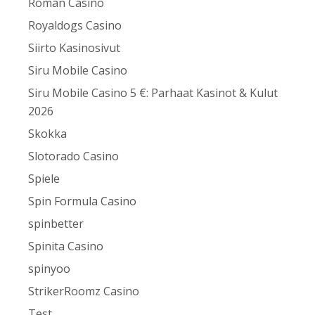
Roman Casino
Royaldogs Casino
Siirto Kasinosivut
Siru Mobile Casino
Siru Mobile Casino 5 €: Parhaat Kasinot & Kulut
2026
Skokka
Slotorado Casino
Spiele
Spin Formula Casino
spinbetter
Spinita Casino
spinyoo
StrikerRoomz Casino
Test