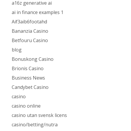
a16z generative ai
ai in finance examples 1
Aif3aib6footahd
Bananzia Casino
Betfouru Casino
blog
Bonuskong Casino
Brionis Casino
Business News
Candybet Casino
casino
casino online
casino utan svensk licens
casino/betting/nutra