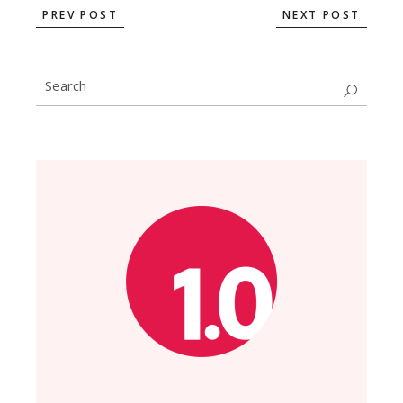
PREV POST
NEXT POST
Search
for: