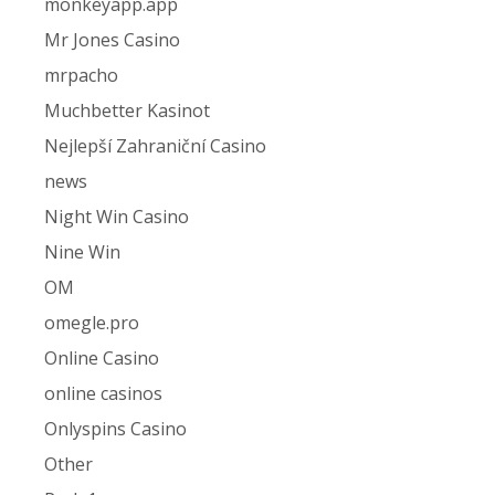
monkeyapp.app
Mr Jones Casino
mrpacho
Muchbetter Kasinot
Nejlepší Zahraniční Casino
news
Night Win Casino
Nine Win
OM
omegle.pro
Online Casino
online casinos
Onlyspins Casino
Other