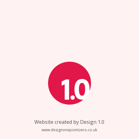
Website created by Design 1.0
www.designonepointzero.co.uk