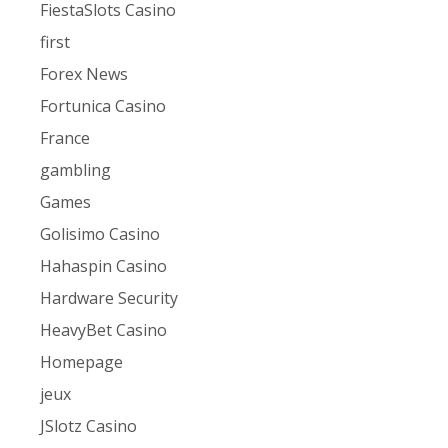
FiestaSlots Casino
first
Forex News
Fortunica Casino
France
gambling
Games
Golisimo Casino
Hahaspin Casino
Hardware Security
HeavyBet Casino
Homepage
jeux
JSlotz Casino