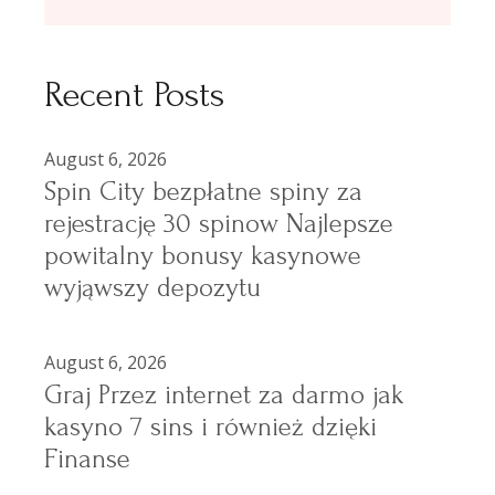
Recent Posts
August 6, 2026
Spin City bezpłatne spiny za
rejestrację 30 spinow Najlepsze
powitalny bonusy kasynowe
wyjąwszy depozytu
August 6, 2026
Graj Przez internet za darmo jak
kasyno 7 sins i również dzięki
Finanse