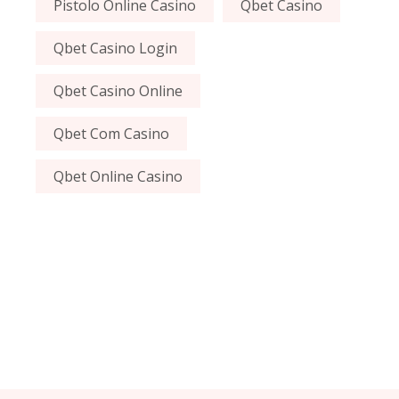
Pistolo Online Casino
Qbet Casino
Qbet Casino Login
Qbet Casino Online
Qbet Com Casino
Qbet Online Casino