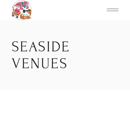
Skip
to
the
content
SEASIDE
VENUES