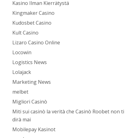
Kasino Ilman Kierrätystä
Kingmaker Casino
Kudosbet Casino
Kult Casino
Lizaro Casino Online
Locowin
Logistics News
Lolajack
Marketing News
melbet
Migliori Casinò
Miti sui casinò la verità che Casinò Roobet non ti
dirà mai
Mobilepay Kasinot