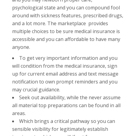
psychological state and you can compound fool
around with sickness features, prescribed drugs,
and a lot more. The marketplace provides
multiple choices to be sure medical insurance is
accessible and you can affordable to have many
anyone.
To get very important information and you
will condition from the medical insurance, sign
up for current email address and text message
notification to own prompt reminders and you
may crucial guidance.
Seek out availability, while the never assume
all material top preparations can be found in all
areas.
Which brings a critical pathway so you can
sensible visibility for legitimately establish