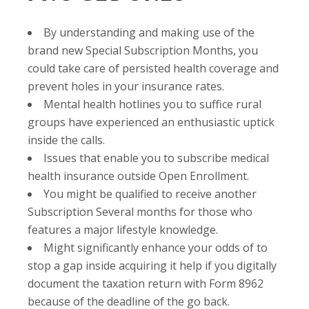
By understanding and making use of the
brand new Special Subscription Months, you
could take care of persisted health coverage and
prevent holes in your insurance rates.
Mental health hotlines you to suffice rural
groups have experienced an enthusiastic uptick
inside the calls.
Issues that enable you to subscribe medical
health insurance outside Open Enrollment.
You might be qualified to receive another
Subscription Several months for those who
features a major lifestyle knowledge.
Might significantly enhance your odds of to
stop a gap inside acquiring it help if you digitally
document the taxation return with Form 8962
because of the deadline of the go back.