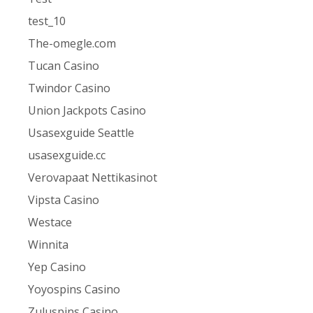
test_10
The-omegle.com
Tucan Casino
Twindor Casino
Union Jackpots Casino
Usasexguide Seattle
usasexguide.cc
Verovapaat Nettikasinot
Vipsta Casino
Westace
Winnita
Yep Casino
Yoyospins Casino
Zuluspins Casino