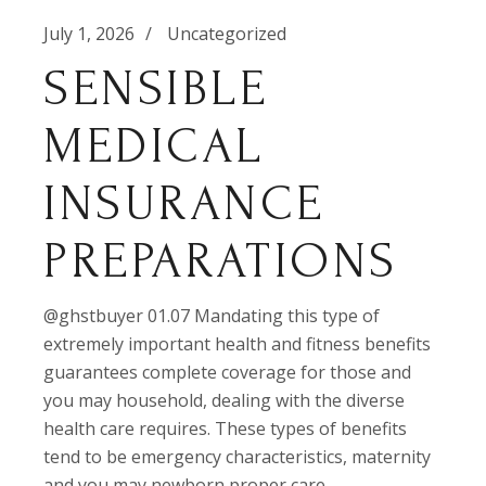
July 1, 2026
Uncategorized
SENSIBLE
MEDICAL
INSURANCE
PREPARATIONS
@ghstbuyer 01.07 Mandating this type of
extremely important health and fitness benefits
guarantees complete coverage for those and
you may household, dealing with the diverse
health care requires. These types of benefits
tend to be emergency characteristics, maternity
and you may newborn proper care,