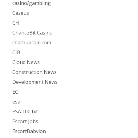
casino/gambling
Cazeus
CH
ChanceBit Casino
chathubcam.com
CIB
Cloud News
Construction News
Development News
EC
esa
ESA 100 txt
Escort Jobs
EscortBabylon