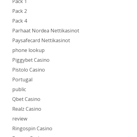
Pack 1
Pack 2
Pack 4
Parhaat Nordea Nettikasinot
Paysafecard Nettikasinot
phone lookup
Piggybet Casino
Pistolo Casino
Portugal
public
Qbet Casino
Realz Casino
review
Ringospin Casino