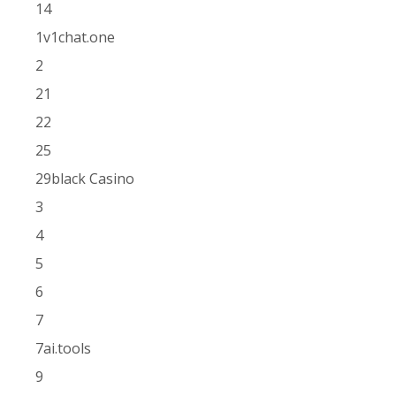
14
1v1chat.one
2
21
22
25
29black Casino
3
4
5
6
7
7ai.tools
9