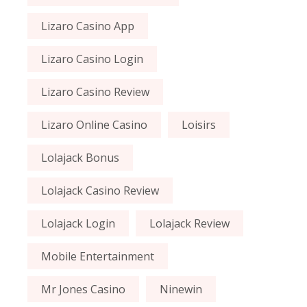
Lizaro Casino App
Lizaro Casino Login
Lizaro Casino Review
Lizaro Online Casino
Loisirs
Lolajack Bonus
Lolajack Casino Review
Lolajack Login
Lolajack Review
Mobile Entertainment
Mr Jones Casino
Ninewin