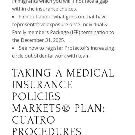
immigrants which you will if not face a gap
within the insurance choices.
Find out about what goes on that have
representative exposure once Individual &
Family members Package (IFP) termination to
the December 31, 2025.
See how to register Protector’s increasing
circle out of dental work with team.
TAKING A MEDICAL
INSURANCE
POLICIES
MARKETS® PLAN:
CUATRO
PROCEDURES