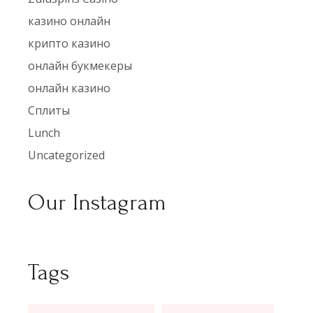
казино онлайн
крипто казино
онлайн букмекеры
онлайн казино
Сплиты
Lunch
Uncategorized
Our Instagram
Tags