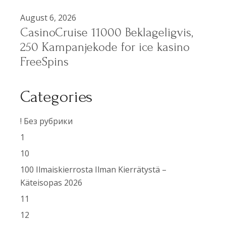
August 6, 2026
CasinoCruise 11000 Beklageligvis,
250 Kampanjekode for ice kasino
FreeSpins
Categories
! Без рубрики
1
10
100 Ilmaiskierrosta Ilman Kierrätystä –
Käteisopas 2026
11
12