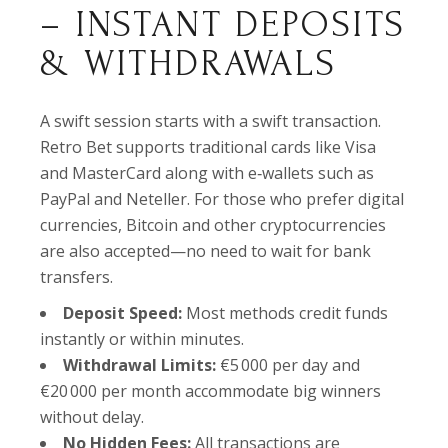
– INSTANT DEPOSITS
& WITHDRAWALS
A swift session starts with a swift transaction.
Retro Bet supports traditional cards like Visa
and MasterCard along with e‑wallets such as
PayPal and Neteller. For those who prefer digital
currencies, Bitcoin and other cryptocurrencies
are also accepted—no need to wait for bank
transfers.
Deposit Speed:
Most methods credit funds
instantly or within minutes.
Withdrawal Limits:
€5 000 per day and
€20 000 per month accommodate big winners
without delay.
No Hidden Fees:
All transactions are