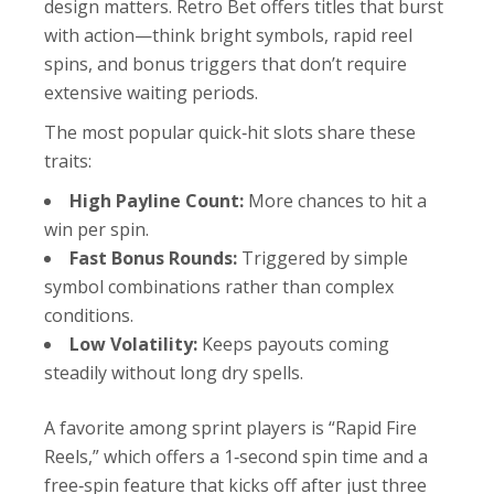
design matters. Retro Bet offers titles that burst
with action—think bright symbols, rapid reel
spins, and bonus triggers that don’t require
extensive waiting periods.
The most popular quick‑hit slots share these
traits:
High Payline Count:
More chances to hit a
win per spin.
Fast Bonus Rounds:
Triggered by simple
symbol combinations rather than complex
conditions.
Low Volatility:
Keeps payouts coming
steadily without long dry spells.
A favorite among sprint players is “Rapid Fire
Reels,” which offers a 1‑second spin time and a
free‑spin feature that kicks off after just three