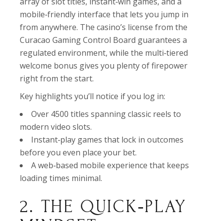
array of slot titles, instant‑win games, and a
mobile‑friendly interface that lets you jump in
from anywhere. The casino’s license from the
Curacao Gaming Control Board guarantees a
regulated environment, while the multi‑tiered
welcome bonus gives you plenty of firepower
right from the start.
Key highlights you’ll notice if you log in:
Over 4500 titles spanning classic reels to
modern video slots.
Instant‑play games that lock in outcomes
before you even place your bet.
A web‑based mobile experience that keeps
loading times minimal.
2. THE QUICK‑PLAY