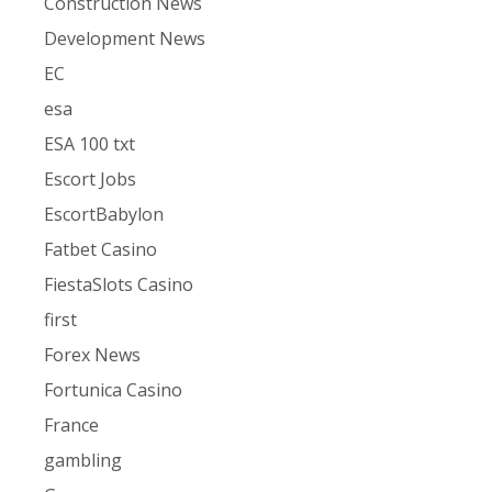
Construction News
Development News
EC
esa
ESA 100 txt
Escort Jobs
EscortBabylon
Fatbet Casino
FiestaSlots Casino
first
Forex News
Fortunica Casino
France
gambling