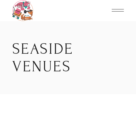
Skip
to
the
content
SEASIDE
VENUES