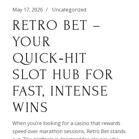
May 17, 2026
Uncategorized
RETRO BET –
YOUR
QUICK‑HIT
SLOT HUB FOR
FAST, INTENSE
WINS
When you’re looking for a casino that rewards
speed over marathon sessions, Retro Bet stands