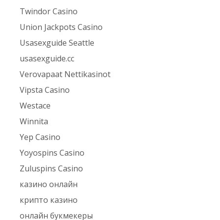
Twindor Casino
Union Jackpots Casino
Usasexguide Seattle
usasexguide.cc
Verovapaat Nettikasinot
Vipsta Casino
Westace
Winnita
Yep Casino
Yoyospins Casino
Zuluspins Casino
казино онлайн
крипто казино
онлайн букмекеры