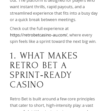
out. The platform is designed for players who
want instant thrills, rapid payouts, and a
streamlined experience that fits into a busy day
or a quick break between meetings.
Check out the full experience at
https://retrobetcasino-au.com/
, where every
spin feels like a sprint toward the next big win.
1. WHAT MAKES
RETRO BET A
SPRINT‑READY
CASINO
Retro Bet is built around a few core principles
that cater to short, high‑intensity play: a vast