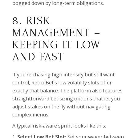
bogged down by long-term obligations.
8. RISK
MANAGEMENT –
KEEPING IT LOW
AND FAST
If you’re chasing high intensity but still want
control, Retro Bet’s low volatility slots offer
exactly that balance. The platform also features
straightforward bet sizing options that let you
adjust stakes on the fly without navigating
complex menus.
A typical risk‑aware sprint looks like this:
Select Low Bet Slot:
Set your wager between