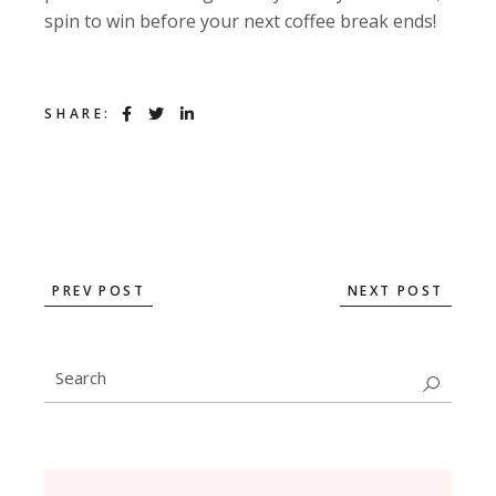
spin to win before your next coffee break ends!
SHARE:
PREV POST
NEXT POST
Search
for: