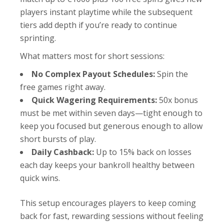
players instant playtime while the subsequent
tiers add depth if you’re ready to continue
sprinting.
What matters most for short sessions:
No Complex Payout Schedules:
Spin the
free games right away.
Quick Wagering Requirements:
50x bonus
must be met within seven days—tight enough to
keep you focused but generous enough to allow
short bursts of play.
Daily Cashback:
Up to 15% back on losses
each day keeps your bankroll healthy between
quick wins.
This setup encourages players to keep coming
back for fast, rewarding sessions without feeling