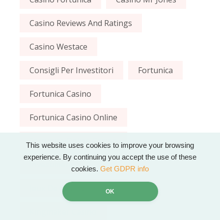
Casino Reviews And Ratings
Casino Westace
Consigli Per Investitori
Fortunica
Fortunica Casino
Fortunica Casino Online
Fortunica Online Casino
This website uses cookies to improve your browsing
experience. By continuing you accept the use of these
Investimenti
cookies.
Get GDPR info
Jeux De Casino En Ligne
OK
Kingmaker Casino