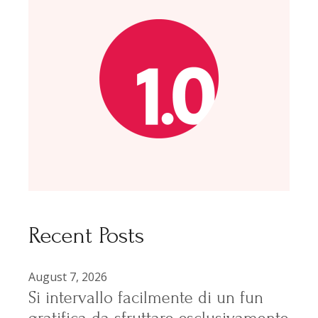
Recent Posts
August 7, 2026
Si intervallo facilmente di un fun