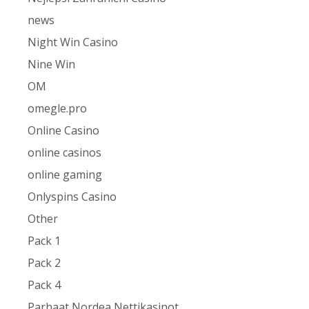
news
Night Win Casino
Nine Win
OM
omegle.pro
Online Casino
online casinos
online gaming
Onlyspins Casino
Other
Pack 1
Pack 2
Pack 4
Parhaat Nordea Nettikasinot