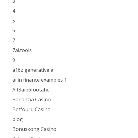
3
4
5
6
7
7ai.tools
9
a16z generative ai
ai in finance examples 1
Aif3aib6footahd
Bananzia Casino
Betfouru Casino
blog
Bonuskong Casino