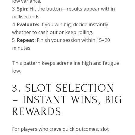
low variance.
Spin:
Hit the button—results appear within
milliseconds.
Evaluate:
If you win big, decide instantly
whether to cash out or keep rolling.
Repeat:
Finish your session within 15–20
minutes.
This pattern keeps adrenaline high and fatigue
low.
3. SLOT SELECTION
– INSTANT WINS, BIG
REWARDS
For players who crave quick outcomes, slot