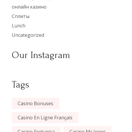
онлайн казино
Сплиты
Lunch
Uncategorized
Our Instagram
Tags
Casino Bonuses
Casino En Ligne Français
Casino Fortunica
Casino Mr Jones