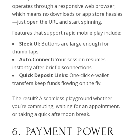
operates through a responsive web browser,
which means no downloads or app store hassles
—just open the URL and start spinning.
Features that support rapid mobile play include:
Sleek UI:
Buttons are large enough for
thumb taps.
Auto‑Connect:
Your session resumes
instantly after brief disconnections.
Quick Deposit Links:
One‑click e‑wallet
transfers keep funds flowing on the fly.
The result? A seamless playground whether
you’re commuting, waiting for an appointment,
or taking a quick afternoon break.
6. PAYMENT POWER