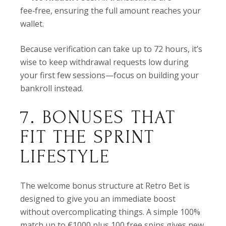
fee‑free, ensuring the full amount reaches your
wallet.
Because verification can take up to 72 hours, it’s
wise to keep withdrawal requests low during
your first few sessions—focus on building your
bankroll instead.
7. BONUSES THAT
FIT THE SPRINT
LIFESTYLE
The welcome bonus structure at Retro Bet is
designed to give you an immediate boost
without overcomplicating things. A simple 100%
match up to €1000 plus 100 free spins gives new