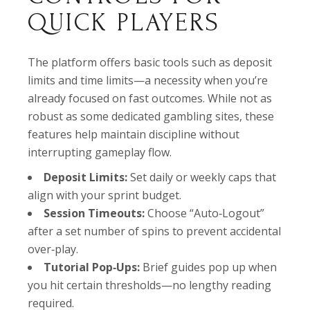
QUICK PLAYERS
The platform offers basic tools such as deposit
limits and time limits—a necessity when you’re
already focused on fast outcomes. While not as
robust as some dedicated gambling sites, these
features help maintain discipline without
interrupting gameplay flow.
Deposit Limits:
Set daily or weekly caps that
align with your sprint budget.
Session Timeouts:
Choose “Auto‑Logout”
after a set number of spins to prevent accidental
over‑play.
Tutorial Pop‑Ups:
Brief guides pop up when
you hit certain thresholds—no lengthy reading
required.