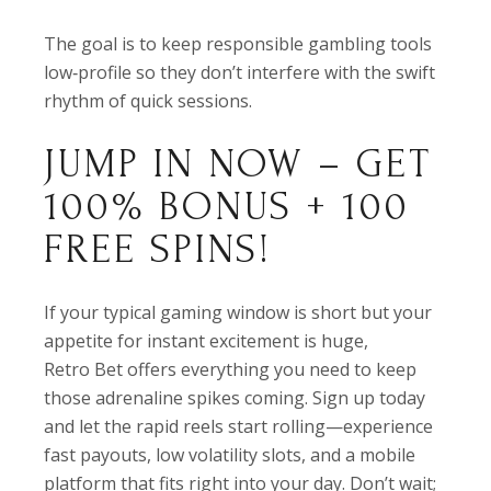
The goal is to keep responsible gambling tools
low‑profile so they don’t interfere with the swift
rhythm of quick sessions.
JUMP IN NOW – GET
100% BONUS + 100
FREE SPINS!
If your typical gaming window is short but your
appetite for instant excitement is huge,
Retro Bet offers everything you need to keep
those adrenaline spikes coming. Sign up today
and let the rapid reels start rolling—experience
fast payouts, low volatility slots, and a mobile
platform that fits right into your day. Don’t wait;