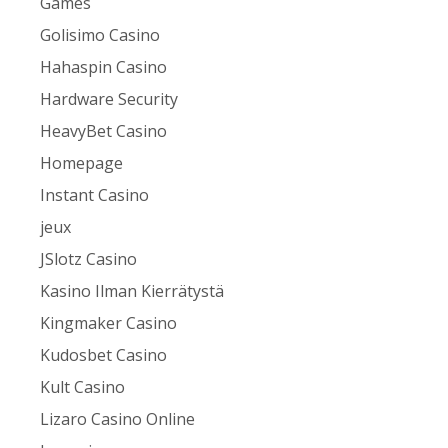
Games
Golisimo Casino
Hahaspin Casino
Hardware Security
HeavyBet Casino
Homepage
Instant Casino
jeux
JSlotz Casino
Kasino Ilman Kierrätystä
Kingmaker Casino
Kudosbet Casino
Kult Casino
Lizaro Casino Online