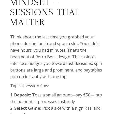
MINDSET –
SESSIONS THAT
MATTER
Think about the last time you grabbed your
phone during lunch and spun a slot. You didn’t
have hours; you had minutes. That’s the
heartbeat of Retro Bet’s design. The casino’s
interface nudges you toward fast decisions: spin
buttons are large and prominent, and paytables
pop up instantly with one tap.
Typical session flow:
Deposit:
Toss a small amount—say €50—into
the account; it processes instantly.
Select Game:
Pick a slot with a high RTP and