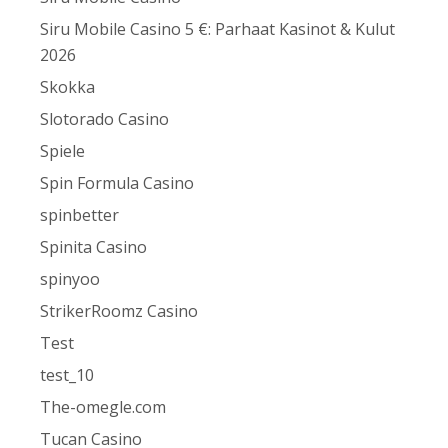
Siru Mobile Casino 5 €: Parhaat Kasinot & Kulut
2026
Skokka
Slotorado Casino
Spiele
Spin Formula Casino
spinbetter
Spinita Casino
spinyoo
StrikerRoomz Casino
Test
test_10
The-omegle.com
Tucan Casino