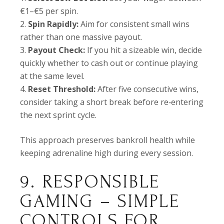
€1–€5 per spin.
Spin Rapidly:
Aim for consistent small wins
rather than one massive payout.
Payout Check:
If you hit a sizeable win, decide
quickly whether to cash out or continue playing
at the same level.
Reset Threshold:
After five consecutive wins,
consider taking a short break before re‑entering
the next sprint cycle.
This approach preserves bankroll health while
keeping adrenaline high during every session.
9. RESPONSIBLE
GAMING – SIMPLE
CONTROLS FOR