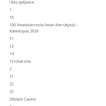
! Без рубрики
1
10
100 Ilmaiskierrosta Ilman Kierrätystä –
Käteisopas 2026
11
12
14
1v1chat.one
2
21
22
25
29black Casino