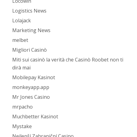
Locowin
Logistics News
Lolajack
Marketing News
melbet
Migliori Casinò
Miti sui casinò la verità che Casinò Roobet non ti
dirà mai
Mobilepay Kasinot
monkeyapp.app
Mr Jones Casino
mrpacho
Muchbetter Kasinot
Mystake
Nejlepší Zahraniční Casino