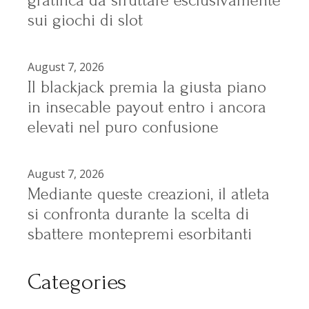
gratifica da sfruttare esclusivamente
sui giochi di slot
August 7, 2026
Il blackjack premia la giusta piano
in insecable payout entro i ancora
elevati nel puro confusione
August 7, 2026
Mediante queste creazioni, il atleta
si confronta durante la scelta di
sbattere montepremi esorbitanti
Categories