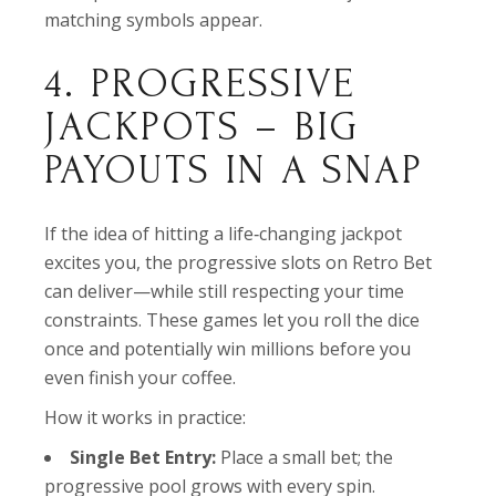
matching symbols appear.
4. PROGRESSIVE
JACKPOTS – BIG
PAYOUTS IN A SNAP
If the idea of hitting a life‑changing jackpot
excites you, the progressive slots on Retro Bet
can deliver—while still respecting your time
constraints. These games let you roll the dice
once and potentially win millions before you
even finish your coffee.
How it works in practice:
Single Bet Entry:
Place a small bet; the
progressive pool grows with every spin.