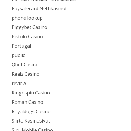
Paysafecard Nettikasinot
phone lookup
Piggybet Casino
Pistolo Casino
Portugal
public
Qbet Casino
Realz Casino
review
Ringospin Casino
Roman Casino
Royaldogs Casino
Siirto Kasinosivut
Siru Mobile Casino