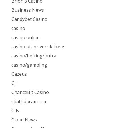
Brionis Casino
Business News
Candybet Casino
casino
casino online
casino utan svensk licens
casino/betting/nutra
casino/gambling
Cazeus
CH
ChanceBit Casino
chathubcam.com
CIB
Cloud News