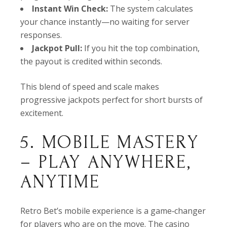
Instant Win Check:
The system calculates
your chance instantly—no waiting for server
responses.
Jackpot Pull:
If you hit the top combination,
the payout is credited within seconds.
This blend of speed and scale makes
progressive jackpots perfect for short bursts of
excitement.
5. MOBILE MASTERY
– PLAY ANYWHERE,
ANYTIME
Retro Bet’s mobile experience is a game‑changer
for players who are on the move. The casino