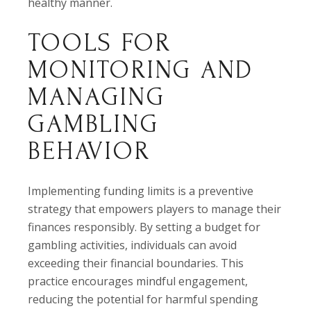
healthy manner.
TOOLS FOR
MONITORING AND
MANAGING
GAMBLING
BEHAVIOR
Implementing funding limits is a preventive
strategy that empowers players to manage their
finances responsibly. By setting a budget for
gambling activities, individuals can avoid
exceeding their financial boundaries. This
practice encourages mindful engagement,
reducing the potential for harmful spending