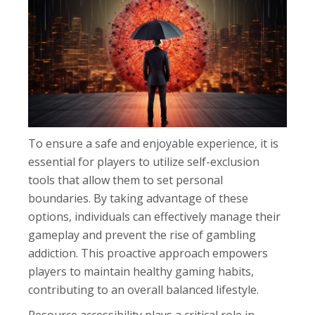
To ensure a safe and enjoyable experience, it is
essential for players to utilize self-exclusion
tools that allow them to set personal
boundaries. By taking advantage of these
options, individuals can effectively manage their
gameplay and prevent the rise of gambling
addiction. This proactive approach empowers
players to maintain healthy gaming habits,
contributing to an overall balanced lifestyle.
Resource accessibility plays a critical role in