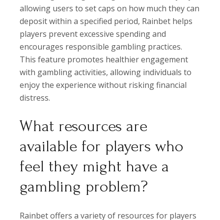
allowing users to set caps on how much they can
deposit within a specified period, Rainbet helps
players prevent excessive spending and
encourages responsible gambling practices.
This feature promotes healthier engagement
with gambling activities, allowing individuals to
enjoy the experience without risking financial
distress.
What resources are
available for players who
feel they might have a
gambling problem?
Rainbet offers a variety of resources for players