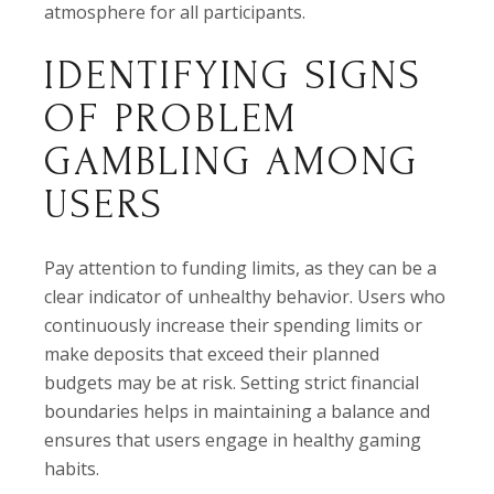
atmosphere for all participants.
IDENTIFYING SIGNS
OF PROBLEM
GAMBLING AMONG
USERS
Pay attention to funding limits, as they can be a
clear indicator of unhealthy behavior. Users who
continuously increase their spending limits or
make deposits that exceed their planned
budgets may be at risk. Setting strict financial
boundaries helps in maintaining a balance and
ensures that users engage in healthy gaming
habits.