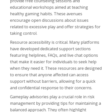
provide free counseling sessions and
educational workshops aimed at teaching
healthy gaming habits. These avenues
encourage open discussions about issues
related to excessive play and offer strategies for
taking control.
Resource accessibility is critical. Many platforms
have developed dedicated support sections
featuring helplines, FAQs, and live chat options
that make it easier for individuals to seek help
when they need it. These resources are designed
to ensure that anyone affected can access
support without barriers, allowing for a quick
and confidential response to their concerns.
Gameplay advisories play a crucial role in risk
management by providing tips for maintaining a
balanced approach. They often highlight