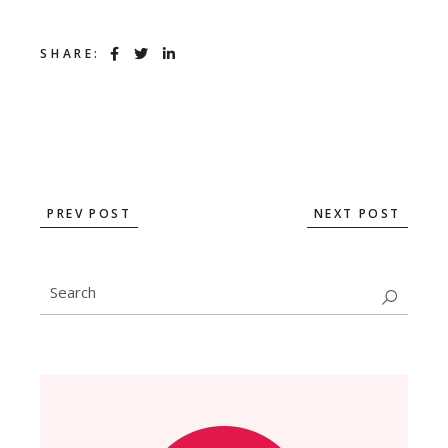
SHARE:
PREV POST
NEXT POST
Search
for: