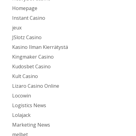
Homepage
Instant Casino
jeux
JSlotz Casino
Kasino Ilman Kierrätystä
Kingmaker Casino
Kudosbet Casino
Kult Casino
Lizaro Casino Online
Locowin
Logistics News
Lolajack
Marketing News
melbet