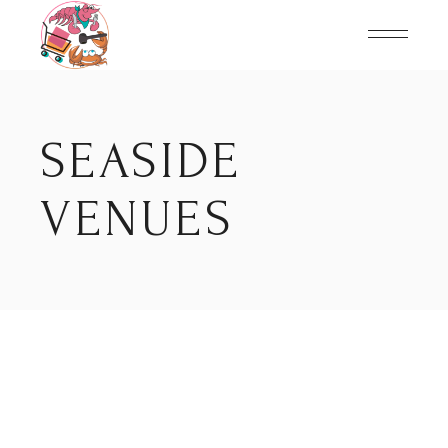
Skip
to
the
content
SEASIDE
VENUES