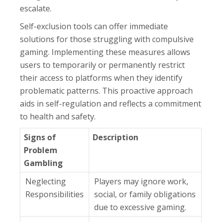
escalate.
Self-exclusion tools can offer immediate
solutions for those struggling with compulsive
gaming. Implementing these measures allows
users to temporarily or permanently restrict
their access to platforms when they identify
problematic patterns. This proactive approach
aids in self-regulation and reflects a commitment
to health and safety.
Signs of
Description
Problem
Gambling
Neglecting
Players may ignore work,
Responsibilities
social, or family obligations
due to excessive gaming.