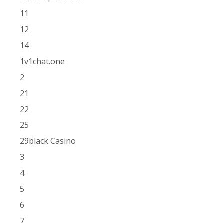
11
12
14
1v1chat.one
2
21
22
25
29black Casino
3
4
5
6
7