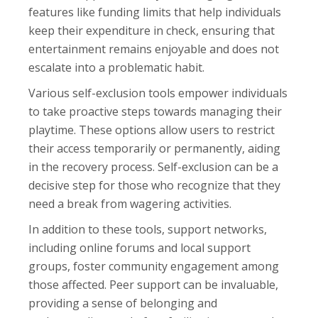
features like funding limits that help individuals
keep their expenditure in check, ensuring that
entertainment remains enjoyable and does not
escalate into a problematic habit.
Various self-exclusion tools empower individuals
to take proactive steps towards managing their
playtime. These options allow users to restrict
their access temporarily or permanently, aiding
in the recovery process. Self-exclusion can be a
decisive step for those who recognize that they
need a break from wagering activities.
In addition to these tools, support networks,
including online forums and local support
groups, foster community engagement among
those affected. Peer support can be invaluable,
providing a sense of belonging and