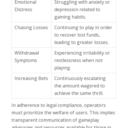
Emotional
Struggling with anxiety or
Distress
depression related to
gaming habits.
Chasing Losses
Continuing to play in order
to recover lost funds,
leading to greater losses.
Withdrawal
Experiencing irritability or
Symptoms
restlessness when not
playing.
Increasing Bets
Continuously escalating
the amount wagered to
achieve the same thrill.
In adherence to legal compliance, operators
must prioritize the welfare of users. This implies
transparent communication of gameplay
advisories and resources available for those in