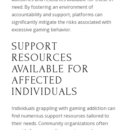
need. By fostering an environment of
accountability and support, platforms can
significantly mitigate the risks associated with
excessive gaming behavior.
SUPPORT
RESOURCES
AVAILABLE FOR
AFFECTED
INDIVIDUALS
Individuals grappling with gaming addiction can
find numerous support resources tailored to
their needs. Community organizations often