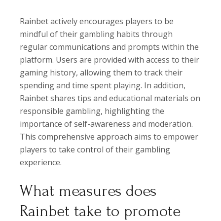
Rainbet actively encourages players to be
mindful of their gambling habits through
regular communications and prompts within the
platform. Users are provided with access to their
gaming history, allowing them to track their
spending and time spent playing. In addition,
Rainbet shares tips and educational materials on
responsible gambling, highlighting the
importance of self-awareness and moderation.
This comprehensive approach aims to empower
players to take control of their gambling
experience.
What measures does
Rainbet take to promote