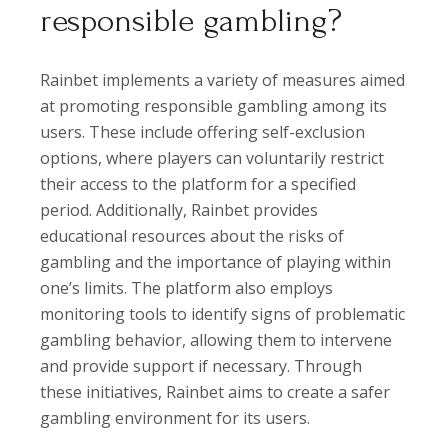
responsible gambling?
Rainbet implements a variety of measures aimed
at promoting responsible gambling among its
users. These include offering self-exclusion
options, where players can voluntarily restrict
their access to the platform for a specified
period. Additionally, Rainbet provides
educational resources about the risks of
gambling and the importance of playing within
one’s limits. The platform also employs
monitoring tools to identify signs of problematic
gambling behavior, allowing them to intervene
and provide support if necessary. Through
these initiatives, Rainbet aims to create a safer
gambling environment for its users.