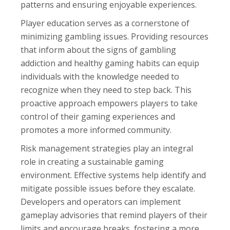
patterns and ensuring enjoyable experiences.
Player education serves as a cornerstone of
minimizing gambling issues. Providing resources
that inform about the signs of gambling
addiction and healthy gaming habits can equip
individuals with the knowledge needed to
recognize when they need to step back. This
proactive approach empowers players to take
control of their gaming experiences and
promotes a more informed community.
Risk management strategies play an integral
role in creating a sustainable gaming
environment. Effective systems help identify and
mitigate possible issues before they escalate.
Developers and operators can implement
gameplay advisories that remind players of their
limits and encourage breaks, fostering a more