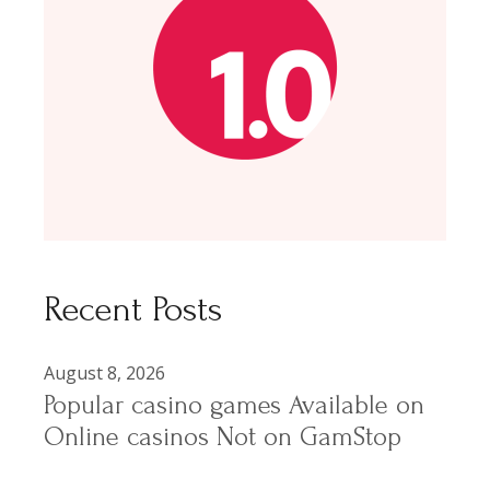
Recent Posts
August 8, 2026
Popular casino games Available on
Online casinos Not on GamStop