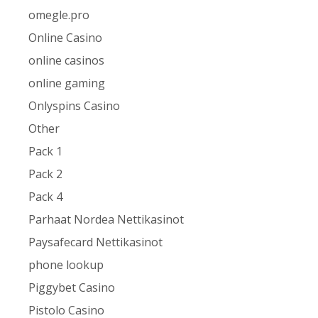
omegle.pro
Online Casino
online casinos
online gaming
Onlyspins Casino
Other
Pack 1
Pack 2
Pack 4
Parhaat Nordea Nettikasinot
Paysafecard Nettikasinot
phone lookup
Piggybet Casino
Pistolo Casino