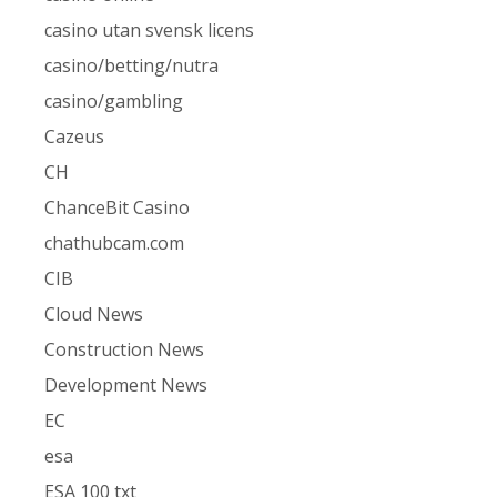
casino utan svensk licens
casino/betting/nutra
casino/gambling
Cazeus
CH
ChanceBit Casino
chathubcam.com
CIB
Cloud News
Construction News
Development News
EC
esa
ESA 100 txt