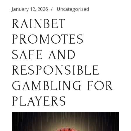
January 12, 2026
Uncategorized
RAINBET
PROMOTES
SAFE AND
RESPONSIBLE
GAMBLING FOR
PLAYERS