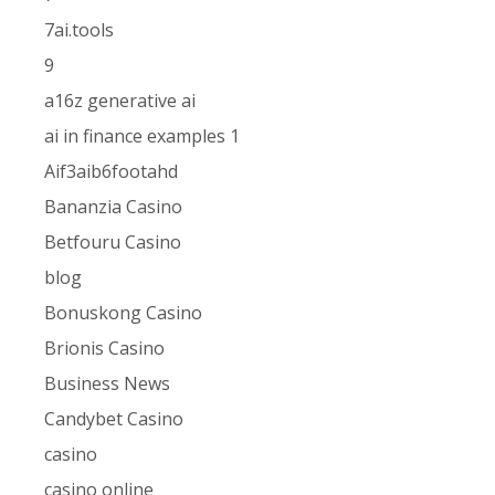
7ai.tools
9
a16z generative ai
ai in finance examples 1
Aif3aib6footahd
Bananzia Casino
Betfouru Casino
blog
Bonuskong Casino
Brionis Casino
Business News
Candybet Casino
casino
casino online