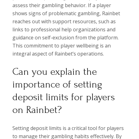
assess their gambling behavior. If a player
shows signs of problematic gambling, Rainbet
reaches out with support resources, such as
links to professional help organizations and
guidance on self-exclusion from the platform.
This commitment to player wellbeing is an
integral aspect of Rainbet’s operations.
Can you explain the
importance of setting
deposit limits for players
on Rainbet?
Setting deposit limits is a critical tool for players
to manage their gambling habits effectively. By