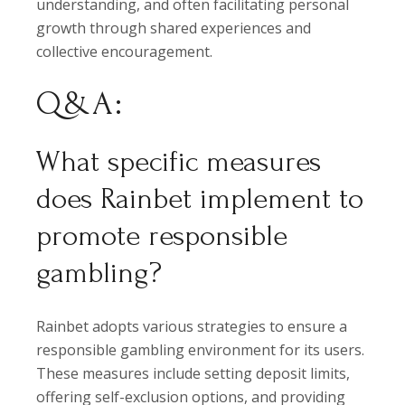
understanding, and often facilitating personal
growth through shared experiences and
collective encouragement.
Q&A:
What specific measures
does Rainbet implement to
promote responsible
gambling?
Rainbet adopts various strategies to ensure a
responsible gambling environment for its users.
These measures include setting deposit limits,
offering self-exclusion options, and providing