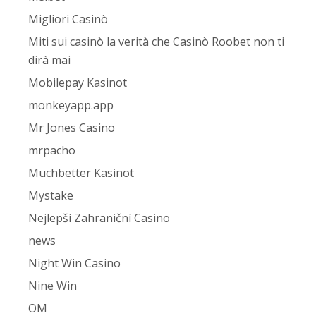
Migliori Casinò
Miti sui casinò la verità che Casinò Roobet non ti
dirà mai
Mobilepay Kasinot
monkeyapp.app
Mr Jones Casino
mrpacho
Muchbetter Kasinot
Mystake
Nejlepší Zahraniční Casino
news
Night Win Casino
Nine Win
OM