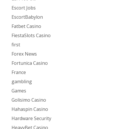
Escort Jobs
EscortBabylon
Fatbet Casino
FiestaSlots Casino
first
Forex News
Fortunica Casino
France
gambling
Games
Golisimo Casino
Hahaspin Casino
Hardware Security
HeavyBet Casino