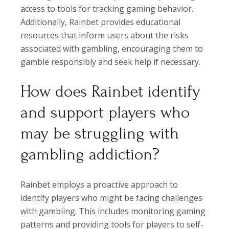
access to tools for tracking gaming behavior.
Additionally, Rainbet provides educational
resources that inform users about the risks
associated with gambling, encouraging them to
gamble responsibly and seek help if necessary.
How does Rainbet identify
and support players who
may be struggling with
gambling addiction?
Rainbet employs a proactive approach to
identify players who might be facing challenges
with gambling. This includes monitoring gaming
patterns and providing tools for players to self-