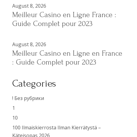
August 8, 2026
Meilleur Casino en Ligne France :
Guide Complet pour 2023
August 8, 2026
Meilleur Casino en Ligne en France
: Guide Complet pour 2023
Categories
! Без рубрики
1
10
100 Ilmaiskierrosta Ilman Kierrätystä –
Käteisopas 2026