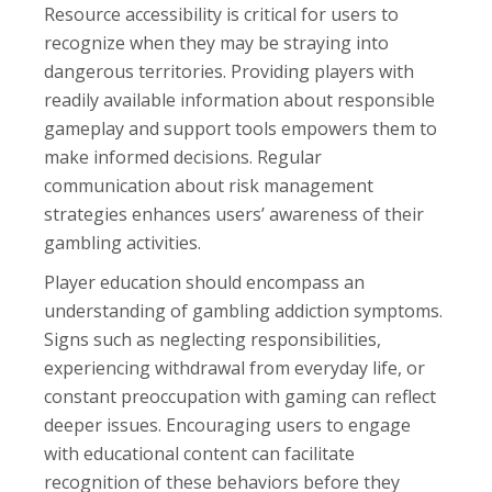
Resource accessibility is critical for users to
recognize when they may be straying into
dangerous territories. Providing players with
readily available information about responsible
gameplay and support tools empowers them to
make informed decisions. Regular
communication about risk management
strategies enhances users’ awareness of their
gambling activities.
Player education should encompass an
understanding of gambling addiction symptoms.
Signs such as neglecting responsibilities,
experiencing withdrawal from everyday life, or
constant preoccupation with gaming can reflect
deeper issues. Encouraging users to engage
with educational content can facilitate
recognition of these behaviors before they