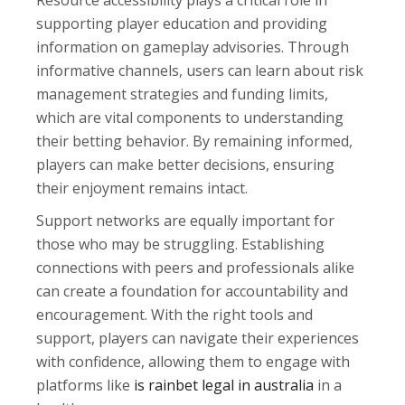
supporting player education and providing
information on gameplay advisories. Through
informative channels, users can learn about risk
management strategies and funding limits,
which are vital components to understanding
their betting behavior. By remaining informed,
players can make better decisions, ensuring
their enjoyment remains intact.
Support networks are equally important for
those who may be struggling. Establishing
connections with peers and professionals alike
can create a foundation for accountability and
encouragement. With the right tools and
support, players can navigate their experiences
with confidence, allowing them to engage with
platforms like
is rainbet legal in australia
in a