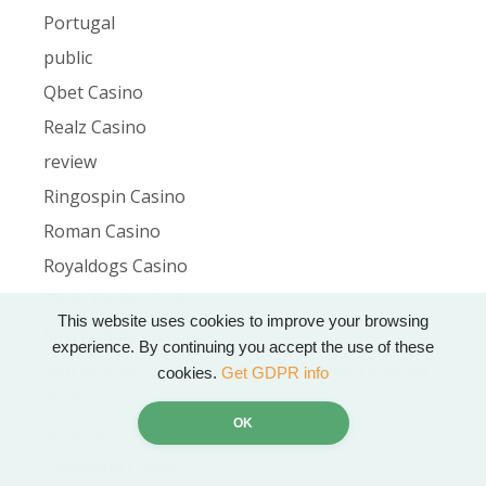
Portugal
public
Qbet Casino
Realz Casino
review
Ringospin Casino
Roman Casino
Royaldogs Casino
Siirto Kasinosivut
This website uses cookies to improve your browsing
Siru Mobile Casino
experience. By continuing you accept the use of these
Siru Mobile Casino 5 €: Parhaat Kasinot & Kulut
cookies.
Get GDPR info
2026
OK
Skokka
Slotorado Casino