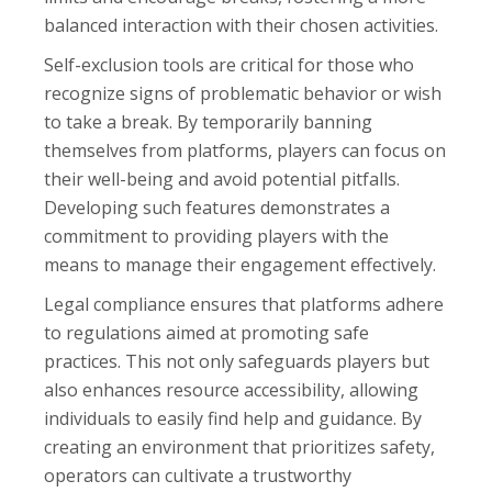
balanced interaction with their chosen activities.
Self-exclusion tools are critical for those who
recognize signs of problematic behavior or wish
to take a break. By temporarily banning
themselves from platforms, players can focus on
their well-being and avoid potential pitfalls.
Developing such features demonstrates a
commitment to providing players with the
means to manage their engagement effectively.
Legal compliance ensures that platforms adhere
to regulations aimed at promoting safe
practices. This not only safeguards players but
also enhances resource accessibility, allowing
individuals to easily find help and guidance. By
creating an environment that prioritizes safety,
operators can cultivate a trustworthy