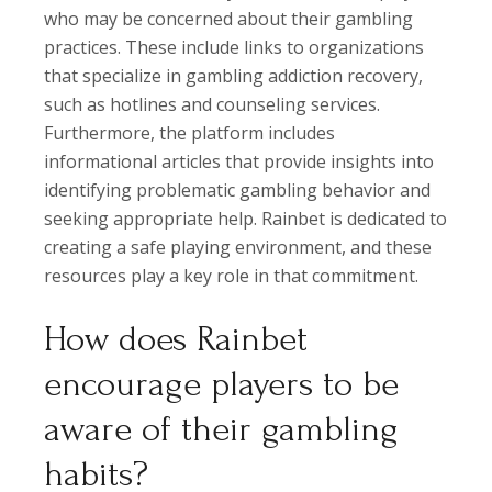
who may be concerned about their gambling
practices. These include links to organizations
that specialize in gambling addiction recovery,
such as hotlines and counseling services.
Furthermore, the platform includes
informational articles that provide insights into
identifying problematic gambling behavior and
seeking appropriate help. Rainbet is dedicated to
creating a safe playing environment, and these
resources play a key role in that commitment.
How does Rainbet
encourage players to be
aware of their gambling
habits?