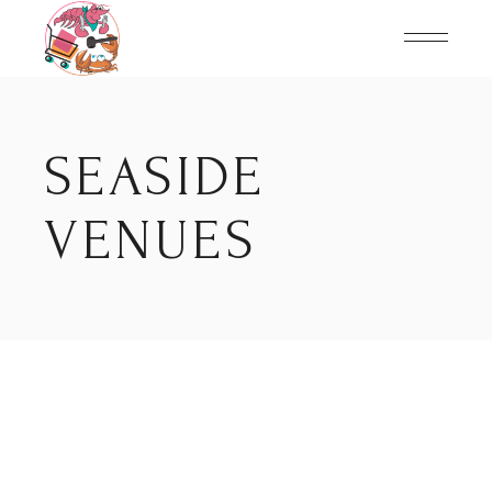
Skip
to
the
content
SEASIDE
VENUES