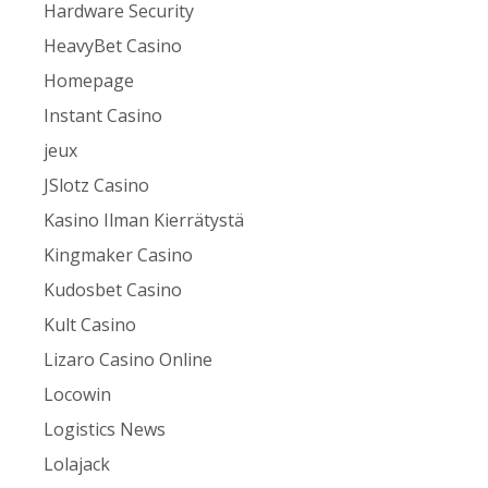
Hardware Security
HeavyBet Casino
Homepage
Instant Casino
jeux
JSlotz Casino
Kasino Ilman Kierrätystä
Kingmaker Casino
Kudosbet Casino
Kult Casino
Lizaro Casino Online
Locowin
Logistics News
Lolajack