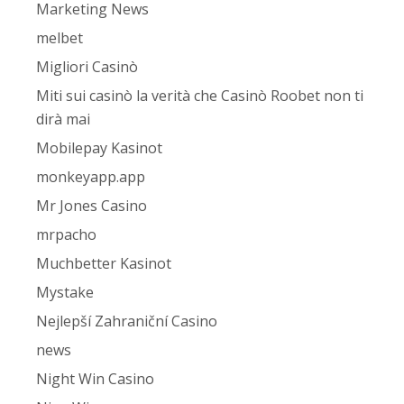
Marketing News
melbet
Migliori Casinò
Miti sui casinò la verità che Casinò Roobet non ti
dirà mai
Mobilepay Kasinot
monkeyapp.app
Mr Jones Casino
mrpacho
Muchbetter Kasinot
Mystake
Nejlepší Zahraniční Casino
news
Night Win Casino