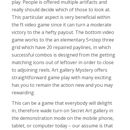
play. People is offered multiple artifacts and
really should decide which of those to look at.
This particular aspect is very beneficial within
the ft video game since it can turn a moderate
victory to the a hefty payout. The bottom video
game works to the an elementary 5×step three
grid which have 20 repaired paylines, in which
successful combos is designed from the getting
matching icons out of leftover in order to close
to adjoining reels. Art gallery Mystery offers
straightforward game play with many exciting
has you to remain the action new and you may
rewarding.
This can be a game that everybody will delight
in, therefore wade turn on Secret Art gallery in
the demonstration mode on the mobile phone,
tablet, or computer today – our assume is that