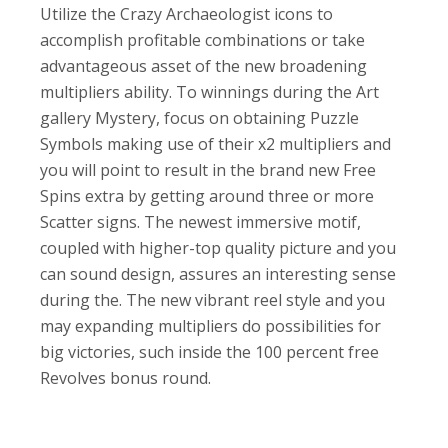
Utilize the Crazy Archaeologist icons to
accomplish profitable combinations or take
advantageous asset of the new broadening
multipliers ability. To winnings during the Art
gallery Mystery, focus on obtaining Puzzle
Symbols making use of their x2 multipliers and
you will point to result in the brand new Free
Spins extra by getting around three or more
Scatter signs. The newest immersive motif,
coupled with higher-top quality picture and you
can sound design, assures an interesting sense
during the. The new vibrant reel style and you
may expanding multipliers do possibilities for
big victories, such inside the 100 percent free
Revolves bonus round.