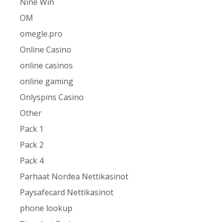
Nine Win
OM
omegle.pro
Online Casino
online casinos
online gaming
Onlyspins Casino
Other
Pack 1
Pack 2
Pack 4
Parhaat Nordea Nettikasinot
Paysafecard Nettikasinot
phone lookup