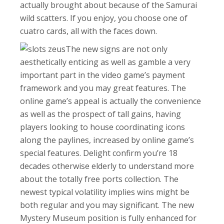
actually brought about because of the Samurai
wild scatters. If you enjoy, you choose one of
cuatro cards, all with the faces down.
The new signs are not only
aesthetically enticing as well as gamble a very
important part in the video game’s payment
framework and you may great features. The
online game’s appeal is actually the convenience
as well as the prospect of tall gains, having
players looking to house coordinating icons
along the paylines, increased by online game’s
special features. Delight confirm you’re 18
decades otherwise elderly to understand more
about the totally free ports collection. The
newest typical volatility implies wins might be
both regular and you may significant. The new
Mystery Museum position is fully enhanced for