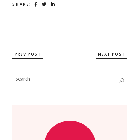
SHARE:
PREV POST
NEXT POST
Search
for: