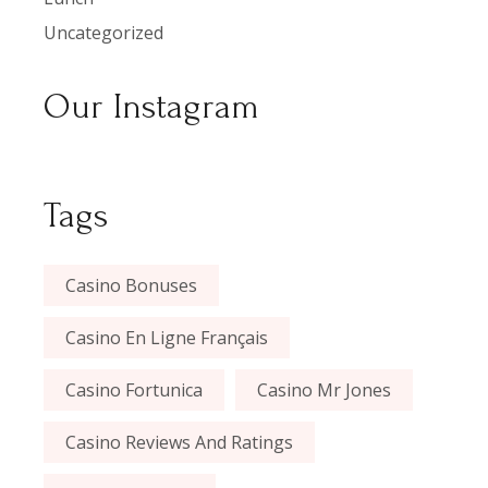
Uncategorized
Our Instagram
Tags
Casino Bonuses
Casino En Ligne Français
Casino Fortunica
Casino Mr Jones
Casino Reviews And Ratings