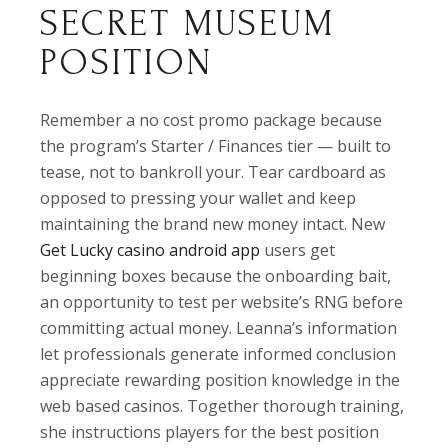
SECRET MUSEUM
POSITION
Remember a no cost promo package because
the program’s Starter / Finances tier — built to
tease, not to bankroll your. Tear cardboard as
opposed to pressing your wallet and keep
maintaining the brand new money intact. New
Get Lucky casino android app
users get
beginning boxes because the onboarding bait,
an opportunity to test per website’s RNG before
committing actual money. Leanna’s information
let professionals generate informed conclusion
appreciate rewarding position knowledge in the
web based casinos. Together thorough training,
she instructions players for the best position