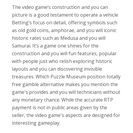
The video game’s construction and you can
picture is a good testament to operate a vehicle
Betting’s focus on detail, offering symbols such
as old gold coins, amphorae, and you will iconic
historic rates such as Medusa and you will
Samurai. It’s a game one shines for the
construction and you will fun features, popular
with people just who relish exploring historic
layouts and you can discovering invisible
treasures. Which Puzzle Museum position totally
free gamble alternative makes you mention the
game's provides and you will technicians without
any monetary chance. While the accurate RTP
payment is not in public areas given by the
seller, the video game's aspects are designed for
interesting gameplay.