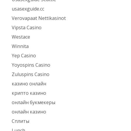
usasexguide.cc
Verovapaat Nettikasinot
Vipsta Casino
Westace
Winnita
Yep Casino
Yoyospins Casino
Zuluspins Casino
казино онлайн
крипто казино
онлайн букмекеры
онлайн казино
Сплиты
Lunch