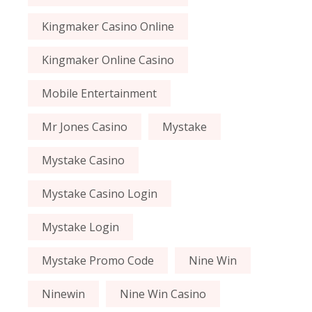
Kingmaker Casino Online
Kingmaker Online Casino
Mobile Entertainment
Mr Jones Casino
Mystake
Mystake Casino
Mystake Casino Login
Mystake Login
Mystake Promo Code
Nine Win
Ninewin
Nine Win Casino