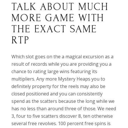
TALK ABOUT MUCH
MORE GAME WITH
THE EXACT SAME
RTP
Which slot goes on the a magical excursion as a
result of records while you are providing you a
chance to rating large wins featuring its
multipliers. Any more Mystery Heaps you to
definitely property for the reels may also be
closed positioned and you can consistently
spend as the scatters because the long while we
has no less than around three of those. We need
3, four to five scatters discover 8, ten otherwise
several free revolves. 100 percent free spins is