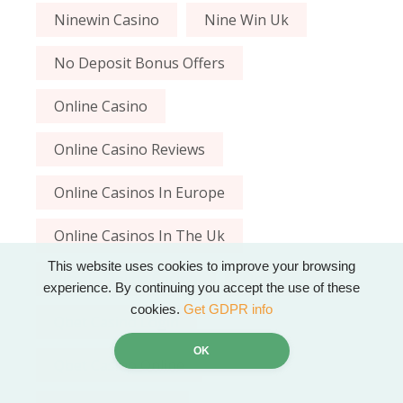
Ninewin Casino
Nine Win Uk
No Deposit Bonus Offers
Online Casino
Online Casino Reviews
Online Casinos In Europe
Online Casinos In The Uk
This website uses cookies to improve your browsing
Pistolo Online Casino
Qbet Casino
experience. By continuing you accept the use of these
cookies.
Get GDPR info
Qbet Casino Login
OK
Qbet Casino Online