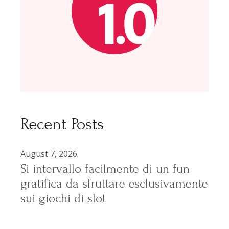
Recent Posts
August 7, 2026
Si intervallo facilmente di un fun
gratifica da sfruttare esclusivamente
sui giochi di slot