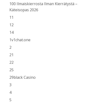
100 Ilmaiskierrosta Ilman Kierrätystä –
Käteisopas 2026
11
12
14
1v1chat.one
2
21
22
25
29black Casino
3
4
5