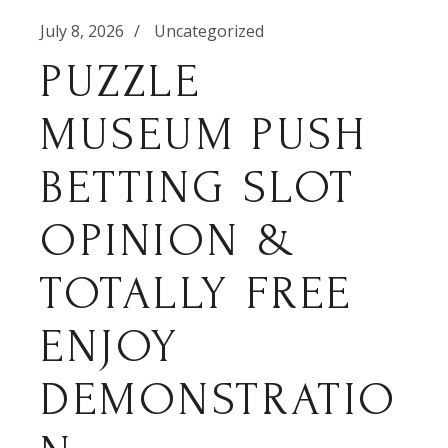
July 8, 2026
Uncategorized
PUZZLE
MUSEUM PUSH
BETTING SLOT
OPINION &
TOTALLY FREE
ENJOY
DEMONSTRATIO