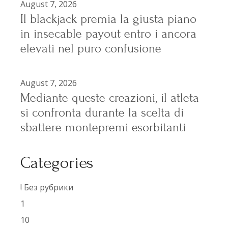
August 7, 2026
Il blackjack premia la giusta piano
in insecable payout entro i ancora
elevati nel puro confusione
August 7, 2026
Mediante queste creazioni, il atleta
si confronta durante la scelta di
sbattere montepremi esorbitanti
Categories
! Без рубрики
1
10