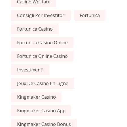
Casino Westace
Consigli Per Investitori
Fortunica
Fortunica Casino
Fortunica Casino Online
Fortunica Online Casino
Investimenti
Jeux De Casino En Ligne
Kingmaker Casino
Kingmaker Casino App
Kingmaker Casino Bonus