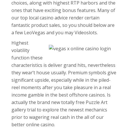
choices, along with highest RTP harbors and the
ones that have exciting bonus features. Many of
our top local casino advice render certain
fantastic product sales, so you should below are
a few LeoVegas and you may Videoslots.
Highest
volatility
function these
characteristics is deliver grand hits, nevertheless
they wear’t house usually. Premium symbols give
significant upside, especially while in the piled-
reel moments after you take pleasure in a real
income gamble in the best offshore casinos. Is
actually the brand new totally free Puzzle Art
gallery trial to explore the newest mechanics
prior to wagering real cash in the all of our
better online casino.