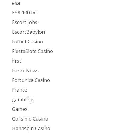
esa
ESA 100 txt
Escort Jobs
EscortBabylon
Fatbet Casino
FiestaSlots Casino
first
Forex News
Fortunica Casino
France
gambling
Games
Golisimo Casino
Hahaspin Casino