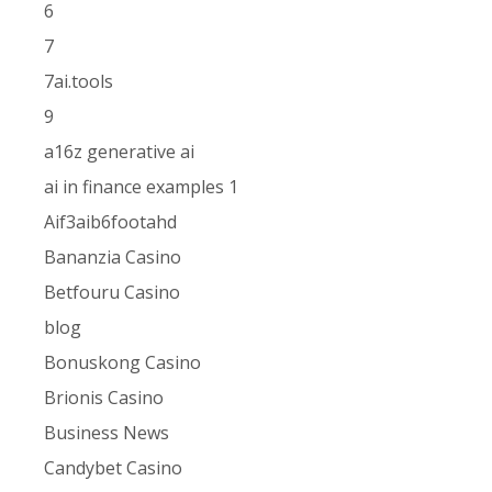
6
7
7ai.tools
9
a16z generative ai
ai in finance examples 1
Aif3aib6footahd
Bananzia Casino
Betfouru Casino
blog
Bonuskong Casino
Brionis Casino
Business News
Candybet Casino