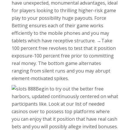
have unexpected, monumental advantages, ideal
for players looking to thrilling higher-risk game
play to your possibility huge payouts. Force
Betting ensures each of their game works
efficiently to the mobile phones and you may
tablets which have receptive structure. →Take
100 percent free revolves to test that it position
exposure-100 percent free prior to committing
real money. The bottom game alternates
ranging from silent runs and you may abrupt
element-motivated spikes.
Begin to try out the better free
harbors, updated continuously centered on what
participants like. Look at our list of needed
casinos over to possess top platforms where
you can enjoy that it position that have real cash
bets and you will possibly allege invited bonuses.