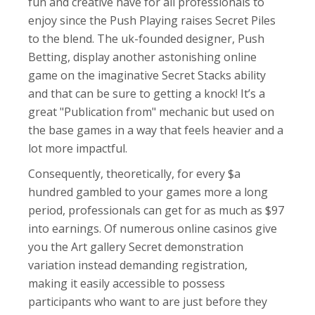
fun and creative have for all professionals to
enjoy since the Push Playing raises Secret Piles
to the blend. The uk-founded designer, Push
Betting, display another astonishing online
game on the imaginative Secret Stacks ability
and that can be sure to getting a knock!
It’s a
great "Publication from" mechanic but used on
the base games in a way that feels heavier and a
lot more impactful.
Consequently, theoretically, for every $a
hundred gambled to your games more a long
period, professionals can get for as much as $97
into earnings. Of numerous online casinos give
you the Art gallery Secret demonstration
variation instead demanding registration,
making it easily accessible to possess
participants who want to are just before they