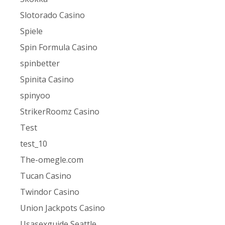
Slotorado Casino
Spiele
Spin Formula Casino
spinbetter
Spinita Casino
spinyoo
StrikerRoomz Casino
Test
test_10
The-omegle.com
Tucan Casino
Twindor Casino
Union Jackpots Casino
Usasexguide Seattle