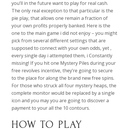
you’ll in the future want to play for real cash.
The only real exception to that particular is the
pie play, that allows one remain a fraction of
your own profits properly banked. Here is the
one to the main game i did not enjoy – you might
pick from several different settings that are
supposed to connect with your own odds, yet ,
every single day i attempted them, i Constantly
missing! If you hit one Mystery Piles during your
free revolves incentive, they’re going to secure
to the place for along the brand new free spins.
For those who struck all four mystery heaps, the
complete monitor would be replaced by a single
icon and you may you are going to discover a
payment to your all the 10 contours.
HOW TO PLAY