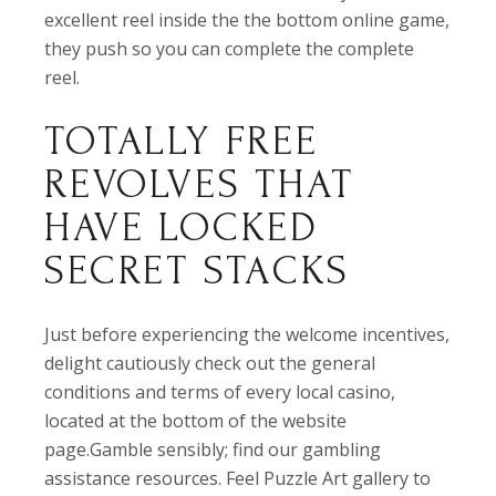
excellent reel inside the the bottom online game,
they push so you can complete the complete
reel.
TOTALLY FREE
REVOLVES THAT
HAVE LOCKED
SECRET STACKS
Just before experiencing the welcome incentives,
delight cautiously check out the general
conditions and terms of every local casino,
located at the bottom of the website
page.Gamble sensibly; find our gambling
assistance resources. Feel Puzzle Art gallery to