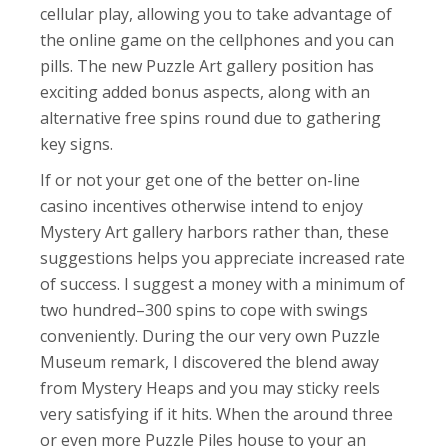
cellular play, allowing you to take advantage of
the online game on the cellphones and you can
pills. The new Puzzle Art gallery position has
exciting added bonus aspects, along with an
alternative free spins round due to gathering
key signs.
If or not your get one of the better on-line
casino incentives otherwise intend to enjoy
Mystery Art gallery harbors rather than, these
suggestions helps you appreciate increased rate
of success. I suggest a money with a minimum of
two hundred–300 spins to cope with swings
conveniently. During the our very own Puzzle
Museum remark, I discovered the blend away
from Mystery Heaps and you may sticky reels
very satisfying if it hits. When the around three
or even more Puzzle Piles house to your an