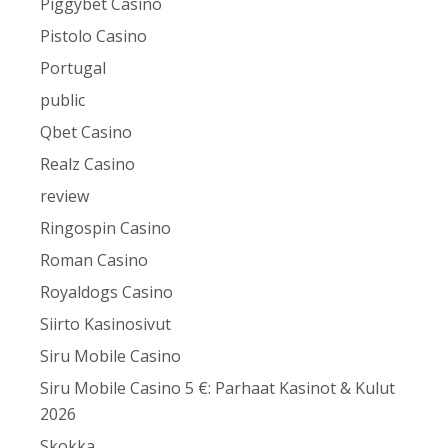
Piggybet Casino
Pistolo Casino
Portugal
public
Qbet Casino
Realz Casino
review
Ringospin Casino
Roman Casino
Royaldogs Casino
Siirto Kasinosivut
Siru Mobile Casino
Siru Mobile Casino 5 €: Parhaat Kasinot & Kulut
2026
Skokka