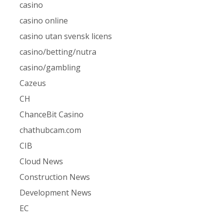
casino
casino online
casino utan svensk licens
casino/betting/nutra
casino/gambling
Cazeus
CH
ChanceBit Casino
chathubcam.com
CIB
Cloud News
Construction News
Development News
EC