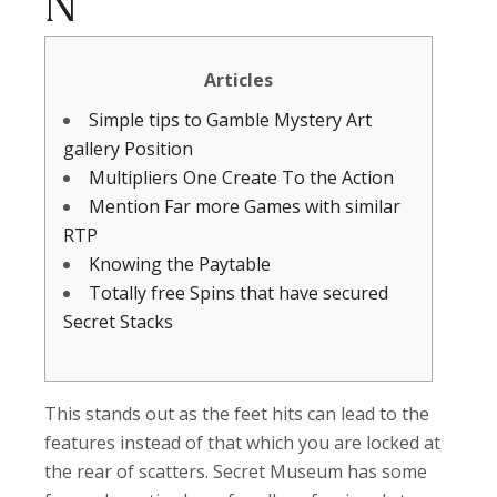
N
Articles
Simple tips to Gamble Mystery Art
gallery Position
Multipliers One Create To the Action
Mention Far more Games with similar
RTP
Knowing the Paytable
Totally free Spins that have secured
Secret Stacks
This stands out as the feet hits can lead to the
features instead of that which you are locked at
the rear of scatters. Secret Museum has some