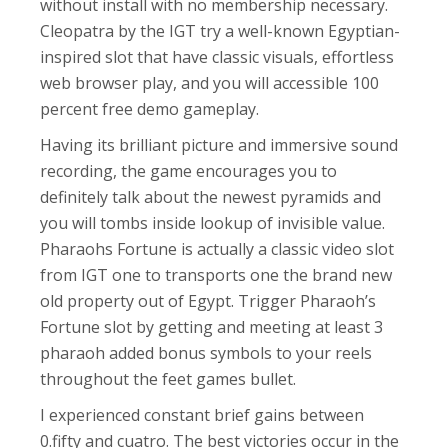
without install with no membership necessary.
Cleopatra by the IGT try a well-known Egyptian-
inspired slot that have classic visuals, effortless
web browser play, and you will accessible 100
percent free demo gameplay.
Having its brilliant picture and immersive sound
recording, the game encourages you to
definitely talk about the newest pyramids and
you will tombs inside lookup of invisible value.
Pharaohs Fortune is actually a classic video slot
from IGT one to transports one the brand new
old property out of Egypt. Trigger Pharaoh’s
Fortune slot by getting and meeting at least 3
pharaoh added bonus symbols to your reels
throughout the feet games bullet.
I experienced constant brief gains between
0.fifty and cuatro. The best victories occur in the