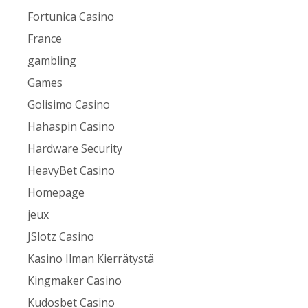
Fortunica Casino
France
gambling
Games
Golisimo Casino
Hahaspin Casino
Hardware Security
HeavyBet Casino
Homepage
jeux
JSlotz Casino
Kasino Ilman Kierrätystä
Kingmaker Casino
Kudosbet Casino