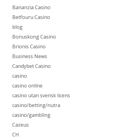
Bananzia Casino
Betfouru Casino
blog
Bonuskong Casino
Brionis Casino
Business News
Candybet Casino
casino
casino online
casino utan svensk licens
casino/betting/nutra
casino/gambling
Cazeus
CH