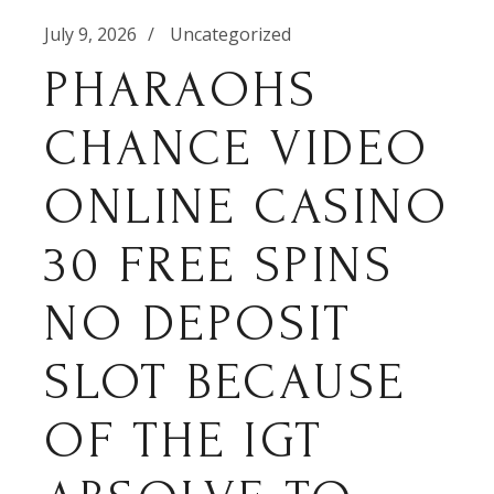
July 9, 2026
Uncategorized
PHARAOHS
CHANCE VIDEO
ONLINE CASINO
30 FREE SPINS
NO DEPOSIT
SLOT BECAUSE
OF THE IGT