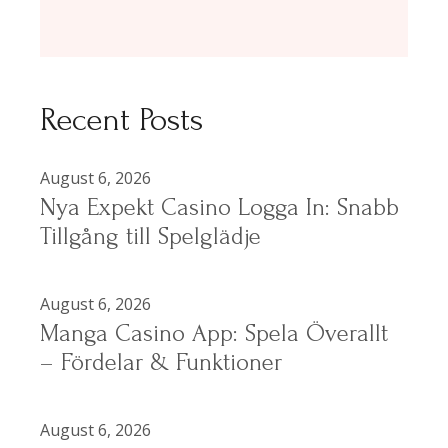
Recent Posts
August 6, 2026
Nya Expekt Casino Logga In: Snabb
Tillgång till Spelglädje
August 6, 2026
Manga Casino App: Spela Överallt
– Fördelar & Funktioner
August 6, 2026