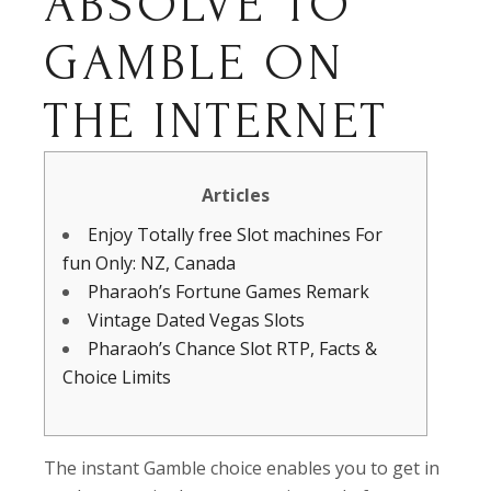
ABSOLVE TO
GAMBLE ON
THE INTERNET
Articles
Enjoy Totally free Slot machines For
fun Only: NZ, Canada
Pharaoh’s Fortune Games Remark
Vintage Dated Vegas Slots
Pharaoh’s Chance Slot RTP, Facts &
Choice Limits
The instant Gamble choice enables you to get in