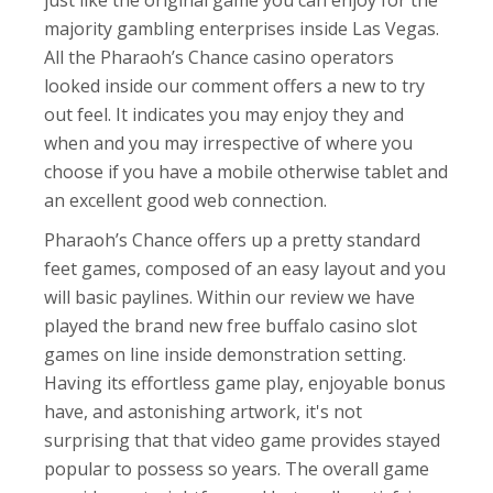
just like the original game you can enjoy for the
majority gambling enterprises inside Las Vegas.
All the Pharaoh’s Chance casino operators
looked inside our comment offers a new to try
out feel. It indicates you may enjoy they and
when and you may irrespective of where you
choose if you have a mobile otherwise tablet and
an excellent good web connection.
Pharaoh’s Chance offers up a pretty standard
feet games, composed of an easy layout and you
will basic paylines. Within our review we have
played the brand new free buffalo casino slot
games on line inside demonstration setting.
Having its effortless game play, enjoyable bonus
have, and astonishing artwork, it's not
surprising that that video game provides stayed
popular to possess so years. The overall game