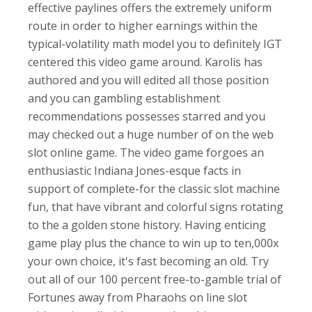
effective paylines offers the extremely uniform
route in order to higher earnings within the
typical-volatility math model you to definitely IGT
centered this video game around. Karolis has
authored and you will edited all those position
and you can gambling establishment
recommendations possesses starred and you
may checked out a huge number of on the web
slot online game. The video game forgoes an
enthusiastic Indiana Jones-esque facts in
support of complete-for the classic slot machine
fun, that have vibrant and colorful signs rotating
to the a golden stone history. Having enticing
game play plus the chance to win up to ten,000x
your own choice, it's fast becoming an old. Try
out all of our 100 percent free-to-gamble trial of
Fortunes away from Pharaohs on line slot