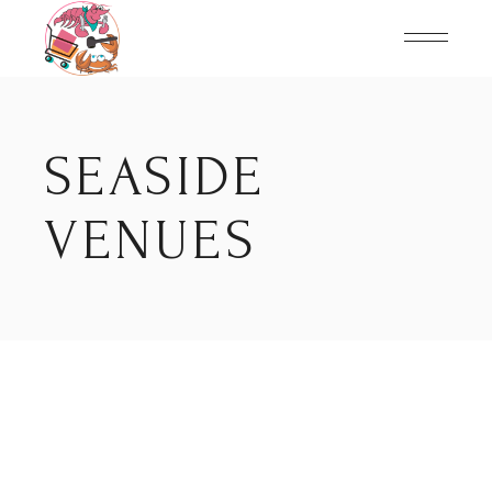
Skip
to
the
content
SEASIDE
VENUES