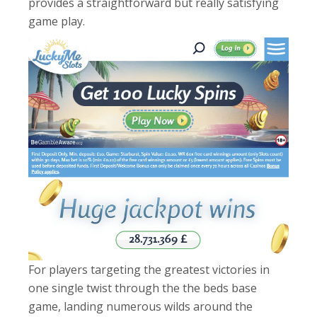
provides a straightforward but really satisfying
game play.
For players targeting the greatest victories in
one single twist through the the beds base
game, landing numerous wilds around the