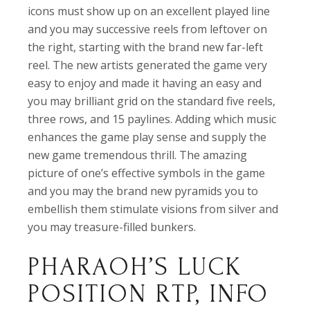
icons must show up on an excellent played line
and you may successive reels from leftover on
the right, starting with the brand new far-left
reel. The new artists generated the game very
easy to enjoy and made it having an easy and
you may brilliant grid on the standard five reels,
three rows, and 15 paylines. Adding which music
enhances the game play sense and supply the
new game tremendous thrill. The amazing
picture of one’s effective symbols in the game
and you may the brand new pyramids you to
embellish them stimulate visions from silver and
you may treasure-filled bunkers.
PHARAOH’S LUCK
POSITION RTP, INFO