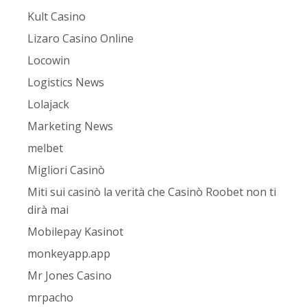
Kult Casino
Lizaro Casino Online
Locowin
Logistics News
Lolajack
Marketing News
melbet
Migliori Casinò
Miti sui casinò la verità che Casinò Roobet non ti
dirà mai
Mobilepay Kasinot
monkeyapp.app
Mr Jones Casino
mrpacho