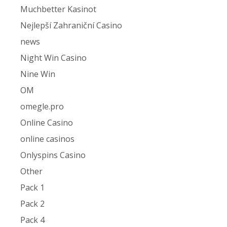
Muchbetter Kasinot
Nejlepší Zahraniční Casino
news
Night Win Casino
Nine Win
OM
omegle.pro
Online Casino
online casinos
Onlyspins Casino
Other
Pack 1
Pack 2
Pack 4