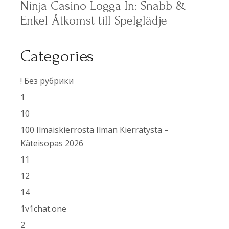
Ninja Casino Logga In: Snabb &
Enkel Åtkomst till Spelglädje
Categories
! Без рубрики
1
10
100 Ilmaiskierrosta Ilman Kierrätystä –
Käteisopas 2026
11
12
14
1v1chat.one
2