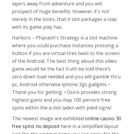
layers away from adventure and you will
prospect of huge benefits. However it's not
merely in the looks; that it slot packages a slap
with its game play has.
Harbors – Pharaoh's Strategy is a slot machine
where you could purchase instances pressing a
button if you are virtual tires twist to the screen
of the Android. The best thing about this video
game would be the fact truth be told there’s
zero down load needed and you will gamble thru
pc, Android otherwise iphone 3gs gadgets. •
Thank you for getting. • Osiris provides strong
highest gains and you may 100 percent free
spins within the a slot laden with piled signs!
The newest image are exhibited
online casino 30
free spins no deposit
here in a simplified layout