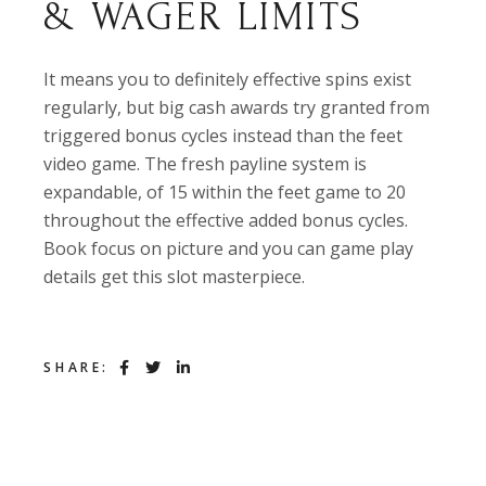
& WAGER LIMITS
It means you to definitely effective spins exist
regularly, but big cash awards try granted from
triggered bonus cycles instead than the feet
video game. The fresh payline system is
expandable, of 15 within the feet game to 20
throughout the effective added bonus cycles.
Book focus on picture and you can game play
details get this slot masterpiece.
SHARE: