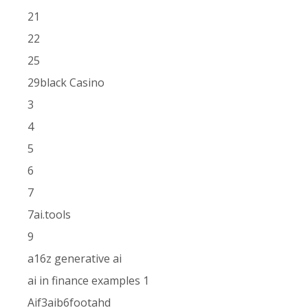
21
22
25
29black Casino
3
4
5
6
7
7ai.tools
9
a16z generative ai
ai in finance examples 1
Aif3aib6footahd