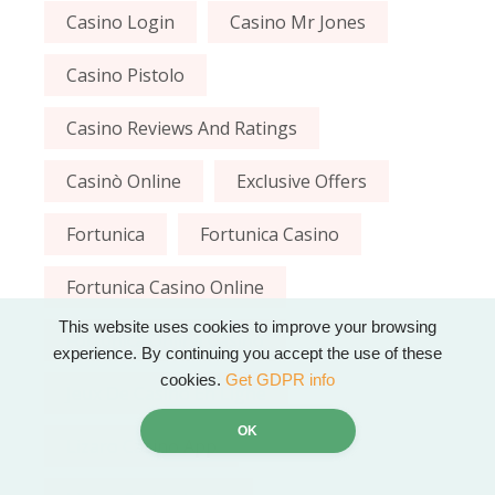
Casino Login
Casino Mr Jones
Casino Pistolo
Casino Reviews And Ratings
Casinò Online
Exclusive Offers
Fortunica
Fortunica Casino
Fortunica Casino Online
This website uses cookies to improve your browsing
Fortunica Online Casino
experience. By continuing you accept the use of these
cookies.
Get GDPR info
Jeux De Casino En Ligne
OK
Lizaro Casino App