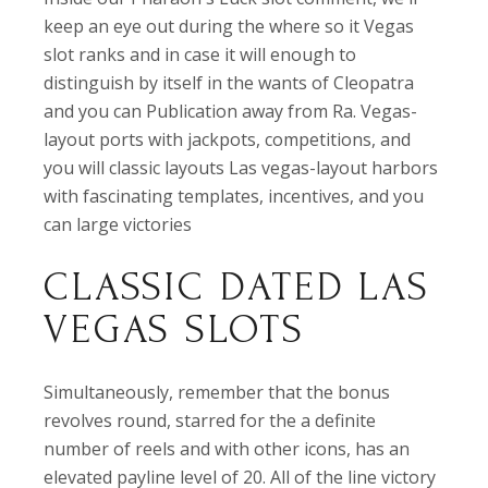
keep an eye out during the where so it Vegas
slot ranks and in case it will enough to
distinguish by itself in the wants of Cleopatra
and you can Publication away from Ra. Vegas-
layout ports with jackpots, competitions, and
you will classic layouts Las vegas-layout harbors
with fascinating templates, incentives, and you
can large victories
CLASSIC DATED LAS
VEGAS SLOTS
Simultaneously, remember that the bonus
revolves round, starred for the a definite
number of reels and with other icons, has an
elevated payline level of 20. All of the line victory