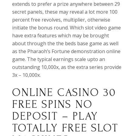
extends to prefer a prize anywhere between 29
secret panels, these may reveal a lot more 100
percent free revolves, multiplier, otherwise
initiate the bonus round. Which slot video game
have extra features which may be brought
about through the the beds base game as well
as the Pharaoh’s Fortune demonstration online
game. The typical earnings scale upto an
outstanding 10,000x, as the extra series provide
3x – 10,000x.
ONLINE CASINO 30
FREE SPINS NO
DEPOSIT – PLAY
TOTALLY FREE SLOT