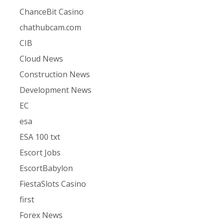
ChanceBit Casino
chathubcam.com
CIB
Cloud News
Construction News
Development News
EC
esa
ESA 100 txt
Escort Jobs
EscortBabylon
FiestaSlots Casino
first
Forex News