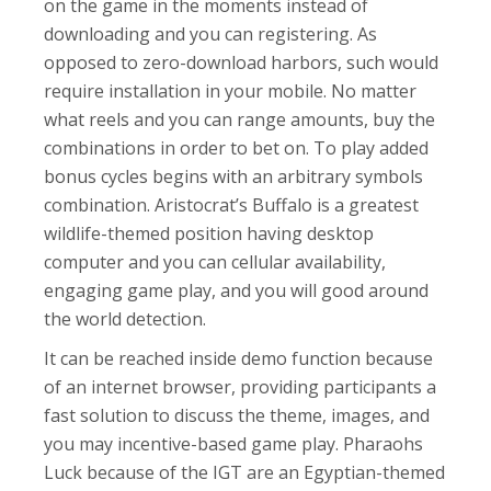
on the game in the moments instead of
downloading and you can registering. As
opposed to zero-download harbors, such would
require installation in your mobile. No matter
what reels and you can range amounts, buy the
combinations in order to bet on. To play added
bonus cycles begins with an arbitrary symbols
combination.
Aristocrat’s Buffalo is a greatest
wildlife-themed position having desktop
computer and you can cellular availability,
engaging game play, and you will good around
the world detection.
It can be reached inside demo function because
of an internet browser, providing participants a
fast solution to discuss the theme, images, and
you may incentive-based game play. Pharaohs
Luck because of the IGT are an Egyptian-themed