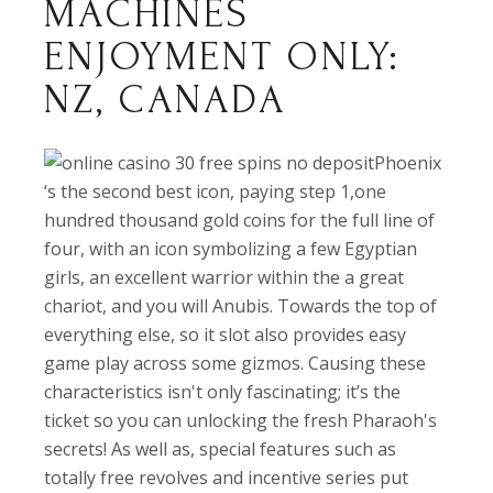
MACHINES
ENJOYMENT ONLY:
NZ, CANADA
Phoenix
‘s the second best icon, paying step 1,one
hundred thousand gold coins for the full line of
four, with an icon symbolizing a few Egyptian
girls, an excellent warrior within the a great
chariot, and you will Anubis. Towards the top of
everything else, so it slot also provides easy
game play across some gizmos. Causing these
characteristics isn't only fascinating; it’s the
ticket so you can unlocking the fresh Pharaoh's
secrets! As well as, special features such as
totally free revolves and incentive series put