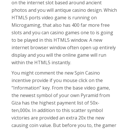
on the internet slot based around ancient
photos and you will antique casino design. Which
HTML5 ports video game is running on
Microgaming, that also has 400 far more free
slots and you can casino games one to is going
to be played in this HTML5 window. A new
internet browser window often open up entirely
display and you will the online game will run
within the HTML5 instantly.
You might comment the new Spin Casino
incentive provide if you mouse click on the
“Information” key. From the base video game,
the newest symbol of your own Pyramid from
Giza has the highest payment list of 50x-
ten,000x. In addition to this scatter symbol
victories are provided an extra 20x the new
causing coin value. But before you to, the gamer