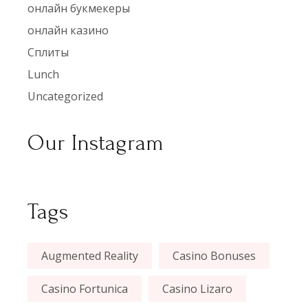
онлайн букмекеры
онлайн казино
Сплиты
Lunch
Uncategorized
Our Instagram
Tags
Augmented Reality
Casino Bonuses
Casino Fortunica
Casino Lizaro