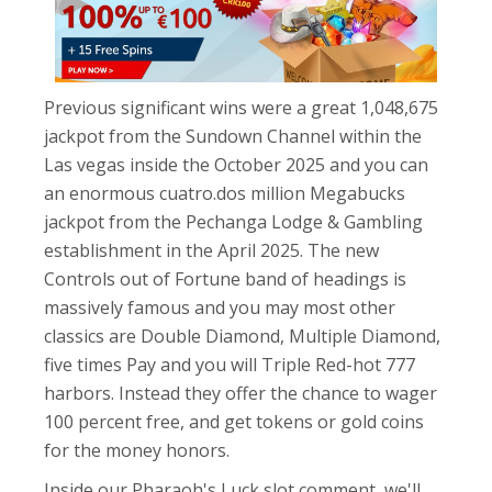
Previous significant wins were a great 1,048,675
jackpot from the Sundown Channel within the
Las vegas inside the October 2025 and you can
an enormous cuatro.dos million Megabucks
jackpot from the Pechanga Lodge & Gambling
establishment in the April 2025. The new
Controls out of Fortune band of headings is
massively famous and you may most other
classics are Double Diamond, Multiple Diamond,
five times Pay and you will Triple Red-hot 777
harbors. Instead they offer the chance to wager
100 percent free, and get tokens or gold coins
for the money honors.
Inside our Pharaoh's Luck slot comment, we'll