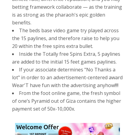
betting framework collaborate — as the training
is as strong as the pharaoh's epic golden
benefits.
The beds base video game try played across
the 15 paylines, and therefore raise to help you
20 within the free spins extra bullet.
Inside the Totally free Spins Extra, 5 paylines
are added to the initial 15 feet games paylines.
If your associate determines "No Thanks a
lot" in order to an advertisement-centered award
Wear'T have fun with the advertising anyhow!!!!
From the foot online game, the fresh symbol
of one’s Pyramid out of Giza contains the higher
payment set of 50x-10,000x.