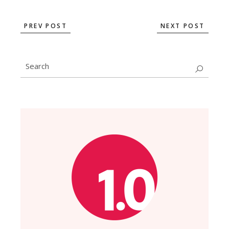
PREV POST
NEXT POST
Search
for: