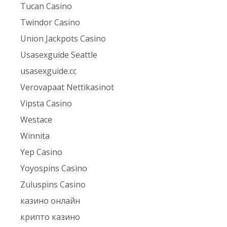
Tucan Casino
Twindor Casino
Union Jackpots Casino
Usasexguide Seattle
usasexguide.cc
Verovapaat Nettikasinot
Vipsta Casino
Westace
Winnita
Yep Casino
Yoyospins Casino
Zuluspins Casino
казино онлайн
крипто казино