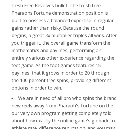
fresh Free Revolves bullet. The fresh free
Pharaohs Fortune demonstration position is
built to possess a balanced expertise in regular
gains rather than risky. Because the round
begins, a great 3x multiplier triples all wins. After
you trigger it, the overall game transform the
mathematics and paylines, performing an
entirely various other experience regarding the
feet game. As the foot games features 15
paylines, that it grows in order to 20 through
the 100 percent free spins, providing different
options in order to win.
We are in need of all pro who spins the brand
new reels away from Pharaoh's Fortune on the
our very own program getting completely told
about how exactly the online game's go back-to-
athlete rate, difference reputation, and you may