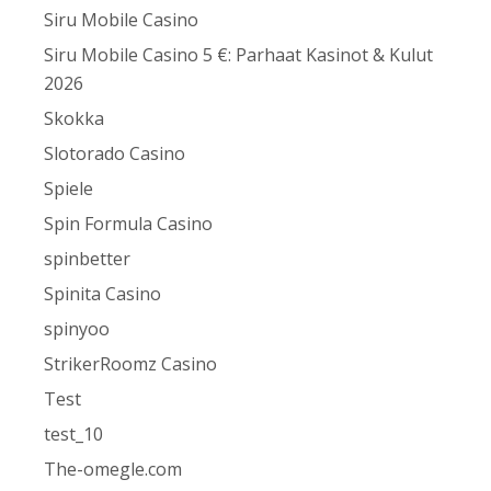
Siru Mobile Casino
Siru Mobile Casino 5 €: Parhaat Kasinot & Kulut
2026
Skokka
Slotorado Casino
Spiele
Spin Formula Casino
spinbetter
Spinita Casino
spinyoo
StrikerRoomz Casino
Test
test_10
The-omegle.com