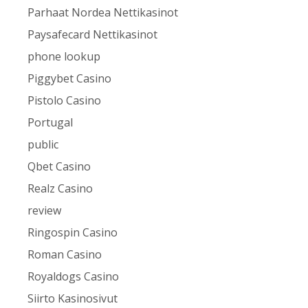
Parhaat Nordea Nettikasinot
Paysafecard Nettikasinot
phone lookup
Piggybet Casino
Pistolo Casino
Portugal
public
Qbet Casino
Realz Casino
review
Ringospin Casino
Roman Casino
Royaldogs Casino
Siirto Kasinosivut