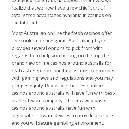
examined numerous no deposit incentives, we
realize that we now have a few chief sort of
totally free advantages available in casinos on
the internet.
Most Australian on line the fresh casinos offer
one roulette online game. Australian players
provides several options to pick from with
regards to to help you betting on the top the
brand new online casinos around australia for
real cash. Separate auditing assures conformity
with gaming laws and regulations and you may
pledges equity. Reputable the fresh online
casinos around australia will have fun with best-
level software company. The new web based
casinos around australia have fun with
legitimate software devices to provide a secure
and you will secure gambling environment.