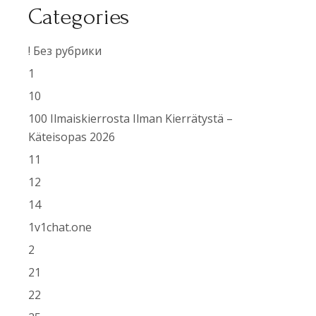
Categories
! Без рубрики
1
10
100 Ilmaiskierrosta Ilman Kierrätystä –
Käteisopas 2026
11
12
14
1v1chat.one
2
21
22