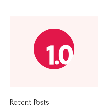
Recent Posts