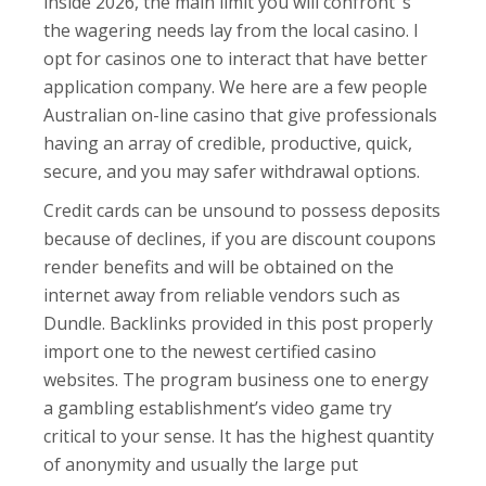
inside 2026, the main limit you will confront ‘s
the wagering needs lay from the local casino. I
opt for casinos one to interact that have better
application company. We here are a few people
Australian on-line casino that give professionals
having an array of credible, productive, quick,
secure, and you may safer withdrawal options.
Credit cards can be unsound to possess deposits
because of declines, if you are discount coupons
render benefits and will be obtained on the
internet away from reliable vendors such as
Dundle. Backlinks provided in this post properly
import one to the newest certified casino
websites. The program business one to energy
a gambling establishment’s video game try
critical to your sense. It has the highest quantity
of anonymity and usually the large put