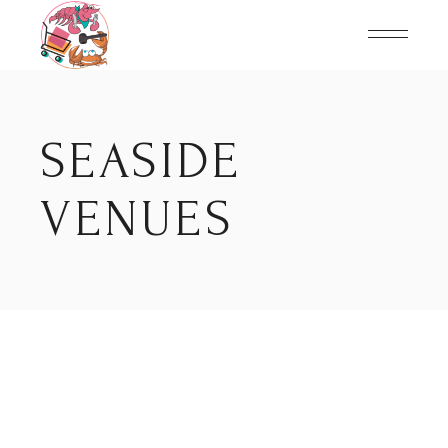
Skip
to
the
content
SEASIDE
VENUES