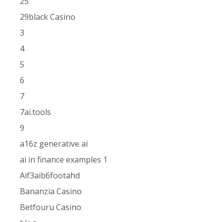
25
29black Casino
3
4
5
6
7
7ai.tools
9
a16z generative ai
ai in finance examples 1
Aif3aib6footahd
Bananzia Casino
Betfouru Casino