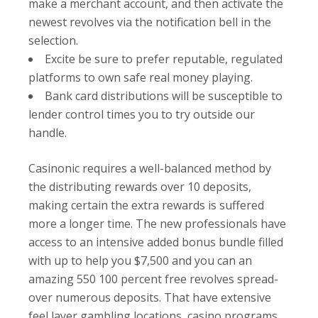
make a merchant account, and then activate the
newest revolves via the notification bell in the
selection.
Excite be sure to prefer reputable, regulated
platforms to own safe real money playing.
Bank card distributions will be susceptible to
lender control times you to try outside our
handle.
Casinonic requires a well-balanced method by
the distributing rewards over 10 deposits,
making certain the extra rewards is suffered
more a longer time. The new professionals have
access to an intensive added bonus bundle filled
with up to help you $7,500 and you can an
amazing 550 100 percent free revolves spread-
over numerous deposits. That have extensive
feel layer gambling locations, casino programs,