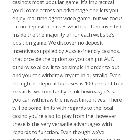
casino’s most popular game. It’s impractical
you’ll come across an advantage one lets you
enjoy real time agent video game, but we focus
on no deposit bonuses which is often invested
inside the the majority of for each website’s
position game. We discover no deposit
incentives supplied by Aussie-friendly casinos,
that provide the option so you can put AUD
otherwise allow it to be simple in order to put
and you can withdraw crypto in australia. Even
though no-deposit bonuses is 100 percent free
rewards, we constantly think how easy it’s so
you can withdraw the newest incentives. There
will be some limits with regards to the local
casino you’re also to play from the, however
these is the very versatile advantages with
regards to function. Even though we’ve