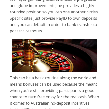
and globe improvements, he provides a highly-
rounded position so you can one another circles.
Specific sites just provide PayID to own deposits
and you can default in order to bank transfer to
possess cashouts.
This can be a basic routine along the world and
means bonuses can be used because the meant
when you’re still providing participants a good
chance to turn free enjoy for the real cash. When
it comes to Australian no-deposit incentives