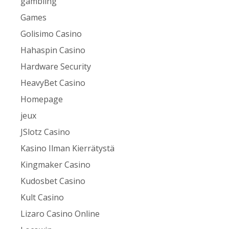
gambling
Games
Golisimo Casino
Hahaspin Casino
Hardware Security
HeavyBet Casino
Homepage
jeux
JSlotz Casino
Kasino Ilman Kierrätystä
Kingmaker Casino
Kudosbet Casino
Kult Casino
Lizaro Casino Online