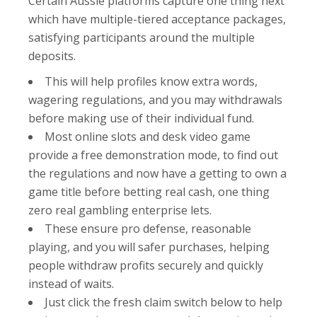
Certain Aussie platforms capture one thing next
which have multiple-tiered acceptance packages,
satisfying participants around the multiple
deposits.
This will help profiles know extra words,
wagering regulations, and you may withdrawals
before making use of their individual fund.
Most online slots and desk video game
provide a free demonstration mode, to find out
the regulations and now have a getting to own a
game title before betting real cash, one thing
zero real gambling enterprise lets.
These ensure pro defense, reasonable
playing, and you will safer purchases, helping
people withdraw profits securely and quickly
instead of waits.
Just click the fresh claim switch below to help