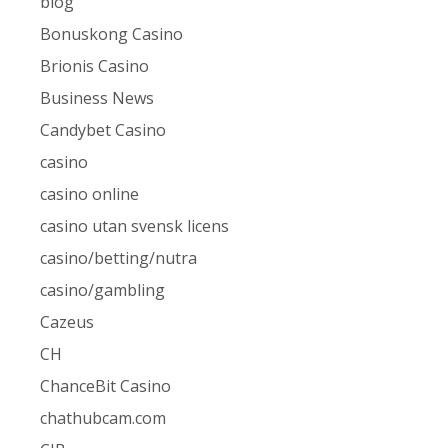
blog
Bonuskong Casino
Brionis Casino
Business News
Candybet Casino
casino
casino online
casino utan svensk licens
casino/betting/nutra
casino/gambling
Cazeus
CH
ChanceBit Casino
chathubcam.com