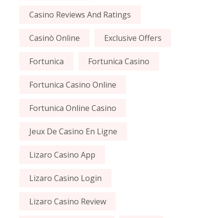
Casino Reviews And Ratings
Casinò Online
Exclusive Offers
Fortunica
Fortunica Casino
Fortunica Casino Online
Fortunica Online Casino
Jeux De Casino En Ligne
Lizaro Casino App
Lizaro Casino Login
Lizaro Casino Review