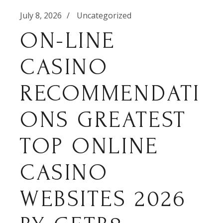
July 8, 2026
Uncategorized
ON-LINE
CASINO
RECOMMENDATI
ONS GREATEST
TOP ONLINE
CASINO
WEBSITES 2026