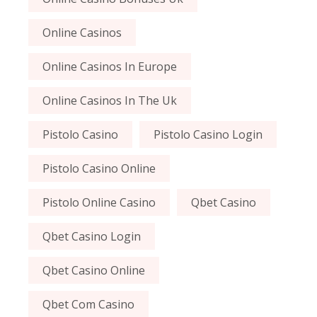
Online Casinos
Online Casinos In Europe
Online Casinos In The Uk
Pistolo Casino
Pistolo Casino Login
Pistolo Casino Online
Pistolo Online Casino
Qbet Casino
Qbet Casino Login
Qbet Casino Online
Qbet Com Casino