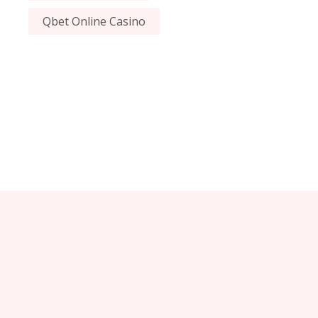
Qbet Online Casino