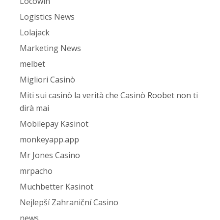
Locowin
Logistics News
Lolajack
Marketing News
melbet
Migliori Casinò
Miti sui casinò la verità che Casinò Roobet non ti
dirà mai
Mobilepay Kasinot
monkeyapp.app
Mr Jones Casino
mrpacho
Muchbetter Kasinot
Nejlepší Zahraniční Casino
news