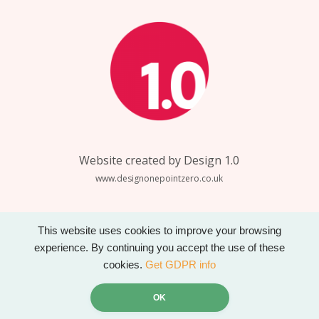
Website created by Design 1.0
www.designonepointzero.co.uk
This website uses cookies to improve your browsing
experience. By continuing you accept the use of these
cookies.
Get GDPR info
OK