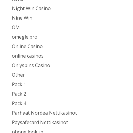
Night Win Casino
Nine Win
OM
omegle.pro
Online Casino
online casinos
Onlyspins Casino
Other
Pack 1
Pack 2
Pack 4
Parhaat Nordea Nettikasinot
Paysafecard Nettikasinot
phone lookup