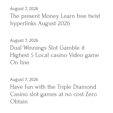
August 7, 2026
The present Money Learn free twist
hyperlinks August 2026
August 7, 2026
Dual Winnings Slot Gamble it
Highest 5 Local casino Video game
On line
August 7, 2026
Have fun with the Triple Diamond
Casino slot games at no cost Zero
Obtain