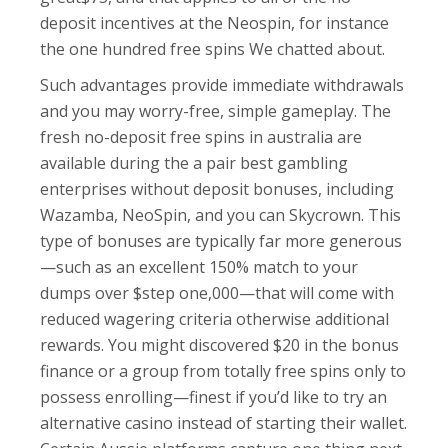
deposit incentives at the Neospin, for instance
the one hundred free spins We chatted about.
Such advantages provide immediate withdrawals
and you may worry-free, simple gameplay. The
fresh no-deposit free spins in australia are
available during the a pair best gambling
enterprises without deposit bonuses, including
Wazamba, NeoSpin, and you can Skycrown. This
type of bonuses are typically far more generous
—such as an excellent 150% match to your
dumps over $step one,000—that will come with
reduced wagering criteria otherwise additional
rewards. You might discovered $20 in the bonus
finance or a group from totally free spins only to
possess enrolling—finest if you’d like to try an
alternative casino instead of starting their wallet.