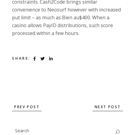
constraints. Cash2Code brings similar
convenience to Neosurf however with increased
put limit – as much as Bien au$400. When a
casino allows PayID distributions, such score
processed within a few hours.
SHARE:
PREV POST
NEXT POST
Search
for: