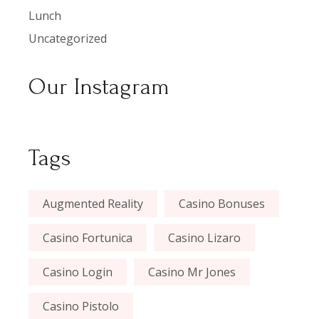
Lunch
Uncategorized
Our Instagram
Tags
Augmented Reality
Casino Bonuses
Casino Fortunica
Casino Lizaro
Casino Login
Casino Mr Jones
Casino Pistolo