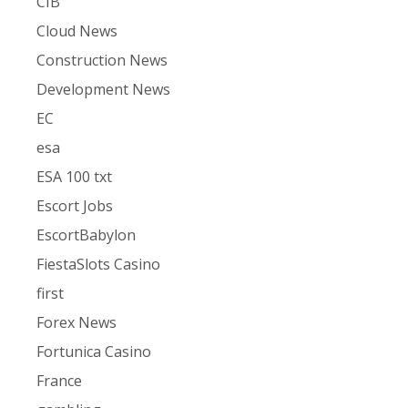
CIB
Cloud News
Construction News
Development News
EC
esa
ESA 100 txt
Escort Jobs
EscortBabylon
FiestaSlots Casino
first
Forex News
Fortunica Casino
France