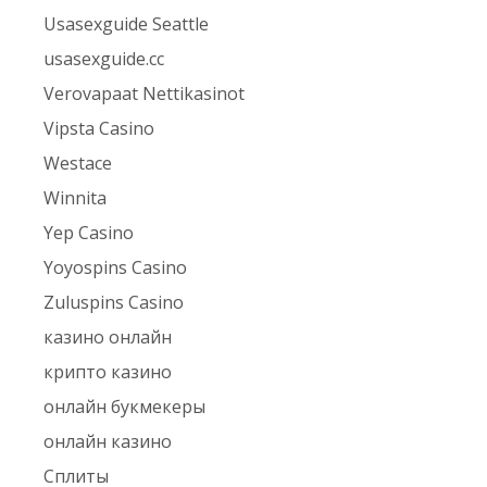
Usasexguide Seattle
usasexguide.cc
Verovapaat Nettikasinot
Vipsta Casino
Westace
Winnita
Yep Casino
Yoyospins Casino
Zuluspins Casino
казино онлайн
крипто казино
онлайн букмекеры
онлайн казино
Сплиты