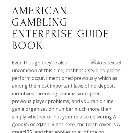
AMERICAN
GAMBLING
ENTERPRISE GUIDE
BOOK
Even though they’re also
uncommon at this time, cashback-style no places
perform occur. I mentioned previously which as
among the most important laws of no-deposit
incentives. Licensing, commission speed,
previous player problems, and you can online
game organization number much more than
simply whether or not your’re also delivering A
good$5 or A$ten. Right here, the fresh cover is A
great$75, and that applies to all of the no