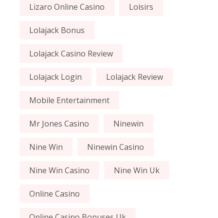
Lizaro Online Casino
Loisirs
Lolajack Bonus
Lolajack Casino Review
Lolajack Login
Lolajack Review
Mobile Entertainment
Mr Jones Casino
Ninewin
Nine Win
Ninewin Casino
Nine Win Casino
Nine Win Uk
Online Casino
Online Casino Bonuses Uk