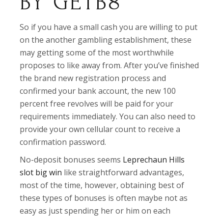
BY GETB8
So if you have a small cash you are willing to put
on the another gambling establishment, these
may getting some of the most worthwhile
proposes to like away from. After you’ve finished
the brand new registration process and
confirmed your bank account, the new 100
percent free revolves will be paid for your
requirements immediately.
You can also need to
provide your own cellular count to receive a
confirmation password.
No-deposit bonuses seems
Leprechaun Hills
slot big win
like straightforward advantages,
most of the time, however, obtaining best of
these types of bonuses is often maybe not as
easy as just spending her or him on each