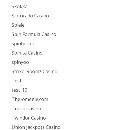
Skokka
Slotorado Casino
Spiele
Spin Formula Casino
spinbetter
Spinita Casino
spinyoo
StrikerRoomz Casino
Test
test_10
The-omegle.com
Tucan Casino
Twindor Casino
Union Jackpots Casino