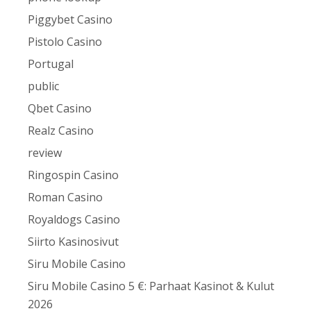
Piggybet Casino
Pistolo Casino
Portugal
public
Qbet Casino
Realz Casino
review
Ringospin Casino
Roman Casino
Royaldogs Casino
Siirto Kasinosivut
Siru Mobile Casino
Siru Mobile Casino 5 €: Parhaat Kasinot & Kulut
2026