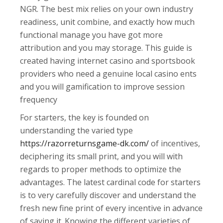
NGR. The best mix relies on your own industry
readiness, unit combine, and exactly how much
functional manage you have got more
attribution and you may storage. This guide is
created having internet casino and sportsbook
providers who need a genuine local casino ents
and you will gamification to improve session
frequency
For starters, the key is founded on
understanding the varied type
https://razorreturnsgame-dk.com/
of incentives,
deciphering its small print, and you will with
regards to proper methods to optimize the
advantages. The latest cardinal code for starters
is to very carefully discover and understand the
fresh new fine print of every incentive in advance
of saying it. Knowing the different varieties of