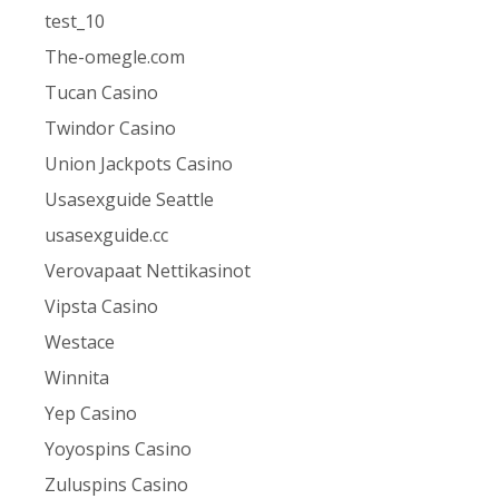
test_10
The-omegle.com
Tucan Casino
Twindor Casino
Union Jackpots Casino
Usasexguide Seattle
usasexguide.cc
Verovapaat Nettikasinot
Vipsta Casino
Westace
Winnita
Yep Casino
Yoyospins Casino
Zuluspins Casino