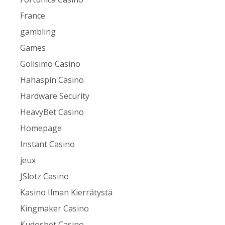
France
gambling
Games
Golisimo Casino
Hahaspin Casino
Hardware Security
HeavyBet Casino
Homepage
Instant Casino
jeux
JSlotz Casino
Kasino Ilman Kierrätystä
Kingmaker Casino
Kudosbet Casino