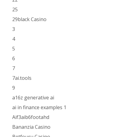
25
29black Casino
3
4
5
6
7
7ai.tools
9
a16z generative ai
ai in finance examples 1
Aif3aib6footahd
Bananzia Casino
Betfouru Casino