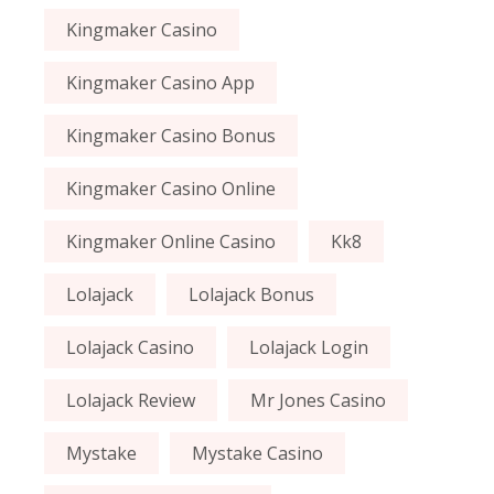
Kingmaker Casino
Kingmaker Casino App
Kingmaker Casino Bonus
Kingmaker Casino Online
Kingmaker Online Casino
Kk8
Lolajack
Lolajack Bonus
Lolajack Casino
Lolajack Login
Lolajack Review
Mr Jones Casino
Mystake
Mystake Casino