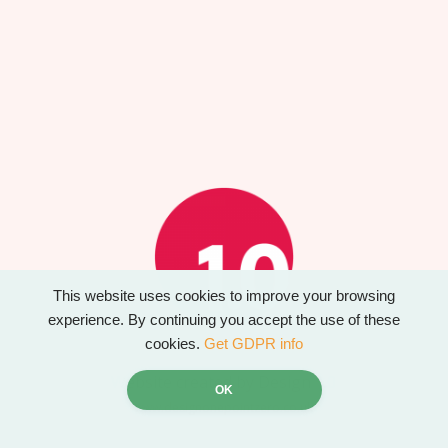
This website uses cookies to improve your browsing
experience. By continuing you accept the use of these
cookies.
Get GDPR info
Website created by Design 1.0
OK
www.designonepointzero.co.uk