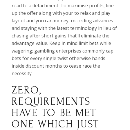
road to a detachment. To maximise profits, line
up the offer along with your to relax and play
layout and you can money, recording advances
and staying with the latest terminology in lieu of
chasing after short gains that’ll eliminate the
advantage value. Keep in mind limit bets while
wagering; gambling enterprises commonly cap
bets for every single twist otherwise hands
inside discount months to cease race the
necessity.
ZERO,
REQUIREMENTS
HAVE TO BE MET
ONE WHICH JUST