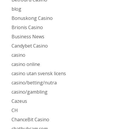
blog
Bonuskong Casino
Brionis Casino
Business News
Candybet Casino
casino
casino online
casino utan svensk licens
casino/betting/nutra
casino/gambling
Cazeus
CH
ChanceBit Casino
chathubcam.com