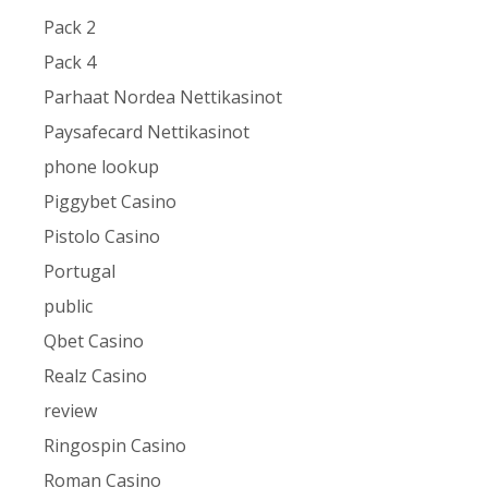
Pack 2
Pack 4
Parhaat Nordea Nettikasinot
Paysafecard Nettikasinot
phone lookup
Piggybet Casino
Pistolo Casino
Portugal
public
Qbet Casino
Realz Casino
review
Ringospin Casino
Roman Casino