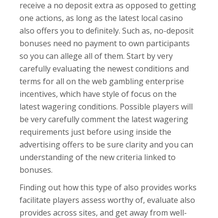
receive a no deposit extra as opposed to getting
one actions, as long as the latest local casino
also offers you to definitely. Such as, no-deposit
bonuses need no payment to own participants
so you can allege all of them. Start by very
carefully evaluating the newest conditions and
terms for all on the web gambling enterprise
incentives, which have style of focus on the
latest wagering conditions. Possible players will
be very carefully comment the latest wagering
requirements just before using inside the
advertising offers to be sure clarity and you can
understanding of the new criteria linked to
bonuses.
Finding out how this type of also provides works
facilitate players assess worthy of, evaluate also
provides across sites, and get away from well-