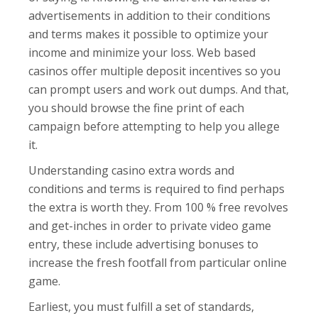
advertisements in addition to their conditions
and terms makes it possible to optimize your
income and minimize your loss. Web based
casinos offer multiple deposit incentives so you
can prompt users and work out dumps. And that,
you should browse the fine print of each
campaign before attempting to help you allege
it.
Understanding casino extra words and
conditions and terms is required to find perhaps
the extra is worth they. From 100 % free revolves
and get-inches in order to private video game
entry, these include advertising bonuses to
increase the fresh footfall from particular online
game.
Earliest, you must fulfill a set of standards,