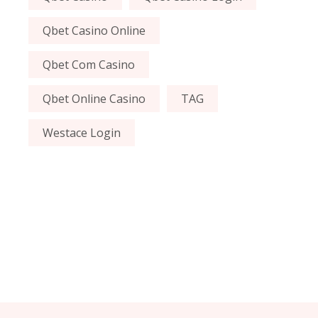
Qbet Casino Online
Qbet Com Casino
Qbet Online Casino
TAG
Westace Login