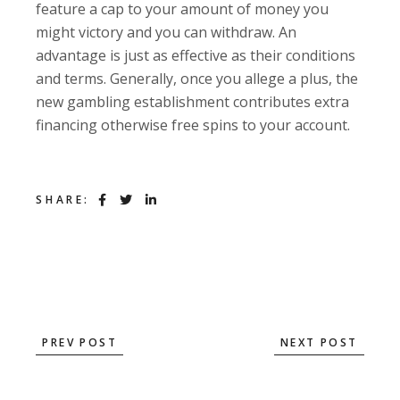
feature a cap to your amount of money you
might victory and you can withdraw. An
advantage is just as effective as their conditions
and terms. Generally, once you allege a plus, the
new gambling establishment contributes extra
financing otherwise free spins to your account.
SHARE:
PREV POST
NEXT POST