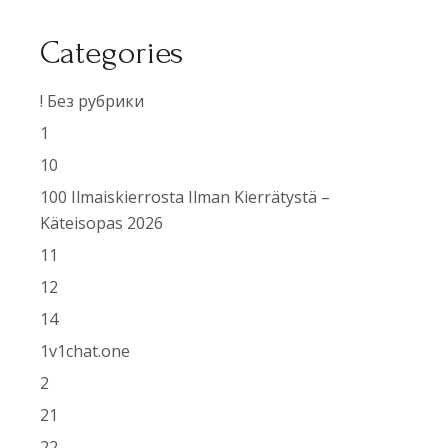
Categories
! Без рубрики
1
10
100 Ilmaiskierrosta Ilman Kierrätystä –
Käteisopas 2026
11
12
14
1v1chat.one
2
21
22