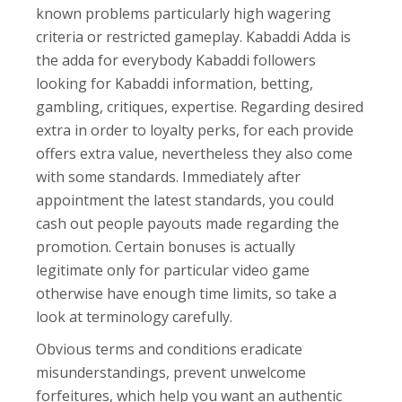
known problems particularly high wagering
criteria or restricted gameplay. Kabaddi Adda is
the adda for everybody Kabaddi followers
looking for Kabaddi information, betting,
gambling, critiques, expertise. Regarding desired
extra in order to loyalty perks, for each provide
offers extra value, nevertheless they also come
with some standards. Immediately after
appointment the latest standards, you could
cash out people payouts made regarding the
promotion. Certain bonuses is actually
legitimate only for particular video game
otherwise have enough time limits, so take a
look at terminology carefully.
Obvious terms and conditions eradicate
misunderstandings, prevent unwelcome
forfeitures, which help you want an authentic