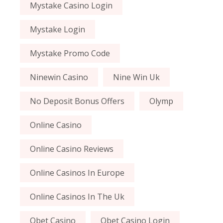
Mystake Casino Login
Mystake Login
Mystake Promo Code
Ninewin Casino
Nine Win Uk
No Deposit Bonus Offers
Olymp
Online Casino
Online Casino Reviews
Online Casinos In Europe
Online Casinos In The Uk
Qbet Casino
Qbet Casino Login