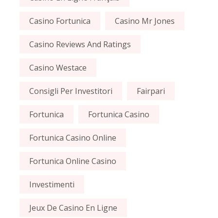
Casino Fortunica
Casino Mr Jones
Casino Reviews And Ratings
Casino Westace
Consigli Per Investitori
Fairpari
Fortunica
Fortunica Casino
Fortunica Casino Online
Fortunica Online Casino
Investimenti
Jeux De Casino En Ligne