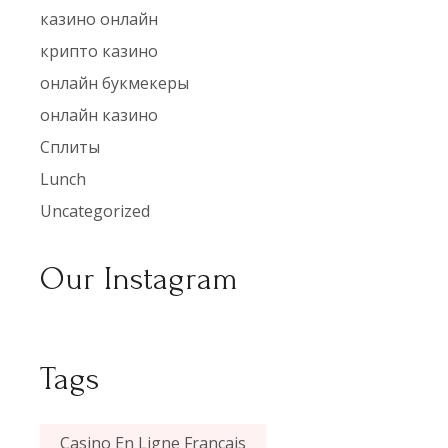
казино онлайн
крипто казино
онлайн букмекеры
онлайн казино
Сплиты
Lunch
Uncategorized
Our Instagram
Tags
Casino En Ligne Français