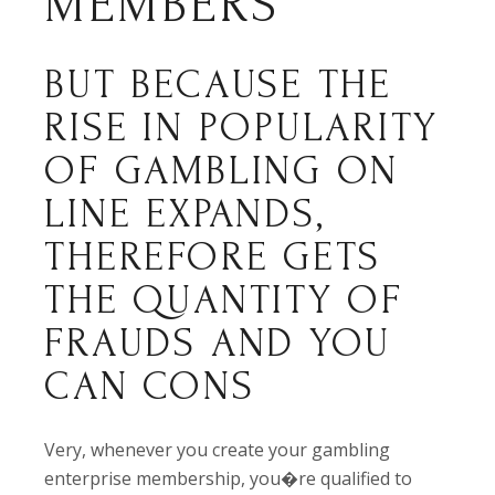
MEMBERS
BUT BECAUSE THE
RISE IN POPULARITY
OF GAMBLING ON
LINE EXPANDS,
THEREFORE GETS
THE QUANTITY OF
FRAUDS AND YOU
CAN CONS
Very, whenever you create your gambling
enterprise membership, you�re qualified to