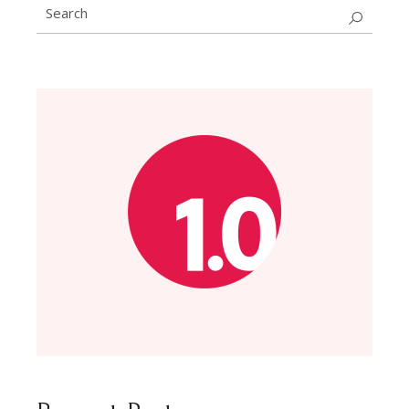
Search
for: