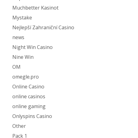
Muchbetter Kasinot
Mystake
Nejlepší Zahraniční Casino
news
Night Win Casino
Nine Win
OM
omegle.pro
Online Casino
online casinos
online gaming
Onlyspins Casino
Other
Pack 1