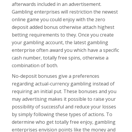
afterwards included in an advertisement.
Gambling enterprises will restriction the newest
online game you could enjoy with the zero
deposit added bonus otherwise attach highest
betting requirements to they. Once you create
your gambling account, the latest gambling
enterprise often award you which have a specific
cash number, totally free spins, otherwise a
combination of both.
No-deposit bonuses give a preferences
regarding actual-currency gambling instead of
requiring an initial put. These bonuses and you
may advertising makes it possible to raise your
possibility of successful and reduce your losses
by simply following these types of actions. To
determine who get totally free enjoy, gambling
enterprises envision points like the money and