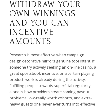
WITHDRAW YOUR
OWN WINNINGS
AND YOU CAN
INCENTIVE
AMOUNTS
Research is most effective when campaign
design decorative mirrors genuine tool intent. If
someone try actively seeking an on-line casino, a
great sportsbook incentive, or a certain playing
product, work is already during the activity.
Fulfilling people towards superficial regularity
alone is how providers create coming payout
problems, low-really worth cohorts, and extra-
heavy guests one never ever turns into effective