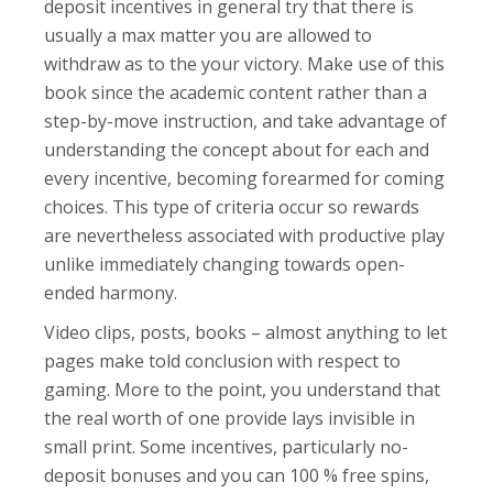
deposit incentives in general try that there is
usually a max matter you are allowed to
withdraw as to the your victory. Make use of this
book since the academic content rather than a
step-by-move instruction, and take advantage of
understanding the concept about for each and
every incentive, becoming forearmed for coming
choices. This type of criteria occur so rewards
are nevertheless associated with productive play
unlike immediately changing towards open-
ended harmony.
Video clips, posts, books – almost anything to let
pages make told conclusion with respect to
gaming. More to the point, you understand that
the real worth of one provide lays invisible in
small print. Some incentives, particularly no-
deposit bonuses and you can 100 % free spins,