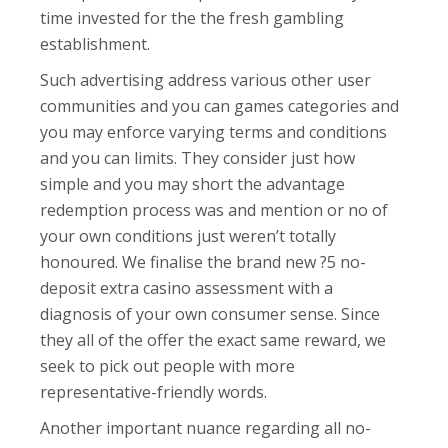
time invested for the the fresh gambling
establishment.
Such advertising address various other user
communities and you can games categories and
you may enforce varying terms and conditions
and you can limits. They consider just how
simple and you may short the advantage
redemption process was and mention or no of
your own conditions just weren’t totally
honoured. We finalise the brand new ?5 no-
deposit extra casino assessment with a
diagnosis of your own consumer sense. Since
they all of the offer the exact same reward, we
seek to pick out people with more
representative-friendly words.
Another important nuance regarding all no-