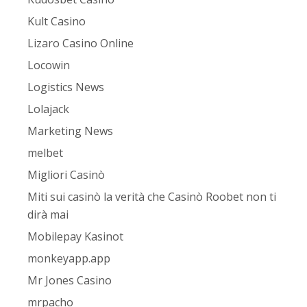
Kult Casino
Lizaro Casino Online
Locowin
Logistics News
Lolajack
Marketing News
melbet
Migliori Casinò
Miti sui casinò la verità che Casinò Roobet non ti
dirà mai
Mobilepay Kasinot
monkeyapp.app
Mr Jones Casino
mrpacho