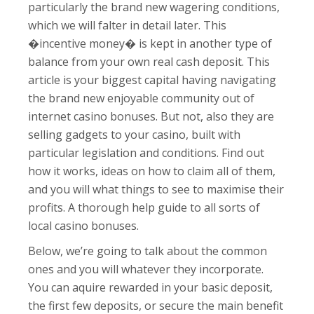
particularly the brand new wagering conditions,
which we will falter in detail later. This
�incentive money� is kept in another type of
balance from your own real cash deposit. This
article is your biggest capital having navigating
the brand new enjoyable community out of
internet casino bonuses. But not, also they are
selling gadgets to your casino, built with
particular legislation and conditions. Find out
how it works, ideas on how to claim all of them,
and you will what things to see to maximise their
profits. A thorough help guide to all sorts of
local casino bonuses.
Below, we’re going to talk about the common
ones and you will whatever they incorporate.
You can aquire rewarded in your basic deposit,
the first few deposits, or secure the main benefit