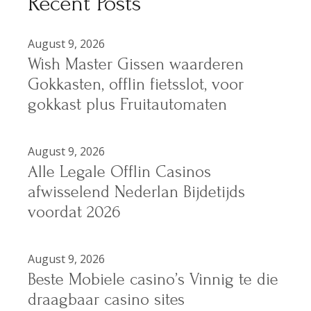
Recent Posts
August 9, 2026
Wish Master Gissen waarderen
Gokkasten, offlin fietsslot, voor
gokkast plus Fruitautomaten
August 9, 2026
Alle Legale Offlin Casinos
afwisselend Nederlan Bijdetijds
voordat 2026
August 9, 2026
Beste Mobiele casino’s Vinnig te die
draagbaar casino sites