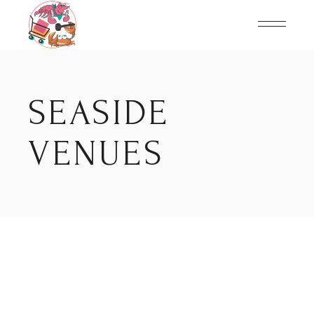
Skip
to
the
content
SEASIDE
VENUES