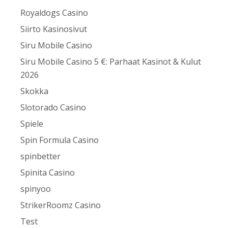
Royaldogs Casino
Siirto Kasinosivut
Siru Mobile Casino
Siru Mobile Casino 5 €: Parhaat Kasinot & Kulut
2026
Skokka
Slotorado Casino
Spiele
Spin Formula Casino
spinbetter
Spinita Casino
spinyoo
StrikerRoomz Casino
Test