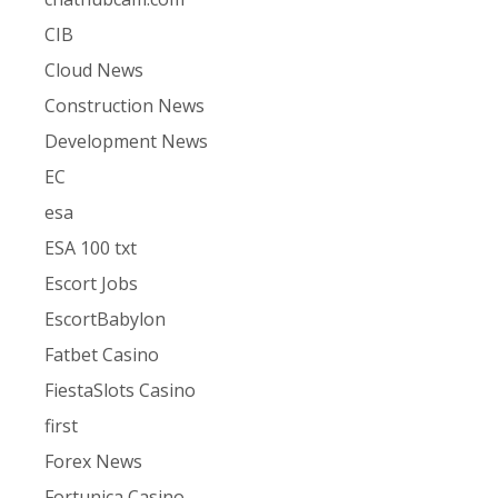
CIB
Cloud News
Construction News
Development News
EC
esa
ESA 100 txt
Escort Jobs
EscortBabylon
Fatbet Casino
FiestaSlots Casino
first
Forex News
Fortunica Casino