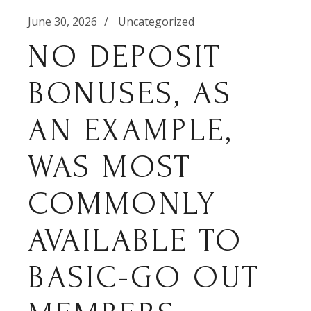
June 30, 2026
Uncategorized
NO DEPOSIT
BONUSES, AS
AN EXAMPLE,
WAS MOST
COMMONLY
AVAILABLE TO
BASIC-GO OUT