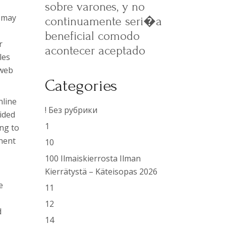
sobre varones, y no
u may
continuamente seri�a
beneficial comodo
r
acontecer aceptado
les
 web
Categories
nline
! Без рубрики
ided
1
ing to
inent
10
100 Ilmaiskierrosta Ilman
Kierrätystä – Käteisopas 2026
e
11
12
d
14