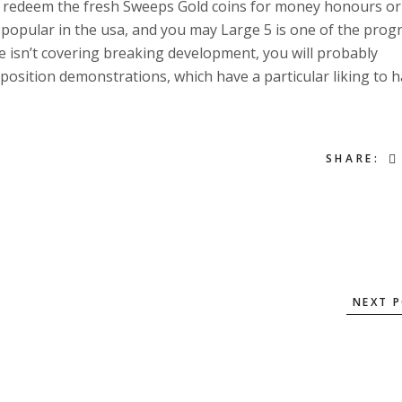
d redeem the fresh Sweeps Gold coins for money honours or 
popular in the usa, and you may Large 5 is one of the pro
 isn’t covering breaking development, you will probably
position demonstrations, which have a particular liking to 
SHARE:
NEXT 