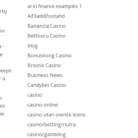
ai in finance examples 1
tly
Aif3aib6footahd
Bananzia Casino
ou
Betfouru Casino
blog
r-
be
Bonuskong Casino
Brionis Casino
weeps
Business News
r a
Candybet Casino
casino
u
casino online
ies
he
casino utan svensk licens
casino/betting/nutra
casino/gambling