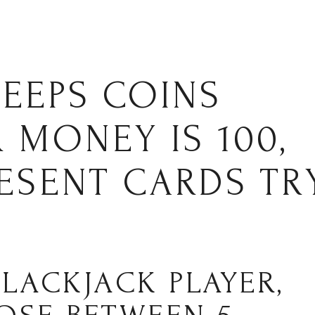
EEPS COINS
 MONEY IS 100,
ESENT CARDS TR
BLACKJACK PLAYER,