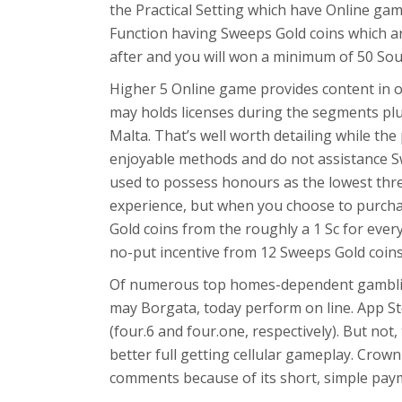
the Practical Setting which have Online gam
Function having Sweeps Gold coins which ar
after and you will won a minimum of 50 Sou
Higher 5 Online game provides content in
may holds licenses during the segments plu
Malta. That’s well worth detailing while the 
enjoyable methods and do not assistance S
used to possess honours as the lowest thre
experience, but when you choose to purcha
Gold coins from the roughly a 1 Sc for every
no-put incentive from 12 Sweeps Gold coin
Of numerous top homes-dependent gambling
may Borgata, today perform on line. App Sto
(four.6 and four.one, respectively). But no
better full getting cellular gameplay. Crown
comments because of its short, simple pay