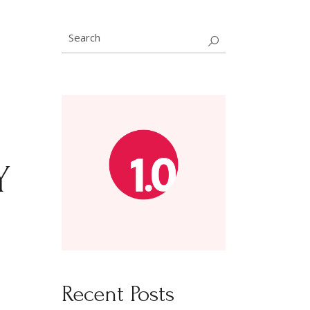
Search
for:
Y
Recent Posts