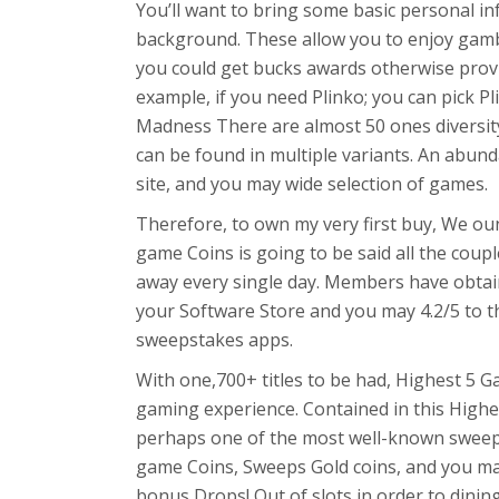
You’ll want to bring some basic personal in
background. These allow you to enjoy gam
you could get bucks awards otherwise provi
example, if you need Plinko; you can pick Pl
Madness There are almost 50 ones diversity
can be found in multiple variants. An abu
site, and you may wide selection of games.
Therefore, to own my very first buy, We ou
game Coins is going to be said all the coup
away every single day. Members have obtaine
your Software Store and you may 4.2/5 to t
sweepstakes apps.
With one,700+ titles to be had, Highest 5 Ga
gaming experience. Contained in this Higher
perhaps one of the most well-known sweeps
game Coins, Sweeps Gold coins, and you ma
bonus Drops! Out of slots in order to dinin