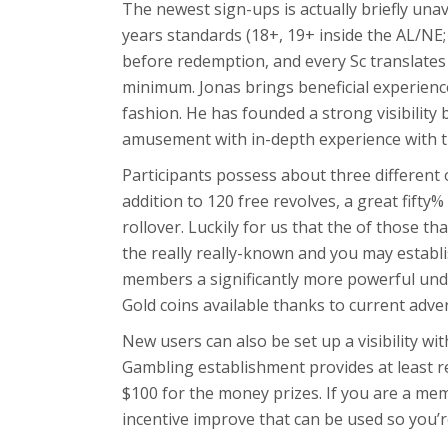
The newest sign-ups is actually briefly unav
years standards (18+, 19+ inside the AL/NE;
before redemption, and every Sc translate
minimum. Jonas brings beneficial experienc
fashion. He has founded a strong visibilit
amusement with in-depth experience with th
Participants possess about three different 
addition to 120 free revolves, a great fift
rollover. Luckily for us that the of those
the really really-known and you may establ
members a significantly more powerful und
Gold coins available thanks to current adver
New users can also be set up a visibility w
Gambling establishment provides at least r
$100 for the money prizes. If you are a me
incentive improve that can be used so you’r