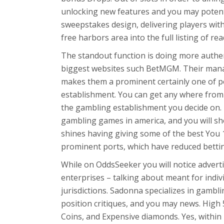
unlocking new features and you may potenti
sweepstakes design, delivering players wit
free harbors area into the full listing of rea
The standout function is doing more authen
biggest websites such BetMGM. Their mana
makes them a prominent certainly one of po
establishment. You can get any where from 
the gambling establishment you decide on. 
gambling games in america, and you will sh
shines having giving some of the best You 
prominent ports, which have reduced bett
While on OddsSeeker you will notice adverti
enterprises – talking about meant for indiv
jurisdictions. Sadonna specializes in gambli
position critiques, and you may news. High
Coins, and Expensive diamonds. Yes, within 