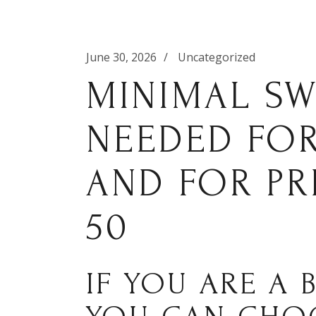
June 30, 2026
Uncategorized
MINIMAL SW
NEEDED FOR
AND FOR PR
50
IF YOU ARE A 