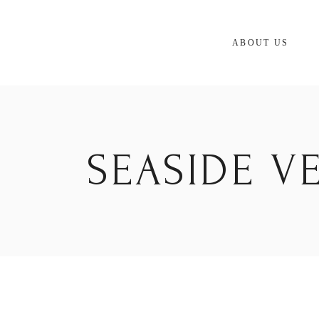
Skip
to
the
content
ABOUT US
SEASIDE V