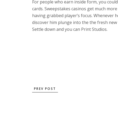
For people who earn inside form, you coul
cards. Sweepstakes casinos get much more 
having grabbed player’s focus. Whenever he
discover him plunge into the the fresh new 
Settle down and you can Print Studios.
PREV POST