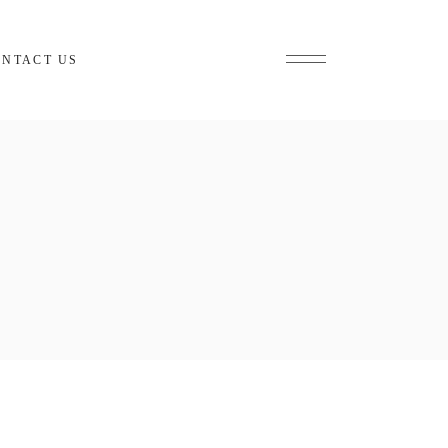
ONTACT US