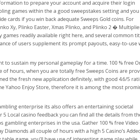
formation to prepare your account and acquire their login
bling games within the a good sweepstakes setting and yo
de cards if you win back adequate Sweeps Gold coins. For
inko Xy, Plinko Easter, Xmas Plinko, and Plinko 2 � Multiplie
 games readily available right here, and several common tit
ndance of users supplement its prompt payouts, easy-to-use
nt to sustain my personal gameplay for a time. 100 % free O
le of hours, when you are totally free Sweeps Coins are prov
d the fresh new application definitely, with good 4.6/5 rat
he Yahoo Enjoy Store, therefore it is among the most prom
mbling enterprise its also offers an entertaining societal
 5 Local casino feedback you can find all the details from th
 gambling enterprises in the usa. Gather 100 % free Video
y Diamonds all couple of hours with a high 5 Casino’s Adde
g table game, you’ll have use of interesting game play while