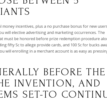
OSE BETWEEN 5
RIANTS
ual money incentives, plus a no purchase bonus for new users
u will elective advertising and marketing occurrences. The
hat must be honored before prize redemption procedure al
ing fifty Sc to allege provide cards, and 100 Sc for bucks aw
ou will enrolling in a merchant account is as easy as pressing
NERALLY BEFORE THE
HE INVENTION, AND
EMS SET-TO CONTIN