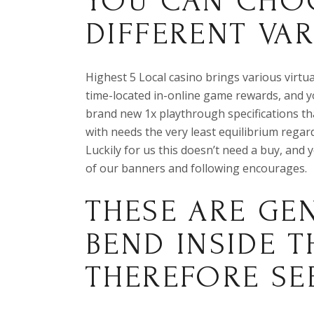
YOU CAN CHO
DIFFERENT VA
Highest 5 Local casino brings various virt
time-located in-online game rewards, and yo
brand new 1x playthrough specifications t
with needs the very least equilibrium regard
Luckily for us this doesn’t need a buy, and y
of our banners and following encourages.
THESE ARE GE
BEND INSIDE T
THEREFORE SE