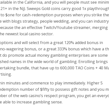
ailable in the California, and you will people must see minim
 21+ in the Nj). Sweeps Gold coins carry good 1x playthrough
s to $one for cash-redemption purposes when you strike the
e with blogs strategy, people wedding, and you can industry
y because the an effective Twitch/Youtube streamer, merging
e newest local casino sector.
options and will select from a great 120% added bonus in
y% no-wagering bonus, or a great 333% bonus which have a th
 that do promote actual money gambling enterprises are some 
ished names in the wide world of gambling. Enrolling brings
ertaking bundle, that have up to 600,000 TAO Coins + 40 M
tising.
ithin minutes and commence to play immediately. Higher 5
edemption number of $fifty to possess gift notes and you 
mber of the web casino’s respect program, you get an every
e able to increase gambling sense.