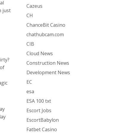
al
Cazeus
 just
CH
ChanceBit Casino
chathubcam.com
CIB
Cloud News
irty?
Construction News
of
Development News
EC
agic
esa
ESA 100 txt
may
Escort Jobs
day
EscortBabylon
Fatbet Casino