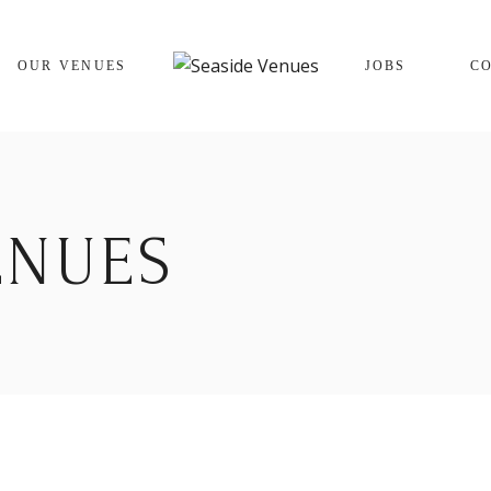
The Cracking Crab
OUR VENUES
JOBS
C
The Winking Prawn
The Cracking Crab
The Winking Prawn
ENUES