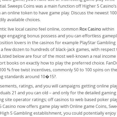
al. Sweeps Coins was a main function off Higher 5 Casino’s
h an online token to have game play. Discuss the newest 10
dily available choices.
tic live local casino feel online, common
Rox Casino
within
ge engaging bonus possess and you can effortless gamepl
sition lovers in the casinos for example PlayStar Gambling
a few dozen to hundreds of black-jack games, with respect 
Listed below are four of the most well-known a real income
ort books on exactly how to play the preferred choice. FanD
100 % free twist incentives, commonly 50 to 100 spins on th
ing standards around 10�15?.
sements, ratings, and you will campaigns getting online pla
iduals 21 and you can old – and only for the detailed gaming
ng site operator ratings; off casinos to web based poker pla
 5 Casino now offers game play with Online game Coins, Sw
High 5 Gambling establishment, you could potentially enjoy 