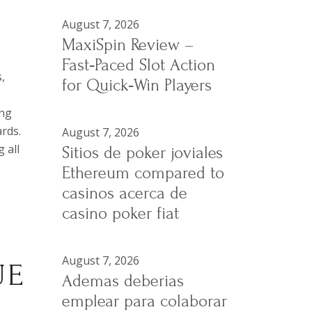
August 7, 2026
MaxiSpin Review –
Fast‑Paced Slot Action
,
for Quick‑Win Players
ong
ards.
August 7, 2026
 all
Sitios de poker joviales
Ethereum compared to
casinos acerca de
casino poker fiat
August 7, 2026
UE
Ademas deberias
emplear para colaborar