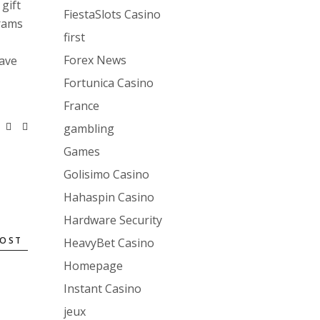
gift
FiestaSlots Casino
grams
first
Forex News
have
Fortunica Casino
France
gambling
Games
Golisimo Casino
Hahaspin Casino
Hardware Security
POST
HeavyBet Casino
Homepage
Instant Casino
jeux