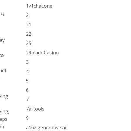
1v1chat.one
0 %
2
21
22
ay
25
29black Casino
to
3
uel
4
e
5
6
ying
7
7ai.tools
ying,
9
eeps
in
a16z generative ai