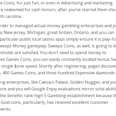
e Coins, for just fun, or even in Advertising and marketing
e redeemed for cash honors, after you’ve starred them shor
th carolina.
 order to managed actual-money gambling enterprises and y
s New jersey, Michigan, great britain, Ontario, and you can
particular public local casino apps simply ensure it is play-fo
weeps Money gameplay. Sweeps Coins, as well, is going to 
sholds are satisfied. You don’t need to spend money to
se Games Coins, you can easily constantly located bonus S
 single $one speed. Shortly after registering, pages discove
s, 400 Games Coins, and three hundred Expensive diamonds.
 enterprises, like Caesars Palace, Golden Nugget, and yo
re and you will Google Enjoy evaluations mirror solid abilit
t, the benefits rank high 5 Gambling establishment because t
 Gold coins, particularly, has received excellent customer
ments.