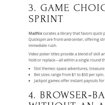
3. GAME CHOI
SPRINT
MadNix
curates a library that favors quick
Quickspin are front‑and‑center, offering st
immediate rush.
Video poker titles provide a blend of skill 
hold or replace—all within a single round t
Slot themes: space adventures, treasure 
Bet sizes range from $1 to $50 per spin.
Jackpot games offer instant payouts for t
4. BROWSER‑B