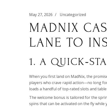
May 27, 2026
Uncategorized
MADNIX CAS
LANE TO IN
1. A QUICK‑S
When you first land on MadNix, the promise o
players who crave rapid action—no long form 
loads a handful of top‑rated slots and tabl
The welcome bonus is tailored for the spri
spins that can be activated on the fly while y