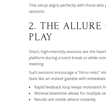
This setup aligns perfectly with those who
sessions.
2. THE ALLURE
PLAY
Short, high‑intensity sessions are the hea
platform during a lunch break or while com
meeting.
Such sessions encourage a “hit‑or‑miss” mi
feels like an instant gamble with immediate
Rapid feedback loop keeps motivation h
Minimal downtime allows for multiple ses
Results are visible almost instantly.