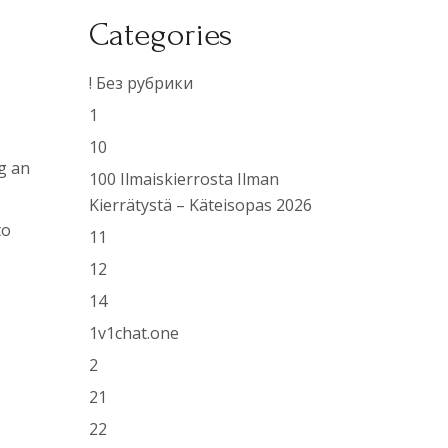
Categories
! Без рубрики
1
10
g an
100 Ilmaiskierrosta Ilman
Kierrätystä – Käteisopas 2026
to
11
12
14
1v1chat.one
2
21
22