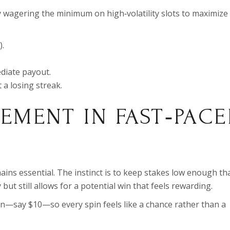
ly wagering the minimum on high‑volatility slots to maximize
).
ediate payout.
t a losing streak.
EMENT IN FAST‑PAC
ains essential. The instinct is to keep stakes low enough th
but still allows for a potential win that feels rewarding.
on—say $10—so every spin feels like a chance rather than a