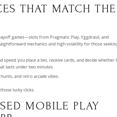
CES THAT MATCH THE
 payoff games—slots from Pragmatic Play, Yggdrasil, and
raightforward mechanics and high volatility for those seekin
and speed; you place a bet, receive cards, and decide whether 
hat lasts under two minutes.
hunts, and retro arcade vibes.
hose lucky clicks.
ASED MOBILE PLAY