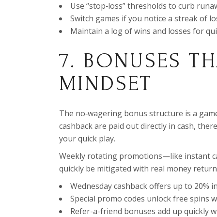
Use “stop‑loss” thresholds to curb runa
Switch games if you notice a streak of l
Maintain a log of wins and losses for qu
7. BONUSES TH
MINDSET
The no‑wagering bonus structure is a game‑
cashback are paid out directly in cash, ther
your quick play.
Weekly rotating promotions—like instant c
quickly be mitigated with real money return
Wednesday cashback offers up to 20% in
Special promo codes unlock free spins 
Refer-a-friend bonuses add up quickly wi