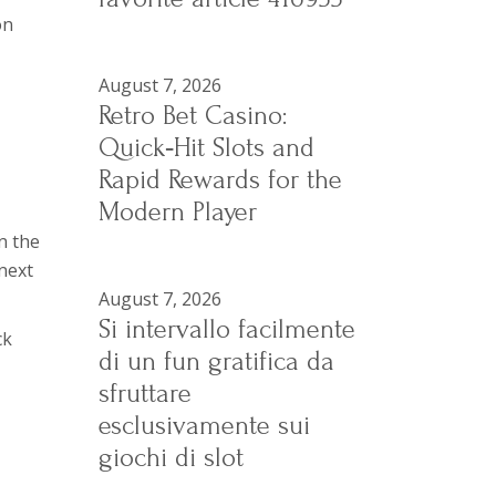
on
August 7, 2026
Retro Bet Casino:
Quick‑Hit Slots and
Rapid Rewards for the
Modern Player
n the
next
August 7, 2026
Si intervallo facilmente
ck
di un fun gratifica da
sfruttare
esclusivamente sui
giochi di slot