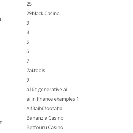
25
29black Casino
eb
3
4
5
6
7
7ai.tools
9
a16z generative ai
ai in finance examples 1
Aif3aib6footahd
Bananzia Casino
t
Betfouru Casino