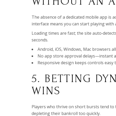
WITHOUT AN A
The absence of a dedicated mobile app is ac
interface means you can start playing with
Loading times are fast; the site auto‑detect
seconds.
Android, iOS, Windows, Mac browsers al
No app store approval delays—instant a
Responsive design keeps controls easy t
5. BETTING DY
WINS
Players who thrive on short bursts tend to 
depleting their bankroll too quickly.