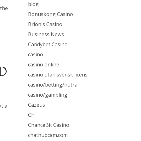
blog
 the
Bonuskong Casino
Brionis Casino
Business News
Candybet Casino
casino
casino online
ED
casino utan svensk licens
casino/betting/nutra
casino/gambling
Cazeus
at a
CH
ChanceBit Casino
chathubcam.com