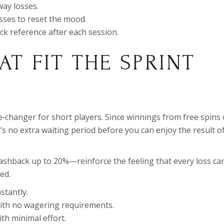
way losses.
osses to reset the mood.
ick reference after each session.
AT FIT THE SPRINT
changer for short players. Since winnings from free spins 
e’s no extra waiting period before you can enjoy the result o
ashback up to 20%—reinforce the feeling that every loss ca
ed.
stantly.
with no wagering requirements.
th minimal effort.