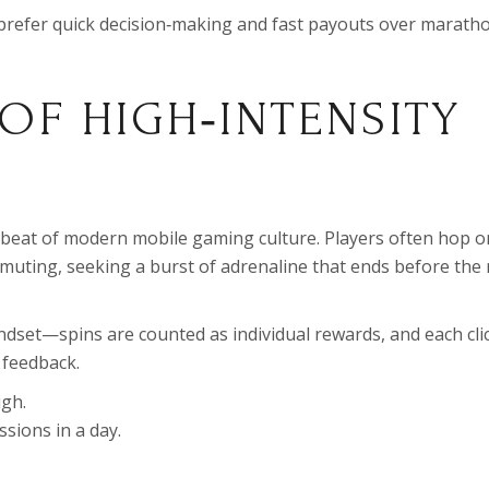
 prefer quick decision‑making and fast payouts over marath
 OF HIGH‑INTENSITY
rtbeat of modern mobile gaming culture. Players often hop o
muting, seeking a burst of adrenaline that ends before the 
ndset—spins are counted as individual rewards, and each cli
 feedback.
igh.
sions in a day.