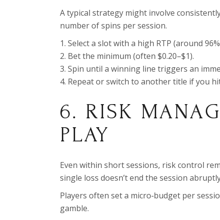
A typical strategy might involve consistent
number of spins per session.
Select a slot with a high RTP (around 96%
Bet the minimum (often $0.20–$1).
Spin until a winning line triggers an imm
Repeat or switch to another title if you hi
6. RISK MANAG
PLAY
Even within short sessions, risk control rem
single loss doesn’t end the session abruptly 
Players often set a micro‑budget per sessi
gamble.