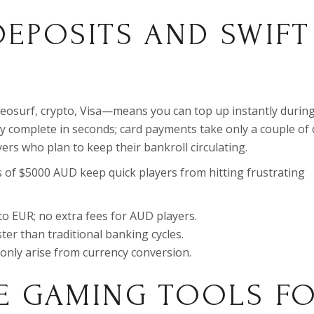
DEPOSITS AND SWIFT
osurf, crypto, Visa—means you can top up instantly durin
y complete in seconds; card payments take only a couple of
yers who plan to keep their bankroll circulating.
s of $5000 AUD keep quick players from hitting frustrating
to EUR; no extra fees for AUD players.
ster than traditional banking cycles.
only arise from currency conversion.
LE GAMING TOOLS F