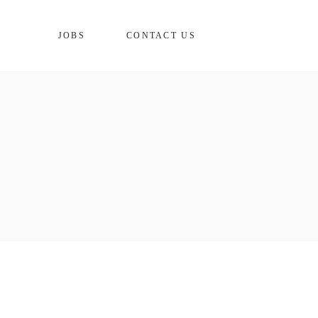
JOBS
CONTACT US