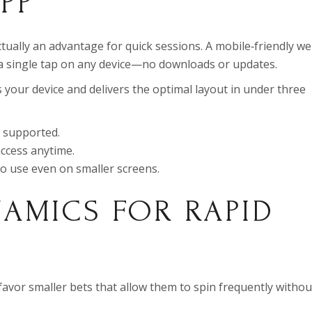
PP
tually an advantage for quick sessions. A mobile‑friendly w
 a single tap on any device—no downloads or updates.
s your device and delivers the optimal layout in under three
l supported.
ccess anytime.
o use even on smaller screens.
NAMICS FOR RAPID
favor smaller bets that allow them to spin frequently withou