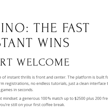
INO: THE FAST
STANT WINS
TART WELCOME
f instant thrills is front and center. The platform is built f
registrations, no endless tutorials, just a clean interface 
e games in seconds.
nt mindset: a generous 100 % match up to $2500 plus 200 fr
ou’re still on your first coffee break.