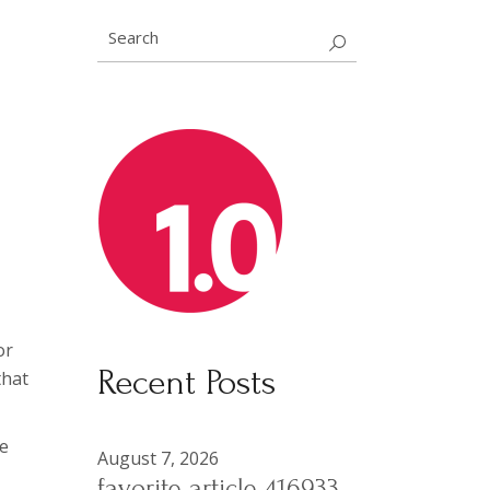
Search
for:
or
Recent Posts
that
ee
August 7, 2026
favorite article 416933