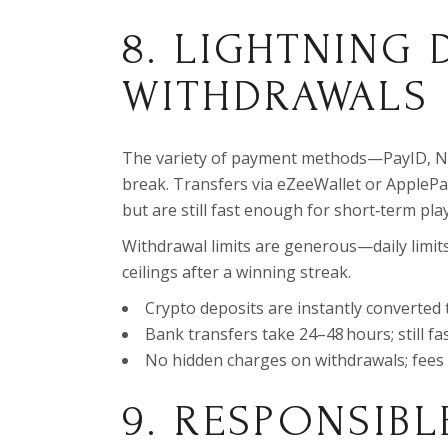
8. LIGHTNING 
WITHDRAWALS
The variety of payment methods—PayID, Ne
break. Transfers via eZeeWallet or ApplePa
but are still fast enough for short‑term pla
Withdrawal limits are generous—daily limit
ceilings after a winning streak.
Crypto deposits are instantly converted 
Bank transfers take 24–48 hours; still fa
No hidden charges on withdrawals; fees 
9. RESPONSIB