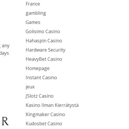
France
gambling
Games
Golisimo Casino
Hahaspin Casino
g any
Hardware Security
 days
HeavyBet Casino
Homepage
Instant Casino
jeux
JSlotz Casino
Kasino Ilman Kierrätystä
Kingmaker Casino
OR
Kudosbet Casino