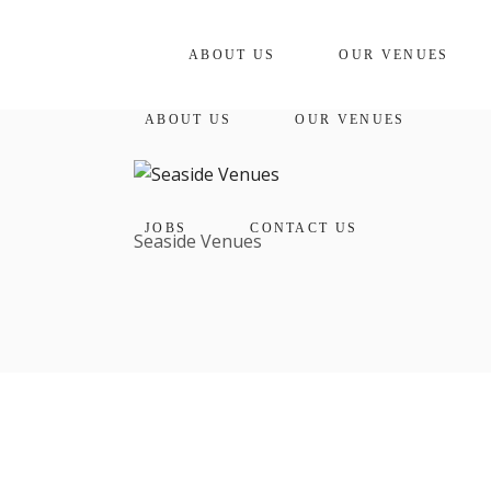
Skip
to
the
ABOUT US
OUR VENUES
content
ABOUT US
OUR VENUES
JOBS
CONTACT US
Seaside Venues