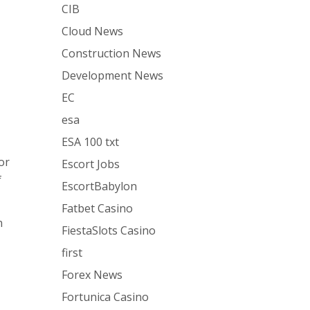
CIB
Cloud News
Construction News
Development News
EC
esa
ESA 100 txt
or
Escort Jobs
f
EscortBabylon
Fatbet Casino
n
FiestaSlots Casino
first
Forex News
Fortunica Casino